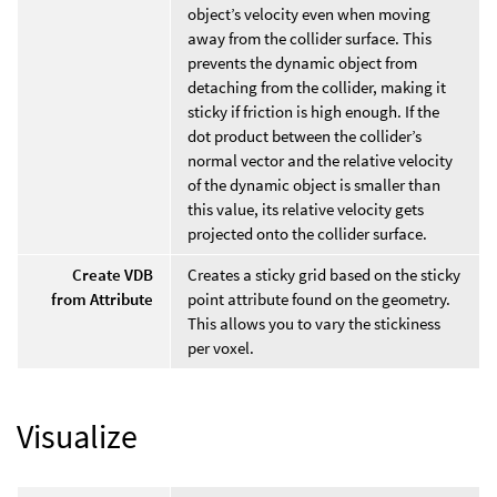
object’s velocity even when moving
away from the collider surface. This
prevents the dynamic object from
detaching from the collider, making it
sticky if friction is high enough. If the
dot product between the collider’s
normal vector and the relative velocity
of the dynamic object is smaller than
this value, its relative velocity gets
projected onto the collider surface.
Create VDB
Creates a sticky grid based on the sticky
from Attribute
point attribute found on the geometry.
This allows you to vary the stickiness
per voxel.
Visualize