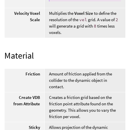
Velocity Voxel
Multiplies the
Voxel Size
to define the
Scale
resolution of the
vel
grid. A value of
2
will generate a grid with
8
times less
voxels.
Material
Friction
Amount of friction applied from the
collider to the dynamic object in
contact.
Create VDB
Creates a friction grid based on the
from Attribute
friction point attribute found on the
geometry. This allows you to vary the
friction per voxel.
Sticky
Allows projection of the dynamic