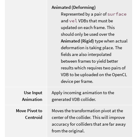
Animated (Deforming)
Represented by a pair of
surface
and
vel
VDBs that must be
updated on each frame. This
should only be used over the
Animated (Rigid)
type when actual
deformation is taking place. The
fields are also interpolated
between frames to yield better
results which requires two pairs of
VDB to be uploaded on the OpenCL
device per frame.
Use Input
Apply incoming animation to the
Animation
generated VDB collider.
Move Pivot to
Moves the transformation pivot at the
Centroid
center of the collider. This will improve
accuracy for colliders that are far away
from the original.