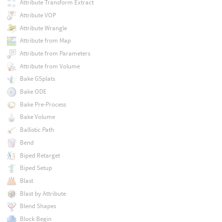
Attribute Transform Extract
Attribute VOP
Attribute Wrangle
Attribute from Map
Attribute from Parameters
Attribute from Volume
Bake GSplats
Bake ODE
Bake Pre-Process
Bake Volume
Ballistic Path
Bend
Biped Retarget
Biped Setup
Blast
Blast by Attribute
Blend Shapes
Block Begin