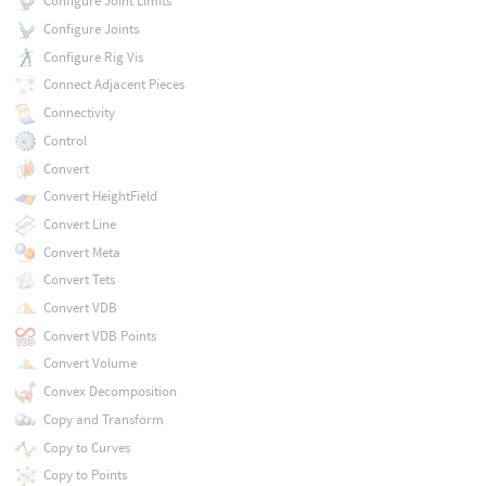
Configure Joint Limits
Configure Joints
Configure Rig Vis
Connect Adjacent Pieces
Connectivity
Control
Convert
Convert HeightField
Convert Line
Convert Meta
Convert Tets
Convert VDB
Convert VDB Points
Convert Volume
Convex Decomposition
Copy and Transform
Copy to Curves
Copy to Points