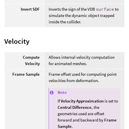
Invert SDF
Inverts the sign of the VDB
surface
to
simulate the dynamic object trapped
inside the collider.
Velocity
Compute
Allows internal velocity computation
Velocity
for animated meshes.
Frame Sample
Frame offset used for computing point
velocities from deformation.
Note
If
Velocity Approximation
is set to
Central Difference
, the
geometries used are offset
forward and backward by
Frame
Sample
.