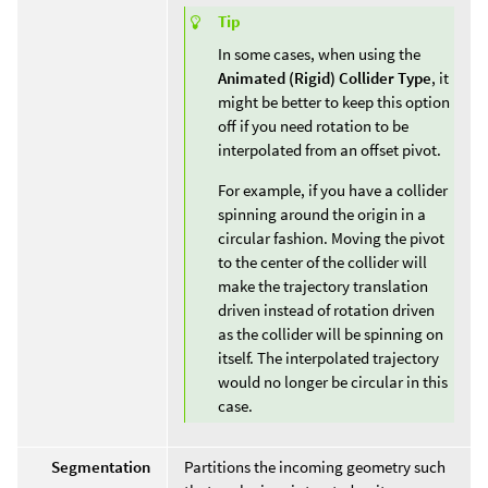
Tip
In some cases, when using the
Animated (Rigid)
Collider Type
, it
might be better to keep this option
off if you need rotation to be
interpolated from an offset pivot.
For example, if you have a collider
spinning around the origin in a
circular fashion. Moving the pivot
to the center of the collider will
make the trajectory translation
driven instead of rotation driven
as the collider will be spinning on
itself. The interpolated trajectory
would no longer be circular in this
case.
Segmentation
Partitions the incoming geometry such