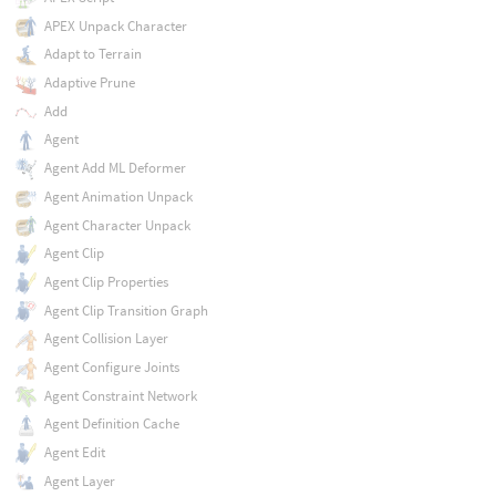
APEX Unpack Character
Adapt to Terrain
Adaptive Prune
Add
Agent
Agent Add ML Deformer
Agent Animation Unpack
Agent Character Unpack
Agent Clip
Agent Clip Properties
Agent Clip Transition Graph
Agent Collision Layer
Agent Configure Joints
Agent Constraint Network
Agent Definition Cache
Agent Edit
Agent Layer