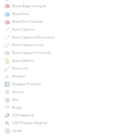
Block Begin Compile
Block End
Block End Compile
Bone Capture
Bone Capture Biharmonic
Bone Capture Lines
Bone Capture Proximity
Bone Deform
Bone Link
Boolean
Boolean Fracture
Bound
Box
Bulge
COP Network
COP Preview Material
Cache