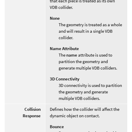
that each piece is treated as its own
VDB collider.
None
The geometry is treated as a whole
and will result in a single VDB
collider.
Name Attribute
The
name
attribute is used to
partition the geometry and
generate multiple VDB colliders.
3D Connectivity
3D connectivity is used to partition
the geometry and generate
multiple VDB colliders.
Collision
Defines how the collider will affect the
Response
dynamic object on contact.
Bounce