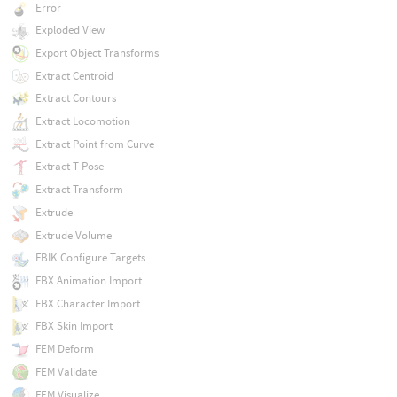
Error
Exploded View
Export Object Transforms
Extract Centroid
Extract Contours
Extract Locomotion
Extract Point from Curve
Extract T-Pose
Extract Transform
Extrude
Extrude Volume
FBIK Configure Targets
FBX Animation Import
FBX Character Import
FBX Skin Import
FEM Deform
FEM Validate
FEM Visualize