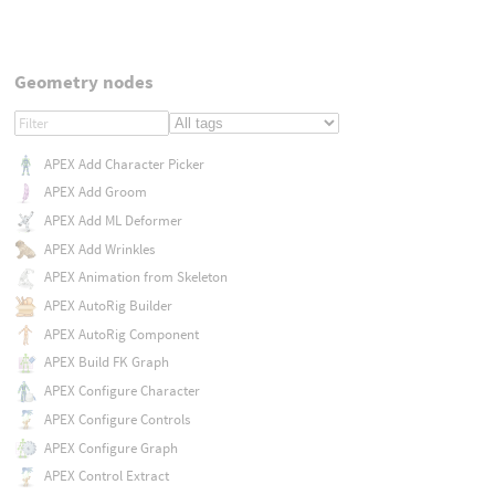
Geometry nodes
APEX Add Character Picker
APEX Add Groom
APEX Add ML Deformer
APEX Add Wrinkles
APEX Animation from Skeleton
APEX AutoRig Builder
APEX AutoRig Component
APEX Build FK Graph
APEX Configure Character
APEX Configure Controls
APEX Configure Graph
APEX Control Extract