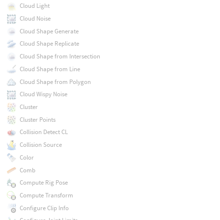
Cloud Light
Cloud Noise
Cloud Shape Generate
Cloud Shape Replicate
Cloud Shape from Intersection
Cloud Shape from Line
Cloud Shape from Polygon
Cloud Wispy Noise
Cluster
Cluster Points
Collision Detect CL
Collision Source
Color
Comb
Compute Rig Pose
Compute Transform
Configure Clip Info