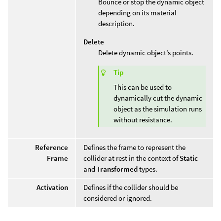
Bounce or stop the dynamic object
depending on its material
description.
Delete
Delete dynamic object’s points.
Tip
This can be used to
dynamically cut the dynamic
object as the simulation runs
without resistance.
Reference
Defines the frame to represent the
Frame
collider at rest in the context of
Static
and
Transformed
types.
Activation
Defines if the collider should be
considered or ignored.