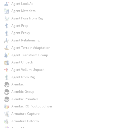
Agent Look At
Agent Metadata
Agent Pose from Rig
Agent Prep
Agent Proxy
Agent Relationship
Agent Terrain Adaptation
Agent Transform Group
Agent Unpack
Agent Vellum Unpack
Agent from Rig
Alembic
Alembic Group
Alembic Primitive
Alembic ROP output driver
Armature Capture
Armature Deform