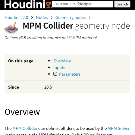
Houdini 22.0
Nodes
Geometry nodes
MPM Collider
geometry node
Defines VDB colliders to bounce or kill MPM material.
On this page
Overview
Inputs
Parameters
Since
20.5
Overview
The
MPM Collider
can define colliders to be used by the
MPM Solver
in the context of a MPM simulation. Only VDB colliders are