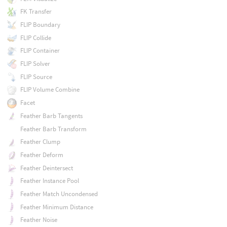
FK Transfer
FLIP Boundary
FLIP Collide
FLIP Container
FLIP Solver
FLIP Source
FLIP Volume Combine
Facet
Feather Barb Tangents
Feather Barb Transform
Feather Clump
Feather Deform
Feather Deintersect
Feather Instance Pool
Feather Match Uncondensed
Feather Minimum Distance
Feather Noise