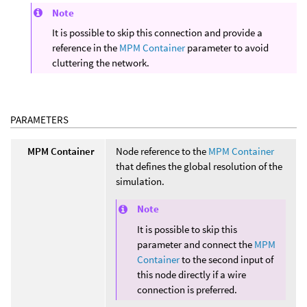
Note
It is possible to skip this connection and provide a
reference in the
MPM Container
parameter to avoid
cluttering the network.
PARAMETERS
MPM Container
Node reference to the
MPM Container
that defines the global resolution of the
simulation.
Note
It is possible to skip this
parameter and connect the
MPM
Container
to the second input of
this node directly if a wire
connection is preferred.