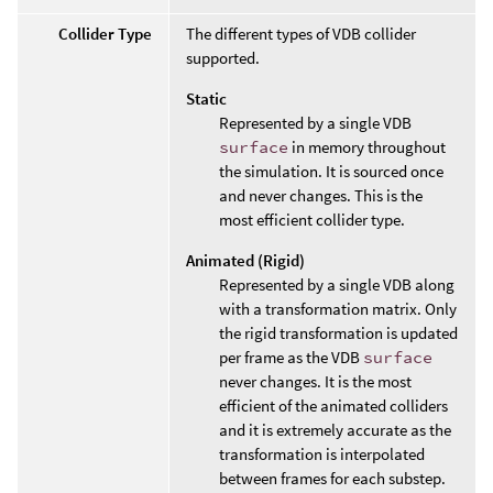
Collider Type
The different types of VDB collider
supported.
Static
Represented by a single VDB
surface
in memory throughout
the simulation. It is sourced once
and never changes. This is the
most efficient collider type.
Animated (Rigid)
Represented by a single VDB along
with a transformation matrix. Only
the rigid transformation is updated
per frame as the VDB
surface
never changes. It is the most
efficient of the animated colliders
and it is extremely accurate as the
transformation is interpolated
between frames for each substep.