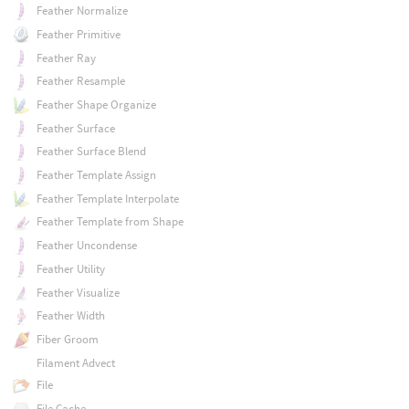
Feather Normalize
Feather Primitive
Feather Ray
Feather Resample
Feather Shape Organize
Feather Surface
Feather Surface Blend
Feather Template Assign
Feather Template Interpolate
Feather Template from Shape
Feather Uncondense
Feather Utility
Feather Visualize
Feather Width
Fiber Groom
Filament Advect
File
File Cache