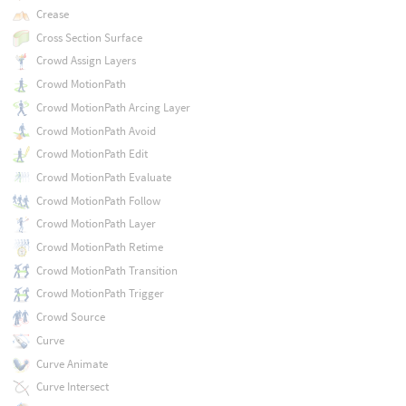
Crease
Cross Section Surface
Crowd Assign Layers
Crowd MotionPath
Crowd MotionPath Arcing Layer
Crowd MotionPath Avoid
Crowd MotionPath Edit
Crowd MotionPath Evaluate
Crowd MotionPath Follow
Crowd MotionPath Layer
Crowd MotionPath Retime
Crowd MotionPath Transition
Crowd MotionPath Trigger
Crowd Source
Curve
Curve Animate
Curve Intersect