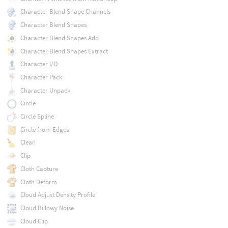
Character Blend Shape Channels
Character Blend Shapes
Character Blend Shapes Add
Character Blend Shapes Extract
Character I/O
Character Pack
Character Unpack
Circle
Circle Spline
Circle from Edges
Clean
Clip
Cloth Capture
Cloth Deform
Cloud Adjust Density Profile
Cloud Billowy Noise
Cloud Clip