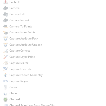
Cache If
Camera
Camera Edit
Camera Import
Camera To Points
Camera from Points
Capture Attribute Pack
Capture Attribute Unpack
Capture Correct
Capture Layer Paint
Capture Mirror
Capture Override
Capture Packed Geometry
Capture Region
Carve
Chain
Channel
Channel Primitives from MotionClip