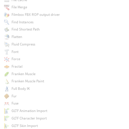
File Merge
Filmbox FBX ROP output driver
Find Instances
Find Shortest Path
Flatten
Fluid Compress
Font
Force
Fractal
Franken Muscle
Franken Muscle Paint
Full Body IK
Fur
Fuse
GLTF Animation Import
GLTF Character Import
GLTF Skin Import