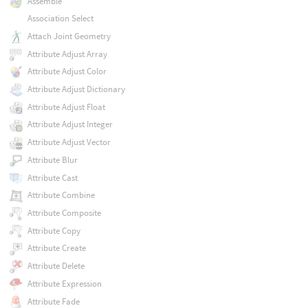
Assemble
Association Select
Attach Joint Geometry
Attribute Adjust Array
Attribute Adjust Color
Attribute Adjust Dictionary
Attribute Adjust Float
Attribute Adjust Integer
Attribute Adjust Vector
Attribute Blur
Attribute Cast
Attribute Combine
Attribute Composite
Attribute Copy
Attribute Create
Attribute Delete
Attribute Expression
Attribute Fade