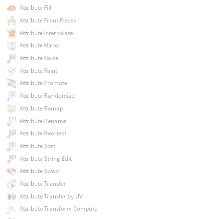
Attribute Fill
Attribute From Pieces
Attribute Interpolate
Attribute Mirror
Attribute Noise
Attribute Paint
Attribute Promote
Attribute Randomize
Attribute Remap
Attribute Rename
Attribute Reorient
Attribute Sort
Attribute String Edit
Attribute Swap
Attribute Transfer
Attribute Transfer by UV
Attribute Transform Compute