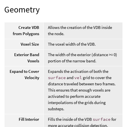
Geometry
Create VDB
Allows the creation of the VDB inside
from Polygons
the node.
Voxel Size
The voxel width of the VDB.
Exterior Band
The width of the exterior (distance >= 0)
Voxels
portion of the narrow band.
Expand to Cover
Expands the activation of both the
Velocity
surface
and
vel
grid to cover the
distance traveled between two frames.
This ensures that enough voxels are
activated to perform accurate
interpolations of the grids during
substeps.
Fill Interior
Fills the inside of the VDB
surface
for
more accurate collision detection.