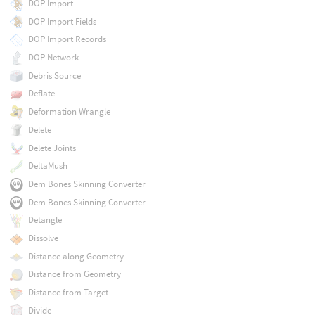
DOP Import
DOP Import Fields
DOP Import Records
DOP Network
Debris Source
Deflate
Deformation Wrangle
Delete
Delete Joints
DeltaMush
Dem Bones Skinning Converter
Dem Bones Skinning Converter
Detangle
Dissolve
Distance along Geometry
Distance from Geometry
Distance from Target
Divide