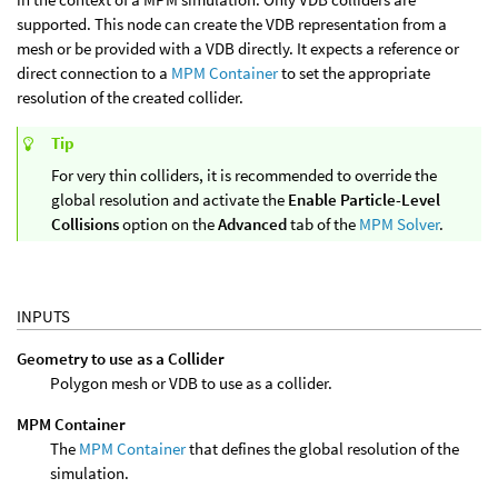
supported. This node can create the VDB representation from a
mesh or be provided with a VDB directly. It expects a reference or
direct connection to a
MPM Container
to set the appropriate
resolution of the created collider.
Tip
For very thin colliders, it is recommended to override the
global resolution and activate the
Enable Particle-Level
Collisions
option on the
Advanced
tab of the
MPM Solver
.
INPUTS
Geometry to use as a Collider
Polygon mesh or VDB to use as a collider.
MPM Container
The
MPM Container
that defines the global resolution of the
simulation.