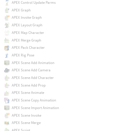
APEX Control Update Parms
APEX Graph
APEX Invoke Graph
APEX Layout Graph
APEX Map Character
APEX Merge Graph
APEX Pack Character
APEX Rig Pose
APEX Scene Add Animation
APEX Scene Add Camera
APEX Scene Add Character
APEX Scene Add Prop
APEX Scene Animate
APEX Scene Copy Animation
APEX Scene Import Animation
APEX Scene Invoke
APEX Scene Merge
APEX Script