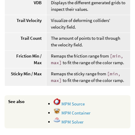
VDB
Displays the different generated grids to
inspect their values.
Trail Velocity
Visualize of deforming colliders'
velocity field.
Trail Count
The amount of points to trail through
the velocity field.
Friction Min /
Remaps the friction range from
[min,
Max
max]
to fit the range of the color ramp.
Sticky Min / Max
Remaps the sticky range from
[min,
max]
to fit the range of the color ramp.
See also
MPM Source
MPM Container
MPM Solver