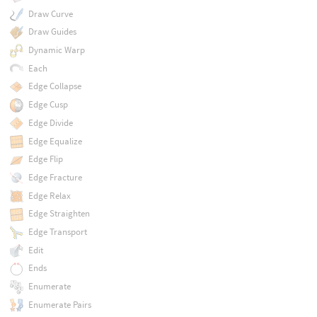
Draw Curve
Draw Guides
Dynamic Warp
Each
Edge Collapse
Edge Cusp
Edge Divide
Edge Equalize
Edge Flip
Edge Fracture
Edge Relax
Edge Straighten
Edge Transport
Edit
Ends
Enumerate
Enumerate Pairs