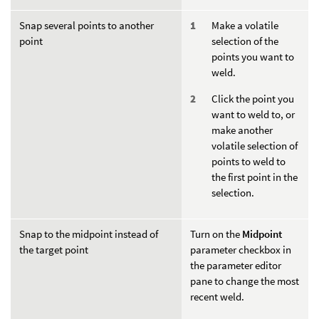
Snap several points to another
Make a volatile
point
selection of the
points you want to
weld.
Click the point you
want to weld to, or
make another
volatile selection of
points to weld to
the first point in the
selection.
Snap to the midpoint instead of
Turn on the
Midpoint
the target point
parameter checkbox in
the parameter editor
pane to change the most
recent weld.