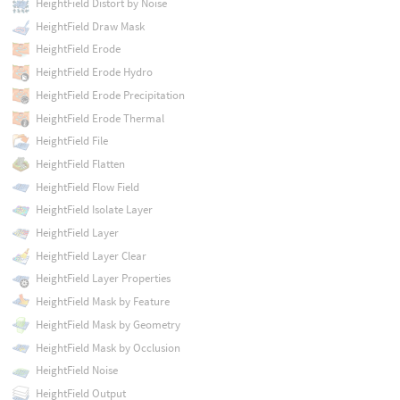
HeightField Distort by Noise
HeightField Draw Mask
HeightField Erode
HeightField Erode Hydro
HeightField Erode Precipitation
HeightField Erode Thermal
HeightField File
HeightField Flatten
HeightField Flow Field
HeightField Isolate Layer
HeightField Layer
HeightField Layer Clear
HeightField Layer Properties
HeightField Mask by Feature
HeightField Mask by Geometry
HeightField Mask by Occlusion
HeightField Noise
HeightField Output