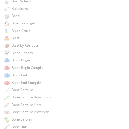
Bake Volume
Ballistic Path
Bend
Biped Retarget
Biped Setup
Blast
Blast by Attribute
Blend Shapes
Block Begin
Block Begin Compile
Block End
Block End Compile
Bone Capture
Bone Capture Biharmonic
Bone Capture Lines
Bone Capture Proximity
Bone Deform
Bone Link