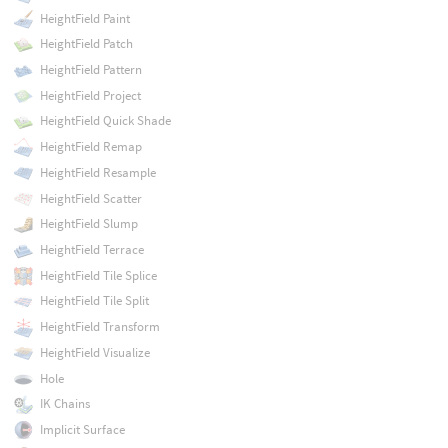
HeightField Paint
HeightField Patch
HeightField Pattern
HeightField Project
HeightField Quick Shade
HeightField Remap
HeightField Resample
HeightField Scatter
HeightField Slump
HeightField Terrace
HeightField Tile Splice
HeightField Tile Split
HeightField Transform
HeightField Visualize
Hole
IK Chains
Implicit Surface