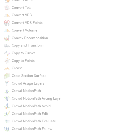
Convert Tets
Convert VDB
Convert VDB Points
Convert Volume
Convex Decomposition
Copy and Transform
Copy to Curves
Copy to Points
Crease
Cross Section Surface
Crowd Assign Layers
Crowd MotionPath
Crowd MotionPath Arcing Layer
Crowd MotionPath Avoid
Crowd MotionPath Edit
Crowd MotionPath Evaluate
Crowd MotionPath Follow