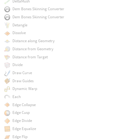
DeltaMush
Dem Bones Skinning Converter
Dem Bones Skinning Converter
Detangle
Dissolve
Distance along Geometry
Distance from Geometry
Distance from Target
Divide
Draw Curve
Draw Guides
Dynamic Warp
Each
Edge Collapse
Edge Cusp
Edge Divide
Edge Equalize
Edge Flip