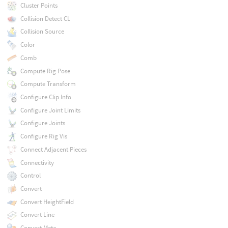
Cluster Points
Collision Detect CL
Collision Source
Color
Comb
Compute Rig Pose
Compute Transform
Configure Clip Info
Configure Joint Limits
Configure Joints
Configure Rig Vis
Connect Adjacent Pieces
Connectivity
Control
Convert
Convert HeightField
Convert Line
Convert Meta