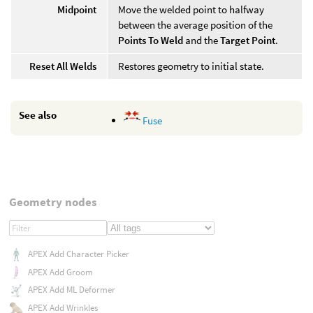
Midpoint
Move the welded point to halfway
between the average position of the
Points To Weld
and the
Target Point
.
Reset All Welds
Restores geometry to initial state.
See also
Fuse
Geometry nodes
APEX Add Character Picker
APEX Add Groom
APEX Add ML Deformer
APEX Add Wrinkles