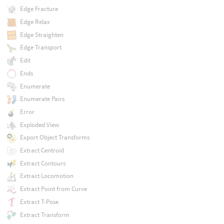
Edge Fracture
Edge Relax
Edge Straighten
Edge Transport
Edit
Ends
Enumerate
Enumerate Pairs
Error
Exploded View
Export Object Transforms
Extract Centroid
Extract Contours
Extract Locomotion
Extract Point from Curve
Extract T-Pose
Extract Transform