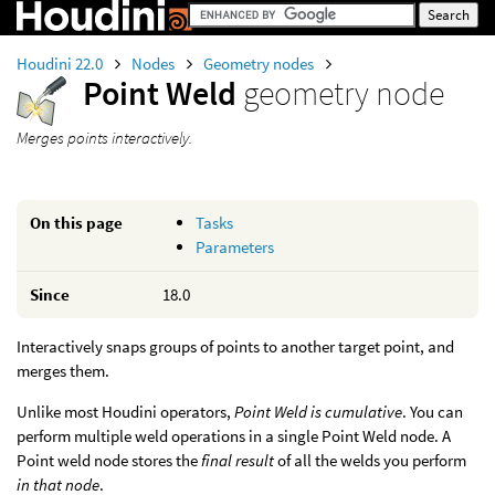
Houdini 22.0
Nodes
Geometry nodes
Point Weld
geometry node
Merges points interactively.
On this page
Tasks
Parameters
Since
18.0
Interactively snaps groups of points to another target point, and
merges them.
Unlike most Houdini operators,
Point Weld is cumulative
. You can
perform multiple weld operations in a single Point Weld node. A
Point weld node stores the
final result
of all the welds you perform
in that node
.