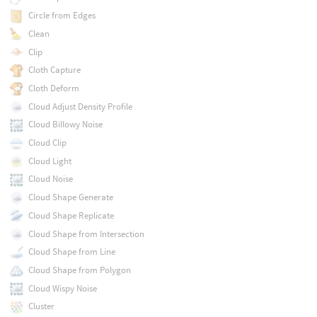
Circle from Edges
Clean
Clip
Cloth Capture
Cloth Deform
Cloud Adjust Density Profile
Cloud Billowy Noise
Cloud Clip
Cloud Light
Cloud Noise
Cloud Shape Generate
Cloud Shape Replicate
Cloud Shape from Intersection
Cloud Shape from Line
Cloud Shape from Polygon
Cloud Wispy Noise
Cluster