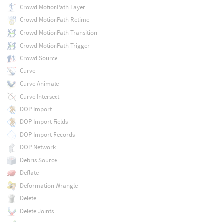
Crowd MotionPath Layer
Crowd MotionPath Retime
Crowd MotionPath Transition
Crowd MotionPath Trigger
Crowd Source
Curve
Curve Animate
Curve Intersect
DOP Import
DOP Import Fields
DOP Import Records
DOP Network
Debris Source
Deflate
Deformation Wrangle
Delete
Delete Joints