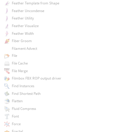
Feather Template from Shape
Feather Uncondense
Feather Utility
Feather Visualize
Feather Width
Fiber Groom
Filament Advect
File
File Cache
File Merge
Filmbox FBX ROP output driver
Find Instances
Find Shortest Path
Flatten
Fluid Compress
Font
Force
Fractal