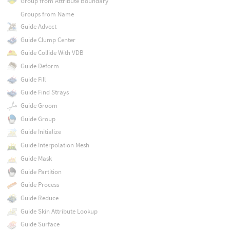
Group from Attribute Boundary
Groups from Name
Guide Advect
Guide Clump Center
Guide Collide With VDB
Guide Deform
Guide Fill
Guide Find Strays
Guide Groom
Guide Group
Guide Initialize
Guide Interpolation Mesh
Guide Mask
Guide Partition
Guide Process
Guide Reduce
Guide Skin Attribute Lookup
Guide Surface