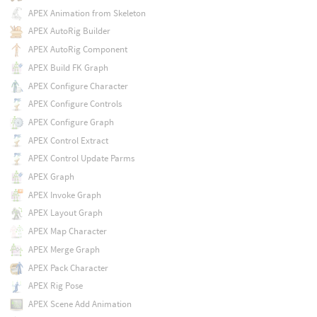
APEX Animation from Skeleton
APEX AutoRig Builder
APEX AutoRig Component
APEX Build FK Graph
APEX Configure Character
APEX Configure Controls
APEX Configure Graph
APEX Control Extract
APEX Control Update Parms
APEX Graph
APEX Invoke Graph
APEX Layout Graph
APEX Map Character
APEX Merge Graph
APEX Pack Character
APEX Rig Pose
APEX Scene Add Animation