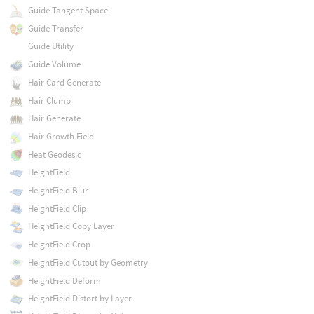
Guide Tangent Space
Guide Transfer
Guide Utility
Guide Volume
Hair Card Generate
Hair Clump
Hair Generate
Hair Growth Field
Heat Geodesic
HeightField
HeightField Blur
HeightField Clip
HeightField Copy Layer
HeightField Crop
HeightField Cutout by Geometry
HeightField Deform
HeightField Distort by Layer