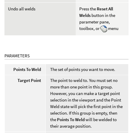
Undo all welds
Press the
Reset All
Welds
button in the
parameter pane,
toolbox, or
menu
PARAMETERS
Points To Weld
The set of points you want to move.
Target Point
The point to weld to. You must set no
more than one point in this group.
However, you can make a target point
selection in the viewport and the Point
Weld state will pick the first point in the
selection. If this group is empty, then
the
Points To Weld
will be welded to
their average position.