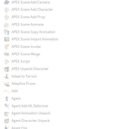
APEX Scene Add Camera
APEX Scene Add Character
APEX Scene Add Prop
APEX Scene Animate
APEX Scene Copy Animation
APEX Scene Import Animation
APEX Scene Invoke
APEX Scene Merge
APEX Script
APEX Unpack Character
Adapt to Terrain
Adaptive Prune
Add
Agent
Agent Add ML Deformer
Agent Animation Unpack
Agent Character Unpack
Agent Clip