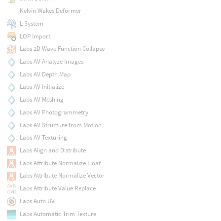
Kelvin Wakes Deformer
L-System
LOP Import
Labs 2D Wave Function Collapse
Labs AV Analyze Images
Labs AV Depth Map
Labs AV Initialize
Labs AV Meshing
Labs AV Photogrammetry
Labs AV Structure from Motion
Labs AV Texturing
Labs Align and Distribute
Labs Attribute Normalize Float
Labs Attribute Normalize Vector
Labs Attribute Value Replace
Labs Auto UV
Labs Automatic Trim Texture