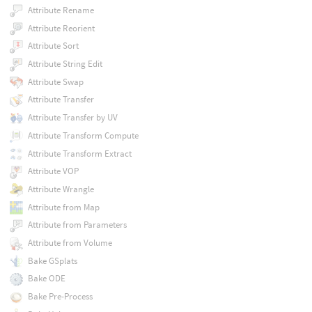
Attribute Rename
Attribute Reorient
Attribute Sort
Attribute String Edit
Attribute Swap
Attribute Transfer
Attribute Transfer by UV
Attribute Transform Compute
Attribute Transform Extract
Attribute VOP
Attribute Wrangle
Attribute from Map
Attribute from Parameters
Attribute from Volume
Bake GSplats
Bake ODE
Bake Pre-Process