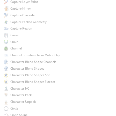
Capture Layer Paint
Capture Mirror
Capture Override
Capture Packed Geometry
Capture Region
Carve
Chain
Channel
Channel Primitives from MotionClip
Character Blend Shape Channels
Character Blend Shapes
Character Blend Shapes Add
Character Blend Shapes Extract
Character I/O
Character Pack
Character Unpack
Circle
Circle Spline