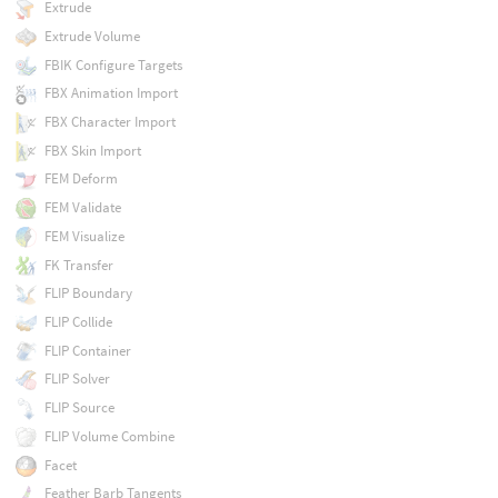
Extrude
Extrude Volume
FBIK Configure Targets
FBX Animation Import
FBX Character Import
FBX Skin Import
FEM Deform
FEM Validate
FEM Visualize
FK Transfer
FLIP Boundary
FLIP Collide
FLIP Container
FLIP Solver
FLIP Source
FLIP Volume Combine
Facet
Feather Barb Tangents