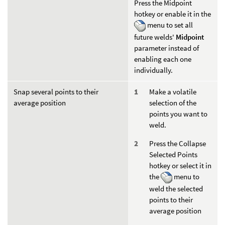
Press the Midpoint
hotkey or enable it in the
menu to set all
future welds'
Midpoint
parameter instead of
enabling each one
individually.
Snap several points to their
Make a volatile
average position
selection of the
points you want to
weld.
Press the Collapse
Selected Points
hotkey or select it in
the
menu to
weld the selected
points to their
average position