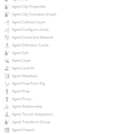
Agent Clip Properties
Agent Clip Transition Graph
Agent Collision Layer
Agent Configure Joints
Agent Constraint Network
Agent Definition Cache
Agent Edit
Agent Layer
Agent Look At
Agent Metadata
Agent Pose from Rig
Agent Prep
Agent Proxy
Agent Relationship
Agent Terrain Adaptation
Agent Transform Group
Agent Unpack