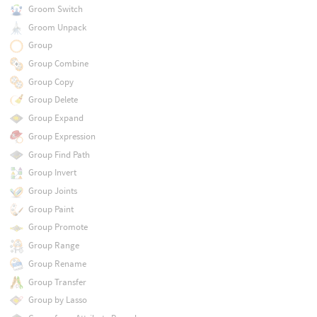
Groom Switch
Groom Unpack
Group
Group Combine
Group Copy
Group Delete
Group Expand
Group Expression
Group Find Path
Group Invert
Group Joints
Group Paint
Group Promote
Group Range
Group Rename
Group Transfer
Group by Lasso