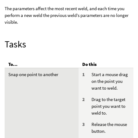
The parameters affect the most recent weld, and each time you
perform a new weld the previous weld’s parameters are no longer
visible.
Tasks
To...
Do this
Snap one point to another
Start a mouse drag
on the point you
want to weld.
Drag to the target
point you want to
weld to.
Release the mouse
button.