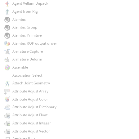
Agent Vellum Unpack
Agent from Rig
Alembic
Alembic Group
Alembic Primitive
Alembic ROP output driver
Armature Capture
Armature Deform
Assemble
Association Select
Attach Joint Geometry
Attribute Adjust Array
Attribute Adjust Color
Attribute Adjust Dictionary
Attribute Adjust Float
Attribute Adjust Integer
Attribute Adjust Vector
Attribute Blur