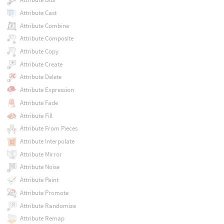
Attribute Cast
Attribute Combine
Attribute Composite
Attribute Copy
Attribute Create
Attribute Delete
Attribute Expression
Attribute Fade
Attribute Fill
Attribute From Pieces
Attribute Interpolate
Attribute Mirror
Attribute Noise
Attribute Paint
Attribute Promote
Attribute Randomize
Attribute Remap