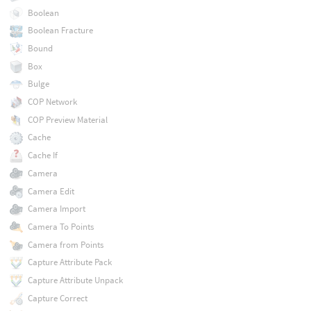
Boolean
Boolean Fracture
Bound
Box
Bulge
COP Network
COP Preview Material
Cache
Cache If
Camera
Camera Edit
Camera Import
Camera To Points
Camera from Points
Capture Attribute Pack
Capture Attribute Unpack
Capture Correct