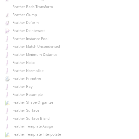
Feather Barb Transform
Feather Clump
Feather Deform
Feather Deintersect
Feather Instance Pool
Feather Match Uncondensed
Feather Minimum Distance
Feather Noise
Feather Normalize
Feather Primitive
Feather Ray
Feather Resample
Feather Shape Organize
Feather Surface
Feather Surface Blend
Feather Template Assign
Feather Template Interpolate