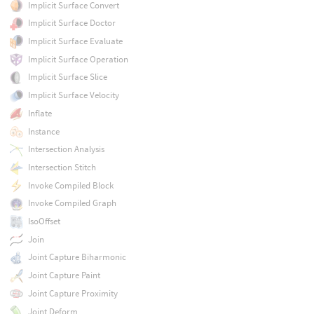
Implicit Surface Convert
Implicit Surface Doctor
Implicit Surface Evaluate
Implicit Surface Operation
Implicit Surface Slice
Implicit Surface Velocity
Inflate
Instance
Intersection Analysis
Intersection Stitch
Invoke Compiled Block
Invoke Compiled Graph
IsoOffset
Join
Joint Capture Biharmonic
Joint Capture Paint
Joint Capture Proximity
Joint Deform