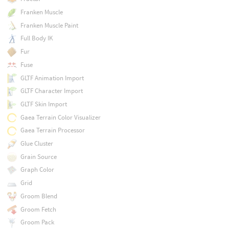
Franken Muscle
Franken Muscle Paint
Full Body IK
Fur
Fuse
GLTF Animation Import
GLTF Character Import
GLTF Skin Import
Gaea Terrain Color Visualizer
Gaea Terrain Processor
Glue Cluster
Grain Source
Graph Color
Grid
Groom Blend
Groom Fetch
Groom Pack