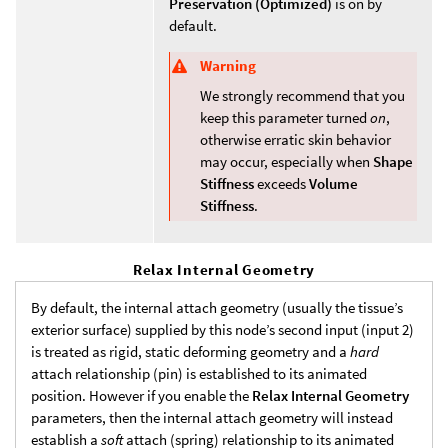
Preservation (Optimized)
is on by
default.
Warning
We strongly recommend that you
keep this parameter turned
on
,
otherwise erratic skin behavior
may occur, especially when
Shape
Stiffness
exceeds
Volume
Stiffness
.
Relax Internal Geometry
By default, the internal attach geometry (usually the tissue’s
exterior surface) supplied by this node’s second input (input 2)
is treated as rigid, static deforming geometry and a
hard
attach relationship (pin) is established to its animated
position. However if you enable the
Relax Internal Geometry
parameters, then the internal attach geometry will instead
establish a
soft
attach (spring) relationship to its animated