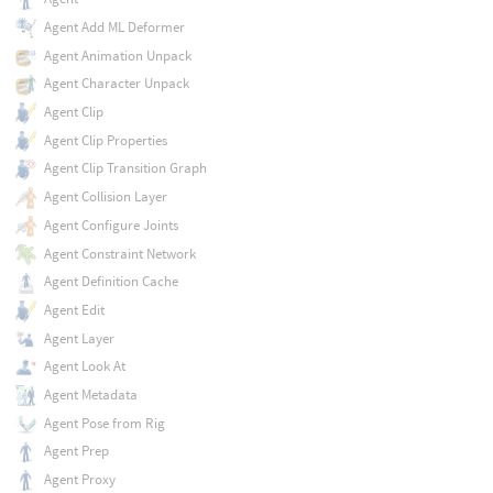
Agent Add ML Deformer
Agent Animation Unpack
Agent Character Unpack
Agent Clip
Agent Clip Properties
Agent Clip Transition Graph
Agent Collision Layer
Agent Configure Joints
Agent Constraint Network
Agent Definition Cache
Agent Edit
Agent Layer
Agent Look At
Agent Metadata
Agent Pose from Rig
Agent Prep
Agent Proxy