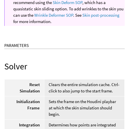
recommend using the
Skin Deform SOP
, which has a
quasistatic skin sliding option. To add wrinkles to the skin you
can use the
Wrinkle Deformer SOP
. See
Skin post-processing
for more information.
PARAMETERS
Solver
Reset
Clears the entire simulation cache. Ctrl-
Simulation
click to also jump to the start frame.
Initialization
Sets the frame on the Houdini playbar
Frame
at which the skin simulation should
begin.
Integration
Determines how points are integrated