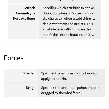
Attach
Specifies which attribute to derive
Geometry T-
the rest position or
t-pose
from for
Pose Attribute
the character when establishing its
skin
attachment
constraints. This
attribute is usually found on this
node’s the second input geometry.
Forces
Gravity
Specifies the uniform gravity force to
apply to the skin.
Drag
Specifies the amount of points that are
dragged by the wind force.