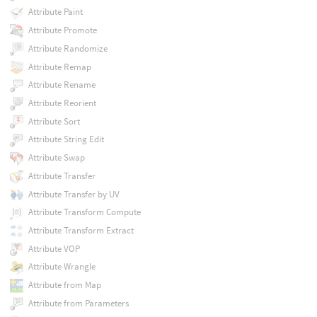
Attribute Paint
Attribute Promote
Attribute Randomize
Attribute Remap
Attribute Rename
Attribute Reorient
Attribute Sort
Attribute String Edit
Attribute Swap
Attribute Transfer
Attribute Transfer by UV
Attribute Transform Compute
Attribute Transform Extract
Attribute VOP
Attribute Wrangle
Attribute from Map
Attribute from Parameters