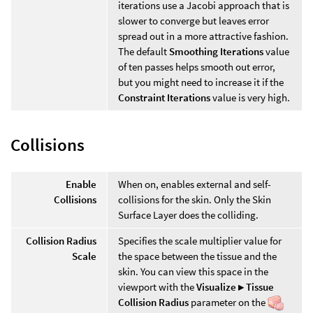
iterations use a Jacobi approach that is
slower to converge but leaves error
spread out in a more attractive fashion.
The default
Smoothing Iterations
value
of ten passes helps smooth out error,
but you might need to increase it if the
Constraint Iterations
value is very high.
Collisions
Enable
When on, enables external and self-
Collisions
collisions for the skin. Only the Skin
Surface Layer does the colliding.
Collision Radius
Specifies the scale multiplier value for
Scale
the space between the tissue and the
skin. You can view this space in the
viewport with the
Visualize ▸ Tissue
Collision Radius
parameter on the