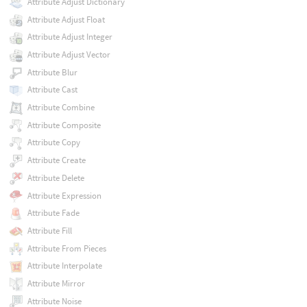
Attribute Adjust Dictionary
Attribute Adjust Float
Attribute Adjust Integer
Attribute Adjust Vector
Attribute Blur
Attribute Cast
Attribute Combine
Attribute Composite
Attribute Copy
Attribute Create
Attribute Delete
Attribute Expression
Attribute Fade
Attribute Fill
Attribute From Pieces
Attribute Interpolate
Attribute Mirror
Attribute Noise