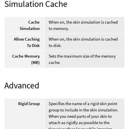
Simulation Cache
Cache
When on, the skin simulation is cached
Simulation
to memory.
Allow Caching
When on, the skin simulation is cached
To Disk
to disk.
Cache Memory
Sets the maximum size of the memory
(MB)
cache.
Advanced
Rigid Group
Specifies the name of a rigid skin point
group to include in the skin simulation.
When you need parts of your skin to
attach as rigidly as possible to the
tissue’s surface layer while ignoring