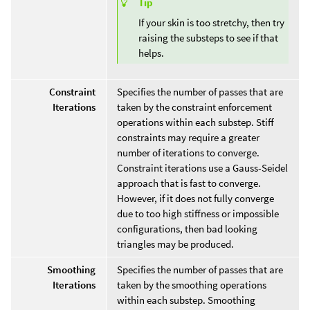
Tip
If your skin is too stretchy, then try
raising the substeps to see if that
helps.
Constraint
Specifies the number of passes that are
Iterations
taken by the constraint enforcement
operations within each substep. Stiff
constraints may require a greater
number of iterations to converge.
Constraint iterations use a Gauss-Seidel
approach that is fast to converge.
However, if it does not fully converge
due to too high stiffness or impossible
configurations, then bad looking
triangles may be produced.
Smoothing
Specifies the number of passes that are
Iterations
taken by the smoothing operations
within each substep. Smoothing