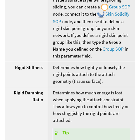
sliding, you can create a
Group SOP
node, connect it to the
Skin Solidify
SOP
node, and then use it to define a
rigid skin point group for your skin
network. If you define a rigid skin point
group like this, then type the
Group
Name
you defined on the
Group SOP
in
this parameter field.
Rigid Stiffness
Determines how tightly or loosely the
rigid points attach to the attach
geometry (tissue surface).
Rigid Damping
Determines how much energy is lost
Ratio
when applying the attach constraint.
This allows you to control how freely or
how sluggishly the rigid points are
attached.
Tip