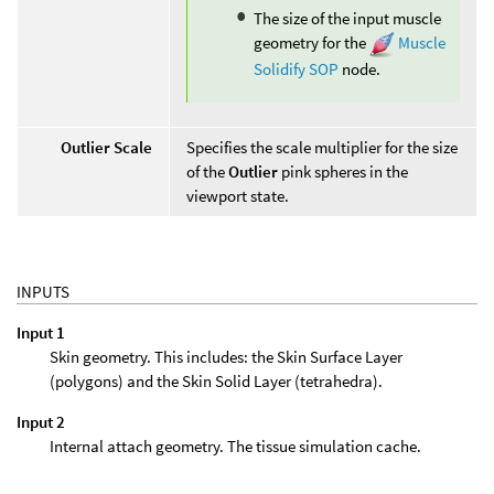
The size of the input muscle
geometry for the
Muscle
Solidify SOP
node.
Outlier Scale
Specifies the scale multiplier for the size
of the
Outlier
pink spheres in the
viewport state.
INPUTS
Input 1
Skin geometry. This includes: the Skin Surface Layer
(polygons) and the Skin Solid Layer (tetrahedra).
Input 2
Internal attach geometry. The tissue simulation cache.