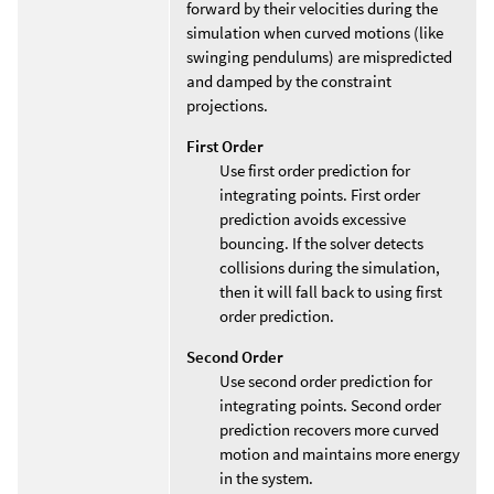
forward by their velocities during the
simulation when curved motions (like
swinging pendulums) are mispredicted
and damped by the constraint
projections.
First Order
Use first order prediction for
integrating points. First order
prediction avoids excessive
bouncing. If the solver detects
collisions during the simulation,
then it will fall back to using first
order prediction.
Second Order
Use second order prediction for
integrating points. Second order
prediction recovers more curved
motion and maintains more energy
in the system.