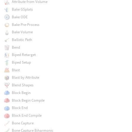
Attribute from Volume
Bake GSplats
Bake ODE
Bake Pre-Process
Bake Volume
Ballistic Path
Bend
Biped Retarget
Biped Setup
Blast
Blast by Attribute
Blend Shapes
Block Begin
Block Begin Compile
Block End
Block End Compile
Bone Capture
Bone Capture Biharmonic