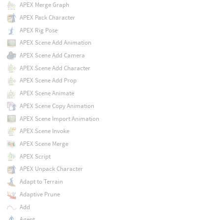
APEX Merge Graph
APEX Pack Character
APEX Rig Pose
APEX Scene Add Animation
APEX Scene Add Camera
APEX Scene Add Character
APEX Scene Add Prop
APEX Scene Animate
APEX Scene Copy Animation
APEX Scene Import Animation
APEX Scene Invoke
APEX Scene Merge
APEX Script
APEX Unpack Character
Adapt to Terrain
Adaptive Prune
Add
Agent