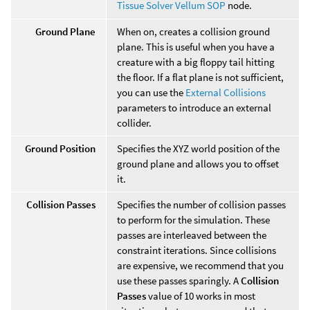
Tissue Solver Vellum SOP
node.
Ground Plane
When on, creates a collision ground
plane. This is useful when you have a
creature with a big floppy tail hitting
the floor. If a flat plane is not sufficient,
you can use the
External Collisions
parameters to introduce an external
collider.
Ground Position
Specifies the XYZ world position of the
ground plane and allows you to offset
it.
Collision Passes
Specifies the number of collision passes
to perform for the simulation. These
passes are interleaved between the
constraint iterations. Since collisions
are expensive, we recommend that you
use these passes sparingly. A
Collision
Passes
value of 10 works in most