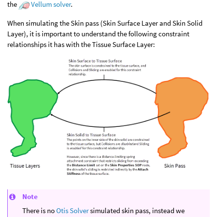
the
Vellum solver
.
When simulating the Skin pass (Skin Surface Layer and Skin Solid
Layer), it is important to understand the following constraint
relationships it has with the Tissue Surface Layer:
Note
There is no
Otis Solver
simulated skin pass, instead we