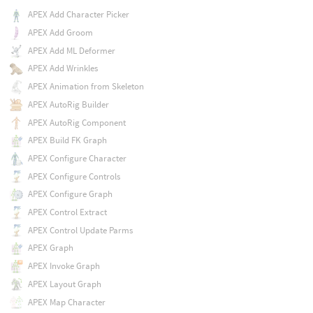
APEX Add Character Picker
APEX Add Groom
APEX Add ML Deformer
APEX Add Wrinkles
APEX Animation from Skeleton
APEX AutoRig Builder
APEX AutoRig Component
APEX Build FK Graph
APEX Configure Character
APEX Configure Controls
APEX Configure Graph
APEX Control Extract
APEX Control Update Parms
APEX Graph
APEX Invoke Graph
APEX Layout Graph
APEX Map Character