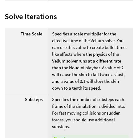
Solve Iterations
Time Scale
Specifies a scale multiplier for the
effective time of the Vellum solve. You
can use this value to create bullet time-
like effects where the physics of the
Vellum solver runs at a different rate
than the Houdini playbar. A value of 2
will cause the skin to fall twice as fast,
and a value of 0.1 will slow the skin
down to a tenth its speed.
Substeps
Specifies the number of substeps each
frame of the simulation is divided into.
For fast moving collisions or sudden
forces, you should use additional
substeps.