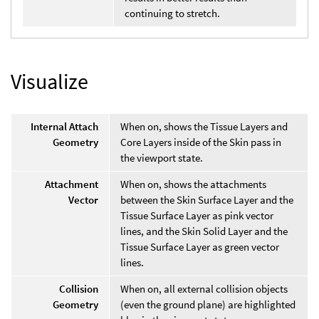
continuing to stretch.
Visualize
Internal Attach
When on, shows the Tissue Layers and
Geometry
Core Layers inside of the Skin pass in
the viewport state.
Attachment
When on, shows the attachments
Vector
between the Skin Surface Layer and the
Tissue Surface Layer as pink vector
lines, and the Skin Solid Layer and the
Tissue Surface Layer as green vector
lines.
Collision
When on, all external collision objects
Geometry
(even the ground plane) are highlighted