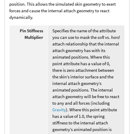
position. This allows the simulated skin geometry to exert
forces and cause the internal attach geometry to react
dynamically.
Pin Stiffness
Specifies the name of the attribute
Multiplier
you can use to mask the
soft
vs.
hard
attach relationship that the internal
attach geometry has with its
animated positions. Where this
point attribute has a value of 0,
there is zero attachment between
the skin’s interior surface and the
internal attach geometry’s
animated positions. The internal
attach geometry will be free to react
to any and all forces (including
Gravity
). Where this point attribute
has a value of 1.0, the spring
stiffness to the internal attach
geometry’s animated position is