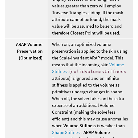
values greater than zero will employ
Traverse Triangles sliding. If the mask
attribute cannot be found, the mask
value will be assumed to be zero and
therefore Closest Point will be used.
ARAP Volume
When on, an optimized volume
Preservation
preservation is applied to the skin using
(Optimized)
the Scale-Invariant ARAP model. This
means that the incoming skin
Volume
Stiffness
(
solidvolumestiffness
attribute) is ignored and an infinite
stiffness is applied to the volume as
primitives undergo changes in shape.
When off, the solver takes on the extra
expense of an additional Volume
Constraint (making the solve less
efficient) and this may cause anomalies
when
Volume Stiffness
is weaker than
Shape Stiffness
.
ARAP Volume