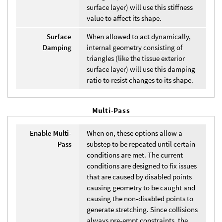
surface layer) will use this stiffness
value to affect its shape.
Surface
When allowed to act dynamically,
Damping
internal geometry consisting of
triangles (like the tissue exterior
surface layer) will use this damping
ratio to resist changes to its shape.
Multi-Pass
Enable Multi-
When on, these options allow a
Pass
substep to be repeated until certain
conditions are met. The current
conditions are designed to fix issues
that are caused by disabled points
causing geometry to be caught and
causing the non-disabled points to
generate stretching. Since collisions
always pre-empt constraints, the