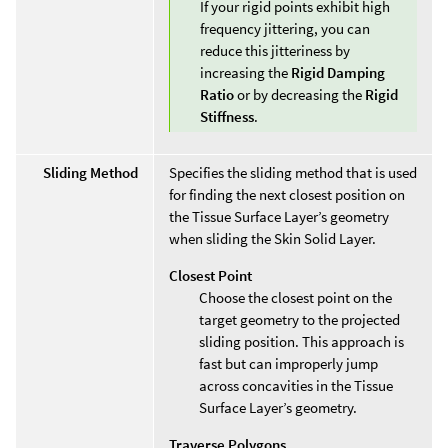
If your rigid points exhibit high
frequency jittering, you can
reduce this jitteriness by
increasing the
Rigid Damping
Ratio
or by decreasing the
Rigid
Stiffness
.
Sliding Method
Specifies the sliding method that is used
for finding the next closest position on
the Tissue Surface Layer’s geometry
when sliding the Skin Solid Layer.
Closest Point
Choose the closest point on the
target geometry to the projected
sliding position. This approach is
fast but can improperly jump
across concavities in the Tissue
Surface Layer’s geometry.
Traverse Polygons