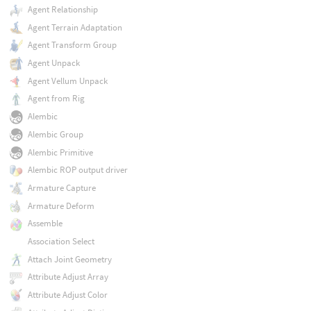
Agent Relationship
Agent Terrain Adaptation
Agent Transform Group
Agent Unpack
Agent Vellum Unpack
Agent from Rig
Alembic
Alembic Group
Alembic Primitive
Alembic ROP output driver
Armature Capture
Armature Deform
Assemble
Association Select
Attach Joint Geometry
Attribute Adjust Array
Attribute Adjust Color