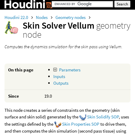
Houdini 22.0
Nodes
Geometry nodes
Skin Solver Vellum
geometry
node
Computes the dynamics simulation for the skin pass using Vellum.
On this page
Parameters
Inputs
Outputs
Since
19.0
This node creates a series of constraints on the geometry (skin
surface and skin solid) generated by the
Skin Solidify SOP
, uses
the settings defined by the
Skin Properties SOP
to drive them,
and then computes the skin simulation (second pass tissue) using