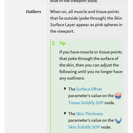
blue in the viewport state.
Outliers
When on, all muscle and tissue points
that lie outside (poke through) the Skin
Surface Layer appear as pink spheres in
the viewport.
Tip
If you have muscle or tissue points
that poke through the surface of
the skin, then you can adjust the
following until you no longer have
any outliners:
The
Surface Offset
parameter’s value on the
Tissue Solidify SOP
node.
The
Skin Thickness
parameter’s value on the
Skin Solidify SOP
node.