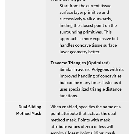
Start from the current tissue
surface layer primitive and
successively walk outwards,
finding the closest point on the
surrounding primitives. This
approach is more expensive but
handles concave tissue surface
layer geometry better.
Traverse Triangles (Optimized)
Similar
Traverse Polygons
with its
improved handling of concavities,
but can be many times faster as it
uses specialized triangle distance
functions.
Dual Sliding
When enabled, specifies the name of a
Method Mask
point attribute that acts as the dual
method mask. Points with mask
attribute values of zero or less will
employ Closest Point sliding; mask