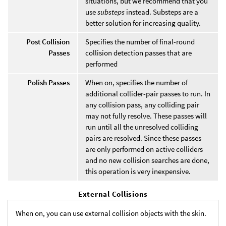
situations, but we recommend that you
use
substeps
instead. Substeps are a
better solution for increasing quality.
Post Collision
Specifies the number of final-round
Passes
collision detection passes that are
performed
Polish Passes
When on, specifies the number of
additional collider-pair passes to run. In
any collision pass, any colliding pair
may not fully resolve. These passes will
run until all the unresolved colliding
pairs are resolved. Since these passes
are only performed on active colliders
and no new collision searches are done,
this operation is very inexpensive.
External Collisions
When on, you can use external collision objects with the skin.