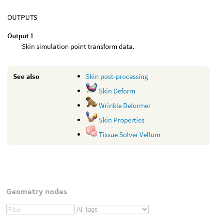
OUTPUTS
Output 1
Skin simulation point transform data.
See also
Skin post-processing
Skin Deform
Wrinkle Deformer
Skin Properties
Tissue Solver Vellum
Geometry nodes