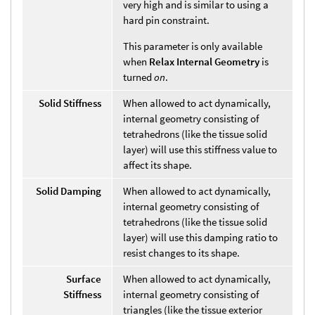
very high and is similar to using a
hard pin constraint.
This parameter is only available
when
Relax Internal Geometry
is
turned
on
.
Solid Stiffness
When allowed to act dynamically,
internal geometry consisting of
tetrahedrons (like the tissue solid
layer) will use this stiffness value to
affect its shape.
Solid Damping
When allowed to act dynamically,
internal geometry consisting of
tetrahedrons (like the tissue solid
layer) will use this damping ratio to
resist changes to its shape.
Surface
When allowed to act dynamically,
Stiffness
internal geometry consisting of
triangles (like the tissue exterior