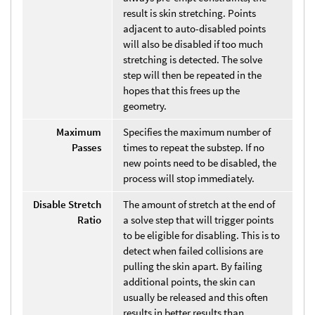
result is skin stretching. Points
adjacent to auto-disabled points
will also be disabled if too much
stretching is detected. The solve
step will then be repeated in the
hopes that this frees up the
geometry.
Maximum
Specifies the maximum number of
Passes
times to repeat the substep. If no
new points need to be disabled, the
process will stop immediately.
Disable Stretch
The amount of stretch at the end of
Ratio
a solve step that will trigger points
to be eligible for disabling. This is to
detect when failed collisions are
pulling the skin apart. By failing
additional points, the skin can
usually be released and this often
results in better results than