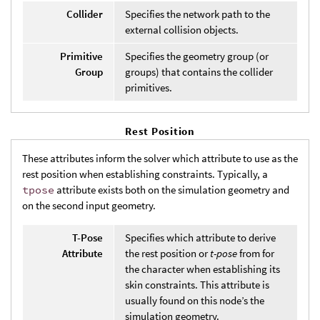
Collider
Specifies the network path to the
external collision objects.
Primitive
Specifies the geometry group (or
Group
groups) that contains the collider
primitives.
Rest Position
These attributes inform the solver which attribute to use as the
rest position when establishing constraints. Typically, a
tpose
attribute exists both on the simulation geometry and
on the second input geometry.
T-Pose
Specifies which attribute to derive
Attribute
the rest position or
t-pose
from for
the character when establishing its
skin constraints. This attribute is
usually found on this node’s the
simulation geometry.