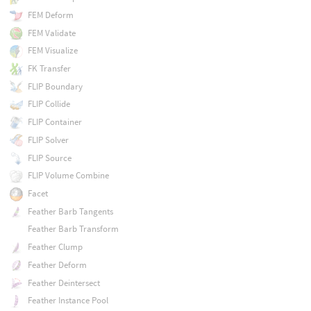
FEM Deform
FEM Validate
FEM Visualize
FK Transfer
FLIP Boundary
FLIP Collide
FLIP Container
FLIP Solver
FLIP Source
FLIP Volume Combine
Facet
Feather Barb Tangents
Feather Barb Transform
Feather Clump
Feather Deform
Feather Deintersect
Feather Instance Pool