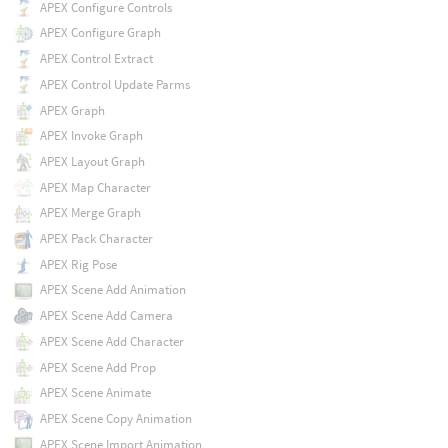
APEX Configure Controls
APEX Configure Graph
APEX Control Extract
APEX Control Update Parms
APEX Graph
APEX Invoke Graph
APEX Layout Graph
APEX Map Character
APEX Merge Graph
APEX Pack Character
APEX Rig Pose
APEX Scene Add Animation
APEX Scene Add Camera
APEX Scene Add Character
APEX Scene Add Prop
APEX Scene Animate
APEX Scene Copy Animation
APEX Scene Import Animation