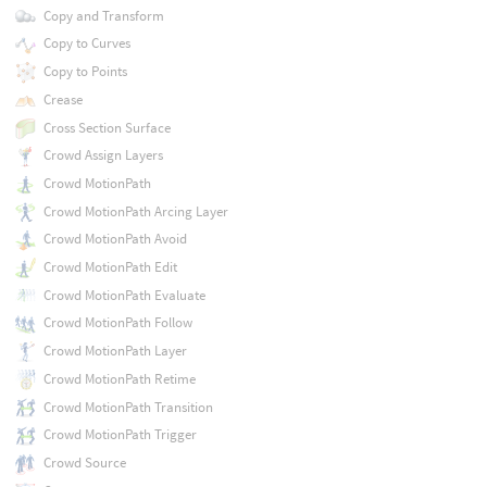
Copy and Transform
Copy to Curves
Copy to Points
Crease
Cross Section Surface
Crowd Assign Layers
Crowd MotionPath
Crowd MotionPath Arcing Layer
Crowd MotionPath Avoid
Crowd MotionPath Edit
Crowd MotionPath Evaluate
Crowd MotionPath Follow
Crowd MotionPath Layer
Crowd MotionPath Retime
Crowd MotionPath Transition
Crowd MotionPath Trigger
Crowd Source