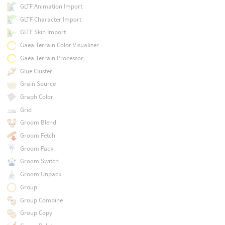
GLTF Animation Import
GLTF Character Import
GLTF Skin Import
Gaea Terrain Color Visualizer
Gaea Terrain Processor
Glue Cluster
Grain Source
Graph Color
Grid
Groom Blend
Groom Fetch
Groom Pack
Groom Switch
Groom Unpack
Group
Group Combine
Group Copy