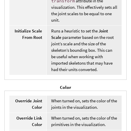
transform
attribute in the
visualization. This effectively sets all
the joint scales to be equal to one
unit.
Initialize Scale
Runs a heuristic to set the
Joint
From Root
Scale
parameter based on the root
joint’s scale and the size of the
skeleton’s bounding box. This can
be useful when working with
imported skeletons that may have
had their units converted.
Color
Override Joint
When turned on, sets the color of the
Color
joints in the visualization.
Override Link
When turned on, sets the color of the
Color
primitives in the visualization.