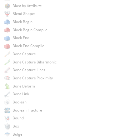
Blast by Attribute
Blend Shapes
Block Begin
Block Begin Compile
Block End
Block End Compile
Bone Capture
Bone Capture Biharmonic
Bone Capture Lines
Bone Capture Proximity
Bone Deform
Bone Link
Boolean
Boolean Fracture
Bound
Box
Bulge