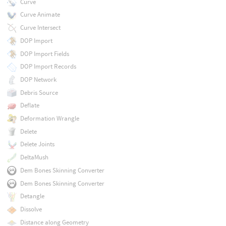
Curve
Curve Animate
Curve Intersect
DOP Import
DOP Import Fields
DOP Import Records
DOP Network
Debris Source
Deflate
Deformation Wrangle
Delete
Delete Joints
DeltaMush
Dem Bones Skinning Converter
Dem Bones Skinning Converter
Detangle
Dissolve
Distance along Geometry