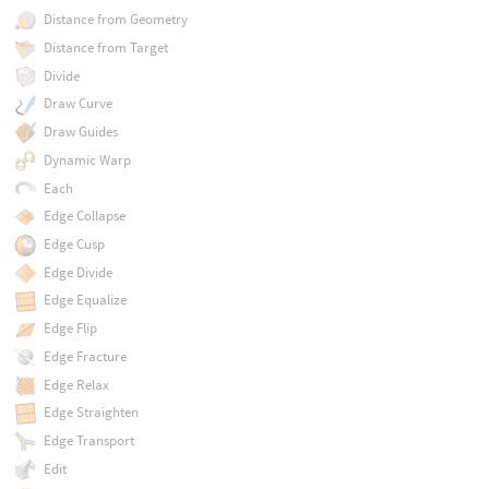
Distance from Geometry
Distance from Target
Divide
Draw Curve
Draw Guides
Dynamic Warp
Each
Edge Collapse
Edge Cusp
Edge Divide
Edge Equalize
Edge Flip
Edge Fracture
Edge Relax
Edge Straighten
Edge Transport
Edit