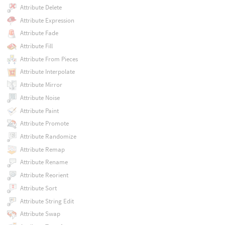
Attribute Delete
Attribute Expression
Attribute Fade
Attribute Fill
Attribute From Pieces
Attribute Interpolate
Attribute Mirror
Attribute Noise
Attribute Paint
Attribute Promote
Attribute Randomize
Attribute Remap
Attribute Rename
Attribute Reorient
Attribute Sort
Attribute String Edit
Attribute Swap