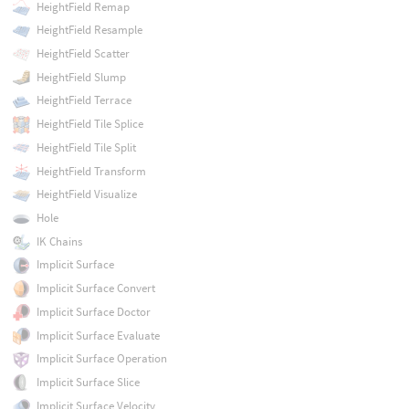
HeightField Remap
HeightField Resample
HeightField Scatter
HeightField Slump
HeightField Terrace
HeightField Tile Splice
HeightField Tile Split
HeightField Transform
HeightField Visualize
Hole
IK Chains
Implicit Surface
Implicit Surface Convert
Implicit Surface Doctor
Implicit Surface Evaluate
Implicit Surface Operation
Implicit Surface Slice
Implicit Surface Velocity