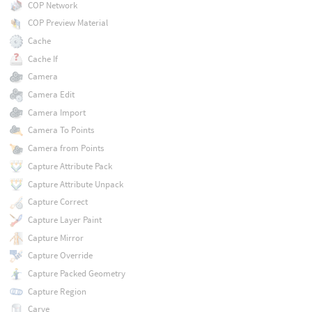
COP Network
COP Preview Material
Cache
Cache If
Camera
Camera Edit
Camera Import
Camera To Points
Camera from Points
Capture Attribute Pack
Capture Attribute Unpack
Capture Correct
Capture Layer Paint
Capture Mirror
Capture Override
Capture Packed Geometry
Capture Region
Carve