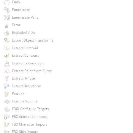
Ends
Enumerate
Enumerate Pairs
Error
Exploded View
Export Object Transforms
Extract Centroid
Extract Contours
Extract Locomotion
Extract Point from Curve
Extract T-Pose
Extract Transform
Extrude
Extrude Volume
FBIK Configure Targets
FBX Animation Import
FBX Character Import
FBX Skin Import