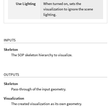
Use Lighting
When turned on, sets the
visualization to ignore the scene
lighting.
INPUTS
Skeleton
The SOP skeleton hierarchy to visualize.
OUTPUTS
Skeleton
Pass-through of the input geometry.
Visualization
The created visualization as its own geometry.