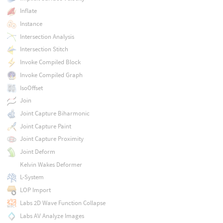
Inflate
Instance
Intersection Analysis
Intersection Stitch
Invoke Compiled Block
Invoke Compiled Graph
IsoOffset
Join
Joint Capture Biharmonic
Joint Capture Paint
Joint Capture Proximity
Joint Deform
Kelvin Wakes Deformer
L-System
LOP Import
Labs 2D Wave Function Collapse
Labs AV Analyze Images