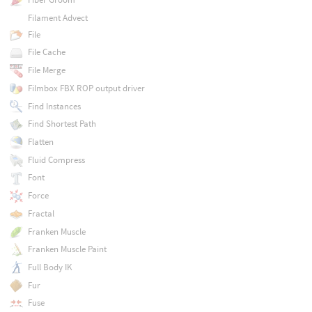
Filament Advect
File
File Cache
File Merge
Filmbox FBX ROP output driver
Find Instances
Find Shortest Path
Flatten
Fluid Compress
Font
Force
Fractal
Franken Muscle
Franken Muscle Paint
Full Body IK
Fur
Fuse