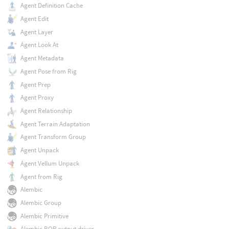
Agent Definition Cache
Agent Edit
Agent Layer
Agent Look At
Agent Metadata
Agent Pose from Rig
Agent Prep
Agent Proxy
Agent Relationship
Agent Terrain Adaptation
Agent Transform Group
Agent Unpack
Agent Vellum Unpack
Agent from Rig
Alembic
Alembic Group
Alembic Primitive
Alembic ROP output driver