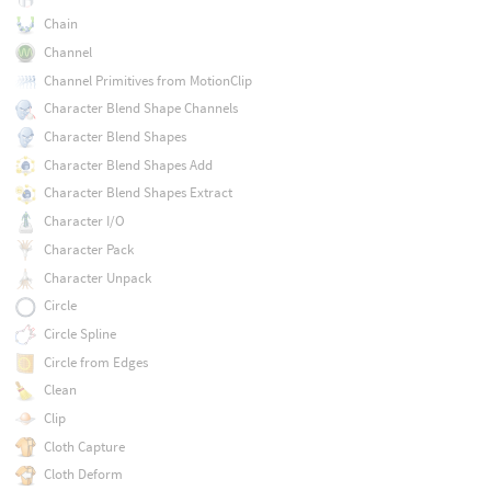
Chain
Channel
Channel Primitives from MotionClip
Character Blend Shape Channels
Character Blend Shapes
Character Blend Shapes Add
Character Blend Shapes Extract
Character I/O
Character Pack
Character Unpack
Circle
Circle Spline
Circle from Edges
Clean
Clip
Cloth Capture
Cloth Deform