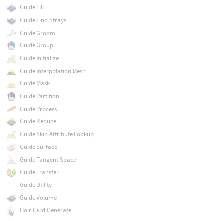
Guide Fill
Guide Find Strays
Guide Groom
Guide Group
Guide Initialize
Guide Interpolation Mesh
Guide Mask
Guide Partition
Guide Process
Guide Reduce
Guide Skin Attribute Lookup
Guide Surface
Guide Tangent Space
Guide Transfer
Guide Utility
Guide Volume
Hair Card Generate