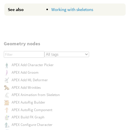
See also
Working with skeletons
Geometry nodes
APEX Add Character Picker
APEX Add Groom
APEX Add ML Deformer
APEX Add Wrinkles
APEX Animation from Skeleton
APEX AutoRig Builder
APEX AutoRig Component
APEX Build FK Graph
APEX Configure Character