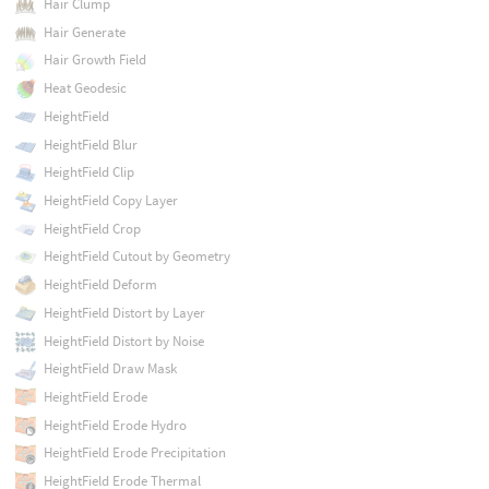
Hair Clump
Hair Generate
Hair Growth Field
Heat Geodesic
HeightField
HeightField Blur
HeightField Clip
HeightField Copy Layer
HeightField Crop
HeightField Cutout by Geometry
HeightField Deform
HeightField Distort by Layer
HeightField Distort by Noise
HeightField Draw Mask
HeightField Erode
HeightField Erode Hydro
HeightField Erode Precipitation
HeightField Erode Thermal