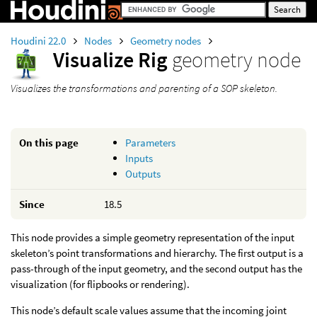
Houdini 22.0
Nodes
Geometry nodes
Visualize Rig
geometry node
Visualizes the transformations and parenting of a SOP skeleton.
On this page
Parameters
Inputs
Outputs
Since
18.5
This node provides a simple geometry representation of the input
skeleton’s point transformations and hierarchy. The first output is a
pass-through of the input geometry, and the second output has the
visualization (for flipbooks or rendering).
This node’s default scale values assume that the incoming joint