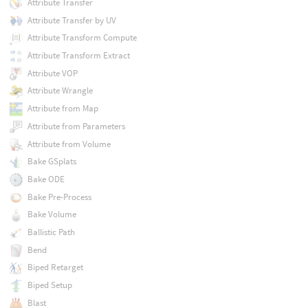
Attribute Transfer
Attribute Transfer by UV
Attribute Transform Compute
Attribute Transform Extract
Attribute VOP
Attribute Wrangle
Attribute from Map
Attribute from Parameters
Attribute from Volume
Bake GSplats
Bake ODE
Bake Pre-Process
Bake Volume
Ballistic Path
Bend
Biped Retarget
Biped Setup
Blast