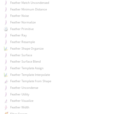
Feather Match Uncondensed
Feather Minimum Distance
Feather Noise
Feather Normalize
Feather Primitive
Feather Ray
Feather Resample
Feather Shape Organize
Feather Surface
Feather Surface Blend
Feather Template Assign
Feather Template Interpolate
Feather Template from Shape
Feather Uncondense
Feather Utility
Feather Visualize
Feather Width
Fiber Groom