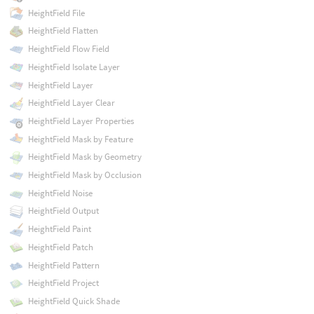
HeightField File
HeightField Flatten
HeightField Flow Field
HeightField Isolate Layer
HeightField Layer
HeightField Layer Clear
HeightField Layer Properties
HeightField Mask by Feature
HeightField Mask by Geometry
HeightField Mask by Occlusion
HeightField Noise
HeightField Output
HeightField Paint
HeightField Patch
HeightField Pattern
HeightField Project
HeightField Quick Shade