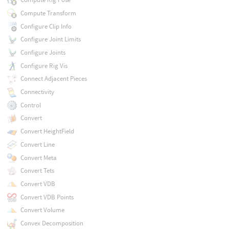
Compute Transform
Configure Clip Info
Configure Joint Limits
Configure Joints
Configure Rig Vis
Connect Adjacent Pieces
Connectivity
Control
Convert
Convert HeightField
Convert Line
Convert Meta
Convert Tets
Convert VDB
Convert VDB Points
Convert Volume
Convex Decomposition