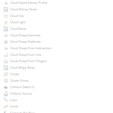
Cloud Adjust Density Profile
Cloud Billowy Noise
Cloud Clip
Cloud Light
Cloud Noise
Cloud Shape Generate
Cloud Shape Replicate
Cloud Shape from Intersection
Cloud Shape from Line
Cloud Shape from Polygon
Cloud Wispy Noise
Cluster
Cluster Points
Collision Detect CL
Collision Source
Color
Comb
Compute Rig Pose