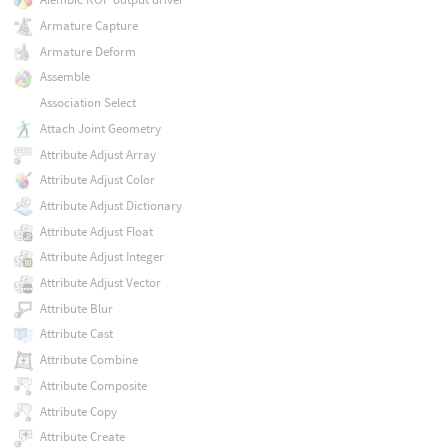
Armature Capture
Armature Deform
Assemble
Association Select
Attach Joint Geometry
Attribute Adjust Array
Attribute Adjust Color
Attribute Adjust Dictionary
Attribute Adjust Float
Attribute Adjust Integer
Attribute Adjust Vector
Attribute Blur
Attribute Cast
Attribute Combine
Attribute Composite
Attribute Copy
Attribute Create