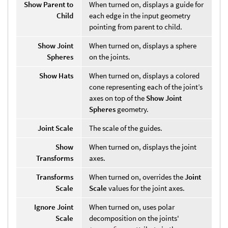
Show Parent to
When turned on, displays a guide for
Child
each edge in the input geometry
pointing from parent to child.
Show Joint
When turned on, displays a sphere
Spheres
on the joints.
Show Hats
When turned on, displays a colored
cone representing each of the joint’s
axes on top of the
Show Joint
Spheres
geometry.
Joint Scale
The scale of the guides.
Show
When turned on, displays the joint
Transforms
axes.
Transforms
When turned on, overrides the
Joint
Scale
Scale
values for the joint axes.
Ignore Joint
When turned on, uses polar
Scale
decomposition on the joints'