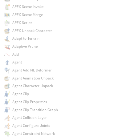
APEX Scene Invoke
APEX Scene Merge
APEX Script
APEX Unpack Character
Adapt to Terrain
Adaptive Prune
Add
Agent
Agent Add ML Deformer
Agent Animation Unpack
Agent Character Unpack
Agent Clip
Agent Clip Properties
Agent Clip Transition Graph
Agent Collision Layer
Agent Configure Joints
Agent Constraint Network