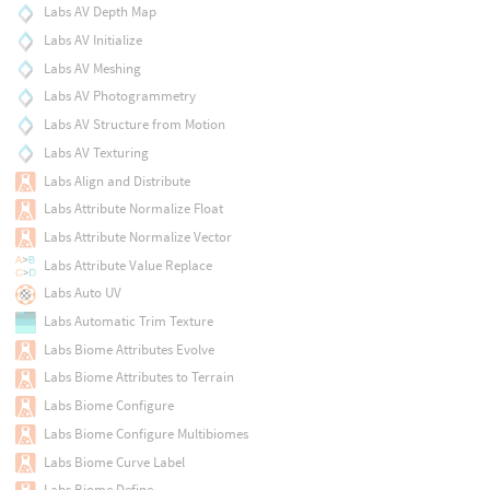
Labs AV Depth Map
Labs AV Initialize
Labs AV Meshing
Labs AV Photogrammetry
Labs AV Structure from Motion
Labs AV Texturing
Labs Align and Distribute
Labs Attribute Normalize Float
Labs Attribute Normalize Vector
Labs Attribute Value Replace
Labs Auto UV
Labs Automatic Trim Texture
Labs Biome Attributes Evolve
Labs Biome Attributes to Terrain
Labs Biome Configure
Labs Biome Configure Multibiomes
Labs Biome Curve Label
Labs Biome Define