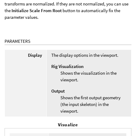
transforms are normalized. If they are not normalized, you can use
the
Initialize Scale From Root
button to automatically fix the
parameter values.
PARAMETERS
Display
The display options in the viewport.
Rig Visualization
Shows the visualization in the
viewport.
Output
Shows the first output geometry
(the input skeleton) in the
viewport.
Visualize