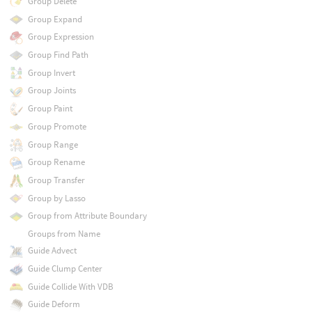
Group Delete
Group Expand
Group Expression
Group Find Path
Group Invert
Group Joints
Group Paint
Group Promote
Group Range
Group Rename
Group Transfer
Group by Lasso
Group from Attribute Boundary
Groups from Name
Guide Advect
Guide Clump Center
Guide Collide With VDB
Guide Deform