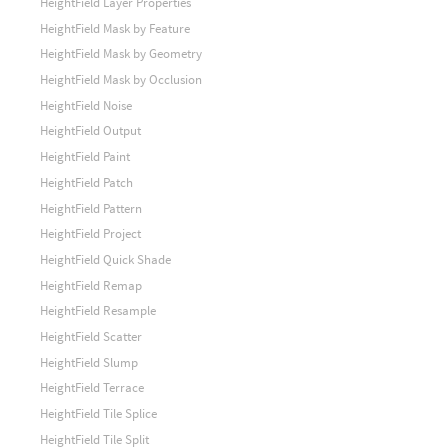
HeightField Layer Properties
HeightField Mask by Feature
HeightField Mask by Geometry
HeightField Mask by Occlusion
HeightField Noise
HeightField Output
HeightField Paint
HeightField Patch
HeightField Pattern
HeightField Project
HeightField Quick Shade
HeightField Remap
HeightField Resample
HeightField Scatter
HeightField Slump
HeightField Terrace
HeightField Tile Splice
HeightField Tile Split