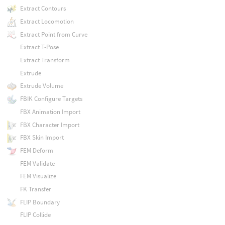
Extract Contours
Extract Locomotion
Extract Point from Curve
Extract T-Pose
Extract Transform
Extrude
Extrude Volume
FBIK Configure Targets
FBX Animation Import
FBX Character Import
FBX Skin Import
FEM Deform
FEM Validate
FEM Visualize
FK Transfer
FLIP Boundary
FLIP Collide