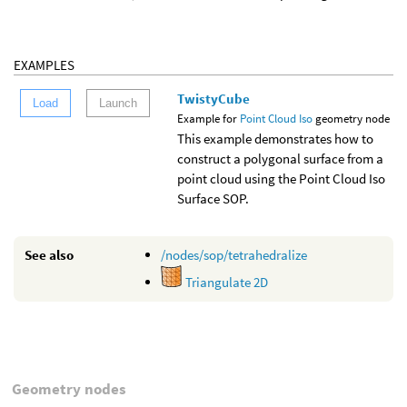
EXAMPLES
TwistyCube
Load
Launch
Example for
Point Cloud Iso
geometry node
This example demonstrates how to
construct a polygonal surface from a
point cloud using the Point Cloud Iso
Surface SOP.
See also
/nodes/sop/tetrahedralize
Triangulate 2D
Geometry nodes