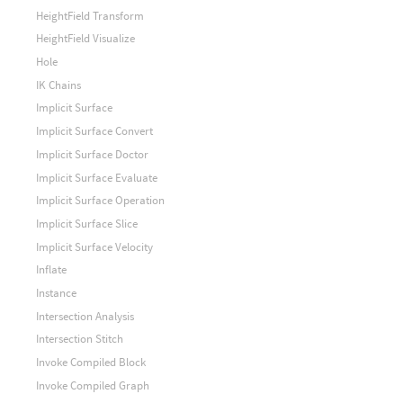
HeightField Transform
HeightField Visualize
Hole
IK Chains
Implicit Surface
Implicit Surface Convert
Implicit Surface Doctor
Implicit Surface Evaluate
Implicit Surface Operation
Implicit Surface Slice
Implicit Surface Velocity
Inflate
Instance
Intersection Analysis
Intersection Stitch
Invoke Compiled Block
Invoke Compiled Graph