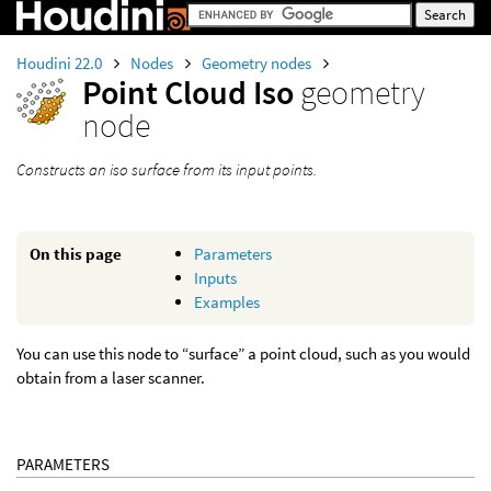
Houdini 22.0
Nodes
Geometry nodes
Point Cloud Iso
geometry
node
Constructs an iso surface from its input points.
On this page
Parameters
Inputs
Examples
You can use this node to “surface” a point cloud, such as you would
obtain from a laser scanner.
PARAMETERS