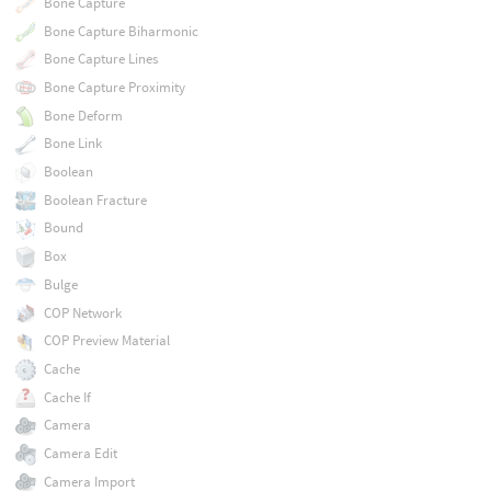
Bone Capture
Bone Capture Biharmonic
Bone Capture Lines
Bone Capture Proximity
Bone Deform
Bone Link
Boolean
Boolean Fracture
Bound
Box
Bulge
COP Network
COP Preview Material
Cache
Cache If
Camera
Camera Edit
Camera Import