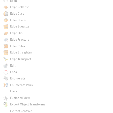
Each
Edge Collapse
Edge Cusp
Edge Divide
Edge Equalize
Edge Flip
Edge Fracture
Edge Relax
Edge Straighten
Edge Transport
Edit
Ends
Enumerate
Enumerate Pairs
Error
Exploded View
Export Object Transforms
Extract Centroid