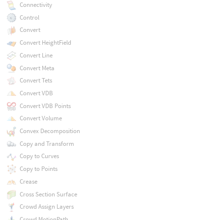
Connectivity
Control
Convert
Convert HeightField
Convert Line
Convert Meta
Convert Tets
Convert VDB
Convert VDB Points
Convert Volume
Convex Decomposition
Copy and Transform
Copy to Curves
Copy to Points
Crease
Cross Section Surface
Crowd Assign Layers
Crowd MotionPath