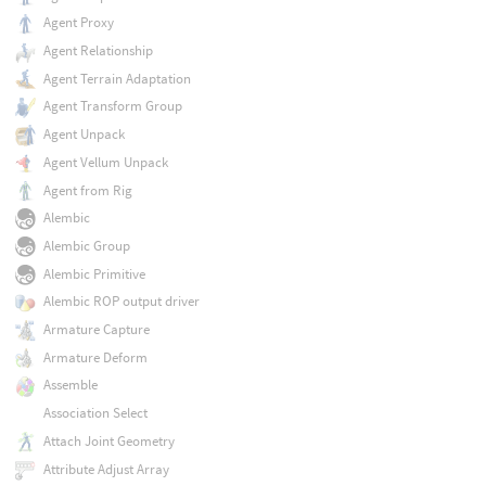
Agent Proxy
Agent Relationship
Agent Terrain Adaptation
Agent Transform Group
Agent Unpack
Agent Vellum Unpack
Agent from Rig
Alembic
Alembic Group
Alembic Primitive
Alembic ROP output driver
Armature Capture
Armature Deform
Assemble
Association Select
Attach Joint Geometry
Attribute Adjust Array