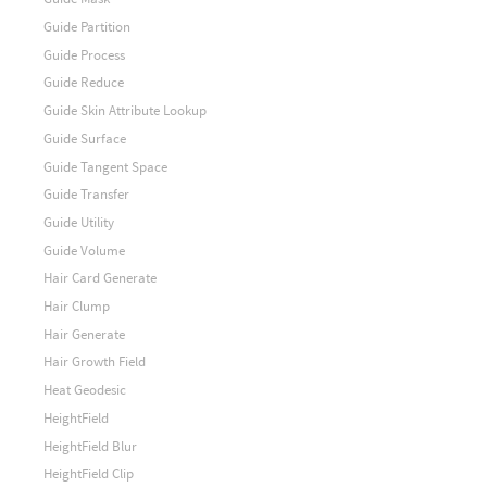
Guide Partition
Guide Process
Guide Reduce
Guide Skin Attribute Lookup
Guide Surface
Guide Tangent Space
Guide Transfer
Guide Utility
Guide Volume
Hair Card Generate
Hair Clump
Hair Generate
Hair Growth Field
Heat Geodesic
HeightField
HeightField Blur
HeightField Clip