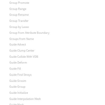
Group Promote
Group Range
Group Rename
Group Transfer
Group by Lasso
Group from Attribute Boundary
Groups from Name
Guide Advect
Guide Clump Center
Guide Collide With VDB
Guide Deform
Guide Fill
Guide Find Strays
Guide Groom
Guide Group
Guide Initialize
Guide Interpolation Mesh
Guide Mask