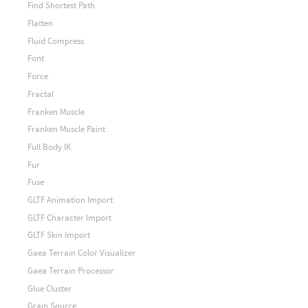
Find Shortest Path
Flatten
Fluid Compress
Font
Force
Fractal
Franken Muscle
Franken Muscle Paint
Full Body IK
Fur
Fuse
GLTF Animation Import
GLTF Character Import
GLTF Skin Import
Gaea Terrain Color Visualizer
Gaea Terrain Processor
Glue Cluster
Grain Source