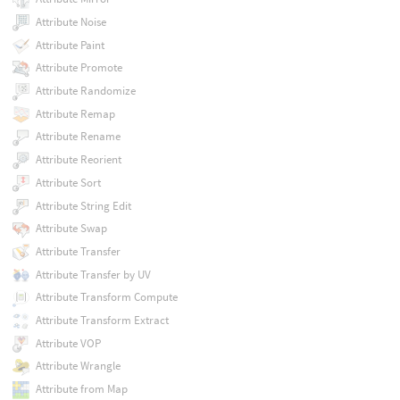
Attribute Noise
Attribute Paint
Attribute Promote
Attribute Randomize
Attribute Remap
Attribute Rename
Attribute Reorient
Attribute Sort
Attribute String Edit
Attribute Swap
Attribute Transfer
Attribute Transfer by UV
Attribute Transform Compute
Attribute Transform Extract
Attribute VOP
Attribute Wrangle
Attribute from Map