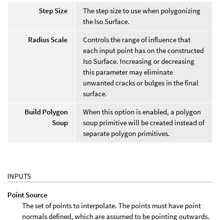
Step Size
The step size to use when polygonizing
the Iso Surface.
Radius Scale
Controls the range of influence that
each input point has on the constructed
Iso Surface. Increasing or decreasing
this parameter may eliminate
unwanted cracks or bulges in the final
surface.
Build Polygon
When this option is enabled, a polygon
Soup
soup primitive will be created instead of
separate polygon primitives.
INPUTS
Point Source
The set of points to interpolate. The points must have point
normals defined, which are assumed to be pointing outwards.