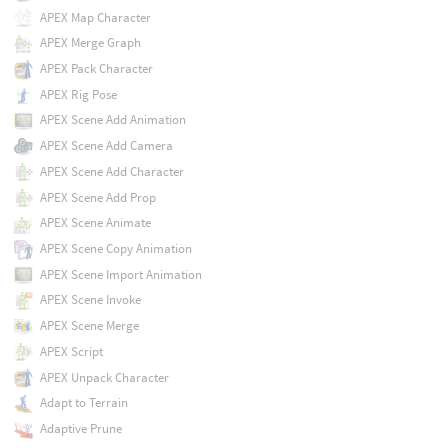
APEX Map Character
APEX Merge Graph
APEX Pack Character
APEX Rig Pose
APEX Scene Add Animation
APEX Scene Add Camera
APEX Scene Add Character
APEX Scene Add Prop
APEX Scene Animate
APEX Scene Copy Animation
APEX Scene Import Animation
APEX Scene Invoke
APEX Scene Merge
APEX Script
APEX Unpack Character
Adapt to Terrain
Adaptive Prune