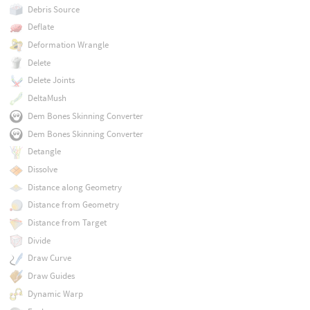
Debris Source
Deflate
Deformation Wrangle
Delete
Delete Joints
DeltaMush
Dem Bones Skinning Converter
Dem Bones Skinning Converter
Detangle
Dissolve
Distance along Geometry
Distance from Geometry
Distance from Target
Divide
Draw Curve
Draw Guides
Dynamic Warp