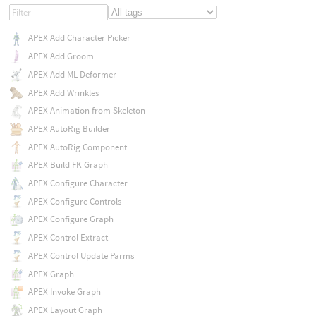
APEX Add Character Picker
APEX Add Groom
APEX Add ML Deformer
APEX Add Wrinkles
APEX Animation from Skeleton
APEX AutoRig Builder
APEX AutoRig Component
APEX Build FK Graph
APEX Configure Character
APEX Configure Controls
APEX Configure Graph
APEX Control Extract
APEX Control Update Parms
APEX Graph
APEX Invoke Graph
APEX Layout Graph