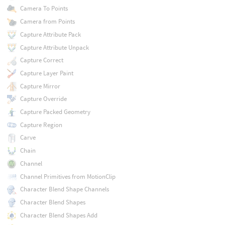
Camera To Points
Camera from Points
Capture Attribute Pack
Capture Attribute Unpack
Capture Correct
Capture Layer Paint
Capture Mirror
Capture Override
Capture Packed Geometry
Capture Region
Carve
Chain
Channel
Channel Primitives from MotionClip
Character Blend Shape Channels
Character Blend Shapes
Character Blend Shapes Add