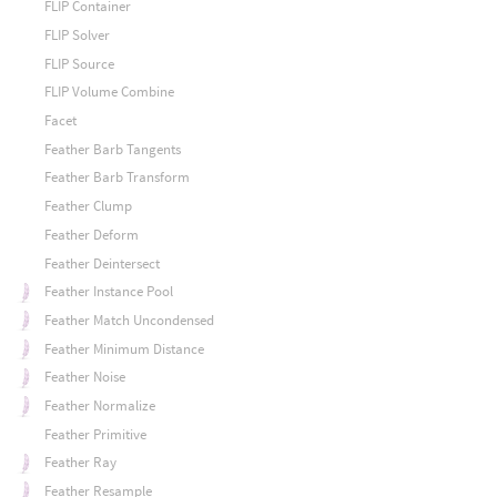
FLIP Container
FLIP Solver
FLIP Source
FLIP Volume Combine
Facet
Feather Barb Tangents
Feather Barb Transform
Feather Clump
Feather Deform
Feather Deintersect
Feather Instance Pool
Feather Match Uncondensed
Feather Minimum Distance
Feather Noise
Feather Normalize
Feather Primitive
Feather Ray
Feather Resample