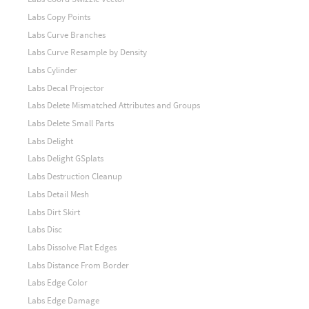
Labs Copy Points
Labs Curve Branches
Labs Curve Resample by Density
Labs Cylinder
Labs Decal Projector
Labs Delete Mismatched Attributes and Groups
Labs Delete Small Parts
Labs Delight
Labs Delight GSplats
Labs Destruction Cleanup
Labs Detail Mesh
Labs Dirt Skirt
Labs Disc
Labs Dissolve Flat Edges
Labs Distance From Border
Labs Edge Color
Labs Edge Damage