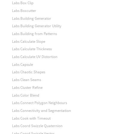
Labs Box Clip
Labs Boxcutter
Labs Building Generator
Labs Building Generator Utility
Labs Building from Patterns
Labs Calculate Slope
Labs Calculate Thickness
Labs Calculate UV Distortion
Labs Capsule
Labs Chaotic Shapes
Labs Clean Seams
Labs Cluster Refine
Labs Color Blend
Labs Connect Polygon Neighbours
Labs Connectivity and Segmentation
Labs Cook with Timeout
Labs Coord Swizzle Quaternion
Labs Coord Swizzle Vector