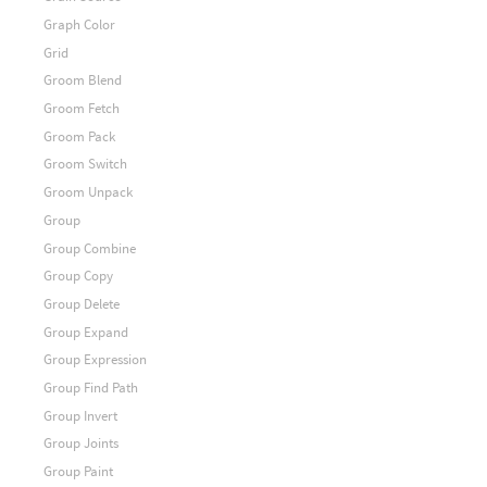
Graph Color
Grid
Groom Blend
Groom Fetch
Groom Pack
Groom Switch
Groom Unpack
Group
Group Combine
Group Copy
Group Delete
Group Expand
Group Expression
Group Find Path
Group Invert
Group Joints
Group Paint