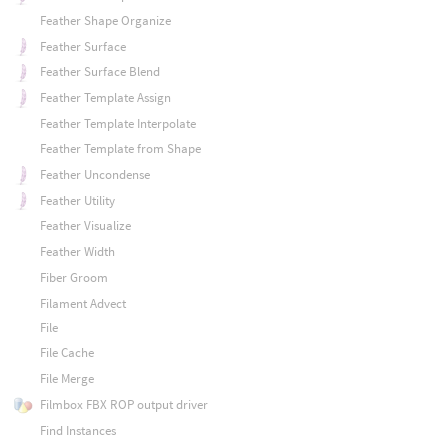
Feather Shape Organize
Feather Surface
Feather Surface Blend
Feather Template Assign
Feather Template Interpolate
Feather Template from Shape
Feather Uncondense
Feather Utility
Feather Visualize
Feather Width
Fiber Groom
Filament Advect
File
File Cache
File Merge
Filmbox FBX ROP output driver
Find Instances