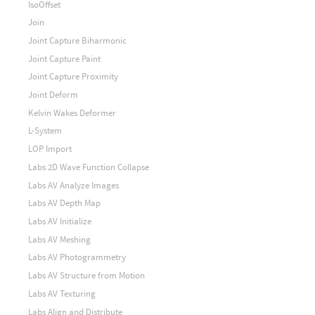
IsoOffset
Join
Joint Capture Biharmonic
Joint Capture Paint
Joint Capture Proximity
Joint Deform
Kelvin Wakes Deformer
L-System
LOP Import
Labs 2D Wave Function Collapse
Labs AV Analyze Images
Labs AV Depth Map
Labs AV Initialize
Labs AV Meshing
Labs AV Photogrammetry
Labs AV Structure from Motion
Labs AV Texturing
Labs Align and Distribute