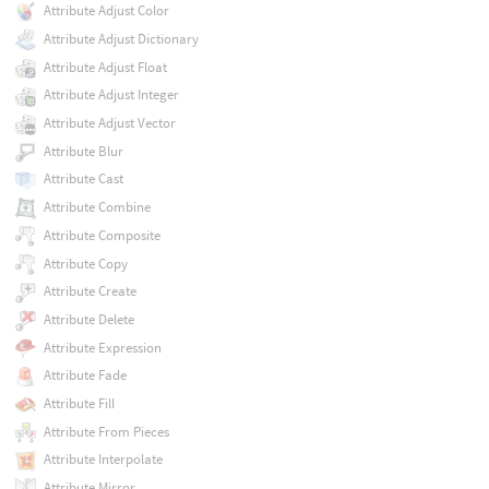
Attribute Adjust Color
Attribute Adjust Dictionary
Attribute Adjust Float
Attribute Adjust Integer
Attribute Adjust Vector
Attribute Blur
Attribute Cast
Attribute Combine
Attribute Composite
Attribute Copy
Attribute Create
Attribute Delete
Attribute Expression
Attribute Fade
Attribute Fill
Attribute From Pieces
Attribute Interpolate
Attribute Mirror