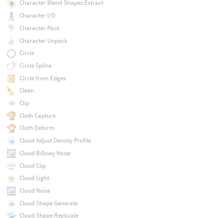
Character Blend Shapes Extract
Character I/O
Character Pack
Character Unpack
Circle
Circle Spline
Circle from Edges
Clean
Clip
Cloth Capture
Cloth Deform
Cloud Adjust Density Profile
Cloud Billowy Noise
Cloud Clip
Cloud Light
Cloud Noise
Cloud Shape Generate
Cloud Shape Replicate