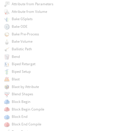
Attribute from Parameters
Attribute from Volume
Bake GSplats
Bake ODE
Bake Pre-Process
Bake Volume
Ballistic Path
Bend
Biped Retarget
Biped Setup
Blast
Blast by Attribute
Blend Shapes
Block Begin
Block Begin Compile
Block End
Block End Compile