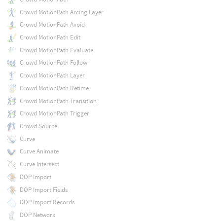
Crowd MotionPath Arcing Layer
Crowd MotionPath Avoid
Crowd MotionPath Edit
Crowd MotionPath Evaluate
Crowd MotionPath Follow
Crowd MotionPath Layer
Crowd MotionPath Retime
Crowd MotionPath Transition
Crowd MotionPath Trigger
Crowd Source
Curve
Curve Animate
Curve Intersect
DOP Import
DOP Import Fields
DOP Import Records
DOP Network