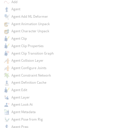
Add
Agent
Agent Add ML Deformer
Agent Animation Unpack
Agent Character Unpack
Agent Clip
Agent Clip Properties
Agent Clip Transition Graph
Agent Collision Layer
Agent Configure Joints
Agent Constraint Network
Agent Definition Cache
Agent Edit
Agent Layer
Agent Look At
Agent Metadata
Agent Pose from Rig
Agent Prep