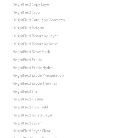
HeightField Copy Layer
HeightField Crop
HeightField Cutout by Geometry
HeightField Deform
HeightField Distort by Layer
HeightField Distort by Noise
HeightField Draw Mask
HeightField Erode
HeightField Erode Hydro
HeightField Erode Precipitation
HeightField Erode Thermal
HeightField File
HeightField Flatten
HeightField Flow Field
HeightField Isolate Layer
HeightField Layer
HeightField Layer Clear