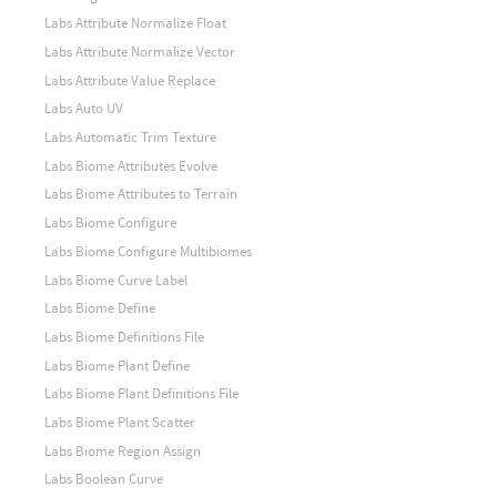
Labs Attribute Normalize Float
Labs Attribute Normalize Vector
Labs Attribute Value Replace
Labs Auto UV
Labs Automatic Trim Texture
Labs Biome Attributes Evolve
Labs Biome Attributes to Terrain
Labs Biome Configure
Labs Biome Configure Multibiomes
Labs Biome Curve Label
Labs Biome Define
Labs Biome Definitions File
Labs Biome Plant Define
Labs Biome Plant Definitions File
Labs Biome Plant Scatter
Labs Biome Region Assign
Labs Boolean Curve