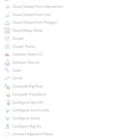
Cloud Shape from Intersection
Cloud Shape from Line
Cloud Shape from Polygon
Cloud Wispy Noise
Cluster
Cluster Points
Collision Detect CL
Collision Source
Color
Comb
Compute Rig Pose
Compute Transform
Configure Clip Info
Configure Joint Limits
Configure Joints
Configure Rig Vis
Connect Adjacent Pieces