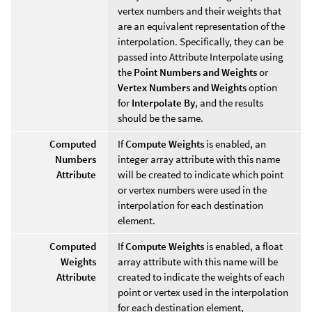
vertex numbers and their weights that
are an equivalent representation of the
interpolation. Specifically, they can be
passed into Attribute Interpolate using
the
Point Numbers and Weights
or
Vertex Numbers and Weights
option
for
Interpolate By
, and the results
should be the same.
Computed
If
Compute Weights
is enabled, an
Numbers
integer array attribute with this name
Attribute
will be created to indicate which point
or vertex numbers were used in the
interpolation for each destination
element.
Computed
If
Compute Weights
is enabled, a float
Weights
array attribute with this name will be
Attribute
created to indicate the weights of each
point or vertex used in the interpolation
for each destination element,