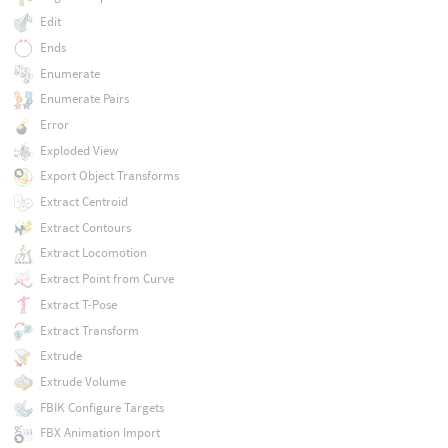
Edit
Ends
Enumerate
Enumerate Pairs
Error
Exploded View
Export Object Transforms
Extract Centroid
Extract Contours
Extract Locomotion
Extract Point from Curve
Extract T-Pose
Extract Transform
Extrude
Extrude Volume
FBIK Configure Targets
FBX Animation Import