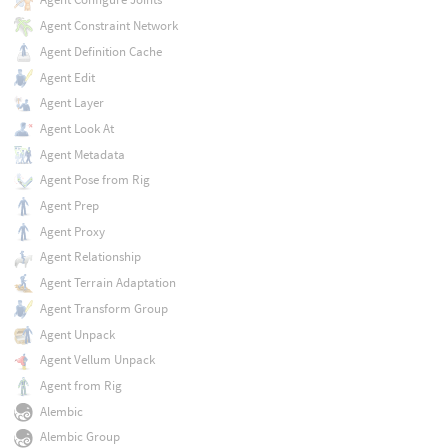
Agent Constraint Network
Agent Definition Cache
Agent Edit
Agent Layer
Agent Look At
Agent Metadata
Agent Pose from Rig
Agent Prep
Agent Proxy
Agent Relationship
Agent Terrain Adaptation
Agent Transform Group
Agent Unpack
Agent Vellum Unpack
Agent from Rig
Alembic
Alembic Group