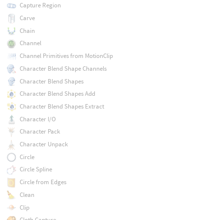
Capture Region
Carve
Chain
Channel
Channel Primitives from MotionClip
Character Blend Shape Channels
Character Blend Shapes
Character Blend Shapes Add
Character Blend Shapes Extract
Character I/O
Character Pack
Character Unpack
Circle
Circle Spline
Circle from Edges
Clean
Clip
Cloth Capture