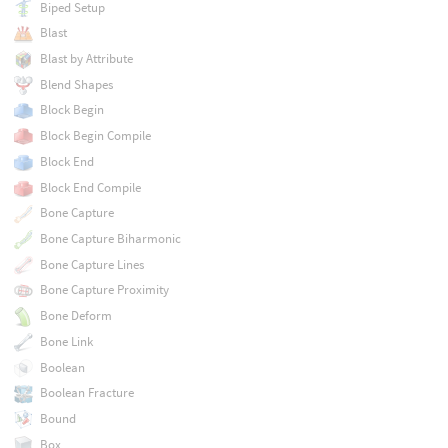
Biped Setup
Blast
Blast by Attribute
Blend Shapes
Block Begin
Block Begin Compile
Block End
Block End Compile
Bone Capture
Bone Capture Biharmonic
Bone Capture Lines
Bone Capture Proximity
Bone Deform
Bone Link
Boolean
Boolean Fracture
Bound
Box