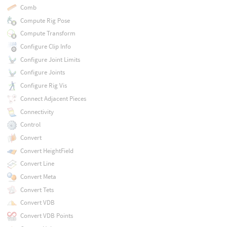
Comb
Compute Rig Pose
Compute Transform
Configure Clip Info
Configure Joint Limits
Configure Joints
Configure Rig Vis
Connect Adjacent Pieces
Connectivity
Control
Convert
Convert HeightField
Convert Line
Convert Meta
Convert Tets
Convert VDB
Convert VDB Points