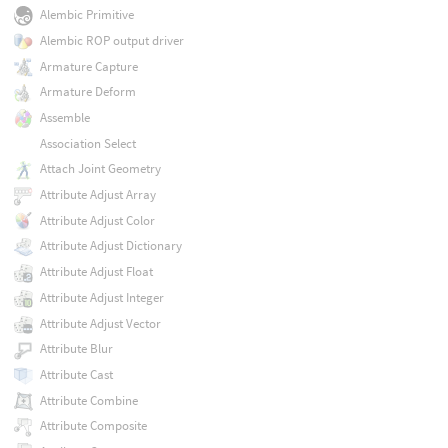
Alembic Primitive
Alembic ROP output driver
Armature Capture
Armature Deform
Assemble
Association Select
Attach Joint Geometry
Attribute Adjust Array
Attribute Adjust Color
Attribute Adjust Dictionary
Attribute Adjust Float
Attribute Adjust Integer
Attribute Adjust Vector
Attribute Blur
Attribute Cast
Attribute Combine
Attribute Composite