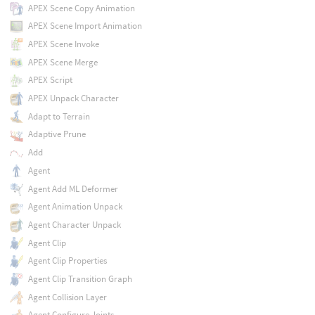
APEX Scene Copy Animation
APEX Scene Import Animation
APEX Scene Invoke
APEX Scene Merge
APEX Script
APEX Unpack Character
Adapt to Terrain
Adaptive Prune
Add
Agent
Agent Add ML Deformer
Agent Animation Unpack
Agent Character Unpack
Agent Clip
Agent Clip Properties
Agent Clip Transition Graph
Agent Collision Layer
Agent Configure Joints