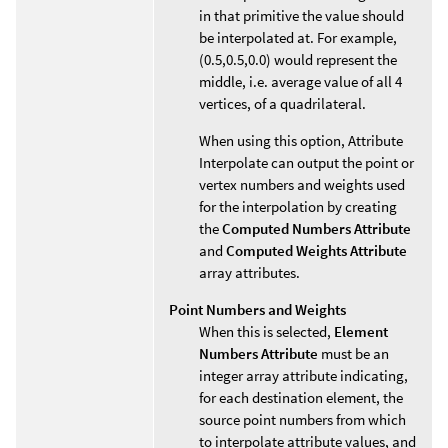
in that primitive the value should
be interpolated at. For example,
(0.5,0.5,0.0) would represent the
middle, i.e. average value of all 4
vertices, of a quadrilateral.
When using this option, Attribute
Interpolate can output the point or
vertex numbers and weights used
for the interpolation by creating
the
Computed Numbers Attribute
and
Computed Weights Attribute
array attributes.
Point Numbers and Weights
When this is selected,
Element
Numbers Attribute
must be an
integer array attribute indicating,
for each destination element, the
source point numbers from which
to interpolate attribute values, and