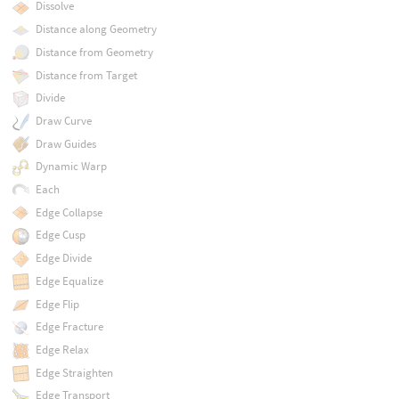
Dissolve
Distance along Geometry
Distance from Geometry
Distance from Target
Divide
Draw Curve
Draw Guides
Dynamic Warp
Each
Edge Collapse
Edge Cusp
Edge Divide
Edge Equalize
Edge Flip
Edge Fracture
Edge Relax
Edge Straighten
Edge Transport