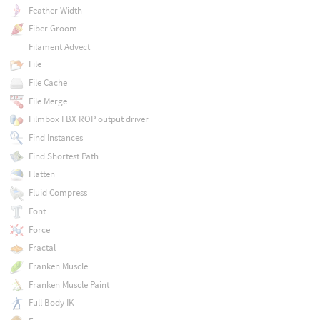
Feather Width
Fiber Groom
Filament Advect
File
File Cache
File Merge
Filmbox FBX ROP output driver
Find Instances
Find Shortest Path
Flatten
Fluid Compress
Font
Force
Fractal
Franken Muscle
Franken Muscle Paint
Full Body IK