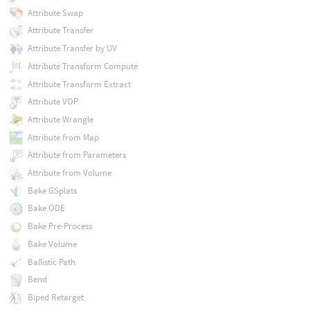
Attribute Swap
Attribute Transfer
Attribute Transfer by UV
Attribute Transform Compute
Attribute Transform Extract
Attribute VOP
Attribute Wrangle
Attribute from Map
Attribute from Parameters
Attribute from Volume
Bake GSplats
Bake ODE
Bake Pre-Process
Bake Volume
Ballistic Path
Bend
Biped Retarget