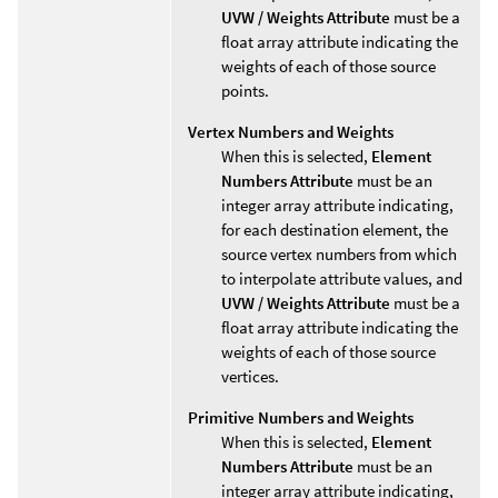
UVW / Weights Attribute
must be a
float array attribute indicating the
weights of each of those source
points.
Vertex Numbers and Weights
When this is selected,
Element
Numbers Attribute
must be an
integer array attribute indicating,
for each destination element, the
source vertex numbers from which
to interpolate attribute values, and
UVW / Weights Attribute
must be a
float array attribute indicating the
weights of each of those source
vertices.
Primitive Numbers and Weights
When this is selected,
Element
Numbers Attribute
must be an
integer array attribute indicating,