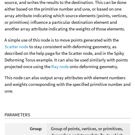
source, and writes the results to the destination. This can be done
either based on the primitive number and uvw, or based on one
array attribute indicating which source elements (points, vertices,
or primitives) influence a particular destination element and
another array attribute indicating the weights of those elements.
A simple use of this node is to move points generated with the
Scatter node
to stay consistent with deforming geometry, as
described on the help page for the Scatter node, and in the Spiky
Deforming Torus example. It can also be used similarly with points
projected once using the
Ray node
onto deforming geometry.
This node can also output array attributes with element numbers
and weights corresponding with the specified primitive number and
uvw.
PARAMETERS
Group
Group of points, vertices, or primitives,