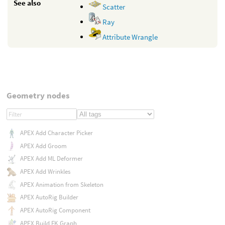
See also
Scatter
Ray
Attribute Wrangle
Geometry nodes
APEX Add Character Picker
APEX Add Groom
APEX Add ML Deformer
APEX Add Wrinkles
APEX Animation from Skeleton
APEX AutoRig Builder
APEX AutoRig Component
APEX Build FK Graph