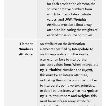
for each destination element, the
source primitive numbers from
which to interpolate attribute
values, and
UVW / Weights
Attribute
must be a float array
attribute indicating the weights of
each of those source primitives.
Element
An attribute on the destination
Numbers
elements specified by
Interpolate To
Attribute
and
Group
, indicating the source
element numbers to interpolate
attribute values from. When
Interpolate
By
is
Primitive Number and (u,v,w)
,
this must be an integer attribute,
indicating the source primitive number
to interpolate point, vertex, primitive,
or detail values from. When
Interpolate
By
is
Point Numbers and Weights
, this
must be an integer array attribute,