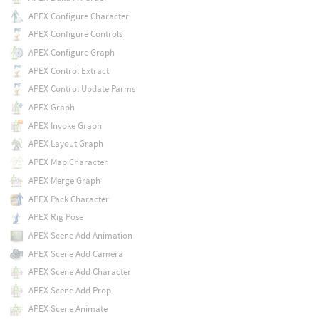
APEX Configure Character
APEX Configure Controls
APEX Configure Graph
APEX Control Extract
APEX Control Update Parms
APEX Graph
APEX Invoke Graph
APEX Layout Graph
APEX Map Character
APEX Merge Graph
APEX Pack Character
APEX Rig Pose
APEX Scene Add Animation
APEX Scene Add Camera
APEX Scene Add Character
APEX Scene Add Prop
APEX Scene Animate