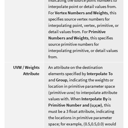
indicating the source point numbers to
interpolate point or detail values from.
For
Vertex Numbers and Weights
, this
specifies source vertex numbers for
interpolating point, vertex, primitive, or
detail values from. For
Primitive
Numbers and Weights
, this specifies
source primitive numbers for
interpolating primitive, or detail values
from.
UVW / Weights
An attribute on the destination
Attribute
elements specified by
Interpolate To
and
Group
, indicating the weights or
location in primitive parameter space
(primitive uvw) to interpolate attribute
values with. When
Interpolate By
is
Primitive Number and (u,v,w)
, this
must be a 3 float attribute, indicating
the locations in primitive parameter
space; for example, (0.5,0.5,0.0) would