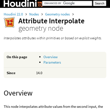
Houdini 22.0
Nodes
Geometry nodes
Attribute Interpolate
geometry node
Interpolates attributes within primitives or based on explicit weights.
On this page
Overview
Parameters
Since
14.0
Overview
This node interpolates attribute values from the second input, the