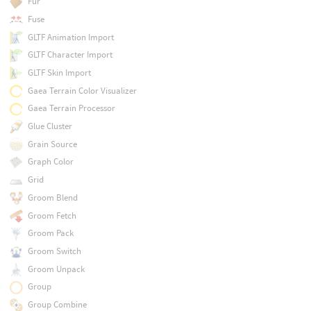
Fur
Fuse
GLTF Animation Import
GLTF Character Import
GLTF Skin Import
Gaea Terrain Color Visualizer
Gaea Terrain Processor
Glue Cluster
Grain Source
Graph Color
Grid
Groom Blend
Groom Fetch
Groom Pack
Groom Switch
Groom Unpack
Group
Group Combine