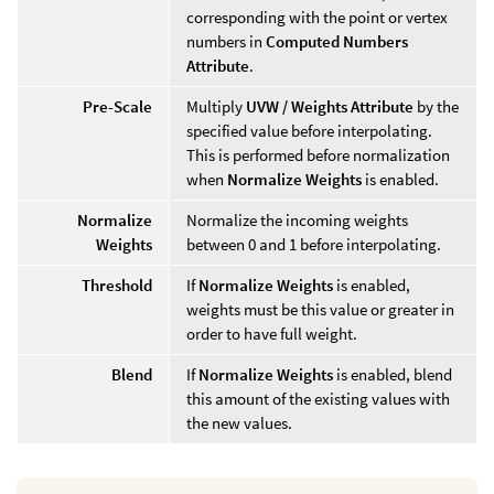
corresponding with the point or vertex
numbers in
Computed Numbers
Attribute
.
Pre-Scale
Multiply
UVW / Weights Attribute
by the
specified value before interpolating.
This is performed before normalization
when
Normalize Weights
is enabled.
Normalize
Normalize the incoming weights
Weights
between 0 and 1 before interpolating.
Threshold
If
Normalize Weights
is enabled,
weights must be this value or greater in
order to have full weight.
Blend
If
Normalize Weights
is enabled, blend
this amount of the existing values with
the new values.