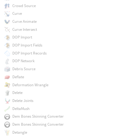
Crowd Source
Curve
Curve Animate
Curve Intersect
DOP Import
DOP Import Fields
DOP Import Records
DOP Network
Debris Source
Deflate
Deformation Wrangle
Delete
Delete Joints
DeltaMush
Dem Bones Skinning Converter
Dem Bones Skinning Converter
Detangle