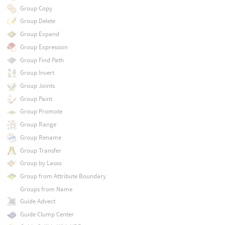
Group Copy
Group Delete
Group Expand
Group Expression
Group Find Path
Group Invert
Group Joints
Group Paint
Group Promote
Group Range
Group Rename
Group Transfer
Group by Lasso
Group from Attribute Boundary
Groups from Name
Guide Advect
Guide Clump Center