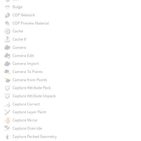
Bulge
COP Network
COP Preview Material
Cache
Cache If
Camera
Camera Edit
Camera Import
Camera To Points
Camera from Points
Capture Attribute Pack
Capture Attribute Unpack
Capture Correct
Capture Layer Paint
Capture Mirror
Capture Override
Capture Packed Geometry