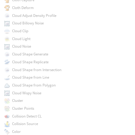
Cloth Deform
Cloud Adjust Density Profile
Cloud Billowy Noise
Cloud Clip
Cloud Light
Cloud Noise
Cloud Shape Generate
Cloud Shape Replicate
Cloud Shape from Intersection
Cloud Shape from Line
Cloud Shape from Polygon
Cloud Wispy Noise
Cluster
Cluster Points
Collision Detect CL
Collision Source
Color