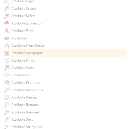
Attribute Copy
Attribute Create
Attribute Delete
Attribute Expression
Attribute Fade
Attribute Fill
Attribute From Pieces
Attribute Interpolate
Attribute Mirror
Attribute Noise
Attribute Paint
Attribute Promote
Attribute Randomize
Attribute Remap
Attribute Rename
Attribute Reorient
Attribute Sort
Attribute String Edit