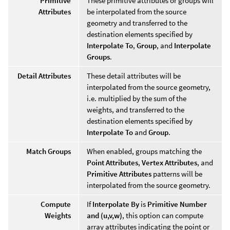
Primitive
These primitive attributes or groups will
Attributes
be interpolated from the source
geometry and transferred to the
destination elements specified by
Interpolate To
,
Group
, and
Interpolate
Groups
.
Detail Attributes
These detail attributes will be
interpolated from the source geometry,
i.e. multiplied by the sum of the
weights, and transferred to the
destination elements specified by
Interpolate To
and
Group
.
Match Groups
When enabled, groups matching the
Point Attributes
,
Vertex Attributes
, and
Primitive Attributes
patterns will be
interpolated from the source geometry.
Compute
If
Interpolate By
is
Primitive Number
Weights
and (u,v,w)
, this option can compute
array attributes indicating the point or