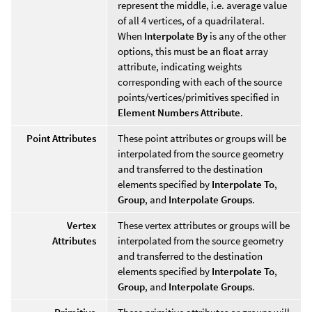
represent the middle, i.e. average value
of all 4 vertices, of a quadrilateral.
When
Interpolate By
is any of the other
options, this must be an float array
attribute, indicating weights
corresponding with each of the source
points/vertices/primitives specified in
Element Numbers Attribute
.
Point Attributes
These point attributes or groups will be
interpolated from the source geometry
and transferred to the destination
elements specified by
Interpolate To
,
Group
, and
Interpolate Groups
.
Vertex
These vertex attributes or groups will be
Attributes
interpolated from the source geometry
and transferred to the destination
elements specified by
Interpolate To
,
Group
, and
Interpolate Groups
.