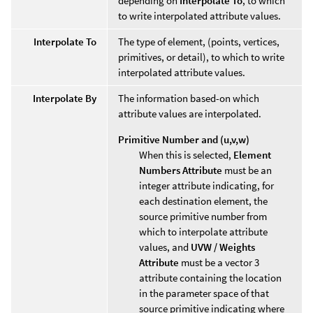
depending on
Interpolate To
, to which
to write interpolated attribute values.
Interpolate To
The type of element, (points, vertices,
primitives, or detail), to which to write
interpolated attribute values.
Interpolate By
The information based-on which
attribute values are interpolated.
Primitive Number and (u,v,w)
When this is selected,
Element
Numbers Attribute
must be an
integer attribute indicating, for
each destination element, the
source primitive number from
which to interpolate attribute
values, and
UVW / Weights
Attribute
must be a vector 3
attribute containing the location
in the parameter space of that
source primitive indicating where