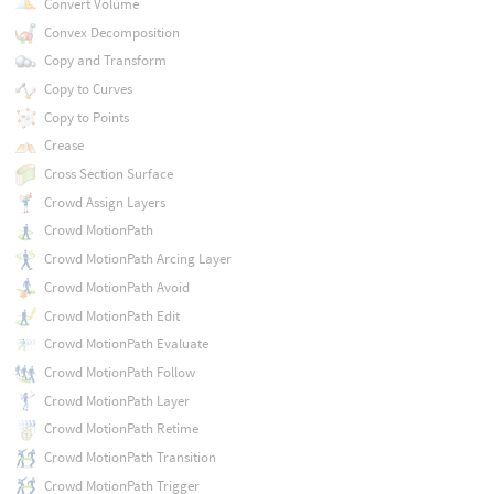
Convert Volume
Convex Decomposition
Copy and Transform
Copy to Curves
Copy to Points
Crease
Cross Section Surface
Crowd Assign Layers
Crowd MotionPath
Crowd MotionPath Arcing Layer
Crowd MotionPath Avoid
Crowd MotionPath Edit
Crowd MotionPath Evaluate
Crowd MotionPath Follow
Crowd MotionPath Layer
Crowd MotionPath Retime
Crowd MotionPath Transition
Crowd MotionPath Trigger