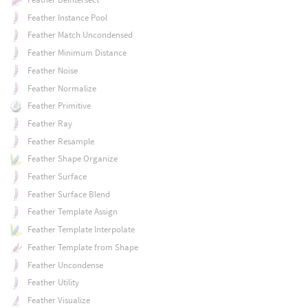
Feather Instance Pool
Feather Match Uncondensed
Feather Minimum Distance
Feather Noise
Feather Normalize
Feather Primitive
Feather Ray
Feather Resample
Feather Shape Organize
Feather Surface
Feather Surface Blend
Feather Template Assign
Feather Template Interpolate
Feather Template from Shape
Feather Uncondense
Feather Utility
Feather Visualize