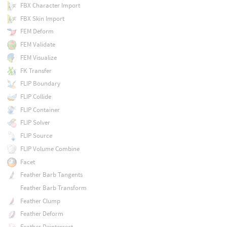
FBX Character Import
FBX Skin Import
FEM Deform
FEM Validate
FEM Visualize
FK Transfer
FLIP Boundary
FLIP Collide
FLIP Container
FLIP Solver
FLIP Source
FLIP Volume Combine
Facet
Feather Barb Tangents
Feather Barb Transform
Feather Clump
Feather Deform
Feather Deintersect