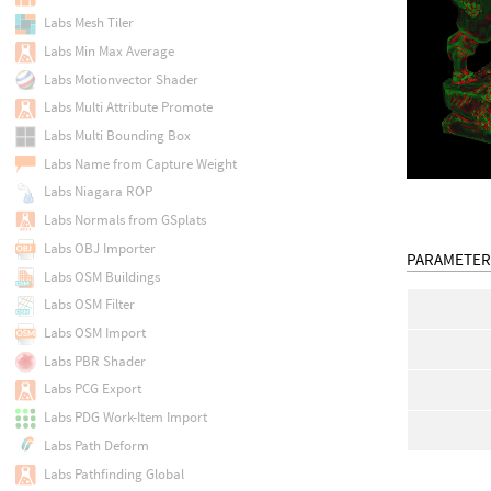
Labs Mesh Tiler
Labs Min Max Average
Labs Motionvector Shader
Labs Multi Attribute Promote
Labs Multi Bounding Box
Labs Name from Capture Weight
Labs Niagara ROP
Labs Normals from GSplats
Labs OBJ Importer
PARAMETER
Labs OSM Buildings
Labs OSM Filter
Labs OSM Import
Labs PBR Shader
Labs PCG Export
Labs PDG Work-Item Import
Labs Path Deform
Labs Pathfinding Global