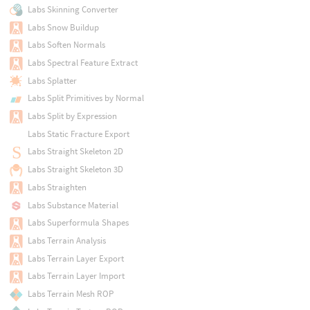
Labs Skinning Converter
Labs Snow Buildup
Labs Soften Normals
Labs Spectral Feature Extract
Labs Splatter
Labs Split Primitives by Normal
Labs Split by Expression
Labs Static Fracture Export
Labs Straight Skeleton 2D
Labs Straight Skeleton 3D
Labs Straighten
Labs Substance Material
Labs Superformula Shapes
Labs Terrain Analysis
Labs Terrain Layer Export
Labs Terrain Layer Import
Labs Terrain Mesh ROP