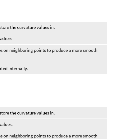
store the curvature values in.
values.
ues on neighboring points to produce a more smooth
ted internally.
store the curvature values in.
values.
ues on neighboring points to produce a more smooth