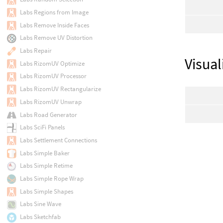
Labs Regions from Image
Labs Remove Inside Faces
Labs Remove UV Distortion
Labs Repair
Visual
Labs RizomUV Optimize
Labs RizomUV Processor
Labs RizomUV Rectangularize
Labs RizomUV Unwrap
Labs Road Generator
Labs SciFi Panels
Labs Settlement Connections
Labs Simple Baker
Labs Simple Retime
Labs Simple Rope Wrap
Labs Simple Shapes
Labs Sine Wave
Labs Sketchfab