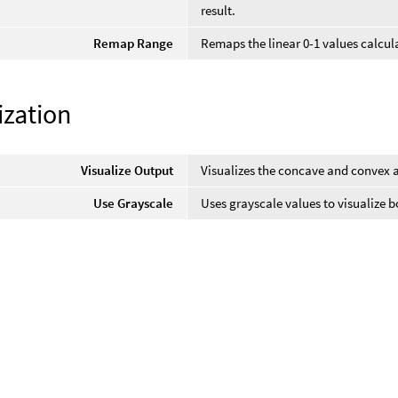
result.
Remap Range
Remaps the linear 0-1 values calcula
ization
Visualize Output
Visualizes the concave and convex a
Use Grayscale
Uses grayscale values to visualize 