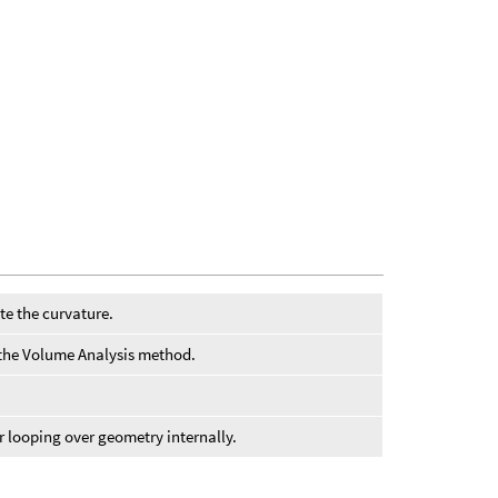
te the curvature.
or the Volume Analysis method.
or looping over geometry internally.