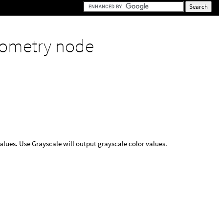
ometry node
values. Use Grayscale will output grayscale color values.