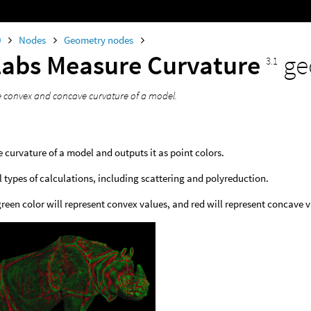
0
Nodes
Geometry nodes
Labs Measure Curvature
ge
3.1
 convex and concave curvature of a model.
 curvature of a model and outputs it as point colors.
l types of calculations, including scattering and polyreduction.
green color will represent convex values, and red will represent concave 