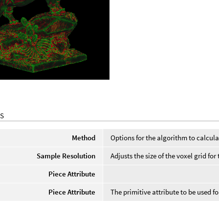
S
Method
Options for the algorithm to calcula
Sample Resolution
Adjusts the size of the voxel grid f
Piece Attribute
Piece Attribute
The primitive attribute to be used f