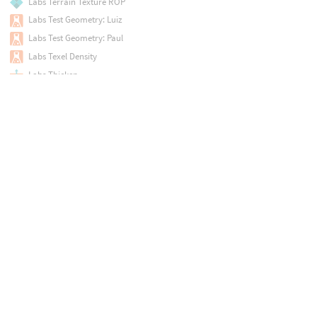
Labs Terrain Texture ROP
Labs Test Geometry: Luiz
Labs Test Geometry: Paul
Labs Texel Density
Labs Thicken
Labs Trace PSD File
Labs Tree Branch Generator
Labs Tree Branch Generator
Labs Tree Branch Placer
Labs Tree Controller
Labs Tree Controller
Labs Tree Hierarchy
Labs Tree Leaf Generator
Labs Tree Simple Leaf
Labs Tree Trunk Generator
Labs Tree Trunk Generator
Labs Trim Texture
Labs Trim Texture Utility