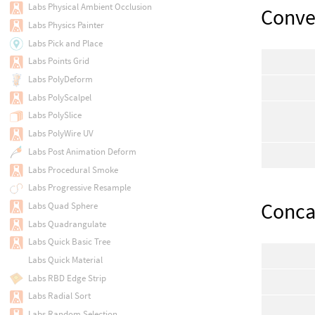
Labs Physical Ambient Occlusion
Conve
Labs Physics Painter
Labs Pick and Place
Labs Points Grid
Labs PolyDeform
Labs PolyScalpel
Labs PolySlice
Labs PolyWire UV
Labs Post Animation Deform
Labs Procedural Smoke
Labs Progressive Resample
Conca
Labs Quad Sphere
Labs Quadrangulate
Labs Quick Basic Tree
Labs Quick Material
Labs RBD Edge Strip
Labs Radial Sort
Labs Random Selection