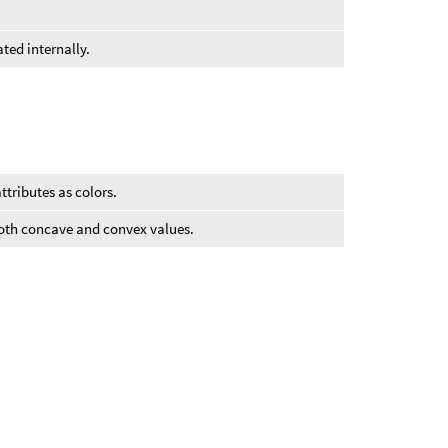
ted internally.
ttributes as colors.
both concave and convex values.