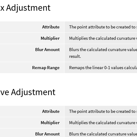
x Adjustment
Attribute
The point attribute to be created to 
Multiplier
Multiplies the calculated curvature 
Blur Amount
Blurs the calculated curvature val
result.
Remap Range
Remaps the linear 0-1 values calcula
ve Adjustment
Attribute
The point attribute to be created to 
Multiplier
Multiplies the calculated curvature 
Blur Amount
Blurs the calculated curvature val