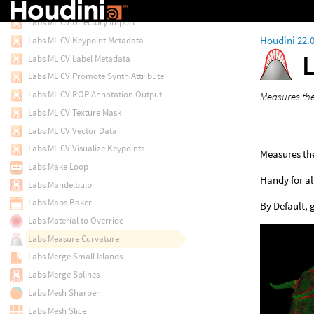
Labs Lot Subdivision
Labs ML CV Directory Import
Houdini 22.
Labs ML CV Keypoint Metadata
Labs ML CV Label Metadata
Labs ML CV Promote Synth Attribute
Labs ML CV ROP Annotation Output
Measures the
Labs ML CV Texture Mask
Labs ML CV Vector Data
Labs ML CV Visualize Keypoints
Measures the
Labs Make Loop
Handy for al
Labs Mandelbulb
Labs Maps Baker
By Default, 
Labs Material to Override
Labs Measure Curvature
Labs Merge Small Islands
Labs Merge Splines
Labs Mesh Sharpen
Labs Mesh Slice