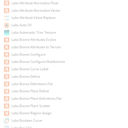
Labs Attribute Normalize Float
Labs Attribute Normalize Vector
Labs Attribute Value Replace
Labs Auto UV
Labs Automatic Trim Texture
Labs Biome Attributes Evolve
Labs Biome Attributes to Terrain
Labs Biome Configure
Labs Biome Configure Multibiomes
Labs Biome Curve Label
Labs Biome Define
Labs Biome Definitions File
Labs Biome Plant Define
Labs Biome Plant Definitions File
Labs Biome Plant Scatter
Labs Biome Region Assign
Labs Boolean Curve
Labs Box Clip