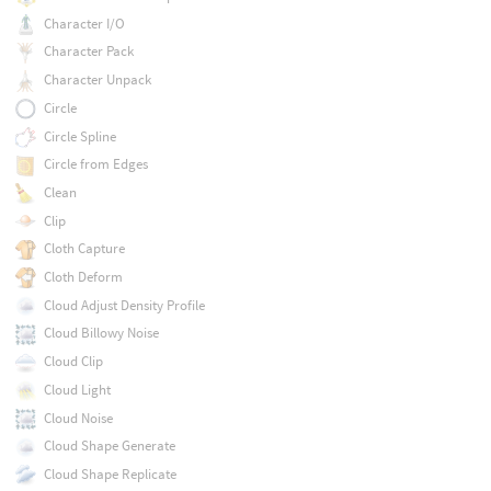
Character I/O
Character Pack
Character Unpack
Circle
Circle Spline
Circle from Edges
Clean
Clip
Cloth Capture
Cloth Deform
Cloud Adjust Density Profile
Cloud Billowy Noise
Cloud Clip
Cloud Light
Cloud Noise
Cloud Shape Generate
Cloud Shape Replicate