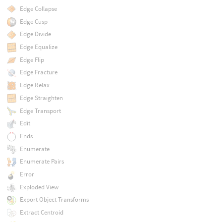
Edge Collapse
Edge Cusp
Edge Divide
Edge Equalize
Edge Flip
Edge Fracture
Edge Relax
Edge Straighten
Edge Transport
Edit
Ends
Enumerate
Enumerate Pairs
Error
Exploded View
Export Object Transforms
Extract Centroid