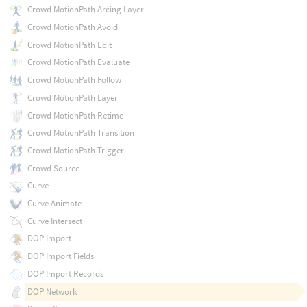
Crowd MotionPath Arcing Layer
Crowd MotionPath Avoid
Crowd MotionPath Edit
Crowd MotionPath Evaluate
Crowd MotionPath Follow
Crowd MotionPath Layer
Crowd MotionPath Retime
Crowd MotionPath Transition
Crowd MotionPath Trigger
Crowd Source
Curve
Curve Animate
Curve Intersect
DOP Import
DOP Import Fields
DOP Import Records
DOP Network