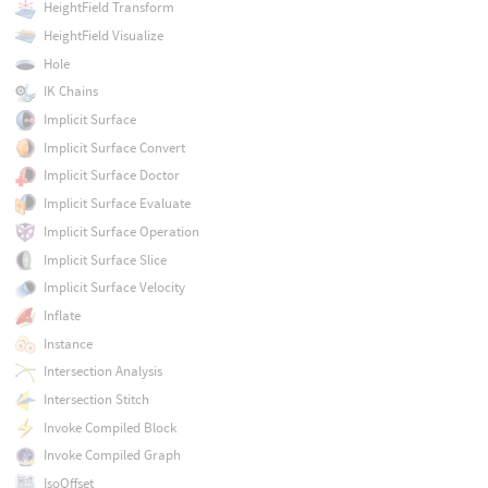
HeightField Transform
HeightField Visualize
Hole
IK Chains
Implicit Surface
Implicit Surface Convert
Implicit Surface Doctor
Implicit Surface Evaluate
Implicit Surface Operation
Implicit Surface Slice
Implicit Surface Velocity
Inflate
Instance
Intersection Analysis
Intersection Stitch
Invoke Compiled Block
Invoke Compiled Graph
IsoOffset