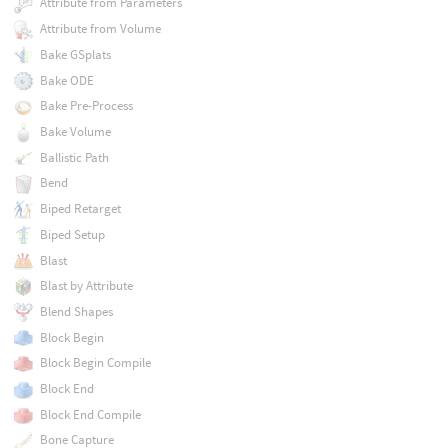
Attribute from Parameters
Attribute from Volume
Bake GSplats
Bake ODE
Bake Pre-Process
Bake Volume
Ballistic Path
Bend
Biped Retarget
Biped Setup
Blast
Blast by Attribute
Blend Shapes
Block Begin
Block Begin Compile
Block End
Block End Compile
Bone Capture