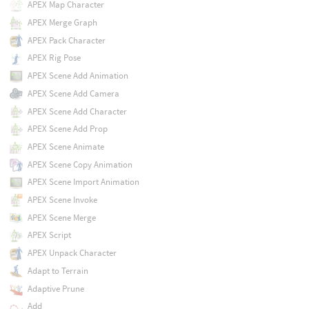
APEX Map Character
APEX Merge Graph
APEX Pack Character
APEX Rig Pose
APEX Scene Add Animation
APEX Scene Add Camera
APEX Scene Add Character
APEX Scene Add Prop
APEX Scene Animate
APEX Scene Copy Animation
APEX Scene Import Animation
APEX Scene Invoke
APEX Scene Merge
APEX Script
APEX Unpack Character
Adapt to Terrain
Adaptive Prune
Add