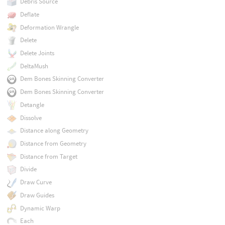
Debris Source
Deflate
Deformation Wrangle
Delete
Delete Joints
DeltaMush
Dem Bones Skinning Converter
Dem Bones Skinning Converter
Detangle
Dissolve
Distance along Geometry
Distance from Geometry
Distance from Target
Divide
Draw Curve
Draw Guides
Dynamic Warp
Each