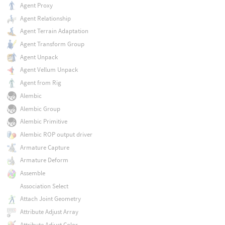
Agent Proxy
Agent Relationship
Agent Terrain Adaptation
Agent Transform Group
Agent Unpack
Agent Vellum Unpack
Agent from Rig
Alembic
Alembic Group
Alembic Primitive
Alembic ROP output driver
Armature Capture
Armature Deform
Assemble
Association Select
Attach Joint Geometry
Attribute Adjust Array
Attribute Adjust Color