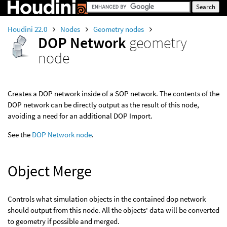
Houdini 22.0
Nodes
Geometry nodes
DOP Network
geometry
node
Creates a DOP network inside of a SOP network. The contents of the
DOP network can be directly output as the result of this node,
avoiding a need for an additional DOP Import.
See the
DOP Network node
.
Object Merge
Controls what simulation objects in the contained dop network
should output from this node. All the objects' data will be converted
to geometry if possible and merged.