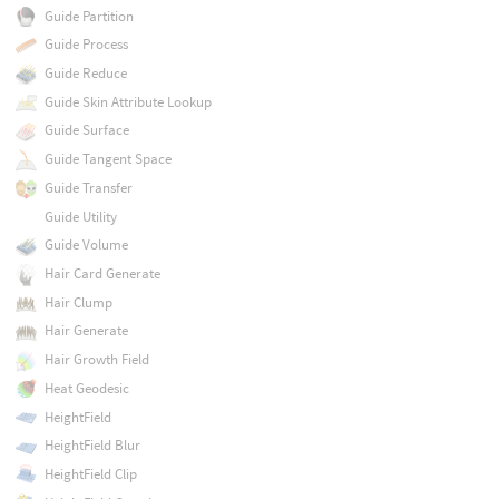
Guide Partition
Guide Process
Guide Reduce
Guide Skin Attribute Lookup
Guide Surface
Guide Tangent Space
Guide Transfer
Guide Utility
Guide Volume
Hair Card Generate
Hair Clump
Hair Generate
Hair Growth Field
Heat Geodesic
HeightField
HeightField Blur
HeightField Clip