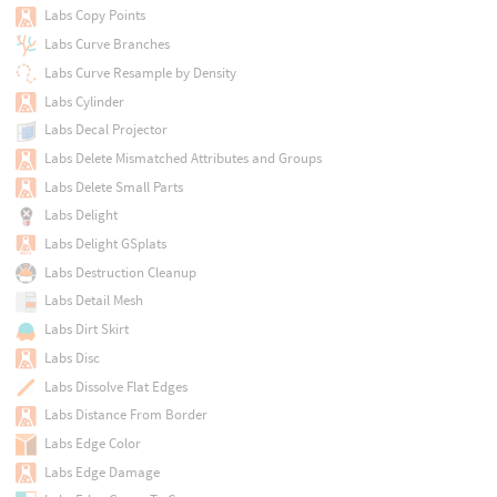
Labs Copy Points
Labs Curve Branches
Labs Curve Resample by Density
Labs Cylinder
Labs Decal Projector
Labs Delete Mismatched Attributes and Groups
Labs Delete Small Parts
Labs Delight
Labs Delight GSplats
Labs Destruction Cleanup
Labs Detail Mesh
Labs Dirt Skirt
Labs Disc
Labs Dissolve Flat Edges
Labs Distance From Border
Labs Edge Color
Labs Edge Damage