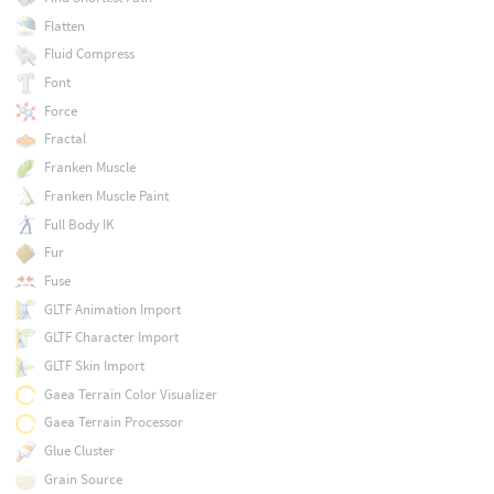
Flatten
Fluid Compress
Font
Force
Fractal
Franken Muscle
Franken Muscle Paint
Full Body IK
Fur
Fuse
GLTF Animation Import
GLTF Character Import
GLTF Skin Import
Gaea Terrain Color Visualizer
Gaea Terrain Processor
Glue Cluster
Grain Source