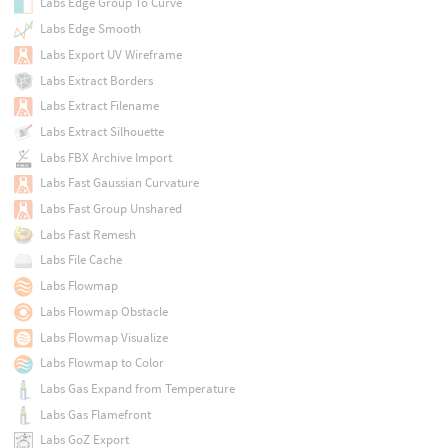
Labs Edge Group To Curve
Labs Edge Smooth
Labs Export UV Wireframe
Labs Extract Borders
Labs Extract Filename
Labs Extract Silhouette
Labs FBX Archive Import
Labs Fast Gaussian Curvature
Labs Fast Group Unshared
Labs Fast Remesh
Labs File Cache
Labs Flowmap
Labs Flowmap Obstacle
Labs Flowmap Visualize
Labs Flowmap to Color
Labs Gas Expand from Temperature
Labs Gas Flamefront
Labs GoZ Export