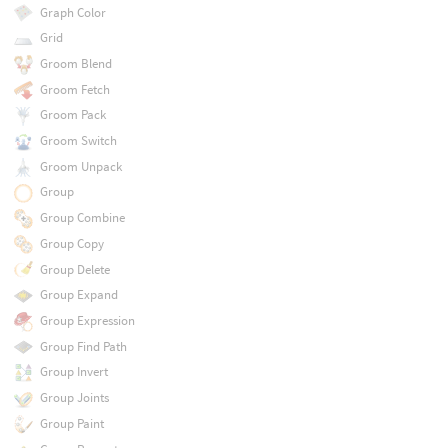
Graph Color
Grid
Groom Blend
Groom Fetch
Groom Pack
Groom Switch
Groom Unpack
Group
Group Combine
Group Copy
Group Delete
Group Expand
Group Expression
Group Find Path
Group Invert
Group Joints
Group Paint