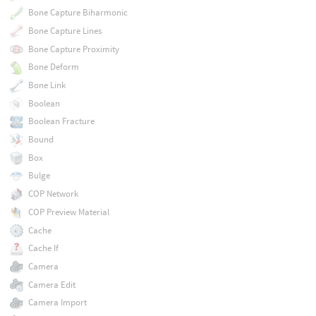
Bone Capture Biharmonic
Bone Capture Lines
Bone Capture Proximity
Bone Deform
Bone Link
Boolean
Boolean Fracture
Bound
Box
Bulge
COP Network
COP Preview Material
Cache
Cache If
Camera
Camera Edit
Camera Import