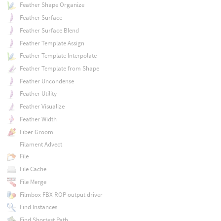
Feather Shape Organize
Feather Surface
Feather Surface Blend
Feather Template Assign
Feather Template Interpolate
Feather Template from Shape
Feather Uncondense
Feather Utility
Feather Visualize
Feather Width
Fiber Groom
Filament Advect
File
File Cache
File Merge
Filmbox FBX ROP output driver
Find Instances
Find Shortest Path