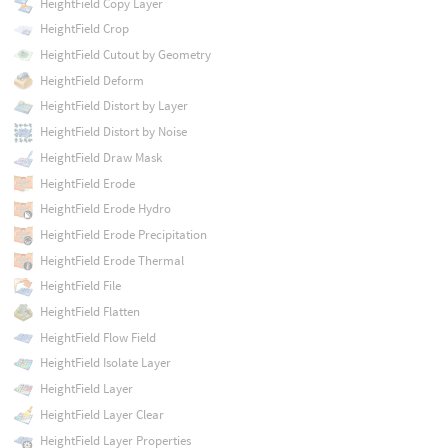
HeightField Copy Layer
HeightField Crop
HeightField Cutout by Geometry
HeightField Deform
HeightField Distort by Layer
HeightField Distort by Noise
HeightField Draw Mask
HeightField Erode
HeightField Erode Hydro
HeightField Erode Precipitation
HeightField Erode Thermal
HeightField File
HeightField Flatten
HeightField Flow Field
HeightField Isolate Layer
HeightField Layer
HeightField Layer Clear
HeightField Layer Properties