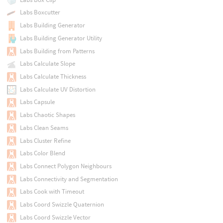
Labs Boxcutter
Labs Building Generator
Labs Building Generator Utility
Labs Building from Patterns
Labs Calculate Slope
Labs Calculate Thickness
Labs Calculate UV Distortion
Labs Capsule
Labs Chaotic Shapes
Labs Clean Seams
Labs Cluster Refine
Labs Color Blend
Labs Connect Polygon Neighbours
Labs Connectivity and Segmentation
Labs Cook with Timeout
Labs Coord Swizzle Quaternion
Labs Coord Swizzle Vector