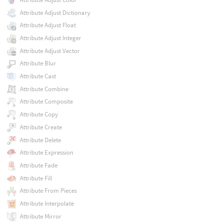
Attribute Adjust Dictionary
Attribute Adjust Float
Attribute Adjust Integer
Attribute Adjust Vector
Attribute Blur
Attribute Cast
Attribute Combine
Attribute Composite
Attribute Copy
Attribute Create
Attribute Delete
Attribute Expression
Attribute Fade
Attribute Fill
Attribute From Pieces
Attribute Interpolate
Attribute Mirror