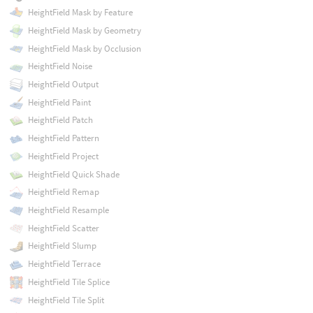
HeightField Mask by Feature
HeightField Mask by Geometry
HeightField Mask by Occlusion
HeightField Noise
HeightField Output
HeightField Paint
HeightField Patch
HeightField Pattern
HeightField Project
HeightField Quick Shade
HeightField Remap
HeightField Resample
HeightField Scatter
HeightField Slump
HeightField Terrace
HeightField Tile Splice
HeightField Tile Split