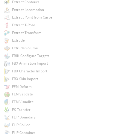
Extract Contours
Extract Locomotion
Extract Point from Curve
Extract T-Pose
Extract Transform
Extrude
Extrude Volume
FBIK Configure Targets
FBX Animation Import
FBX Character Import
FBX Skin Import
FEM Deform
FEM Validate
FEM Visualize
FK Transfer
FLIP Boundary
FLIP Collide
FLIP Container