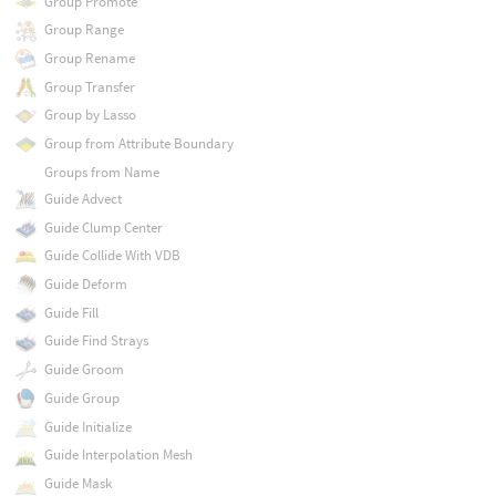
Group Promote
Group Range
Group Rename
Group Transfer
Group by Lasso
Group from Attribute Boundary
Groups from Name
Guide Advect
Guide Clump Center
Guide Collide With VDB
Guide Deform
Guide Fill
Guide Find Strays
Guide Groom
Guide Group
Guide Initialize
Guide Interpolation Mesh
Guide Mask