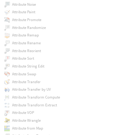
Attribute Noise
Attribute Paint
Attribute Promote
Attribute Randomize
Attribute Remap
Attribute Rename
Attribute Reorient
Attribute Sort
Attribute String Edit
Attribute Swap
Attribute Transfer
Attribute Transfer by UV
Attribute Transform Compute
Attribute Transform Extract
Attribute VOP
Attribute Wrangle
Attribute from Map