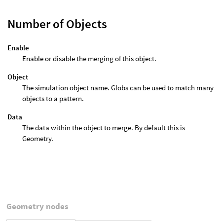
Number of Objects
Enable
Enable or disable the merging of this object.
Object
The simulation object name. Globs can be used to match many
objects to a pattern.
Data
The data within the object to merge. By default this is
Geometry.
Geometry nodes