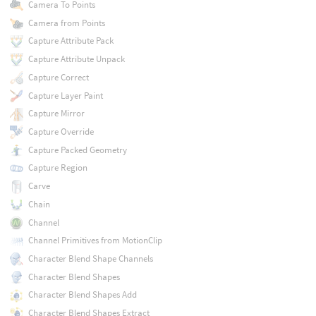
Camera To Points
Camera from Points
Capture Attribute Pack
Capture Attribute Unpack
Capture Correct
Capture Layer Paint
Capture Mirror
Capture Override
Capture Packed Geometry
Capture Region
Carve
Chain
Channel
Channel Primitives from MotionClip
Character Blend Shape Channels
Character Blend Shapes
Character Blend Shapes Add
Character Blend Shapes Extract