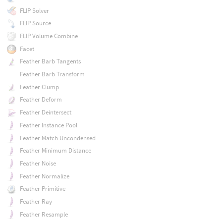
FLIP Solver
FLIP Source
FLIP Volume Combine
Facet
Feather Barb Tangents
Feather Barb Transform
Feather Clump
Feather Deform
Feather Deintersect
Feather Instance Pool
Feather Match Uncondensed
Feather Minimum Distance
Feather Noise
Feather Normalize
Feather Primitive
Feather Ray
Feather Resample