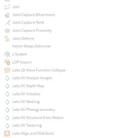
Join
Joint Capture Biharmonic
Joint Capture Paint
Joint Capture Proximity
Joint Deform
Kelvin Wakes Deformer
L-System
LOP Import
Labs 2D Wave Function Collapse
Labs AV Analyze Images
Labs AV Depth Map
Labs AV Initialize
Labs AV Meshing
Labs AV Photogrammetry
Labs AV Structure from Motion
Labs AV Texturing
Labs Align and Distribute