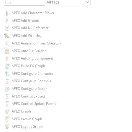
APEX Add Character Picker
APEX Add Groom
APEX Add ML Deformer
APEX Add Wrinkles
APEX Animation from Skeleton
APEX AutoRig Builder
APEX AutoRig Component
APEX Build FK Graph
APEX Configure Character
APEX Configure Controls
APEX Configure Graph
APEX Control Extract
APEX Control Update Parms
APEX Graph
APEX Invoke Graph
APEX Layout Graph