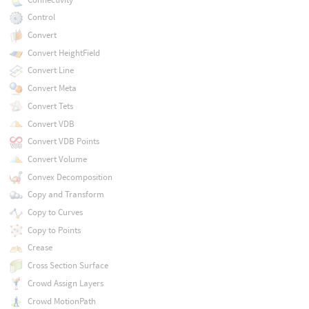
Control
Convert
Convert HeightField
Convert Line
Convert Meta
Convert Tets
Convert VDB
Convert VDB Points
Convert Volume
Convex Decomposition
Copy and Transform
Copy to Curves
Copy to Points
Crease
Cross Section Surface
Crowd Assign Layers
Crowd MotionPath