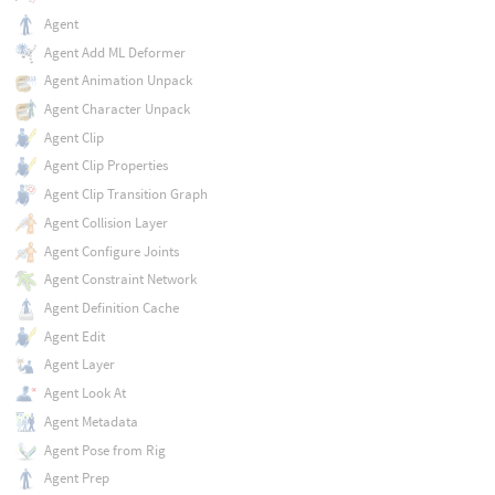
Agent
Agent Add ML Deformer
Agent Animation Unpack
Agent Character Unpack
Agent Clip
Agent Clip Properties
Agent Clip Transition Graph
Agent Collision Layer
Agent Configure Joints
Agent Constraint Network
Agent Definition Cache
Agent Edit
Agent Layer
Agent Look At
Agent Metadata
Agent Pose from Rig
Agent Prep