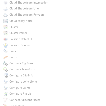
Cloud Shape from Intersection
Cloud Shape from Line
Cloud Shape from Polygon
Cloud Wispy Noise
Cluster
Cluster Points
Collision Detect CL
Collision Source
Color
Comb
Compute Rig Pose
Compute Transform
Configure Clip Info
Configure Joint Limits
Configure Joints
Configure Rig Vis
Connect Adjacent Pieces
Connectivity