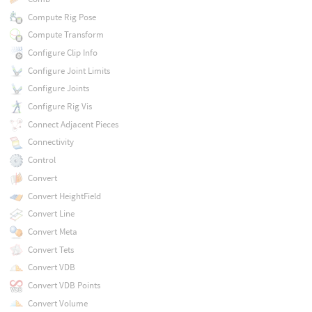
Compute Rig Pose
Compute Transform
Configure Clip Info
Configure Joint Limits
Configure Joints
Configure Rig Vis
Connect Adjacent Pieces
Connectivity
Control
Convert
Convert HeightField
Convert Line
Convert Meta
Convert Tets
Convert VDB
Convert VDB Points
Convert Volume