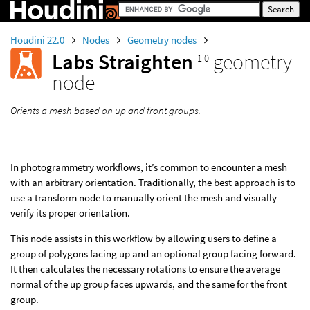
Houdini 22.0
Nodes
Geometry nodes
Labs Straighten
geometry
1.0
node
Orients a mesh based on up and front groups.
In photogrammetry workflows, it’s common to encounter a mesh
with an arbitrary orientation. Traditionally, the best approach is to
use a transform node to manually orient the mesh and visually
verify its proper orientation.
This node assists in this workflow by allowing users to define a
group of polygons facing up and an optional group facing forward.
It then calculates the necessary rotations to ensure the average
normal of the up group faces upwards, and the same for the front
group.