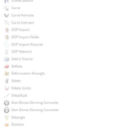
Crowd Source
Curve
Curve Animate
Curve Intersect
DOP Import
DOP Import Fields
DOP Import Records
DOP Network
Debris Source
Deflate
Deformation Wrangle
Delete
Delete Joints
DeltaMush
Dem Bones Skinning Converter
Dem Bones Skinning Converter
Detangle
Dissolve