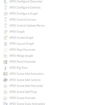
APEX Configure Character
APEX Configure Controls
APEX Configure Graph
APEX Control Extract
APEX Control Update Parms
APEX Graph
APEX Invoke Graph
APEX Layout Graph
APEX Map Character
APEX Merge Graph
APEX Pack Character
APEX Rig Pose
APEX Scene Add Animation
APEX Scene Add Camera
APEX Scene Add Character
APEX Scene Add Prop
APEX Scene Animate
APEX Scene Copy Animation