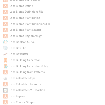
Labs Biome Define
Labs Biome Definitions File
Labs Biome Plant Define
Labs Biome Plant Definitions File
Labs Biome Plant Scatter
Labs Biome Region Assign
Labs Boolean Curve
Labs Box Clip
Labs Boxcutter
Labs Building Generator
Labs Building Generator Utility
Labs Building from Patterns
Labs Calculate Slope
Labs Calculate Thickness
Labs Calculate UV Distortion
Labs Capsule
Labs Chaotic Shapes