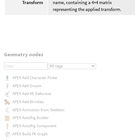
Transform
name, containing a 4×4 matrix
representing the applied transform.
Geometry nodes
APEX Add Character Picker
APEX Add Groom
APEX Add ML Deformer
APEX Add Wrinkles
APEX Animation from Skeleton
APEX AutoRig Builder
APEX AutoRig Component
APEX Build FK Graph