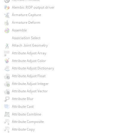
Alembic ROP output driver
Armature Capture
Armature Deform
Assemble
Association Select
Attach Joint Geometry
Attribute Adjust Array
Attribute Adjust Color
Attribute Adjust Dictionary
Attribute Adjust Float
Attribute Adjust Integer
Attribute Adjust Vector
Attribute Blur
Attribute Cast
Attribute Combine
Attribute Composite
Attribute Copy