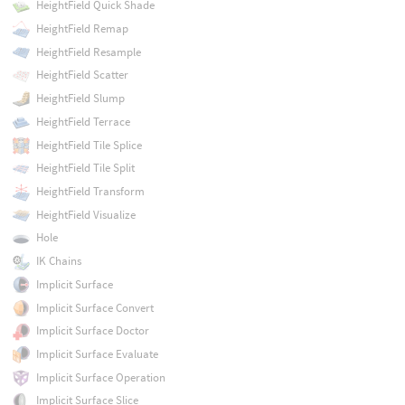
HeightField Quick Shade
HeightField Remap
HeightField Resample
HeightField Scatter
HeightField Slump
HeightField Terrace
HeightField Tile Splice
HeightField Tile Split
HeightField Transform
HeightField Visualize
Hole
IK Chains
Implicit Surface
Implicit Surface Convert
Implicit Surface Doctor
Implicit Surface Evaluate
Implicit Surface Operation
Implicit Surface Slice