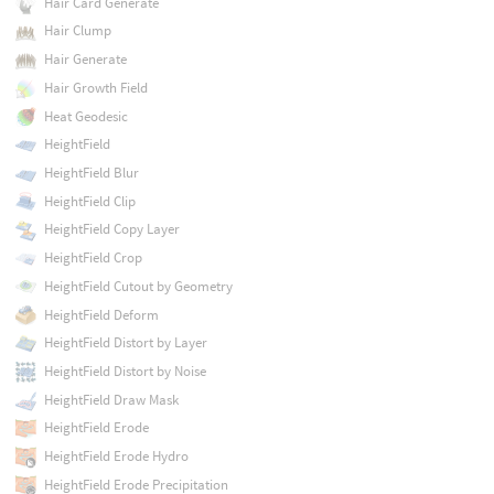
Hair Card Generate
Hair Clump
Hair Generate
Hair Growth Field
Heat Geodesic
HeightField
HeightField Blur
HeightField Clip
HeightField Copy Layer
HeightField Crop
HeightField Cutout by Geometry
HeightField Deform
HeightField Distort by Layer
HeightField Distort by Noise
HeightField Draw Mask
HeightField Erode
HeightField Erode Hydro
HeightField Erode Precipitation