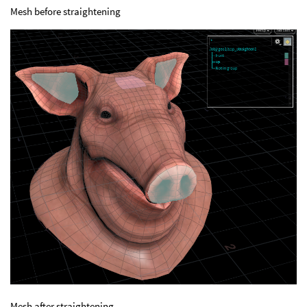
Mesh before straightening
Mesh after straightening