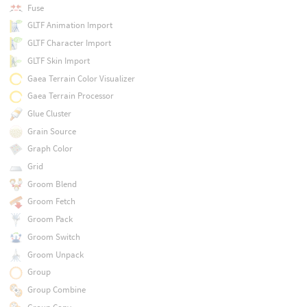
Fuse
GLTF Animation Import
GLTF Character Import
GLTF Skin Import
Gaea Terrain Color Visualizer
Gaea Terrain Processor
Glue Cluster
Grain Source
Graph Color
Grid
Groom Blend
Groom Fetch
Groom Pack
Groom Switch
Groom Unpack
Group
Group Combine