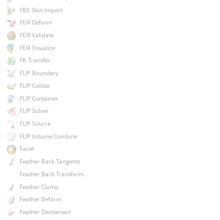
FBX Skin Import
FEM Deform
FEM Validate
FEM Visualize
FK Transfer
FLIP Boundary
FLIP Collide
FLIP Container
FLIP Solver
FLIP Source
FLIP Volume Combine
Facet
Feather Barb Tangents
Feather Barb Transform
Feather Clump
Feather Deform
Feather Deintersect