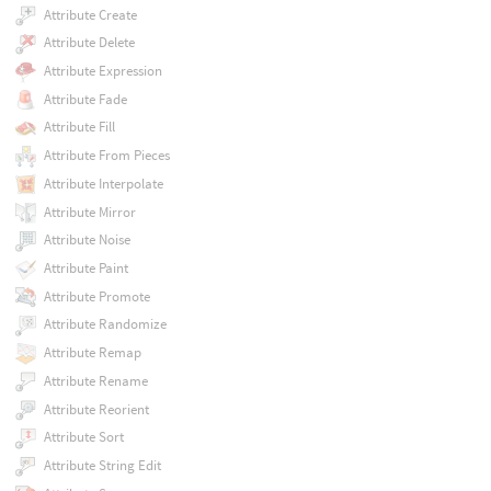
Attribute Create
Attribute Delete
Attribute Expression
Attribute Fade
Attribute Fill
Attribute From Pieces
Attribute Interpolate
Attribute Mirror
Attribute Noise
Attribute Paint
Attribute Promote
Attribute Randomize
Attribute Remap
Attribute Rename
Attribute Reorient
Attribute Sort
Attribute String Edit