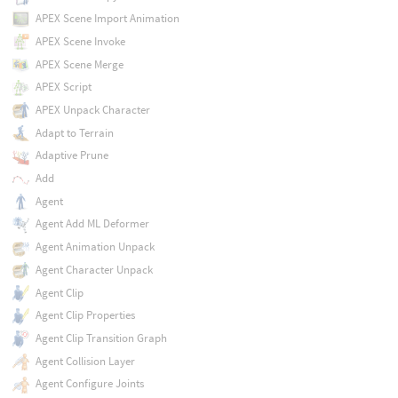
APEX Scene Import Animation
APEX Scene Invoke
APEX Scene Merge
APEX Script
APEX Unpack Character
Adapt to Terrain
Adaptive Prune
Add
Agent
Agent Add ML Deformer
Agent Animation Unpack
Agent Character Unpack
Agent Clip
Agent Clip Properties
Agent Clip Transition Graph
Agent Collision Layer
Agent Configure Joints