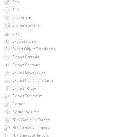
Edit
Ends
Enumerate
Enumerate Pairs
Error
Exploded View
Export Object Transforms
Extract Centroid
Extract Contours
Extract Locomotion
Extract Point from Curve
Extract T-Pose
Extract Transform
Extrude
Extrude Volume
FBIK Configure Targets
FBX Animation Import
FBX Character Import