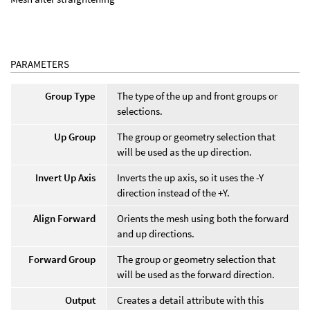
PARAMETERS
Group Type
The type of the up and front groups or
selections.
Up Group
The group or geometry selection that
will be used as the up direction.
Invert Up Axis
Inverts the up axis, so it uses the -Y
direction instead of the +Y.
Align Forward
Orients the mesh using both the forward
and up directions.
Forward Group
The group or geometry selection that
will be used as the forward direction.
Output
Creates a detail attribute with this