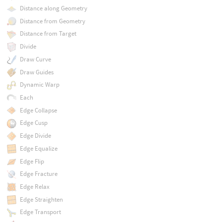
Distance along Geometry
Distance from Geometry
Distance from Target
Divide
Draw Curve
Draw Guides
Dynamic Warp
Each
Edge Collapse
Edge Cusp
Edge Divide
Edge Equalize
Edge Flip
Edge Fracture
Edge Relax
Edge Straighten
Edge Transport