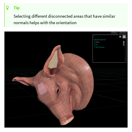
Tip
Selecting different disconnected areas that have similar
normals helps with the orientation