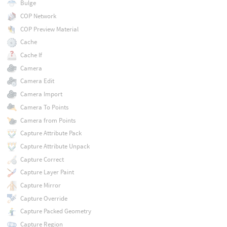
Bulge
COP Network
COP Preview Material
Cache
Cache If
Camera
Camera Edit
Camera Import
Camera To Points
Camera from Points
Capture Attribute Pack
Capture Attribute Unpack
Capture Correct
Capture Layer Paint
Capture Mirror
Capture Override
Capture Packed Geometry
Capture Region