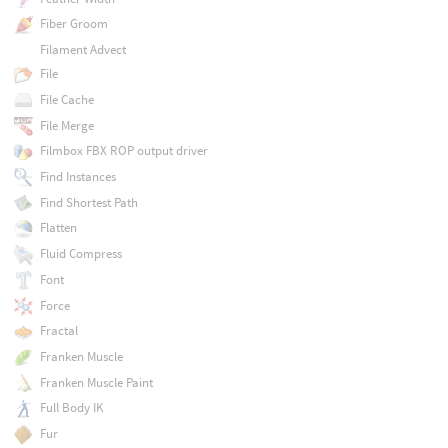
Fiber Groom
Filament Advect
File
File Cache
File Merge
Filmbox FBX ROP output driver
Find Instances
Find Shortest Path
Flatten
Fluid Compress
Font
Force
Fractal
Franken Muscle
Franken Muscle Paint
Full Body IK
Fur