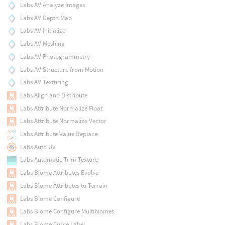
Labs AV Analyze Images
Labs AV Depth Map
Labs AV Initialize
Labs AV Meshing
Labs AV Photogrammetry
Labs AV Structure from Motion
Labs AV Texturing
Labs Align and Distribute
Labs Attribute Normalize Float
Labs Attribute Normalize Vector
Labs Attribute Value Replace
Labs Auto UV
Labs Automatic Trim Texture
Labs Biome Attributes Evolve
Labs Biome Attributes to Terrain
Labs Biome Configure
Labs Biome Configure Multibiomes
Labs Biome Curve Label