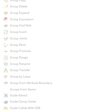
Group Copy
Group Delete
Group Expand
Group Expression
Group Find Path
Group Invert
Group Joints
Group Paint
Group Promote
Group Range
Group Rename
Group Transfer
Group by Lasso
Group from Attribute Boundary
Groups from Name
Guide Advect
Guide Clump Center
Guide Collide With VDB