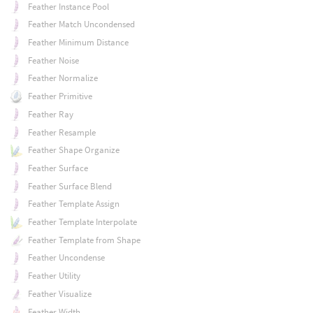
Feather Instance Pool
Feather Match Uncondensed
Feather Minimum Distance
Feather Noise
Feather Normalize
Feather Primitive
Feather Ray
Feather Resample
Feather Shape Organize
Feather Surface
Feather Surface Blend
Feather Template Assign
Feather Template Interpolate
Feather Template from Shape
Feather Uncondense
Feather Utility
Feather Visualize
Feather Width