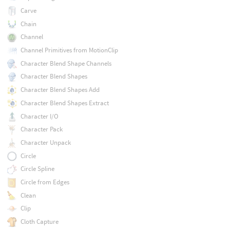
Carve
Chain
Channel
Channel Primitives from MotionClip
Character Blend Shape Channels
Character Blend Shapes
Character Blend Shapes Add
Character Blend Shapes Extract
Character I/O
Character Pack
Character Unpack
Circle
Circle Spline
Circle from Edges
Clean
Clip
Cloth Capture