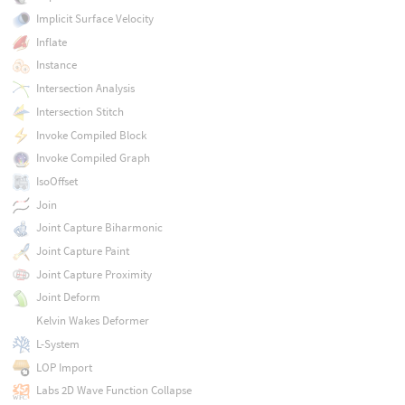
Implicit Surface Velocity
Inflate
Instance
Intersection Analysis
Intersection Stitch
Invoke Compiled Block
Invoke Compiled Graph
IsoOffset
Join
Joint Capture Biharmonic
Joint Capture Paint
Joint Capture Proximity
Joint Deform
Kelvin Wakes Deformer
L-System
LOP Import
Labs 2D Wave Function Collapse