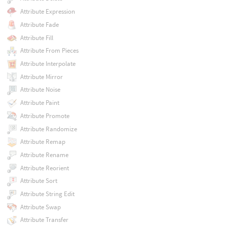
Attribute Expression
Attribute Fade
Attribute Fill
Attribute From Pieces
Attribute Interpolate
Attribute Mirror
Attribute Noise
Attribute Paint
Attribute Promote
Attribute Randomize
Attribute Remap
Attribute Rename
Attribute Reorient
Attribute Sort
Attribute String Edit
Attribute Swap
Attribute Transfer