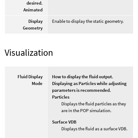
desired.
Animated
Display
Enable to display the static geometry.
Geometry
Visualization
Fluid Display
How to display the fluid output.
Mode
Displaying as Particles while adjusting
parameters is recommended.
Particles
Displays the fluid particles as they
are in the POP simulation.
Surface VDB
Displays the fluid as a surface VDB.