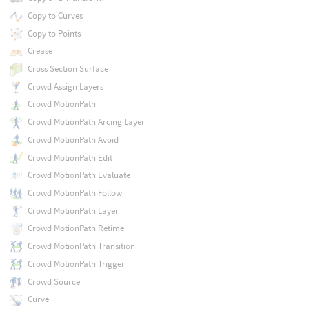
Copy to Curves
Copy to Points
Crease
Cross Section Surface
Crowd Assign Layers
Crowd MotionPath
Crowd MotionPath Arcing Layer
Crowd MotionPath Avoid
Crowd MotionPath Edit
Crowd MotionPath Evaluate
Crowd MotionPath Follow
Crowd MotionPath Layer
Crowd MotionPath Retime
Crowd MotionPath Transition
Crowd MotionPath Trigger
Crowd Source
Curve