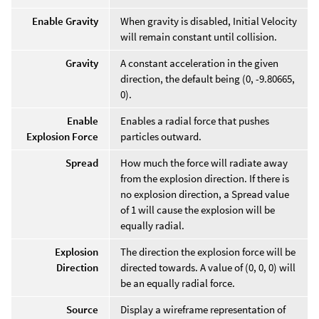
Enable Gravity
When gravity is disabled, Initial Velocity
will remain constant until collision.
Gravity
A constant acceleration in the given
direction, the default being (0, -9.80665,
0).
Enable
Enables a radial force that pushes
Explosion Force
particles outward.
Spread
How much the force will radiate away
from the explosion direction. If there is
no explosion direction, a Spread value
of 1 will cause the explosion will be
equally radial.
Explosion
The direction the explosion force will be
Direction
directed towards. A value of (0, 0, 0) will
be an equally radial force.
Source
Display a wireframe representation of