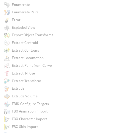
Enumerate
Enumerate Pairs
Error
Exploded View
Export Object Transforms
Extract Centroid
Extract Contours
Extract Locomotion
Extract Point from Curve
Extract T-Pose
Extract Transform
Extrude
Extrude Volume
FBIK Configure Targets
FBX Animation Import
FBX Character Import
FBX Skin Import