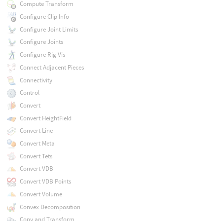
Compute Transform
Configure Clip Info
Configure Joint Limits
Configure Joints
Configure Rig Vis
Connect Adjacent Pieces
Connectivity
Control
Convert
Convert HeightField
Convert Line
Convert Meta
Convert Tets
Convert VDB
Convert VDB Points
Convert Volume
Convex Decomposition
Copy and Transform