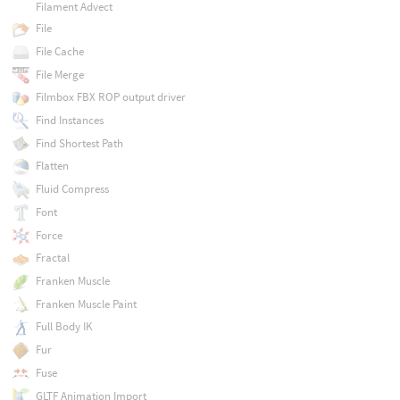
Filament Advect
File
File Cache
File Merge
Filmbox FBX ROP output driver
Find Instances
Find Shortest Path
Flatten
Fluid Compress
Font
Force
Fractal
Franken Muscle
Franken Muscle Paint
Full Body IK
Fur
Fuse
GLTF Animation Import