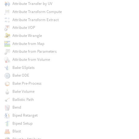
Attribute Transfer by UV
Attribute Transform Compute
Attribute Transform Extract
Attribute VOP
Attribute Wrangle
Attribute from Map
Attribute from Parameters
Attribute from Volume
Bake GSplats
Bake ODE
Bake Pre-Process
Bake Volume
Ballistic Path
Bend
Biped Retarget
Biped Setup
Blast