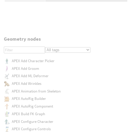
Geometry nodes
APEX Add Character Picker
APEX Add Groom
APEX Add ML Deformer
APEX Add Wrinkles
APEX Animation from Skeleton
APEX AutoRig Builder
APEX AutoRig Component
APEX Build FK Graph
APEX Configure Character
APEX Configure Controls