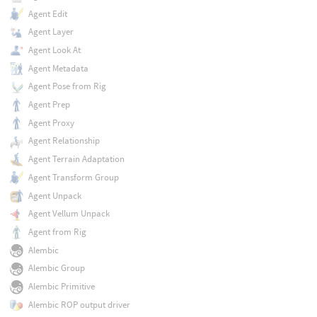
Agent Edit
Agent Layer
Agent Look At
Agent Metadata
Agent Pose from Rig
Agent Prep
Agent Proxy
Agent Relationship
Agent Terrain Adaptation
Agent Transform Group
Agent Unpack
Agent Vellum Unpack
Agent from Rig
Alembic
Alembic Group
Alembic Primitive
Alembic ROP output driver