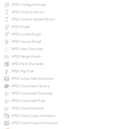
APEX Configure Graph
APEX Control Extract
APEX Control Update Parms
APEX Graph
APEX Invoke Graph
APEX Layout Graph
APEX Map Character
APEX Merge Graph
APEX Pack Character
APEX Rig Pose
APEX Scene Add Animation
APEX Scene Add Camera
APEX Scene Add Character
APEX Scene Add Prop
APEX Scene Animate
APEX Scene Copy Animation
APEX Scene Import Animation