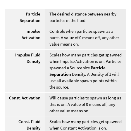
Particle
The desired distance between nearby
Separation
particles in the fluid.
Impulse
Controls when particles spawn as a
Activation
burst. A value of 0 means off, any other
value means on.
Impulse Fluid
Scales how many particles get spawned
Density
when Impulse Activation is on. Particles
spawned = Source size
Particle
Separation
Density. A Density of 1 will
use all available spawn points within
the source.
Const. Activation
Will cause particles to spawn as long as
this is on. A value of 0 means off, any
other value means on.
Const. Fluid
Scales how many particles get spawned
Density
when Constant Activation is on.