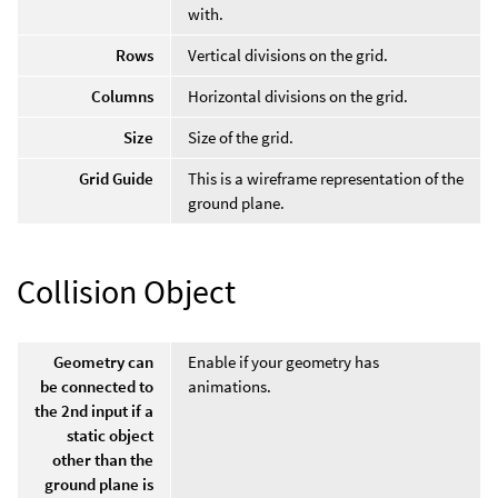
with.
Rows
Vertical divisions on the grid.
Columns
Horizontal divisions on the grid.
Size
Size of the grid.
Grid Guide
This is a wireframe representation of the
ground plane.
Collision Object
Geometry can
Enable if your geometry has
be connected to
animations.
the 2nd input if a
static object
other than the
ground plane is