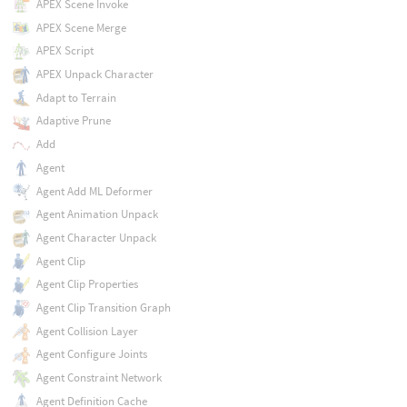
APEX Scene Invoke
APEX Scene Merge
APEX Script
APEX Unpack Character
Adapt to Terrain
Adaptive Prune
Add
Agent
Agent Add ML Deformer
Agent Animation Unpack
Agent Character Unpack
Agent Clip
Agent Clip Properties
Agent Clip Transition Graph
Agent Collision Layer
Agent Configure Joints
Agent Constraint Network
Agent Definition Cache