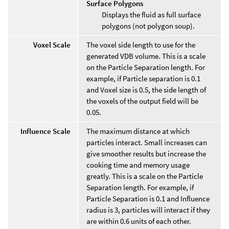
Surface Polygons
Displays the fluid as full surface
polygons (not polygon soup).
Voxel Scale
The voxel side length to use for the
generated VDB volume. This is a scale
on the Particle Separation length. For
example, if Particle separation is 0.1
and Voxel size is 0.5, the side length of
the voxels of the output field will be
0.05.
Influence Scale
The maximum distance at which
particles interact. Small increases can
give smoother results but increase the
cooking time and memory usage
greatly. This is a scale on the Particle
Separation length. For example, if
Particle Separation is 0.1 and Influence
radius is 3, particles will interact if they
are within 0.6 units of each other.