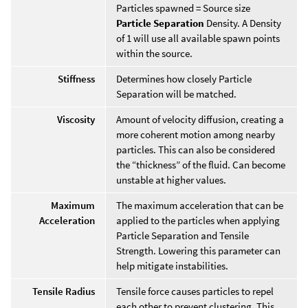
Particles spawned = Source size
Particle Separation
Density. A Density
of 1 will use all available spawn points
within the source.
Stiffness
Determines how closely Particle
Separation will be matched.
Viscosity
Amount of velocity diffusion, creating a
more coherent motion among nearby
particles. This can also be considered
the “thickness” of the fluid. Can become
unstable at higher values.
Maximum
The maximum acceleration that can be
Acceleration
applied to the particles when applying
Particle Separation and Tensile
Strength. Lowering this parameter can
help mitigate instabilities.
Tensile Radius
Tensile force causes particles to repel
each other to prevent clustering. This