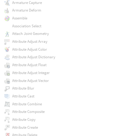
Armature Capture
Armature Deform
Assemble
Association Select
Attach Joint Geometry
Attribute Adjust Array
Attribute Adjust Color
Attribute Adjust Dictionary
Attribute Adjust Float
Attribute Adjust Integer
Attribute Adjust Vector
Attribute Blur
Attribute Cast
Attribute Combine
Attribute Composite
Attribute Copy
Attribute Create
Attribute Delete