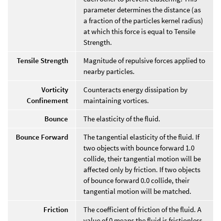
parameter determines the distance (as
a fraction of the particles kernel radius)
at which this force is equal to Tensile
Strength.
Tensile Strength
Magnitude of repulsive forces applied to
nearby particles.
Vorticity
Counteracts energy dissipation by
Confinement
maintaining vortices.
Bounce
The elasticity of the fluid.
Bounce Forward
The tangential elasticity of the fluid. If
two objects with bounce forward 1.0
collide, their tangential motion will be
affected only by friction. If two objects
of bounce forward 0.0 collide, their
tangential motion will be matched.
Friction
The coefficient of friction of the fluid. A
value of 0 means the fluid is frictionless.