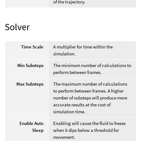
of the trajectory.
Solver
Time Scale
A multiplier for time within the
simulation.
Min Substeps
The minimum number of calculations to
perform between frames.
Max Substeps
The maximum number of calculations
to perform between frames. A higher
number of substeps will produce more
accurate results at the cost of
simulation time.
Enable Auto
Enabling will cause the fluid to freeze
Sleep
when it dips below a threshold for
movement.