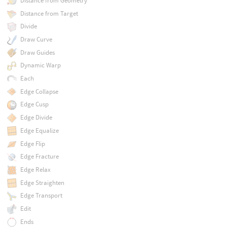
Distance from Geometry
Distance from Target
Divide
Draw Curve
Draw Guides
Dynamic Warp
Each
Edge Collapse
Edge Cusp
Edge Divide
Edge Equalize
Edge Flip
Edge Fracture
Edge Relax
Edge Straighten
Edge Transport
Edit
Ends