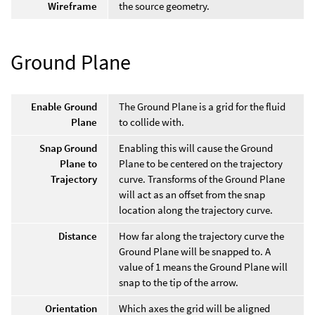
Wireframe
the source geometry.
Ground Plane
Enable Ground
The Ground Plane is a grid for the fluid
Plane
to collide with.
Snap Ground
Enabling this will cause the Ground
Plane to
Plane to be centered on the trajectory
Trajectory
curve. Transforms of the Ground Plane
will act as an offset from the snap
location along the trajectory curve.
Distance
How far along the trajectory curve the
Ground Plane will be snapped to. A
value of 1 means the Ground Plane will
snap to the tip of the arrow.
Orientation
Which axes the grid will be aligned