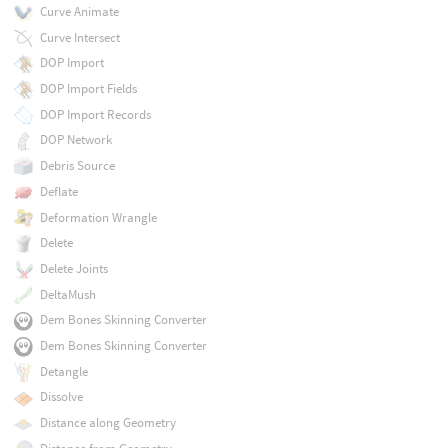
Curve Animate
Curve Intersect
DOP Import
DOP Import Fields
DOP Import Records
DOP Network
Debris Source
Deflate
Deformation Wrangle
Delete
Delete Joints
DeltaMush
Dem Bones Skinning Converter
Dem Bones Skinning Converter
Detangle
Dissolve
Distance along Geometry