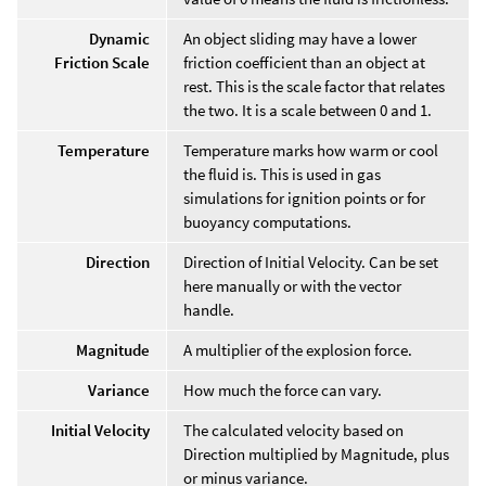
Dynamic
An object sliding may have a lower
Friction Scale
friction coefficient than an object at
rest. This is the scale factor that relates
the two. It is a scale between 0 and 1.
Temperature
Temperature marks how warm or cool
the fluid is. This is used in gas
simulations for ignition points or for
buoyancy computations.
Direction
Direction of Initial Velocity. Can be set
here manually or with the vector
handle.
Magnitude
A multiplier of the explosion force.
Variance
How much the force can vary.
Initial Velocity
The calculated velocity based on
Direction multiplied by Magnitude, plus
or minus variance.