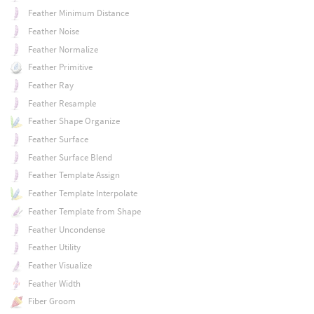
Feather Minimum Distance
Feather Noise
Feather Normalize
Feather Primitive
Feather Ray
Feather Resample
Feather Shape Organize
Feather Surface
Feather Surface Blend
Feather Template Assign
Feather Template Interpolate
Feather Template from Shape
Feather Uncondense
Feather Utility
Feather Visualize
Feather Width
Fiber Groom