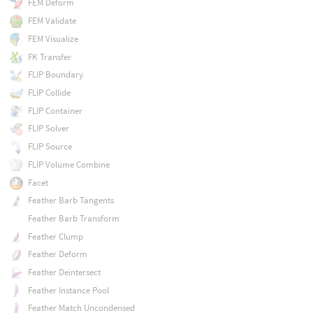
FEM Deform
FEM Validate
FEM Visualize
FK Transfer
FLIP Boundary
FLIP Collide
FLIP Container
FLIP Solver
FLIP Source
FLIP Volume Combine
Facet
Feather Barb Tangents
Feather Barb Transform
Feather Clump
Feather Deform
Feather Deintersect
Feather Instance Pool
Feather Match Uncondensed