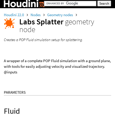
Houdini 22.0
Nodes
Geometry nodes
Labs Splatter
geometry
node
Creates a POP Fluid simulation setup for splattering.
A wrapper of a complete POP Fluid simulation with a ground plane,
with tools for easily adjusting velocity and visualized trajectory.
@inputs
PARAMETERS
Fluid