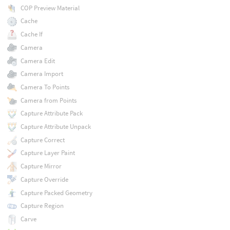
COP Preview Material
Cache
Cache If
Camera
Camera Edit
Camera Import
Camera To Points
Camera from Points
Capture Attribute Pack
Capture Attribute Unpack
Capture Correct
Capture Layer Paint
Capture Mirror
Capture Override
Capture Packed Geometry
Capture Region
Carve