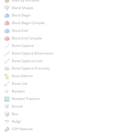
Blast by Attribute
Blend Shapes
Block Begin
Block Begin Compile
Block End
Block End Compile
Bone Capture
Bone Capture Biharmonic
Bone Capture Lines
Bone Capture Proximity
Bone Deform
Bone Link
Boolean
Boolean Fracture
Bound
Box
Bulge
COP Network