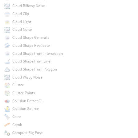
Cloud Billowy Noise
Cloud Clip
Cloud Light
Cloud Noise
Cloud Shape Generate
Cloud Shape Replicate
Cloud Shape from Intersection
Cloud Shape from Line
Cloud Shape from Polygon
Cloud Wispy Noise
Cluster
Cluster Points
Collision Detect CL
Collision Source
Color
Comb
Compute Rig Pose