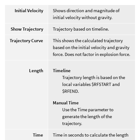
Initial Velocity
Shows direction and magnitude of
initial velocity without gravity.
Show Trajectory
Trajectory based on timeline.
Trajectory Curve
This shows the calculated trajectory
based on the initial velocity and gravity
force. Does not factor in explosion force.
Length
Timeline
Trajectory length is based on the
local variables $RFSTART and
$RFEND.
Manual Time
Use the Time parameter to
generate the length of the
trajectory.
Time
Time in seconds to calculate the length