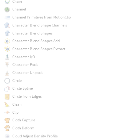
Chain
Channel
Channel Primitives from MotionClip
Character Blend Shape Channels
Character Blend Shapes
Character Blend Shapes Add
Character Blend Shapes Extract
Character I/O
Character Pack
Character Unpack
Circle
Circle Spline
Circle from Edges
Clean
Clip
Cloth Capture
Cloth Deform
Cloud Adjust Density Profile