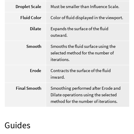
Droplet Scale
Must be smaller than Influence Scale.
Fluid Color
Color of fluid displayed in the viewport.
Dilate
Expands the surface of the fluid
outward.
Smooth
Smooths the fluid surface using the
selected method for the number of
iterations.
Erode
Contracts the surface of the fluid
inward.
Final Smooth
Smoothing performed after Erode and
Dilate operations using the selected
method for the number of iterations.
Guides