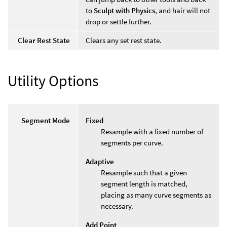
to
Sculpt with Physics
, and hair will not
drop or settle further.
Clear Rest State
Clears any set rest state.
Utility Options
Segment Mode
Fixed
Resample with a fixed number of
segments per curve.
Adaptive
Resample such that a given
segment length is matched,
placing as many curve segments as
necessary.
Add Point