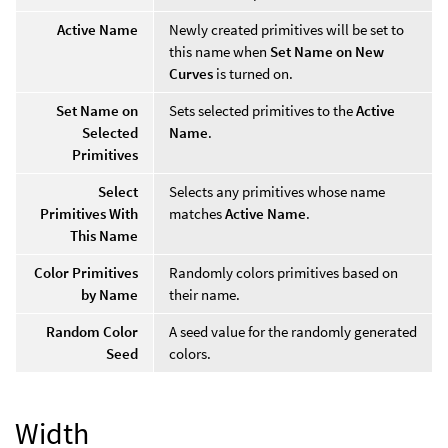
Active Name
Newly created primitives will be set to
this name when
Set Name on New
Curves
is turned on.
Set Name on
Sets selected primitives to the
Active
Selected
Name
.
Primitives
Select
Selects any primitives whose name
Primitives With
matches
Active Name
.
This Name
Color Primitives
Randomly colors primitives based on
by Name
their name.
Random Color
A seed value for the randomly generated
Seed
colors.
Width