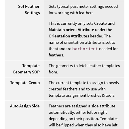
Set Feather
Sets typical parameter settings needed
Settings
for working with feathers.
This is currently only sets
Create and
Maintain orient Attribute
under the
Orientation Attributes
header. The
name of orientation attribute is set to
the standard
barborient
needed for
feathers.
Template
The geometry to fetch feather templates
Geometry SOP
from.
Template Group
The current template to assign to newly
created feathers and to use with
template assignment brushes & tools.
Auto Assign Side
Feathers are assigned a side attribute
automatically, either left or right
depending on their position. Templates
will be flipped when they also have left