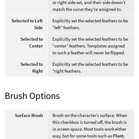
or right side set, and their side doesn’t
match the curve they're assigned to.
Selected to Left
Explicitly set the selected feathers to be
Side
“left” feathers.
Selected to
Explicitly set the selected feathers to be
Center
“center” feathers. Templates assigned
to such a feather will never be flipped.
Selected to
Explicitly set the selected feathers to be
Right
"right feathers.
Brush Options
Surface Brush
Brush on the character’s surface. When
this checkbox is turned off, the brush is
in screen space. Most tools work either
way, but for some tools such as
Plant
,