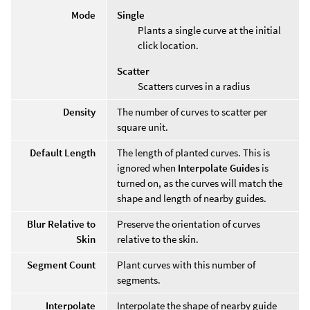
Mode
Single
Plants a single curve at the initial
click location.
Scatter
Scatters curves in a radius
Density
The number of curves to scatter per
square unit.
Default Length
The length of planted curves. This is
ignored when
Interpolate Guides
is
turned on, as the curves will match the
shape and length of nearby guides.
Blur Relative to
Preserve the orientation of curves
Skin
relative to the skin.
Segment Count
Plant curves with this number of
segments.
Interpolate
Interpolate the shape of nearby guide