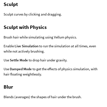
Sculpt
Sculpt curves by clicking and dragging.
Sculpt with Physics
Brush hair while simulating using Vellum physics.
Enable
Live Simulation
to run the simulation at all times, even
while not actively brushing.
Use
Settle Mode
to drop hair under gravity.
Use
Damped Mode
to get the effects of physics simulation, with
hair floating weightlessly.
Blur
Blends (averages) the shapes of hair under the brush.