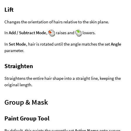
Lift
Changes the orientation of hairs relative to the skin plane.
In
Add / Subtract Mode
,
raises and
lowers.
In
Set Mode
, hair is rotated until the angle matches the set
Angle
parameter.
Straighten
Straightens the entire hair shape into a straight line, keeping the
original length.
Group & Mask
Paint Group Tool
By default, this paints the currently set
Active Name
onto curves,