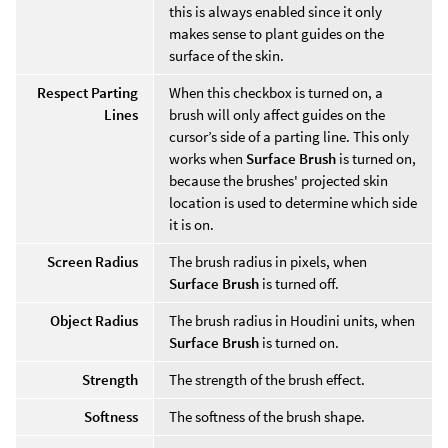
this is always enabled since it only
makes sense to plant guides on the
surface of the skin.
Respect Parting
When this checkbox is turned on, a
Lines
brush will only affect guides on the
cursor’s side of a parting line. This only
works when
Surface Brush
is turned on,
because the brushes' projected skin
location is used to determine which side
it is on.
Screen Radius
The brush radius in pixels, when
Surface Brush
is turned off.
Object Radius
The brush radius in Houdini units, when
Surface Brush
is turned on.
Strength
The strength of the brush effect.
Softness
The softness of the brush shape.