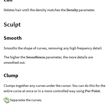
Deletes hair until the density matches the
Density
parameter.
Sculpt
Smooth
Smooths the shape of curves, removing any high frequency detail.
The higher the
Smoothness
parameter, the more details are
smoothed out.
Clump
Clumps together any curves under the cursor. You can do this for the
entire curve at once or in a more controlled way using
Per Point
.
Separates the curves.