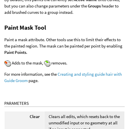
but you can also change parameters under the
Groups
header to
add brushed curves to a group instead.
Paint Mask Tool
Paint a mask attribute. Other tools use this to limit their effects to
the painted region. The mask can be painted per point by enabling
Paint Points
.
Adds to the mask,
removes.
For more information, see the
Creating and styling guide hair with
Guide Groom
page.
PARAMETERS
Clear
Clears all edits, which resets back to the
unmodified input or no geometry at all