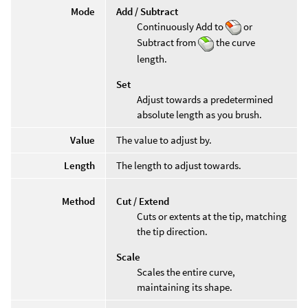
Mode
Add / Subtract
Continuously Add to
or
Subtract from
the curve
length.
Set
Adjust towards a predetermined
absolute length as you brush.
Value
The value to adjust by.
Length
The length to adjust towards.
Method
Cut / Extend
Cuts or extents at the tip, matching
the tip direction.
Scale
Scales the entire curve,
maintaining its shape.