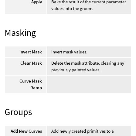
Apply
Bake the result of the current parameter
values into the groom.
Masking
Invert Mask
Invert mask values.
Clear Mask
Delete the mask attribute, clearing any
previously painted values.
Curve Mask
Ramp
Groups
Add New Curves
Add newly created primitives to a