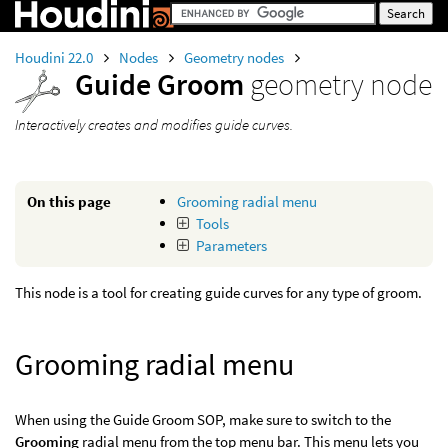
Houdini 22.0
Nodes
Geometry nodes
Guide Groom
geometry node
Interactively creates and modifies guide curves.
On this page
Grooming radial menu
Tools
Parameters
This node is a tool for creating guide curves for any type of groom.
Grooming radial menu
When using the Guide Groom SOP, make sure to switch to the
Grooming
radial menu from the top menu bar. This menu lets you