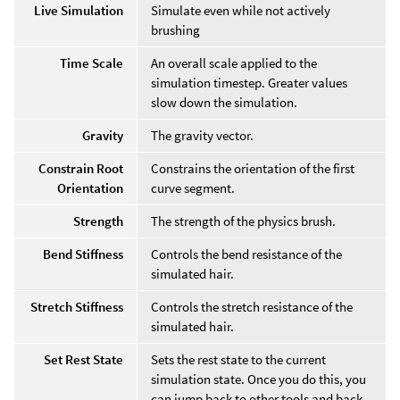
Live Simulation
Simulate even while not actively
brushing
Time Scale
An overall scale applied to the
simulation timestep. Greater values
slow down the simulation.
Gravity
The gravity vector.
Constrain Root
Constrains the orientation of the first
Orientation
curve segment.
Strength
The strength of the physics brush.
Bend Stiffness
Controls the bend resistance of the
simulated hair.
Stretch Stiffness
Controls the stretch resistance of the
simulated hair.
Set Rest State
Sets the rest state to the current
simulation state. Once you do this, you
can jump back to other tools and back