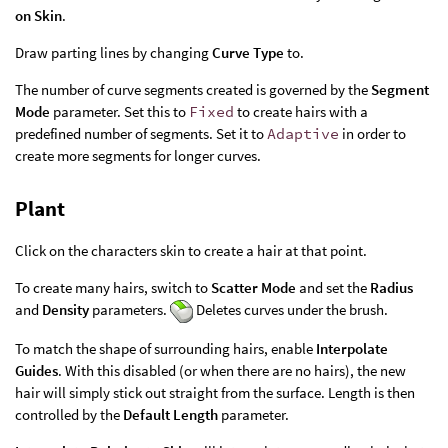
on Skin
.
Draw parting lines by changing
Curve Type
to.
The number of curve segments created is governed by the
Segment
Mode
parameter. Set this to
Fixed
to create hairs with a
predefined number of segments. Set it to
Adaptive
in order to
create more segments for longer curves.
Plant
Click on the characters skin to create a hair at that point.
To create many hairs, switch to
Scatter Mode
and set the
Radius
and
Density
parameters.
Deletes curves under the brush.
To match the shape of surrounding hairs, enable
Interpolate
Guides
. With this disabled (or when there are no hairs), the new
hair will simply stick out straight from the surface. Length is then
controlled by the
Default Length
parameter.