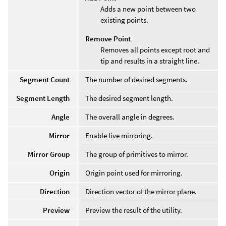
Adds a new point between two
existing points.
Remove Point
Removes all points except root and
tip and results in a straight line.
Segment Count
The number of desired segments.
Segment Length
The desired segment length.
Angle
The overall angle in degrees.
Mirror
Enable live mirroring.
Mirror Group
The group of primitives to mirror.
Origin
Origin point used for mirroring.
Direction
Direction vector of the mirror plane.
Preview
Preview the result of the utility.