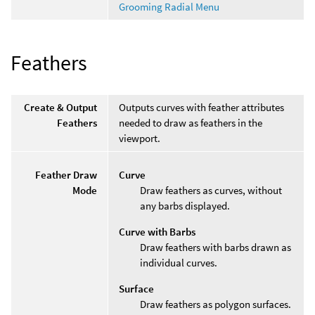
Grooming Radial Menu
Feathers
Create & Output
Outputs curves with feather attributes
Feathers
needed to draw as feathers in the
viewport.
Feather Draw
Curve
Mode
Draw feathers as curves, without
any barbs displayed.
Curve with Barbs
Draw feathers with barbs drawn as
individual curves.
Surface
Draw feathers as polygon surfaces.