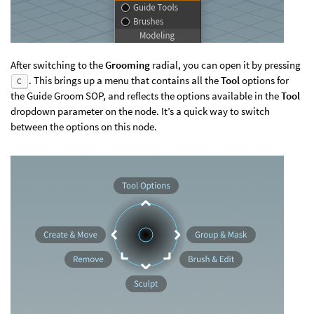
After switching to the
Grooming
radial, you can open it by pressing
. This brings up a menu that contains all the
Tool
options for
C
the Guide Groom SOP, and reflects the options available in the
Tool
dropdown parameter on the node. It’s a quick way to switch
between the options on this node.