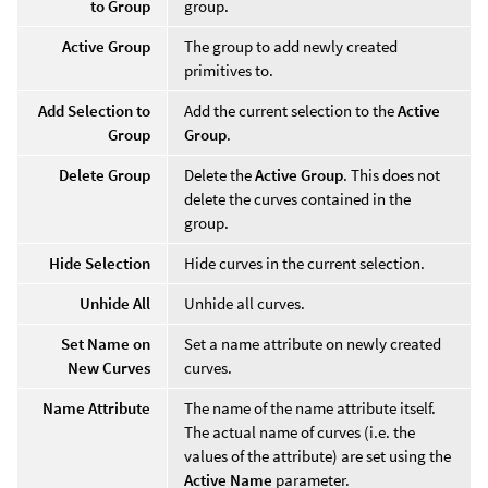
to Group
group.
Active Group
The group to add newly created
primitives to.
Add Selection to
Add the current selection to the
Active
Group
Group
.
Delete Group
Delete the
Active Group
. This does not
delete the curves contained in the
group.
Hide Selection
Hide curves in the current selection.
Unhide All
Unhide all curves.
Set Name on
Set a name attribute on newly created
New Curves
curves.
Name Attribute
The name of the name attribute itself.
The actual name of curves (i.e. the
values of the attribute) are set using the
Active Name
parameter.