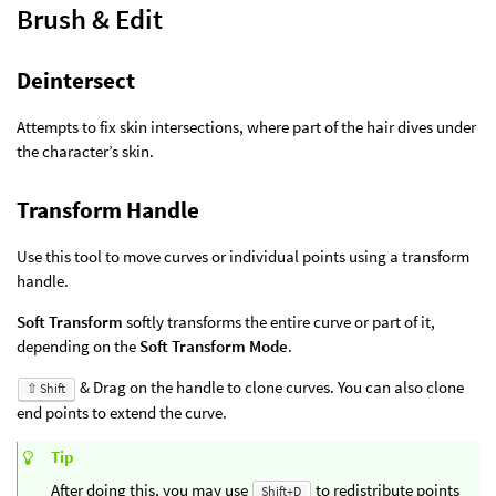
Brush & Edit
Deintersect
Attempts to fix skin intersections, where part of the hair dives under
the character’s skin.
Transform Handle
Use this tool to move curves or individual points using a transform
handle.
Soft Transform
softly transforms the entire curve or part of it,
depending on the
Soft Transform Mode
.
& Drag on the handle to clone curves. You can also clone
⇧ Shift
end points to extend the curve.
Tip
After doing this, you may use
to redistribute points
Shift+D