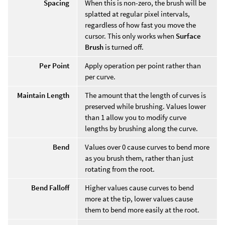
Spacing
When this is non-zero, the brush will be
splatted at regular pixel intervals,
regardless of how fast you move the
cursor. This only works when
Surface
Brush
is turned off.
Per Point
Apply operation per point rather than
per curve.
Maintain Length
The amount that the length of curves is
preserved while brushing. Values lower
than 1 allow you to modify curve
lengths by brushing along the curve.
Bend
Values over 0 cause curves to bend more
as you brush them, rather than just
rotating from the root.
Bend Falloff
Higher values cause curves to bend
more at the tip, lower values cause
them to bend more easily at the root.