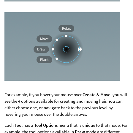
For example, if you hover your mouse over
Create & Move
, you will
see the 4 options available for creating and moving hair. You can
either choose one, or navigate back to the previous level by
hovering your mouse over the double arrows.
Each
Tool
has a
Tool Options
menu that is unique to that mode. For
example, the tool options available in
Draw
mode are different