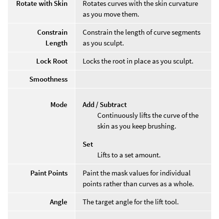
Rotate with Skin
Rotates curves with the skin curvature
as you move them.
Constrain
Constrain the length of curve segments
Length
as you sculpt.
Lock Root
Locks the root in place as you sculpt.
Smoothness
Mode
Add / Subtract
Continuously lifts the curve of the
skin as you keep brushing.
Set
Lifts to a set amount.
Paint Points
Paint the mask values for individual
points rather than curves as a whole.
Angle
The target angle for the lift tool.