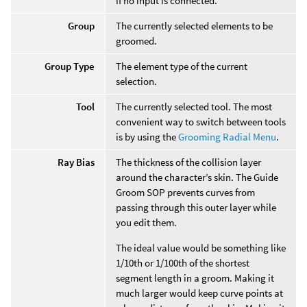
if no input is connected.
Group
The currently selected elements to be
groomed.
Group Type
The element type of the current
selection.
Tool
The currently selected tool. The most
convenient way to switch between tools
is by using the
Grooming Radial Menu
.
Ray Bias
The thickness of the collision layer
around the character’s skin. The Guide
Groom SOP prevents curves from
passing through this outer layer while
you edit them.
The ideal value would be something like
1/10th or 1/100th of the shortest
segment length in a groom. Making it
much larger would keep curve points at