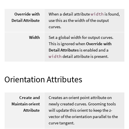
Override with
When a detail attribute
width
is found,
Detail Attribute
use this as the width of the output
curves.
Width
Set a global width for output curves.
This is ignored when
Override with
Detail Attributes
is enabled and a
width
detail attribute is present.
Orientation Attributes
Create and
Creates an orient point attribute on
Maintain orient
newly created curves. Grooming tools
Attribute
will update this orient to keep the z-
vector of the orientation parallel to the
curve tangent.