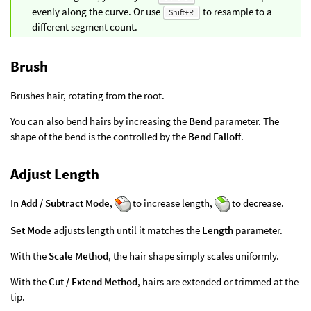
evenly along the curve. Or use
to resample to a
Shift+R
different segment count.
Brush
Brushes hair, rotating from the root.
You can also bend hairs by increasing the
Bend
parameter. The
shape of the bend is the controlled by the
Bend Falloff
.
Adjust Length
In
Add / Subtract Mode
,
to increase length,
to decrease.
Set Mode
adjusts length until it matches the
Length
parameter.
With the
Scale Method
, the hair shape simply scales uniformly.
With the
Cut / Extend Method
, hairs are extended or trimmed at the
tip.