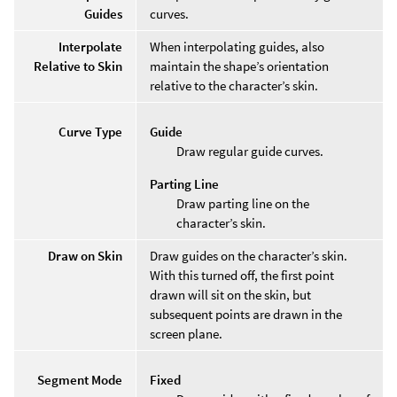
Guides
curves.
Interpolate
When interpolating guides, also
Relative to Skin
maintain the shape’s orientation
relative to the character’s skin.
Curve Type
Guide
Draw regular guide curves.
Parting Line
Draw parting line on the
character’s skin.
Draw on Skin
Draw guides on the character’s skin.
With this turned off, the first point
drawn will sit on the skin, but
subsequent points are drawn in the
screen plane.
Segment Mode
Fixed