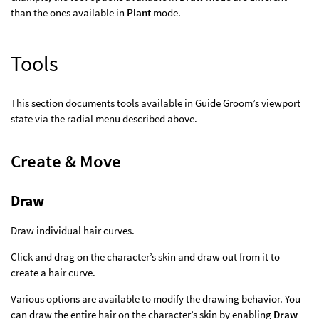
than the ones available in
Plant
mode.
Tools
This section documents tools available in Guide Groom’s viewport
state via the radial menu described above.
Create & Move
Draw
Draw individual hair curves.
Click and drag on the character’s skin and draw out from it to
create a hair curve.
Various options are available to modify the drawing behavior. You
can draw the entire hair on the character’s skin by enabling
Draw