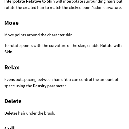
Interpolate Relative to Skin
will interpolate surrounding hairs but
rotate the created hair to match the clicked point’s skin curvature.
Move
Move points around the character skin.
To rotate points with the curvature of the skin, enable
Rotate with
Skin
Relax
Evens out spacing between hairs. You can control the amount of
space using the
Density
parameter.
Delete
Deletes hair under the brush.
Cull