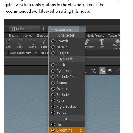
quickly switch tools options in the viewport, and is the
recommended workflow when using this node.