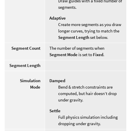
Draw guides with a fixed number of
segments.
Adaptive
Create more segments as you draw
longer curves, trying to match the
Segment Length
set below.
Segment Count
The number of segments when
Segment Mode
is set to
Fixed
.
Segment Length
Simulation
Damped
Mode
Bend & stretch constraints are
computed, but hair doesn’t drop
under gravity.
Settle
Full physics simulation including
dropping under gravity.