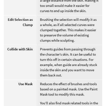
a large distance from the skin. Making it
too small would make it easier for
curves to end up inside the skin.
Edit Selection as
Brushing the selection will modify it as
Clump
a whole, as if all selected curves were
clumped together. This makes it easier
to preserve the volume of existing
clumps while sculpting.
Collide with Skin
Prevents guides from passing through
the character’s skin. It can be useful to
turn this off in certain situations. For
example, when guide are already stuck
inside the skin and you want to move
them back out.
Use Mask
Reduces the effect of brushes and tools
based on a painted mask. Use the Paint
Mask tool to modify this mask.
You’ll also find mask related tools in the