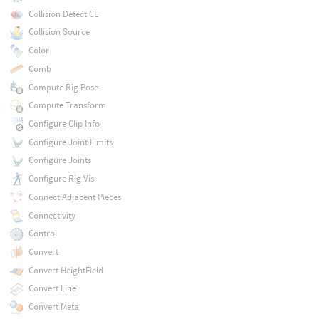
Collision Detect CL
Collision Source
Color
Comb
Compute Rig Pose
Compute Transform
Configure Clip Info
Configure Joint Limits
Configure Joints
Configure Rig Vis
Connect Adjacent Pieces
Connectivity
Control
Convert
Convert HeightField
Convert Line
Convert Meta