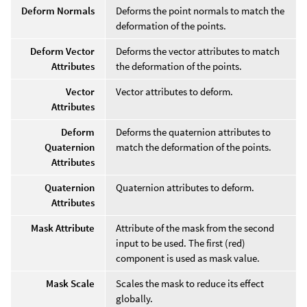
Deform Normals
Deforms the point normals to match the
deformation of the points.
Deform Vector
Deforms the vector attributes to match
Attributes
the deformation of the points.
Vector
Vector attributes to deform.
Attributes
Deform
Deforms the quaternion attributes to
Quaternion
match the deformation of the points.
Attributes
Quaternion
Quaternion attributes to deform.
Attributes
Mask Attribute
Attribute of the mask from the second
input to be used. The first (red)
component is used as mask value.
Mask Scale
Scales the mask to reduce its effect
globally.