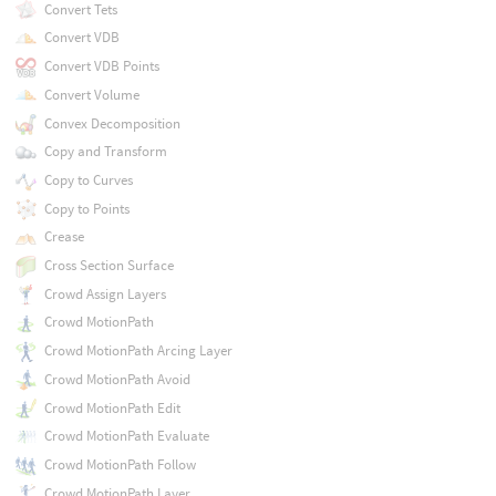
Convert Tets
Convert VDB
Convert VDB Points
Convert Volume
Convex Decomposition
Copy and Transform
Copy to Curves
Copy to Points
Crease
Cross Section Surface
Crowd Assign Layers
Crowd MotionPath
Crowd MotionPath Arcing Layer
Crowd MotionPath Avoid
Crowd MotionPath Edit
Crowd MotionPath Evaluate
Crowd MotionPath Follow
Crowd MotionPath Layer