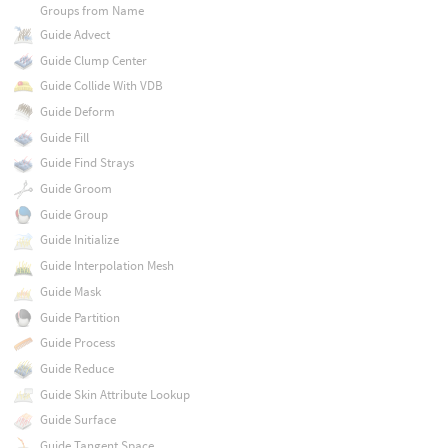
Groups from Name
Guide Advect
Guide Clump Center
Guide Collide With VDB
Guide Deform
Guide Fill
Guide Find Strays
Guide Groom
Guide Group
Guide Initialize
Guide Interpolation Mesh
Guide Mask
Guide Partition
Guide Process
Guide Reduce
Guide Skin Attribute Lookup
Guide Surface
Guide Tangent Space