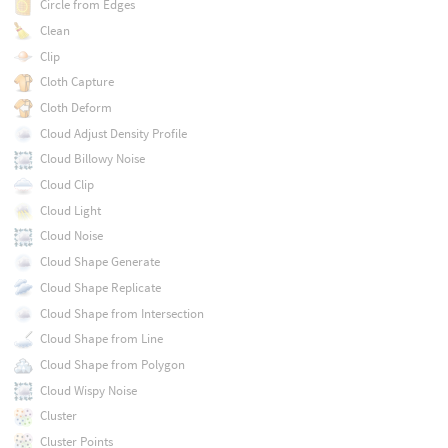
Circle from Edges
Clean
Clip
Cloth Capture
Cloth Deform
Cloud Adjust Density Profile
Cloud Billowy Noise
Cloud Clip
Cloud Light
Cloud Noise
Cloud Shape Generate
Cloud Shape Replicate
Cloud Shape from Intersection
Cloud Shape from Line
Cloud Shape from Polygon
Cloud Wispy Noise
Cluster
Cluster Points