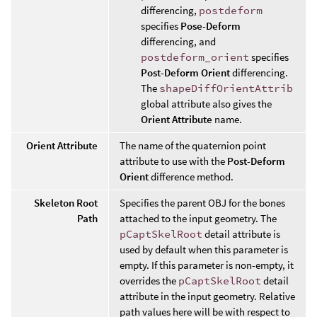
differencing,
postdeform
specifies
Pose-Deform
differencing, and
postdeform_orient
specifies
Post-Deform Orient
differencing.
The
shapeDiffOrientAttrib
global attribute also gives the
Orient Attribute
name.
Orient Attribute
The name of the quaternion point
attribute to use with the
Post-Deform
Orient
difference method.
Skeleton Root
Specifies the parent OBJ for the bones
Path
attached to the input geometry. The
pCaptSkelRoot
detail attribute is
used by default when this parameter is
empty. If this parameter is non-empty, it
overrides the
pCaptSkelRoot
detail
attribute in the input geometry. Relative
path values here will be with respect to