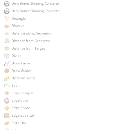
Dem Bones Skinning Converter
Dem Bones Skinning Converter
Detangle
Dissolve
Distance along Geometry
Distance from Geometry
Distance from Target
Divide
Draw Curve
Draw Guides
Dynamic Warp
Each
Edge Collapse
Edge Cusp
Edge Divide
Edge Equalize
Edge Flip