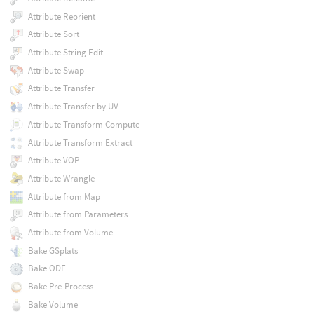
Attribute Reorient
Attribute Sort
Attribute String Edit
Attribute Swap
Attribute Transfer
Attribute Transfer by UV
Attribute Transform Compute
Attribute Transform Extract
Attribute VOP
Attribute Wrangle
Attribute from Map
Attribute from Parameters
Attribute from Volume
Bake GSplats
Bake ODE
Bake Pre-Process
Bake Volume