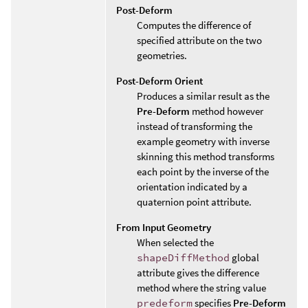
Post-Deform
Computes the difference of
specified attribute on the two
geometries.
Post-Deform Orient
Produces a similar result as the
Pre-Deform
method however
instead of transforming the
example geometry with inverse
skinning this method transforms
each point by the inverse of the
orientation indicated by a
quaternion point attribute.
From Input Geometry
When selected the
shapeDiffMethod
global
attribute gives the difference
method where the string value
predeform
specifies
Pre-Deform