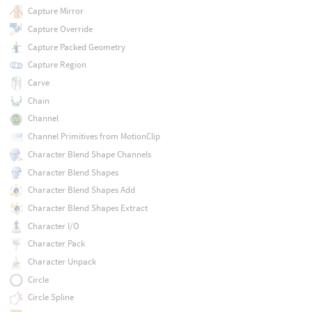
Capture Mirror
Capture Override
Capture Packed Geometry
Capture Region
Carve
Chain
Channel
Channel Primitives from MotionClip
Character Blend Shape Channels
Character Blend Shapes
Character Blend Shapes Add
Character Blend Shapes Extract
Character I/O
Character Pack
Character Unpack
Circle
Circle Spline