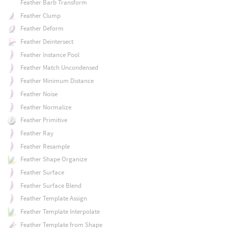
Feather Barb Transform
Feather Clump
Feather Deform
Feather Deintersect
Feather Instance Pool
Feather Match Uncondensed
Feather Minimum Distance
Feather Noise
Feather Normalize
Feather Primitive
Feather Ray
Feather Resample
Feather Shape Organize
Feather Surface
Feather Surface Blend
Feather Template Assign
Feather Template Interpolate
Feather Template from Shape