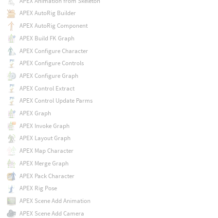
APEX Animation from Skeleton
APEX AutoRig Builder
APEX AutoRig Component
APEX Build FK Graph
APEX Configure Character
APEX Configure Controls
APEX Configure Graph
APEX Control Extract
APEX Control Update Parms
APEX Graph
APEX Invoke Graph
APEX Layout Graph
APEX Map Character
APEX Merge Graph
APEX Pack Character
APEX Rig Pose
APEX Scene Add Animation
APEX Scene Add Camera