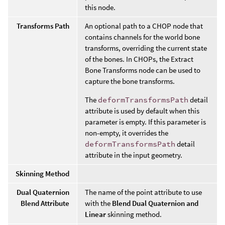
this node.
Transforms Path
An optional path to a CHOP node that
contains channels for the world bone
transforms, overriding the current state
of the bones. In CHOPs, the Extract
Bone Transforms node can be used to
capture the bone transforms.
The
deformTransformsPath
detail
attribute is used by default when this
parameter is empty. If this parameter is
non-empty, it overrides the
deformTransformsPath
detail
attribute in the input geometry.
Skinning Method
Dual Quaternion
The name of the point attribute to use
Blend Attribute
with the
Blend Dual Quaternion and
Linear
skinning method.