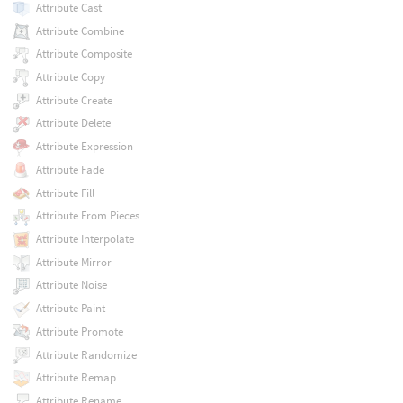
Attribute Cast
Attribute Combine
Attribute Composite
Attribute Copy
Attribute Create
Attribute Delete
Attribute Expression
Attribute Fade
Attribute Fill
Attribute From Pieces
Attribute Interpolate
Attribute Mirror
Attribute Noise
Attribute Paint
Attribute Promote
Attribute Randomize
Attribute Remap
Attribute Rename