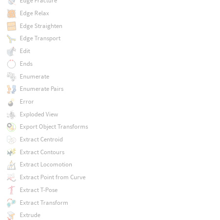
Edge Fracture
Edge Relax
Edge Straighten
Edge Transport
Edit
Ends
Enumerate
Enumerate Pairs
Error
Exploded View
Export Object Transforms
Extract Centroid
Extract Contours
Extract Locomotion
Extract Point from Curve
Extract T-Pose
Extract Transform
Extrude