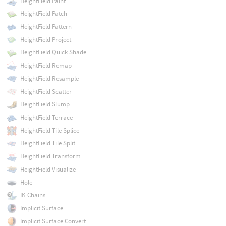
HeightField Paint
HeightField Patch
HeightField Pattern
HeightField Project
HeightField Quick Shade
HeightField Remap
HeightField Resample
HeightField Scatter
HeightField Slump
HeightField Terrace
HeightField Tile Splice
HeightField Tile Split
HeightField Transform
HeightField Visualize
Hole
IK Chains
Implicit Surface
Implicit Surface Convert