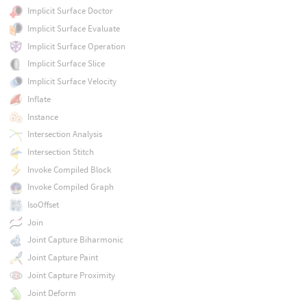
Implicit Surface Doctor
Implicit Surface Evaluate
Implicit Surface Operation
Implicit Surface Slice
Implicit Surface Velocity
Inflate
Instance
Intersection Analysis
Intersection Stitch
Invoke Compiled Block
Invoke Compiled Graph
IsoOffset
Join
Joint Capture Biharmonic
Joint Capture Paint
Joint Capture Proximity
Joint Deform