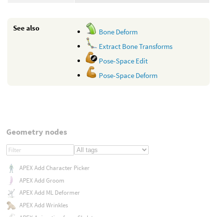
See also
Bone Deform
Extract Bone Transforms
Pose-Space Edit
Pose-Space Deform
Geometry nodes
APEX Add Character Picker
APEX Add Groom
APEX Add ML Deformer
APEX Add Wrinkles