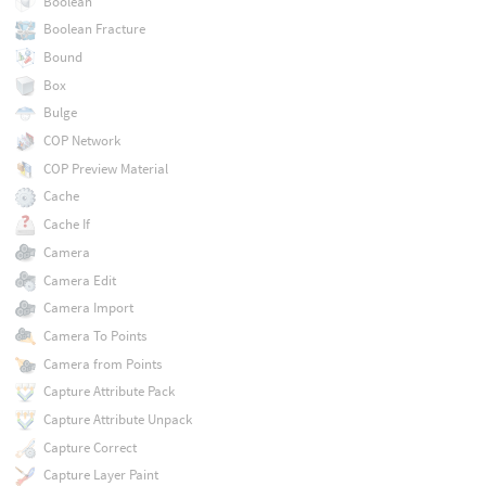
Boolean
Boolean Fracture
Bound
Box
Bulge
COP Network
COP Preview Material
Cache
Cache If
Camera
Camera Edit
Camera Import
Camera To Points
Camera from Points
Capture Attribute Pack
Capture Attribute Unpack
Capture Correct
Capture Layer Paint