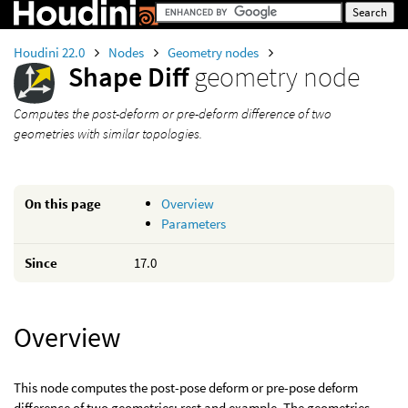
Houdini 22.0
Nodes
Geometry nodes
Shape Diff
geometry node
Computes the post-deform or pre-deform difference of two
geometries with similar topologies.
On this page
Overview
Parameters
Since
17.0
Overview
This node computes the post-pose deform or pre-pose deform
difference of two geometries: rest and example. The geometries