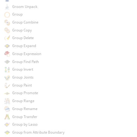
Groom Unpack
Group
Group Combine
Group Copy
Group Delete
Group Expand
Group Expression
Group Find Path
Group Invert
Group Joints
Group Paint
Group Promote
Group Range
Group Rename
Group Transfer
Group by Lasso
Group from Attribute Boundary