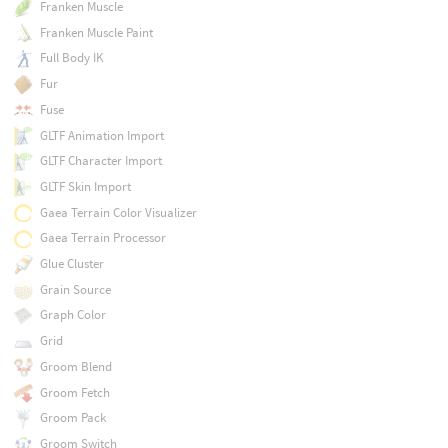
Franken Muscle
Franken Muscle Paint
Full Body IK
Fur
Fuse
GLTF Animation Import
GLTF Character Import
GLTF Skin Import
Gaea Terrain Color Visualizer
Gaea Terrain Processor
Glue Cluster
Grain Source
Graph Color
Grid
Groom Blend
Groom Fetch
Groom Pack
Groom Switch