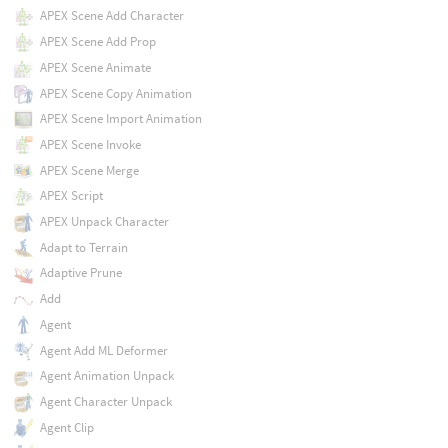
APEX Scene Add Character
APEX Scene Add Prop
APEX Scene Animate
APEX Scene Copy Animation
APEX Scene Import Animation
APEX Scene Invoke
APEX Scene Merge
APEX Script
APEX Unpack Character
Adapt to Terrain
Adaptive Prune
Add
Agent
Agent Add ML Deformer
Agent Animation Unpack
Agent Character Unpack
Agent Clip