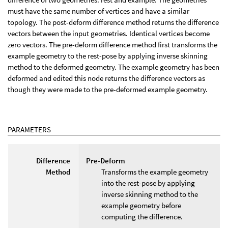
must have the same number of vertices and have a similar
topology. The post-deform difference method returns the difference
vectors between the input geometries. Identical vertices become
zero vectors. The pre-deform difference method first transforms the
example geometry to the rest-pose by applying inverse skinning
method to the deformed geometry. The example geometry has been
deformed and edited this node returns the difference vectors as
though they were made to the pre-deformed example geometry.
PARAMETERS
Difference
Pre-Deform
Method
Transforms the example geometry
into the rest-pose by applying
inverse skinning method to the
example geometry before
computing the difference.