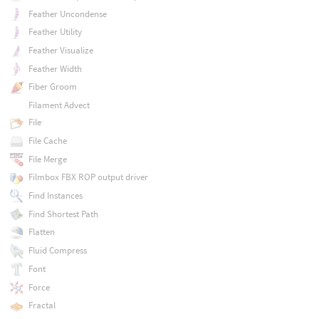
Feather Uncondense
Feather Utility
Feather Visualize
Feather Width
Fiber Groom
Filament Advect
File
File Cache
File Merge
Filmbox FBX ROP output driver
Find Instances
Find Shortest Path
Flatten
Fluid Compress
Font
Force
Fractal