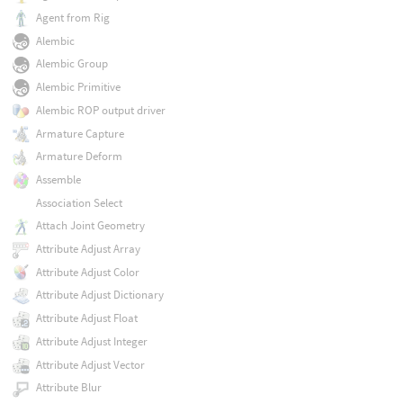
Agent from Rig
Alembic
Alembic Group
Alembic Primitive
Alembic ROP output driver
Armature Capture
Armature Deform
Assemble
Association Select
Attach Joint Geometry
Attribute Adjust Array
Attribute Adjust Color
Attribute Adjust Dictionary
Attribute Adjust Float
Attribute Adjust Integer
Attribute Adjust Vector
Attribute Blur