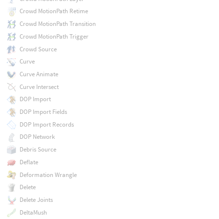
Crowd MotionPath Retime
Crowd MotionPath Transition
Crowd MotionPath Trigger
Crowd Source
Curve
Curve Animate
Curve Intersect
DOP Import
DOP Import Fields
DOP Import Records
DOP Network
Debris Source
Deflate
Deformation Wrangle
Delete
Delete Joints
DeltaMush