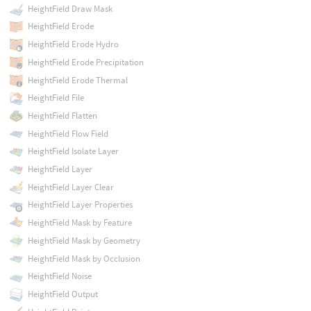
HeightField Draw Mask
HeightField Erode
HeightField Erode Hydro
HeightField Erode Precipitation
HeightField Erode Thermal
HeightField File
HeightField Flatten
HeightField Flow Field
HeightField Isolate Layer
HeightField Layer
HeightField Layer Clear
HeightField Layer Properties
HeightField Mask by Feature
HeightField Mask by Geometry
HeightField Mask by Occlusion
HeightField Noise
HeightField Output