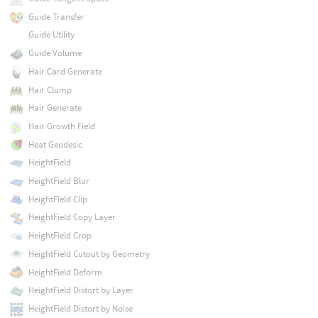
Guide Transfer
Guide Utility
Guide Volume
Hair Card Generate
Hair Clump
Hair Generate
Hair Growth Field
Heat Geodesic
HeightField
HeightField Blur
HeightField Clip
HeightField Copy Layer
HeightField Crop
HeightField Cutout by Geometry
HeightField Deform
HeightField Distort by Layer
HeightField Distort by Noise