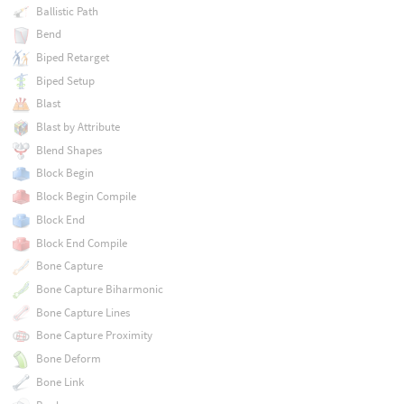
Ballistic Path
Bend
Biped Retarget
Biped Setup
Blast
Blast by Attribute
Blend Shapes
Block Begin
Block Begin Compile
Block End
Block End Compile
Bone Capture
Bone Capture Biharmonic
Bone Capture Lines
Bone Capture Proximity
Bone Deform
Bone Link