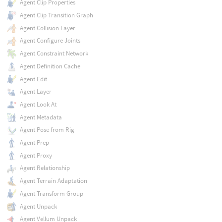
Agent Clip Properties
Agent Clip Transition Graph
Agent Collision Layer
Agent Configure Joints
Agent Constraint Network
Agent Definition Cache
Agent Edit
Agent Layer
Agent Look At
Agent Metadata
Agent Pose from Rig
Agent Prep
Agent Proxy
Agent Relationship
Agent Terrain Adaptation
Agent Transform Group
Agent Unpack
Agent Vellum Unpack