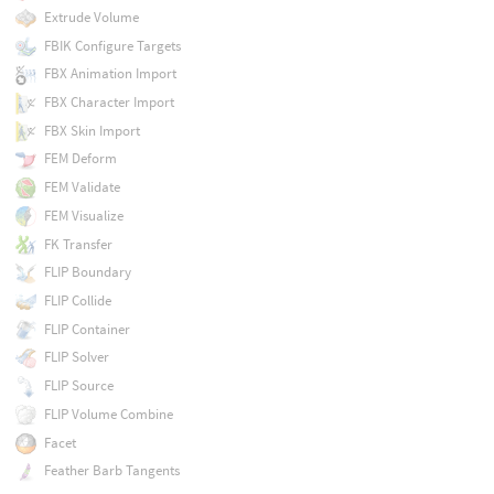
Extrude Volume
FBIK Configure Targets
FBX Animation Import
FBX Character Import
FBX Skin Import
FEM Deform
FEM Validate
FEM Visualize
FK Transfer
FLIP Boundary
FLIP Collide
FLIP Container
FLIP Solver
FLIP Source
FLIP Volume Combine
Facet
Feather Barb Tangents