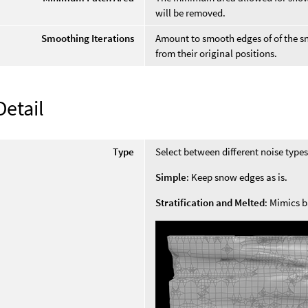
will be removed.
Smoothing Iterations
Amount to smooth edges of of the sn
from their original positions.
Detail
Type
Select between different noise types
Simple
: Keep snow edges as is.
Stratification and Melted
: Mimics 