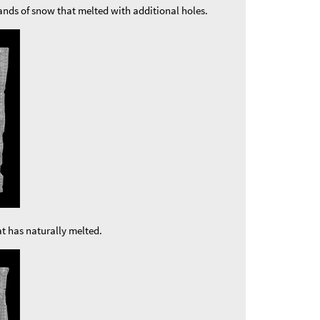
ands of snow that melted with additional holes.
t has naturally melted.