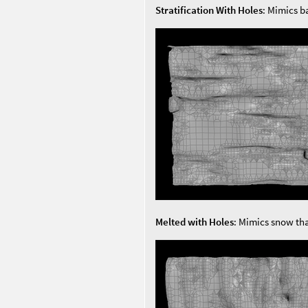
Stratification With Holes
: Mimics b
Melted with Holes
: Mimics snow tha