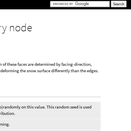
ry node
 of these faces are determined by facing-direction,
 deforming the snow surface differently than the edges.
o)randomly on this value. This random seed is used
ribution.
oming.