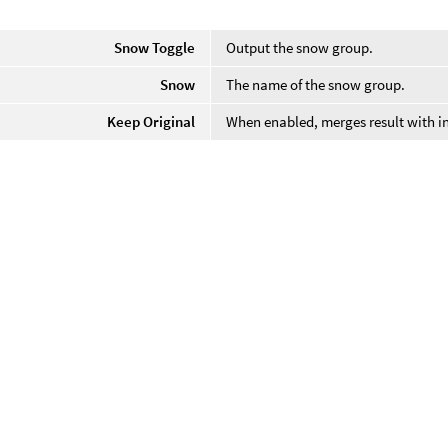
Snow Toggle
Output the snow group.
Snow
The name of the snow group.
Keep Original
When enabled, merges result with i