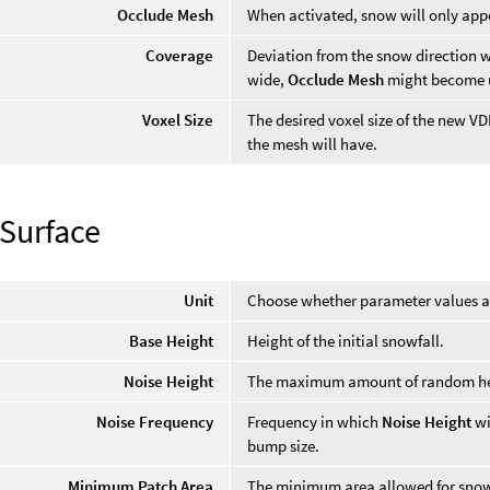
Occlude Mesh
When activated, snow will only appe
Coverage
Deviation from the snow direction w
wide,
Occlude Mesh
might become u
Voxel Size
The desired voxel size of the new VD
the mesh will have.
Surface
Unit
Choose whether parameter values are
Base Height
Height of the initial snowfall.
Noise Height
The maximum amount of random he
Noise Frequency
Frequency in which
Noise Height
wi
bump size.
Minimum Patch Area
The minimum area allowed for snow 