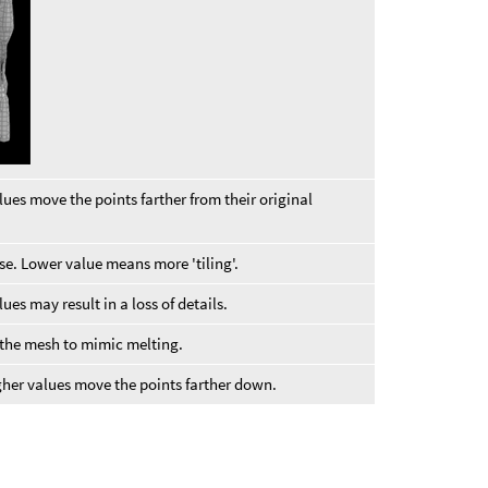
lues move the points farther from their original
se. Lower value means more 'tiling'.
es may result in a loss of details.
 the mesh to mimic melting.
gher values move the points farther down.