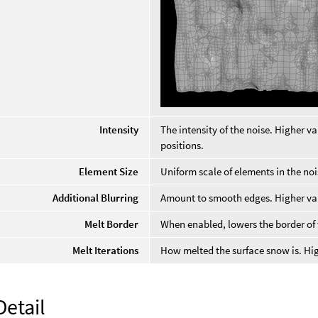
Intensity
The intensity of the noise. Higher va
positions.
Element Size
Uniform scale of elements in the noi
Additional Blurring
Amount to smooth edges. Higher valu
Melt Border
When enabled, lowers the border of
Melt Iterations
How melted the surface snow is. Hi
Detail