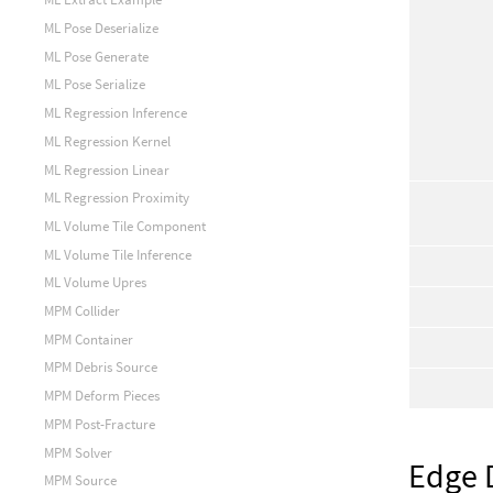
ML Pose Deserialize
ML Pose Generate
ML Pose Serialize
ML Regression Inference
ML Regression Kernel
ML Regression Linear
ML Regression Proximity
ML Volume Tile Component
ML Volume Tile Inference
ML Volume Upres
MPM Collider
MPM Container
MPM Debris Source
MPM Deform Pieces
MPM Post-Fracture
MPM Solver
Edge 
MPM Source