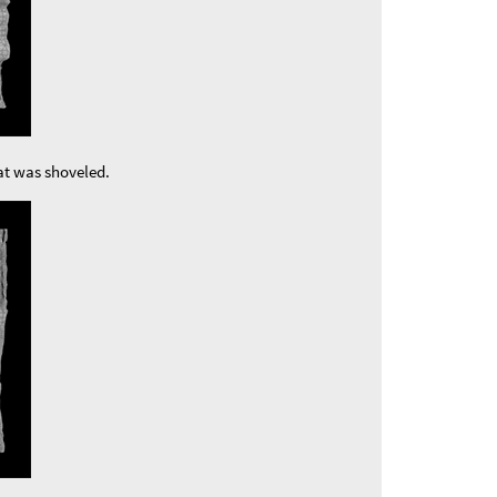
at was shoveled.