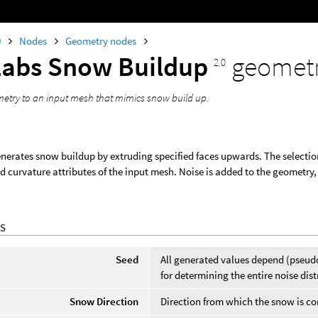
0
Nodes
Geometry nodes
Labs Snow Buildup
geomet
2.0
etry to an input mesh that mimics snow build up.
nerates snow buildup by extruding specified faces upwards. The selection
d curvature attributes of the input mesh. Noise is added to the geometry,
S
Seed
All generated values depend (pseud
for determining the entire noise dist
Snow Direction
Direction from which the snow is c