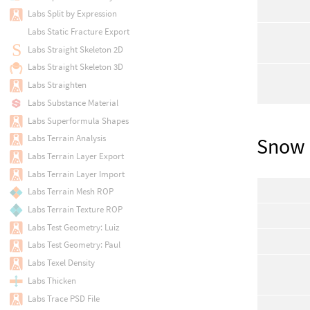
Labs Split by Expression
Labs Static Fracture Export
Labs Straight Skeleton 2D
Labs Straight Skeleton 3D
Labs Straighten
Labs Substance Material
Labs Superformula Shapes
Labs Terrain Analysis
Snow 
Labs Terrain Layer Export
Labs Terrain Layer Import
Labs Terrain Mesh ROP
Labs Terrain Texture ROP
Labs Test Geometry: Luiz
Labs Test Geometry: Paul
Labs Texel Density
Labs Thicken
Labs Trace PSD File