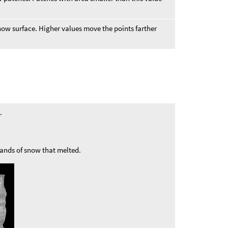
ow surface. Higher values move the points farther
.
bands of snow that melted.