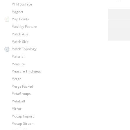
MPM Surface
Magnet
Map Points
Mask by Feature
Match Axis
Match Size
Match Topology
Material
Measure
Measure Thickness
Merge
Merge Packed
MetaGroups
Metaball
Mirror
Mocap Import
Mocap Stream