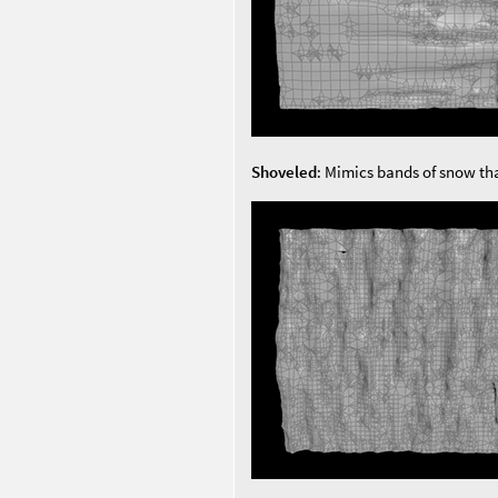
Shoveled
: Mimics bands of snow th