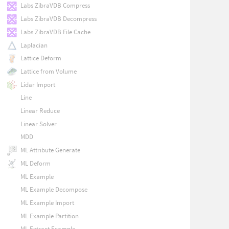
Labs ZibraVDB Compress
Labs ZibraVDB Decompress
Labs ZibraVDB File Cache
Laplacian
Lattice Deform
Lattice from Volume
Lidar Import
Line
Linear Reduce
Linear Solver
MDD
ML Attribute Generate
ML Deform
ML Example
ML Example Decompose
ML Example Import
ML Example Partition
ML Extract Example