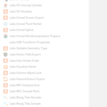
Labs UV Unwrap Cylinder
Labs UV Visualize
Labs Unreal Groom Export
Labs Unreal Pivot Painter
Labs Unreal Spline
Labs Unreal Worldcomposition Prepare
Labs VDB Transform Properties
Labs Validate Geometry Type
Labs Vector Field Export
Labs View Vertex Order
Labs Visualize Vector
Labs Volume Adjust Look
Labs VolumeTexture Export
Labs WFC Initialize Grid
Labs WFC Sample Paint
Labs Wang Tiles Decoder
Labs Wang Tiles Sample