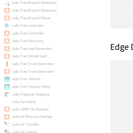
Labs Tree Branch Generator
Labs Tree Branch Generator
Labs Tree Branch Placer
Labs Tree Controller
Labs Tree Controller
Labs Tree Hierarchy
Edge 
Labs Tree Leaf Generator
Labs Tree Simple Leaf
Labs Tree Trunk Generator
Labs Tree Trunk Generator
Labs Trim Texture
Labs Trim Texture Utility
Labs Triplanar Displace
Labs Turntable
Labs UDIM Tile Number
Labs UV Remove Overlap
Labs UV Transfer
Labs UV Unitize