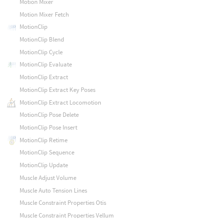
Motion Mixer
Motion Mixer Fetch
MotionClip
MotionClip Blend
MotionClip Cycle
MotionClip Evaluate
MotionClip Extract
MotionClip Extract Key Poses
MotionClip Extract Locomotion
MotionClip Pose Delete
MotionClip Pose Insert
MotionClip Retime
MotionClip Sequence
MotionClip Update
Muscle Adjust Volume
Muscle Auto Tension Lines
Muscle Constraint Properties Otis
Muscle Constraint Properties Vellum