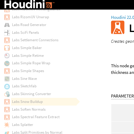
Labs RizomUV Processor
Labs RizomUV Rectangularize
Houdini 22.
Labs RizomUV Unwrap
Labs Road Generator
Labs SciFi Panels
Labs Settlement Connections
Creates geom
Labs Simple Baker
Labs Simple Retime
Labs Simple Rope Wrap
This node ge
Labs Simple Shapes
thickness an
Labs Sine Wave
Labs Sketchfab
Labs Skinning Converter
PARAMETER
Labs Snow Buildup
Labs Soften Normals
Labs Spectral Feature Extract
Labs Splatter
Labs Split Primitives by Normal