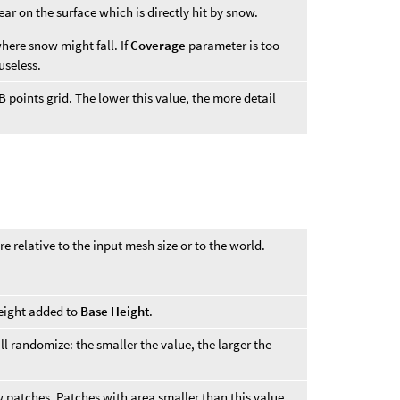
ar on the surface which is directly hit by snow.
here snow might fall. If
Coverage
parameter is too
seless.
B points grid. The lower this value, the more detail
 relative to the input mesh size or to the world.
ight added to
Base Height
.
ll randomize: the smaller the value, the larger the
patches. Patches with area smaller than this value