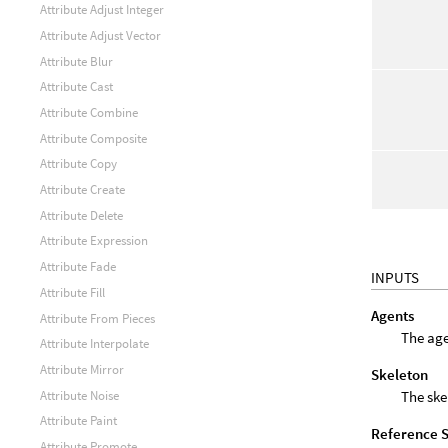
Attribute Adjust Integer
Attribute Adjust Vector
Attribute Blur
Attribute Cast
Attribute Combine
Attribute Composite
Attribute Copy
Attribute Create
Attribute Delete
Attribute Expression
Attribute Fade
INPUTS
Attribute Fill
Agents
Attribute From Pieces
The age
Attribute Interpolate
Attribute Mirror
Skeleton
The ske
Attribute Noise
Attribute Paint
Reference 
Attribute Promote