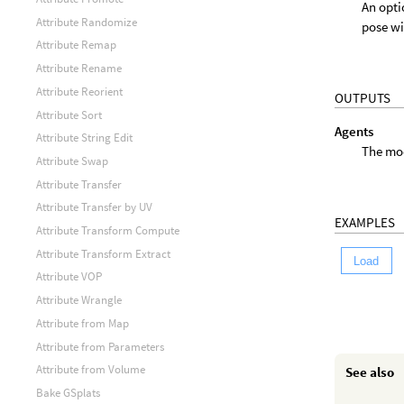
An opti
Attribute Randomize
pose wi
Attribute Remap
Attribute Rename
Attribute Reorient
OUTPUTS
Attribute Sort
Agents
Attribute String Edit
The mod
Attribute Swap
Attribute Transfer
Attribute Transfer by UV
EXAMPLES
Attribute Transform Compute
Attribute Transform Extract
Load
Attribute VOP
Attribute Wrangle
Attribute from Map
Attribute from Parameters
Attribute from Volume
See also
Bake GSplats