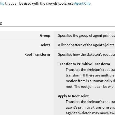
clip
that can be used with the crowds tools, use
Agent Clip
.
S
Group
Specifies the group of agent primiti
Joints
A list or pattern of the agent’s join
Root Transform
Specifies how the skeleton’s root tra
Transfer to Primitive Transform
Transfers the skeleton’s root t
transform. If there are multiple 
motion from is automatically d
root. The root joint can be expl
Apply to Root Joint
Transfers the skeleton’s root t
agent’s primitive transform an
agent’s skeleton may move awa