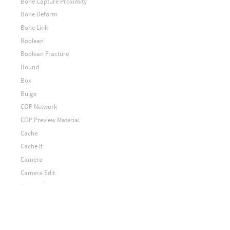
Bone Capture Proximity
Bone Deform
Bone Link
Boolean
Boolean Fracture
Bound
Box
Bulge
COP Network
COP Preview Material
Cache
Cache If
Camera
Camera Edit
Camera Import
Camera To Points
Camera from Points
Capture Attribute Pack