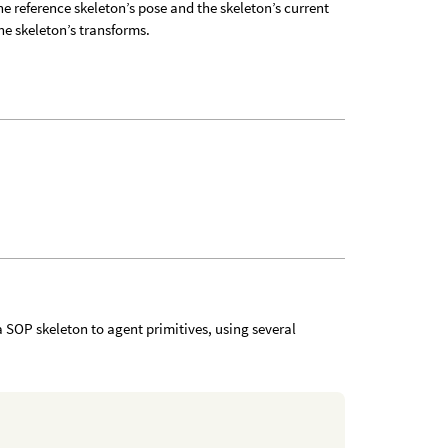
he reference skeleton’s pose and the skeleton’s current
the skeleton’s transforms.
 SOP skeleton to agent primitives, using several