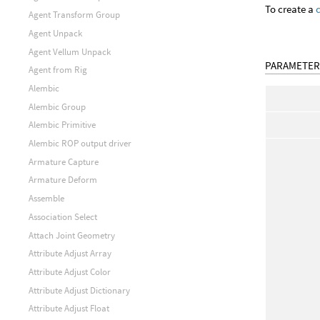
To create a
Agent Transform Group
Agent Unpack
Agent Vellum Unpack
PARAMETER
Agent from Rig
Alembic
Alembic Group
Alembic Primitive
Alembic ROP output driver
Armature Capture
Armature Deform
Assemble
Association Select
Attach Joint Geometry
Attribute Adjust Array
Attribute Adjust Color
Attribute Adjust Dictionary
Attribute Adjust Float