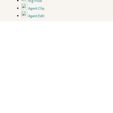
Rig Pose
Agent Clip
Agent Edit