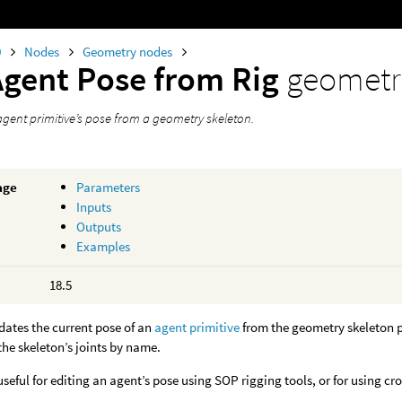
0
Nodes
Geometry nodes
Agent Pose from Rig
geometr
gent primitive’s pose from a geometry skeleton.
age
Parameters
Inputs
Outputs
Examples
18.5
dates the current pose of an
agent primitive
from the geometry skeleton pr
he skeleton’s joints by name.
useful for editing an agent’s pose using SOP rigging tools, or for using c