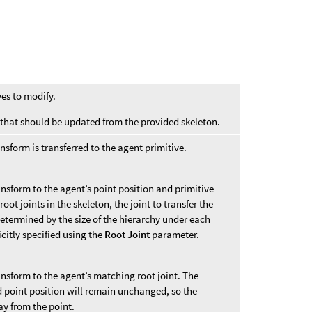
ves to modify.
ts that should be updated from the provided skeleton.
nsform is transferred to the agent primitive.
ransform to the agent’s point position and primitive
root joints in the skeleton, the joint to transfer the
etermined by the size of the hierarchy under each
icitly specified using the
Root Joint
parameter.
ransform to the agent’s matching root joint. The
d point position will remain unchanged, so the
y from the point.