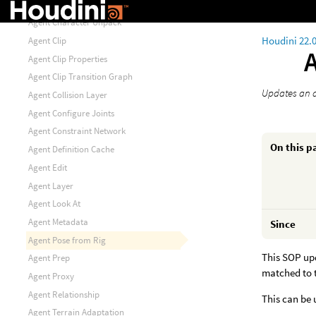
Agent Animation Unpack
Agent Character Unpack
Houdini 22.
Agent Clip
Agent Clip Properties
Agent Clip Transition Graph
Updates an a
Agent Collision Layer
Agent Configure Joints
Agent Constraint Network
On this p
Agent Definition Cache
Agent Edit
Agent Layer
Agent Look At
Agent Metadata
Since
Agent Pose from Rig
This SOP up
Agent Prep
matched to t
Agent Proxy
Agent Relationship
This can be 
Agent Terrain Adaptation