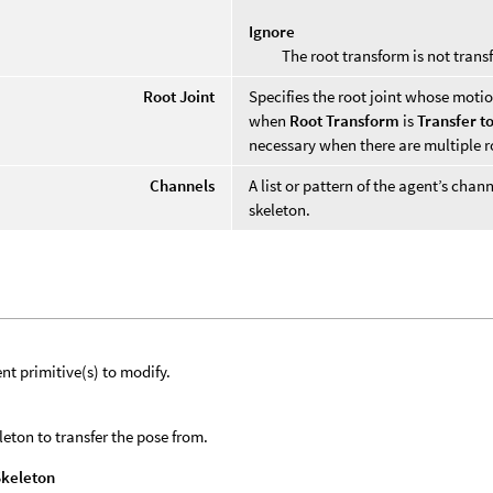
Ignore
The root transform is not trans
Root Joint
Specifies the root joint whose motio
when
Root Transform
is
Transfer t
necessary when there are multiple ro
Channels
A list or pattern of the agent’s cha
skeleton.
nt primitive(s) to modify.
leton to transfer the pose from.
Skeleton