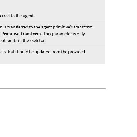
ferred to the agent.
n is transferred to the agent primitive’s transform,
o Primitive Transform
. This parameter is only
ot joints in the skeleton.
nnels that should be updated from the provided