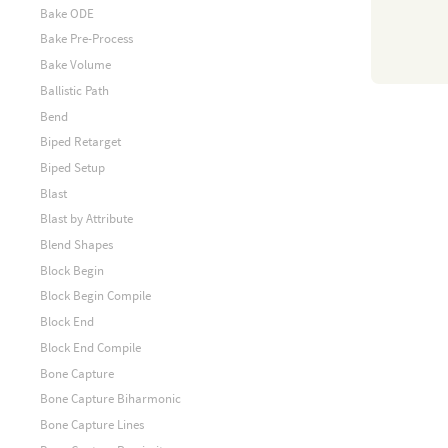
Bake ODE
Bake Pre-Process
Bake Volume
Ballistic Path
Bend
Biped Retarget
Biped Setup
Blast
Blast by Attribute
Blend Shapes
Block Begin
Block Begin Compile
Block End
Block End Compile
Bone Capture
Bone Capture Biharmonic
Bone Capture Lines