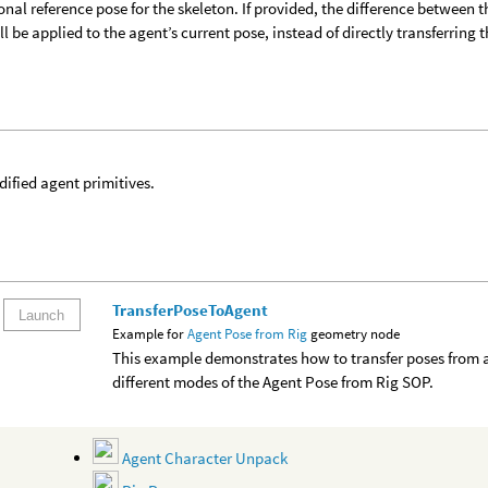
onal reference pose for the skeleton. If provided, the difference between t
ll be applied to the agent’s current pose, instead of directly transferring 
ified agent primitives.
TransferPoseToAgent
Launch
Example for
Agent Pose from Rig
geometry node
This example demonstrates how to transfer poses from a
different modes of the Agent Pose from Rig SOP.
Agent Character Unpack