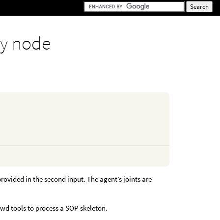
y node
ovided in the second input. The agent’s joints are
rowd tools to process a SOP skeleton.