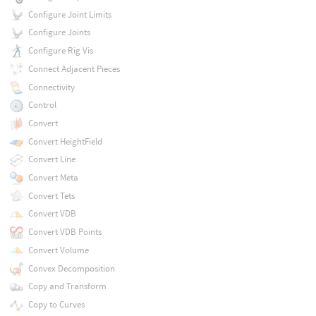
Configure Joint Limits
Configure Joints
Configure Rig Vis
Connect Adjacent Pieces
Connectivity
Control
Convert
Convert HeightField
Convert Line
Convert Meta
Convert Tets
Convert VDB
Convert VDB Points
Convert Volume
Convex Decomposition
Copy and Transform
Copy to Curves