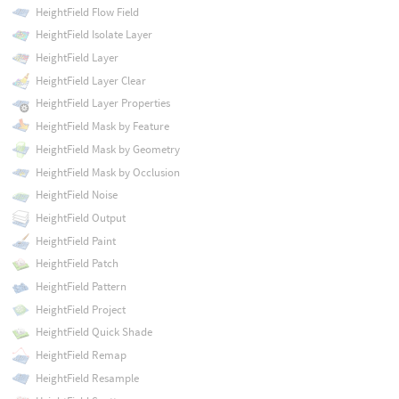
HeightField Flow Field
HeightField Isolate Layer
HeightField Layer
HeightField Layer Clear
HeightField Layer Properties
HeightField Mask by Feature
HeightField Mask by Geometry
HeightField Mask by Occlusion
HeightField Noise
HeightField Output
HeightField Paint
HeightField Patch
HeightField Pattern
HeightField Project
HeightField Quick Shade
HeightField Remap
HeightField Resample