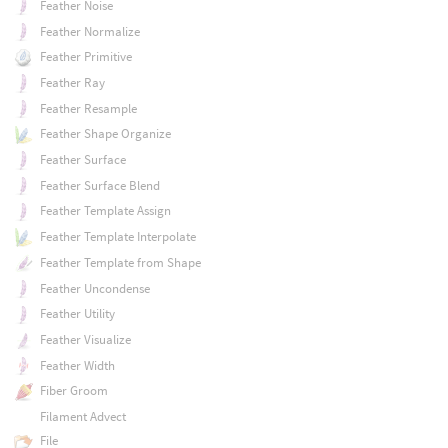
Feather Noise
Feather Normalize
Feather Primitive
Feather Ray
Feather Resample
Feather Shape Organize
Feather Surface
Feather Surface Blend
Feather Template Assign
Feather Template Interpolate
Feather Template from Shape
Feather Uncondense
Feather Utility
Feather Visualize
Feather Width
Fiber Groom
Filament Advect
File