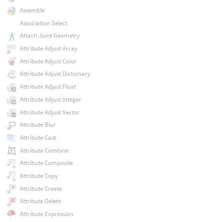
Assemble
Association Select
Attach Joint Geometry
Attribute Adjust Array
Attribute Adjust Color
Attribute Adjust Dictionary
Attribute Adjust Float
Attribute Adjust Integer
Attribute Adjust Vector
Attribute Blur
Attribute Cast
Attribute Combine
Attribute Composite
Attribute Copy
Attribute Create
Attribute Delete
Attribute Expression