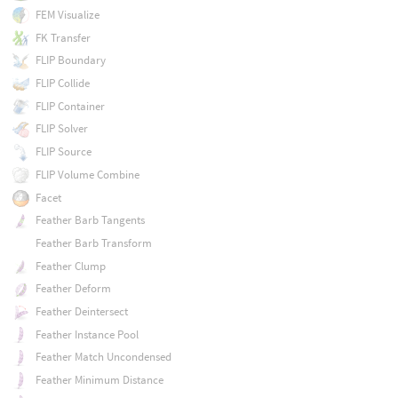
FEM Visualize
FK Transfer
FLIP Boundary
FLIP Collide
FLIP Container
FLIP Solver
FLIP Source
FLIP Volume Combine
Facet
Feather Barb Tangents
Feather Barb Transform
Feather Clump
Feather Deform
Feather Deintersect
Feather Instance Pool
Feather Match Uncondensed
Feather Minimum Distance