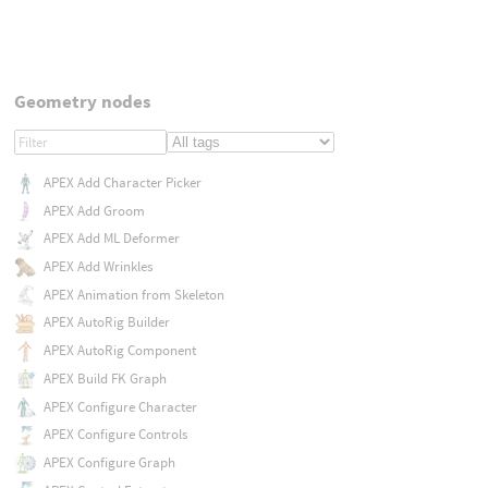
Geometry nodes
APEX Add Character Picker
APEX Add Groom
APEX Add ML Deformer
APEX Add Wrinkles
APEX Animation from Skeleton
APEX AutoRig Builder
APEX AutoRig Component
APEX Build FK Graph
APEX Configure Character
APEX Configure Controls
APEX Configure Graph