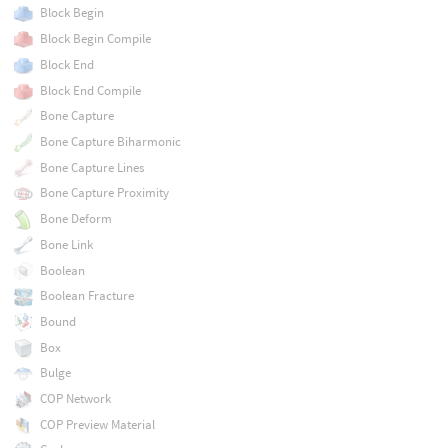
Block Begin
Block Begin Compile
Block End
Block End Compile
Bone Capture
Bone Capture Biharmonic
Bone Capture Lines
Bone Capture Proximity
Bone Deform
Bone Link
Boolean
Boolean Fracture
Bound
Box
Bulge
COP Network
COP Preview Material