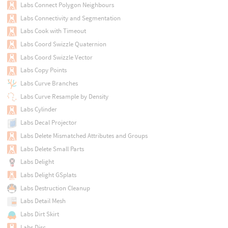
Labs Connect Polygon Neighbours
Labs Connectivity and Segmentation
Labs Cook with Timeout
Labs Coord Swizzle Quaternion
Labs Coord Swizzle Vector
Labs Copy Points
Labs Curve Branches
Labs Curve Resample by Density
Labs Cylinder
Labs Decal Projector
Labs Delete Mismatched Attributes and Groups
Labs Delete Small Parts
Labs Delight
Labs Delight GSplats
Labs Destruction Cleanup
Labs Detail Mesh
Labs Dirt Skirt
Labs Disc