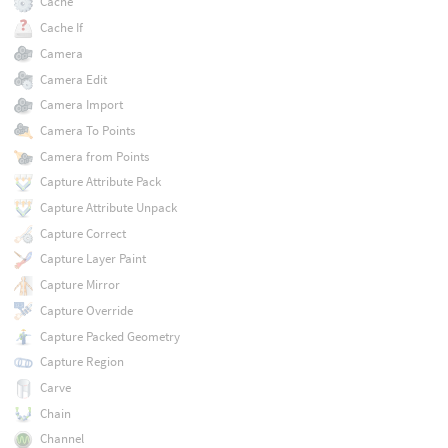
Cache
Cache If
Camera
Camera Edit
Camera Import
Camera To Points
Camera from Points
Capture Attribute Pack
Capture Attribute Unpack
Capture Correct
Capture Layer Paint
Capture Mirror
Capture Override
Capture Packed Geometry
Capture Region
Carve
Chain
Channel