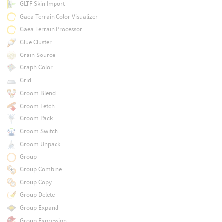
GLTF Skin Import
Gaea Terrain Color Visualizer
Gaea Terrain Processor
Glue Cluster
Grain Source
Graph Color
Grid
Groom Blend
Groom Fetch
Groom Pack
Groom Switch
Groom Unpack
Group
Group Combine
Group Copy
Group Delete
Group Expand
Group Expression