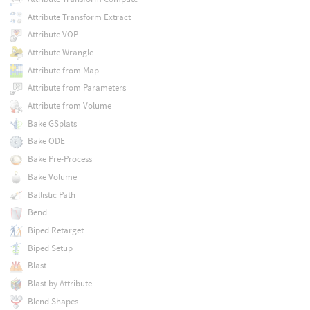
Attribute Transform Extract
Attribute VOP
Attribute Wrangle
Attribute from Map
Attribute from Parameters
Attribute from Volume
Bake GSplats
Bake ODE
Bake Pre-Process
Bake Volume
Ballistic Path
Bend
Biped Retarget
Biped Setup
Blast
Blast by Attribute
Blend Shapes