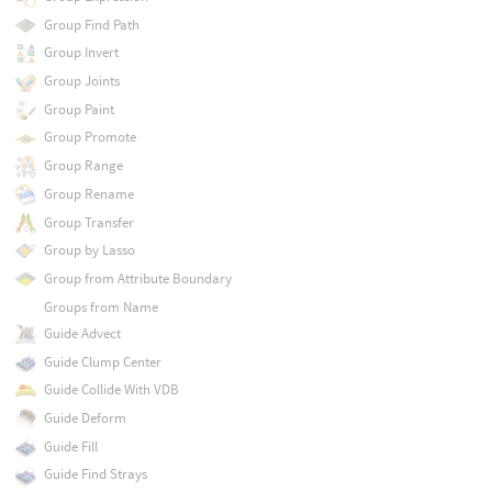
Group Find Path
Group Invert
Group Joints
Group Paint
Group Promote
Group Range
Group Rename
Group Transfer
Group by Lasso
Group from Attribute Boundary
Groups from Name
Guide Advect
Guide Clump Center
Guide Collide With VDB
Guide Deform
Guide Fill
Guide Find Strays