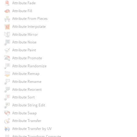
Attribute Fade
Attribute Fill
Attribute From Pieces
Attribute Interpolate
Attribute Mirror
Attribute Noise
Attribute Paint
Attribute Promote
Attribute Randomize
Attribute Remap
Attribute Rename
Attribute Reorient
Attribute Sort
Attribute String Edit
Attribute Swap
Attribute Transfer
Attribute Transfer by UV
Attribute Transform Compute