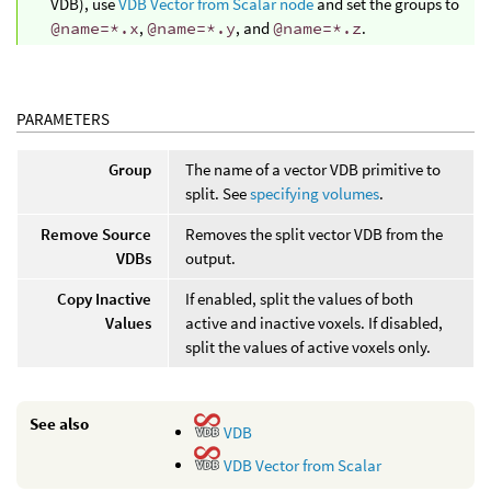
VDB), use
VDB Vector from Scalar node
and set the groups to
@name=*.x
,
@name=*.y
, and
@name=*.z
.
PARAMETERS
Group
The name of a vector VDB primitive to
split. See
specifying volumes
.
Remove Source
Removes the split vector VDB from the
VDBs
output.
Copy Inactive
If enabled, split the values of both
Values
active and inactive voxels. If disabled,
split the values of active voxels only.
See also
VDB
VDB Vector from Scalar