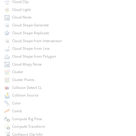
Cloud Clip
Cloud Light
Cloud Noise
Cloud Shape Generate
Cloud Shape Replicate
Cloud Shape from Intersection
Cloud Shape from Line
Cloud Shape from Polygon
Cloud Wispy Noise
Cluster
Cluster Points
Collision Detect CL
Collision Source
Color
Comb
Compute Rig Pose
Compute Transform
Configure Clip Info