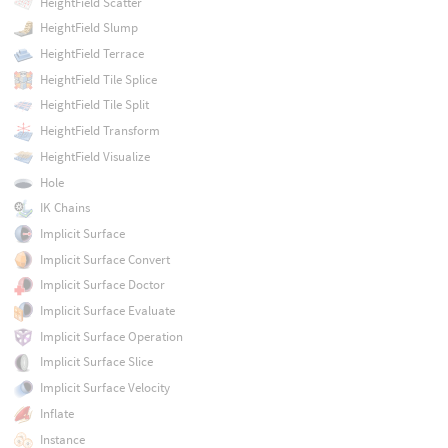
HeightField Scatter
HeightField Slump
HeightField Terrace
HeightField Tile Splice
HeightField Tile Split
HeightField Transform
HeightField Visualize
Hole
IK Chains
Implicit Surface
Implicit Surface Convert
Implicit Surface Doctor
Implicit Surface Evaluate
Implicit Surface Operation
Implicit Surface Slice
Implicit Surface Velocity
Inflate
Instance