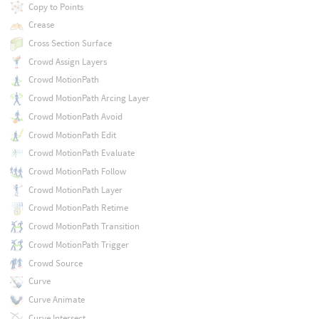
Copy to Points
Crease
Cross Section Surface
Crowd Assign Layers
Crowd MotionPath
Crowd MotionPath Arcing Layer
Crowd MotionPath Avoid
Crowd MotionPath Edit
Crowd MotionPath Evaluate
Crowd MotionPath Follow
Crowd MotionPath Layer
Crowd MotionPath Retime
Crowd MotionPath Transition
Crowd MotionPath Trigger
Crowd Source
Curve
Curve Animate
Curve Intersect