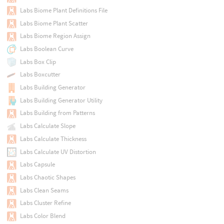
Labs Biome Plant Definitions File
Labs Biome Plant Scatter
Labs Biome Region Assign
Labs Boolean Curve
Labs Box Clip
Labs Boxcutter
Labs Building Generator
Labs Building Generator Utility
Labs Building from Patterns
Labs Calculate Slope
Labs Calculate Thickness
Labs Calculate UV Distortion
Labs Capsule
Labs Chaotic Shapes
Labs Clean Seams
Labs Cluster Refine
Labs Color Blend