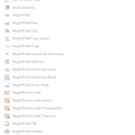
Heat Geodesic
HeightField
HeightField Blur
HeightField Clip
HeightField Copy Layer
HeightField Crop
HeightField Cutout by Geometry
HeightField Deform
HeightField Distort by Layer
HeightField Distort by Noise
HeightField Draw Mask
HeightField Erode
HeightField Erode Hydro
HeightField Erode Precipitation
HeightField Erode Thermal
HeightField File
HeightField Flatten