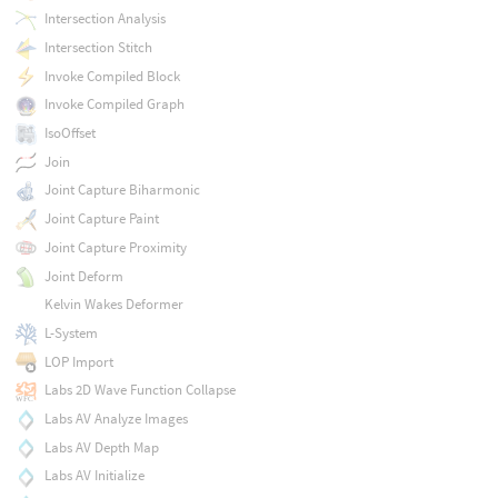
Intersection Analysis
Intersection Stitch
Invoke Compiled Block
Invoke Compiled Graph
IsoOffset
Join
Joint Capture Biharmonic
Joint Capture Paint
Joint Capture Proximity
Joint Deform
Kelvin Wakes Deformer
L-System
LOP Import
Labs 2D Wave Function Collapse
Labs AV Analyze Images
Labs AV Depth Map
Labs AV Initialize