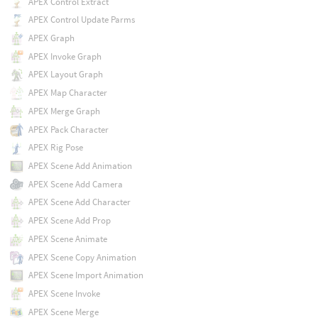
APEX Control Extract
APEX Control Update Parms
APEX Graph
APEX Invoke Graph
APEX Layout Graph
APEX Map Character
APEX Merge Graph
APEX Pack Character
APEX Rig Pose
APEX Scene Add Animation
APEX Scene Add Camera
APEX Scene Add Character
APEX Scene Add Prop
APEX Scene Animate
APEX Scene Copy Animation
APEX Scene Import Animation
APEX Scene Invoke
APEX Scene Merge