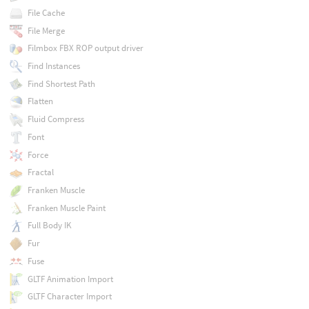
File Cache
File Merge
Filmbox FBX ROP output driver
Find Instances
Find Shortest Path
Flatten
Fluid Compress
Font
Force
Fractal
Franken Muscle
Franken Muscle Paint
Full Body IK
Fur
Fuse
GLTF Animation Import
GLTF Character Import