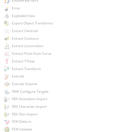
Enumerate Pairs
Error
Exploded View
Export Object Transforms
Extract Centroid
Extract Contours
Extract Locomotion
Extract Point from Curve
Extract T-Pose
Extract Transform
Extrude
Extrude Volume
FBIK Configure Targets
FBX Animation Import
FBX Character Import
FBX Skin Import
FEM Deform
FEM Validate