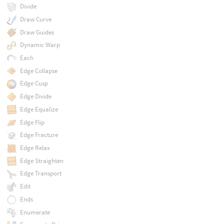
Divide
Draw Curve
Draw Guides
Dynamic Warp
Each
Edge Collapse
Edge Cusp
Edge Divide
Edge Equalize
Edge Flip
Edge Fracture
Edge Relax
Edge Straighten
Edge Transport
Edit
Ends
Enumerate