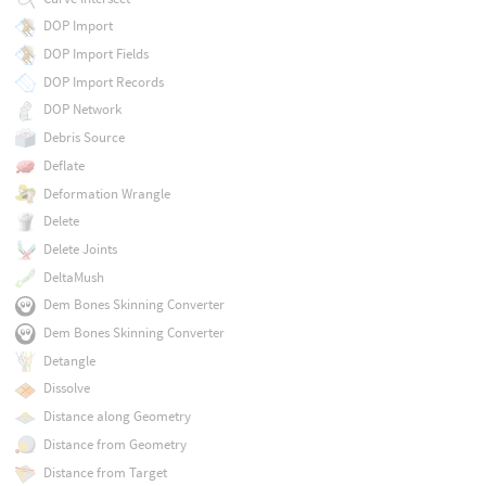
DOP Import
DOP Import Fields
DOP Import Records
DOP Network
Debris Source
Deflate
Deformation Wrangle
Delete
Delete Joints
DeltaMush
Dem Bones Skinning Converter
Dem Bones Skinning Converter
Detangle
Dissolve
Distance along Geometry
Distance from Geometry
Distance from Target