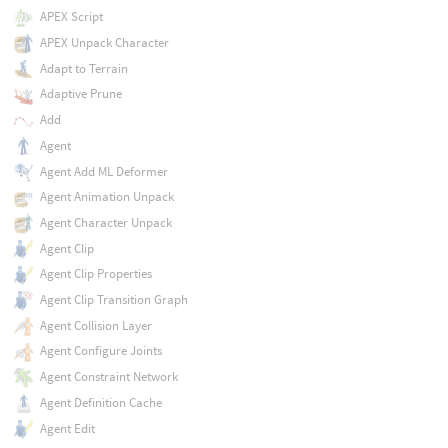
APEX Script
APEX Unpack Character
Adapt to Terrain
Adaptive Prune
Add
Agent
Agent Add ML Deformer
Agent Animation Unpack
Agent Character Unpack
Agent Clip
Agent Clip Properties
Agent Clip Transition Graph
Agent Collision Layer
Agent Configure Joints
Agent Constraint Network
Agent Definition Cache
Agent Edit