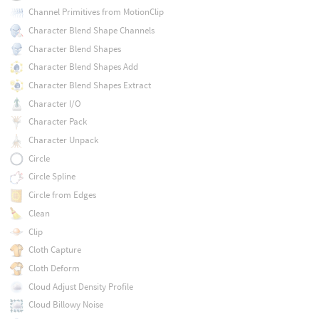
Channel Primitives from MotionClip
Character Blend Shape Channels
Character Blend Shapes
Character Blend Shapes Add
Character Blend Shapes Extract
Character I/O
Character Pack
Character Unpack
Circle
Circle Spline
Circle from Edges
Clean
Clip
Cloth Capture
Cloth Deform
Cloud Adjust Density Profile
Cloud Billowy Noise