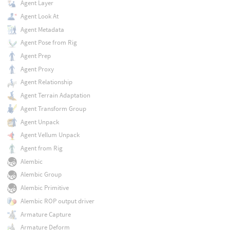
Agent Layer
Agent Look At
Agent Metadata
Agent Pose from Rig
Agent Prep
Agent Proxy
Agent Relationship
Agent Terrain Adaptation
Agent Transform Group
Agent Unpack
Agent Vellum Unpack
Agent from Rig
Alembic
Alembic Group
Alembic Primitive
Alembic ROP output driver
Armature Capture
Armature Deform