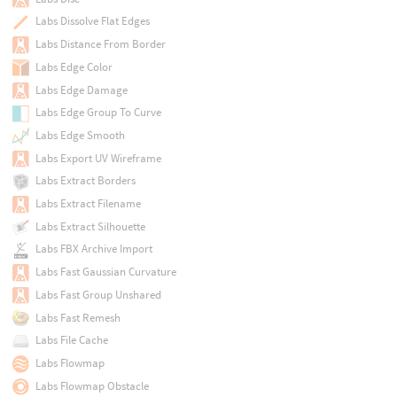
Labs Dissolve Flat Edges
Labs Distance From Border
Labs Edge Color
Labs Edge Damage
Labs Edge Group To Curve
Labs Edge Smooth
Labs Export UV Wireframe
Labs Extract Borders
Labs Extract Filename
Labs Extract Silhouette
Labs FBX Archive Import
Labs Fast Gaussian Curvature
Labs Fast Group Unshared
Labs Fast Remesh
Labs File Cache
Labs Flowmap
Labs Flowmap Obstacle