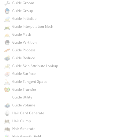
Guide Groom
Guide Group
Guide Initialize
Guide Interpolation Mesh
Guide Mask
Guide Partition
Guide Process
Guide Reduce
Guide Skin Attribute Lookup
Guide Surface
Guide Tangent Space
Guide Transfer
Guide Utility
Guide Volume
Hair Card Generate
Hair Clump
Hair Generate
Hair Growth Field