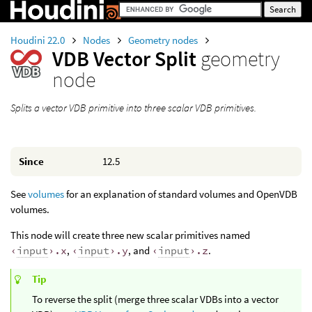
Houdini 22.0
Nodes
Geometry nodes
VDB Vector Split
geometry
node
Splits a vector VDB primitive into three scalar VDB primitives.
Since
12.5
See
volumes
for an explanation of standard volumes and OpenVDB
volumes.
This node will create three new scalar primitives named
‹
input
›.x
,
‹
input
›.y
, and
‹
input
›.z
.
Tip
To reverse the split (merge three scalar VDBs into a vector