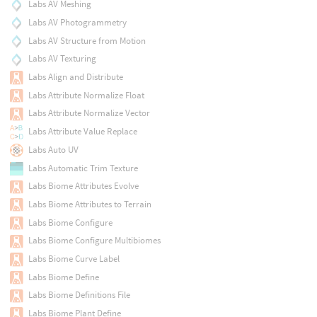
Labs AV Meshing
Labs AV Photogrammetry
Labs AV Structure from Motion
Labs AV Texturing
Labs Align and Distribute
Labs Attribute Normalize Float
Labs Attribute Normalize Vector
Labs Attribute Value Replace
Labs Auto UV
Labs Automatic Trim Texture
Labs Biome Attributes Evolve
Labs Biome Attributes to Terrain
Labs Biome Configure
Labs Biome Configure Multibiomes
Labs Biome Curve Label
Labs Biome Define
Labs Biome Definitions File
Labs Biome Plant Define