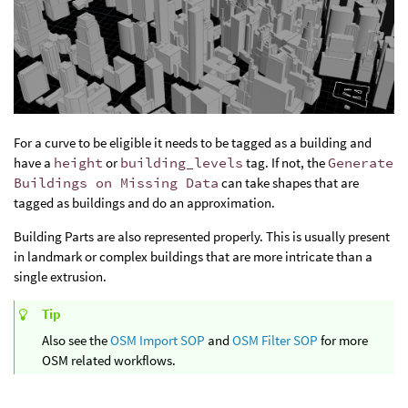
For a curve to be eligible it needs to be tagged as a building and
have a
height
or
building_levels
tag. If not, the
Generate
Buildings on Missing Data
can take shapes that are
tagged as buildings and do an approximation.
Building Parts are also represented properly. This is usually present
in landmark or complex buildings that are more intricate than a
single extrusion.
Tip
Also see the
OSM Import SOP
and
OSM Filter SOP
for more
OSM related workflows.