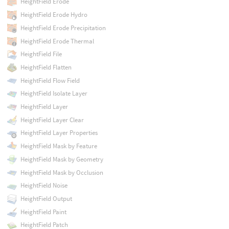
HeightField Erode
HeightField Erode Hydro
HeightField Erode Precipitation
HeightField Erode Thermal
HeightField File
HeightField Flatten
HeightField Flow Field
HeightField Isolate Layer
HeightField Layer
HeightField Layer Clear
HeightField Layer Properties
HeightField Mask by Feature
HeightField Mask by Geometry
HeightField Mask by Occlusion
HeightField Noise
HeightField Output
HeightField Paint
HeightField Patch