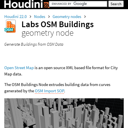
Houdini 22.0
Nodes
Geometry nodes
Labs OSM Buildings
geometry node
Generate Buildings from OSM Data
Open Street Map
is an open source XML based file format for City
Map data.
The OSM Buildings Node extrudes building data from curves
generated by the
OSM Import SOP
.