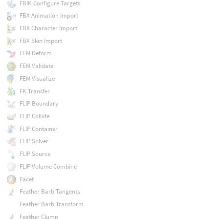
FBIK Configure Targets
FBX Animation Import
FBX Character Import
FBX Skin Import
FEM Deform
FEM Validate
FEM Visualize
FK Transfer
FLIP Boundary
FLIP Collide
FLIP Container
FLIP Solver
FLIP Source
FLIP Volume Combine
Facet
Feather Barb Tangents
Feather Barb Transform
Feather Clump