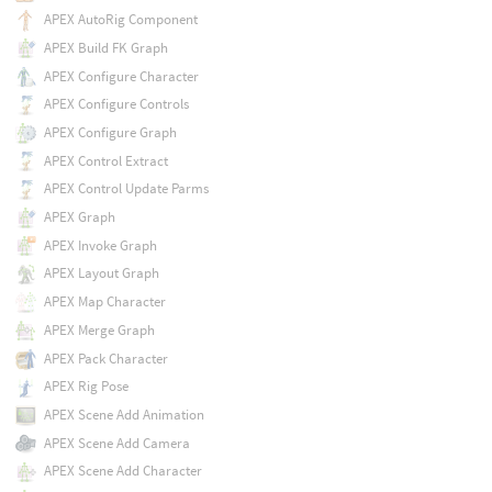
APEX AutoRig Component
APEX Build FK Graph
APEX Configure Character
APEX Configure Controls
APEX Configure Graph
APEX Control Extract
APEX Control Update Parms
APEX Graph
APEX Invoke Graph
APEX Layout Graph
APEX Map Character
APEX Merge Graph
APEX Pack Character
APEX Rig Pose
APEX Scene Add Animation
APEX Scene Add Camera
APEX Scene Add Character