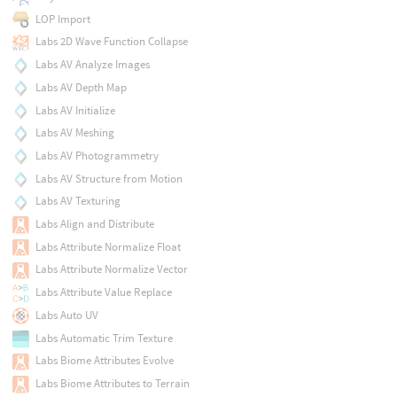
LOP Import
Labs 2D Wave Function Collapse
Labs AV Analyze Images
Labs AV Depth Map
Labs AV Initialize
Labs AV Meshing
Labs AV Photogrammetry
Labs AV Structure from Motion
Labs AV Texturing
Labs Align and Distribute
Labs Attribute Normalize Float
Labs Attribute Normalize Vector
Labs Attribute Value Replace
Labs Auto UV
Labs Automatic Trim Texture
Labs Biome Attributes Evolve
Labs Biome Attributes to Terrain