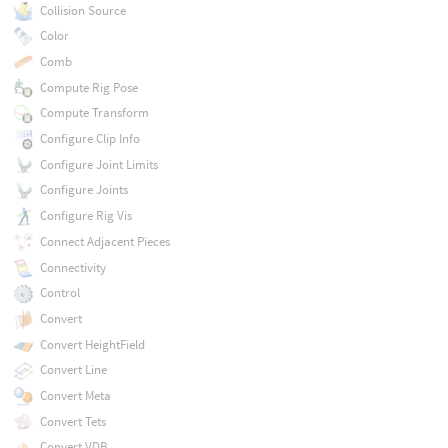
Collision Source
Color
Comb
Compute Rig Pose
Compute Transform
Configure Clip Info
Configure Joint Limits
Configure Joints
Configure Rig Vis
Connect Adjacent Pieces
Connectivity
Control
Convert
Convert HeightField
Convert Line
Convert Meta
Convert Tets
Convert VDB