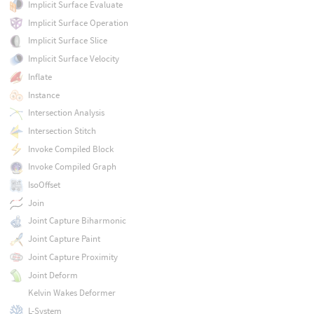
Implicit Surface Evaluate
Implicit Surface Operation
Implicit Surface Slice
Implicit Surface Velocity
Inflate
Instance
Intersection Analysis
Intersection Stitch
Invoke Compiled Block
Invoke Compiled Graph
IsoOffset
Join
Joint Capture Biharmonic
Joint Capture Paint
Joint Capture Proximity
Joint Deform
Kelvin Wakes Deformer
L-System