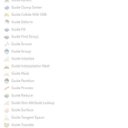
Guide Clump Center
Guide Collide With VDB
Guide Deform
Guide Fill
Guide Find Strays
Guide Groom
Guide Group
Guide Initialize
Guide Interpolation Mesh
Guide Mask
Guide Partition
Guide Process
Guide Reduce
Guide Skin Attribute Lookup
Guide Surface
Guide Tangent Space
Guide Transfer