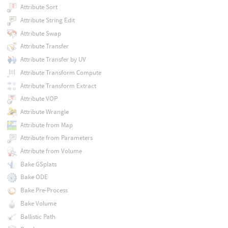
Attribute Sort
Attribute String Edit
Attribute Swap
Attribute Transfer
Attribute Transfer by UV
Attribute Transform Compute
Attribute Transform Extract
Attribute VOP
Attribute Wrangle
Attribute from Map
Attribute from Parameters
Attribute from Volume
Bake GSplats
Bake ODE
Bake Pre-Process
Bake Volume
Ballistic Path