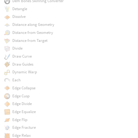
Dem Bones Skinning Converter
Detangle
Dissolve
Distance along Geometry
Distance from Geometry
Distance from Target
Divide
Draw Curve
Draw Guides
Dynamic Warp
Each
Edge Collapse
Edge Cusp
Edge Divide
Edge Equalize
Edge Flip
Edge Fracture
Edge Relax