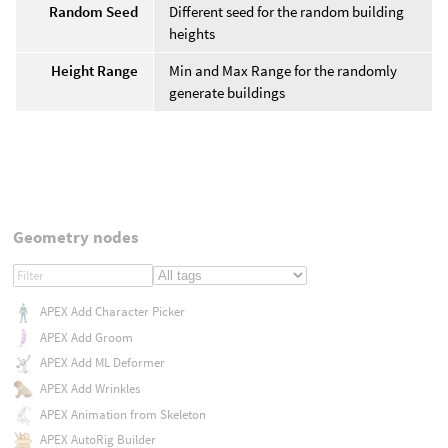
Random Seed
Different seed for the random building
heights
Height Range
Min and Max Range for the randomly
generate buildings
Geometry nodes
APEX Add Character Picker
APEX Add Groom
APEX Add ML Deformer
APEX Add Wrinkles
APEX Animation from Skeleton
APEX AutoRig Builder