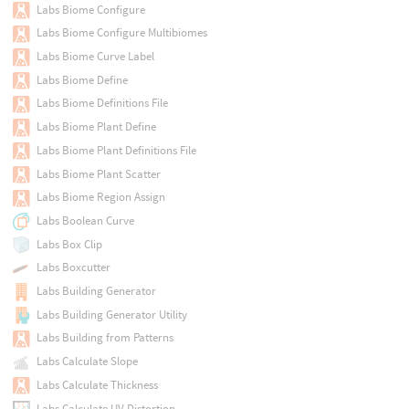
Labs Biome Configure
Labs Biome Configure Multibiomes
Labs Biome Curve Label
Labs Biome Define
Labs Biome Definitions File
Labs Biome Plant Define
Labs Biome Plant Definitions File
Labs Biome Plant Scatter
Labs Biome Region Assign
Labs Boolean Curve
Labs Box Clip
Labs Boxcutter
Labs Building Generator
Labs Building Generator Utility
Labs Building from Patterns
Labs Calculate Slope
Labs Calculate Thickness
Labs Calculate UV Distortion