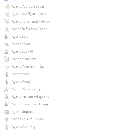
Agent Collision Layer
Agent Configure Joints
Agent Constraint Network
Agent Definition Cache
Agent Edit
Agent Layer
Agent Look At
Agent Metadata
Agent Pose from Rig
Agent Prep
Agent Proxy
Agent Relationship
Agent Terrain Adaptation
Agent Transform Group
Agent Unpack
Agent Vellum Unpack
Agent from Rig