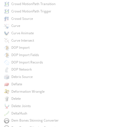
Crowd MotionPath Transition
Crowd MotionPath Trigger
Crowd Source
Curve
Curve Animate
Curve Intersect
DOP Import
DOP Import Fields
DOP Import Records
DOP Network
Debris Source
Deflate
Deformation Wrangle
Delete
Delete Joints
DeltaMush
Dem Bones Skinning Converter