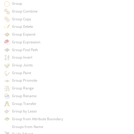
Group
Group Combine
Group Copy
Group Delete
Group Expand
Group Expression
Group Find Path
Group Invert
Group Joints
Group Paint
Group Promote
Group Range
Group Rename
Group Transfer
Group by Lasso
Group from Attribute Boundary
Groups from Name
Guide Advect