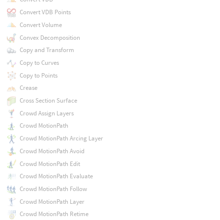
Convert VDB Points
Convert Volume
Convex Decomposition
Copy and Transform
Copy to Curves
Copy to Points
Crease
Cross Section Surface
Crowd Assign Layers
Crowd MotionPath
Crowd MotionPath Arcing Layer
Crowd MotionPath Avoid
Crowd MotionPath Edit
Crowd MotionPath Evaluate
Crowd MotionPath Follow
Crowd MotionPath Layer
Crowd MotionPath Retime