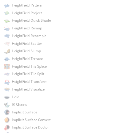
HeightField Pattern
HeightField Project
HeightField Quick Shade
HeightField Remap
HeightField Resample
HeightField Scatter
HeightField Slump
HeightField Terrace
HeightField Tile Splice
HeightField Tile Split
HeightField Transform
HeightField Visualize
Hole
IK Chains
Implicit Surface
Implicit Surface Convert
Implicit Surface Doctor