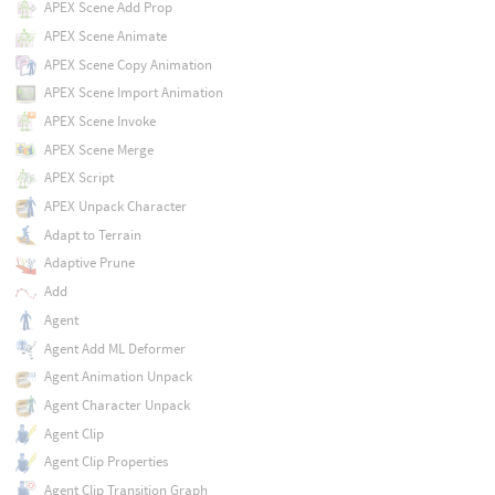
APEX Scene Add Prop
APEX Scene Animate
APEX Scene Copy Animation
APEX Scene Import Animation
APEX Scene Invoke
APEX Scene Merge
APEX Script
APEX Unpack Character
Adapt to Terrain
Adaptive Prune
Add
Agent
Agent Add ML Deformer
Agent Animation Unpack
Agent Character Unpack
Agent Clip
Agent Clip Properties
Agent Clip Transition Graph