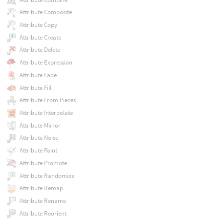
Attribute Composite
Attribute Copy
Attribute Create
Attribute Delete
Attribute Expression
Attribute Fade
Attribute Fill
Attribute From Pieces
Attribute Interpolate
Attribute Mirror
Attribute Noise
Attribute Paint
Attribute Promote
Attribute Randomize
Attribute Remap
Attribute Rename
Attribute Reorient