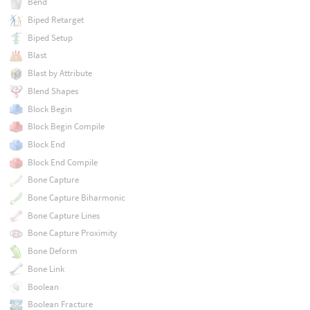
Bend
Biped Retarget
Biped Setup
Blast
Blast by Attribute
Blend Shapes
Block Begin
Block Begin Compile
Block End
Block End Compile
Bone Capture
Bone Capture Biharmonic
Bone Capture Lines
Bone Capture Proximity
Bone Deform
Bone Link
Boolean
Boolean Fracture