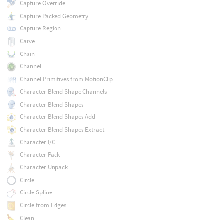
Capture Override
Capture Packed Geometry
Capture Region
Carve
Chain
Channel
Channel Primitives from MotionClip
Character Blend Shape Channels
Character Blend Shapes
Character Blend Shapes Add
Character Blend Shapes Extract
Character I/O
Character Pack
Character Unpack
Circle
Circle Spline
Circle from Edges
Clean