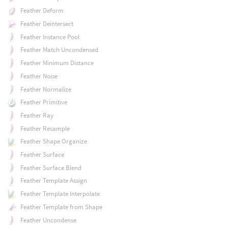
Feather Deform
Feather Deintersect
Feather Instance Pool
Feather Match Uncondensed
Feather Minimum Distance
Feather Noise
Feather Normalize
Feather Primitive
Feather Ray
Feather Resample
Feather Shape Organize
Feather Surface
Feather Surface Blend
Feather Template Assign
Feather Template Interpolate
Feather Template from Shape
Feather Uncondense