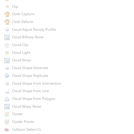
Clip
Cloth Capture
Cloth Deform
Cloud Adjust Density Profile
Cloud Billowy Noise
Cloud Clip
Cloud Light
Cloud Noise
Cloud Shape Generate
Cloud Shape Replicate
Cloud Shape from Intersection
Cloud Shape from Line
Cloud Shape from Polygon
Cloud Wispy Noise
Cluster
Cluster Points
Collision Detect CL