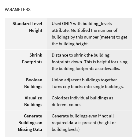
PARAMETERS
Standard Level
Used ONLY with building_levels
Height
attribute. Multiplied the number of
buildings by this number (meters) to get
the building height.
Shrink
Distance to shrink the building
Footprints
footprints down. This is helpful for using
the building footprints as sidewalks.
Boolean
Union adjacent buildings together.
Buildings
Turns city blocks into single buildings.
Visualize
Colorizes individual buildings as
Buildings
different colors
Generate
Generate buildings even if not all
Buildings on
required data is present (height or
Missing Data
buildinglevels)