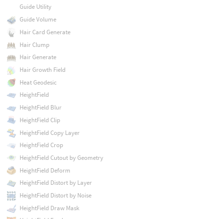
Guide Utility
Guide Volume
Hair Card Generate
Hair Clump
Hair Generate
Hair Growth Field
Heat Geodesic
HeightField
HeightField Blur
HeightField Clip
HeightField Copy Layer
HeightField Crop
HeightField Cutout by Geometry
HeightField Deform
HeightField Distort by Layer
HeightField Distort by Noise
HeightField Draw Mask