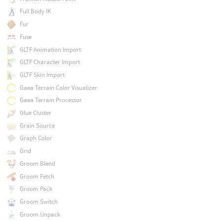
Full Body IK
Fur
Fuse
GLTF Animation Import
GLTF Character Import
GLTF Skin Import
Gaea Terrain Color Visualizer
Gaea Terrain Processor
Glue Cluster
Grain Source
Graph Color
Grid
Groom Blend
Groom Fetch
Groom Pack
Groom Switch
Groom Unpack