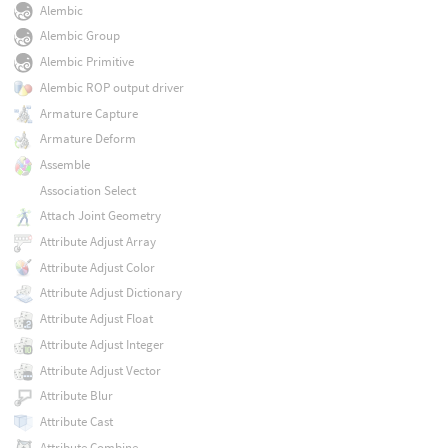
Alembic
Alembic Group
Alembic Primitive
Alembic ROP output driver
Armature Capture
Armature Deform
Assemble
Association Select
Attach Joint Geometry
Attribute Adjust Array
Attribute Adjust Color
Attribute Adjust Dictionary
Attribute Adjust Float
Attribute Adjust Integer
Attribute Adjust Vector
Attribute Blur
Attribute Cast
Attribute Combine