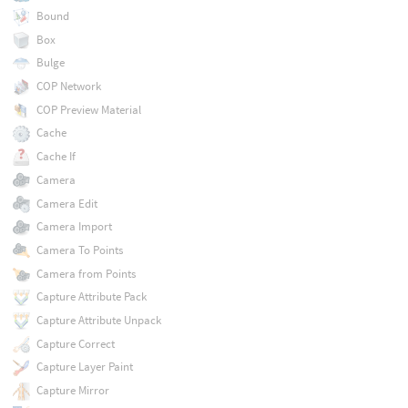
Bound
Box
Bulge
COP Network
COP Preview Material
Cache
Cache If
Camera
Camera Edit
Camera Import
Camera To Points
Camera from Points
Capture Attribute Pack
Capture Attribute Unpack
Capture Correct
Capture Layer Paint
Capture Mirror