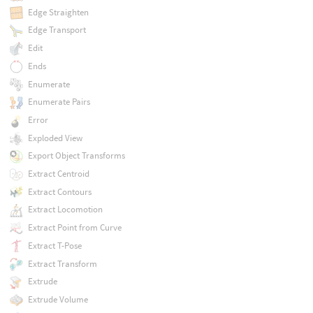
Edge Straighten
Edge Transport
Edit
Ends
Enumerate
Enumerate Pairs
Error
Exploded View
Export Object Transforms
Extract Centroid
Extract Contours
Extract Locomotion
Extract Point from Curve
Extract T-Pose
Extract Transform
Extrude
Extrude Volume