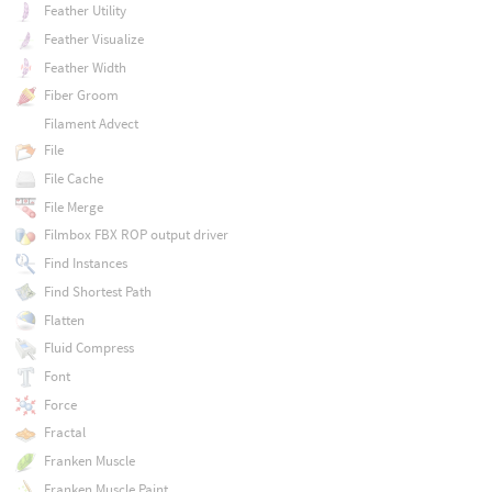
Feather Utility
Feather Visualize
Feather Width
Fiber Groom
Filament Advect
File
File Cache
File Merge
Filmbox FBX ROP output driver
Find Instances
Find Shortest Path
Flatten
Fluid Compress
Font
Force
Fractal
Franken Muscle
Franken Muscle Paint