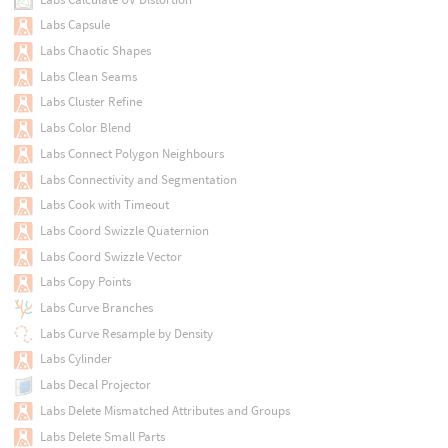
Labs Capsule
Labs Chaotic Shapes
Labs Clean Seams
Labs Cluster Refine
Labs Color Blend
Labs Connect Polygon Neighbours
Labs Connectivity and Segmentation
Labs Cook with Timeout
Labs Coord Swizzle Quaternion
Labs Coord Swizzle Vector
Labs Copy Points
Labs Curve Branches
Labs Curve Resample by Density
Labs Cylinder
Labs Decal Projector
Labs Delete Mismatched Attributes and Groups
Labs Delete Small Parts