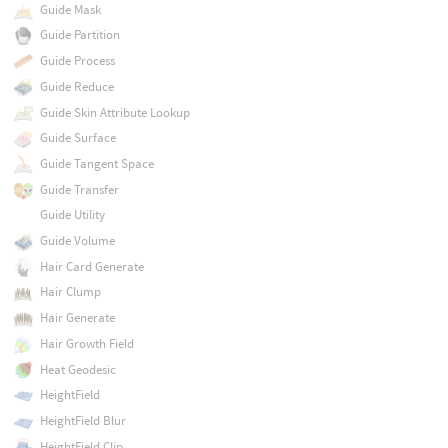
Guide Mask
Guide Partition
Guide Process
Guide Reduce
Guide Skin Attribute Lookup
Guide Surface
Guide Tangent Space
Guide Transfer
Guide Utility
Guide Volume
Hair Card Generate
Hair Clump
Hair Generate
Hair Growth Field
Heat Geodesic
HeightField
HeightField Blur
HeightField Clip