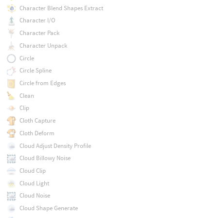
Character Blend Shapes Extract
Character I/O
Character Pack
Character Unpack
Circle
Circle Spline
Circle from Edges
Clean
Clip
Cloth Capture
Cloth Deform
Cloud Adjust Density Profile
Cloud Billowy Noise
Cloud Clip
Cloud Light
Cloud Noise
Cloud Shape Generate