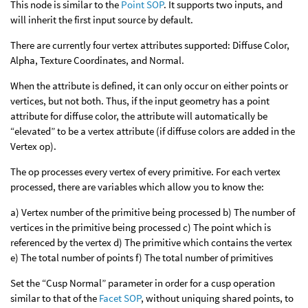
This node is similar to the
Point SOP
. It supports two inputs, and
will inherit the first input source by default.
There are currently four vertex attributes supported: Diffuse Color,
Alpha, Texture Coordinates, and Normal.
When the attribute is defined, it can only occur on either points or
vertices, but not both. Thus, if the input geometry has a point
attribute for diffuse color, the attribute will automatically be
“elevated” to be a vertex attribute (if diffuse colors are added in the
Vertex op).
The op processes every vertex of every primitive. For each vertex
processed, there are variables which allow you to know the:
a) Vertex number of the primitive being processed b) The number of
vertices in the primitive being processed c) The point which is
referenced by the vertex d) The primitive which contains the vertex
e) The total number of points f) The total number of primitives
Set the “Cusp Normal” parameter in order for a cusp operation
similar to that of the
Facet SOP
, without uniquing shared points, to