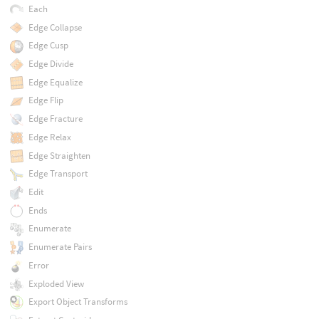
Each
Edge Collapse
Edge Cusp
Edge Divide
Edge Equalize
Edge Flip
Edge Fracture
Edge Relax
Edge Straighten
Edge Transport
Edit
Ends
Enumerate
Enumerate Pairs
Error
Exploded View
Export Object Transforms