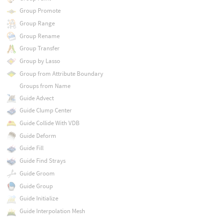
Group Promote
Group Range
Group Rename
Group Transfer
Group by Lasso
Group from Attribute Boundary
Groups from Name
Guide Advect
Guide Clump Center
Guide Collide With VDB
Guide Deform
Guide Fill
Guide Find Strays
Guide Groom
Guide Group
Guide Initialize
Guide Interpolation Mesh