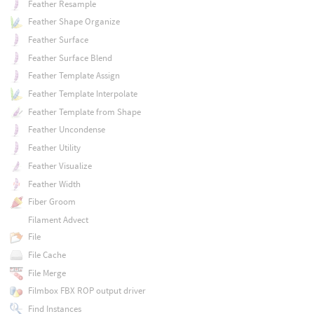
Feather Resample
Feather Shape Organize
Feather Surface
Feather Surface Blend
Feather Template Assign
Feather Template Interpolate
Feather Template from Shape
Feather Uncondense
Feather Utility
Feather Visualize
Feather Width
Fiber Groom
Filament Advect
File
File Cache
File Merge
Filmbox FBX ROP output driver
Find Instances