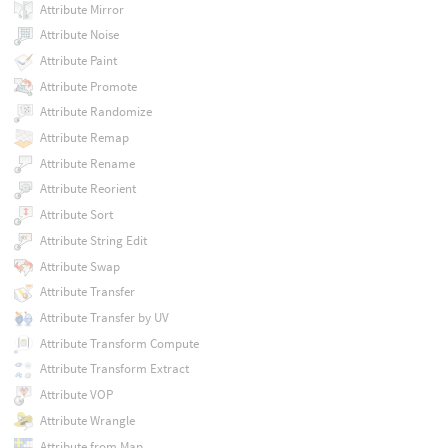
Attribute Mirror
Attribute Noise
Attribute Paint
Attribute Promote
Attribute Randomize
Attribute Remap
Attribute Rename
Attribute Reorient
Attribute Sort
Attribute String Edit
Attribute Swap
Attribute Transfer
Attribute Transfer by UV
Attribute Transform Compute
Attribute Transform Extract
Attribute VOP
Attribute Wrangle
Attribute from Map