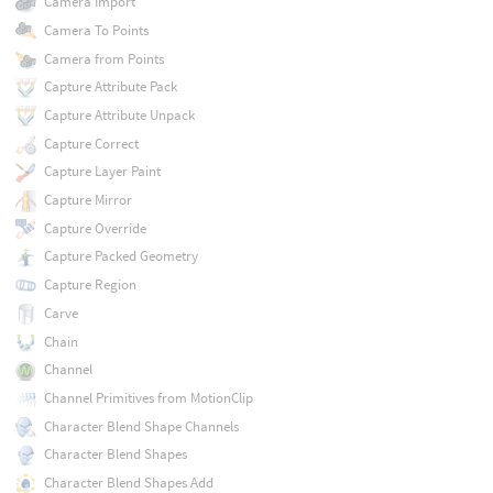
Camera Import
Camera To Points
Camera from Points
Capture Attribute Pack
Capture Attribute Unpack
Capture Correct
Capture Layer Paint
Capture Mirror
Capture Override
Capture Packed Geometry
Capture Region
Carve
Chain
Channel
Channel Primitives from MotionClip
Character Blend Shape Channels
Character Blend Shapes
Character Blend Shapes Add