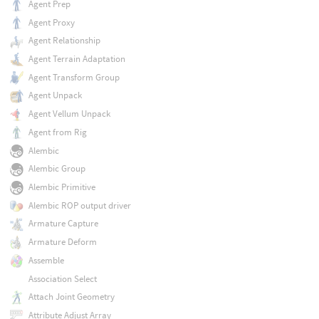
Agent Prep
Agent Proxy
Agent Relationship
Agent Terrain Adaptation
Agent Transform Group
Agent Unpack
Agent Vellum Unpack
Agent from Rig
Alembic
Alembic Group
Alembic Primitive
Alembic ROP output driver
Armature Capture
Armature Deform
Assemble
Association Select
Attach Joint Geometry
Attribute Adjust Array