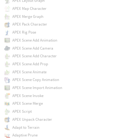
APEX Layout Graph
APEX Map Character
APEX Merge Graph
APEX Pack Character
APEX Rig Pose
APEX Scene Add Animation
APEX Scene Add Camera
APEX Scene Add Character
APEX Scene Add Prop
APEX Scene Animate
APEX Scene Copy Animation
APEX Scene Import Animation
APEX Scene Invoke
APEX Scene Merge
APEX Script
APEX Unpack Character
Adapt to Terrain
Adaptive Prune