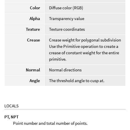
Color
Diffuse color (RGB)
Alpha
Transparency value
Texture
Texture coordinates
Crease
Crease weight for polygonal subdivision
Use the Primitive operation to create a
crease of constant weight for the entire
primitive.
Normal
Normal directions
Angle
The threshold angle to cusp at.
LOCALS
PT, NPT
Point number and total number of points.