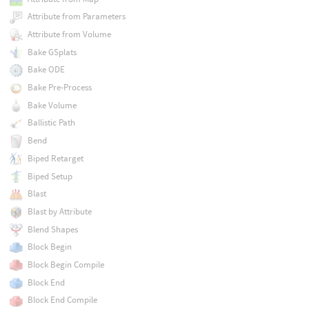
Attribute from Parameters
Attribute from Volume
Bake GSplats
Bake ODE
Bake Pre-Process
Bake Volume
Ballistic Path
Bend
Biped Retarget
Biped Setup
Blast
Blast by Attribute
Blend Shapes
Block Begin
Block Begin Compile
Block End
Block End Compile