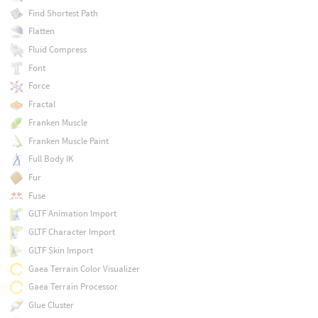
Find Shortest Path
Flatten
Fluid Compress
Font
Force
Fractal
Franken Muscle
Franken Muscle Paint
Full Body IK
Fur
Fuse
GLTF Animation Import
GLTF Character Import
GLTF Skin Import
Gaea Terrain Color Visualizer
Gaea Terrain Processor
Glue Cluster