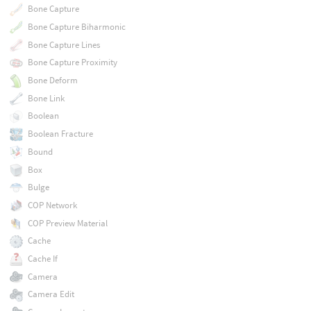
Bone Capture
Bone Capture Biharmonic
Bone Capture Lines
Bone Capture Proximity
Bone Deform
Bone Link
Boolean
Boolean Fracture
Bound
Box
Bulge
COP Network
COP Preview Material
Cache
Cache If
Camera
Camera Edit