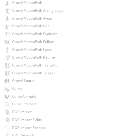
Crowd MotionPath
Crowd MotionPath Arcing Layer
Crowd MotionPath Avoid
Crowd MotionPath Edit
Crowd MotionPath Evaluate
Crowd MotionPath Follow
Crowd MotionPath Layer
Crowd MotionPath Retime
Crowd MotionPath Transition
Crowd MotionPath Trigger
Crowd Source
Curve
Curve Animate
Curve Intersect
DOP Import
DOP Import Fields
DOP Import Records
DOP Network