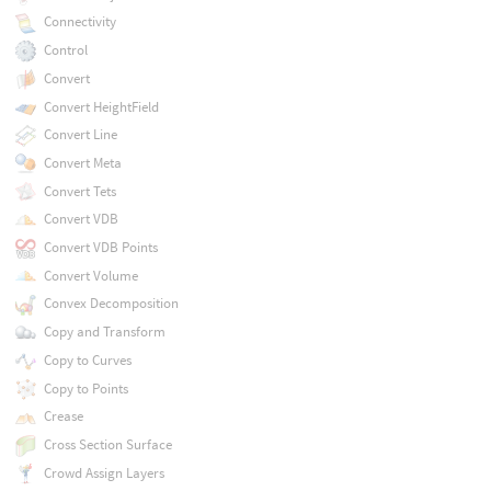
Connectivity
Control
Convert
Convert HeightField
Convert Line
Convert Meta
Convert Tets
Convert VDB
Convert VDB Points
Convert Volume
Convex Decomposition
Copy and Transform
Copy to Curves
Copy to Points
Crease
Cross Section Surface
Crowd Assign Layers