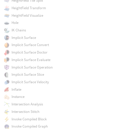
HeightField Tile Split
HeightField Transform
HeightField Visualize
Hole
IK Chains
Implicit Surface
Implicit Surface Convert
Implicit Surface Doctor
Implicit Surface Evaluate
Implicit Surface Operation
Implicit Surface Slice
Implicit Surface Velocity
Inflate
Instance
Intersection Analysis
Intersection Stitch
Invoke Compiled Block
Invoke Compiled Graph