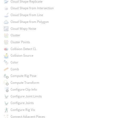
Cloud Shape Replicate
Cloud Shape from Intersection
Cloud Shape from Line
Cloud Shape from Polygon
Cloud Wispy Noise
Cluster
Cluster Points
Collision Detect CL
Collision Source
Color
Comb
Compute Rig Pose
Compute Transform
Configure Clip Info
Configure Joint Limits
Configure Joints
Configure Rig Vis
Connect Adjacent Pieces