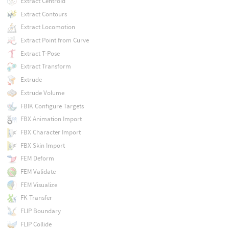
Extract Centroid
Extract Contours
Extract Locomotion
Extract Point from Curve
Extract T-Pose
Extract Transform
Extrude
Extrude Volume
FBIK Configure Targets
FBX Animation Import
FBX Character Import
FBX Skin Import
FEM Deform
FEM Validate
FEM Visualize
FK Transfer
FLIP Boundary
FLIP Collide