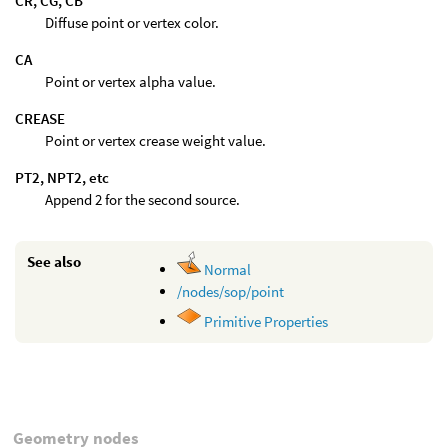
CR, CG, CB
Diffuse point or vertex color.
CA
Point or vertex alpha value.
CREASE
Point or vertex crease weight value.
PT2, NPT2, etc
Append 2 for the second source.
See also
Normal
/nodes/sop/point
Primitive Properties
Geometry nodes