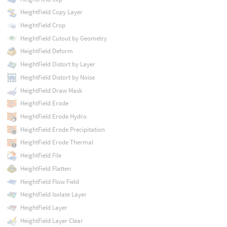
HeightField Copy Layer
HeightField Crop
HeightField Cutout by Geometry
HeightField Deform
HeightField Distort by Layer
HeightField Distort by Noise
HeightField Draw Mask
HeightField Erode
HeightField Erode Hydro
HeightField Erode Precipitation
HeightField Erode Thermal
HeightField File
HeightField Flatten
HeightField Flow Field
HeightField Isolate Layer
HeightField Layer
HeightField Layer Clear