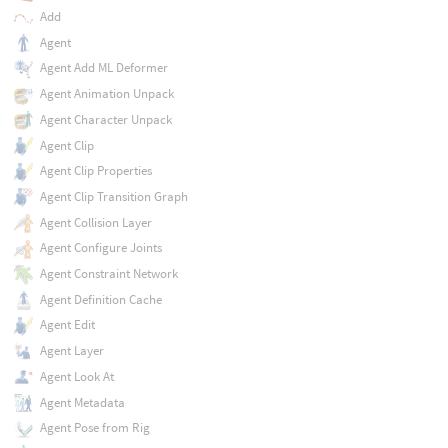
Add
Agent
Agent Add ML Deformer
Agent Animation Unpack
Agent Character Unpack
Agent Clip
Agent Clip Properties
Agent Clip Transition Graph
Agent Collision Layer
Agent Configure Joints
Agent Constraint Network
Agent Definition Cache
Agent Edit
Agent Layer
Agent Look At
Agent Metadata
Agent Pose from Rig