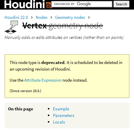
Houdini 22.0
Nodes
Geometry nodes
Vertex
geometry node
Manually adds or edits attributes on vertices (rather than on points).
This node type is
deprecated
. It is scheduled to be deleted in
an upcoming revision of Houdini.
Use the
Attribute Expression
node instead.
(Since version 20.5.)
On this page
Example
Parameters
Locals