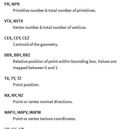
PR, NPR
Primitive number & total number of primitives.
VTX, NVTX
Vertex number & total number of vertices.
CEX, CEY, CEZ
Centroid of the geometry.
BBX, BBY, BBZ
Relative position of point within bounding box. Values are
mapped between 0 and 1.
TX, TY, TZ
Point position.
NX, NY, NZ
Point or vertex normal directions.
MAPU, MAPV, MAPW
Point or vertex texture coordinates.