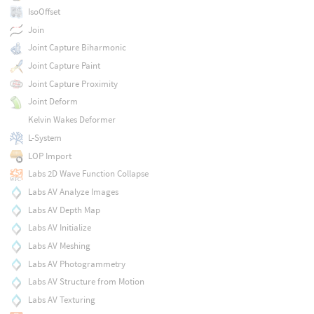
IsoOffset
Join
Joint Capture Biharmonic
Joint Capture Paint
Joint Capture Proximity
Joint Deform
Kelvin Wakes Deformer
L-System
LOP Import
Labs 2D Wave Function Collapse
Labs AV Analyze Images
Labs AV Depth Map
Labs AV Initialize
Labs AV Meshing
Labs AV Photogrammetry
Labs AV Structure from Motion
Labs AV Texturing