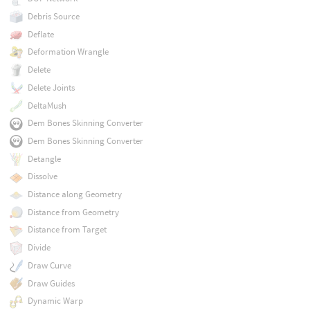
Debris Source
Deflate
Deformation Wrangle
Delete
Delete Joints
DeltaMush
Dem Bones Skinning Converter
Dem Bones Skinning Converter
Detangle
Dissolve
Distance along Geometry
Distance from Geometry
Distance from Target
Divide
Draw Curve
Draw Guides
Dynamic Warp