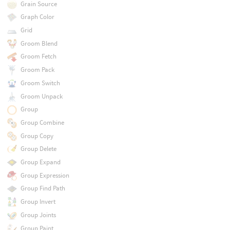
Grain Source
Graph Color
Grid
Groom Blend
Groom Fetch
Groom Pack
Groom Switch
Groom Unpack
Group
Group Combine
Group Copy
Group Delete
Group Expand
Group Expression
Group Find Path
Group Invert
Group Joints
Group Paint