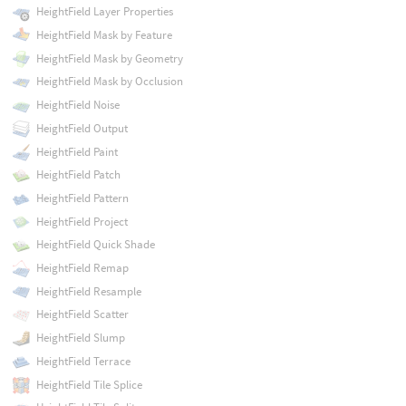
HeightField Layer Properties
HeightField Mask by Feature
HeightField Mask by Geometry
HeightField Mask by Occlusion
HeightField Noise
HeightField Output
HeightField Paint
HeightField Patch
HeightField Pattern
HeightField Project
HeightField Quick Shade
HeightField Remap
HeightField Resample
HeightField Scatter
HeightField Slump
HeightField Terrace
HeightField Tile Splice