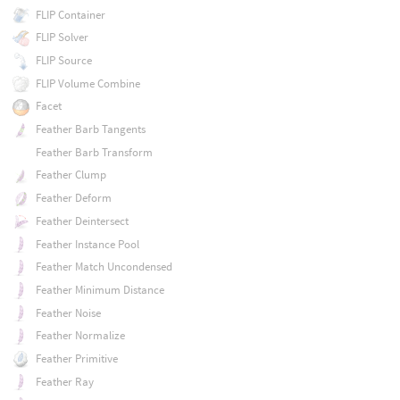
FLIP Container
FLIP Solver
FLIP Source
FLIP Volume Combine
Facet
Feather Barb Tangents
Feather Barb Transform
Feather Clump
Feather Deform
Feather Deintersect
Feather Instance Pool
Feather Match Uncondensed
Feather Minimum Distance
Feather Noise
Feather Normalize
Feather Primitive
Feather Ray