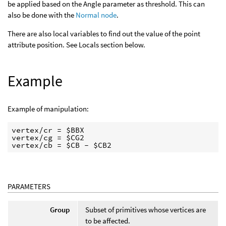
be applied based on the Angle parameter as threshold. This can
also be done with the
Normal node
.
There are also local variables to find out the value of the point
attribute position. See Locals section below.
Example
Example of manipulation:
vertex/cr = $BBX

vertex/cg = $CG2

PARAMETERS
Group
Subset of primitives whose vertices are
to be affected.