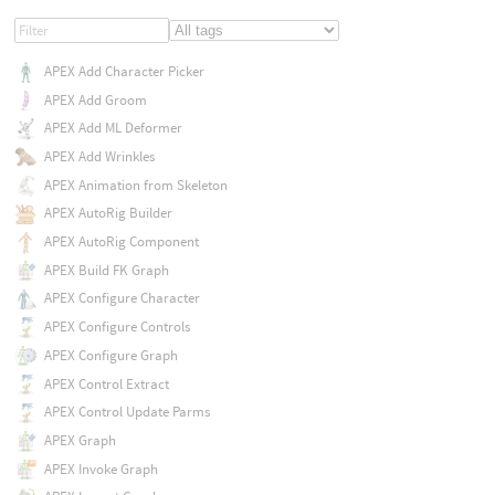
APEX Add Character Picker
APEX Add Groom
APEX Add ML Deformer
APEX Add Wrinkles
APEX Animation from Skeleton
APEX AutoRig Builder
APEX AutoRig Component
APEX Build FK Graph
APEX Configure Character
APEX Configure Controls
APEX Configure Graph
APEX Control Extract
APEX Control Update Parms
APEX Graph
APEX Invoke Graph