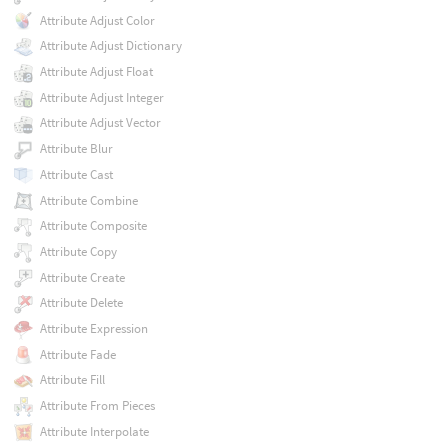
Attribute Adjust Color
Attribute Adjust Dictionary
Attribute Adjust Float
Attribute Adjust Integer
Attribute Adjust Vector
Attribute Blur
Attribute Cast
Attribute Combine
Attribute Composite
Attribute Copy
Attribute Create
Attribute Delete
Attribute Expression
Attribute Fade
Attribute Fill
Attribute From Pieces
Attribute Interpolate