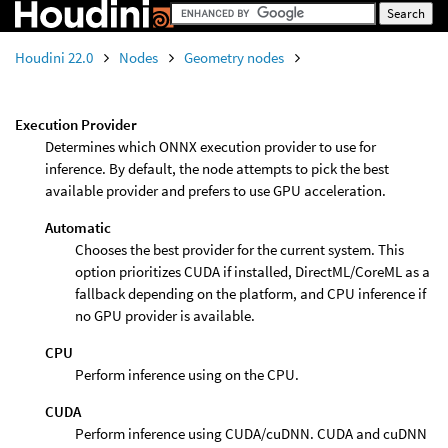
Houdini 22.0
Nodes
Geometry nodes
Execution Provider
Determines which ONNX execution provider to use for
inference. By default, the node attempts to pick the best
available provider and prefers to use GPU acceleration.
Automatic
Chooses the best provider for the current system. This
option prioritizes CUDA if installed, DirectML/CoreML as a
fallback depending on the platform, and CPU inference if
no GPU provider is available.
CPU
Perform inference using on the CPU.
CUDA
Perform inference using CUDA/cuDNN. CUDA and cuDNN