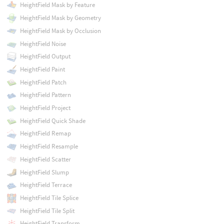
HeightField Mask by Feature
HeightField Mask by Geometry
HeightField Mask by Occlusion
HeightField Noise
HeightField Output
HeightField Paint
HeightField Patch
HeightField Pattern
HeightField Project
HeightField Quick Shade
HeightField Remap
HeightField Resample
HeightField Scatter
HeightField Slump
HeightField Terrace
HeightField Tile Splice
HeightField Tile Split
HeightField Transform