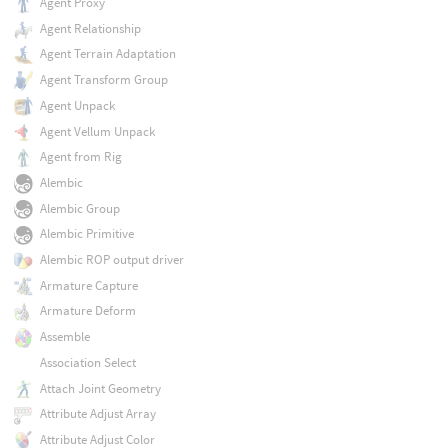
Agent Proxy
Agent Relationship
Agent Terrain Adaptation
Agent Transform Group
Agent Unpack
Agent Vellum Unpack
Agent from Rig
Alembic
Alembic Group
Alembic Primitive
Alembic ROP output driver
Armature Capture
Armature Deform
Assemble
Association Select
Attach Joint Geometry
Attribute Adjust Array
Attribute Adjust Color