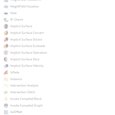
HeightField Visualize
Hole
IK Chains
Implicit Surface
Implicit Surface Convert
Implicit Surface Doctor
Implicit Surface Evaluate
Implicit Surface Operation
Implicit Surface Slice
Implicit Surface Velocity
Inflate
Instance
Intersection Analysis
Intersection Stitch
Invoke Compiled Block
Invoke Compiled Graph
IsoOffset