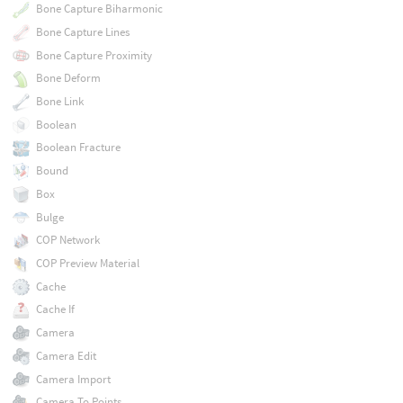
Bone Capture Biharmonic
Bone Capture Lines
Bone Capture Proximity
Bone Deform
Bone Link
Boolean
Boolean Fracture
Bound
Box
Bulge
COP Network
COP Preview Material
Cache
Cache If
Camera
Camera Edit
Camera Import
Camera To Points