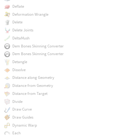
Deflate
Deformation Wrangle
Delete
Delete Joints
DeltaMush
Dem Bones Skinning Converter
Dem Bones Skinning Converter
Detangle
Dissolve
Distance along Geometry
Distance from Geometry
Distance from Target
Divide
Draw Curve
Draw Guides
Dynamic Warp
Each