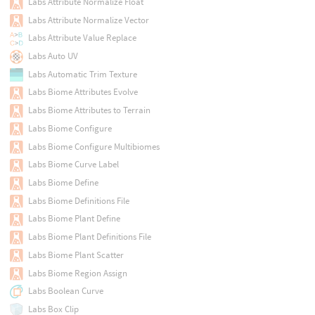
Labs Attribute Normalize Float
Labs Attribute Normalize Vector
Labs Attribute Value Replace
Labs Auto UV
Labs Automatic Trim Texture
Labs Biome Attributes Evolve
Labs Biome Attributes to Terrain
Labs Biome Configure
Labs Biome Configure Multibiomes
Labs Biome Curve Label
Labs Biome Define
Labs Biome Definitions File
Labs Biome Plant Define
Labs Biome Plant Definitions File
Labs Biome Plant Scatter
Labs Biome Region Assign
Labs Boolean Curve
Labs Box Clip