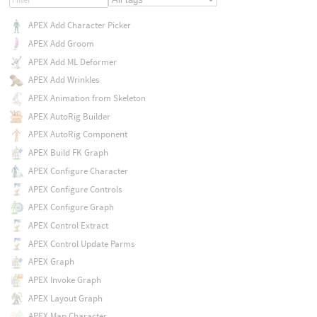
APEX Add Character Picker
APEX Add Groom
APEX Add ML Deformer
APEX Add Wrinkles
APEX Animation from Skeleton
APEX AutoRig Builder
APEX AutoRig Component
APEX Build FK Graph
APEX Configure Character
APEX Configure Controls
APEX Configure Graph
APEX Control Extract
APEX Control Update Parms
APEX Graph
APEX Invoke Graph
APEX Layout Graph
APEX Map Character