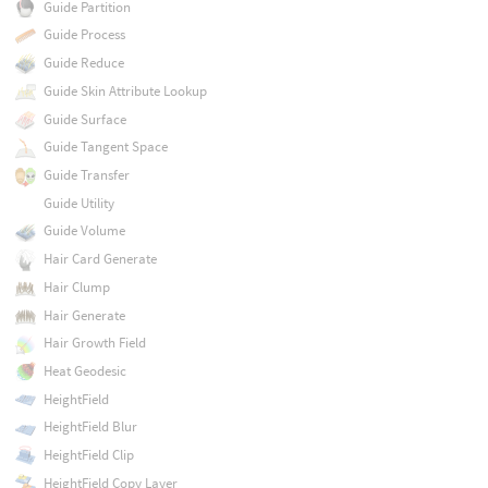
Guide Partition
Guide Process
Guide Reduce
Guide Skin Attribute Lookup
Guide Surface
Guide Tangent Space
Guide Transfer
Guide Utility
Guide Volume
Hair Card Generate
Hair Clump
Hair Generate
Hair Growth Field
Heat Geodesic
HeightField
HeightField Blur
HeightField Clip
HeightField Copy Layer