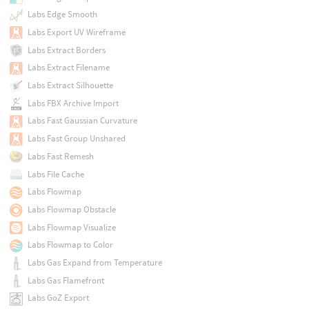
Labs Edge Smooth
Labs Export UV Wireframe
Labs Extract Borders
Labs Extract Filename
Labs Extract Silhouette
Labs FBX Archive Import
Labs Fast Gaussian Curvature
Labs Fast Group Unshared
Labs Fast Remesh
Labs File Cache
Labs Flowmap
Labs Flowmap Obstacle
Labs Flowmap Visualize
Labs Flowmap to Color
Labs Gas Expand from Temperature
Labs Gas Flamefront
Labs GoZ Export