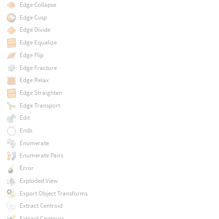
Edge Collapse
Edge Cusp
Edge Divide
Edge Equalize
Edge Flip
Edge Fracture
Edge Relax
Edge Straighten
Edge Transport
Edit
Ends
Enumerate
Enumerate Pairs
Error
Exploded View
Export Object Transforms
Extract Centroid
Extract Contours