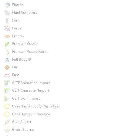
Flatten
Fluid Compress
Font
Force
Fractal
Franken Muscle
Franken Muscle Paint
Full Body IK
Fur
Fuse
GLTF Animation Import
GLTF Character Import
GLTF Skin Import
Gaea Terrain Color Visualizer
Gaea Terrain Processor
Glue Cluster
Grain Source