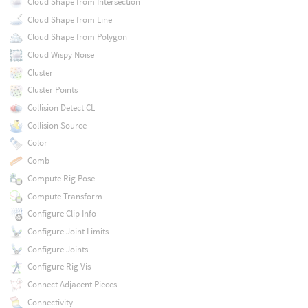
Cloud Shape from Intersection
Cloud Shape from Line
Cloud Shape from Polygon
Cloud Wispy Noise
Cluster
Cluster Points
Collision Detect CL
Collision Source
Color
Comb
Compute Rig Pose
Compute Transform
Configure Clip Info
Configure Joint Limits
Configure Joints
Configure Rig Vis
Connect Adjacent Pieces
Connectivity