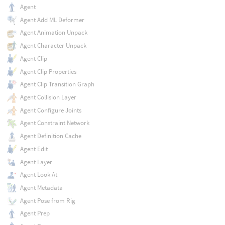
Agent
Agent Add ML Deformer
Agent Animation Unpack
Agent Character Unpack
Agent Clip
Agent Clip Properties
Agent Clip Transition Graph
Agent Collision Layer
Agent Configure Joints
Agent Constraint Network
Agent Definition Cache
Agent Edit
Agent Layer
Agent Look At
Agent Metadata
Agent Pose from Rig
Agent Prep