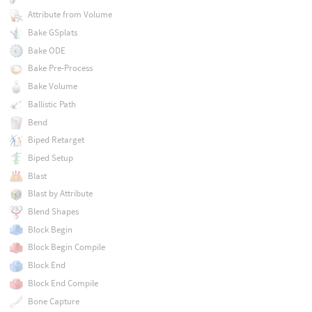
Attribute from Volume
Bake GSplats
Bake ODE
Bake Pre-Process
Bake Volume
Ballistic Path
Bend
Biped Retarget
Biped Setup
Blast
Blast by Attribute
Blend Shapes
Block Begin
Block Begin Compile
Block End
Block End Compile
Bone Capture