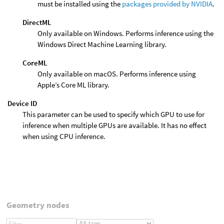
must be installed using the
packages provided by NVIDIA
.
DirectML
Only available on Windows. Performs inference using the
Windows Direct Machine Learning library.
CoreML
Only available on macOS. Performs inference using
Apple’s Core ML library.
Device ID
This parameter can be used to specify which GPU to use for
inference when multiple GPUs are available. It has no effect
when using CPU inference.
Geometry nodes