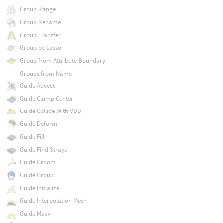
Group Range
Group Rename
Group Transfer
Group by Lasso
Group from Attribute Boundary
Groups from Name
Guide Advect
Guide Clump Center
Guide Collide With VDB
Guide Deform
Guide Fill
Guide Find Strays
Guide Groom
Guide Group
Guide Initialize
Guide Interpolation Mesh
Guide Mask