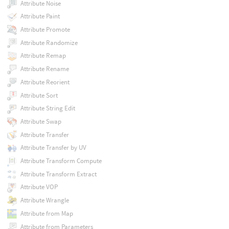
Attribute Noise
Attribute Paint
Attribute Promote
Attribute Randomize
Attribute Remap
Attribute Rename
Attribute Reorient
Attribute Sort
Attribute String Edit
Attribute Swap
Attribute Transfer
Attribute Transfer by UV
Attribute Transform Compute
Attribute Transform Extract
Attribute VOP
Attribute Wrangle
Attribute from Map
Attribute from Parameters