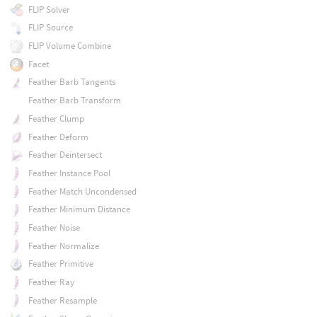
FLIP Solver
FLIP Source
FLIP Volume Combine
Facet
Feather Barb Tangents
Feather Barb Transform
Feather Clump
Feather Deform
Feather Deintersect
Feather Instance Pool
Feather Match Uncondensed
Feather Minimum Distance
Feather Noise
Feather Normalize
Feather Primitive
Feather Ray
Feather Resample