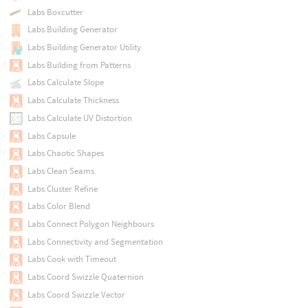
Labs Boxcutter
Labs Building Generator
Labs Building Generator Utility
Labs Building from Patterns
Labs Calculate Slope
Labs Calculate Thickness
Labs Calculate UV Distortion
Labs Capsule
Labs Chaotic Shapes
Labs Clean Seams
Labs Cluster Refine
Labs Color Blend
Labs Connect Polygon Neighbours
Labs Connectivity and Segmentation
Labs Cook with Timeout
Labs Coord Swizzle Quaternion
Labs Coord Swizzle Vector