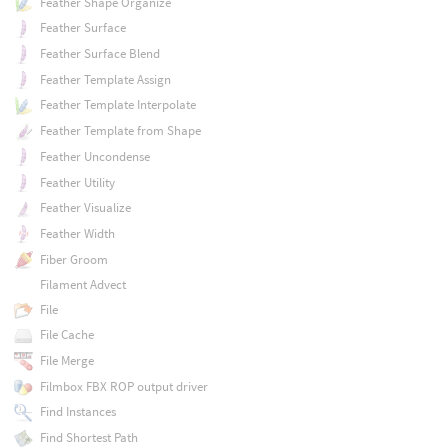
Feather Shape Organize
Feather Surface
Feather Surface Blend
Feather Template Assign
Feather Template Interpolate
Feather Template from Shape
Feather Uncondense
Feather Utility
Feather Visualize
Feather Width
Fiber Groom
Filament Advect
File
File Cache
File Merge
Filmbox FBX ROP output driver
Find Instances
Find Shortest Path