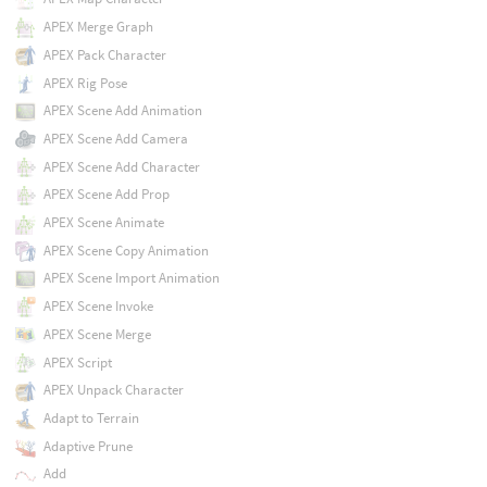
APEX Merge Graph
APEX Pack Character
APEX Rig Pose
APEX Scene Add Animation
APEX Scene Add Camera
APEX Scene Add Character
APEX Scene Add Prop
APEX Scene Animate
APEX Scene Copy Animation
APEX Scene Import Animation
APEX Scene Invoke
APEX Scene Merge
APEX Script
APEX Unpack Character
Adapt to Terrain
Adaptive Prune
Add