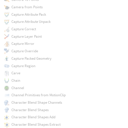
Camera from Points
Capture Attribute Pack
Capture Attribute Unpack
Capture Correct
Capture Layer Paint
Capture Mirror
Capture Override
Capture Packed Geometry
Capture Region
Carve
Chain
Channel
Channel Primitives from MotionClip
Character Blend Shape Channels
Character Blend Shapes
Character Blend Shapes Add
Character Blend Shapes Extract