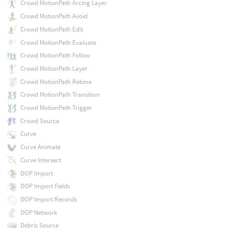
Crowd MotionPath Arcing Layer
Crowd MotionPath Avoid
Crowd MotionPath Edit
Crowd MotionPath Evaluate
Crowd MotionPath Follow
Crowd MotionPath Layer
Crowd MotionPath Retime
Crowd MotionPath Transition
Crowd MotionPath Trigger
Crowd Source
Curve
Curve Animate
Curve Intersect
DOP Import
DOP Import Fields
DOP Import Records
DOP Network
Debris Source