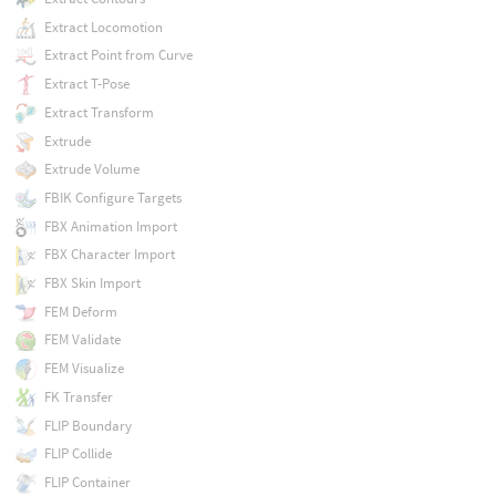
Extract Locomotion
Extract Point from Curve
Extract T-Pose
Extract Transform
Extrude
Extrude Volume
FBIK Configure Targets
FBX Animation Import
FBX Character Import
FBX Skin Import
FEM Deform
FEM Validate
FEM Visualize
FK Transfer
FLIP Boundary
FLIP Collide
FLIP Container