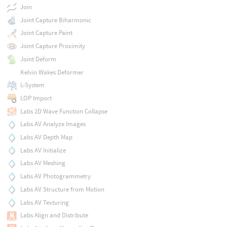
Join
Joint Capture Biharmonic
Joint Capture Paint
Joint Capture Proximity
Joint Deform
Kelvin Wakes Deformer
L-System
LOP Import
Labs 2D Wave Function Collapse
Labs AV Analyze Images
Labs AV Depth Map
Labs AV Initialize
Labs AV Meshing
Labs AV Photogrammetry
Labs AV Structure from Motion
Labs AV Texturing
Labs Align and Distribute