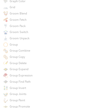
Graph Color
Grid
Groom Blend
Groom Fetch
Groom Pack
Groom Switch
Groom Unpack
Group
Group Combine
Group Copy
Group Delete
Group Expand
Group Expression
Group Find Path
Group Invert
Group Joints
Group Paint
Group Promote