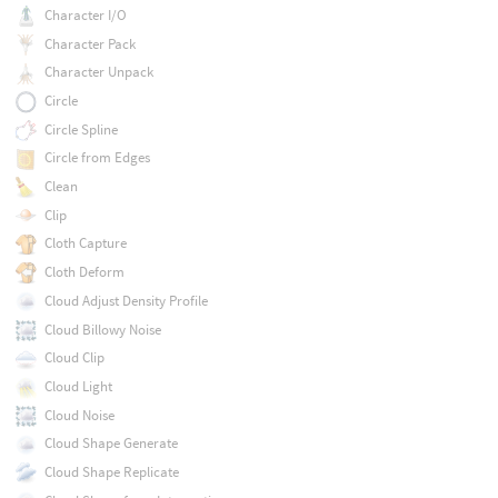
Character I/O
Character Pack
Character Unpack
Circle
Circle Spline
Circle from Edges
Clean
Clip
Cloth Capture
Cloth Deform
Cloud Adjust Density Profile
Cloud Billowy Noise
Cloud Clip
Cloud Light
Cloud Noise
Cloud Shape Generate
Cloud Shape Replicate