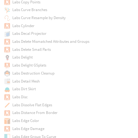
Labs Copy Points
Labs Curve Branches
Labs Curve Resample by Density
Labs Cylinder
Labs Decal Projector
Labs Delete Mismatched Attributes and Groups
Labs Delete Small Parts
Labs Delight
Labs Delight GSplats
Labs Destruction Cleanup
Labs Detail Mesh
Labs Dirt Skirt
Labs Disc
Labs Dissolve Flat Edges
Labs Distance From Border
Labs Edge Color
Labs Edge Damage
Labs Edge Group To Curve