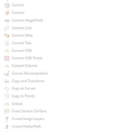
Control
Convert
Convert HeightField
Convert Line
Convert Meta
Convert Tets
Convert VDB
Convert VDB Points
Convert Volume
Convex Decomposition
Copy and Transform
Copy to Curves
Copy to Points
Crease
Cross Section Surface
Crowd Assign Layers
Crowd MotionPath