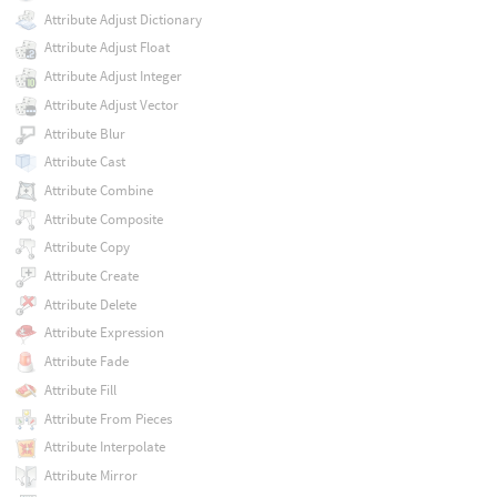
Attribute Adjust Dictionary
Attribute Adjust Float
Attribute Adjust Integer
Attribute Adjust Vector
Attribute Blur
Attribute Cast
Attribute Combine
Attribute Composite
Attribute Copy
Attribute Create
Attribute Delete
Attribute Expression
Attribute Fade
Attribute Fill
Attribute From Pieces
Attribute Interpolate
Attribute Mirror