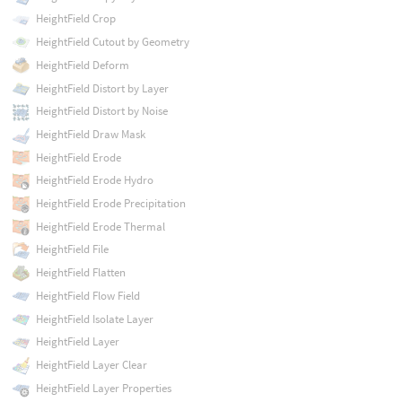
HeightField Crop
HeightField Cutout by Geometry
HeightField Deform
HeightField Distort by Layer
HeightField Distort by Noise
HeightField Draw Mask
HeightField Erode
HeightField Erode Hydro
HeightField Erode Precipitation
HeightField Erode Thermal
HeightField File
HeightField Flatten
HeightField Flow Field
HeightField Isolate Layer
HeightField Layer
HeightField Layer Clear
HeightField Layer Properties