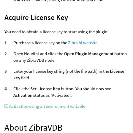
Acquire License Key
You need to obtain a license key to start using the plugin.
Purchase a license key on the
Zibra AI website
.
Open Houdini and click the
Open Plugin Management
button
on any ZibraVDB node.
Enter your license key string (not the file path) in the
License
key
field.
Click the
Set License Key
button. You should now see
Activation status
as “Activated”.
Activation using an environment variable
About ZibraVDB