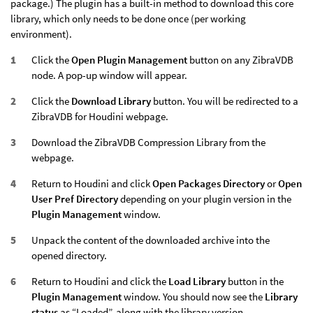
package.) The plugin has a built-in method to download this core
library, which only needs to be done once (per working
environment).
Click the
Open Plugin Management
button on any ZibraVDB
node. A pop-up window will appear.
Click the
Download Library
button. You will be redirected to a
ZibraVDB for Houdini webpage.
Download the ZibraVDB Compression Library from the
webpage.
Return to Houdini and click
Open Packages Directory
or
Open
User Pref Directory
depending on your plugin version in the
Plugin Management
window.
Unpack the content of the downloaded archive into the
opened directory.
Return to Houdini and click the
Load Library
button in the
Plugin Management
window. You should now see the
Library
status
as “Loaded”, along with the library version.