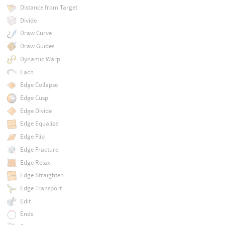
Distance from Target
Divide
Draw Curve
Draw Guides
Dynamic Warp
Each
Edge Collapse
Edge Cusp
Edge Divide
Edge Equalize
Edge Flip
Edge Fracture
Edge Relax
Edge Straighten
Edge Transport
Edit
Ends