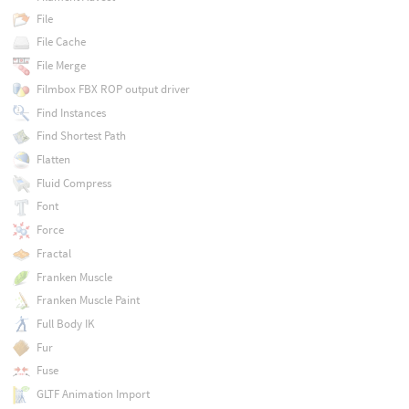
File
File Cache
File Merge
Filmbox FBX ROP output driver
Find Instances
Find Shortest Path
Flatten
Fluid Compress
Font
Force
Fractal
Franken Muscle
Franken Muscle Paint
Full Body IK
Fur
Fuse
GLTF Animation Import