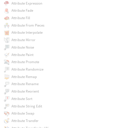
Attribute Expression
Attribute Fade
Attribute Fill
Attribute From Pieces
Attribute Interpolate
Attribute Mirror
Attribute Noise
Attribute Paint
Attribute Promote
Attribute Randomize
Attribute Remap
Attribute Rename
Attribute Reorient
Attribute Sort
Attribute String Edit
Attribute Swap
Attribute Transfer