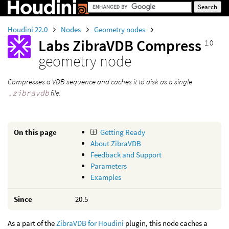
Houdini 22.0
Nodes
Geometry nodes
Labs ZibraVDB Compress
1.0
geometry node
Compresses a VDB sequence and caches it to disk as a single
.zibravdb
file.
On this page
Getting Ready
About ZibraVDB
Feedback and Support
Parameters
Examples
Since
20.5
As a part of the
ZibraVDB for Houdini
plugin, this node caches a