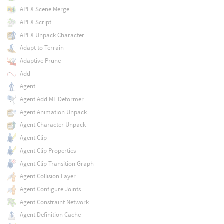
APEX Scene Merge
APEX Script
APEX Unpack Character
Adapt to Terrain
Adaptive Prune
Add
Agent
Agent Add ML Deformer
Agent Animation Unpack
Agent Character Unpack
Agent Clip
Agent Clip Properties
Agent Clip Transition Graph
Agent Collision Layer
Agent Configure Joints
Agent Constraint Network
Agent Definition Cache