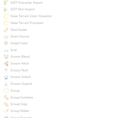
GLTF Character Import
GLTF Skin Import
Gaea Terrain Color Visualizer
Gaea Terrain Processor
Glue Cluster
Grain Source
Graph Color
Grid
Groom Blend
Groom Fetch
Groom Pack
Groom Switch
Groom Unpack
Group
Group Combine
Group Copy
Group Delete
Group Expand