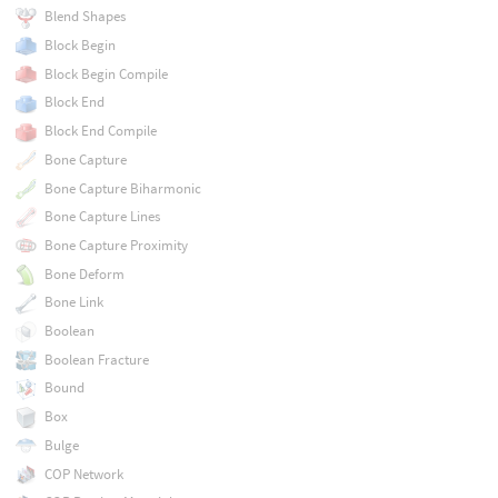
Blend Shapes
Block Begin
Block Begin Compile
Block End
Block End Compile
Bone Capture
Bone Capture Biharmonic
Bone Capture Lines
Bone Capture Proximity
Bone Deform
Bone Link
Boolean
Boolean Fracture
Bound
Box
Bulge
COP Network