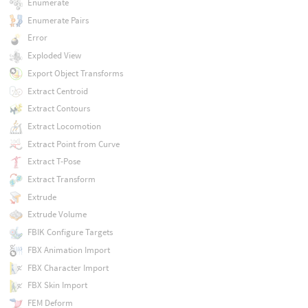
Enumerate
Enumerate Pairs
Error
Exploded View
Export Object Transforms
Extract Centroid
Extract Contours
Extract Locomotion
Extract Point from Curve
Extract T-Pose
Extract Transform
Extrude
Extrude Volume
FBIK Configure Targets
FBX Animation Import
FBX Character Import
FBX Skin Import
FEM Deform