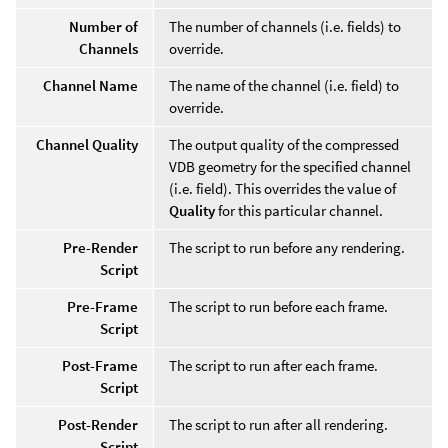
Number of
The number of channels (i.e. fields) to
Channels
override.
Channel Name
The name of the channel (i.e. field) to
override.
Channel Quality
The output quality of the compressed
VDB geometry for the specified channel
(i.e. field). This overrides the value of
Quality
for this particular channel.
Pre-Render
The script to run before any rendering.
Script
Pre-Frame
The script to run before each frame.
Script
Post-Frame
The script to run after each frame.
Script
Post-Render
The script to run after all rendering.
Script