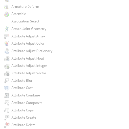
Armature Deform
Assemble
Association Select
Attach Joint Geometry
Attribute Adjust Array
Attribute Adjust Color
Attribute Adjust Dictionary
Attribute Adjust Float
Attribute Adjust Integer
Attribute Adjust Vector
Attribute Blur
Attribute Cast
Attribute Combine
Attribute Composite
Attribute Copy
Attribute Create
Attribute Delete