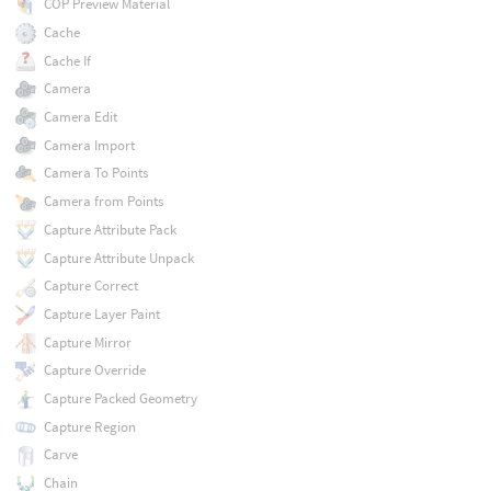
COP Preview Material
Cache
Cache If
Camera
Camera Edit
Camera Import
Camera To Points
Camera from Points
Capture Attribute Pack
Capture Attribute Unpack
Capture Correct
Capture Layer Paint
Capture Mirror
Capture Override
Capture Packed Geometry
Capture Region
Carve
Chain