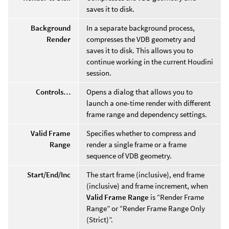
saves it to disk.
Background
In a separate background process,
Render
compresses the VDB geometry and
saves it to disk. This allows you to
continue working in the current Houdini
session.
Controls…
Opens a dialog that allows you to
launch a one-time render with different
frame range and dependency settings.
Valid Frame
Specifies whether to compress and
Range
render a single frame or a frame
sequence of VDB geometry.
Start/End/Inc
The start frame (inclusive), end frame
(inclusive) and frame increment, when
Valid Frame Range
is “Render Frame
Range” or “Render Frame Range Only
(Strict)”.