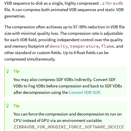
VDB sequence to disk as a single, highly compressed
.zibravdb
file. It can compress both animated VDB sequences and static VDB
geometries.
The compression often achieves up to 97–99% reduction in VDB file
size with minimal quality loss. The compression rate is adjustable
for each VDB field, providing independent control over the quality
and memory footprint of
density
,
temperature
,
flame
, and
other standard or custom fields. Up to 8 float fields can be
compressed simultaneously.
Tip
You may also compress SDF VDBs indirectly. Convert SDF
VDBs to Fog VDBs before compression and back to SDF VDBs
after decompression using the
Convert VDB SOP
.
Tip
You can force the compression and decompression to run on
CPU instead of GPU via an environment variable:
ZIBRAVDB_FOR_HOUDINI_FORCE_SOFTWARE_DEVICE