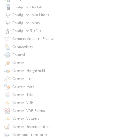
Configure Clip Info
Configure Joint Limits
Configure Joints
Configure Rig Vis
Connect Adjacent Pieces
Connectivity
Control
Convert
Convert HeightField
Convert Line
Convert Meta
Convert Tets
Convert VDB
Convert VDB Points
Convert Volume
Convex Decomposition
Copy and Transform