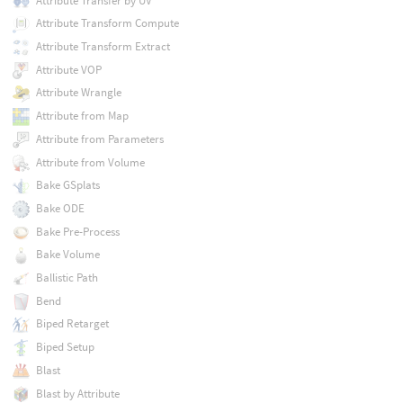
Attribute Transfer by UV
Attribute Transform Compute
Attribute Transform Extract
Attribute VOP
Attribute Wrangle
Attribute from Map
Attribute from Parameters
Attribute from Volume
Bake GSplats
Bake ODE
Bake Pre-Process
Bake Volume
Ballistic Path
Bend
Biped Retarget
Biped Setup
Blast
Blast by Attribute