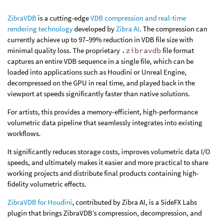
ZibraVDB
is a cutting-edge
VDB compression and real-time
rendering technology
developed by
Zibra AI
. The compression can
currently achieve up to 97–99% reduction in VDB file size with
minimal quality loss. The proprietary
.zibravdb
file format
captures an entire VDB sequence in a single file, which can be
loaded into applications such as Houdini or Unreal Engine,
decompressed on the GPU in real time, and played back in the
viewport at speeds significantly faster than native solutions.
For artists, this provides a memory-efficient, high-performance
volumetric data pipeline that seamlessly integrates into existing
workflows.
It significantly reduces storage costs, improves volumetric data I/O
speeds, and ultimately makes it easier and more practical to share
working projects and distribute final products containing high-
fidelity volumetric effects.
ZibraVDB for Houdini
, contributed by Zibra AI, is a SideFX Labs
plugin that brings ZibraVDB’s compression, decompression, and