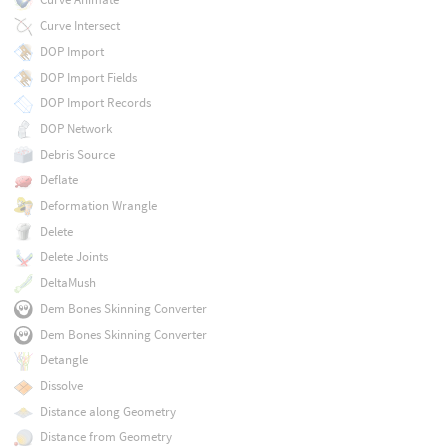
Curve Intersect
DOP Import
DOP Import Fields
DOP Import Records
DOP Network
Debris Source
Deflate
Deformation Wrangle
Delete
Delete Joints
DeltaMush
Dem Bones Skinning Converter
Dem Bones Skinning Converter
Detangle
Dissolve
Distance along Geometry
Distance from Geometry