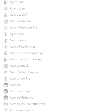
Agent Edit
Agent Layer
Agent Look At
Agent Metadata
Agent Pose from Rig
Agent Prep
Agent Proxy
Agent Relationship
Agent Terrain Adaptation
Agent Transform Group
Agent Unpack
Agent Vellum Unpack
Agent from Rig
Alembic
Alembic Group
Alembic Primitive
Alembic ROP output driver
Armature Capture