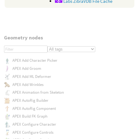
Labs ZibraVDB File Cache
Geometry nodes
APEX Add Character Picker
APEX Add Groom
APEX Add ML Deformer
APEX Add Wrinkles
APEX Animation from Skeleton
APEX AutoRig Builder
APEX AutoRig Component
APEX Build FK Graph
APEX Configure Character
APEX Configure Controls