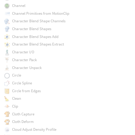
Channel
Channel Primitives from MotionClip
Character Blend Shape Channels
Character Blend Shapes
Character Blend Shapes Add
Character Blend Shapes Extract
Character I/O
Character Pack
Character Unpack
Circle
Circle Spline
Circle from Edges
Clean
Clip
Cloth Capture
Cloth Deform
Cloud Adjust Density Profile