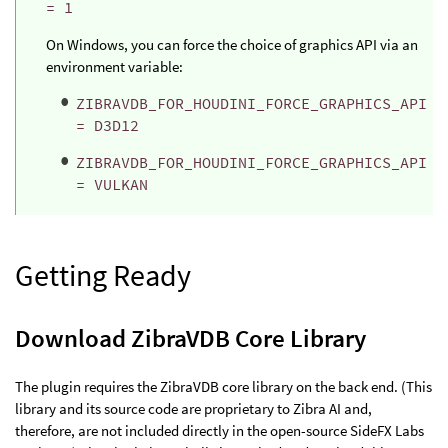
= 1
On Windows, you can force the choice of graphics API via an
environment variable:
ZIBRAVDB_FOR_HOUDINI_FORCE_GRAPHICS_API
= D3D12
ZIBRAVDB_FOR_HOUDINI_FORCE_GRAPHICS_API
= VULKAN
Getting Ready
Download ZibraVDB Core Library
The plugin requires the ZibraVDB core library on the back end. (This
library and its source code are proprietary to Zibra AI and,
therefore, are not included directly in the open-source SideFX Labs