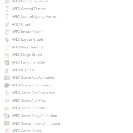
APEX Configure Graph
APEX Control Extract
APEX Control Update Parms
APEX Graph
APEX Invoke Graph
APEX Layout Graph
APEX Map Character
APEX Merge Graph
APEX Pack Character
APEX Rig Pose
APEX Scene Add Animation
APEX Scene Add Camera
APEX Scene Add Character
APEX Scene Add Prop
APEX Scene Animate
APEX Scene Copy Animation
APEX Scene Import Animation
APEX Scene Invoke