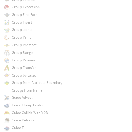
Group Expression
Group Find Path
Group Invert
Group Joints
Group Paint
Group Promote
Group Range
Group Rename
Group Transfer
Group by Lasso
Group from Attribute Boundary
Groups from Name
Guide Advect
Guide Clump Center
Guide Collide With VDB
Guide Deform
Guide Fill