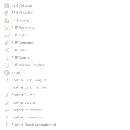
FEM Validate
FEM Visualize
FK Transfer
FLIP Boundary
FLIP Collide
FLIP Container
FLIP Solver
FLIP Source
FLIP Volume Combine
Facet
Feather Barb Tangents
Feather Barb Transform
Feather Clump
Feather Deform
Feather Deintersect
Feather Instance Pool
Feather Match Uncondensed