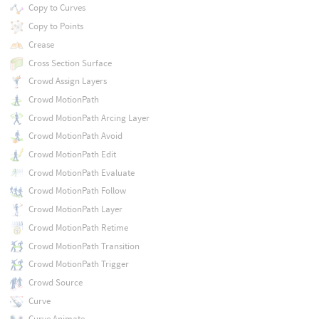
Copy to Curves
Copy to Points
Crease
Cross Section Surface
Crowd Assign Layers
Crowd MotionPath
Crowd MotionPath Arcing Layer
Crowd MotionPath Avoid
Crowd MotionPath Edit
Crowd MotionPath Evaluate
Crowd MotionPath Follow
Crowd MotionPath Layer
Crowd MotionPath Retime
Crowd MotionPath Transition
Crowd MotionPath Trigger
Crowd Source
Curve
Curve Animate