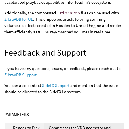
accelerated playback capabilities into Houdini’s ecosystem.
Additionally, the compressed
.zibravdb
files can be used with
ZibraVDB for UE
. This empowers artists to bring stunning
volumetric effects created in Houdini to Unreal Engine and render
them efficiently as full 3D ray-marched volumes in real time.
Feedback and Support
If you have any questions, issues, or feedback, please reach out to
ZibraVDB Support
.
You can also contact
SideFX Support
and mention that the issue
should be directed to the SideFX Labs team.
PARAMETERS
Render to Disk
Compresses the VDB geometry and