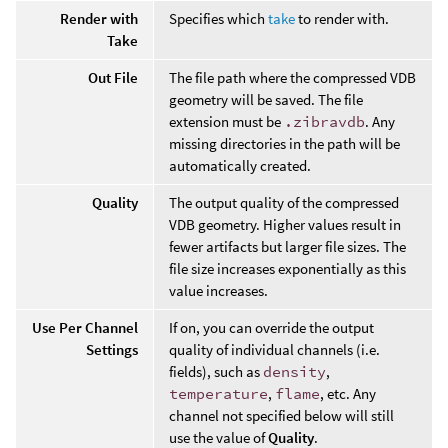
Render with
Specifies which
take
to render with.
Take
Out File
The file path where the compressed VDB
geometry will be saved. The file
extension must be
.zibravdb
. Any
missing directories in the path will be
automatically created.
Quality
The output quality of the compressed
VDB geometry. Higher values result in
fewer artifacts but larger file sizes. The
file size increases exponentially as this
value increases.
Use Per Channel
If on, you can override the output
Settings
quality of individual channels (i.e.
fields), such as
density
,
temperature
,
flame
, etc. Any
channel not specified below will still
use the value of
Quality
.