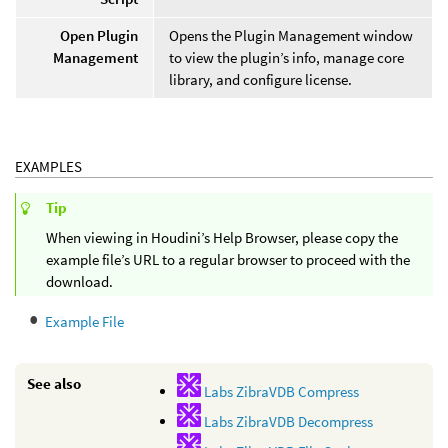
Open Plugin
Opens the Plugin Management window
Management
to view the plugin’s info, manage core
library, and configure license.
EXAMPLES
Tip
When viewing in Houdini’s Help Browser, please copy the
example file’s URL to a regular browser to proceed with the
download.
Example File
See also
Labs ZibraVDB Compress
Labs ZibraVDB Decompress