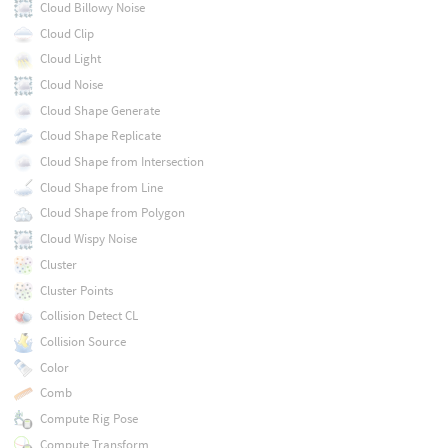
Cloud Billowy Noise
Cloud Clip
Cloud Light
Cloud Noise
Cloud Shape Generate
Cloud Shape Replicate
Cloud Shape from Intersection
Cloud Shape from Line
Cloud Shape from Polygon
Cloud Wispy Noise
Cluster
Cluster Points
Collision Detect CL
Collision Source
Color
Comb
Compute Rig Pose
Compute Transform