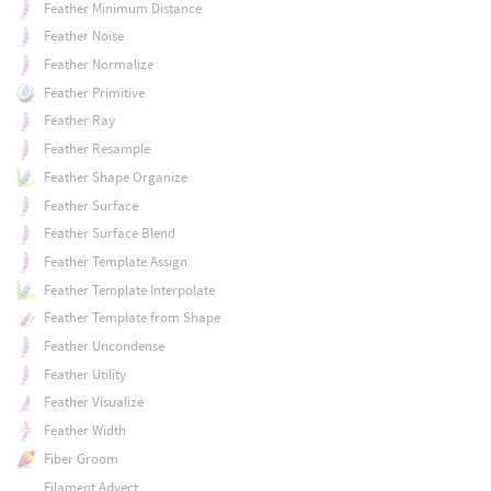
Feather Minimum Distance
Feather Noise
Feather Normalize
Feather Primitive
Feather Ray
Feather Resample
Feather Shape Organize
Feather Surface
Feather Surface Blend
Feather Template Assign
Feather Template Interpolate
Feather Template from Shape
Feather Uncondense
Feather Utility
Feather Visualize
Feather Width
Fiber Groom
Filament Advect