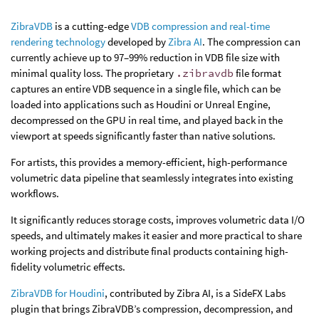
ZibraVDB
is a cutting-edge
VDB compression and real-time
rendering technology
developed by
Zibra AI
. The compression can
currently achieve up to 97–99% reduction in VDB file size with
minimal quality loss. The proprietary
.zibravdb
file format
captures an entire VDB sequence in a single file, which can be
loaded into applications such as Houdini or Unreal Engine,
decompressed on the GPU in real time, and played back in the
viewport at speeds significantly faster than native solutions.
For artists, this provides a memory-efficient, high-performance
volumetric data pipeline that seamlessly integrates into existing
workflows.
It significantly reduces storage costs, improves volumetric data I/O
speeds, and ultimately makes it easier and more practical to share
working projects and distribute final products containing high-
fidelity volumetric effects.
ZibraVDB for Houdini
, contributed by Zibra AI, is a SideFX Labs
plugin that brings ZibraVDB’s compression, decompression, and