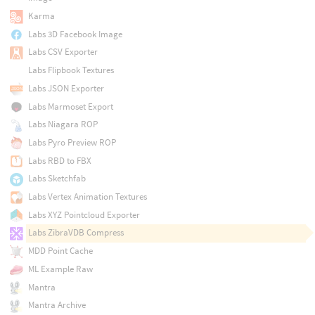
Karma
Labs 3D Facebook Image
Labs CSV Exporter
Labs Flipbook Textures
Labs JSON Exporter
Labs Marmoset Export
Labs Niagara ROP
Labs Pyro Preview ROP
Labs RBD to FBX
Labs Sketchfab
Labs Vertex Animation Textures
Labs XYZ Pointcloud Exporter
Labs ZibraVDB Compress
MDD Point Cache
ML Example Raw
Mantra
Mantra Archive