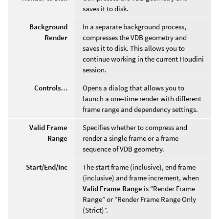
saves it to disk.
Background
In a separate background process,
Render
compresses the VDB geometry and
saves it to disk. This allows you to
continue working in the current Houdini
session.
Controls…
Opens a dialog that allows you to
launch a one-time render with different
frame range and dependency settings.
Valid Frame
Specifies whether to compress and
Range
render a single frame or a frame
sequence of VDB geometry.
Start/End/Inc
The start frame (inclusive), end frame
(inclusive) and frame increment, when
Valid Frame Range
is “Render Frame
Range” or “Render Frame Range Only
(Strict)”.