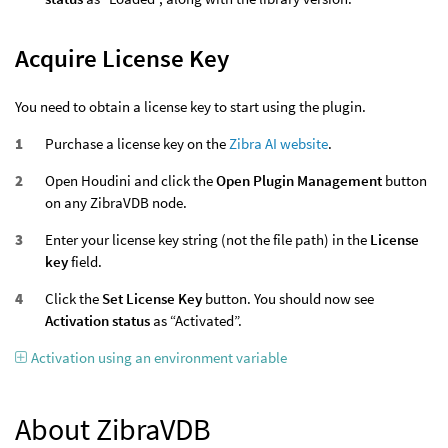
Acquire License Key
You need to obtain a license key to start using the plugin.
Purchase a license key on the
Zibra AI website
.
Open Houdini and click the
Open Plugin Management
button
on any ZibraVDB node.
Enter your license key string (not the file path) in the
License
key
field.
Click the
Set License Key
button. You should now see
Activation status
as “Activated”.
Activation using an environment variable
About ZibraVDB