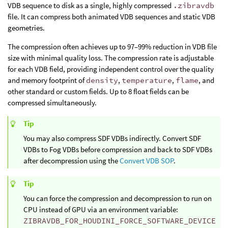
VDB sequence to disk as a single, highly compressed
.zibravdb
file. It can compress both animated VDB sequences and static VDB
geometries.
The compression often achieves up to 97–99% reduction in VDB file
size with minimal quality loss. The compression rate is adjustable
for each VDB field, providing independent control over the quality
and memory footprint of
density
,
temperature
,
flame
, and
other standard or custom fields. Up to 8 float fields can be
compressed simultaneously.
Tip
You may also compress SDF VDBs indirectly. Convert SDF
VDBs to Fog VDBs before compression and back to SDF VDBs
after decompression using the
Convert VDB SOP
.
Tip
You can force the compression and decompression to run on
CPU instead of GPU via an environment variable:
ZIBRAVDB_FOR_HOUDINI_FORCE_SOFTWARE_DEVICE