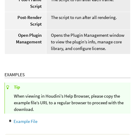
Script
Post-Render
The script to run after all rendering.
Script
Open Plugin
Opens the Plugin Management window
Management
to view the plugin’s info, manage core
library, and configure license.
EXAMPLES
Tip
When viewing in Houdini’s Help Browser, please copy the
example file’s URL to a regular browser to proceed with the
download.
Example File