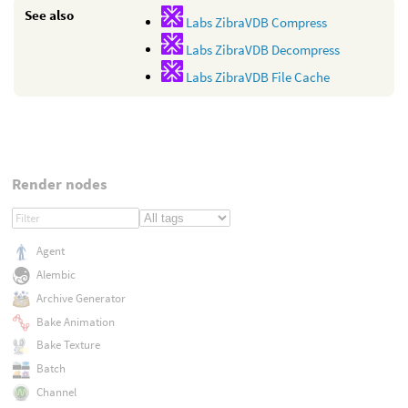
See also
Labs ZibraVDB Compress
Labs ZibraVDB Decompress
Labs ZibraVDB File Cache
Render nodes
Agent
Alembic
Archive Generator
Bake Animation
Bake Texture
Batch
Channel