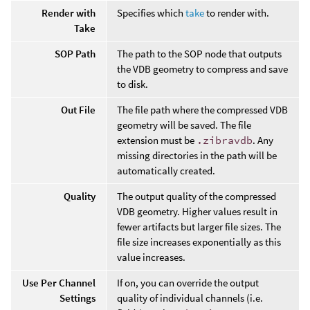
Render with
Specifies which
take
to render with.
Take
SOP Path
The path to the SOP node that outputs
the VDB geometry to compress and save
to disk.
Out File
The file path where the compressed VDB
geometry will be saved. The file
extension must be
.zibravdb
. Any
missing directories in the path will be
automatically created.
Quality
The output quality of the compressed
VDB geometry. Higher values result in
fewer artifacts but larger file sizes. The
file size increases exponentially as this
value increases.
Use Per Channel
If on, you can override the output
Settings
quality of individual channels (i.e.