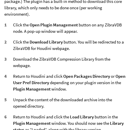
package.) The plugin has a built-in method to download this core
library, which only needs to be done once (per working
environment).
Click the
Open Plugin Management
button on any ZibraVDB
node. A pop-up window will appear.
Click the
Download Library
button. You will be redirected to a
ZibraVDB for Houdini webpage.
Download the ZibraVDB Compression Library from the
webpage.
Return to Houdini and click
Open Packages Directory
or
Open
User Pref Directory
depending on your plugin version in the
Plugin Management
window.
Unpack the content of the downloaded archive into the
opened directory.
Return to Houdini and click the
Load Library
button in the
Plugin Management
window. You should now see the
Library
status
as “Loaded”, along with the library version.