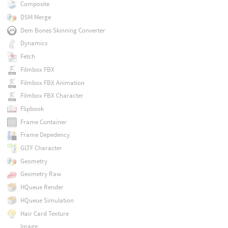
Composite
DSM Merge
Dem Bones Skinning Converter
Dynamics
Fetch
Filmbox FBX
Filmbox FBX Animation
Filmbox FBX Character
Flipbook
Frame Container
Frame Depedency
GLTF Character
Geometry
Geometry Raw
HQueue Render
HQueue Simulation
Hair Card Texture
Image