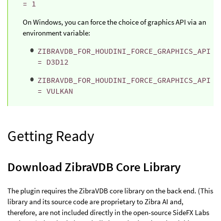
= 1
On Windows, you can force the choice of graphics API via an
environment variable:
ZIBRAVDB_FOR_HOUDINI_FORCE_GRAPHICS_API
= D3D12
ZIBRAVDB_FOR_HOUDINI_FORCE_GRAPHICS_API
= VULKAN
Getting Ready
Download ZibraVDB Core Library
The plugin requires the ZibraVDB core library on the back end. (This
library and its source code are proprietary to Zibra AI and,
therefore, are not included directly in the open-source SideFX Labs