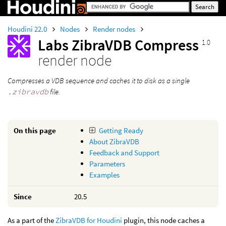
Houdini 22.0
Nodes
Render nodes
Labs ZibraVDB Compress
1.0
render node
Compresses a VDB sequence and caches it to disk as a single
.zibravdb
file.
On this page
Getting Ready
About ZibraVDB
Feedback and Support
Parameters
Examples
Since
20.5
As a part of the
ZibraVDB for Houdini
plugin, this node caches a