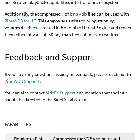
accelerated playback capabilities into Houdini’s ecosystem.
Additionally, the compressed
.zibravdb
files can be used with
ZibraVDB for UE
. This empowers artists to bring stunning
volumetric effects created in Houdini to Unreal Engine and render
them efficiently as full 3D ray-marched volumes in real time.
Feedback and Support
If you have any questions, issues, or feedback, please reach out to
ZibraVDB Support
.
You can also contact
SideFX Support
and mention that the issue
should be directed to the SideFX Labs team.
PARAMETERS
Render to Disk
Compresses the VDB geometry and