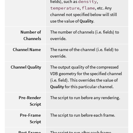
fields), such as
density
,
temperature
,
flame
, etc. Any
channel not specified below will still
use the value of
Quality
.
Number of
The number of channels (i.e. fields) to
Channels
override.
Channel Name
The name of the channel (i.e. field) to
override.
Channel Quality
The output quality of the compressed
VDB geometry for the specified channel
(i.e. field). This overrides the value of
Quality
for this particular channel.
Pre-Render
The script to run before any rendering.
Script
Pre-Frame
The script to run before each frame.
Script
Post-Frame
The script to run after each frame.