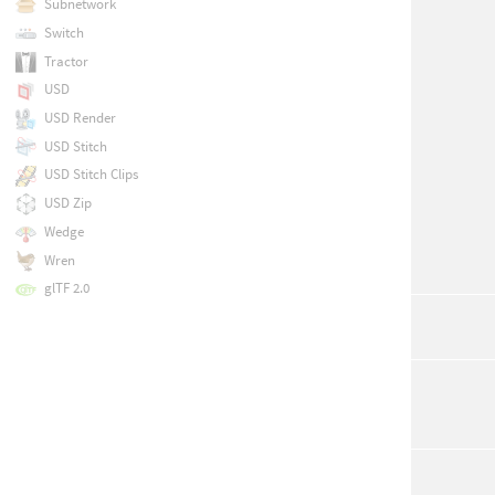
Subnetwork
Switch
Tractor
USD
USD Render
USD Stitch
USD Stitch Clips
USD Zip
Wedge
Wren
glTF 2.0