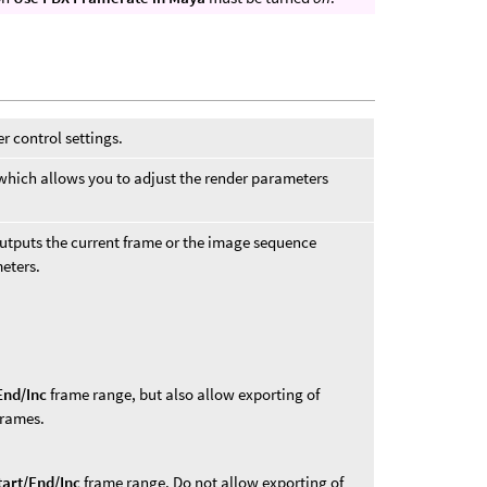
r control settings.
 which allows you to adjust the render parameters
outputs the current frame or the image sequence
eters.
End/Inc
frame range, but also allow exporting of
frames.
tart/End/Inc
frame range. Do not allow exporting of