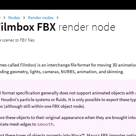
0
Nodes
Render nodes
Filmbox FBX
render node
e scenes to FBX files.
mes called
Filmbox
) is an interchange file format for moving 3D animati
luding geometry, lights, cameras, NURBS, animation, and skinning.
 format specification generally does not support animated objects with
 Houdini’s particle systems or fluids. It is only possible to export these t
es (although still within one FBX object node).
ore these objects to their original appearance when they are brought into 
riate mesh edges to
smooth
.
rt these types of objects properly into Maya™, Maya’s FBX importer opti