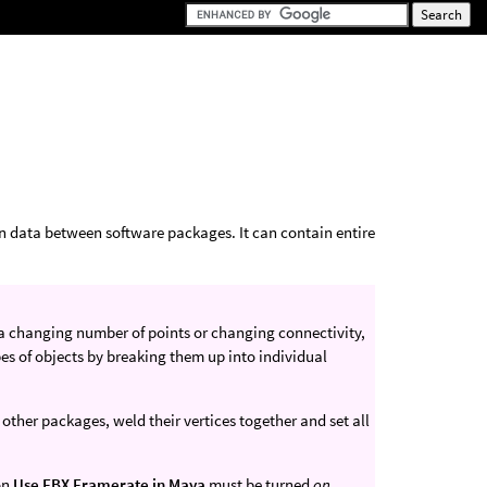
on data between software packages. It can contain entire
 a changing number of points or changing connectivity,
ypes of objects by breaking them up into individual
other packages, weld their vertices together and set all
on
Use FBX Framerate in Maya
must be turned
on
.