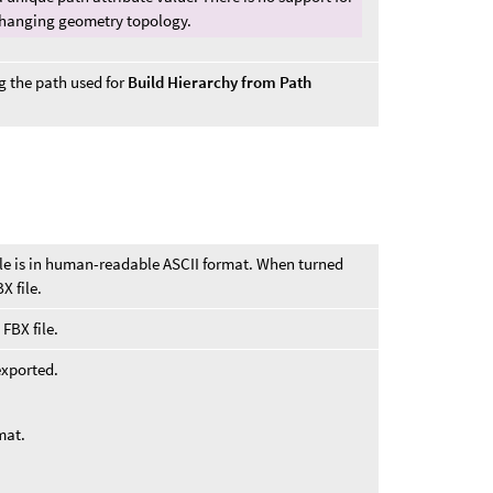
 changing geometry topology.
g the path used for
Build Hierarchy from Path
ile is in human-readable ASCII format. When turned
X file.
FBX file.
exported.
mat.