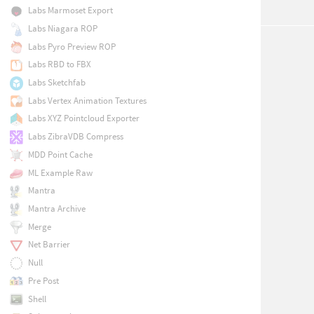
Labs Marmoset Export
Labs Niagara ROP
Labs Pyro Preview ROP
Labs RBD to FBX
Labs Sketchfab
Labs Vertex Animation Textures
Labs XYZ Pointcloud Exporter
Labs ZibraVDB Compress
MDD Point Cache
ML Example Raw
Mantra
Mantra Archive
Merge
Net Barrier
Null
Pre Post
Shell