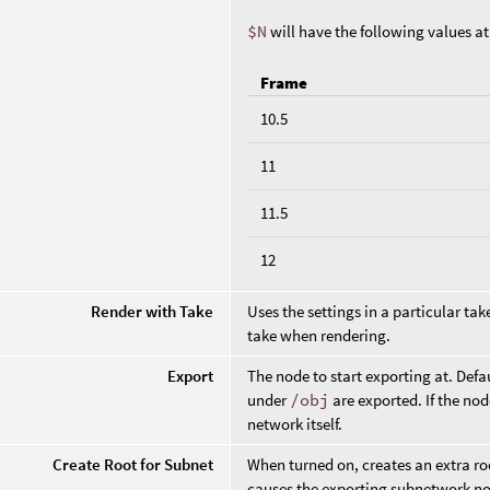
$N
will have the following values a
Frame
10.5
11
11.5
12
Render with Take
Uses the settings in a particular ta
take when rendering.
Export
The node to start exporting at. Defa
under
/obj
are exported. If the nod
network itself.
Create Root for Subnet
When turned on, creates an extra ro
causes the exporting subnetwork nod