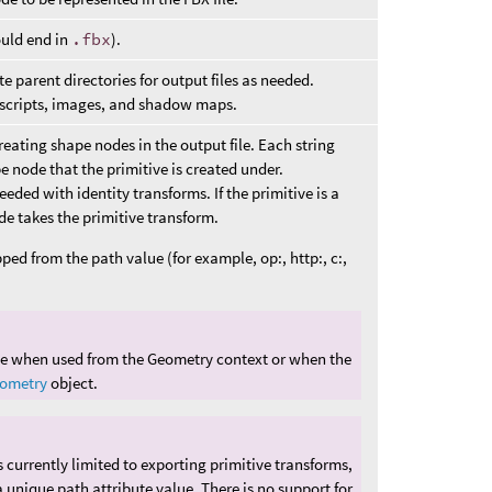
ould end in
.fbx
).
 parent directories for output files as needed.
d scripts, images, and shadow maps.
creating shape nodes in the output file. Each string
pe node that the primitive is created under.
eded with identity transforms. If the primitive is a
de takes the primitive transform.
pped from the path value (for example, op:, http:, c:,
ble when used from the Geometry context or when the
ometry
object.
 currently limited to exporting primitive transforms,
 unique path attribute value. There is no support for