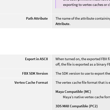
exporting to vertex caches or
Path Attribute
The name of the attribute containin
Attribute
.
Export in ASCII
When turned on, the exported FBX f
off, the file is exported as a binary FB
FBX SDK Version
The SDK version to use to export the 
Vertex Cache Format
The vertex cache file format that is 
Maya Compatible (MC)
Maya’s native vertex cache for
3DS MAX Compatible (PC2)