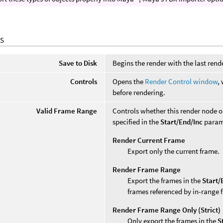
S
Save to Disk
Begins the render with the last rende
Controls
Opens the
Render Control window
,
before rendering.
Valid Frame Range
Controls whether this render node 
specified in the
Start/End/Inc
param
Render Current Frame
Export only the current frame.
Render Frame Range
Export the frames in the
Start/
frames referenced by in-range 
Render Frame Range Only (Strict)
Only export the frames in the
S