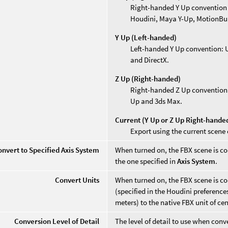
Right-handed Y Up convention (d
Houdini, Maya Y-Up, MotionBui
Y Up (Left-handed)
Left-handed Y Up convention: Up
and DirectX.
Z Up (Right-handed)
Right-handed Z Up convention: U
Up and 3ds Max.
Current (Y Up or Z Up Right-hande
Export using the current scene 
onvert to Specified Axis System
When turned on, the FBX scene is co
the one specified in
Axis System
.
Convert Units
When turned on, the FBX scene is co
(specified in the Houdini preferenc
meters) to the native FBX unit of ce
Conversion Level of Detail
The level of detail to use when con