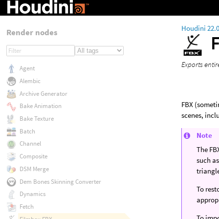
Houdini 22.
Render nodes
Exports entir
Agent
Alembic
Archive Generator
FBX (someti
Bake Animation
scenes, inc
Bake Texture
Batch
Note
Channel
The FBX
Composite
such as
DSM Merge
triangl
Dem Bones Skinning Converter
To rest
Dynamics
approp
Fetch
To impo