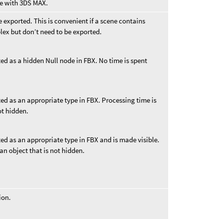
e with 3DS MAX.
 exported. This is convenient if a scene contains
lex but don’t need to be exported.
ed as a hidden Null node in FBX. No time is spent
ed as an appropriate type in FBX. Processing time is
ot hidden.
ed as an appropriate type in FBX and is made visible.
an object that is not hidden.
ion.