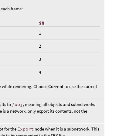
t each frame:
$N
1
2
3
4
ke while rendering. Choose
Current
to use the current
ults to
/obj
, meaning all objects and subnetworks
e is a network, only export its contents, not the
ot for the
Export
node when it is a subnetwork. This
e to be represented in the FBX file.