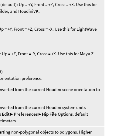
efault): Up = +Y, Front = +Z, Cross = +X. Use this for
lder, and HoudiniVK.
 = +Y, Front = +Z, Cross = -X. Use this for LightWave
p = +Z, Front = -Y, Cross = +X. Use this for Maya Z-
d)
orientation preference.
nverted from the current Houdini scene orientation to
nverted from the current Houdini system units
es
Edit ▸ Preferences ▸ Hip File Options
, default
ntimeters.
verting non-polygonal objects to polygons. Higher