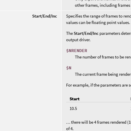
other frames, including frames
Start/End/Inc
Specifies the range of frames to rend
values can be floating point values. 
The
Start/End/Inc
parameters deter
output driver.
$NRENDER
The number of frames to be ren
$N
The current frame being render
For example, if the parameters are s
Start
10.5
… there will be 4 frames rendered (10
of 4.