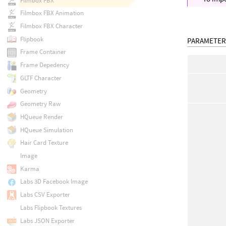
Filmbox FBX
Filmbox FBX Animation
Filmbox FBX Character
Flipbook
PARAMETER
Frame Container
Frame Depedency
GLTF Character
Geometry
Geometry Raw
HQueue Render
HQueue Simulation
Hair Card Texture
Image
Karma
Labs 3D Facebook Image
Labs CSV Exporter
Labs Flipbook Textures
Labs JSON Exporter