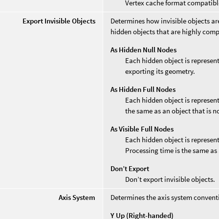
Vertex cache format compatibl
Export Invisible Objects
Determines how invisible objects are
hidden objects that are highly comp
As Hidden Null Nodes
Each hidden object is represent
exporting its geometry.
As Hidden Full Nodes
Each hidden object is represent
the same as an object that is n
As Visible Full Nodes
Each hidden object is represent
Processing time is the same as 
Don’t Export
Don’t export invisible objects.
Axis System
Determines the axis system convent
Y Up (Right-handed)