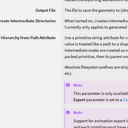
Output File
The file to save the geometry to (sh
reate Intermediate Directories
When turned on, creates intermediate
Currently only applies to generate
d Hierarchy from Path Attribute
Use a primitive string attribute for 
value is treated like a path to a sha
Intermediate nodes are created as ne
packed primitive, then its parent no
Absolute filesystem prefixes are stri
etc).
Note
This parameter is only availa
Export
parameter is set to a
Ge
Note
Support for animation export is
and each primitive must have a