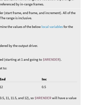
 referenced by in-range frames.
er (start frame, end frame, and increment). All of the
The range is inclusive.
mine the values of the below
local variables
for the
dered by the output driver.
ed (starting at 1 and going to
$NRENDER
).
et to:
End
Inc
12
0.5
.5, 11, 11.5, and 12), so
$NRENDER
will have a value