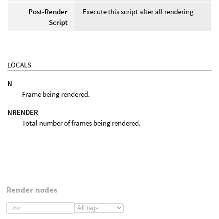
Post-Render
Execute this script after all rendering
Script
LOCALS
N
Frame being rendered.
NRENDER
Total number of frames being rendered.
Render nodes