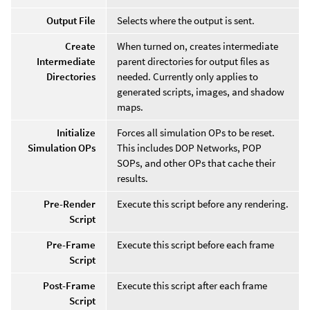
Output File
Selects where the output is sent.
Create
When turned on, creates intermediate
Intermediate
parent directories for output files as
Directories
needed. Currently only applies to
generated scripts, images, and shadow
maps.
Initialize
Forces all simulation OPs to be reset.
Simulation OPs
This includes DOP Networks, POP
SOPs, and other OPs that cache their
results.
Pre-Render
Execute this script before any rendering.
Script
Pre-Frame
Execute this script before each frame
Script
Post-Frame
Execute this script after each frame
Script