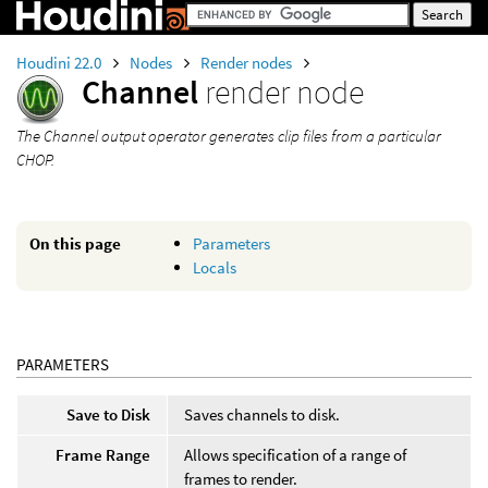
Houdini 22.0
Nodes
Render nodes
Channel
render node
The Channel output operator generates clip files from a particular
CHOP.
On this page
Parameters
Locals
PARAMETERS
Save to Disk
Saves channels to disk.
Frame Range
Allows specification of a range of
frames to render.