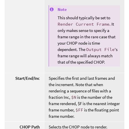
Note
This should typically be set to
Render Current Frame
. It
only makes sense to specify a
frame range in the rare case that
your CHOP node is time
dependent. The
Output File
's
frame range will always match
that of the specified CHOP.
Start/End/Inc
Specifies the first and last frames and
the increment. Note that when
rendering a sequence of files with a
fraction Inc,
$N
is the number of the
frame rendered, $F is the nearest integer
frame number,
$FF
is the floating point
frame number.
CHOP Path
Selects the CHOP node to render.