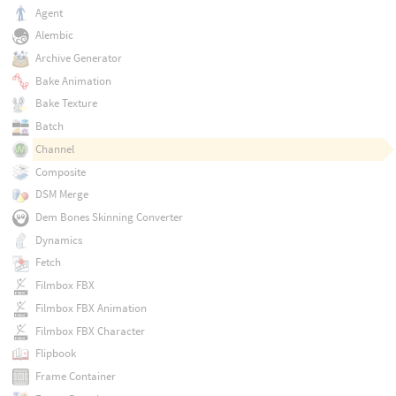
Agent
Alembic
Archive Generator
Bake Animation
Bake Texture
Batch
Channel
Composite
DSM Merge
Dem Bones Skinning Converter
Dynamics
Fetch
Filmbox FBX
Filmbox FBX Animation
Filmbox FBX Character
Flipbook
Frame Container