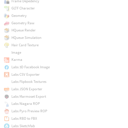
Frame Depedency
GLTF Character
Geometry
Geometry Raw
HQueue Render
HQueue Simulation
Hair Card Texture
Image
Karma
Labs 3D Facebook Image
Labs CSV Exporter
Labs Flipbook Textures
Labs JSON Exporter
Labs Marmoset Export
Labs Niagara ROP
Labs Pyro Preview ROP
Labs RBD to FBX
Labs Sketchfab