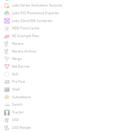
Labs Vertex Animation Textures
Labs XYZ Pointcloud Exporter
Labs ZibraVDB Compress
MDD Point Cache
ML Example Raw
Mantra
Mantra Archive
Merge
Net Barrier
Null
Pre Post
Shell
Subnetwork
Switch
Tractor
USD
USD Render