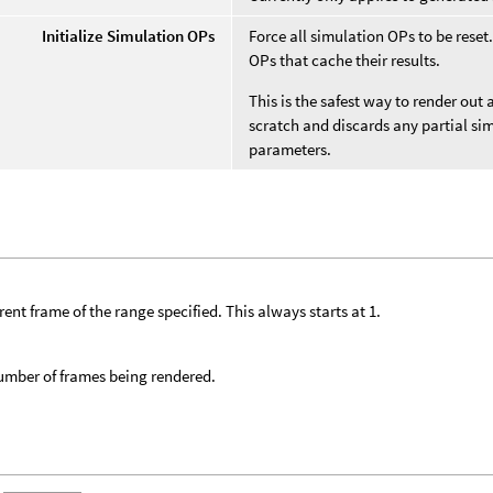
Initialize Simulation OPs
Force all simulation OPs to be rese
OPs that cache their results.
This is the safest way to render out 
scratch and discards any partial si
parameters.
rent frame of the range specified. This always starts at 1.
umber of frames being rendered.