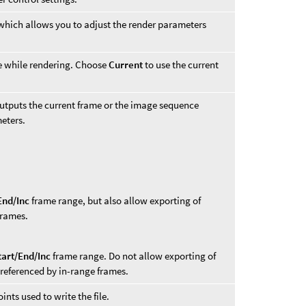
 which allows you to adjust the render parameters
ke while rendering. Choose
Current
to use the current
outputs the current frame or the image sequence
eters.
End/Inc
frame range, but also allow exporting of
frames.
tart/End/Inc
frame range. Do not allow exporting of
 referenced by in-range frames.
nts used to write the file.