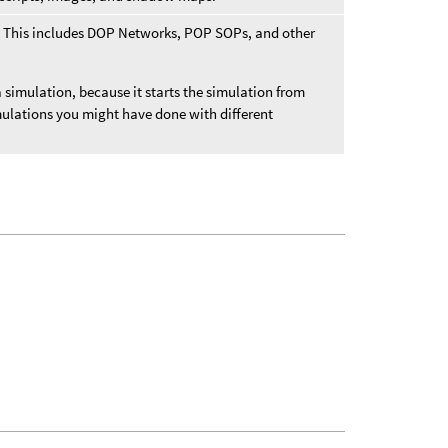
t. This includes DOP Networks, POP SOPs, and other
a simulation, because it starts the simulation from
mulations you might have done with different