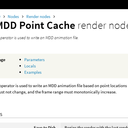
0
Nodes
Render nodes
MDD Point Cache
render nod
perator is used to write an MDD animation file.
age
Parameters
Locals
Examples
operator is used to write an MDD animation file based on point locations 
st not change, and the frame range must monotonically increase.
S
Save to Disk
Begins the render with the last rende