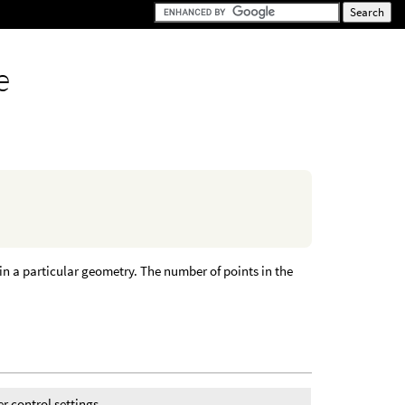
e
in a particular geometry. The number of points in the
r control settings.