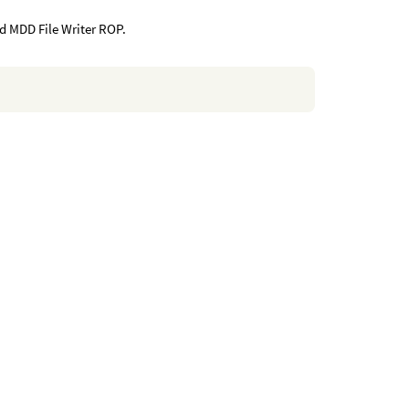
 MDD File Writer ROP.