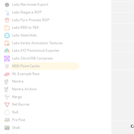
Labs Marmoset Export
Labs Niagara ROP
Labs Pyro Preview ROP
Labs RBD to FBX
Labs Sketchfab
Labs Vertex Animation Textures
Labs XYZ Pointcloud Exporter
Labs ZibraVDB Compress
MDD Point Cache
ML Example Raw
Mantra
Mantra Archive
Merge
Net Barrier
Null
Pre Post
C
Shell