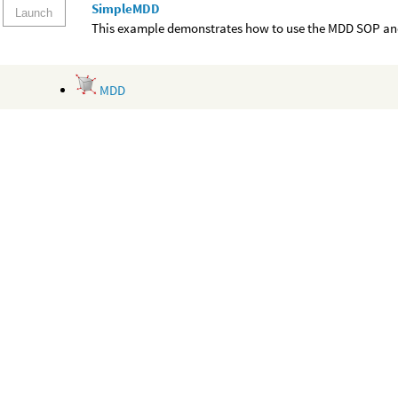
SimpleMDD
Launch
This example demonstrates how to use the MDD SOP and
MDD