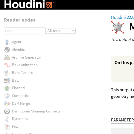
Houdini 22.
Render nodes
This output o
Agent
Alembic
Archive Generator
On this p
Bake Animation
Bake Texture
Batch
Channel
This output 
Composite
geometry mu
DSM Merge
Dem Bones Skinning Converter
Dynamics
PARAMETER
Fetch