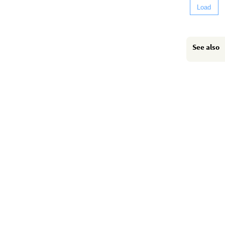
Load
See also