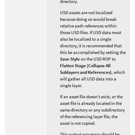
directory.
USD assets are not localized
because doing so would break
relative path references within
those USD files. If USD data must
also be localized to a single
directory, it is recommended that
this be accomplished by setting the
Save Style
on the USD ROP to
Flatten Stage (Collapse All
Sublayers and References)
, which
will gather all USD data into a
single layer.
If an asset file doesn’t exist, or the
asset file is already located in the
same directory or any subdirectory
of the referencing layer file, the
asset is not copied.
This output processor should be