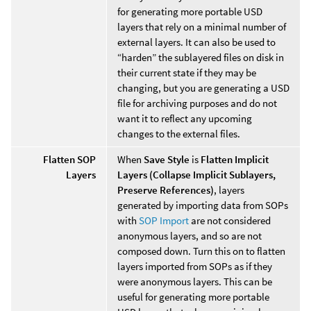
for generating more portable USD
layers that rely on a minimal number of
external layers. It can also be used to
“harden” the sublayered files on disk in
their current state if they may be
changing, but you are generating a USD
file for archiving purposes and do not
want it to reflect any upcoming
changes to the external files.
Flatten SOP
When
Save Style
is
Flatten Implicit
Layers
Layers (Collapse Implicit Sublayers,
Preserve References)
, layers
generated by importing data from SOPs
with
SOP Import
are not considered
anonymous layers, and so are not
composed down. Turn this on to flatten
layers imported from SOPs as if they
were anonymous layers. This can be
useful for generating more portable