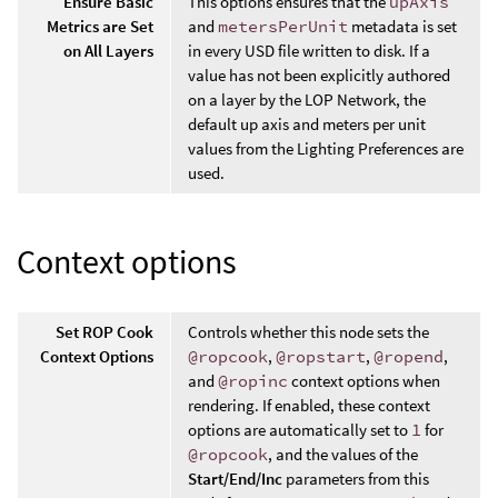
Ensure Basic
This options ensures that the
upAxis
Metrics are Set
and
metersPerUnit
metadata is set
on All Layers
in every USD file written to disk. If a
value has not been explicitly authored
on a layer by the LOP Network, the
default up axis and meters per unit
values from the Lighting Preferences are
used.
Context options
Set ROP Cook
Controls whether this node sets the
Context Options
@ropcook
,
@ropstart
,
@ropend
,
and
@ropinc
context options when
rendering. If enabled, these context
options are automatically set to
1
for
@ropcook
, and the values of the
Start/End/Inc
parameters from this