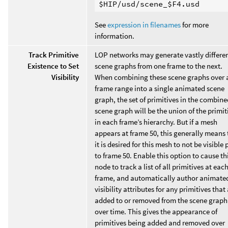
See
expression in filenames
for more
information.
Track Primitive
LOP networks may generate vastly differe
Existence to Set
scene graphs from one frame to the next.
Visibility
When combining these scene graphs over 
frame range into a single animated scene
graph, the set of primitives in the combine
scene graph will be the union of the primit
in each frame’s hierarchy. But if a mesh
appears at frame 50, this generally means 
it is desired for this mesh to not be visible 
to frame 50. Enable this option to cause th
node to track a list of all primitives at eac
frame, and automatically author animate
visibility attributes for any primitives that
added to or removed from the scene graph
over time. This gives the appearance of
primitives being added and removed over