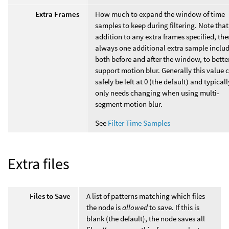
Extra Frames
How much to expand the window of time
samples to keep during filtering. Note that
addition to any extra frames specified, ther
always one additional extra sample inclu
both before and after the window, to bette
support motion blur. Generally this value 
safely be left at 0 (the default) and typicall
only needs changing when using multi-
segment motion blur.
See
Filter Time Samples
Extra files
Files to Save
A list of patterns matching which files
the node is
allowed
to save. If this is
blank (the default), the node saves all