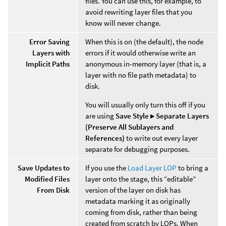
files. You can use this, for example, to
avoid rewriting layer files that you
know will never change.
Error Saving
When this is on (the default), the node
Layers with
errors if it would otherwise write an
Implicit Paths
anonymous in-memory layer (that is, a
layer with no file path metadata) to
disk.
You will usually only turn this off if you
are using
Save Style ▸ Separate Layers
(Preserve All Sublayers and
References)
to write out every layer
separate for debugging purposes.
Save Updates to
If you use the
Load Layer LOP
to bring a
Modified Files
layer onto the stage, this “editable”
From Disk
version of the layer on disk has
metadata marking it as originally
coming from disk, rather than being
created from scratch by LOPs. When