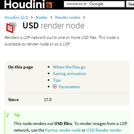
Houdini 22.0
Nodes
Render nodes
USD
render node
Renders a LOP network out to one or more USD files. This node is
available as render node or as a LOP.
On this page
Where the files go
Saving animation
Tips
Parameters
Since
17.0
Tip
This node renders out
USD files
. To render images from a LOP
network, use the
Karma render node
or
USD Render render