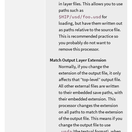
in layer files. This allows you to use
paths such as
$HIP/usd/foo.usd
for
loading, but have them written out
as paths relative to the source file.
This is recommended practice so
you probably do not want to
remove this processor.
Match Output Layer Extension
Normally, if you change the
extension of the output file, it only
affects that “top-level” output file.
All other external files are written
to their embedded save paths, with
their embedded extension. This
processor changes the extension
on all paths to match the extension
of the output file. This means if you
change the output file to use
.usda
(the textual format), when