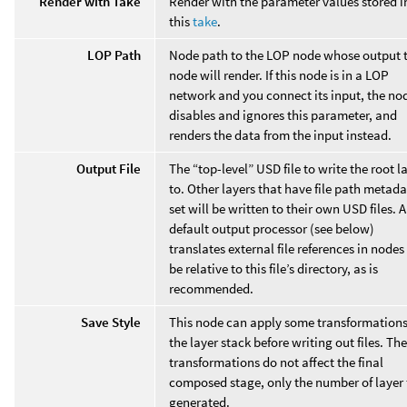
Render with Take
Render with the parameter values stored i
this
take
.
LOP Path
Node path to the LOP node whose output t
node will render. If this node is in a LOP
network and you connect its input, the no
disables and ignores this parameter, and
renders the data from the input instead.
Output File
The “top-level” USD file to write the root l
to. Other layers that have file path metad
set will be written to their own USD files. A
default output processor (see below)
translates external file references in nodes
be relative to this file’s directory, as is
recommended.
Save Style
This node can apply some transformations
the layer stack before writing out files. Th
transformations do not affect the final
composed stage, only the number of layer f
generated.