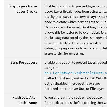
Strip Layers Above
Enable this option to prevent layers autho
Layer Breaks
above Layer Break nodes from being writt
disk by this ROP. This allows a Layer Break
node to dictate which portions of the LOP
Network are to be saved. Disabling this op
allows this behavior to be overridden, forc
the full stage authored by the LOP network
be written to disk. This may be used for
debugging purposes, or to write a comple
scene to disk for rendering.
Strip Post-Layers
Enable this option to prevent layers added
using the
hou.LopNetwork.editablePostLa
method from being written to disk. With th
option disabled, these post-layers are
flattened into the layer
Output File
layer.
Flush Data After
When this is on, the node writes out each
Each Frame
frame’s data to disk before cooking the LO