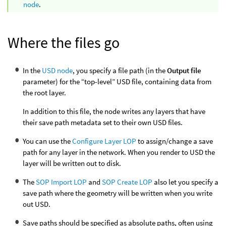
node
.
Where the files go
In the
USD node
, you specify a file path (in the
Output file
parameter) for the “top-level” USD file, containing data from
the root layer.
In addition to this file, the node writes any layers that have
their save path metadata set to their own USD files.
You can use the
Configure Layer LOP
to assign/change a save
path for any layer in the network. When you render to USD the
layer will be written out to disk.
The
SOP Import LOP
and
SOP Create LOP
also let you specify a
save path where the geometry will be written when you write
out USD.
Save paths should be specified as absolute paths, often using