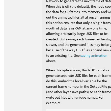
Network to generate the next frame of dat
When this is off (the default), the node co
the data for all frames into memory and wr
out the animated files all at once. Turning
this option ensures that only a single fram
worth of data is in RAM at any one time,
allowing arbitrarily large USD files to be
created. But saving each frame can be slig
slower, and the generated files may be lar
because of the way USD files append new 
to an existing file. See
saving animation
above.
When this option is on, this ROP can also
generate separate USD files for each frame
do this, embed the local variable for the
current frame number in the
Output File
p
(and other layer save paths) so each frame
write out files with unique names. For
example: