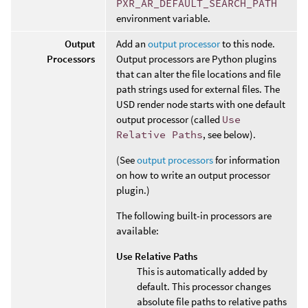
PXR_AR_DEFAULT_SEARCH_PATH
environment variable.
Output
Add an
output processor
to this node.
Processors
Output processors are Python plugins
that can alter the file locations and file
path strings used for external files. The
USD render node starts with one default
output processor (called
Use
Relative Paths
, see below).
(See
output processors
for information
on how to write an output processor
plugin.)
The following built-in processors are
available:
Use Relative Paths
This is automatically added by
default. This processor changes
absolute file paths to relative paths