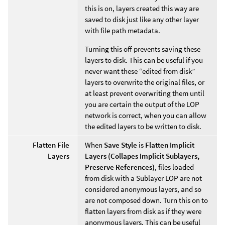
this is on, layers created this way are
saved to disk just like any other layer
with file path metadata.
Turning this off prevents saving these
layers to disk. This can be useful if you
never want these “edited from disk”
layers to overwrite the original files, or
at least prevent overwriting them until
you are certain the output of the LOP
network is correct, when you can allow
the edited layers to be written to disk.
Flatten File
When
Save Style
is
Flatten Implicit
Layers
Layers (Collapes Implicit Sublayers,
Preserve References)
, files loaded
from disk with a Sublayer LOP are not
considered anonymous layers, and so
are not composed down. Turn this on to
flatten layers from disk as if they were
anonymous layers. This can be useful