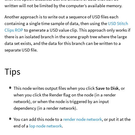
written will not be limited by the computer’s available memory.
Another approach is to write out a sequence of USD files each
containing a single time sample of data, then using the
USD Stitch
Clips ROP
to generate a USD value clip. This approach only works if
there is an isolated branch in the scene graph tree where the large
data set exists, and the data for this branch can be written to a
separate USD file.
Tips
This node writes output files when you click
Save to Disk
, or
when you click the Render flag on the node (in a render
network), or when the node is triggered by an input
dependency (in a render network).
You can add this node to a
render node network
, or put it at the
end of a
lop node network
.