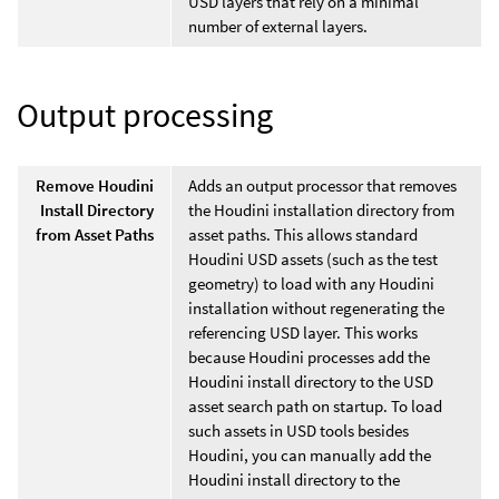
USD layers that rely on a minimal
number of external layers.
Output processing
Remove Houdini
Adds an output processor that removes
Install Directory
the Houdini installation directory from
from Asset Paths
asset paths. This allows standard
Houdini USD assets (such as the test
geometry) to load with any Houdini
installation without regenerating the
referencing USD layer. This works
because Houdini processes add the
Houdini install directory to the USD
asset search path on startup. To load
such assets in USD tools besides
Houdini, you can manually add the
Houdini install directory to the