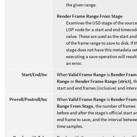
the given range.
Render Frame Range From Stage
Examines the USD stage of the source
LOP node for a start and end timecod
value. These are used as the start an
of the frame range to save to disk. If t
stage does not have this metadata set
executing a save operation will result
an error.
Start/End/Inc
When
Valid Frame Range
is
Render Fram
Range
or
Render Frame Range (strict)
, t
start and end frames (inclusive) and interv
Preroll/Postroll/Inc
When
Valid Frame Range
is
Render Fram
Range From Stage
, the number of frames
before and after the stage’s official start a
end frame to save, and the interval betwe
time samples.