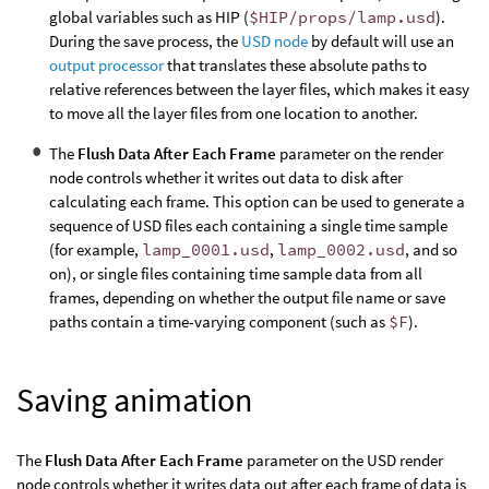
global variables such as HIP (
$HIP/props/lamp.usd
).
During the save process, the
USD node
by default will use an
output processor
that translates these absolute paths to
relative references between the layer files, which makes it easy
to move all the layer files from one location to another.
The
Flush Data After Each Frame
parameter on the render
node controls whether it writes out data to disk after
calculating each frame. This option can be used to generate a
sequence of USD files each containing a single time sample
(for example,
lamp_0001.usd
,
lamp_0002.usd
, and so
on), or single files containing time sample data from all
frames, depending on whether the output file name or save
paths contain a time-varying component (such as
$F
).
Saving animation
The
Flush Data After Each Frame
parameter on the USD render
node controls whether it writes data out after each frame of data is