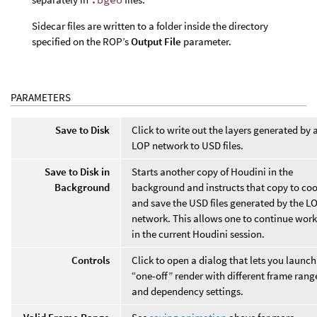
Sidecar files are written to a folder inside the directory
specified on the ROP’s
Output File
parameter.
PARAMETERS
Save to Disk
Click to write out the layers generated by 
LOP network to USD files.
Save to Disk in
Starts another copy of Houdini in the
Background
background and instructs that copy to co
and save the USD files generated by the L
network. This allows one to continue wor
in the current Houdini session.
Controls
Click to open a dialog that lets you launch
“one-off” render with different frame rang
and dependency settings.