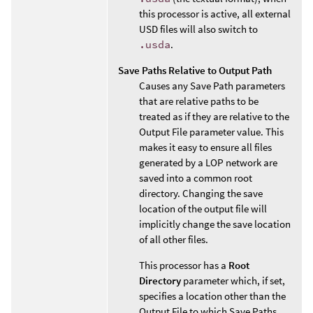
this processor is active, all external
USD files will also switch to
.usda
.
Save Paths Relative to Output Path
Causes any Save Path parameters
that are relative paths to be
treated as if they are relative to the
Output File parameter value. This
makes it easy to ensure all files
generated by a LOP network are
saved into a common root
directory. Changing the save
location of the output file will
implicitly change the save location
of all other files.
This processor has a
Root
Directory
parameter which, if set,
specifies a location other than the
Output File to which Save Paths