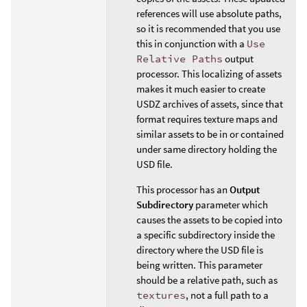
references will use absolute paths,
so it is recommended that you use
this in conjunction with a
Use
Relative Paths
output
processor. This localizing of assets
makes it much easier to create
USDZ archives of assets, since that
format requires texture maps and
similar assets to be in or contained
under same directory holding the
USD file.
This processor has an
Output
Subdirectory
parameter which
causes the assets to be copied into
a specific subdirectory inside the
directory where the USD file is
being written. This parameter
should be a relative path, such as
textures
, not a full path to a