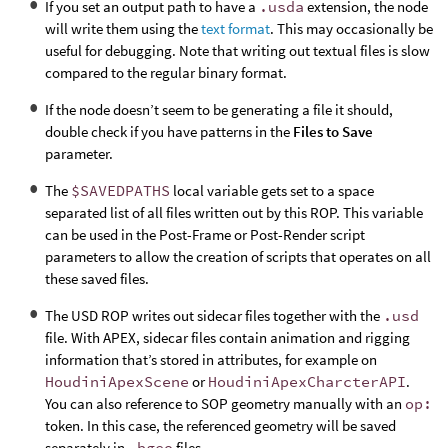
If you set an output path to have a
.usda
extension, the node
will write them using the
text format
. This may occasionally be
useful for debugging. Note that writing out textual files is slow
compared to the regular binary format.
If the node doesn’t seem to be generating a file it should,
double check if you have patterns in the
Files to Save
parameter.
The
$SAVEDPATHS
local variable gets set to a space
separated list of all files written out by this ROP. This variable
can be used in the Post-Frame or Post-Render script
parameters to allow the creation of scripts that operates on all
these saved files.
The USD ROP writes out sidecar files together with the
.usd
file. With APEX, sidecar files contain animation and rigging
information that’s stored in attributes, for example on
HoudiniApexScene
or
HoudiniApexCharcterAPI
.
You can also reference to SOP geometry manually with an
op:
token. In this case, the referenced geometry will be saved
separately in
.bgeo
files.