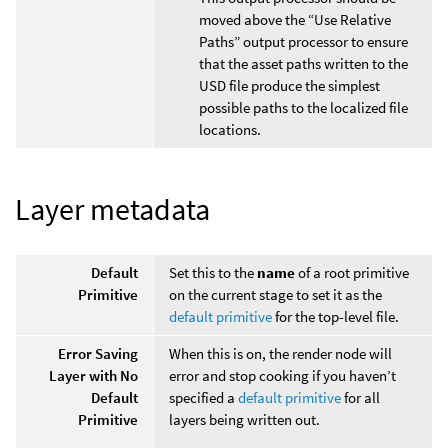
moved above the “Use Relative
Paths” output processor to ensure
that the asset paths written to the
USD file produce the simplest
possible paths to the localized file
locations.
Layer metadata
Default
Set this to the
name
of a root primitive
Primitive
on the current stage to set it as the
default primitive
for the top-level file.
Error Saving
When this is on, the render node will
Layer with No
error and stop cooking if you haven’t
Default
specified a
default primitive
for all
Primitive
layers being written out.