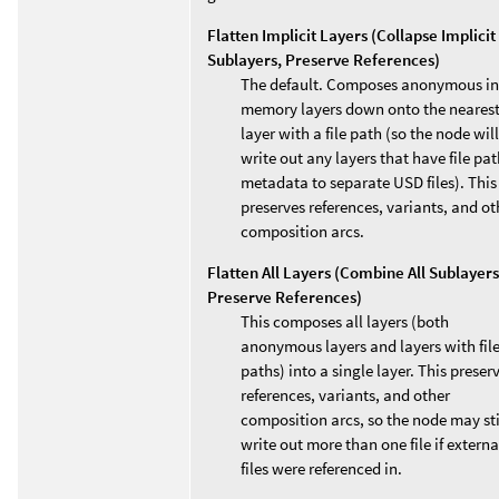
Flatten Implicit Layers (Collapse Implicit
Sublayers, Preserve References)
The default. Composes anonymous in
memory layers down onto the neares
layer with a file path (so the node will
write out any layers that have file pa
metadata to separate USD files). This
preserves references, variants, and ot
composition arcs.
Flatten All Layers (Combine All Sublayers
Preserve References)
This composes all layers (both
anonymous layers and layers with fil
paths) into a single layer. This preser
references, variants, and other
composition arcs, so the node may sti
write out more than one file if externa
files were referenced in.