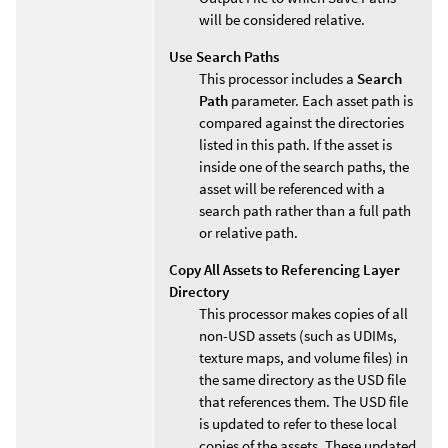
will be considered relative.
Use Search Paths
This processor includes a
Search
Path
parameter. Each asset path is
compared against the directories
listed in this path. If the asset is
inside one of the search paths, the
asset will be referenced with a
search path rather than a full path
or relative path.
Copy All Assets to Referencing Layer
Directory
This processor makes copies of all
non-USD assets (such as UDIMs,
texture maps, and volume files) in
the same directory as the USD file
that references them. The USD file
is updated to refer to these local
copies of the assets. These updated