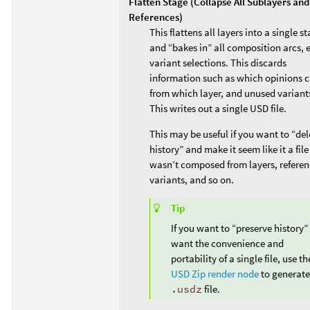
Flatten Stage (Collapse All Sublayers and
References)
This flattens all layers into a single s
and “bakes in” all composition arcs, 
variant selections. This discards
information such as which opinions 
from which layer, and unused variant
This writes out a single USD file.
This may be useful if you want to “del
history” and make it seem like it a file
wasn’t composed from layers, referen
variants, and so on.
Tip
If you want to “preserve history”
want the convenience and
portability of a single file, use th
USD Zip render node
to generate
.usdz
file.