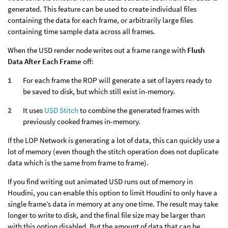
generated. This feature can be used to create individual files
containing the data for each frame, or arbitrarily large files
containing time sample data across all frames.
When the USD render node writes out a frame range with
Flush
Data After Each Frame
off:
For each frame the ROP will generate a set of layers ready to
be saved to disk, but which still exist in-memory.
It uses
USD Stitch
to combine the generated frames with
previously cooked frames in-memory.
If the LOP Network is generating a lot of data, this can quickly use a
lot of memory (even though the stitch operation does not duplicate
data which is the same from frame to frame).
If you find writing out animated USD runs out of memory in
Houdini, you can enable this option to limit Houdini to only have a
single frame’s data in memory at any one time. The result may take
longer to write to disk, and the final file size may be larger than
with this option disabled. But the amount of data that can be