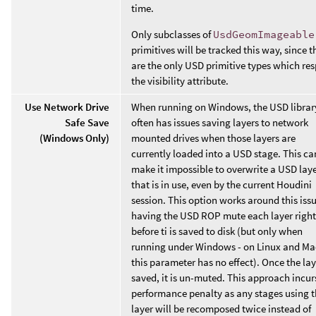
time.
Only subclasses of
UsdGeomImageable
primitives will be tracked this way, since t
are the only USD primitive types which re
the visibility attribute.
Use Network Drive
When running on Windows, the USD librar
Safe Save
often has issues saving layers to network
(Windows Only)
mounted drives when those layers are
currently loaded into a USD stage. This ca
make it impossible to overwrite a USD lay
that is in use, even by the current Houdini
session. This option works around this iss
having the USD ROP mute each layer right
before ti is saved to disk (but only when
running under Windows - on Linux and M
this parameter has no effect). Once the lay
saved, it is un-muted. This approach incur
performance penalty as any stages using t
layer will be recomposed twice instead of