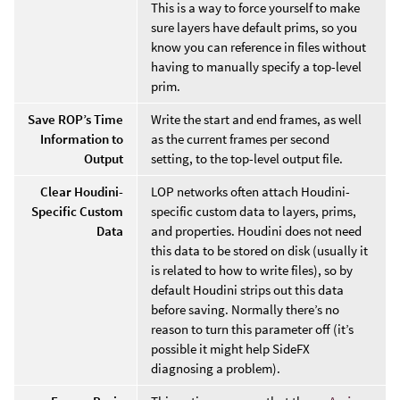
This is a way to force yourself to make
sure layers have default prims, so you
know you can reference in files without
having to manually specify a top-level
prim.
Save ROP’s Time
Write the start and end frames, as well
Information to
as the current frames per second
Output
setting, to the top-level output file.
Clear Houdini-
LOP networks often attach Houdini-
Specific Custom
specific custom data to layers, prims,
Data
and properties. Houdini does not need
this data to be stored on disk (usually it
is related to how to write files), so by
default Houdini strips out this data
before saving. Normally there’s no
reason to turn this parameter off (it’s
possible it might help SideFX
diagnosing a problem).