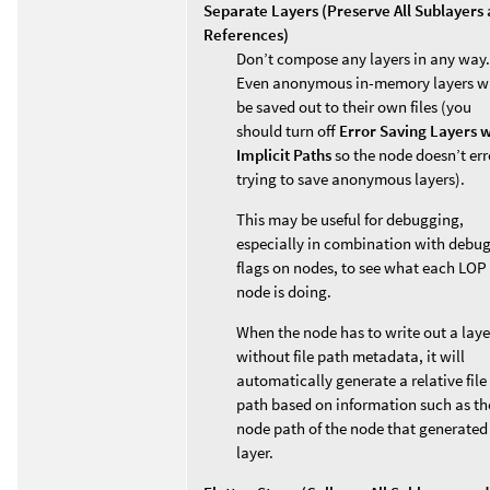
Separate Layers (Preserve All Sublayers
References)
Don’t compose any layers in any way.
Even anonymous in-memory layers wi
be saved out to their own files (you
should turn off
Error Saving Layers w
Implicit Paths
so the node doesn’t err
trying to save anonymous layers).
This may be useful for debugging,
especially in combination with debu
flags on nodes, to see what each LOP
node is doing.
When the node has to write out a laye
without file path metadata, it will
automatically generate a relative file
path based on information such as th
node path of the node that generated
layer.