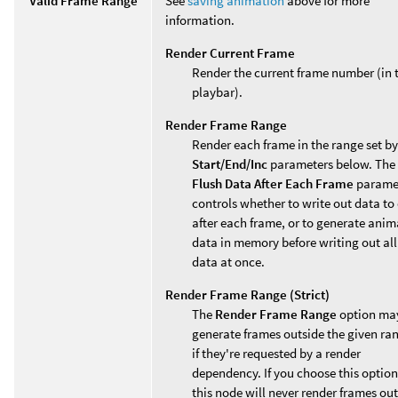
Valid Frame Range
See
saving animation
above for more
information.
Render Current Frame
Render the current frame number (in 
playbar).
Render Frame Range
Render each frame in the range set by
Start/End/Inc
parameters below. The
Flush Data After Each Frame
parame
controls whether to write out data to 
after each frame, or to generate ani
data in memory before writing out all
data at once.
Render Frame Range (Strict)
The
Render Frame Range
option ma
generate frames outside the given ra
if they're requested by a render
dependency. If you choose this option
this node will never render frames ou