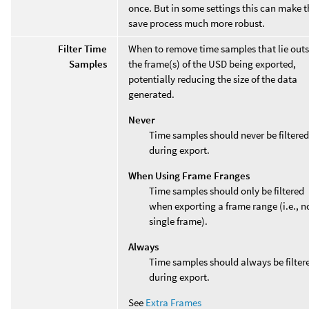
once. But in some settings this can make t
save process much more robust.
Filter Time
When to remove time samples that lie outs
Samples
the frame(s) of the USD being exported,
potentially reducing the size of the data
generated.
Never
Time samples should never be filtered
during export.
When Using Frame Franges
Time samples should only be filtered
when exporting a frame range (i.e., n
single frame).
Always
Time samples should always be filter
during export.
See
Extra Frames