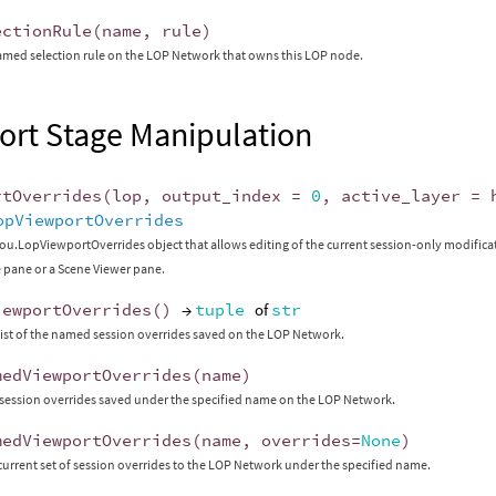
ectionRule
(
name
,
rule
)
amed selection rule on the LOP Network that owns this LOP node.
ort Stage Manipulation
rtOverrides
(
lop
,
output_index
=
0
,
active_layer
=
opViewportOverrides
ou.LopViewportOverrides object that allows editing of the current session-only modifica
 pane or a Scene Viewer pane.
iewportOverrides
()
→
tuple
of
str
list of the named session overrides saved on the LOP Network.
medViewportOverrides
(
name
)
session overrides saved under the specified name on the LOP Network.
medViewportOverrides
(
name
,
overrides
=
None
)
current set of session overrides to the LOP Network under the specified name.