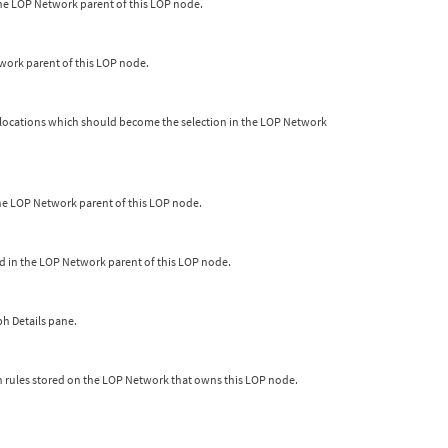
the LOP Network parent of this LOP node.
etwork parent of this LOP node.
h locations which should become the selection in the LOP Network
n the LOP Network parent of this LOP node.
ted in the LOP Network parent of this LOP node.
ph Details pane.
n rules stored on the LOP Network that owns this LOP node.