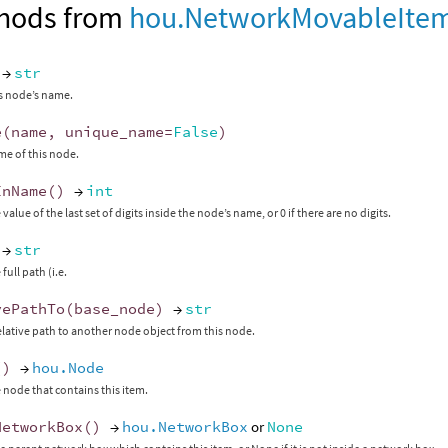
hods from
hou.NetworkMovableIte
→
str
s node’s name.
e
(
name
,
unique_name
=
False
)
me of this node.
InName
()
→
int
value of the last set of digits inside the node’s name, or 0 if there are no digits.
→
str
full path (i.e.
vePathTo
(
base_node
)
→
str
elative path to another node object from this node.
()
→
hou.Node
 node that contains this item.
NetworkBox
()
→
hou.NetworkBox
or
None