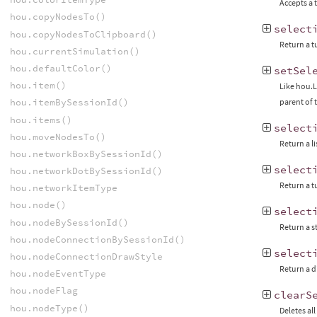
Accepts a 
hou.copyNodesTo()
select
hou.copyNodesToClipboard()
Return a t
hou.currentSimulation()
hou.defaultColor()
setSel
hou.item()
Like hou.L
hou.itemBySessionId()
parent of 
hou.items()
select
hou.moveNodesTo()
Return a l
hou.networkBoxBySessionId()
select
hou.networkDotBySessionId()
Return a t
hou.networkItemType
hou.node()
select
hou.nodeBySessionId()
Return a s
hou.nodeConnectionBySessionId()
select
hou.nodeConnectionDrawStyle
Return a d
hou.nodeEventType
hou.nodeFlag
clearS
hou.nodeType()
Deletes al