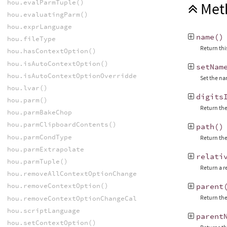
hou.evalParmTuple()
Met
hou.evaluatingParm()
hou.exprLanguage
name
()
hou.fileType
Return thi
hou.hasContextOption()
hou.isAutoContextOption()
setNam
hou.isAutoContextOptionOverridden()
Set the na
hou.lvar()
digits
hou.parm()
Return the 
hou.parmBakeChop
hou.parmClipboardContents()
path
()
hou.parmCondType
Return the 
hou.parmExtrapolate
relati
hou.parmTuple()
Return a r
hou.removeAllContextOptionChangeCallbacks()
hou.removeContextOption()
parent
Return the
hou.removeContextOptionChangeCallback()
hou.scriptLanguage
parent
hou.setContextOption()