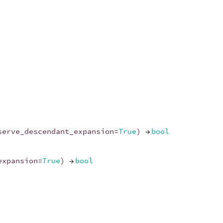
serve_descendant_expansion
=
True
)
→
bool
expansion
=
True
)
→
bool