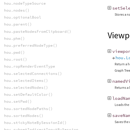
hou.nodeTypeSource
setSel
hou.nodes()
Stores a n
hou.optionalBool
hou.parent()
hou.pasteNodesFromClipboard()
Viewp
hou.phm()
hou.preferredNodeType()
viewpo
hou.pwd()
→
hou.L
hou.root()
Return a h
hou.ropRenderEventType
Graph Tree
hou.selectedConnections()
hou.selectedItems()
namedV
hou.selectedNodes()
Returns a 
hou.setDefaultColor()
loadNa
hou.setPwd()
Loads the 
hou.sortedNodePaths()
saveNa
hou.sortedNodes()
Saves the 
hou.stickyNoteBySessionId()
hou.subnetIndirectInputBySessionId()