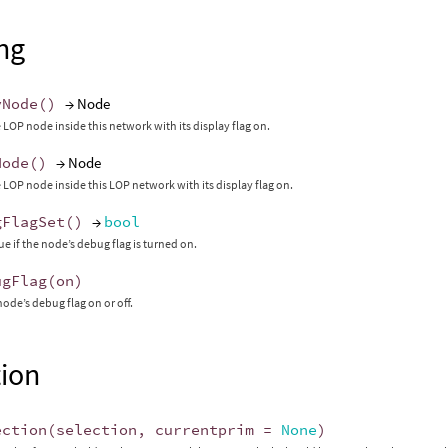
ng
yNode
()
→ Node
 LOP node inside this network with its display flag on.
Node
()
→ Node
 LOP node inside this LOP network with its display flag on.
gFlagSet
()
→
bool
ue if the node’s debug flag is turned on.
ugFlag
(
on
)
node’s debug flag on or off.
tion
ection
(
selection
,
currentprim
=
None
)