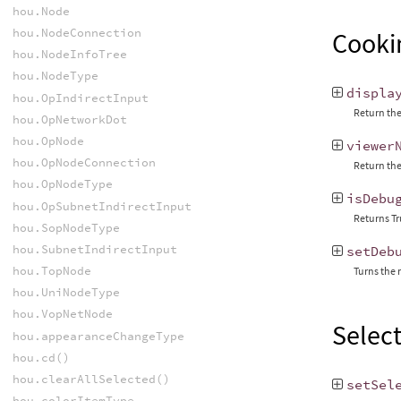
hou.Node
hou.NodeConnection
Cooki
hou.NodeInfoTree
hou.NodeType
displa
hou.OpIndirectInput
Return the
hou.OpNetworkDot
hou.OpNode
viewer
hou.OpNodeConnection
Return the
hou.OpNodeType
isDebu
hou.OpSubnetIndirectInput
Returns Tr
hou.SopNodeType
hou.SubnetIndirectInput
setDeb
hou.TopNode
Turns the 
hou.UniNodeType
hou.VopNetNode
Selec
hou.appearanceChangeType
hou.cd()
hou.clearAllSelected()
setSel
hou.colorItemType