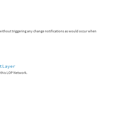
r without triggering any change notifications as would occur when
tLayer
 this LOP Network.