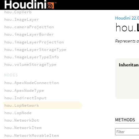
hou.CopNode
hou.CopVerb
Houdini 22.
hou.ImageLayer
hou.
hou.cameraProjection
hou.imageLayerBorder
Represents a
hou.imageLayerProjection
hou.imageLayerStorageType
hou.imageLayerTypeInfo
Inherita
hou.volumeStorageType
NODES
hou.ApexNodeConnection
hou.ApexNodeType
hou.IndirectInput
hou.LopNetwork
hou.LopNode
METHODS
hou.NetworkDot
hou.NetworkItem
hou.NetworkMovableItem