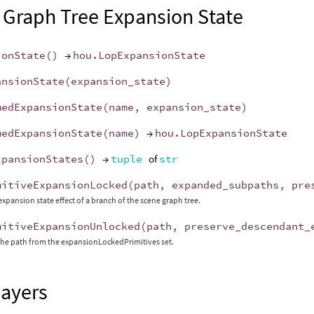
 Graph Tree Expansion State
ionState
()
→
hou
.
LopExpansionState
ansionState
(
expansion_state
)
medExpansionState
(
name
,
expansion_state
)
medExpansionState
(
name
)
→
hou
.
LopExpansionState
xpansionStates
()
→
tuple
of
str
mitiveExpansionLocked
(
path
,
expanded_subpaths
,
pre
expansion state effect of a branch of the scene graph tree.
mitiveExpansionUnlocked
(
path
,
preserve_descendant_
he path from the expansionLockedPrimitives set.
Layers