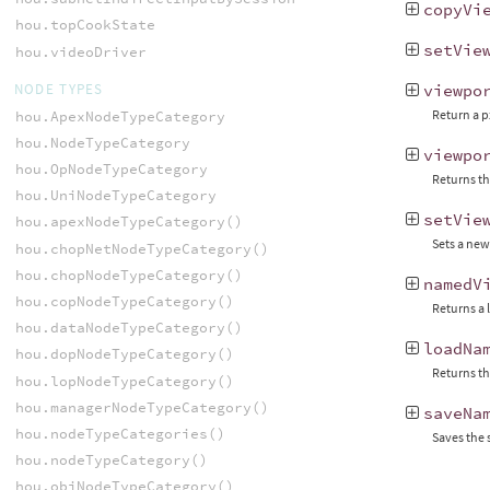
copyVi
hou.topCookState
setVie
hou.videoDriver
NODE TYPES
viewpo
Return a p
hou.ApexNodeTypeCategory
hou.NodeTypeCategory
viewpo
hou.OpNodeTypeCategory
Returns th
hou.UniNodeTypeCategory
setVie
hou.apexNodeTypeCategory()
Sets a new
hou.chopNetNodeTypeCategory()
hou.chopNodeTypeCategory()
namedV
hou.copNodeTypeCategory()
Returns a 
hou.dataNodeTypeCategory()
loadNa
hou.dopNodeTypeCategory()
Returns th
hou.lopNodeTypeCategory()
hou.managerNodeTypeCategory()
saveNa
hou.nodeTypeCategories()
Saves the 
hou.nodeTypeCategory()
hou.objNodeTypeCategory()