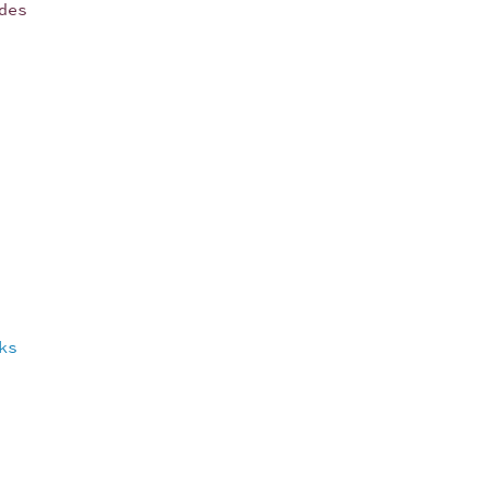
des
ks