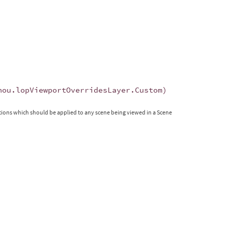
hou
.
lopViewportOverridesLayer
.
Custom
)
tions which should be applied to any scene being viewed in a Scene