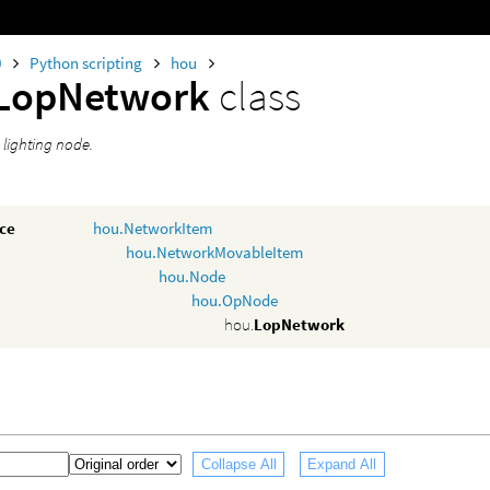
0
Python scripting
hou
LopNetwork
class
 lighting node.
nce
hou.NetworkItem
hou.NetworkMovableItem
hou.Node
hou.OpNode
hou.
LopNetwork
Collapse All
Expand All