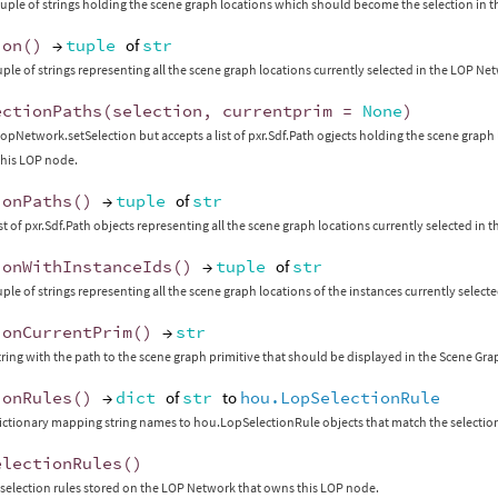
tuple of strings holding the scene graph locations which should become the selection in 
ion
()
→
tuple
of
str
uple of strings representing all the scene graph locations currently selected in the LOP N
ectionPaths
(
selection
,
currentprim
=
None
)
opNetwork.setSelection but accepts a list of pxr.Sdf.Path ogjects holding the scene grap
this LOP node.
ionPaths
()
→
tuple
of
str
ist of pxr.Sdf.Path objects representing all the scene graph locations currently selected i
ionWithInstanceIds
()
→
tuple
of
str
uple of strings representing all the scene graph locations of the instances currently selec
ionCurrentPrim
()
→
str
tring with the path to the scene graph primitive that should be displayed in the Scene Gra
ionRules
()
→
dict
of
str
to
hou.LopSelectionRule
ictionary mapping string names to hou.LopSelectionRule objects that match the selectio
electionRules
()
l selection rules stored on the LOP Network that owns this LOP node.