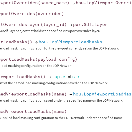
ewportOverrides
(
saved_name
)
→
hou
.
LopViewportOverri
wportOverrides
(
overrides
)
rtOverridesLayer
(
layer_id
)
→
pxr
.
Sdf
.
Layer
xr.Sdf.Layer object that holds the specified viewport overrides layer.
rtLoadMasks
()
→
hou.LopViewportLoadMasks
e load masking configuration for the viewport currently set on the LOP Network.
wportLoadMasks
(
payload_config
)
 load masking configuration on the LOP Network.
iewportLoadMasks
()
→
tuple
of
str
list of the named load masking configurations saved on the LOP Network.
medViewportLoadMasks
(
name
)
→
hou.LopViewportLoadMas
e load masking configuration saved under the specified name on the LOP Network.
medViewportLoadMasks
(
name
)
supplied load masking configuration to the LOP Network under the specified name.