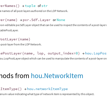
yerNames
()
→
tuple
of
str
e names of all post-layers authored on the LOP Network.
yer
(
name
)
→
pxr
.
Sdf
.
Layer
or
None
non-editable pxr.Sdf.Layer object that can be used to inspect the contents of a post-laye
itablePostLayer.
PostLayer
(
name
)
 post-layer from the LOP Network.
lePostLayer
(
name
,
lop
,
output_index
=
0
)
→
hou.LopPos
ou.LopPostLayer object which can be used to manipulate the contents of a post-layer on
hods from
hou.NetworkItem
kItemType
()
→
hou.networkItemType
enum value indicating what type of network item is represented by this object.