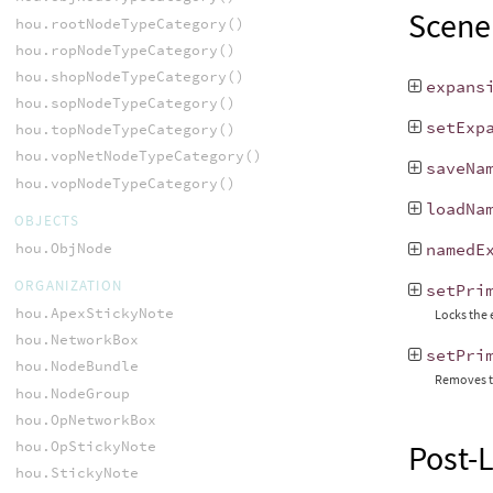
Scene
hou.rootNodeTypeCategory()
hou.ropNodeTypeCategory()
hou.shopNodeTypeCategory()
expans
hou.sopNodeTypeCategory()
setExp
hou.topNodeTypeCategory()
hou.vopNetNodeTypeCategory()
saveNa
hou.vopNodeTypeCategory()
loadNa
OBJECTS
hou.ObjNode
namedE
ORGANIZATION
setPri
hou.ApexStickyNote
Locks the 
hou.NetworkBox
setPri
hou.NodeBundle
Removes t
hou.NodeGroup
hou.OpNetworkBox
hou.OpStickyNote
Post-
hou.StickyNote