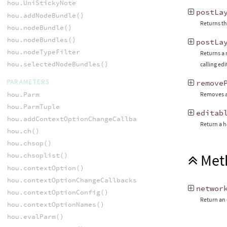
hou.UniStickyNote
postLa
hou.addNodeBundle()
Returns th
hou.nodeBundle()
hou.nodeBundles()
postLa
hou.nodeTypeFilter
Returns a 
hou.selectedNodeBundles()
calling ed
PARAMETERS
remove
hou.Parm
Removes a
hou.ParmTuple
editab
hou.addContextOptionChangeCallback()
Return a h
hou.ch()
hou.chsop()
Met
hou.chsoplist()
hou.contextOption()
hou.contextOptionChangeCallbacks()
networ
hou.contextOptionConfig()
Return an 
hou.contextOptionNames()
hou.evalParm()