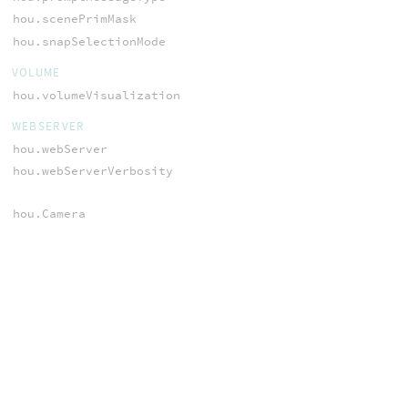
hou.scenePrimMask
hou.snapSelectionMode
VOLUME
hou.volumeVisualization
WEBSERVER
hou.webServer
hou.webServerVerbosity
hou.Camera