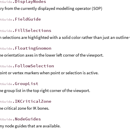
.DisplayNodes
rtGuide
y from the currently displayed modelling operator (SOP)
.FieldGuide
rtGuide
.FillSelections
rtGuide
 selections are highlighted with a solid color rather than just an outli
.FloatingGnomon
rtGuide
e orientation axes in the lower left corner of the viewport.
.FollowSelection
rtGuide
int or vertex markers when point or selection is active.
.GroupList
rtGuide
e group list in the top right corner of the viewport.
.IKCriticalZone
rtGuide
e critical zone for IK bones.
.NodeGuides
rtGuide
y node guides that are available.