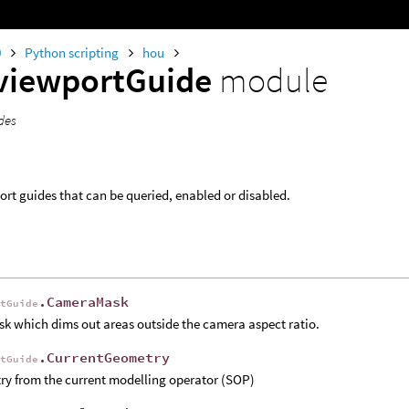
0
Python scripting
hou
viewportGuide
module
des
port guides that can be queried, enabled or disabled.
.CameraMask
rtGuide
k which dims out areas outside the camera aspect ratio.
.CurrentGeometry
rtGuide
y from the current modelling operator (SOP)