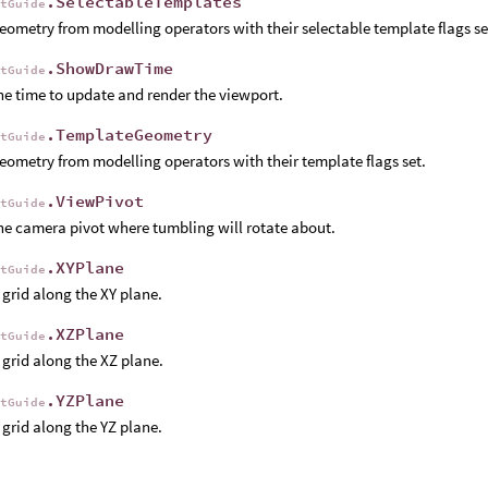
.SelectableTemplates
rtGuide
ometry from modelling operators with their selectable template flags se
.ShowDrawTime
rtGuide
e time to update and render the viewport.
.TemplateGeometry
rtGuide
ometry from modelling operators with their template flags set.
.ViewPivot
rtGuide
e camera pivot where tumbling will rotate about.
.XYPlane
rtGuide
grid along the XY plane.
.XZPlane
rtGuide
grid along the XZ plane.
.YZPlane
rtGuide
grid along the YZ plane.