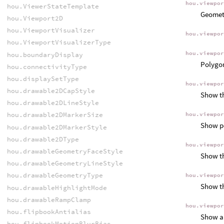
hou.viewpo
hou.ViewerStateTemplate
Geometr
hou.Viewport2D
hou.ViewportVisualizer
hou.viewpo
hou.ViewportVisualizerType
hou.viewpo
hou.boundaryDisplay
Polygon
hou.connectivityType
hou.displaySetType
hou.viewpo
hou.drawable2DCapStyle
Show th
hou.drawable2DLineStyle
hou.drawable2DMarkerSize
hou.viewpo
Show po
hou.drawable2DMarkerStyle
hou.drawable2DType
hou.viewpo
hou.drawableGeometryFaceStyle
Show th
hou.drawableGeometryLineStyle
hou.drawableGeometryType
hou.viewpo
Show th
hou.drawableHighlightMode
hou.drawableRampClamp
hou.viewpo
hou.flipbookAntialias
Show an
hou.flipbookMotionBlurBias