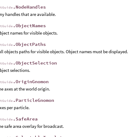
.NodeHandles
rtGuide
y handles that are available.
.ObjectNames
rtGuide
ject names for visible objects.
.ObjectPaths
rtGuide
ll objects paths for visible objects. Object names must be displayed.
.ObjectSelection
rtGuide
ject selections.
.OriginGnomon
rtGuide
e axes at the world origin.
.ParticleGnomon
rtGuide
es per particle.
.SafeArea
rtGuide
e safe area overlay for broadcast.