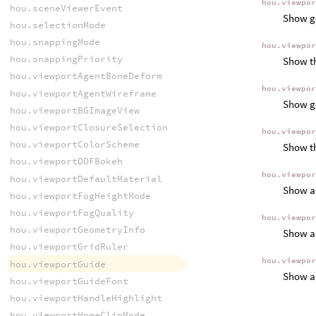
hou.viewpo
hou.sceneViewerEvent
Show ge
hou.selectionMode
hou.snappingMode
hou.viewpo
hou.snappingPriority
Show th
hou.viewportAgentBoneDeform
hou.viewpo
hou.viewportAgentWireframe
Show ge
hou.viewportBGImageView
hou.viewportClosureSelection
hou.viewpo
hou.viewportColorScheme
Show th
hou.viewportDOFBokeh
hou.viewpo
hou.viewportDefaultMaterial
Show a 
hou.viewportFogHeightMode
hou.viewportFogQuality
hou.viewpo
hou.viewportGeometryInfo
Show a 
hou.viewportGridRuler
hou.viewpo
hou.viewportGuide
Show a 
hou.viewportGuideFont
hou.viewportHandleHighlight
hou.viewportHomeClipMode