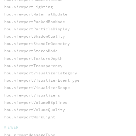
hou.viewportLighting
hou.viewportMaterialUpdate
hou.viewportPackedBoxMode
hou.viewportParticleDisplay
hou.viewportShadowQuality
hou.viewportStandInGeometry
hou.viewportStereoMode
hou.viewportTextureDepth
hou.viewportTransparency
hou.viewportVisualizerCategory
hou.viewportVisualizerEventType
hou.viewportVisualizerScope
hou.viewportVisualizers
hou.viewportVolumeBSplines
hou.viewportVolumeQuality
hou.viewportWorkLight
VIEWER
hou.promptMessageType