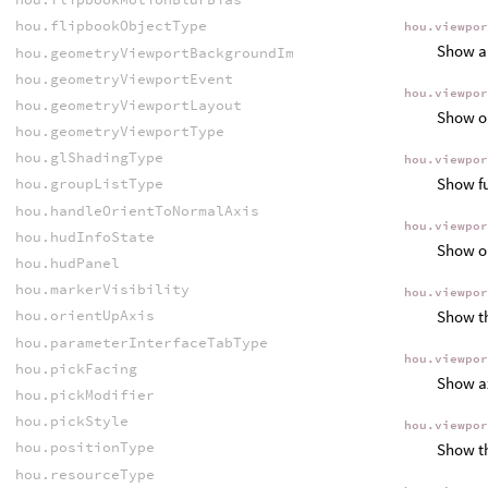
hou.flipbookObjectType
hou.viewpo
Show an
hou.geometryViewportBackgroundImageFitMode
hou.geometryViewportEvent
hou.viewpo
hou.geometryViewportLayout
Show ob
hou.geometryViewportType
hou.glShadingType
hou.viewpo
Show fu
hou.groupListType
hou.handleOrientToNormalAxis
hou.viewpo
hou.hudInfoState
Show ob
hou.hudPanel
hou.markerVisibility
hou.viewpo
Show th
hou.orientUpAxis
hou.parameterInterfaceTabType
hou.viewpo
hou.pickFacing
Show ax
hou.pickModifier
hou.pickStyle
hou.viewpo
hou.positionType
Show th
hou.resourceType