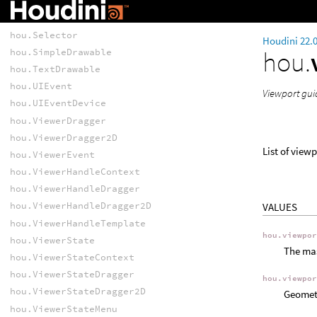
hou.ReferencePlane
hou.SceneViewer
hou.Selector
Houdini 22.
hou.
hou.SimpleDrawable
hou.TextDrawable
hou.UIEvent
Viewport gui
hou.UIEventDevice
hou.ViewerDragger
hou.ViewerDragger2D
List of view
hou.ViewerEvent
hou.ViewerHandleContext
hou.ViewerHandleDragger
hou.ViewerHandleDragger2D
VALUES
hou.ViewerHandleTemplate
hou.viewpo
hou.ViewerState
The mas
hou.ViewerStateContext
hou.ViewerStateDragger
hou.viewpo
hou.ViewerStateDragger2D
Geometr
hou.ViewerStateMenu