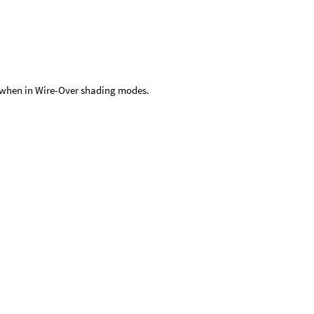
ne when in Wire-Over shading modes.