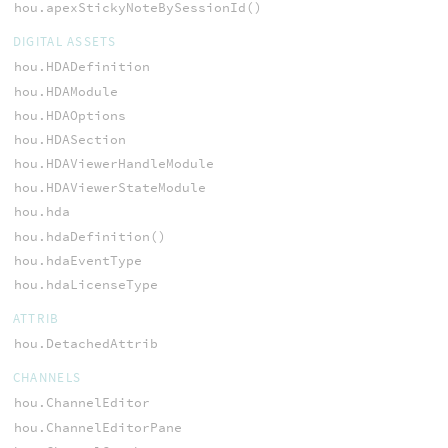
hou.apexStickyNoteBySessionId()
DIGITAL ASSETS
hou.HDADefinition
hou.HDAModule
hou.HDAOptions
hou.HDASection
hou.HDAViewerHandleModule
hou.HDAViewerStateModule
hou.hda
hou.hdaDefinition()
hou.hdaEventType
hou.hdaLicenseType
ATTRIB
hou.DetachedAttrib
CHANNELS
hou.ChannelEditor
hou.ChannelEditorPane