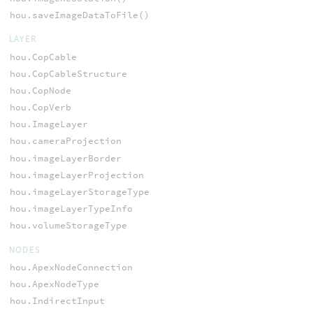
hou.saveImageDataToFile()
LAYER
hou.CopCable
hou.CopCableStructure
hou.CopNode
hou.CopVerb
hou.ImageLayer
hou.cameraProjection
hou.imageLayerBorder
hou.imageLayerProjection
hou.imageLayerStorageType
hou.imageLayerTypeInfo
hou.volumeStorageType
NODES
hou.ApexNodeConnection
hou.ApexNodeType
hou.IndirectInput