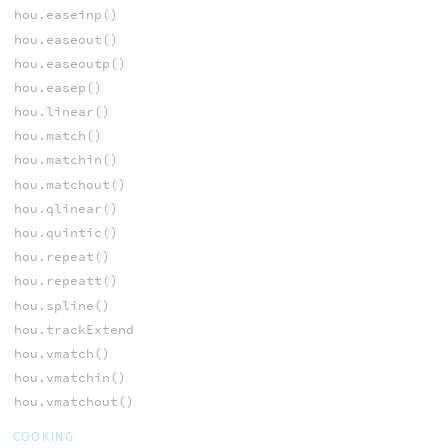
hou.easeinp()
hou.easeout()
hou.easeoutp()
hou.easep()
hou.linear()
hou.match()
hou.matchin()
hou.matchout()
hou.qlinear()
hou.quintic()
hou.repeat()
hou.repeatt()
hou.spline()
hou.trackExtend
hou.vmatch()
hou.vmatchin()
hou.vmatchout()
COOKING