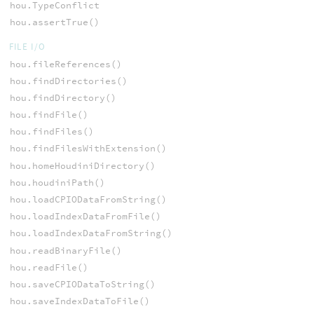
hou.TypeConflict
hou.assertTrue()
FILE I/O
hou.fileReferences()
hou.findDirectories()
hou.findDirectory()
hou.findFile()
hou.findFiles()
hou.findFilesWithExtension()
hou.homeHoudiniDirectory()
hou.houdiniPath()
hou.loadCPIODataFromString()
hou.loadIndexDataFromFile()
hou.loadIndexDataFromString()
hou.readBinaryFile()
hou.readFile()
hou.saveCPIODataToString()
hou.saveIndexDataToFile()