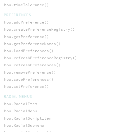
hou.timeTolerance()
PREFERENCES
hou.addPreference()
hou.createPreferenceRegistry()
hou.getPreference()
hou.getPreferenceNames()
hou.loadPreferences()
hou.refreshPreferenceRegistry()
hou.refreshPreferences()
hou.removePreference()
hou.savePreferences()
hou.setPreference()
RADIAL MENUS
hou.RadialItem
hou.RadialMenu
hou.RadialScriptItem
hou.RadialSubmenu