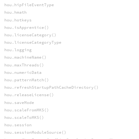
hou.hipFileEventType
hou.hmath
hou.hotkeys
hou.isApprentice()
hou.licenseCategory()
hou.licenseCategoryType
hou.logging
hou.machineName()
hou.maxThreads()
hou.numericData
hou.patternMatch()
hou.refreshStartupPathCacheDirectory()
hou.releaseLicense()
hou.saveMode
hou.scaleFromMKS()
hou.scaleToMKS()
hou.session
hou.sessionModuleSource()