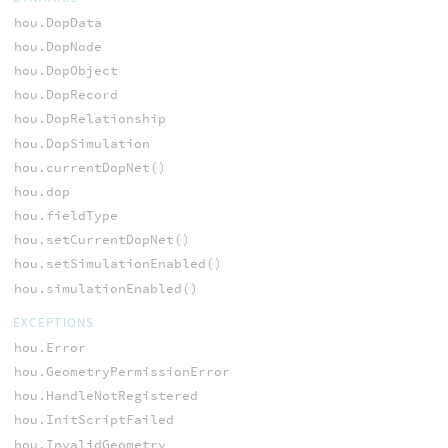
hou.DopData
hou.DopNode
hou.DopObject
hou.DopRecord
hou.DopRelationship
hou.DopSimulation
hou.currentDopNet()
hou.dop
hou.fieldType
hou.setCurrentDopNet()
hou.setSimulationEnabled()
hou.simulationEnabled()
EXCEPTIONS
hou.Error
hou.GeometryPermissionError
hou.HandleNotRegistered
hou.InitScriptFailed
hou.InvalidGeometry