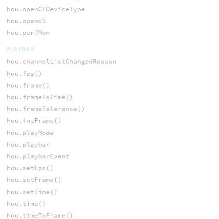
hou.openCLDeviceType
hou.opencl
hou.perfMon
PLAYBAR
hou.channelListChangedReason
hou.fps()
hou.frame()
hou.frameToTime()
hou.frameTolerance()
hou.intFrame()
hou.playMode
hou.playbar
hou.playbarEvent
hou.setFps()
hou.setFrame()
hou.setTime()
hou.time()
hou.timeToFrame()