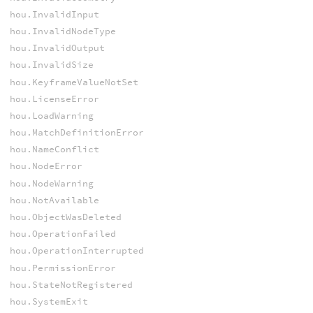
hou.InvalidInput
hou.InvalidNodeType
hou.InvalidOutput
hou.InvalidSize
hou.KeyframeValueNotSet
hou.LicenseError
hou.LoadWarning
hou.MatchDefinitionError
hou.NameConflict
hou.NodeError
hou.NodeWarning
hou.NotAvailable
hou.ObjectWasDeleted
hou.OperationFailed
hou.OperationInterrupted
hou.PermissionError
hou.StateNotRegistered
hou.SystemExit