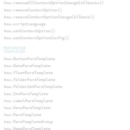
hou.removeAllContextOptionChangeCallbacks()
hou.removeContextOption()
hou.removeContextOptionChangeCallback()
hou.scriptLanguage
hou.setContextOption()
hou.setContextOptionConfig()
PARAMETER
TEMPLATES
hou.ButtonParmTemplate
hou.DataParmTemplate
hou.FloatParmTemplate
hou.FolderParmTemplate
hou.FolderSetParmTemplate
hou.IntParmTemplate
hou.LabelParmTemplate
hou.MenuParmTemplate
hou.ParmTemplate
hou.ParmTemplateGroup
hou.RampParmTemplate