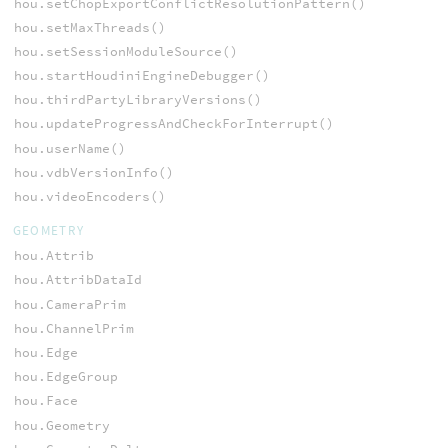
hou.setChopExportConflictResolutionPattern()
hou.setMaxThreads()
hou.setSessionModuleSource()
hou.startHoudiniEngineDebugger()
hou.thirdPartyLibraryVersions()
hou.updateProgressAndCheckForInterrupt()
hou.userName()
hou.vdbVersionInfo()
hou.videoEncoders()
GEOMETRY
hou.Attrib
hou.AttribDataId
hou.CameraPrim
hou.ChannelPrim
hou.Edge
hou.EdgeGroup
hou.Face
hou.Geometry