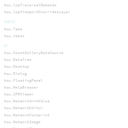
hou.lopTraversalDemands
hou.lopViewportOverridesLayer
TAKES
hou.Take
hou.takes
UI
hou.AssetGalleryDataSource
hou.DataTree
hou.Desktop
hou.Dialog
hou.FloatingPanel
hou.HelpBrowser
hou.IPRViewer
hou.NetworkAnimValue
hou.NetworkEditor
hou.NetworkFootprint
hou.NetworkImage