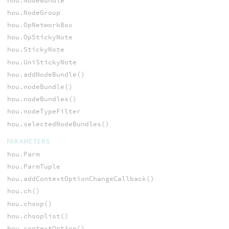
hou.NodeBundle
hou.NodeGroup
hou.OpNetworkBox
hou.OpStickyNote
hou.StickyNote
hou.UniStickyNote
hou.addNodeBundle()
hou.nodeBundle()
hou.nodeBundles()
hou.nodeTypeFilter
hou.selectedNodeBundles()
PARAMETERS
hou.Parm
hou.ParmTuple
hou.addContextOptionChangeCallback()
hou.ch()
hou.chsop()
hou.chsoplist()
hou.contextOption()