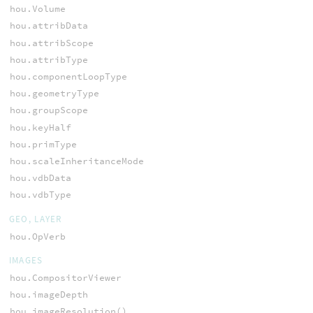
hou.Volume
hou.attribData
hou.attribScope
hou.attribType
hou.componentLoopType
hou.geometryType
hou.groupScope
hou.keyHalf
hou.primType
hou.scaleInheritanceMode
hou.vdbData
hou.vdbType
GEO, LAYER
hou.OpVerb
IMAGES
hou.CompositorViewer
hou.imageDepth
hou.imageResolution()