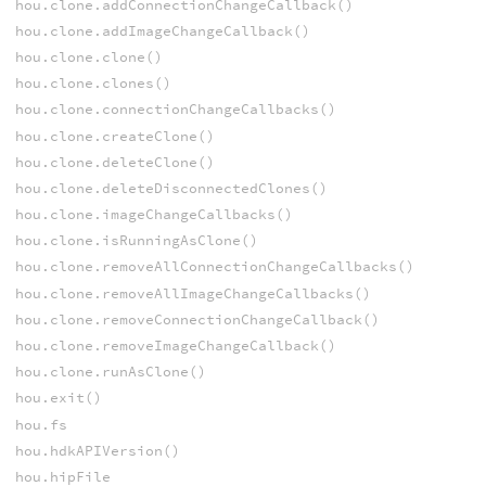
hou.clone.addConnectionChangeCallback()
hou.clone.addImageChangeCallback()
hou.clone.clone()
hou.clone.clones()
hou.clone.connectionChangeCallbacks()
hou.clone.createClone()
hou.clone.deleteClone()
hou.clone.deleteDisconnectedClones()
hou.clone.imageChangeCallbacks()
hou.clone.isRunningAsClone()
hou.clone.removeAllConnectionChangeCallbacks()
hou.clone.removeAllImageChangeCallbacks()
hou.clone.removeConnectionChangeCallback()
hou.clone.removeImageChangeCallback()
hou.clone.runAsClone()
hou.exit()
hou.fs
hou.hdkAPIVersion()
hou.hipFile