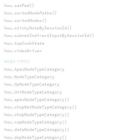
hou.setPwd()
hou.sortedNodePaths()
hou.sortedNodes()
hou.stickyNoteBySessionId()
hou.subnetIndirectInputBySessionId()
hou.topCookState
hou.videoDriver
NODE TYPES
hou.ApexNodeTypeCategory
hou.NodeTypeCategory
hou.OpNodeTypeCategory
hou.UniNodeTypeCategory
hou.apexNodeTypeCategory()
hou.chopNetNodeTypeCategory()
hou.chopNodeTypeCategory()
hou.copNodeTypeCategory()
hou.dataNodeTypeCategory()
hou.dopNodeTypeCategory()