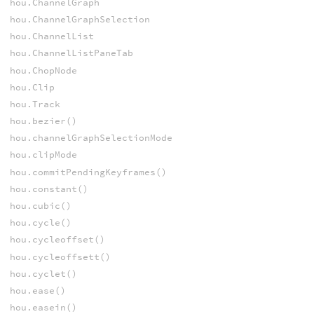
hou.ChannelGraph
hou.ChannelGraphSelection
hou.ChannelList
hou.ChannelListPaneTab
hou.ChopNode
hou.Clip
hou.Track
hou.bezier()
hou.channelGraphSelectionMode
hou.clipMode
hou.commitPendingKeyframes()
hou.constant()
hou.cubic()
hou.cycle()
hou.cycleoffset()
hou.cycleoffsett()
hou.cyclet()
hou.ease()
hou.easein()