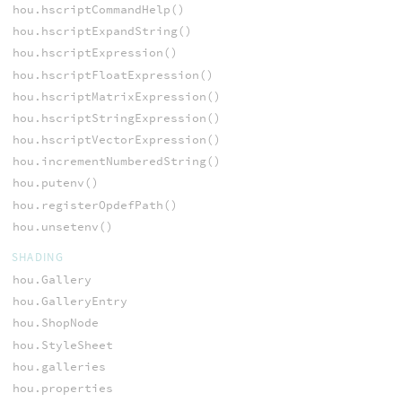
hou.hscriptCommandHelp()
hou.hscriptExpandString()
hou.hscriptExpression()
hou.hscriptFloatExpression()
hou.hscriptMatrixExpression()
hou.hscriptStringExpression()
hou.hscriptVectorExpression()
hou.incrementNumberedString()
hou.putenv()
hou.registerOpdefPath()
hou.unsetenv()
SHADING
hou.Gallery
hou.GalleryEntry
hou.ShopNode
hou.StyleSheet
hou.galleries
hou.properties