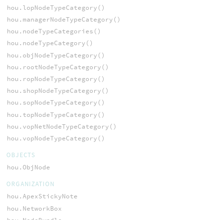
hou.lopNodeTypeCategory()
hou.managerNodeTypeCategory()
hou.nodeTypeCategories()
hou.nodeTypeCategory()
hou.objNodeTypeCategory()
hou.rootNodeTypeCategory()
hou.ropNodeTypeCategory()
hou.shopNodeTypeCategory()
hou.sopNodeTypeCategory()
hou.topNodeTypeCategory()
hou.vopNetNodeTypeCategory()
hou.vopNodeTypeCategory()
OBJECTS
hou.ObjNode
ORGANIZATION
hou.ApexStickyNote
hou.NetworkBox