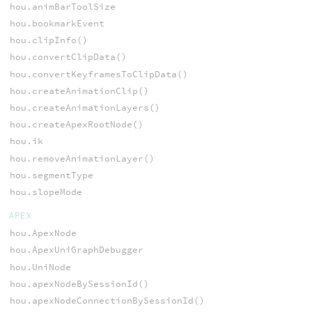
hou.animBarToolSize
hou.bookmarkEvent
hou.clipInfo()
hou.convertClipData()
hou.convertKeyframesToClipData()
hou.createAnimationClip()
hou.createAnimationLayers()
hou.createApexRootNode()
hou.ik
hou.removeAnimationLayer()
hou.segmentType
hou.slopeMode
APEX
hou.ApexNode
hou.ApexUniGraphDebugger
hou.UniNode
hou.apexNodeBySessionId()
hou.apexNodeConnectionBySessionId()