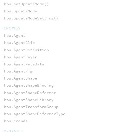
hou.setUpdateMode()
hou.updateMode
hou.updateModeSetting()
CROWDS
hou.Agent
hou.AgentClip
hou.AgentDefinition
hou.AgentLayer
hou.AgentMetadata
hou.AgentRig
hou.AgentShape
hou.AgentShapeBinding
hou.AgentShapeDeformer
hou.AgentShapeLibrary
hou.AgentTransformGroup
hou.agentShapeDeformerType
hou.crowds
DYNAMICS