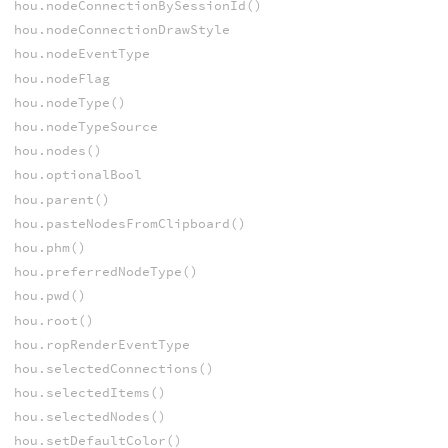
hou.nodeConnectionBySessionId()
hou.nodeConnectionDrawStyle
hou.nodeEventType
hou.nodeFlag
hou.nodeType()
hou.nodeTypeSource
hou.nodes()
hou.optionalBool
hou.parent()
hou.pasteNodesFromClipboard()
hou.phm()
hou.preferredNodeType()
hou.pwd()
hou.root()
hou.ropRenderEventType
hou.selectedConnections()
hou.selectedItems()
hou.selectedNodes()
hou.setDefaultColor()