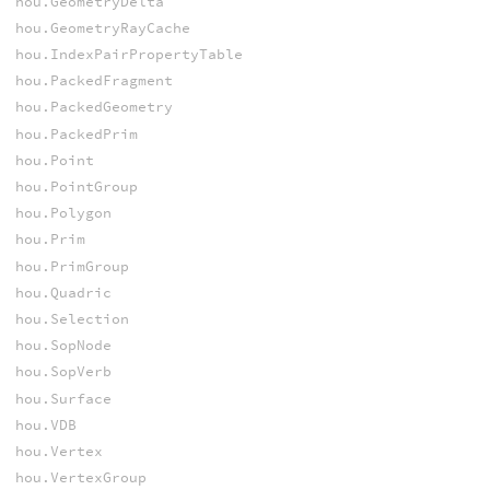
hou.GeometryDelta
hou.GeometryRayCache
hou.IndexPairPropertyTable
hou.PackedFragment
hou.PackedGeometry
hou.PackedPrim
hou.Point
hou.PointGroup
hou.Polygon
hou.Prim
hou.PrimGroup
hou.Quadric
hou.Selection
hou.SopNode
hou.SopVerb
hou.Surface
hou.VDB
hou.Vertex
hou.VertexGroup