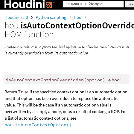
Houdini 22.0
Python scripting
hou
hou.
isAutoContextOptionOverrid
HOM function
Indicate whether the given context option is an “automatic” option that
is currently overridden from its automatic value.
isAutoContextOptionOverridden
(
option
)
→
bool
Return
True
if the specified context option is an automatic option,
and that option has been overridden to replace the automatic
value. This will be the case if an automatic option value is
overwritten by a script, a node, or as a result of cooking a ROP. For
a list of automatic context options, see
hou.isAutoContextOption()
.