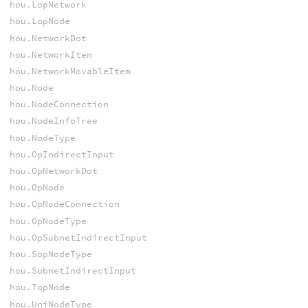
hou.LopNetwork
hou.LopNode
hou.NetworkDot
hou.NetworkItem
hou.NetworkMovableItem
hou.Node
hou.NodeConnection
hou.NodeInfoTree
hou.NodeType
hou.OpIndirectInput
hou.OpNetworkDot
hou.OpNode
hou.OpNodeConnection
hou.OpNodeType
hou.OpSubnetIndirectInput
hou.SopNodeType
hou.SubnetIndirectInput
hou.TopNode
hou.UniNodeType