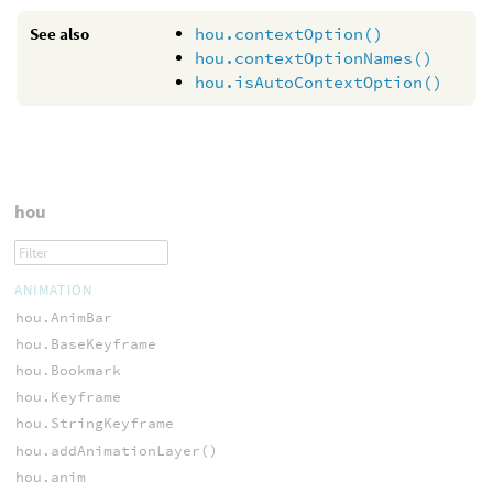
See also
hou.contextOption()
hou.contextOptionNames()
hou.isAutoContextOption()
hou
ANIMATION
hou.AnimBar
hou.BaseKeyframe
hou.Bookmark
hou.Keyframe
hou.StringKeyframe
hou.addAnimationLayer()
hou.anim