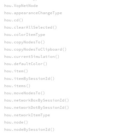
hou.VopNetNode
hou.appearanceChangeType
hou.cd()
hou.clearAllSelected()
hou.colorItemType
hou.copyNodesTo()
hou.copyNodesToClipboard()
hou.currentSimulation()
hou.defaultColor()
hou.item()
hou.itemBySessionId()
hou.items()
hou.moveNodesTo()
hou.networkBoxBySessionId()
hou.networkDotBySessionId()
hou.networkItemType
hou.node()
hou.nodeBySessionId()