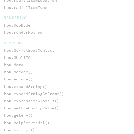
hou.radialItemLocation
hou.radialItemType
RENDERING
hou.RopNode
hou.renderMethod
SCRIPTING
hou.ScriptEvalContext
hou.ShellIO
hou.data
hou.decode()
hou.encode()
hou.expandString()
hou.expandStringAtFrame()
hou.expressionGlobals()
hou.getEnvConfigValue()
hou.getenv()
hou.helpServerUrl()
hou.hscript()