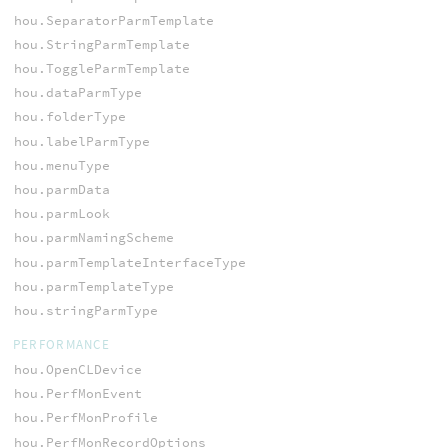
hou.SeparatorParmTemplate
hou.StringParmTemplate
hou.ToggleParmTemplate
hou.dataParmType
hou.folderType
hou.labelParmType
hou.menuType
hou.parmData
hou.parmLook
hou.parmNamingScheme
hou.parmTemplateInterfaceType
hou.parmTemplateType
hou.stringParmType
PERFORMANCE
hou.OpenCLDevice
hou.PerfMonEvent
hou.PerfMonProfile
hou.PerfMonRecordOptions