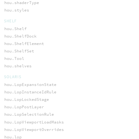
hou.shaderType
hou.styles
SHELF
hou.Shelf
hou.ShelfDock
hou.ShelfElement
hou.ShelfSet
hou.Tool
hou.shelves
SOLARIS
hou.LopExpansionState
hou.LopInstanceIdRule
hou.LopLockedStage
hou.LopPostLayer
hou.LopSelectionRule
hou.LopViewportLoadMasks
hou.LopViewportOverrides
hou.lop