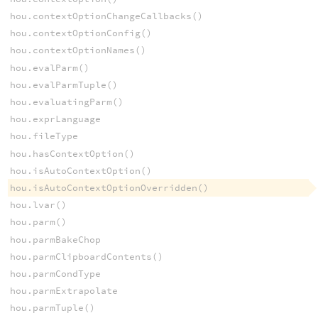
hou.contextOptionChangeCallbacks()
hou.contextOptionConfig()
hou.contextOptionNames()
hou.evalParm()
hou.evalParmTuple()
hou.evaluatingParm()
hou.exprLanguage
hou.fileType
hou.hasContextOption()
hou.isAutoContextOption()
hou.isAutoContextOptionOverridden()
hou.lvar()
hou.parm()
hou.parmBakeChop
hou.parmClipboardContents()
hou.parmCondType
hou.parmExtrapolate
hou.parmTuple()