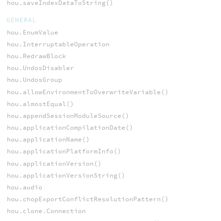
hou.saveIndexDataToString()
GENERAL
hou.EnumValue
hou.InterruptableOperation
hou.RedrawBlock
hou.UndosDisabler
hou.UndosGroup
hou.allowEnvironmentToOverwriteVariable()
hou.almostEqual()
hou.appendSessionModuleSource()
hou.applicationCompilationDate()
hou.applicationName()
hou.applicationPlatformInfo()
hou.applicationVersion()
hou.applicationVersionString()
hou.audio
hou.chopExportConflictResolutionPattern()
hou.clone.Connection