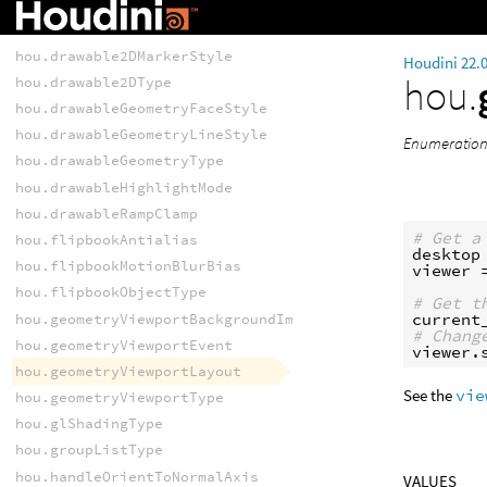
hou.drawable2DLineStyle
hou.drawable2DMarkerSize
hou.drawable2DMarkerStyle
Houdini 22.
hou.
hou.drawable2DType
hou.drawableGeometryFaceStyle
hou.drawableGeometryLineStyle
Enumeration 
hou.drawableGeometryType
hou.drawableHighlightMode
hou.drawableRampClamp
# Get a
hou.flipbookAntialias
desktop
hou.flipbookMotionBlurBias
viewer
hou.flipbookObjectType
# Get t
current
hou.geometryViewportBackgroundImageFitMode
# Chang
hou.geometryViewportEvent
viewer
.
hou.geometryViewportLayout
See the
vie
hou.geometryViewportType
hou.glShadingType
hou.groupListType
hou.handleOrientToNormalAxis
VALUES