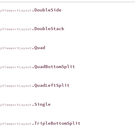
.DoubleSide
ryViewportLayout
.DoubleStack
ryViewportLayout
.Quad
ryViewportLayout
.QuadBottomSplit
ryViewportLayout
.QuadLeftSplit
ryViewportLayout
.Single
ryViewportLayout
.TripleBottomSplit
ryViewportLayout