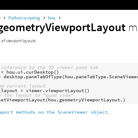
0
Python scripting
hou
geometryViewportLayout
m
of viewport layouts.
 reference to the 3D viewer pane tab
=
hou
.
ui
.
curDesktop
()
=
desktop
.
paneTabOfType
(
hou
.
paneTabType
.
SceneViewe
he current layout
_layout
=
viewer
.
viewportLayout
()
e the layout to "quad view"
setViewportLayout
(
hou
.
geometryViewportLayout
.
)
wport methods on the SceneViewer object
.