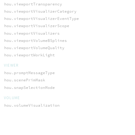
hou.viewportTransparency
hou.viewportVisualizerCategory
hou.viewportVisualizerEventType
hou.viewportVisualizerScope
hou.viewportVisualizers
hou.viewportVolumeBSplines
hou.viewportVolumeQuality
hou.viewportWorkLight
VIEWER
hou.promptMessageType
hou.scenePrimMask
hou.snapSelectionMode
VOLUME
hou.volumeVisualization
WEBSERVER
hou.webServer
hou.webServerVerbosity