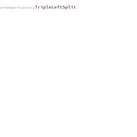
.TripleLeftSplit
ryViewportLayout