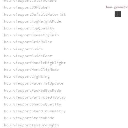
hou.viewportColorScheme
hou.viewportDOFBokeh
hou.geomet
hou.viewportDefaultMaterial
hou.viewportFogHeightMode
hou.viewportFogQuality
hou.viewportGeometryInfo
hou.viewportGridRuler
hou.viewportGuide
hou.viewportGuideFont
hou.viewportHandleHighlight
hou.viewportHomeClipMode
hou.viewportLighting
hou.viewportMaterialUpdate
hou.viewportPackedBoxMode
hou.viewportParticleDisplay
hou.viewportShadowQuality
hou.viewportStandInGeometry
hou.viewportStereoMode
hou.viewportTextureDepth