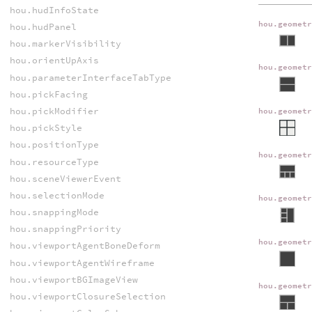
hou.hudInfoState
hou.geomet
hou.hudPanel
hou.markerVisibility
hou.orientUpAxis
hou.geomet
hou.parameterInterfaceTabType
hou.pickFacing
hou.pickModifier
hou.geomet
hou.pickStyle
hou.positionType
hou.geomet
hou.resourceType
hou.sceneViewerEvent
hou.selectionMode
hou.geomet
hou.snappingMode
hou.snappingPriority
hou.geomet
hou.viewportAgentBoneDeform
hou.viewportAgentWireframe
hou.viewportBGImageView
hou.geomet
hou.viewportClosureSelection