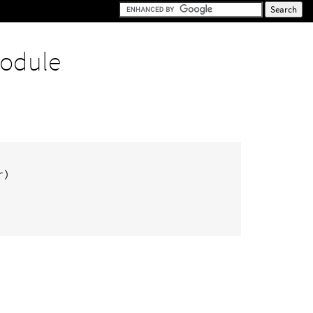
odule
r
)