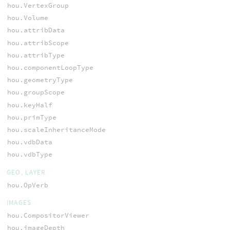
hou.VertexGroup
hou.Volume
hou.attribData
hou.attribScope
hou.attribType
hou.componentLoopType
hou.geometryType
hou.groupScope
hou.keyHalf
hou.primType
hou.scaleInheritanceMode
hou.vdbData
hou.vdbType
GEO, LAYER
hou.OpVerb
IMAGES
hou.CompositorViewer
hou.imageDepth