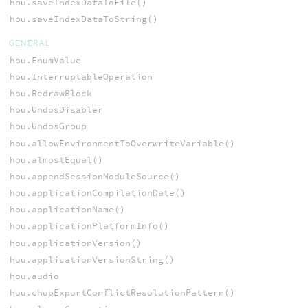
hou.saveIndexDataToFile()
hou.saveIndexDataToString()
GENERAL
hou.EnumValue
hou.InterruptableOperation
hou.RedrawBlock
hou.UndosDisabler
hou.UndosGroup
hou.allowEnvironmentToOverwriteVariable()
hou.almostEqual()
hou.appendSessionModuleSource()
hou.applicationCompilationDate()
hou.applicationName()
hou.applicationPlatformInfo()
hou.applicationVersion()
hou.applicationVersionString()
hou.audio
hou.chopExportConflictResolutionPattern()