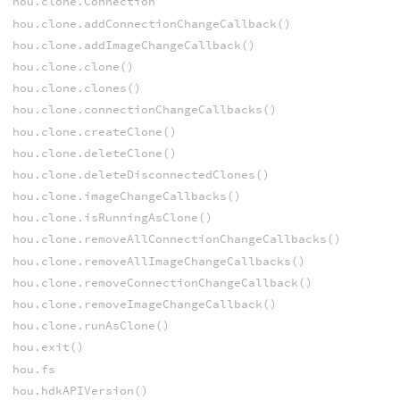
hou.clone.Connection
hou.clone.addConnectionChangeCallback()
hou.clone.addImageChangeCallback()
hou.clone.clone()
hou.clone.clones()
hou.clone.connectionChangeCallbacks()
hou.clone.createClone()
hou.clone.deleteClone()
hou.clone.deleteDisconnectedClones()
hou.clone.imageChangeCallbacks()
hou.clone.isRunningAsClone()
hou.clone.removeAllConnectionChangeCallbacks()
hou.clone.removeAllImageChangeCallbacks()
hou.clone.removeConnectionChangeCallback()
hou.clone.removeImageChangeCallback()
hou.clone.runAsClone()
hou.exit()
hou.fs
hou.hdkAPIVersion()