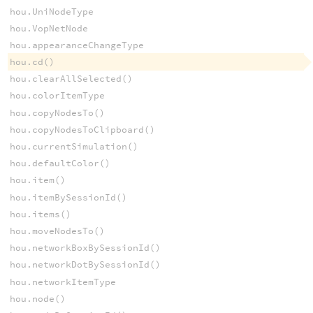
hou.UniNodeType
hou.VopNetNode
hou.appearanceChangeType
hou.cd()
hou.clearAllSelected()
hou.colorItemType
hou.copyNodesTo()
hou.copyNodesToClipboard()
hou.currentSimulation()
hou.defaultColor()
hou.item()
hou.itemBySessionId()
hou.items()
hou.moveNodesTo()
hou.networkBoxBySessionId()
hou.networkDotBySessionId()
hou.networkItemType
hou.node()