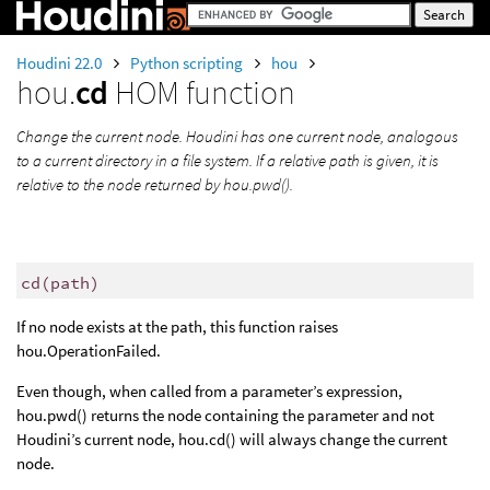
Houdini 22.0
Python scripting
hou
hou.
cd
HOM function
Change the current node. Houdini has one current node, analogous
to a current directory in a file system. If a relative path is given, it is
relative to the node returned by hou.pwd().
cd
(
path
)
If no node exists at the path, this function raises
hou.OperationFailed.
Even though, when called from a parameter’s expression,
hou.pwd() returns the node containing the parameter and not
Houdini’s current node, hou.cd() will always change the current
node.