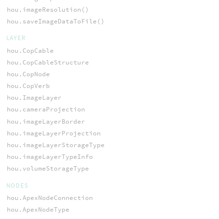
hou.imageResolution()
hou.saveImageDataToFile()
LAYER
hou.CopCable
hou.CopCableStructure
hou.CopNode
hou.CopVerb
hou.ImageLayer
hou.cameraProjection
hou.imageLayerBorder
hou.imageLayerProjection
hou.imageLayerStorageType
hou.imageLayerTypeInfo
hou.volumeStorageType
NODES
hou.ApexNodeConnection
hou.ApexNodeType