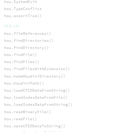
hou.SystemExit
hou.TypeConflict
hou.assertTrue()
FILE I/O
hou.fileReferences()
hou.findDirectories()
hou.findDirectory()
hou.findFile()
hou.findFiles()
hou.findFilesWithExtension()
hou.homeHoudiniDirectory()
hou.houdiniPath()
hou.loadCPIODataFromString()
hou.loadIndexDataFromFile()
hou.loadIndexDataFromString()
hou.readBinaryFile()
hou.readFile()
hou.saveCPIODataToString()