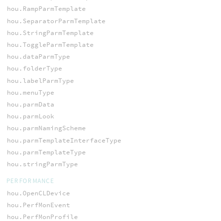
hou.RampParmTemplate
hou.SeparatorParmTemplate
hou.StringParmTemplate
hou.ToggleParmTemplate
hou.dataParmType
hou.folderType
hou.labelParmType
hou.menuType
hou.parmData
hou.parmLook
hou.parmNamingScheme
hou.parmTemplateInterfaceType
hou.parmTemplateType
hou.stringParmType
PERFORMANCE
hou.OpenCLDevice
hou.PerfMonEvent
hou.PerfMonProfile