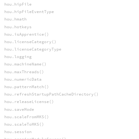
hou.hipFile
hou.hipFileEventType
hou.hmath
hou.hotkeys
hou.isApprentice()
hou.licenseCategory()
hou.licenseCategoryType
hou.logging
hou.machineName()
hou.maxThreads()
hou.numericData
hou.patternMatch()
hou.refreshStartupPathCacheDirectory()
hou.releaseLicense()
hou.saveMode
hou.scaleFromMKS()
hou.scaleToMKS()
hou.session