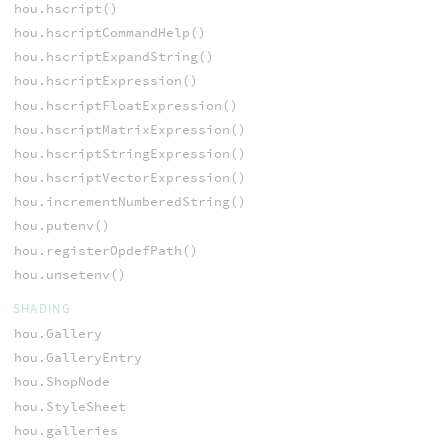
hou.hscript()
hou.hscriptCommandHelp()
hou.hscriptExpandString()
hou.hscriptExpression()
hou.hscriptFloatExpression()
hou.hscriptMatrixExpression()
hou.hscriptStringExpression()
hou.hscriptVectorExpression()
hou.incrementNumberedString()
hou.putenv()
hou.registerOpdefPath()
hou.unsetenv()
SHADING
hou.Gallery
hou.GalleryEntry
hou.ShopNode
hou.StyleSheet
hou.galleries