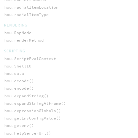
hou.radialItemLocation
hou.radialItemType
RENDERING
hou.RopNode
hou.renderMethod
SCRIPTING
hou.ScriptEvalContext
hou.ShellIO
hou.data
hou.decode()
hou.encode()
hou.expandString()
hou.expandStringAtFrame()
hou.expressionGlobals()
hou.getEnvConfigValue()
hou.getenv()
hou.helpServerUrl()