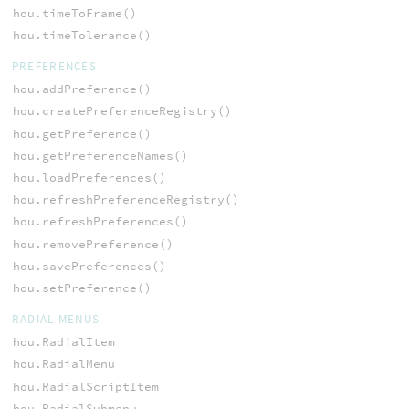
hou.timeToFrame()
hou.timeTolerance()
PREFERENCES
hou.addPreference()
hou.createPreferenceRegistry()
hou.getPreference()
hou.getPreferenceNames()
hou.loadPreferences()
hou.refreshPreferenceRegistry()
hou.refreshPreferences()
hou.removePreference()
hou.savePreferences()
hou.setPreference()
RADIAL MENUS
hou.RadialItem
hou.RadialMenu
hou.RadialScriptItem
hou.RadialSubmenu