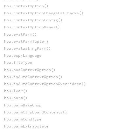
hou.contextOption()
hou.contextOptionChangeCallbacks()
hou.contextOptionConfig()
hou.contextOptionNames()
hou.evalParm()
hou.evalParmTuple()
hou.evaluatingParm()
hou.exprLanguage
hou.fileType
hou.hasContextOption()
hou.isAutoContextOption()
hou.isAutoContextOptionOverridden()
hou.lvar()
hou.parm()
hou.parmBakeChop
hou.parmClipboardContents()
hou.parmCondType
hou.parmExtrapolate