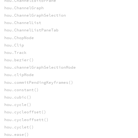
hou.ChannelEditorPane
hou.ChannelGraph
hou.ChannelGraphSelection
hou.ChannelList
hou.ChannelListPaneTab
hou.ChopNode
hou.Clip
hou.Track
hou.bezier()
hou.channelGraphSelectionMode
hou.clipMode
hou.commitPendingKeyframes()
hou.constant()
hou.cubic()
hou.cycle()
hou.cycleoffset()
hou.cycleoffsett()
hou.cyclet()
hou.ease()