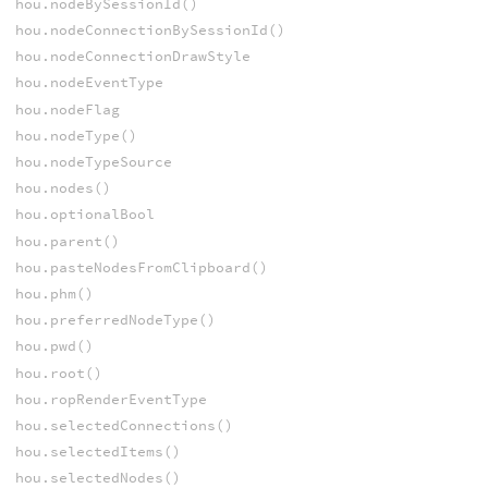
hou.nodeBySessionId()
hou.nodeConnectionBySessionId()
hou.nodeConnectionDrawStyle
hou.nodeEventType
hou.nodeFlag
hou.nodeType()
hou.nodeTypeSource
hou.nodes()
hou.optionalBool
hou.parent()
hou.pasteNodesFromClipboard()
hou.phm()
hou.preferredNodeType()
hou.pwd()
hou.root()
hou.ropRenderEventType
hou.selectedConnections()
hou.selectedItems()
hou.selectedNodes()