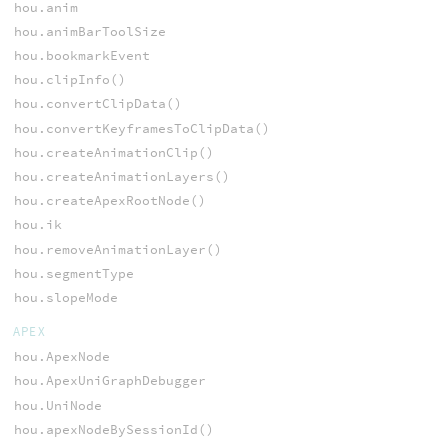
hou.anim
hou.animBarToolSize
hou.bookmarkEvent
hou.clipInfo()
hou.convertClipData()
hou.convertKeyframesToClipData()
hou.createAnimationClip()
hou.createAnimationLayers()
hou.createApexRootNode()
hou.ik
hou.removeAnimationLayer()
hou.segmentType
hou.slopeMode
APEX
hou.ApexNode
hou.ApexUniGraphDebugger
hou.UniNode
hou.apexNodeBySessionId()