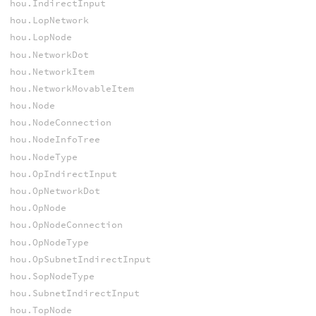
hou.IndirectInput
hou.LopNetwork
hou.LopNode
hou.NetworkDot
hou.NetworkItem
hou.NetworkMovableItem
hou.Node
hou.NodeConnection
hou.NodeInfoTree
hou.NodeType
hou.OpIndirectInput
hou.OpNetworkDot
hou.OpNode
hou.OpNodeConnection
hou.OpNodeType
hou.OpSubnetIndirectInput
hou.SopNodeType
hou.SubnetIndirectInput
hou.TopNode