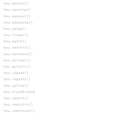
hou.easein()
hou.easeinp()
hou.easeout()
hou.easeoutp()
hou.easep()
hou.linear()
hou.match()
hou.matchin()
hou.matchout()
hou.qlinear()
hou.quintic()
hou.repeat()
hou.repeatt()
hou.spline()
hou.trackExtend
hou.vmatch()
hou.vmatchin()
hou.vmatchout()