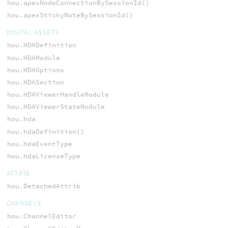
hou.apexNodeConnectionBySessionId()
hou.apexStickyNoteBySessionId()
DIGITAL ASSETS
hou.HDADefinition
hou.HDAModule
hou.HDAOptions
hou.HDASection
hou.HDAViewerHandleModule
hou.HDAViewerStateModule
hou.hda
hou.hdaDefinition()
hou.hdaEventType
hou.hdaLicenseType
ATTRIB
hou.DetachedAttrib
CHANNELS
hou.ChannelEditor