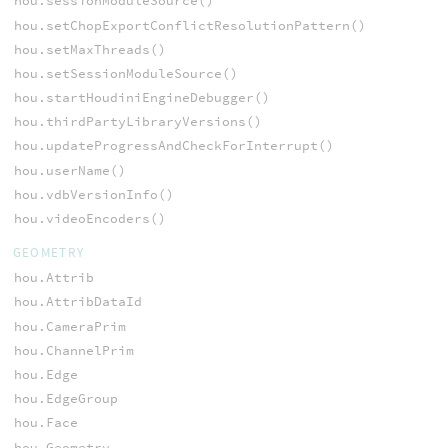
hou.sessionModuleSource()
hou.setChopExportConflictResolutionPattern()
hou.setMaxThreads()
hou.setSessionModuleSource()
hou.startHoudiniEngineDebugger()
hou.thirdPartyLibraryVersions()
hou.updateProgressAndCheckForInterrupt()
hou.userName()
hou.vdbVersionInfo()
hou.videoEncoders()
GEOMETRY
hou.Attrib
hou.AttribDataId
hou.CameraPrim
hou.ChannelPrim
hou.Edge
hou.EdgeGroup
hou.Face
hou.Geometry