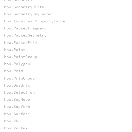
hou.GeometryDelta
hou.GeometryRayCache
hou.IndexPairPropertyTable
hou.PackedFragment
hou.PackedGeometry
hou.PackedPrim
hou.Point
hou.PointGroup
hou.Polygon
hou.Prim
hou.PrimGroup
hou.Quadric
hou.Selection
hou.SopNode
hou.SopVerb
hou.Surface
hou.VDB
hou.Vertex