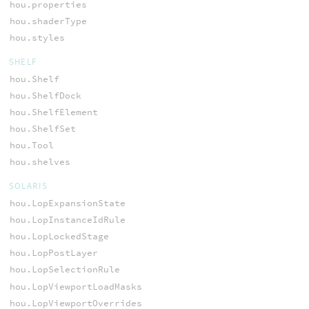
hou.properties
hou.shaderType
hou.styles
SHELF
hou.Shelf
hou.ShelfDock
hou.ShelfElement
hou.ShelfSet
hou.Tool
hou.shelves
SOLARIS
hou.LopExpansionState
hou.LopInstanceIdRule
hou.LopLockedStage
hou.LopPostLayer
hou.LopSelectionRule
hou.LopViewportLoadMasks
hou.LopViewportOverrides