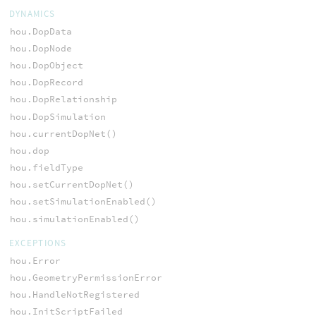
DYNAMICS
hou.DopData
hou.DopNode
hou.DopObject
hou.DopRecord
hou.DopRelationship
hou.DopSimulation
hou.currentDopNet()
hou.dop
hou.fieldType
hou.setCurrentDopNet()
hou.setSimulationEnabled()
hou.simulationEnabled()
EXCEPTIONS
hou.Error
hou.GeometryPermissionError
hou.HandleNotRegistered
hou.InitScriptFailed