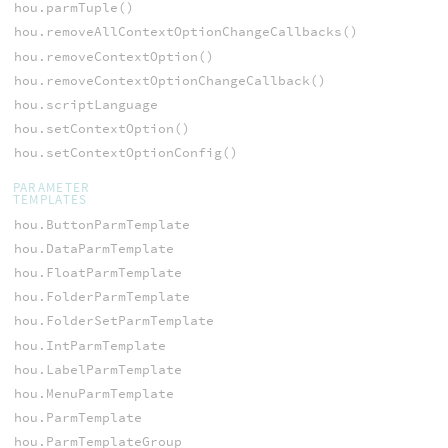
hou.parmTuple()
hou.removeAllContextOptionChangeCallbacks()
hou.removeContextOption()
hou.removeContextOptionChangeCallback()
hou.scriptLanguage
hou.setContextOption()
hou.setContextOptionConfig()
PARAMETER
TEMPLATES
hou.ButtonParmTemplate
hou.DataParmTemplate
hou.FloatParmTemplate
hou.FolderParmTemplate
hou.FolderSetParmTemplate
hou.IntParmTemplate
hou.LabelParmTemplate
hou.MenuParmTemplate
hou.ParmTemplate
hou.ParmTemplateGroup