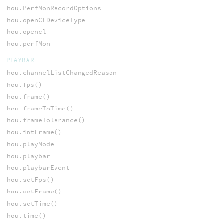
hou.PerfMonRecordOptions
hou.openCLDeviceType
hou.opencl
hou.perfMon
PLAYBAR
hou.channelListChangedReason
hou.fps()
hou.frame()
hou.frameToTime()
hou.frameTolerance()
hou.intFrame()
hou.playMode
hou.playbar
hou.playbarEvent
hou.setFps()
hou.setFrame()
hou.setTime()
hou.time()