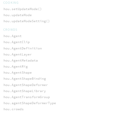
COOKING
hou.setUpdateMode()
hou.updateMode
hou.updateModeSetting()
CROWDS
hou.Agent
hou.AgentClip
hou.AgentDefinition
hou.AgentLayer
hou.AgentMetadata
hou.AgentRig
hou.AgentShape
hou.AgentShapeBinding
hou.AgentShapeDeformer
hou.AgentShapeLibrary
hou.AgentTransformGroup
hou.agentShapeDeformerType
hou.crowds