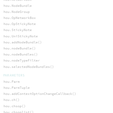
hou.NodeBundle
hou.NodeGroup
hou.OpNetworkBox
hou.OpStickyNote
hou.StickyNote
hou.UniStickyNote
hou.addNodeBundle()
hou.nodeBundle()
hou.nodeBundles()
hou.nodeTypeFilter
hou.selectedNodeBundles()
PARAMETERS
hou.Parm
hou.ParmTuple
hou.addContextOptionChangeCallback()
hou.ch()
hou.chsop()
hou.chsoplist()