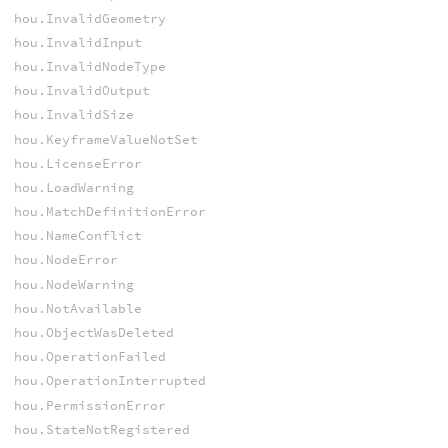
hou.InvalidGeometry
hou.InvalidInput
hou.InvalidNodeType
hou.InvalidOutput
hou.InvalidSize
hou.KeyframeValueNotSet
hou.LicenseError
hou.LoadWarning
hou.MatchDefinitionError
hou.NameConflict
hou.NodeError
hou.NodeWarning
hou.NotAvailable
hou.ObjectWasDeleted
hou.OperationFailed
hou.OperationInterrupted
hou.PermissionError
hou.StateNotRegistered