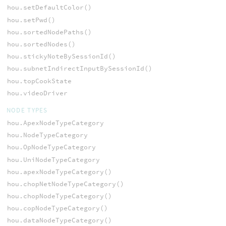
hou.setDefaultColor()
hou.setPwd()
hou.sortedNodePaths()
hou.sortedNodes()
hou.stickyNoteBySessionId()
hou.subnetIndirectInputBySessionId()
hou.topCookState
hou.videoDriver
NODE TYPES
hou.ApexNodeTypeCategory
hou.NodeTypeCategory
hou.OpNodeTypeCategory
hou.UniNodeTypeCategory
hou.apexNodeTypeCategory()
hou.chopNetNodeTypeCategory()
hou.chopNodeTypeCategory()
hou.copNodeTypeCategory()
hou.dataNodeTypeCategory()