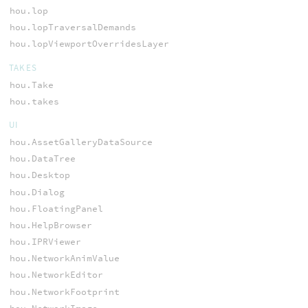
hou.lop
hou.lopTraversalDemands
hou.lopViewportOverridesLayer
TAKES
hou.Take
hou.takes
UI
hou.AssetGalleryDataSource
hou.DataTree
hou.Desktop
hou.Dialog
hou.FloatingPanel
hou.HelpBrowser
hou.IPRViewer
hou.NetworkAnimValue
hou.NetworkEditor
hou.NetworkFootprint