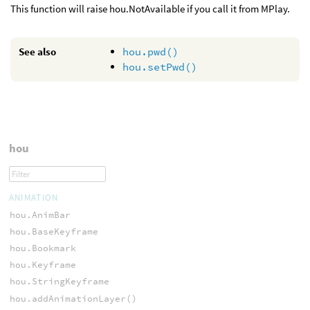
This function will raise hou.NotAvailable if you call it from MPlay.
See also
hou.pwd()
hou.setPwd()
hou
ANIMATION
hou.AnimBar
hou.BaseKeyframe
hou.Bookmark
hou.Keyframe
hou.StringKeyframe
hou.addAnimationLayer()