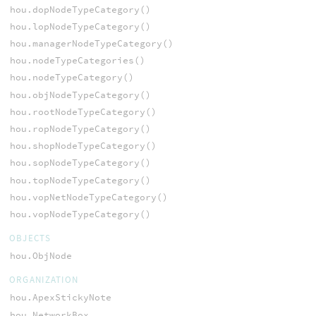
hou.dopNodeTypeCategory()
hou.lopNodeTypeCategory()
hou.managerNodeTypeCategory()
hou.nodeTypeCategories()
hou.nodeTypeCategory()
hou.objNodeTypeCategory()
hou.rootNodeTypeCategory()
hou.ropNodeTypeCategory()
hou.shopNodeTypeCategory()
hou.sopNodeTypeCategory()
hou.topNodeTypeCategory()
hou.vopNetNodeTypeCategory()
hou.vopNodeTypeCategory()
OBJECTS
hou.ObjNode
ORGANIZATION
hou.ApexStickyNote
hou.NetworkBox