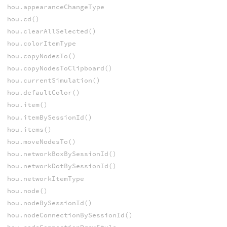
hou.appearanceChangeType
hou.cd()
hou.clearAllSelected()
hou.colorItemType
hou.copyNodesTo()
hou.copyNodesToClipboard()
hou.currentSimulation()
hou.defaultColor()
hou.item()
hou.itemBySessionId()
hou.items()
hou.moveNodesTo()
hou.networkBoxBySessionId()
hou.networkDotBySessionId()
hou.networkItemType
hou.node()
hou.nodeBySessionId()
hou.nodeConnectionBySessionId()