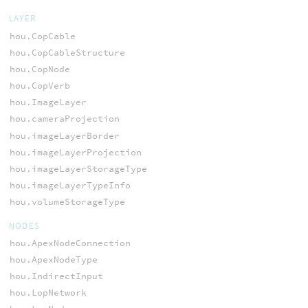
LAYER
hou.CopCable
hou.CopCableStructure
hou.CopNode
hou.CopVerb
hou.ImageLayer
hou.cameraProjection
hou.imageLayerBorder
hou.imageLayerProjection
hou.imageLayerStorageType
hou.imageLayerTypeInfo
hou.volumeStorageType
NODES
hou.ApexNodeConnection
hou.ApexNodeType
hou.IndirectInput
hou.LopNetwork