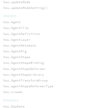
hou.updateMode
hou.updateModeSetting()
CROWDS
hou.Agent
hou.AgentClip
hou.AgentDefinition
hou.AgentLayer
hou.AgentMetadata
hou.AgentRig
hou.AgentShape
hou.AgentShapeBinding
hou.AgentShapeDeformer
hou.AgentShapeLibrary
hou.AgentTransformGroup
hou.agentShapeDeformerType
hou.crowds
DYNAMICS
hou.DopData