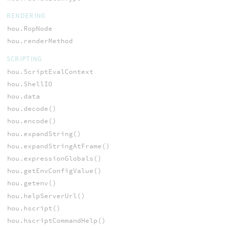
RENDERING
hou.RopNode
hou.renderMethod
SCRIPTING
hou.ScriptEvalContext
hou.ShellIO
hou.data
hou.decode()
hou.encode()
hou.expandString()
hou.expandStringAtFrame()
hou.expressionGlobals()
hou.getEnvConfigValue()
hou.getenv()
hou.helpServerUrl()
hou.hscript()
hou.hscriptCommandHelp()