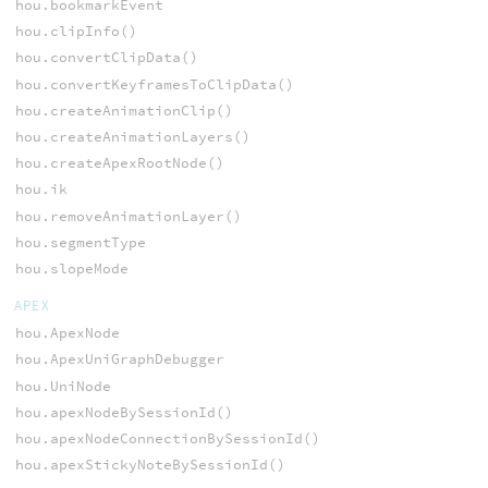
hou.bookmarkEvent
hou.clipInfo()
hou.convertClipData()
hou.convertKeyframesToClipData()
hou.createAnimationClip()
hou.createAnimationLayers()
hou.createApexRootNode()
hou.ik
hou.removeAnimationLayer()
hou.segmentType
hou.slopeMode
APEX
hou.ApexNode
hou.ApexUniGraphDebugger
hou.UniNode
hou.apexNodeBySessionId()
hou.apexNodeConnectionBySessionId()
hou.apexStickyNoteBySessionId()