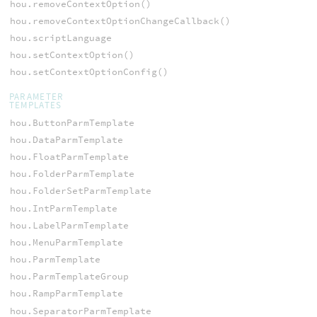
hou.removeContextOption()
hou.removeContextOptionChangeCallback()
hou.scriptLanguage
hou.setContextOption()
hou.setContextOptionConfig()
PARAMETER
TEMPLATES
hou.ButtonParmTemplate
hou.DataParmTemplate
hou.FloatParmTemplate
hou.FolderParmTemplate
hou.FolderSetParmTemplate
hou.IntParmTemplate
hou.LabelParmTemplate
hou.MenuParmTemplate
hou.ParmTemplate
hou.ParmTemplateGroup
hou.RampParmTemplate
hou.SeparatorParmTemplate