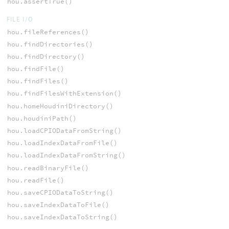
hou.assertTrue()
FILE I/O
hou.fileReferences()
hou.findDirectories()
hou.findDirectory()
hou.findFile()
hou.findFiles()
hou.findFilesWithExtension()
hou.homeHoudiniDirectory()
hou.houdiniPath()
hou.loadCPIODataFromString()
hou.loadIndexDataFromFile()
hou.loadIndexDataFromString()
hou.readBinaryFile()
hou.readFile()
hou.saveCPIODataToString()
hou.saveIndexDataToFile()
hou.saveIndexDataToString()