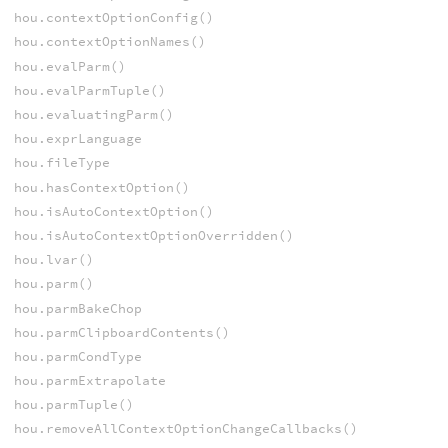
hou.contextOptionConfig()
hou.contextOptionNames()
hou.evalParm()
hou.evalParmTuple()
hou.evaluatingParm()
hou.exprLanguage
hou.fileType
hou.hasContextOption()
hou.isAutoContextOption()
hou.isAutoContextOptionOverridden()
hou.lvar()
hou.parm()
hou.parmBakeChop
hou.parmClipboardContents()
hou.parmCondType
hou.parmExtrapolate
hou.parmTuple()
hou.removeAllContextOptionChangeCallbacks()