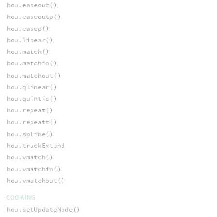
hou.easeout()
hou.easeoutp()
hou.easep()
hou.linear()
hou.match()
hou.matchin()
hou.matchout()
hou.qlinear()
hou.quintic()
hou.repeat()
hou.repeatt()
hou.spline()
hou.trackExtend
hou.vmatch()
hou.vmatchin()
hou.vmatchout()
COOKING
hou.setUpdateMode()