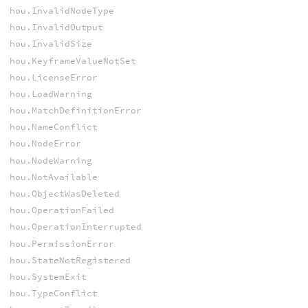
hou.InvalidNodeType
hou.InvalidOutput
hou.InvalidSize
hou.KeyframeValueNotSet
hou.LicenseError
hou.LoadWarning
hou.MatchDefinitionError
hou.NameConflict
hou.NodeError
hou.NodeWarning
hou.NotAvailable
hou.ObjectWasDeleted
hou.OperationFailed
hou.OperationInterrupted
hou.PermissionError
hou.StateNotRegistered
hou.SystemExit
hou.TypeConflict