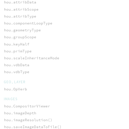
hou.attribData
hou.attribScope
hou.attribType
hou.componentLoopType
hou.geometryType
hou.groupScope
hou.keyHalf
hou.primType
hou.scaleInheritanceMode
hou.vdbData
hou.vdbType
GEO, LAYER
hou.OpVerb
IMAGES
hou.CompositorViewer
hou.imageDepth
hou.imageResolution()
hou.saveImageDataToFile()