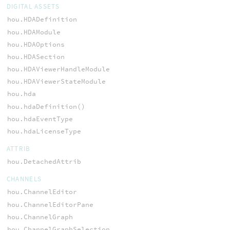
DIGITAL ASSETS
hou.HDADefinition
hou.HDAModule
hou.HDAOptions
hou.HDASection
hou.HDAViewerHandleModule
hou.HDAViewerStateModule
hou.hda
hou.hdaDefinition()
hou.hdaEventType
hou.hdaLicenseType
ATTRIB
hou.DetachedAttrib
CHANNELS
hou.ChannelEditor
hou.ChannelEditorPane
hou.ChannelGraph
hou.ChannelGraphSelection