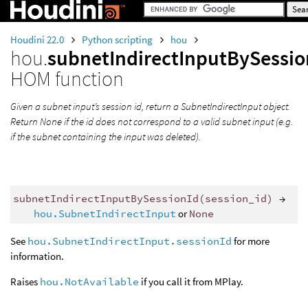
Houdini 22.0
Python scripting
hou
hou.
subnetIndirectInputBySessio
HOM function
Given a subnet input’s session id, return a SubnetIndirectInput object.
Return None if the id does not correspond to a valid subnet input (e.g.
if the subnet containing the input was deleted).
subnetIndirectInputBySessionId
(
session_id
)
→
hou.SubnetIndirectInput
or
None
See
hou.SubnetIndirectInput.sessionId
for more
information.
Raises
hou.NotAvailable
if you call it from MPlay.