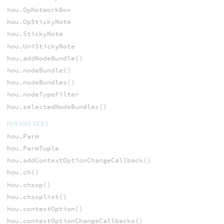
hou.OpNetworkBox
hou.OpStickyNote
hou.StickyNote
hou.UniStickyNote
hou.addNodeBundle()
hou.nodeBundle()
hou.nodeBundles()
hou.nodeTypeFilter
hou.selectedNodeBundles()
PARAMETERS
hou.Parm
hou.ParmTuple
hou.addContextOptionChangeCallback()
hou.ch()
hou.chsop()
hou.chsoplist()
hou.contextOption()
hou.contextOptionChangeCallbacks()