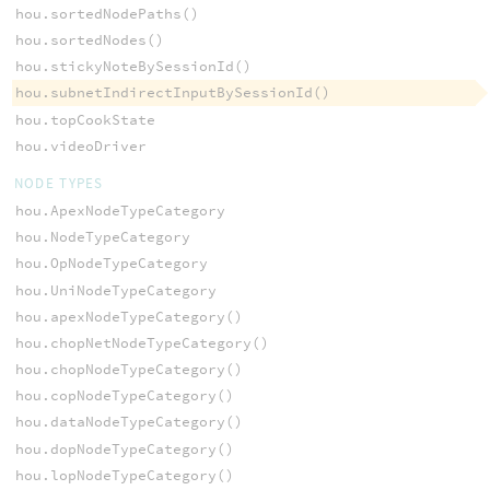
hou.sortedNodePaths()
hou.sortedNodes()
hou.stickyNoteBySessionId()
hou.subnetIndirectInputBySessionId()
hou.topCookState
hou.videoDriver
NODE TYPES
hou.ApexNodeTypeCategory
hou.NodeTypeCategory
hou.OpNodeTypeCategory
hou.UniNodeTypeCategory
hou.apexNodeTypeCategory()
hou.chopNetNodeTypeCategory()
hou.chopNodeTypeCategory()
hou.copNodeTypeCategory()
hou.dataNodeTypeCategory()
hou.dopNodeTypeCategory()
hou.lopNodeTypeCategory()