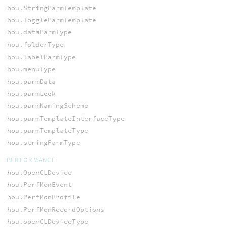
hou.StringParmTemplate
hou.ToggleParmTemplate
hou.dataParmType
hou.folderType
hou.labelParmType
hou.menuType
hou.parmData
hou.parmLook
hou.parmNamingScheme
hou.parmTemplateInterfaceType
hou.parmTemplateType
hou.stringParmType
PERFORMANCE
hou.OpenCLDevice
hou.PerfMonEvent
hou.PerfMonProfile
hou.PerfMonRecordOptions
hou.openCLDeviceType