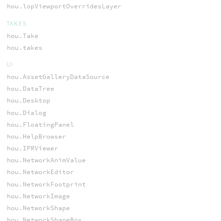
hou.lopViewportOverridesLayer
TAKES
hou.Take
hou.takes
UI
hou.AssetGalleryDataSource
hou.DataTree
hou.Desktop
hou.Dialog
hou.FloatingPanel
hou.HelpBrowser
hou.IPRViewer
hou.NetworkAnimValue
hou.NetworkEditor
hou.NetworkFootprint
hou.NetworkImage
hou.NetworkShape
hou.NetworkShapeBox