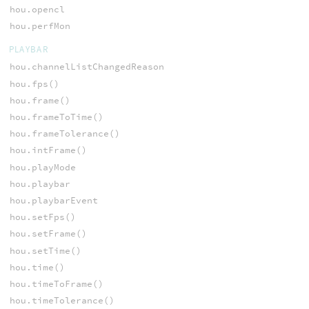
hou.opencl
hou.perfMon
PLAYBAR
hou.channelListChangedReason
hou.fps()
hou.frame()
hou.frameToTime()
hou.frameTolerance()
hou.intFrame()
hou.playMode
hou.playbar
hou.playbarEvent
hou.setFps()
hou.setFrame()
hou.setTime()
hou.time()
hou.timeToFrame()
hou.timeTolerance()