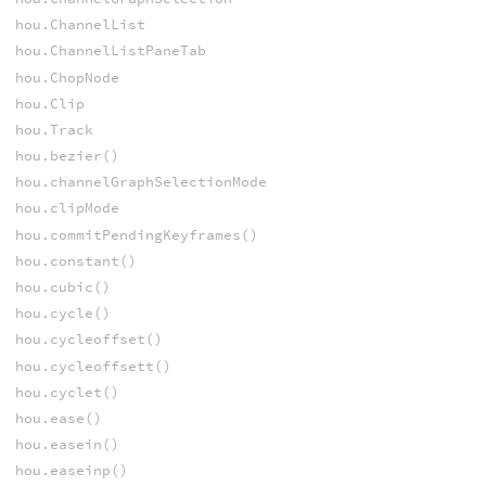
hou.ChannelList
hou.ChannelListPaneTab
hou.ChopNode
hou.Clip
hou.Track
hou.bezier()
hou.channelGraphSelectionMode
hou.clipMode
hou.commitPendingKeyframes()
hou.constant()
hou.cubic()
hou.cycle()
hou.cycleoffset()
hou.cycleoffsett()
hou.cyclet()
hou.ease()
hou.easein()
hou.easeinp()