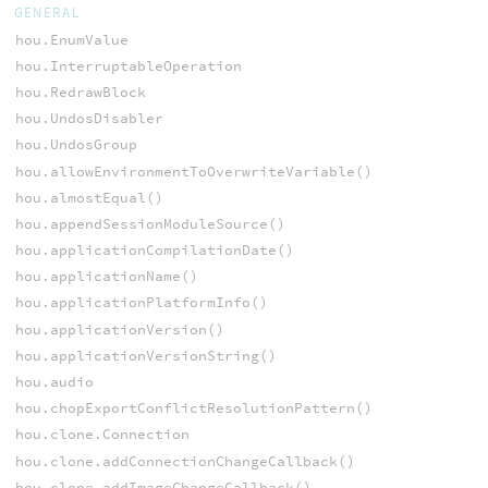
GENERAL
hou.EnumValue
hou.InterruptableOperation
hou.RedrawBlock
hou.UndosDisabler
hou.UndosGroup
hou.allowEnvironmentToOverwriteVariable()
hou.almostEqual()
hou.appendSessionModuleSource()
hou.applicationCompilationDate()
hou.applicationName()
hou.applicationPlatformInfo()
hou.applicationVersion()
hou.applicationVersionString()
hou.audio
hou.chopExportConflictResolutionPattern()
hou.clone.Connection
hou.clone.addConnectionChangeCallback()
hou.clone.addImageChangeCallback()