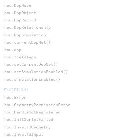
hou.DopNode
hou.DopObject
hou.DopRecord
hou.DopRelationship
hou.DopSimulation
hou.currentDopNet()
hou.dop
hou.fieldType
hou.setCurrentDopNet()
hou.setSimulationEnabled()
hou.simulationEnabled()
EXCEPTIONS
hou.Error
hou.GeometryPermissionError
hou.HandleNotRegistered
hou.InitScriptFailed
hou.InvalidGeometry
hou.InvalidInput