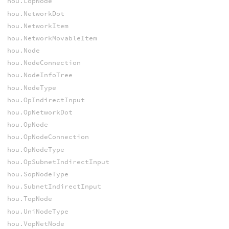
hou.LopNode
hou.NetworkDot
hou.NetworkItem
hou.NetworkMovableItem
hou.Node
hou.NodeConnection
hou.NodeInfoTree
hou.NodeType
hou.OpIndirectInput
hou.OpNetworkDot
hou.OpNode
hou.OpNodeConnection
hou.OpNodeType
hou.OpSubnetIndirectInput
hou.SopNodeType
hou.SubnetIndirectInput
hou.TopNode
hou.UniNodeType
hou.VopNetNode