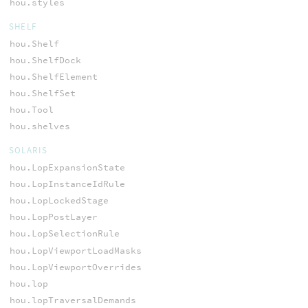
hou.styles
SHELF
hou.Shelf
hou.ShelfDock
hou.ShelfElement
hou.ShelfSet
hou.Tool
hou.shelves
SOLARIS
hou.LopExpansionState
hou.LopInstanceIdRule
hou.LopLockedStage
hou.LopPostLayer
hou.LopSelectionRule
hou.LopViewportLoadMasks
hou.LopViewportOverrides
hou.lop
hou.lopTraversalDemands