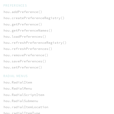
PREFERENCES
hou.addPreference()
hou.createPreferenceRegistry()
hou.getPreference()
hou.getPreferenceNames()
hou.loadPreferences()
hou.refreshPreferenceRegistry()
hou.refreshPreferences()
hou.removePreference()
hou.savePreferences()
hou.setPreference()
RADIAL MENUS
hou.RadialItem
hou.RadialMenu
hou.RadialScriptItem
hou.RadialSubmenu
hou.radialItemLocation
hou.radialItemType