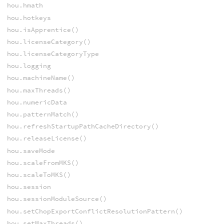
hou.hmath
hou.hotkeys
hou.isApprentice()
hou.licenseCategory()
hou.licenseCategoryType
hou.logging
hou.machineName()
hou.maxThreads()
hou.numericData
hou.patternMatch()
hou.refreshStartupPathCacheDirectory()
hou.releaseLicense()
hou.saveMode
hou.scaleFromMKS()
hou.scaleToMKS()
hou.session
hou.sessionModuleSource()
hou.setChopExportConflictResolutionPattern()
hou.setMaxThreads()