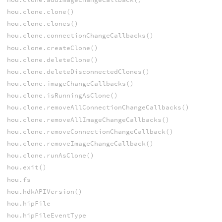
hou.clone.clone()
hou.clone.clones()
hou.clone.connectionChangeCallbacks()
hou.clone.createClone()
hou.clone.deleteClone()
hou.clone.deleteDisconnectedClones()
hou.clone.imageChangeCallbacks()
hou.clone.isRunningAsClone()
hou.clone.removeAllConnectionChangeCallbacks()
hou.clone.removeAllImageChangeCallbacks()
hou.clone.removeConnectionChangeCallback()
hou.clone.removeImageChangeCallback()
hou.clone.runAsClone()
hou.exit()
hou.fs
hou.hdkAPIVersion()
hou.hipFile
hou.hipFileEventType