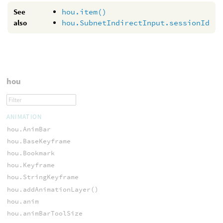
See
hou.item()
also
hou.SubnetIndirectInput.sessionId
hou
ANIMATION
hou.AnimBar
hou.BaseKeyframe
hou.Bookmark
hou.Keyframe
hou.StringKeyframe
hou.addAnimationLayer()
hou.anim
hou.animBarToolSize