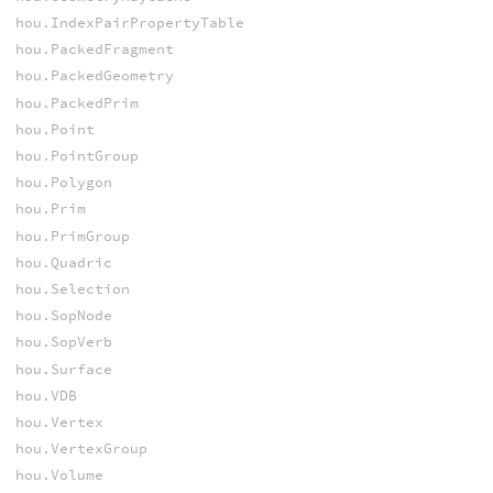
hou.IndexPairPropertyTable
hou.PackedFragment
hou.PackedGeometry
hou.PackedPrim
hou.Point
hou.PointGroup
hou.Polygon
hou.Prim
hou.PrimGroup
hou.Quadric
hou.Selection
hou.SopNode
hou.SopVerb
hou.Surface
hou.VDB
hou.Vertex
hou.VertexGroup
hou.Volume