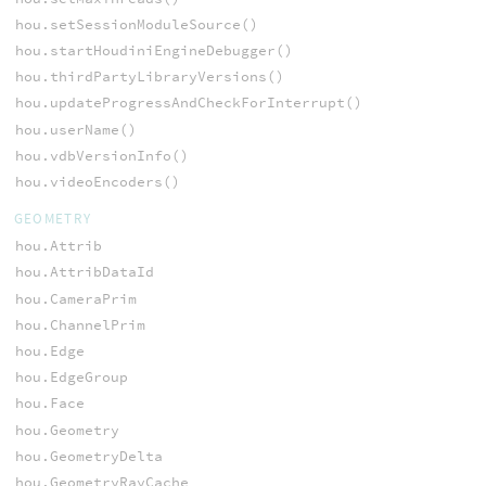
hou.setSessionModuleSource()
hou.startHoudiniEngineDebugger()
hou.thirdPartyLibraryVersions()
hou.updateProgressAndCheckForInterrupt()
hou.userName()
hou.vdbVersionInfo()
hou.videoEncoders()
GEOMETRY
hou.Attrib
hou.AttribDataId
hou.CameraPrim
hou.ChannelPrim
hou.Edge
hou.EdgeGroup
hou.Face
hou.Geometry
hou.GeometryDelta
hou.GeometryRayCache