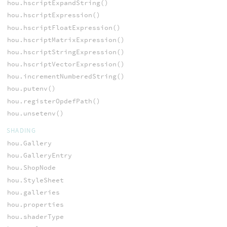
hou.hscriptExpandString()
hou.hscriptExpression()
hou.hscriptFloatExpression()
hou.hscriptMatrixExpression()
hou.hscriptStringExpression()
hou.hscriptVectorExpression()
hou.incrementNumberedString()
hou.putenv()
hou.registerOpdefPath()
hou.unsetenv()
SHADING
hou.Gallery
hou.GalleryEntry
hou.ShopNode
hou.StyleSheet
hou.galleries
hou.properties
hou.shaderType