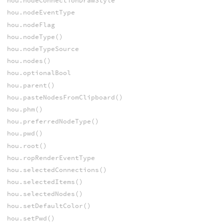
hou.nodeConnectionDrawStyle
hou.nodeEventType
hou.nodeFlag
hou.nodeType()
hou.nodeTypeSource
hou.nodes()
hou.optionalBool
hou.parent()
hou.pasteNodesFromClipboard()
hou.phm()
hou.preferredNodeType()
hou.pwd()
hou.root()
hou.ropRenderEventType
hou.selectedConnections()
hou.selectedItems()
hou.selectedNodes()
hou.setDefaultColor()
hou.setPwd()