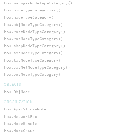
hou.managerNodeTypeCategory()
hou.nodeTypeCategories()
hou.nodeTypeCategory()
hou.objNodeTypeCategory()
hou.rootNodeTypeCategory()
hou.ropNodeTypeCategory()
hou.shopNodeTypeCategory()
hou.sopNodeTypeCategory()
hou.topNodeTypeCategory()
hou.vopNetNodeTypeCategory()
hou.vopNodeTypeCategory()
OBJECTS
hou.ObjNode
ORGANIZATION
hou.ApexStickyNote
hou.NetworkBox
hou.NodeBundle
hou.NodeGroup