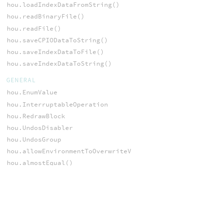
hou.loadIndexDataFromString()
hou.readBinaryFile()
hou.readFile()
hou.saveCPIODataToString()
hou.saveIndexDataToFile()
hou.saveIndexDataToString()
GENERAL
hou.EnumValue
hou.InterruptableOperation
hou.RedrawBlock
hou.UndosDisabler
hou.UndosGroup
hou.allowEnvironmentToOverwriteVariable()
hou.almostEqual()
hou.appendSessionModuleSource()
hou.applicationCompilationDate()
hou.applicationName()
hou.applicationPlatformInfo()