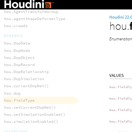
hou.AgentShapeLibrary
hou.AgentTransformGroup
Houdini 22.
hou.agentShapeDeformerType
hou.
hou.crowds
DYNAMICS
Enumeration o
hou.DopData
hou.DopNode
hou.DopObject
hou.DopRecord
hou.DopRelationship
VALUES
hou.DopSimulation
hou.currentDopNet()
hou.fieldT
hou.dop
hou.fieldT
hou.fieldType
hou.setCurrentDopNet()
hou.fieldT
hou.setSimulationEnabled()
hou.simulationEnabled()
hou.fieldT
EXCEPTIONS