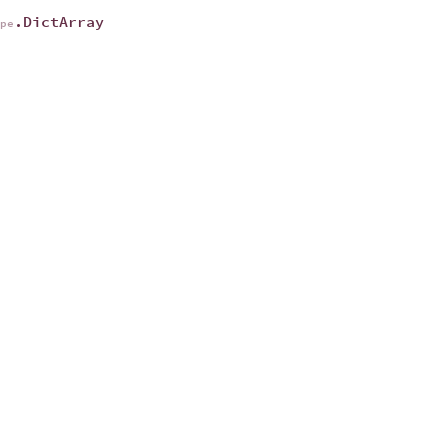
.DictArray
ype