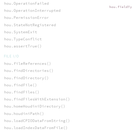
hou.OperationFailed
hou.fieldT
hou.OperationInterrupted
hou.PermissionError
hou.StateNotRegistered
hou.SystemExit
hou.TypeConflict
hou.assertTrue()
FILE I/O
hou.fileReferences()
hou.findDirectories()
hou.findDirectory()
hou.findFile()
hou.findFiles()
hou.findFilesWithExtension()
hou.homeHoudiniDirectory()
hou.houdiniPath()
hou.loadCPIODataFromString()
hou.loadIndexDataFromFile()