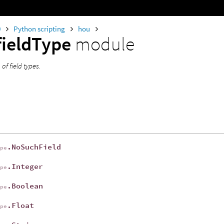
0
Python scripting
hou
fieldType
module
f field types.
.NoSuchField
ype
.Integer
ype
.Boolean
ype
.Float
ype