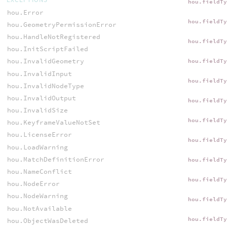
hou.fieldT
hou.Error
hou.fieldT
hou.GeometryPermissionError
hou.HandleNotRegistered
hou.fieldT
hou.InitScriptFailed
hou.InvalidGeometry
hou.fieldT
hou.InvalidInput
hou.fieldT
hou.InvalidNodeType
hou.InvalidOutput
hou.fieldT
hou.InvalidSize
hou.fieldT
hou.KeyframeValueNotSet
hou.LicenseError
hou.fieldT
hou.LoadWarning
hou.MatchDefinitionError
hou.fieldT
hou.NameConflict
hou.fieldT
hou.NodeError
hou.NodeWarning
hou.fieldT
hou.NotAvailable
hou.fieldT
hou.ObjectWasDeleted