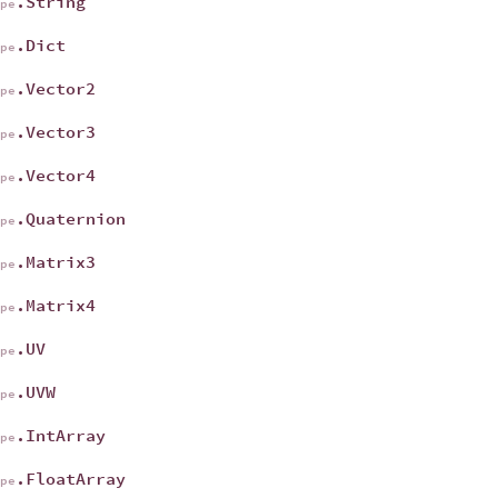
.String
ype
.Dict
ype
.Vector2
ype
.Vector3
ype
.Vector4
ype
.Quaternion
ype
.Matrix3
ype
.Matrix4
ype
.UV
ype
.UVW
ype
.IntArray
ype
.FloatArray
ype