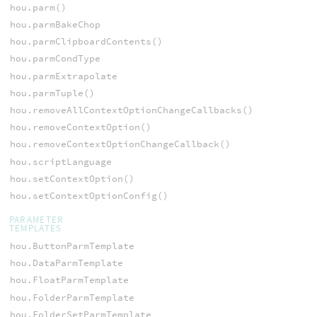
hou.parm()
hou.parmBakeChop
hou.parmClipboardContents()
hou.parmCondType
hou.parmExtrapolate
hou.parmTuple()
hou.removeAllContextOptionChangeCallbacks()
hou.removeContextOption()
hou.removeContextOptionChangeCallback()
hou.scriptLanguage
hou.setContextOption()
hou.setContextOptionConfig()
PARAMETER
TEMPLATES
hou.ButtonParmTemplate
hou.DataParmTemplate
hou.FloatParmTemplate
hou.FolderParmTemplate
hou.FolderSetParmTemplate