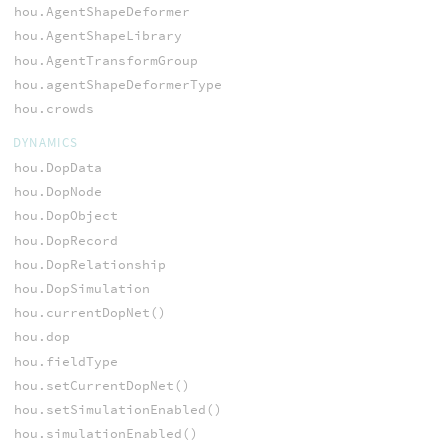
hou.AgentShapeDeformer
hou.AgentShapeLibrary
hou.AgentTransformGroup
hou.agentShapeDeformerType
hou.crowds
DYNAMICS
hou.DopData
hou.DopNode
hou.DopObject
hou.DopRecord
hou.DopRelationship
hou.DopSimulation
hou.currentDopNet()
hou.dop
hou.fieldType
hou.setCurrentDopNet()
hou.setSimulationEnabled()
hou.simulationEnabled()