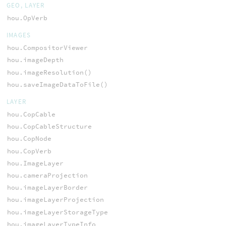
GEO, LAYER
hou.OpVerb
IMAGES
hou.CompositorViewer
hou.imageDepth
hou.imageResolution()
hou.saveImageDataToFile()
LAYER
hou.CopCable
hou.CopCableStructure
hou.CopNode
hou.CopVerb
hou.ImageLayer
hou.cameraProjection
hou.imageLayerBorder
hou.imageLayerProjection
hou.imageLayerStorageType
hou.imageLayerTypeInfo