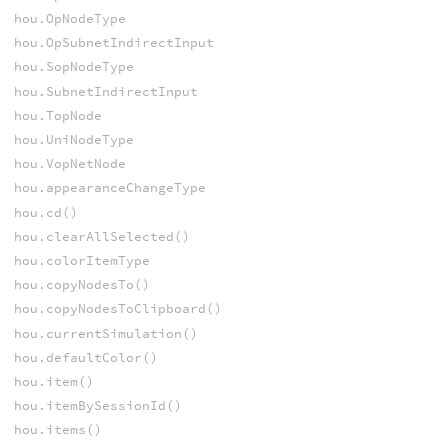
hou.OpNodeType
hou.OpSubnetIndirectInput
hou.SopNodeType
hou.SubnetIndirectInput
hou.TopNode
hou.UniNodeType
hou.VopNetNode
hou.appearanceChangeType
hou.cd()
hou.clearAllSelected()
hou.colorItemType
hou.copyNodesTo()
hou.copyNodesToClipboard()
hou.currentSimulation()
hou.defaultColor()
hou.item()
hou.itemBySessionId()
hou.items()