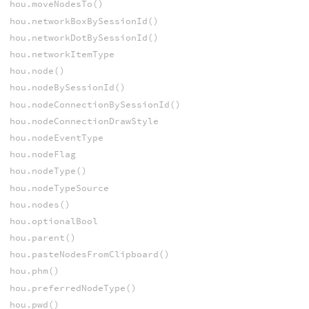
hou.moveNodesTo()
hou.networkBoxBySessionId()
hou.networkDotBySessionId()
hou.networkItemType
hou.node()
hou.nodeBySessionId()
hou.nodeConnectionBySessionId()
hou.nodeConnectionDrawStyle
hou.nodeEventType
hou.nodeFlag
hou.nodeType()
hou.nodeTypeSource
hou.nodes()
hou.optionalBool
hou.parent()
hou.pasteNodesFromClipboard()
hou.phm()
hou.preferredNodeType()
hou.pwd()