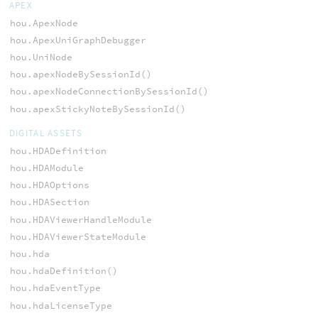
APEX
hou.ApexNode
hou.ApexUniGraphDebugger
hou.UniNode
hou.apexNodeBySessionId()
hou.apexNodeConnectionBySessionId()
hou.apexStickyNoteBySessionId()
DIGITAL ASSETS
hou.HDADefinition
hou.HDAModule
hou.HDAOptions
hou.HDASection
hou.HDAViewerHandleModule
hou.HDAViewerStateModule
hou.hda
hou.hdaDefinition()
hou.hdaEventType
hou.hdaLicenseType