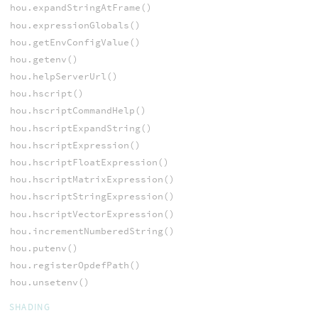
hou.expandStringAtFrame()
hou.expressionGlobals()
hou.getEnvConfigValue()
hou.getenv()
hou.helpServerUrl()
hou.hscript()
hou.hscriptCommandHelp()
hou.hscriptExpandString()
hou.hscriptExpression()
hou.hscriptFloatExpression()
hou.hscriptMatrixExpression()
hou.hscriptStringExpression()
hou.hscriptVectorExpression()
hou.incrementNumberedString()
hou.putenv()
hou.registerOpdefPath()
hou.unsetenv()
SHADING