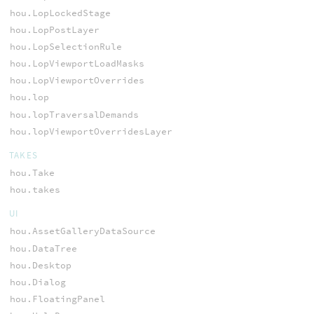
hou.LopLockedStage
hou.LopPostLayer
hou.LopSelectionRule
hou.LopViewportLoadMasks
hou.LopViewportOverrides
hou.lop
hou.lopTraversalDemands
hou.lopViewportOverridesLayer
TAKES
hou.Take
hou.takes
UI
hou.AssetGalleryDataSource
hou.DataTree
hou.Desktop
hou.Dialog
hou.FloatingPanel