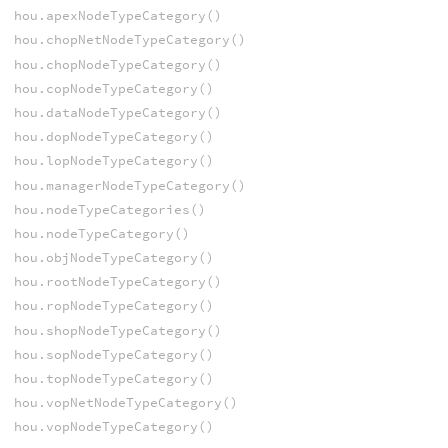
hou.apexNodeTypeCategory()
hou.chopNetNodeTypeCategory()
hou.chopNodeTypeCategory()
hou.copNodeTypeCategory()
hou.dataNodeTypeCategory()
hou.dopNodeTypeCategory()
hou.lopNodeTypeCategory()
hou.managerNodeTypeCategory()
hou.nodeTypeCategories()
hou.nodeTypeCategory()
hou.objNodeTypeCategory()
hou.rootNodeTypeCategory()
hou.ropNodeTypeCategory()
hou.shopNodeTypeCategory()
hou.sopNodeTypeCategory()
hou.topNodeTypeCategory()
hou.vopNetNodeTypeCategory()
hou.vopNodeTypeCategory()