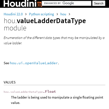
Houdini 22.0
Python scripting
hou
hou.
valueLadderDataType
module
Enumeration of the different data types that may be manipulated by a
value ladder.
See
hou.ui.openValueLadder
.
VALUES
.Float
hou.valueLadderDataType
The ladder is being used to manipulate a single floating point
value.