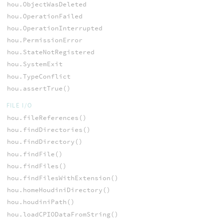
hou.ObjectWasDeleted
hou.OperationFailed
hou.OperationInterrupted
hou.PermissionError
hou.StateNotRegistered
hou.SystemExit
hou.TypeConflict
hou.assertTrue()
FILE I/O
hou.fileReferences()
hou.findDirectories()
hou.findDirectory()
hou.findFile()
hou.findFiles()
hou.findFilesWithExtension()
hou.homeHoudiniDirectory()
hou.houdiniPath()
hou.loadCPIODataFromString()