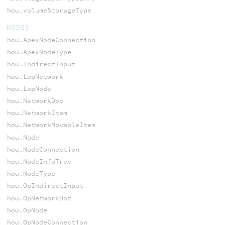
hou.volumeStorageType
NODES
hou.ApexNodeConnection
hou.ApexNodeType
hou.IndirectInput
hou.LopNetwork
hou.LopNode
hou.NetworkDot
hou.NetworkItem
hou.NetworkMovableItem
hou.Node
hou.NodeConnection
hou.NodeInfoTree
hou.NodeType
hou.OpIndirectInput
hou.OpNetworkDot
hou.OpNode
hou.OpNodeConnection