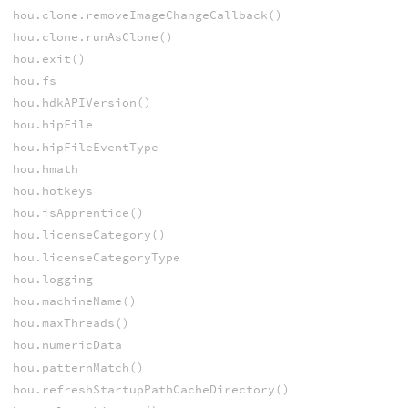
hou.clone.removeImageChangeCallback()
hou.clone.runAsClone()
hou.exit()
hou.fs
hou.hdkAPIVersion()
hou.hipFile
hou.hipFileEventType
hou.hmath
hou.hotkeys
hou.isApprentice()
hou.licenseCategory()
hou.licenseCategoryType
hou.logging
hou.machineName()
hou.maxThreads()
hou.numericData
hou.patternMatch()
hou.refreshStartupPathCacheDirectory()