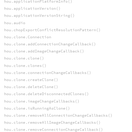
hou.applicationPlatformInfo()
hou.applicationVersion()
hou.applicationVersionString()
hou.audio
hou.chopExportConflictResolutionPattern()
hou.clone.Connection
hou.clone.addConnectionChangeCallback()
hou.clone.addImageChangeCallback()
hou.clone.clone()
hou.clone.clones()
hou.clone.connectionChangeCallbacks()
hou.clone.createClone()
hou.clone.deleteClone()
hou.clone.deleteDisconnectedClones()
hou.clone.imageChangeCallbacks()
hou.clone.isRunningAsClone()
hou.clone.removeAllConnectionChangeCallbacks()
hou.clone.removeAllImageChangeCallbacks()
hou.clone.removeConnectionChangeCallback()