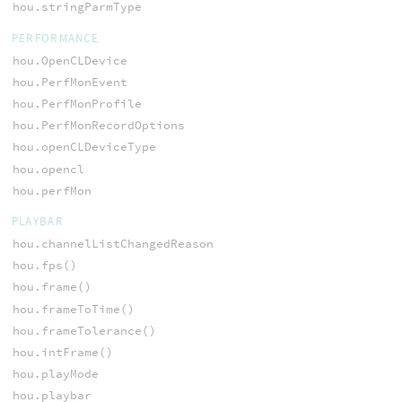
hou.stringParmType
PERFORMANCE
hou.OpenCLDevice
hou.PerfMonEvent
hou.PerfMonProfile
hou.PerfMonRecordOptions
hou.openCLDeviceType
hou.opencl
hou.perfMon
PLAYBAR
hou.channelListChangedReason
hou.fps()
hou.frame()
hou.frameToTime()
hou.frameTolerance()
hou.intFrame()
hou.playMode
hou.playbar