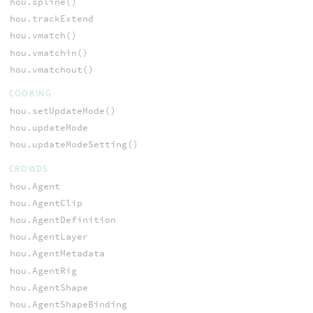
hou.spline()
hou.trackExtend
hou.vmatch()
hou.vmatchin()
hou.vmatchout()
COOKING
hou.setUpdateMode()
hou.updateMode
hou.updateModeSetting()
CROWDS
hou.Agent
hou.AgentClip
hou.AgentDefinition
hou.AgentLayer
hou.AgentMetadata
hou.AgentRig
hou.AgentShape
hou.AgentShapeBinding