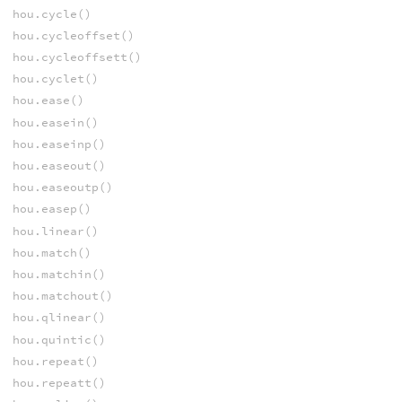
hou.cycle()
hou.cycleoffset()
hou.cycleoffsett()
hou.cyclet()
hou.ease()
hou.easein()
hou.easeinp()
hou.easeout()
hou.easeoutp()
hou.easep()
hou.linear()
hou.match()
hou.matchin()
hou.matchout()
hou.qlinear()
hou.quintic()
hou.repeat()
hou.repeatt()