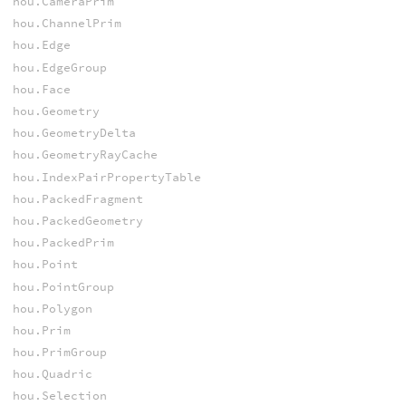
hou.CameraPrim
hou.ChannelPrim
hou.Edge
hou.EdgeGroup
hou.Face
hou.Geometry
hou.GeometryDelta
hou.GeometryRayCache
hou.IndexPairPropertyTable
hou.PackedFragment
hou.PackedGeometry
hou.PackedPrim
hou.Point
hou.PointGroup
hou.Polygon
hou.Prim
hou.PrimGroup
hou.Quadric
hou.Selection