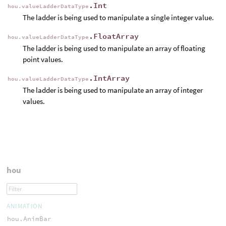
.Int
hou.valueLadderDataType
The ladder is being used to manipulate a single integer value.
.FloatArray
hou.valueLadderDataType
The ladder is being used to manipulate an array of floating
point values.
.IntArray
hou.valueLadderDataType
The ladder is being used to manipulate an array of integer
values.
hou
ANIMATION
hou.AnimBar