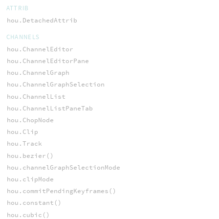
ATTRIB
hou.DetachedAttrib
CHANNELS
hou.ChannelEditor
hou.ChannelEditorPane
hou.ChannelGraph
hou.ChannelGraphSelection
hou.ChannelList
hou.ChannelListPaneTab
hou.ChopNode
hou.Clip
hou.Track
hou.bezier()
hou.channelGraphSelectionMode
hou.clipMode
hou.commitPendingKeyframes()
hou.constant()
hou.cubic()