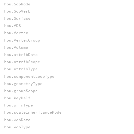
hou.SopNode
hou.SopVerb
hou.Surface
hou.VDB
hou.Vertex
hou.VertexGroup
hou.Volume
hou.attribData
hou.attribScope
hou.attribType
hou.componentLoopType
hou.geometryType
hou.groupScope
hou.keyHalf
hou.primType
hou.scaleInheritanceMode
hou.vdbData
hou.vdbType