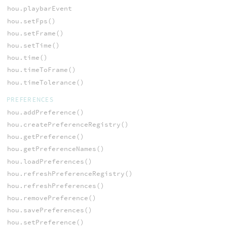
hou.playbarEvent
hou.setFps()
hou.setFrame()
hou.setTime()
hou.time()
hou.timeToFrame()
hou.timeTolerance()
PREFERENCES
hou.addPreference()
hou.createPreferenceRegistry()
hou.getPreference()
hou.getPreferenceNames()
hou.loadPreferences()
hou.refreshPreferenceRegistry()
hou.refreshPreferences()
hou.removePreference()
hou.savePreferences()
hou.setPreference()