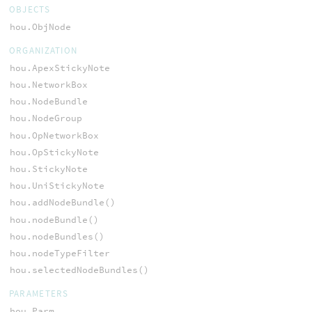
OBJECTS
hou.ObjNode
ORGANIZATION
hou.ApexStickyNote
hou.NetworkBox
hou.NodeBundle
hou.NodeGroup
hou.OpNetworkBox
hou.OpStickyNote
hou.StickyNote
hou.UniStickyNote
hou.addNodeBundle()
hou.nodeBundle()
hou.nodeBundles()
hou.nodeTypeFilter
hou.selectedNodeBundles()
PARAMETERS
hou.Parm