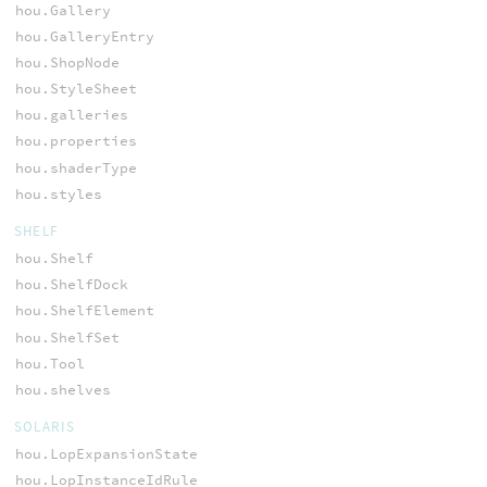
hou.Gallery
hou.GalleryEntry
hou.ShopNode
hou.StyleSheet
hou.galleries
hou.properties
hou.shaderType
hou.styles
SHELF
hou.Shelf
hou.ShelfDock
hou.ShelfElement
hou.ShelfSet
hou.Tool
hou.shelves
SOLARIS
hou.LopExpansionState
hou.LopInstanceIdRule