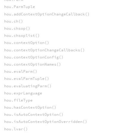
hou.ParmTuple
hou.addContextOptionChangeCallback()
hou.ch()
hou.chsop()
hou.chsoplist()
hou.contextOption()
hou.contextOptionChangeCallbacks()
hou.contextOptionConfig()
hou.contextOptionNames()
hou.evalParm()
hou.evalParmTuple()
hou.evaluatingParm()
hou.exprLanguage
hou.fileType
hou.hasContextOption()
hou.isAutoContextOption()
hou.isAutoContextOptionOverridden()
hou.lvar()