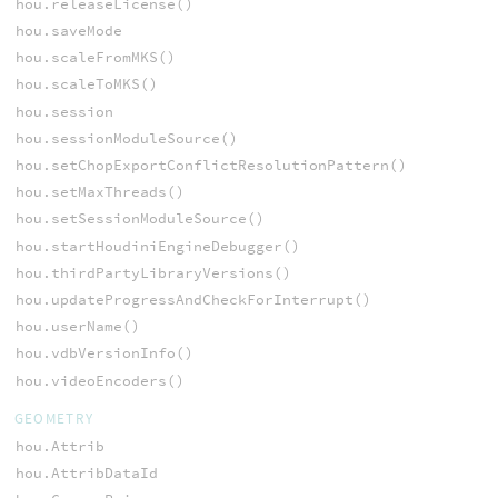
hou.releaseLicense()
hou.saveMode
hou.scaleFromMKS()
hou.scaleToMKS()
hou.session
hou.sessionModuleSource()
hou.setChopExportConflictResolutionPattern()
hou.setMaxThreads()
hou.setSessionModuleSource()
hou.startHoudiniEngineDebugger()
hou.thirdPartyLibraryVersions()
hou.updateProgressAndCheckForInterrupt()
hou.userName()
hou.vdbVersionInfo()
hou.videoEncoders()
GEOMETRY
hou.Attrib
hou.AttribDataId