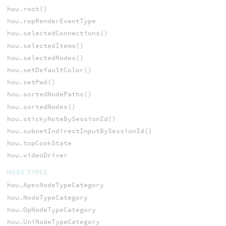
hou.root()
hou.ropRenderEventType
hou.selectedConnections()
hou.selectedItems()
hou.selectedNodes()
hou.setDefaultColor()
hou.setPwd()
hou.sortedNodePaths()
hou.sortedNodes()
hou.stickyNoteBySessionId()
hou.subnetIndirectInputBySessionId()
hou.topCookState
hou.videoDriver
NODE TYPES
hou.ApexNodeTypeCategory
hou.NodeTypeCategory
hou.OpNodeTypeCategory
hou.UniNodeTypeCategory