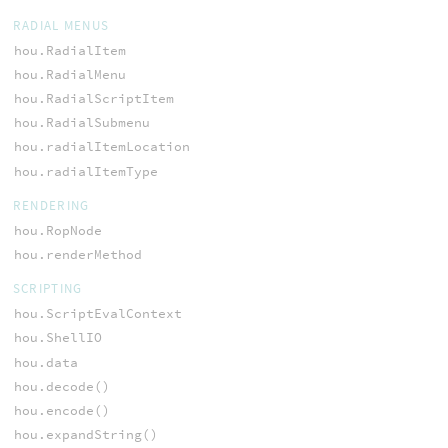
RADIAL MENUS
hou.RadialItem
hou.RadialMenu
hou.RadialScriptItem
hou.RadialSubmenu
hou.radialItemLocation
hou.radialItemType
RENDERING
hou.RopNode
hou.renderMethod
SCRIPTING
hou.ScriptEvalContext
hou.ShellIO
hou.data
hou.decode()
hou.encode()
hou.expandString()