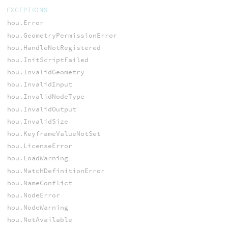
EXCEPTIONS
hou.Error
hou.GeometryPermissionError
hou.HandleNotRegistered
hou.InitScriptFailed
hou.InvalidGeometry
hou.InvalidInput
hou.InvalidNodeType
hou.InvalidOutput
hou.InvalidSize
hou.KeyframeValueNotSet
hou.LicenseError
hou.LoadWarning
hou.MatchDefinitionError
hou.NameConflict
hou.NodeError
hou.NodeWarning
hou.NotAvailable