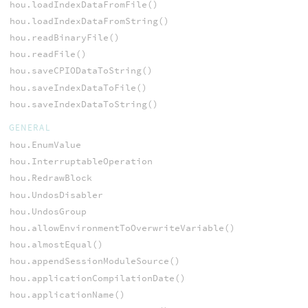
hou.loadIndexDataFromFile()
hou.loadIndexDataFromString()
hou.readBinaryFile()
hou.readFile()
hou.saveCPIODataToString()
hou.saveIndexDataToFile()
hou.saveIndexDataToString()
GENERAL
hou.EnumValue
hou.InterruptableOperation
hou.RedrawBlock
hou.UndosDisabler
hou.UndosGroup
hou.allowEnvironmentToOverwriteVariable()
hou.almostEqual()
hou.appendSessionModuleSource()
hou.applicationCompilationDate()
hou.applicationName()