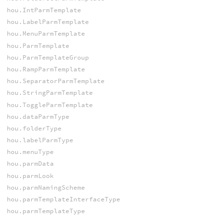
hou.IntParmTemplate
hou.LabelParmTemplate
hou.MenuParmTemplate
hou.ParmTemplate
hou.ParmTemplateGroup
hou.RampParmTemplate
hou.SeparatorParmTemplate
hou.StringParmTemplate
hou.ToggleParmTemplate
hou.dataParmType
hou.folderType
hou.labelParmType
hou.menuType
hou.parmData
hou.parmLook
hou.parmNamingScheme
hou.parmTemplateInterfaceType
hou.parmTemplateType