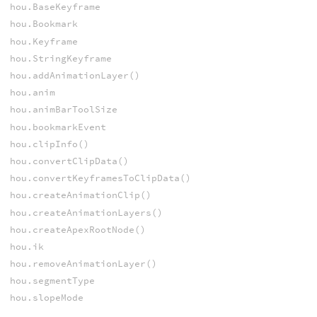
hou.BaseKeyframe
hou.Bookmark
hou.Keyframe
hou.StringKeyframe
hou.addAnimationLayer()
hou.anim
hou.animBarToolSize
hou.bookmarkEvent
hou.clipInfo()
hou.convertClipData()
hou.convertKeyframesToClipData()
hou.createAnimationClip()
hou.createAnimationLayers()
hou.createApexRootNode()
hou.ik
hou.removeAnimationLayer()
hou.segmentType
hou.slopeMode