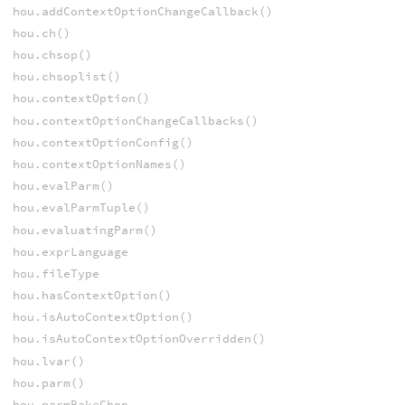
hou.addContextOptionChangeCallback()
hou.ch()
hou.chsop()
hou.chsoplist()
hou.contextOption()
hou.contextOptionChangeCallbacks()
hou.contextOptionConfig()
hou.contextOptionNames()
hou.evalParm()
hou.evalParmTuple()
hou.evaluatingParm()
hou.exprLanguage
hou.fileType
hou.hasContextOption()
hou.isAutoContextOption()
hou.isAutoContextOptionOverridden()
hou.lvar()
hou.parm()
hou.parmBakeChop