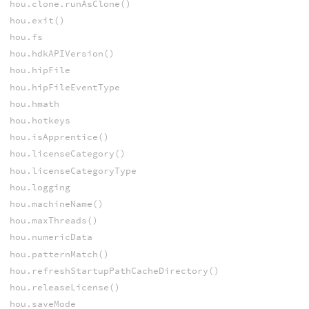
hou.clone.runAsClone()
hou.exit()
hou.fs
hou.hdkAPIVersion()
hou.hipFile
hou.hipFileEventType
hou.hmath
hou.hotkeys
hou.isApprentice()
hou.licenseCategory()
hou.licenseCategoryType
hou.logging
hou.machineName()
hou.maxThreads()
hou.numericData
hou.patternMatch()
hou.refreshStartupPathCacheDirectory()
hou.releaseLicense()
hou.saveMode