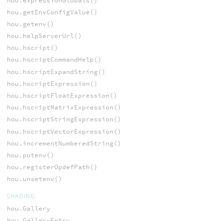
hou.expressionGlobals()
hou.getEnvConfigValue()
hou.getenv()
hou.helpServerUrl()
hou.hscript()
hou.hscriptCommandHelp()
hou.hscriptExpandString()
hou.hscriptExpression()
hou.hscriptFloatExpression()
hou.hscriptMatrixExpression()
hou.hscriptStringExpression()
hou.hscriptVectorExpression()
hou.incrementNumberedString()
hou.putenv()
hou.registerOpdefPath()
hou.unsetenv()
SHADING
hou.Gallery
hou.GalleryEntry