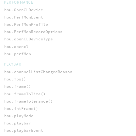
PERFORMANCE
hou.OpenCLDevice
hou.PerfMonEvent
hou.PerfMonProfile
hou.PerfMonRecordOptions
hou.openCLDeviceType
hou.opencl
hou.perfMon
PLAYBAR
hou.channelListChangedReason
hou.fps()
hou.frame()
hou.frameToTime()
hou.frameTolerance()
hou.intFrame()
hou.playMode
hou.playbar
hou.playbarEvent