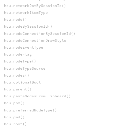
hou.networkDotBySessionId()
hou.networkItemType
hou.node()
hou.nodeBySessionId()
hou.nodeConnectionBySessionId()
hou.nodeConnectionDrawStyle
hou.nodeEventType
hou.nodeFlag
hou.nodeType()
hou.nodeTypeSource
hou.nodes()
hou.optionalBool
hou.parent()
hou.pasteNodesFromClipboard()
hou.phm()
hou.preferredNodeType()
hou.pwd()
hou.root()