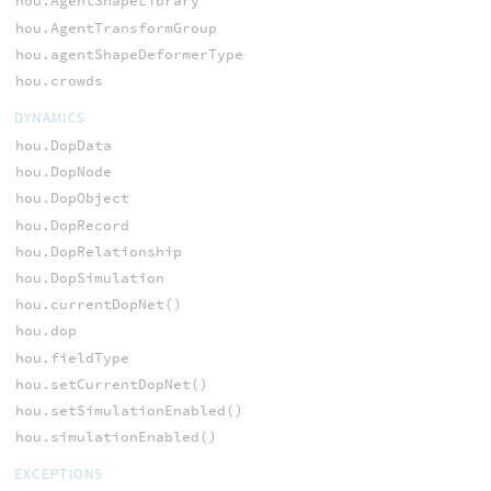
hou.AgentShapeLibrary
hou.AgentTransformGroup
hou.agentShapeDeformerType
hou.crowds
DYNAMICS
hou.DopData
hou.DopNode
hou.DopObject
hou.DopRecord
hou.DopRelationship
hou.DopSimulation
hou.currentDopNet()
hou.dop
hou.fieldType
hou.setCurrentDopNet()
hou.setSimulationEnabled()
hou.simulationEnabled()
EXCEPTIONS