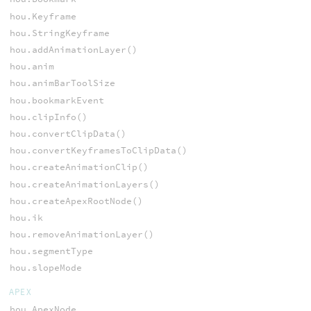
hou.Keyframe
hou.StringKeyframe
hou.addAnimationLayer()
hou.anim
hou.animBarToolSize
hou.bookmarkEvent
hou.clipInfo()
hou.convertClipData()
hou.convertKeyframesToClipData()
hou.createAnimationClip()
hou.createAnimationLayers()
hou.createApexRootNode()
hou.ik
hou.removeAnimationLayer()
hou.segmentType
hou.slopeMode
APEX
hou.ApexNode