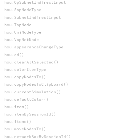
hou.OpSubnetIndirectInput
hou.SopNodeType
hou.SubnetIndirectInput
hou.TopNode
hou.UniNodeType
hou.VopNetNode
hou.appearanceChangeType
hou.cd()
hou.clearAllSelected()
hou.colorItemType
hou.copyNodesTo()
hou.copyNodesToClipboard()
hou.currentSimulation()
hou.defaultColor()
hou.item()
hou.itemBySessionId()
hou.items()
hou.moveNodesTo()
hou.networkBoxBySessionId()