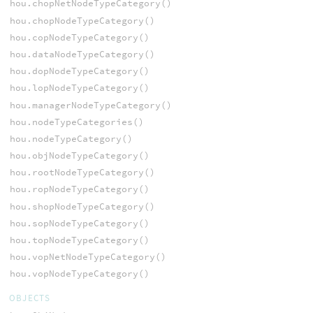
hou.chopNetNodeTypeCategory()
hou.chopNodeTypeCategory()
hou.copNodeTypeCategory()
hou.dataNodeTypeCategory()
hou.dopNodeTypeCategory()
hou.lopNodeTypeCategory()
hou.managerNodeTypeCategory()
hou.nodeTypeCategories()
hou.nodeTypeCategory()
hou.objNodeTypeCategory()
hou.rootNodeTypeCategory()
hou.ropNodeTypeCategory()
hou.shopNodeTypeCategory()
hou.sopNodeTypeCategory()
hou.topNodeTypeCategory()
hou.vopNetNodeTypeCategory()
hou.vopNodeTypeCategory()
OBJECTS