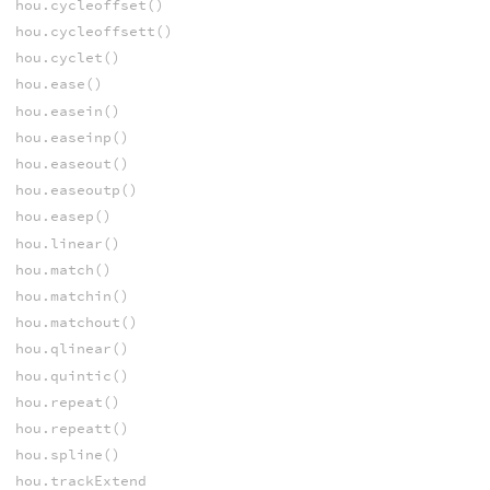
hou.cycleoffset()
hou.cycleoffsett()
hou.cyclet()
hou.ease()
hou.easein()
hou.easeinp()
hou.easeout()
hou.easeoutp()
hou.easep()
hou.linear()
hou.match()
hou.matchin()
hou.matchout()
hou.qlinear()
hou.quintic()
hou.repeat()
hou.repeatt()
hou.spline()
hou.trackExtend