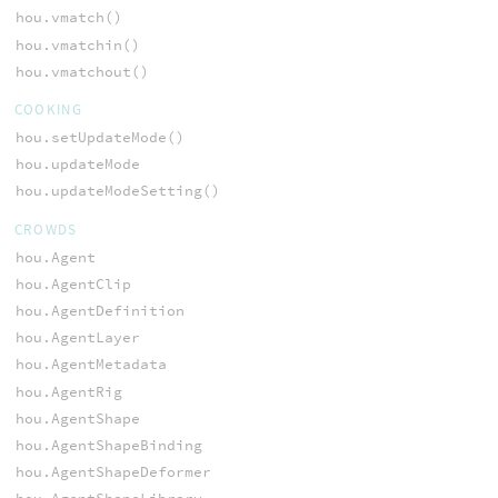
hou.vmatch()
hou.vmatchin()
hou.vmatchout()
COOKING
hou.setUpdateMode()
hou.updateMode
hou.updateModeSetting()
CROWDS
hou.Agent
hou.AgentClip
hou.AgentDefinition
hou.AgentLayer
hou.AgentMetadata
hou.AgentRig
hou.AgentShape
hou.AgentShapeBinding
hou.AgentShapeDeformer