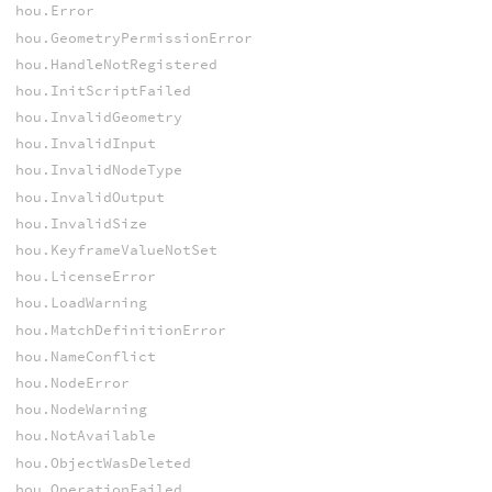
hou.Error
hou.GeometryPermissionError
hou.HandleNotRegistered
hou.InitScriptFailed
hou.InvalidGeometry
hou.InvalidInput
hou.InvalidNodeType
hou.InvalidOutput
hou.InvalidSize
hou.KeyframeValueNotSet
hou.LicenseError
hou.LoadWarning
hou.MatchDefinitionError
hou.NameConflict
hou.NodeError
hou.NodeWarning
hou.NotAvailable
hou.ObjectWasDeleted
hou.OperationFailed