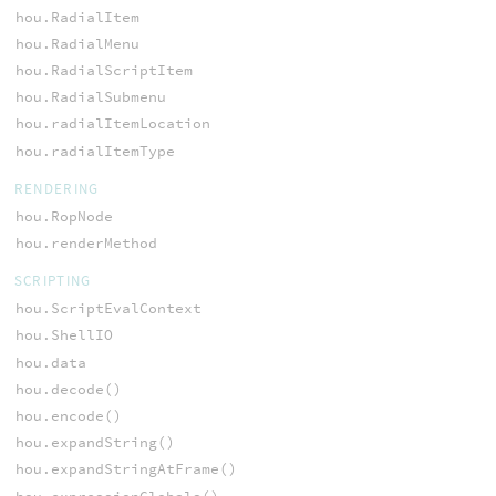
hou.RadialItem
hou.RadialMenu
hou.RadialScriptItem
hou.RadialSubmenu
hou.radialItemLocation
hou.radialItemType
RENDERING
hou.RopNode
hou.renderMethod
SCRIPTING
hou.ScriptEvalContext
hou.ShellIO
hou.data
hou.decode()
hou.encode()
hou.expandString()
hou.expandStringAtFrame()