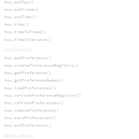
hou.setFps()
hou.setFrame()
hou.setTime()
hou.time()
hou.timeToFrame()
hou.timeTolerance()
PREFERENCES
hou.addPreference()
hou.createPreferenceRegistry()
hou.getPreference()
hou.getPreferenceNames()
hou.loadPreferences()
hou.refreshPreferenceRegistry()
hou.refreshPreferences()
hou.removePreference()
hou.savePreferences()
hou.setPreference()
RADIAL MENUS