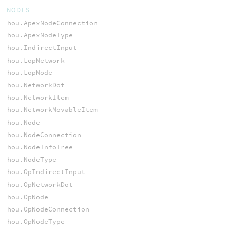
NODES
hou.ApexNodeConnection
hou.ApexNodeType
hou.IndirectInput
hou.LopNetwork
hou.LopNode
hou.NetworkDot
hou.NetworkItem
hou.NetworkMovableItem
hou.Node
hou.NodeConnection
hou.NodeInfoTree
hou.NodeType
hou.OpIndirectInput
hou.OpNetworkDot
hou.OpNode
hou.OpNodeConnection
hou.OpNodeType