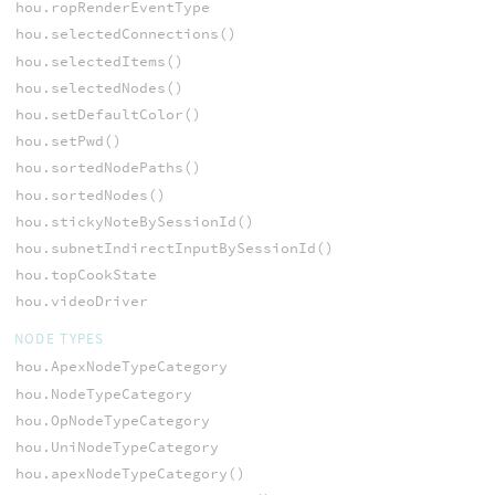
hou.ropRenderEventType
hou.selectedConnections()
hou.selectedItems()
hou.selectedNodes()
hou.setDefaultColor()
hou.setPwd()
hou.sortedNodePaths()
hou.sortedNodes()
hou.stickyNoteBySessionId()
hou.subnetIndirectInputBySessionId()
hou.topCookState
hou.videoDriver
NODE TYPES
hou.ApexNodeTypeCategory
hou.NodeTypeCategory
hou.OpNodeTypeCategory
hou.UniNodeTypeCategory
hou.apexNodeTypeCategory()