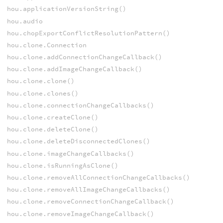
hou.applicationVersionString()
hou.audio
hou.chopExportConflictResolutionPattern()
hou.clone.Connection
hou.clone.addConnectionChangeCallback()
hou.clone.addImageChangeCallback()
hou.clone.clone()
hou.clone.clones()
hou.clone.connectionChangeCallbacks()
hou.clone.createClone()
hou.clone.deleteClone()
hou.clone.deleteDisconnectedClones()
hou.clone.imageChangeCallbacks()
hou.clone.isRunningAsClone()
hou.clone.removeAllConnectionChangeCallbacks()
hou.clone.removeAllImageChangeCallbacks()
hou.clone.removeConnectionChangeCallback()
hou.clone.removeImageChangeCallback()