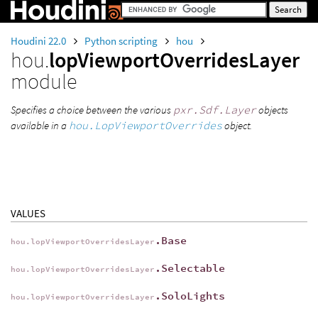
Houdini 22.0
Python scripting
hou
hou.
lopViewportOverridesLayer
module
Specifies a choice between the various
pxr.Sdf.Layer
objects
available in a
hou.LopViewportOverrides
object.
VALUES
.Base
hou.lopViewportOverridesLayer
.Selectable
hou.lopViewportOverridesLayer
.SoloLights
hou.lopViewportOverridesLayer