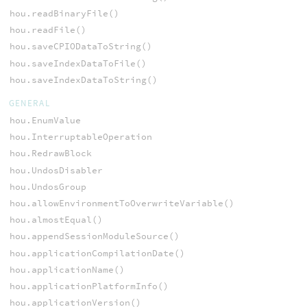
hou.readBinaryFile()
hou.readFile()
hou.saveCPIODataToString()
hou.saveIndexDataToFile()
hou.saveIndexDataToString()
GENERAL
hou.EnumValue
hou.InterruptableOperation
hou.RedrawBlock
hou.UndosDisabler
hou.UndosGroup
hou.allowEnvironmentToOverwriteVariable()
hou.almostEqual()
hou.appendSessionModuleSource()
hou.applicationCompilationDate()
hou.applicationName()
hou.applicationPlatformInfo()
hou.applicationVersion()