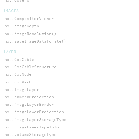
hou.OpVerb
IMAGES
hou.CompositorViewer
hou.imageDepth
hou.imageResolution()
hou.saveImageDataToFile()
LAYER
hou.CopCable
hou.CopCableStructure
hou.CopNode
hou.CopVerb
hou.ImageLayer
hou.cameraProjection
hou.imageLayerBorder
hou.imageLayerProjection
hou.imageLayerStorageType
hou.imageLayerTypeInfo
hou.volumeStorageType