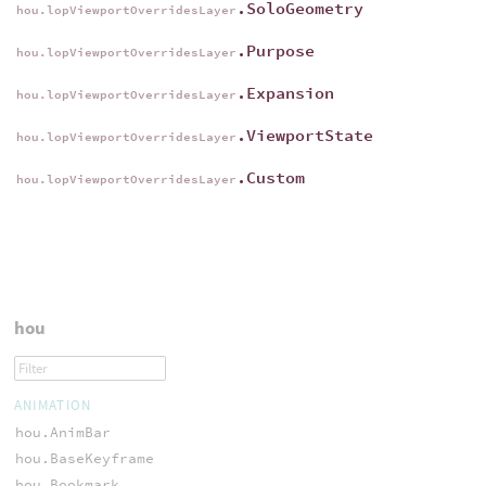
.SoloGeometry
hou.lopViewportOverridesLayer
.Purpose
hou.lopViewportOverridesLayer
.Expansion
hou.lopViewportOverridesLayer
.ViewportState
hou.lopViewportOverridesLayer
.Custom
hou.lopViewportOverridesLayer
hou
ANIMATION
hou.AnimBar
hou.BaseKeyframe
hou.Bookmark