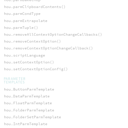
hou.parmClipboardContents()
hou.parmCondType
hou.parmExtrapolate
hou.parmTuple()
hou.removeAllContextOptionChangeCallbacks()
hou.removeContextOption()
hou.removeContextOptionChangeCallback()
hou.scriptLanguage
hou.setContextOption()
hou.setContextOptionConfig()
PARAMETER
TEMPLATES
hou.ButtonParmTemplate
hou.DataParmTemplate
hou.FloatParmTemplate
hou.FolderParmTemplate
hou.FolderSetParmTemplate
hou.IntParmTemplate