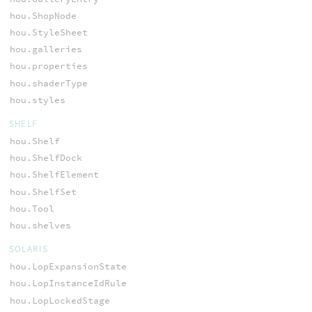
hou.ShopNode
hou.StyleSheet
hou.galleries
hou.properties
hou.shaderType
hou.styles
SHELF
hou.Shelf
hou.ShelfDock
hou.ShelfElement
hou.ShelfSet
hou.Tool
hou.shelves
SOLARIS
hou.LopExpansionState
hou.LopInstanceIdRule
hou.LopLockedStage