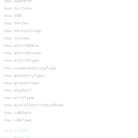
hou.SopVerb
hou.Surface
hou.VDB
hou.Vertex
hou.VertexGroup
hou.Volume
hou.attribData
hou.attribScope
hou.attribType
hou.componentLoopType
hou.geometryType
hou.groupScope
hou.keyHalf
hou.primType
hou.scaleInheritanceMode
hou.vdbData
hou.vdbType
GEO, LAYER