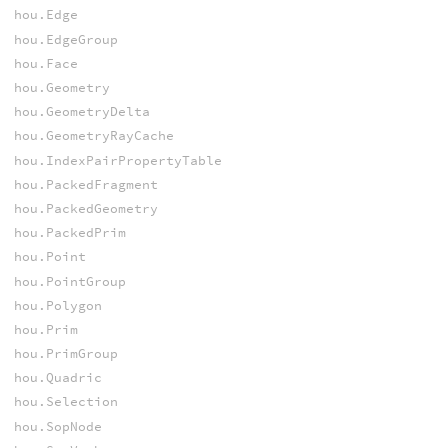
hou.Edge
hou.EdgeGroup
hou.Face
hou.Geometry
hou.GeometryDelta
hou.GeometryRayCache
hou.IndexPairPropertyTable
hou.PackedFragment
hou.PackedGeometry
hou.PackedPrim
hou.Point
hou.PointGroup
hou.Polygon
hou.Prim
hou.PrimGroup
hou.Quadric
hou.Selection
hou.SopNode