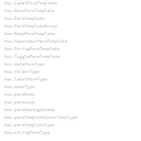
hou.LabelParmTemplate
hou.MenuParmTemplate
hou.ParmTemplate
hou.ParmTemplateGroup
hou.RampParmTemplate
hou.SeparatorParmTemplate
hou.StringParmTemplate
hou.ToggleParmTemplate
hou.dataParmType
hou.folderType
hou.labelParmType
hou.menuType
hou.parmData
hou.parmLook
hou.parmNamingScheme
hou.parmTemplateInterfaceType
hou.parmTemplateType
hou.stringParmType