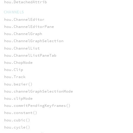
hou.DetachedAttrib
CHANNELS
hou.ChannelEditor
hou.ChannelEditorPane
hou.ChannelGraph
hou.ChannelGraphSelection
hou.ChannelList
hou.ChannelListPaneTab
hou.ChopNode
hou.Clip
hou.Track
hou.bezier()
hou.channelGraphSelectionMode
hou.clipMode
hou.commitPendingKeyframes()
hou.constant()
hou.cubic()
hou.cycle()