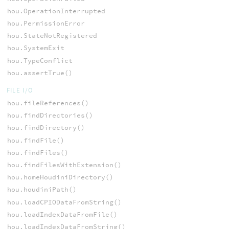
hou.OperationInterrupted
hou.PermissionError
hou.StateNotRegistered
hou.SystemExit
hou.TypeConflict
hou.assertTrue()
FILE I/O
hou.fileReferences()
hou.findDirectories()
hou.findDirectory()
hou.findFile()
hou.findFiles()
hou.findFilesWithExtension()
hou.homeHoudiniDirectory()
hou.houdiniPath()
hou.loadCPIODataFromString()
hou.loadIndexDataFromFile()
hou.loadIndexDataFromString()