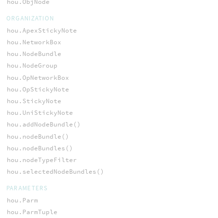
hou.ObjNode
ORGANIZATION
hou.ApexStickyNote
hou.NetworkBox
hou.NodeBundle
hou.NodeGroup
hou.OpNetworkBox
hou.OpStickyNote
hou.StickyNote
hou.UniStickyNote
hou.addNodeBundle()
hou.nodeBundle()
hou.nodeBundles()
hou.nodeTypeFilter
hou.selectedNodeBundles()
PARAMETERS
hou.Parm
hou.ParmTuple