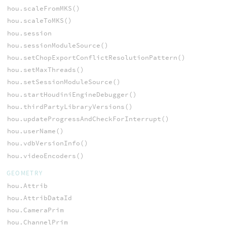
hou.scaleFromMKS()
hou.scaleToMKS()
hou.session
hou.sessionModuleSource()
hou.setChopExportConflictResolutionPattern()
hou.setMaxThreads()
hou.setSessionModuleSource()
hou.startHoudiniEngineDebugger()
hou.thirdPartyLibraryVersions()
hou.updateProgressAndCheckForInterrupt()
hou.userName()
hou.vdbVersionInfo()
hou.videoEncoders()
GEOMETRY
hou.Attrib
hou.AttribDataId
hou.CameraPrim
hou.ChannelPrim