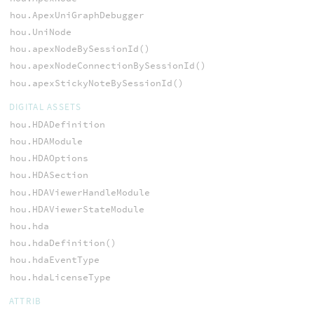
hou.ApexUniGraphDebugger
hou.UniNode
hou.apexNodeBySessionId()
hou.apexNodeConnectionBySessionId()
hou.apexStickyNoteBySessionId()
DIGITAL ASSETS
hou.HDADefinition
hou.HDAModule
hou.HDAOptions
hou.HDASection
hou.HDAViewerHandleModule
hou.HDAViewerStateModule
hou.hda
hou.hdaDefinition()
hou.hdaEventType
hou.hdaLicenseType
ATTRIB