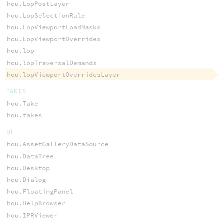
hou.LopPostLayer
hou.LopSelectionRule
hou.LopViewportLoadMasks
hou.LopViewportOverrides
hou.lop
hou.lopTraversalDemands
hou.lopViewportOverridesLayer
TAKES
hou.Take
hou.takes
UI
hou.AssetGalleryDataSource
hou.DataTree
hou.Desktop
hou.Dialog
hou.FloatingPanel
hou.HelpBrowser
hou.IPRViewer