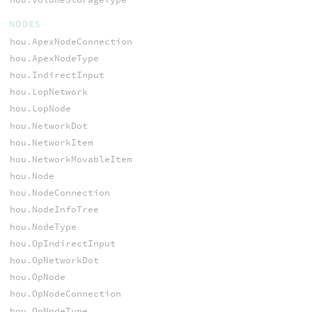
NODES
hou.ApexNodeConnection
hou.ApexNodeType
hou.IndirectInput
hou.LopNetwork
hou.LopNode
hou.NetworkDot
hou.NetworkItem
hou.NetworkMovableItem
hou.Node
hou.NodeConnection
hou.NodeInfoTree
hou.NodeType
hou.OpIndirectInput
hou.OpNetworkDot
hou.OpNode
hou.OpNodeConnection
hou.OpNodeType