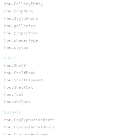
hou.GalleryEntry
hou.ShopNode
hou.StyleSheet
hou.galleries
hou.properties
hou.shaderType
hou.styles
SHELF
hou.Shelf
hou.ShelfDock
hou.ShelfElement
hou.ShelfSet
hou.Tool
hou.shelves
SOLARIS
hou.LopExpansionState
hou.LopInstanceIdRule
hou.LopLockedStage