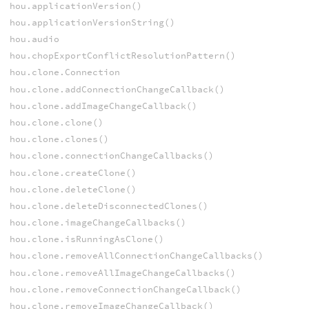
hou.applicationVersion()
hou.applicationVersionString()
hou.audio
hou.chopExportConflictResolutionPattern()
hou.clone.Connection
hou.clone.addConnectionChangeCallback()
hou.clone.addImageChangeCallback()
hou.clone.clone()
hou.clone.clones()
hou.clone.connectionChangeCallbacks()
hou.clone.createClone()
hou.clone.deleteClone()
hou.clone.deleteDisconnectedClones()
hou.clone.imageChangeCallbacks()
hou.clone.isRunningAsClone()
hou.clone.removeAllConnectionChangeCallbacks()
hou.clone.removeAllImageChangeCallbacks()
hou.clone.removeConnectionChangeCallback()
hou.clone.removeImageChangeCallback()