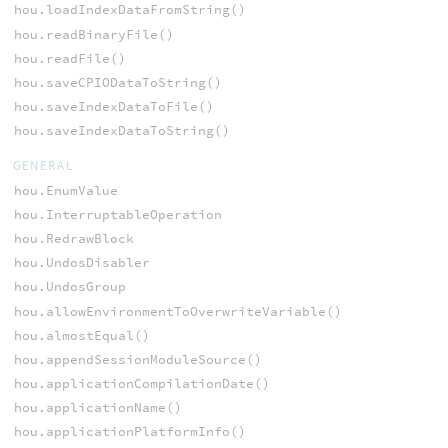
hou.loadIndexDataFromString()
hou.readBinaryFile()
hou.readFile()
hou.saveCPIODataToString()
hou.saveIndexDataToFile()
hou.saveIndexDataToString()
GENERAL
hou.EnumValue
hou.InterruptableOperation
hou.RedrawBlock
hou.UndosDisabler
hou.UndosGroup
hou.allowEnvironmentToOverwriteVariable()
hou.almostEqual()
hou.appendSessionModuleSource()
hou.applicationCompilationDate()
hou.applicationName()
hou.applicationPlatformInfo()