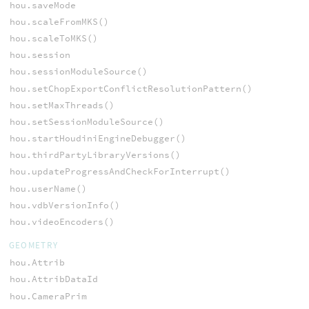
hou.saveMode
hou.scaleFromMKS()
hou.scaleToMKS()
hou.session
hou.sessionModuleSource()
hou.setChopExportConflictResolutionPattern()
hou.setMaxThreads()
hou.setSessionModuleSource()
hou.startHoudiniEngineDebugger()
hou.thirdPartyLibraryVersions()
hou.updateProgressAndCheckForInterrupt()
hou.userName()
hou.vdbVersionInfo()
hou.videoEncoders()
GEOMETRY
hou.Attrib
hou.AttribDataId
hou.CameraPrim