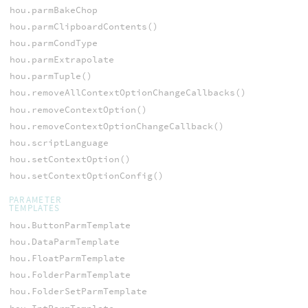
hou.parmBakeChop
hou.parmClipboardContents()
hou.parmCondType
hou.parmExtrapolate
hou.parmTuple()
hou.removeAllContextOptionChangeCallbacks()
hou.removeContextOption()
hou.removeContextOptionChangeCallback()
hou.scriptLanguage
hou.setContextOption()
hou.setContextOptionConfig()
PARAMETER
TEMPLATES
hou.ButtonParmTemplate
hou.DataParmTemplate
hou.FloatParmTemplate
hou.FolderParmTemplate
hou.FolderSetParmTemplate