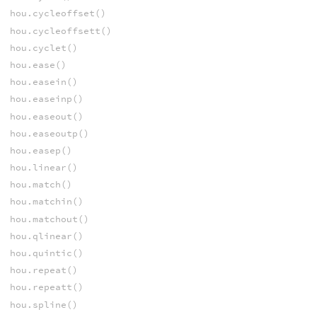
hou.cycleoffset()
hou.cycleoffsett()
hou.cyclet()
hou.ease()
hou.easein()
hou.easeinp()
hou.easeout()
hou.easeoutp()
hou.easep()
hou.linear()
hou.match()
hou.matchin()
hou.matchout()
hou.qlinear()
hou.quintic()
hou.repeat()
hou.repeatt()
hou.spline()