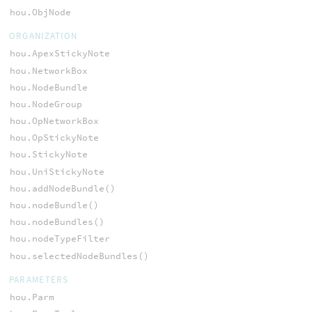
hou.ObjNode
ORGANIZATION
hou.ApexStickyNote
hou.NetworkBox
hou.NodeBundle
hou.NodeGroup
hou.OpNetworkBox
hou.OpStickyNote
hou.StickyNote
hou.UniStickyNote
hou.addNodeBundle()
hou.nodeBundle()
hou.nodeBundles()
hou.nodeTypeFilter
hou.selectedNodeBundles()
PARAMETERS
hou.Parm