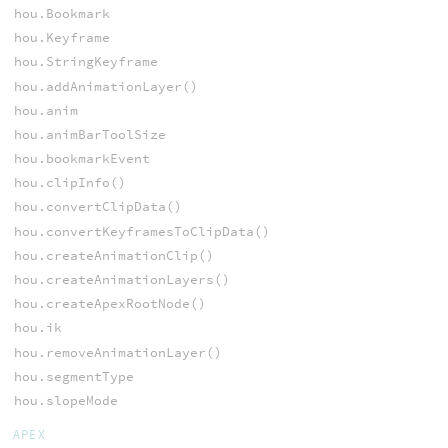
hou.Bookmark
hou.Keyframe
hou.StringKeyframe
hou.addAnimationLayer()
hou.anim
hou.animBarToolSize
hou.bookmarkEvent
hou.clipInfo()
hou.convertClipData()
hou.convertKeyframesToClipData()
hou.createAnimationClip()
hou.createAnimationLayers()
hou.createApexRootNode()
hou.ik
hou.removeAnimationLayer()
hou.segmentType
hou.slopeMode
APEX