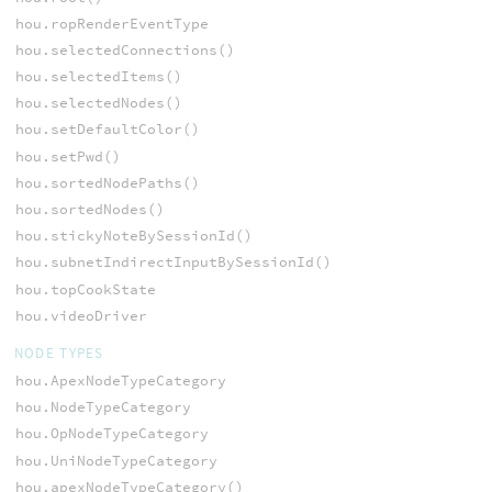
hou.ropRenderEventType
hou.selectedConnections()
hou.selectedItems()
hou.selectedNodes()
hou.setDefaultColor()
hou.setPwd()
hou.sortedNodePaths()
hou.sortedNodes()
hou.stickyNoteBySessionId()
hou.subnetIndirectInputBySessionId()
hou.topCookState
hou.videoDriver
NODE TYPES
hou.ApexNodeTypeCategory
hou.NodeTypeCategory
hou.OpNodeTypeCategory
hou.UniNodeTypeCategory
hou.apexNodeTypeCategory()