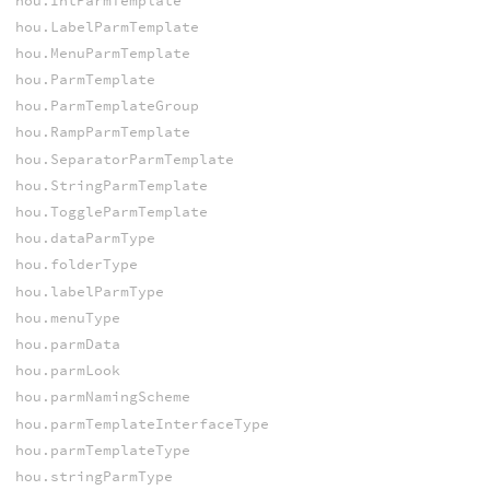
hou.IntParmTemplate
hou.LabelParmTemplate
hou.MenuParmTemplate
hou.ParmTemplate
hou.ParmTemplateGroup
hou.RampParmTemplate
hou.SeparatorParmTemplate
hou.StringParmTemplate
hou.ToggleParmTemplate
hou.dataParmType
hou.folderType
hou.labelParmType
hou.menuType
hou.parmData
hou.parmLook
hou.parmNamingScheme
hou.parmTemplateInterfaceType
hou.parmTemplateType
hou.stringParmType