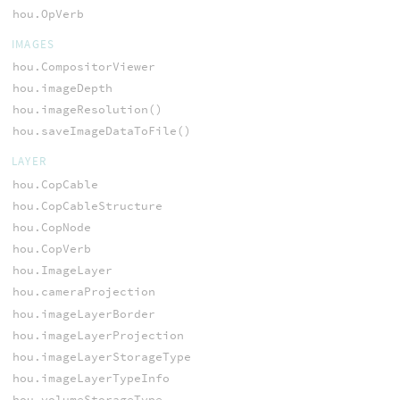
hou.OpVerb
IMAGES
hou.CompositorViewer
hou.imageDepth
hou.imageResolution()
hou.saveImageDataToFile()
LAYER
hou.CopCable
hou.CopCableStructure
hou.CopNode
hou.CopVerb
hou.ImageLayer
hou.cameraProjection
hou.imageLayerBorder
hou.imageLayerProjection
hou.imageLayerStorageType
hou.imageLayerTypeInfo
hou.volumeStorageType