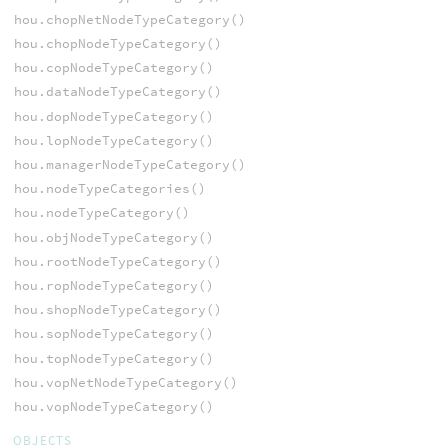
hou.chopNetNodeTypeCategory()
hou.chopNodeTypeCategory()
hou.copNodeTypeCategory()
hou.dataNodeTypeCategory()
hou.dopNodeTypeCategory()
hou.lopNodeTypeCategory()
hou.managerNodeTypeCategory()
hou.nodeTypeCategories()
hou.nodeTypeCategory()
hou.objNodeTypeCategory()
hou.rootNodeTypeCategory()
hou.ropNodeTypeCategory()
hou.shopNodeTypeCategory()
hou.sopNodeTypeCategory()
hou.topNodeTypeCategory()
hou.vopNetNodeTypeCategory()
hou.vopNodeTypeCategory()
OBJECTS