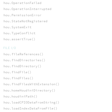
hou.OperationFailed
hou.OperationInterrupted
hou.PermissionError
hou.StateNotRegistered
hou.SystemExit
hou.TypeConflict
hou.assertTrue()
FILE I/O
hou.fileReferences()
hou.findDirectories()
hou.findDirectory()
hou.findFile()
hou.findFiles()
hou.findFilesWithExtension()
hou.homeHoudiniDirectory()
hou.houdiniPath()
hou.loadCPIODataFromString()
hou.loadIndexDataFromFile()