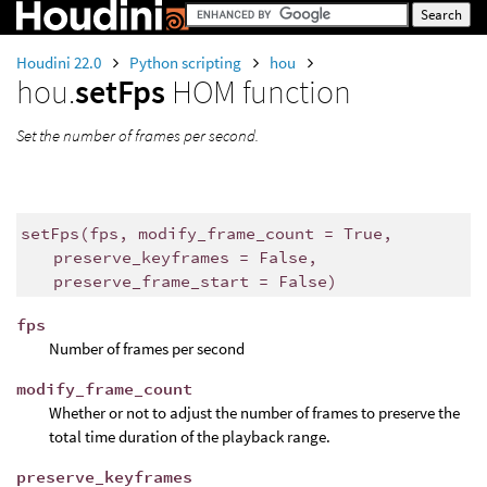
Houdini 22.0
Python scripting
hou
hou.
setFps
HOM function
Set the number of frames per second.
setFps
(
fps
,
modify_frame_count
=
True
,
preserve_keyframes
=
False
,
preserve_frame_start
=
False
)
fps
Number of frames per second
modify_frame_count
Whether or not to adjust the number of frames to preserve the
total time duration of the playback range.
preserve_keyframes