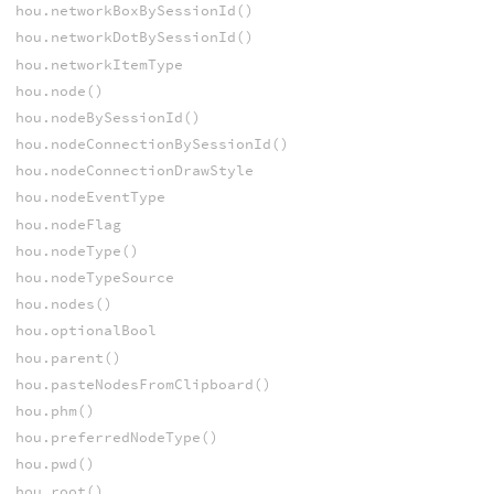
hou.networkBoxBySessionId()
hou.networkDotBySessionId()
hou.networkItemType
hou.node()
hou.nodeBySessionId()
hou.nodeConnectionBySessionId()
hou.nodeConnectionDrawStyle
hou.nodeEventType
hou.nodeFlag
hou.nodeType()
hou.nodeTypeSource
hou.nodes()
hou.optionalBool
hou.parent()
hou.pasteNodesFromClipboard()
hou.phm()
hou.preferredNodeType()
hou.pwd()
hou.root()