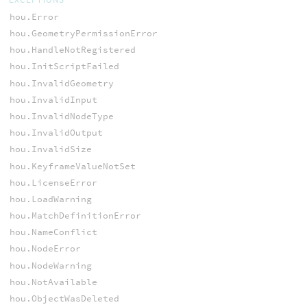
hou.Error
hou.GeometryPermissionError
hou.HandleNotRegistered
hou.InitScriptFailed
hou.InvalidGeometry
hou.InvalidInput
hou.InvalidNodeType
hou.InvalidOutput
hou.InvalidSize
hou.KeyframeValueNotSet
hou.LicenseError
hou.LoadWarning
hou.MatchDefinitionError
hou.NameConflict
hou.NodeError
hou.NodeWarning
hou.NotAvailable
hou.ObjectWasDeleted