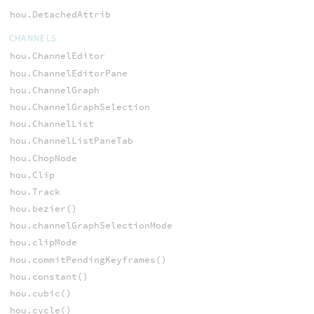
hou.DetachedAttrib
CHANNELS
hou.ChannelEditor
hou.ChannelEditorPane
hou.ChannelGraph
hou.ChannelGraphSelection
hou.ChannelList
hou.ChannelListPaneTab
hou.ChopNode
hou.Clip
hou.Track
hou.bezier()
hou.channelGraphSelectionMode
hou.clipMode
hou.commitPendingKeyframes()
hou.constant()
hou.cubic()
hou.cycle()