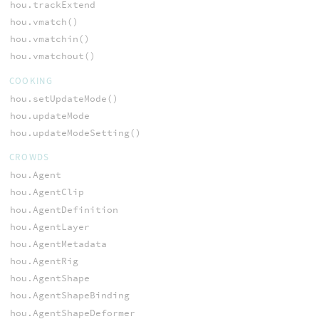
hou.trackExtend
hou.vmatch()
hou.vmatchin()
hou.vmatchout()
COOKING
hou.setUpdateMode()
hou.updateMode
hou.updateModeSetting()
CROWDS
hou.Agent
hou.AgentClip
hou.AgentDefinition
hou.AgentLayer
hou.AgentMetadata
hou.AgentRig
hou.AgentShape
hou.AgentShapeBinding
hou.AgentShapeDeformer