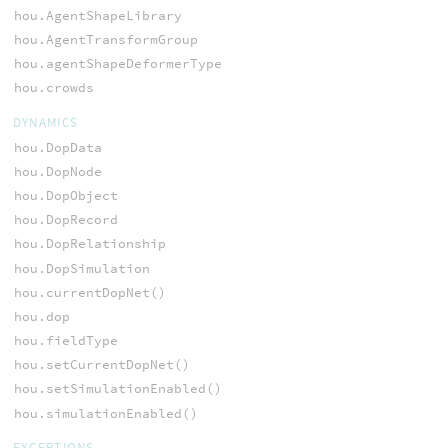
hou.AgentShapeLibrary
hou.AgentTransformGroup
hou.agentShapeDeformerType
hou.crowds
DYNAMICS
hou.DopData
hou.DopNode
hou.DopObject
hou.DopRecord
hou.DopRelationship
hou.DopSimulation
hou.currentDopNet()
hou.dop
hou.fieldType
hou.setCurrentDopNet()
hou.setSimulationEnabled()
hou.simulationEnabled()
EXCEPTIONS