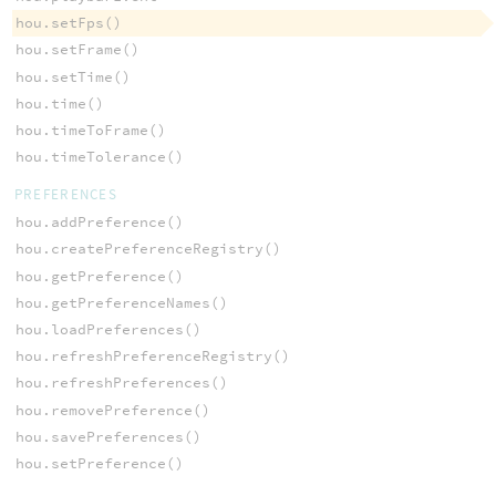
hou.setFps()
hou.setFrame()
hou.setTime()
hou.time()
hou.timeToFrame()
hou.timeTolerance()
PREFERENCES
hou.addPreference()
hou.createPreferenceRegistry()
hou.getPreference()
hou.getPreferenceNames()
hou.loadPreferences()
hou.refreshPreferenceRegistry()
hou.refreshPreferences()
hou.removePreference()
hou.savePreferences()
hou.setPreference()