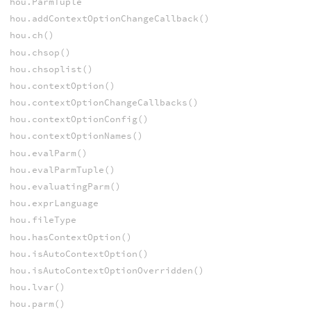
hou.ParmTuple
hou.addContextOptionChangeCallback()
hou.ch()
hou.chsop()
hou.chsoplist()
hou.contextOption()
hou.contextOptionChangeCallbacks()
hou.contextOptionConfig()
hou.contextOptionNames()
hou.evalParm()
hou.evalParmTuple()
hou.evaluatingParm()
hou.exprLanguage
hou.fileType
hou.hasContextOption()
hou.isAutoContextOption()
hou.isAutoContextOptionOverridden()
hou.lvar()
hou.parm()