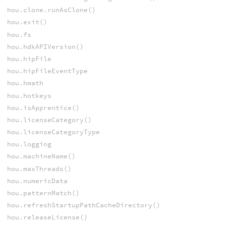
hou.clone.runAsClone()
hou.exit()
hou.fs
hou.hdkAPIVersion()
hou.hipFile
hou.hipFileEventType
hou.hmath
hou.hotkeys
hou.isApprentice()
hou.licenseCategory()
hou.licenseCategoryType
hou.logging
hou.machineName()
hou.maxThreads()
hou.numericData
hou.patternMatch()
hou.refreshStartupPathCacheDirectory()
hou.releaseLicense()