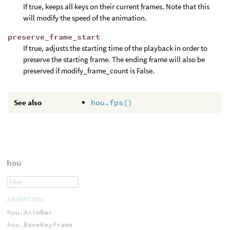
If true, keeps all keys on their current frames. Note that this
will modify the speed of the animation.
preserve_frame_start
If true, adjusts the starting time of the playback in order to
preserve the starting frame. The ending frame will also be
preserved if modify_frame_count is False.
See also
hou.fps()
hou
ANIMATION
hou.AnimBar
hou.BaseKeyframe