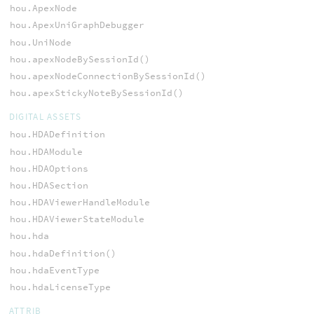
hou.ApexNode
hou.ApexUniGraphDebugger
hou.UniNode
hou.apexNodeBySessionId()
hou.apexNodeConnectionBySessionId()
hou.apexStickyNoteBySessionId()
DIGITAL ASSETS
hou.HDADefinition
hou.HDAModule
hou.HDAOptions
hou.HDASection
hou.HDAViewerHandleModule
hou.HDAViewerStateModule
hou.hda
hou.hdaDefinition()
hou.hdaEventType
hou.hdaLicenseType
ATTRIB