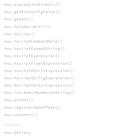
hou.expressionGlobals()
hou.getEnvConfigValue()
hou.getenv()
hou.helpServerUrl()
hou.hscript()
hou.hscriptCommandHelp()
hou.hscriptExpandString()
hou.hscriptExpression()
hou.hscriptFloatExpression()
hou.hscriptMatrixExpression()
hou.hscriptStringExpression()
hou.hscriptVectorExpression()
hou.incrementNumberedString()
hou.putenv()
hou.registerOpdefPath()
hou.unsetenv()
SHADING
hou.Gallery