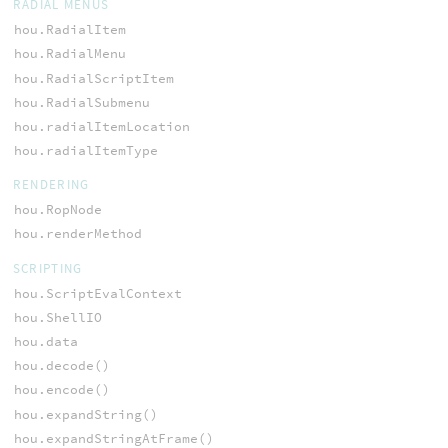
RADIAL MENUS
hou.RadialItem
hou.RadialMenu
hou.RadialScriptItem
hou.RadialSubmenu
hou.radialItemLocation
hou.radialItemType
RENDERING
hou.RopNode
hou.renderMethod
SCRIPTING
hou.ScriptEvalContext
hou.ShellIO
hou.data
hou.decode()
hou.encode()
hou.expandString()
hou.expandStringAtFrame()