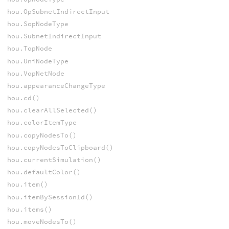
hou.OpSubnetIndirectInput
hou.SopNodeType
hou.SubnetIndirectInput
hou.TopNode
hou.UniNodeType
hou.VopNetNode
hou.appearanceChangeType
hou.cd()
hou.clearAllSelected()
hou.colorItemType
hou.copyNodesTo()
hou.copyNodesToClipboard()
hou.currentSimulation()
hou.defaultColor()
hou.item()
hou.itemBySessionId()
hou.items()
hou.moveNodesTo()