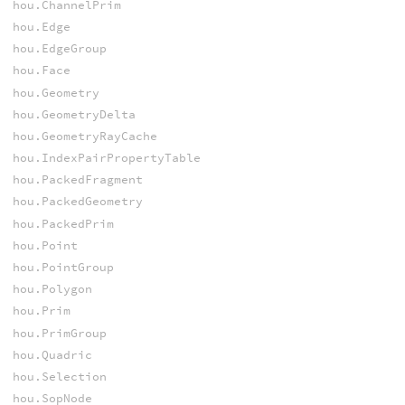
hou.ChannelPrim
hou.Edge
hou.EdgeGroup
hou.Face
hou.Geometry
hou.GeometryDelta
hou.GeometryRayCache
hou.IndexPairPropertyTable
hou.PackedFragment
hou.PackedGeometry
hou.PackedPrim
hou.Point
hou.PointGroup
hou.Polygon
hou.Prim
hou.PrimGroup
hou.Quadric
hou.Selection
hou.SopNode