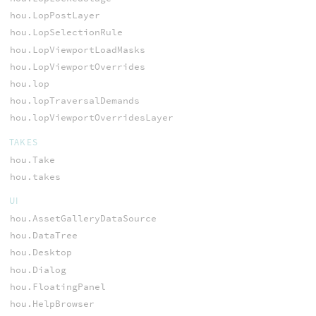
hou.LopPostLayer
hou.LopSelectionRule
hou.LopViewportLoadMasks
hou.LopViewportOverrides
hou.lop
hou.lopTraversalDemands
hou.lopViewportOverridesLayer
TAKES
hou.Take
hou.takes
UI
hou.AssetGalleryDataSource
hou.DataTree
hou.Desktop
hou.Dialog
hou.FloatingPanel
hou.HelpBrowser