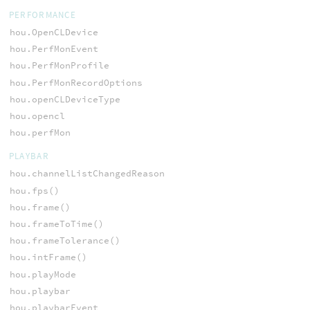
PERFORMANCE
hou.OpenCLDevice
hou.PerfMonEvent
hou.PerfMonProfile
hou.PerfMonRecordOptions
hou.openCLDeviceType
hou.opencl
hou.perfMon
PLAYBAR
hou.channelListChangedReason
hou.fps()
hou.frame()
hou.frameToTime()
hou.frameTolerance()
hou.intFrame()
hou.playMode
hou.playbar
hou.playbarEvent