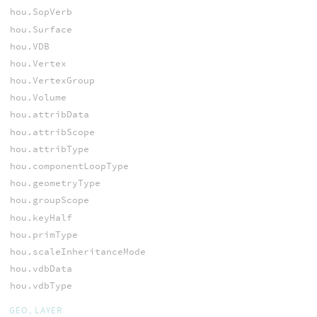
hou.SopVerb
hou.Surface
hou.VDB
hou.Vertex
hou.VertexGroup
hou.Volume
hou.attribData
hou.attribScope
hou.attribType
hou.componentLoopType
hou.geometryType
hou.groupScope
hou.keyHalf
hou.primType
hou.scaleInheritanceMode
hou.vdbData
hou.vdbType
GEO, LAYER