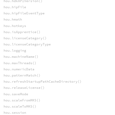
hou.hdkAPIVersion()
hou.hipFile
hou.hipFileEventType
hou.hmath
hou.hotkeys
hou.isApprentice()
hou.licenseCategory()
hou.licenseCategoryType
hou.logging
hou.machineName()
hou.maxThreads()
hou.numericData
hou.patternMatch()
hou.refreshStartupPathCacheDirectory()
hou.releaseLicense()
hou.saveMode
hou.scaleFromMKS()
hou.scaleToMKS()
hou.session