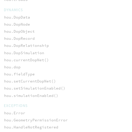
DYNAMICS
hou.DopData
hou.DopNode
hou.DopObject
hou.DopRecord
hou.DopRelationship
hou.DopSimulation
hou.currentDopNet()
hou.dop
hou.fieldType
hou.setCurrentDopNet()
hou.setSimulationEnabled()
hou.simulationEnabled()
EXCEPTIONS
hou.Error
hou.GeometryPermissionError
hou.HandleNotRegistered