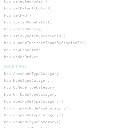
hou.selectedNodes()
hou.setDefaultColor()
hou.setPwd()
hou.sortedNodePaths()
hou.sortedNodes()
hou.stickyNoteBySessionId()
hou.subnetIndirectInputBySessionId()
hou.topCookState
hou.videoDriver
NODE TYPES
hou.ApexNodeTypeCategory
hou.NodeTypeCategory
hou.OpNodeTypeCategory
hou.UniNodeTypeCategory
hou.apexNodeTypeCategory()
hou.chopNetNodeTypeCategory()
hou.chopNodeTypeCategory()
hou.copNodeTypeCategory()