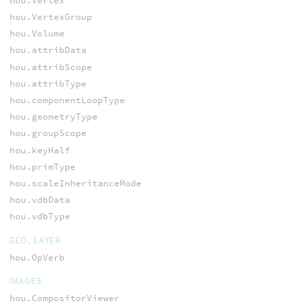
hou.Vertex
hou.VertexGroup
hou.Volume
hou.attribData
hou.attribScope
hou.attribType
hou.componentLoopType
hou.geometryType
hou.groupScope
hou.keyHalf
hou.primType
hou.scaleInheritanceMode
hou.vdbData
hou.vdbType
GEO, LAYER
hou.OpVerb
IMAGES
hou.CompositorViewer