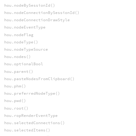
hou.nodeBySessionId()
hou.nodeConnectionBySessionId()
hou.nodeConnectionDrawStyle
hou.nodeEventType
hou.nodeFlag
hou.nodeType()
hou.nodeTypeSource
hou.nodes()
hou.optionalBool
hou.parent()
hou.pasteNodesFromClipboard()
hou.phm()
hou.preferredNodeType()
hou.pwd()
hou.root()
hou.ropRenderEventType
hou.selectedConnections()
hou.selectedItems()