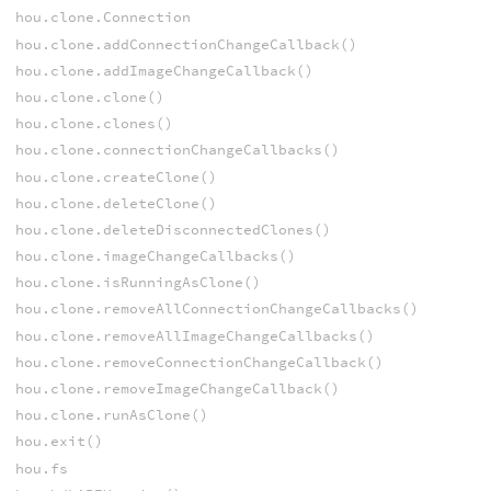
hou.clone.Connection
hou.clone.addConnectionChangeCallback()
hou.clone.addImageChangeCallback()
hou.clone.clone()
hou.clone.clones()
hou.clone.connectionChangeCallbacks()
hou.clone.createClone()
hou.clone.deleteClone()
hou.clone.deleteDisconnectedClones()
hou.clone.imageChangeCallbacks()
hou.clone.isRunningAsClone()
hou.clone.removeAllConnectionChangeCallbacks()
hou.clone.removeAllImageChangeCallbacks()
hou.clone.removeConnectionChangeCallback()
hou.clone.removeImageChangeCallback()
hou.clone.runAsClone()
hou.exit()
hou.fs