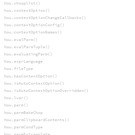
hou.chsoplist()
hou.contextOption()
hou.contextOptionChangeCallbacks()
hou.contextOptionConfig()
hou.contextOptionNames()
hou.evalParm()
hou.evalParmTuple()
hou.evaluatingParm()
hou.exprLanguage
hou.fileType
hou.hasContextOption()
hou.isAutoContextOption()
hou.isAutoContextOptionOverridden()
hou.lvar()
hou.parm()
hou.parmBakeChop
hou.parmClipboardContents()
hou.parmCondType
hou.parmExtrapolate