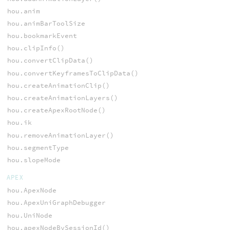
hou.anim
hou.animBarToolSize
hou.bookmarkEvent
hou.clipInfo()
hou.convertClipData()
hou.convertKeyframesToClipData()
hou.createAnimationClip()
hou.createAnimationLayers()
hou.createApexRootNode()
hou.ik
hou.removeAnimationLayer()
hou.segmentType
hou.slopeMode
APEX
hou.ApexNode
hou.ApexUniGraphDebugger
hou.UniNode
hou.apexNodeBySessionId()