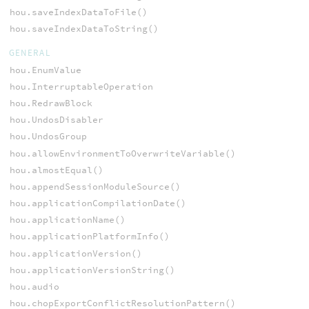
hou.saveIndexDataToFile()
hou.saveIndexDataToString()
GENERAL
hou.EnumValue
hou.InterruptableOperation
hou.RedrawBlock
hou.UndosDisabler
hou.UndosGroup
hou.allowEnvironmentToOverwriteVariable()
hou.almostEqual()
hou.appendSessionModuleSource()
hou.applicationCompilationDate()
hou.applicationName()
hou.applicationPlatformInfo()
hou.applicationVersion()
hou.applicationVersionString()
hou.audio
hou.chopExportConflictResolutionPattern()