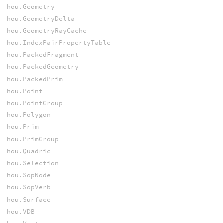
hou.Geometry
hou.GeometryDelta
hou.GeometryRayCache
hou.IndexPairPropertyTable
hou.PackedFragment
hou.PackedGeometry
hou.PackedPrim
hou.Point
hou.PointGroup
hou.Polygon
hou.Prim
hou.PrimGroup
hou.Quadric
hou.Selection
hou.SopNode
hou.SopVerb
hou.Surface
hou.VDB