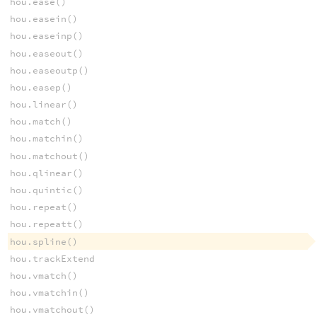
hou.ease()
hou.easein()
hou.easeinp()
hou.easeout()
hou.easeoutp()
hou.easep()
hou.linear()
hou.match()
hou.matchin()
hou.matchout()
hou.qlinear()
hou.quintic()
hou.repeat()
hou.repeatt()
hou.spline()
hou.trackExtend
hou.vmatch()
hou.vmatchin()
hou.vmatchout()