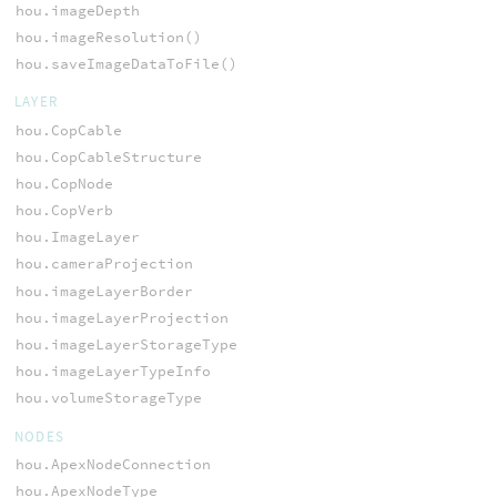
hou.imageDepth
hou.imageResolution()
hou.saveImageDataToFile()
LAYER
hou.CopCable
hou.CopCableStructure
hou.CopNode
hou.CopVerb
hou.ImageLayer
hou.cameraProjection
hou.imageLayerBorder
hou.imageLayerProjection
hou.imageLayerStorageType
hou.imageLayerTypeInfo
hou.volumeStorageType
NODES
hou.ApexNodeConnection
hou.ApexNodeType