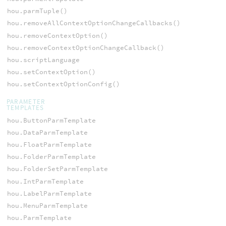
hou.parmTuple()
hou.removeAllContextOptionChangeCallbacks()
hou.removeContextOption()
hou.removeContextOptionChangeCallback()
hou.scriptLanguage
hou.setContextOption()
hou.setContextOptionConfig()
PARAMETER
TEMPLATES
hou.ButtonParmTemplate
hou.DataParmTemplate
hou.FloatParmTemplate
hou.FolderParmTemplate
hou.FolderSetParmTemplate
hou.IntParmTemplate
hou.LabelParmTemplate
hou.MenuParmTemplate
hou.ParmTemplate