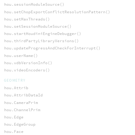
hou.sessionModuleSource()
hou.setChopExportConflictResolutionPattern()
hou.setMaxThreads()
hou.setSessionModuleSource()
hou.startHoudiniEngineDebugger()
hou.thirdPartyLibraryVersions()
hou.updateProgressAndCheckForInterrupt()
hou.userName()
hou.vdbVersionInfo()
hou.videoEncoders()
GEOMETRY
hou.Attrib
hou.AttribDataId
hou.CameraPrim
hou.ChannelPrim
hou.Edge
hou.EdgeGroup
hou.Face