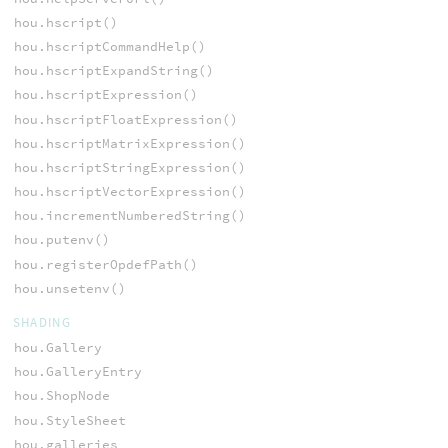
hou.hscript()
hou.hscriptCommandHelp()
hou.hscriptExpandString()
hou.hscriptExpression()
hou.hscriptFloatExpression()
hou.hscriptMatrixExpression()
hou.hscriptStringExpression()
hou.hscriptVectorExpression()
hou.incrementNumberedString()
hou.putenv()
hou.registerOpdefPath()
hou.unsetenv()
SHADING
hou.Gallery
hou.GalleryEntry
hou.ShopNode
hou.StyleSheet
hou.galleries