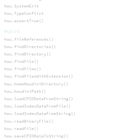
hou.SystemExit
hou.TypeConflict
hou.assertTrue()
FILE I/O
hou.fileReferences()
hou.findDirectories()
hou.findDirectory()
hou.findFile()
hou.findFiles()
hou.findFilesWithExtension()
hou.homeHoudiniDirectory()
hou.houdiniPath()
hou.loadCPIODataFromString()
hou.loadIndexDataFromFile()
hou.loadIndexDataFromString()
hou.readBinaryFile()
hou.readFile()
hou.saveCPIODataToString()