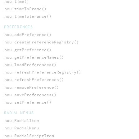
hou.time()
hou.timeToFrame()
hou.timeTolerance()
PREFERENCES
hou.addPreference()
hou.createPreferenceRegistry()
hou.getPreference()
hou.getPreferenceNames()
hou.loadPreferences()
hou.refreshPreferenceRegistry()
hou.refreshPreferences()
hou.removePreference()
hou.savePreferences()
hou.setPreference()
RADIAL MENUS
hou.RadialItem
hou.RadialMenu
hou.RadialScriptItem