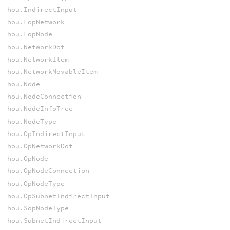
hou.IndirectInput
hou.LopNetwork
hou.LopNode
hou.NetworkDot
hou.NetworkItem
hou.NetworkMovableItem
hou.Node
hou.NodeConnection
hou.NodeInfoTree
hou.NodeType
hou.OpIndirectInput
hou.OpNetworkDot
hou.OpNode
hou.OpNodeConnection
hou.OpNodeType
hou.OpSubnetIndirectInput
hou.SopNodeType
hou.SubnetIndirectInput