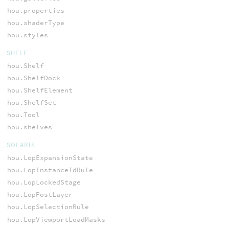
hou.properties
hou.shaderType
hou.styles
SHELF
hou.Shelf
hou.ShelfDock
hou.ShelfElement
hou.ShelfSet
hou.Tool
hou.shelves
SOLARIS
hou.LopExpansionState
hou.LopInstanceIdRule
hou.LopLockedStage
hou.LopPostLayer
hou.LopSelectionRule
hou.LopViewportLoadMasks