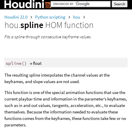
Houdini 22.0
Python scripting
hou
hou.
spline
HOM function
Fits a spline through consecutive keyframe values.
spline
()
→ float
The resulting spline interpolates the channel values at the
keyframes, and slope values are not used.
This function is one of the special animation functions that use the
current playbar time and information in the parameter’s keyframes,
such as in and out values, tangents, acceleration, etc., to evaluate
themselves. Because the information needed to evaluate these
functions comes from the keyframes, these functions take few or no
parameters.