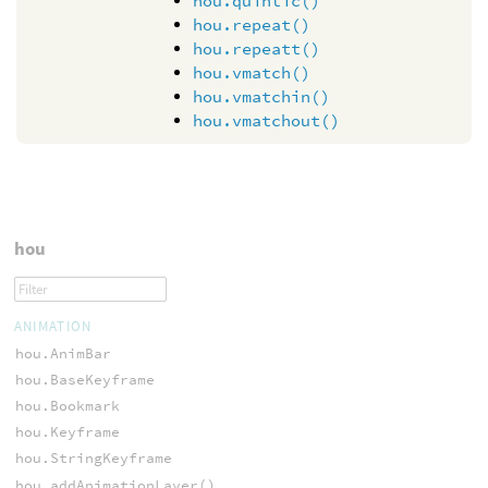
hou.quintic()
hou.repeat()
hou.repeatt()
hou.vmatch()
hou.vmatchin()
hou.vmatchout()
hou
ANIMATION
hou.AnimBar
hou.BaseKeyframe
hou.Bookmark
hou.Keyframe
hou.StringKeyframe
hou.addAnimationLayer()