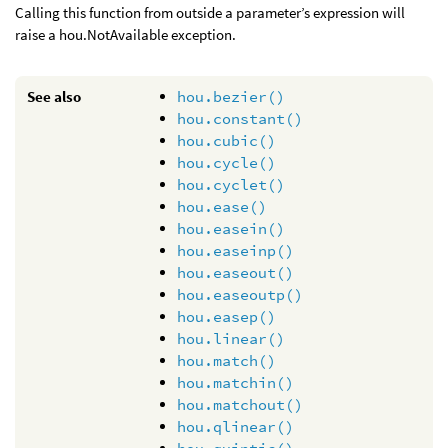
Calling this function from outside a parameter’s expression will
raise a hou.NotAvailable exception.
See also
hou.bezier()
hou.constant()
hou.cubic()
hou.cycle()
hou.cyclet()
hou.ease()
hou.easein()
hou.easeinp()
hou.easeout()
hou.easeoutp()
hou.easep()
hou.linear()
hou.match()
hou.matchin()
hou.matchout()
hou.qlinear()