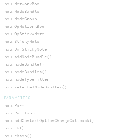
hou.NetworkBox
hou.NodeBundle
hou.NodeGroup
hou.OpNetworkBox
hou.OpStickyNote
hou.StickyNote
hou.UniStickyNote
hou.addNodeBundle()
hou.nodeBundle()
hou.nodeBundles()
hou.nodeTypeFilter
hou.selectedNodeBundles()
PARAMETERS
hou.Parm
hou.ParmTuple
hou.addContextOptionChangeCallback()
hou.ch()
hou.chsop()