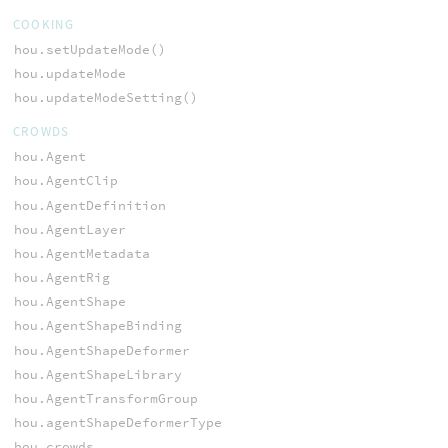
COOKING
hou.setUpdateMode()
hou.updateMode
hou.updateModeSetting()
CROWDS
hou.Agent
hou.AgentClip
hou.AgentDefinition
hou.AgentLayer
hou.AgentMetadata
hou.AgentRig
hou.AgentShape
hou.AgentShapeBinding
hou.AgentShapeDeformer
hou.AgentShapeLibrary
hou.AgentTransformGroup
hou.agentShapeDeformerType
hou.crowds