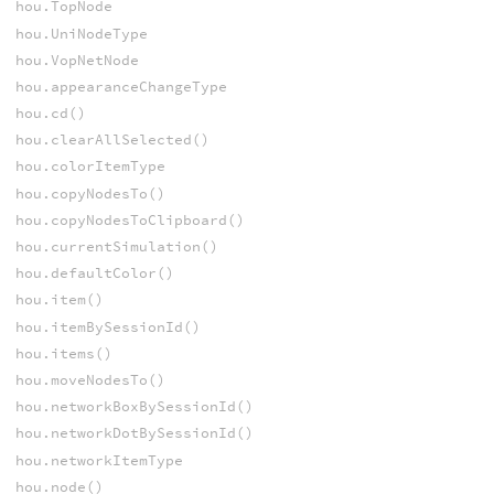
hou.TopNode
hou.UniNodeType
hou.VopNetNode
hou.appearanceChangeType
hou.cd()
hou.clearAllSelected()
hou.colorItemType
hou.copyNodesTo()
hou.copyNodesToClipboard()
hou.currentSimulation()
hou.defaultColor()
hou.item()
hou.itemBySessionId()
hou.items()
hou.moveNodesTo()
hou.networkBoxBySessionId()
hou.networkDotBySessionId()
hou.networkItemType
hou.node()