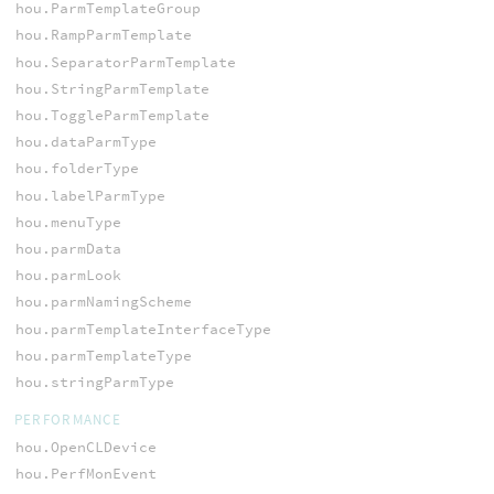
hou.ParmTemplateGroup
hou.RampParmTemplate
hou.SeparatorParmTemplate
hou.StringParmTemplate
hou.ToggleParmTemplate
hou.dataParmType
hou.folderType
hou.labelParmType
hou.menuType
hou.parmData
hou.parmLook
hou.parmNamingScheme
hou.parmTemplateInterfaceType
hou.parmTemplateType
hou.stringParmType
PERFORMANCE
hou.OpenCLDevice
hou.PerfMonEvent