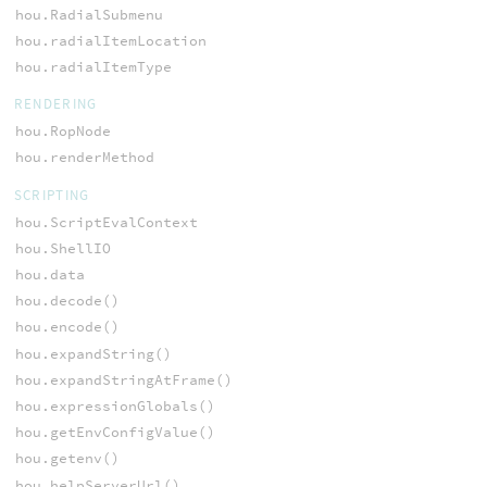
hou.RadialSubmenu
hou.radialItemLocation
hou.radialItemType
RENDERING
hou.RopNode
hou.renderMethod
SCRIPTING
hou.ScriptEvalContext
hou.ShellIO
hou.data
hou.decode()
hou.encode()
hou.expandString()
hou.expandStringAtFrame()
hou.expressionGlobals()
hou.getEnvConfigValue()
hou.getenv()
hou.helpServerUrl()