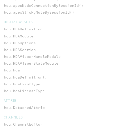
hou.apexNodeConnectionBySessionId()
hou.apexStickyNoteBySessionId()
DIGITAL ASSETS
hou.HDADefinition
hou.HDAModule
hou.HDAOptions
hou.HDASection
hou.HDAViewerHandleModule
hou.HDAViewerStateModule
hou.hda
hou.hdaDefinition()
hou.hdaEventType
hou.hdaLicenseType
ATTRIB
hou.DetachedAttrib
CHANNELS
hou.ChannelEditor