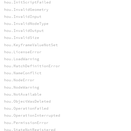
hou.InitScriptFailed
hou.InvalidGeometry
hou.InvalidInput
hou.InvalidNodeType
hou.InvalidOutput
hou.InvalidSize
hou.KeyframeValueNotSet
hou.LicenseError
hou.LoadWarning
hou.MatchDefinitionError
hou.NameConflict
hou.NodeError
hou.NodeWarning
hou.NotAvailable
hou.ObjectWasDeleted
hou.OperationFailed
hou.OperationInterrupted
hou.PermissionError
hou.StateNotRegistered