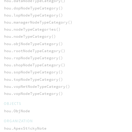
hou.dataNodeTypeCategory()
hou.dopNodeTypeCategory()
hou.lopNodeTypeCategory()
hou.managerNodeTypeCategory()
hou.nodeTypeCategories()
hou.nodeTypeCategory()
hou.objNodeTypeCategory()
hou.rootNodeTypeCategory()
hou.ropNodeTypeCategory()
hou.shopNodeTypeCategory()
hou.sopNodeTypeCategory()
hou.topNodeTypeCategory()
hou.vopNetNodeTypeCategory()
hou.vopNodeTypeCategory()
OBJECTS
hou.ObjNode
ORGANIZATION
hou.ApexStickyNote