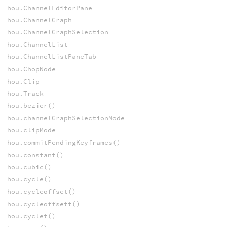
hou.ChannelEditorPane
hou.ChannelGraph
hou.ChannelGraphSelection
hou.ChannelList
hou.ChannelListPaneTab
hou.ChopNode
hou.Clip
hou.Track
hou.bezier()
hou.channelGraphSelectionMode
hou.clipMode
hou.commitPendingKeyframes()
hou.constant()
hou.cubic()
hou.cycle()
hou.cycleoffset()
hou.cycleoffsett()
hou.cyclet()