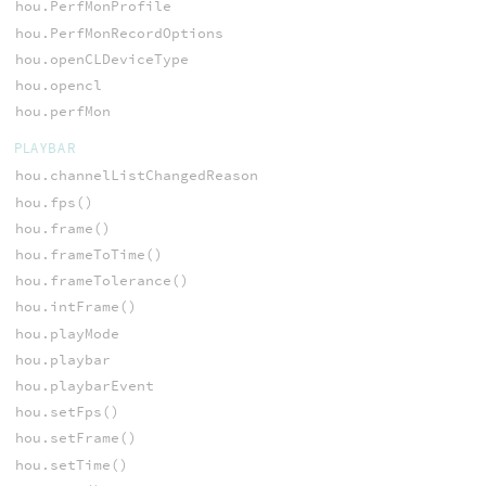
hou.PerfMonProfile
hou.PerfMonRecordOptions
hou.openCLDeviceType
hou.opencl
hou.perfMon
PLAYBAR
hou.channelListChangedReason
hou.fps()
hou.frame()
hou.frameToTime()
hou.frameTolerance()
hou.intFrame()
hou.playMode
hou.playbar
hou.playbarEvent
hou.setFps()
hou.setFrame()
hou.setTime()