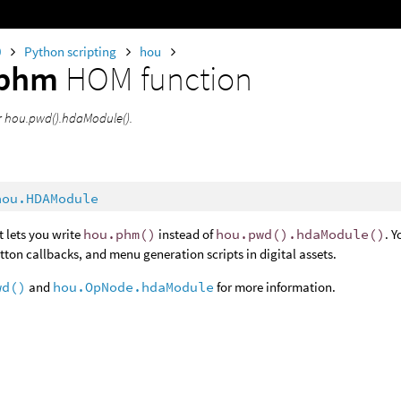
0
Python scripting
hou
phm
HOM function
or hou.pwd().hdaModule().
hou.HDAModule
t lets you write
hou.phm()
instead of
hou.pwd().hdaModule()
. 
tton callbacks, and menu generation scripts in digital assets.
wd()
and
hou.OpNode.hdaModule
for more information.