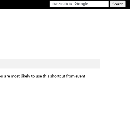
You are most likely to use this shortcut from event