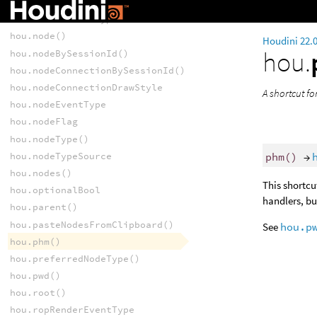
hou.networkDotBySessionId()
hou.networkItemType
hou.node()
Houdini 22.
hou.
hou.nodeBySessionId()
hou.nodeConnectionBySessionId()
hou.nodeConnectionDrawStyle
A shortcut f
hou.nodeEventType
hou.nodeFlag
hou.nodeType()
phm
()
→
hou.nodeTypeSource
hou.nodes()
This shortcu
hou.optionalBool
handlers, bu
hou.parent()
hou.pasteNodesFromClipboard()
See
hou.p
hou.phm()
hou.preferredNodeType()
hou.pwd()
hou.root()
hou.ropRenderEventType