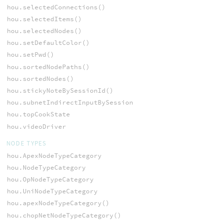
hou.selectedConnections()
hou.selectedItems()
hou.selectedNodes()
hou.setDefaultColor()
hou.setPwd()
hou.sortedNodePaths()
hou.sortedNodes()
hou.stickyNoteBySessionId()
hou.subnetIndirectInputBySessionId()
hou.topCookState
hou.videoDriver
NODE TYPES
hou.ApexNodeTypeCategory
hou.NodeTypeCategory
hou.OpNodeTypeCategory
hou.UniNodeTypeCategory
hou.apexNodeTypeCategory()
hou.chopNetNodeTypeCategory()