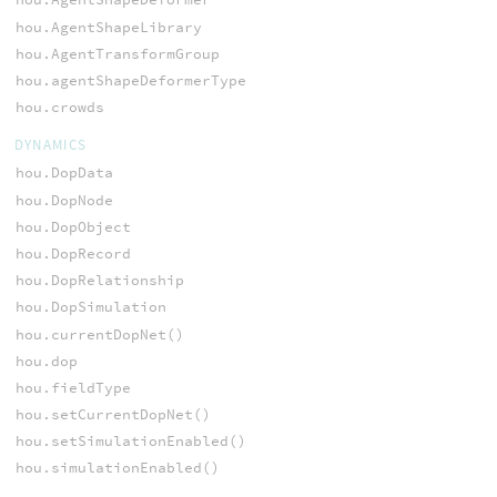
hou.AgentShapeLibrary
hou.AgentTransformGroup
hou.agentShapeDeformerType
hou.crowds
DYNAMICS
hou.DopData
hou.DopNode
hou.DopObject
hou.DopRecord
hou.DopRelationship
hou.DopSimulation
hou.currentDopNet()
hou.dop
hou.fieldType
hou.setCurrentDopNet()
hou.setSimulationEnabled()
hou.simulationEnabled()