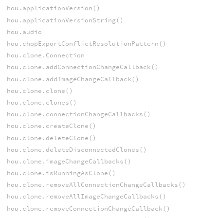
hou.applicationVersion()
hou.applicationVersionString()
hou.audio
hou.chopExportConflictResolutionPattern()
hou.clone.Connection
hou.clone.addConnectionChangeCallback()
hou.clone.addImageChangeCallback()
hou.clone.clone()
hou.clone.clones()
hou.clone.connectionChangeCallbacks()
hou.clone.createClone()
hou.clone.deleteClone()
hou.clone.deleteDisconnectedClones()
hou.clone.imageChangeCallbacks()
hou.clone.isRunningAsClone()
hou.clone.removeAllConnectionChangeCallbacks()
hou.clone.removeAllImageChangeCallbacks()
hou.clone.removeConnectionChangeCallback()