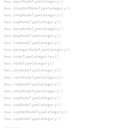
hou.apexNodeTypeCategory()
hou.chopNetNodeTypeCategory()
hou.chopNodeTypeCategory()
hou.copNodeTypeCategory()
hou.dataNodeTypeCategory()
hou.dopNodeTypeCategory()
hou.lopNodeTypeCategory()
hou.managerNodeTypeCategory()
hou.nodeTypeCategories()
hou.nodeTypeCategory()
hou.objNodeTypeCategory()
hou.rootNodeTypeCategory()
hou.ropNodeTypeCategory()
hou.shopNodeTypeCategory()
hou.sopNodeTypeCategory()
hou.topNodeTypeCategory()
hou.vopNetNodeTypeCategory()
hou.vopNodeTypeCategory()