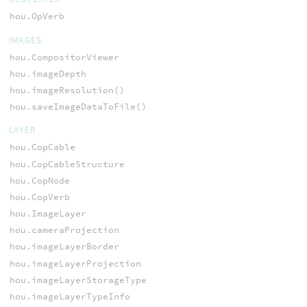
hou.OpVerb
IMAGES
hou.CompositorViewer
hou.imageDepth
hou.imageResolution()
hou.saveImageDataToFile()
LAYER
hou.CopCable
hou.CopCableStructure
hou.CopNode
hou.CopVerb
hou.ImageLayer
hou.cameraProjection
hou.imageLayerBorder
hou.imageLayerProjection
hou.imageLayerStorageType
hou.imageLayerTypeInfo