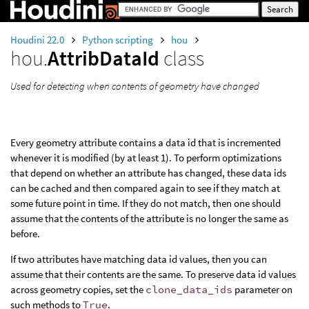
Houdini 22.0
Python scripting
hou
hou.
AttribDataId
class
Used for detecting when contents of geometry have changed
Every geometry attribute contains a data id that is incremented
whenever it is modified (by at least 1). To perform optimizations
that depend on whether an attribute has changed, these data ids
can be cached and then compared again to see if they match at
some future point in time. If they do not match, then one should
assume that the contents of the attribute is no longer the same as
before.
If two attributes have matching data id values, then you can
assume that their contents are the same. To preserve data id values
across geometry copies, set the
clone_data_ids
parameter on
such methods to
True
.