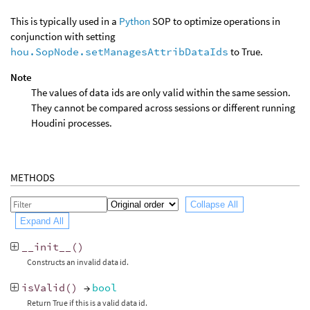
This is typically used in a
Python
SOP to optimize operations in
conjunction with setting
hou.SopNode.setManagesAttribDataIds
to True.
Note
The values of data ids are only valid within the same session.
They cannot be compared across sessions or different running
Houdini processes.
METHODS
Collapse All
Expand All
__init__
()
Constructs an invalid data id.
isValid
()
→
bool
Return True if this is a valid data id.