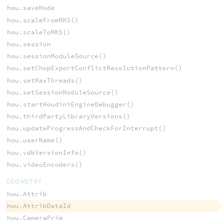
hou.saveMode
hou.scaleFromMKS()
hou.scaleToMKS()
hou.session
hou.sessionModuleSource()
hou.setChopExportConflictResolutionPattern()
hou.setMaxThreads()
hou.setSessionModuleSource()
hou.startHoudiniEngineDebugger()
hou.thirdPartyLibraryVersions()
hou.updateProgressAndCheckForInterrupt()
hou.userName()
hou.vdbVersionInfo()
hou.videoEncoders()
GEOMETRY
hou.Attrib
hou.AttribDataId
hou.CameraPrim