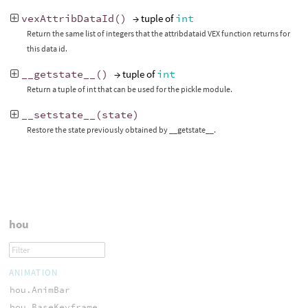
vexAttribDataId
()
→ tuple of
int
Return the same list of integers that the attribdataid VEX function returns for
this data id.
__getstate__
()
→ tuple of
int
Return a tuple of int that can be used for the pickle module.
__setstate__
(
state
)
Restore the state previously obtained by __getstate__.
hou
ANIMATION
hou.AnimBar
hou.BaseKeyframe