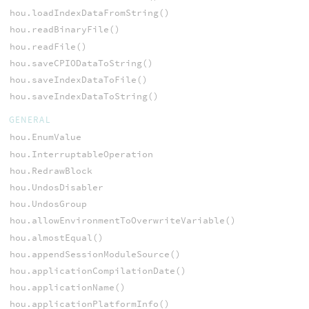
hou.loadIndexDataFromString()
hou.readBinaryFile()
hou.readFile()
hou.saveCPIODataToString()
hou.saveIndexDataToFile()
hou.saveIndexDataToString()
GENERAL
hou.EnumValue
hou.InterruptableOperation
hou.RedrawBlock
hou.UndosDisabler
hou.UndosGroup
hou.allowEnvironmentToOverwriteVariable()
hou.almostEqual()
hou.appendSessionModuleSource()
hou.applicationCompilationDate()
hou.applicationName()
hou.applicationPlatformInfo()