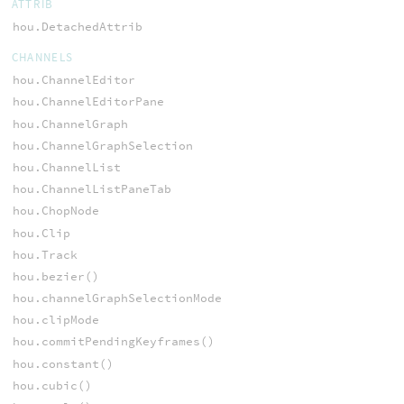
ATTRIB
hou.DetachedAttrib
CHANNELS
hou.ChannelEditor
hou.ChannelEditorPane
hou.ChannelGraph
hou.ChannelGraphSelection
hou.ChannelList
hou.ChannelListPaneTab
hou.ChopNode
hou.Clip
hou.Track
hou.bezier()
hou.channelGraphSelectionMode
hou.clipMode
hou.commitPendingKeyframes()
hou.constant()
hou.cubic()