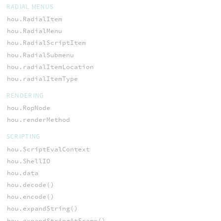
RADIAL MENUS
hou.RadialItem
hou.RadialMenu
hou.RadialScriptItem
hou.RadialSubmenu
hou.radialItemLocation
hou.radialItemType
RENDERING
hou.RopNode
hou.renderMethod
SCRIPTING
hou.ScriptEvalContext
hou.ShellIO
hou.data
hou.decode()
hou.encode()
hou.expandString()
hou.expandStringAtFrame()