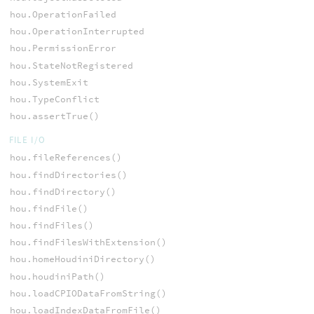
hou.OperationFailed
hou.OperationInterrupted
hou.PermissionError
hou.StateNotRegistered
hou.SystemExit
hou.TypeConflict
hou.assertTrue()
FILE I/O
hou.fileReferences()
hou.findDirectories()
hou.findDirectory()
hou.findFile()
hou.findFiles()
hou.findFilesWithExtension()
hou.homeHoudiniDirectory()
hou.houdiniPath()
hou.loadCPIODataFromString()
hou.loadIndexDataFromFile()