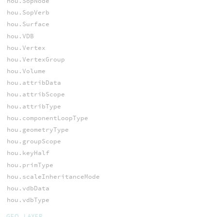
hou.SopNode
hou.SopVerb
hou.Surface
hou.VDB
hou.Vertex
hou.VertexGroup
hou.Volume
hou.attribData
hou.attribScope
hou.attribType
hou.componentLoopType
hou.geometryType
hou.groupScope
hou.keyHalf
hou.primType
hou.scaleInheritanceMode
hou.vdbData
hou.vdbType
GEO, LAYER