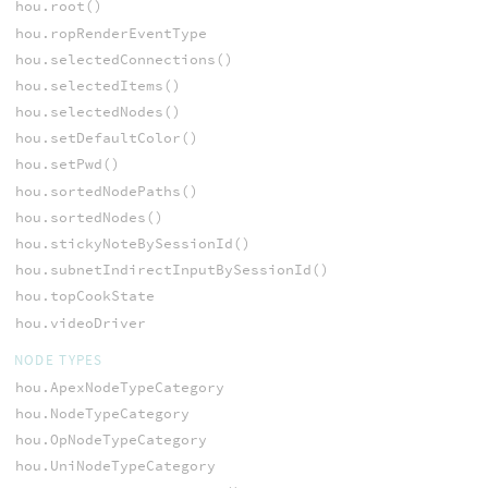
hou.root()
hou.ropRenderEventType
hou.selectedConnections()
hou.selectedItems()
hou.selectedNodes()
hou.setDefaultColor()
hou.setPwd()
hou.sortedNodePaths()
hou.sortedNodes()
hou.stickyNoteBySessionId()
hou.subnetIndirectInputBySessionId()
hou.topCookState
hou.videoDriver
NODE TYPES
hou.ApexNodeTypeCategory
hou.NodeTypeCategory
hou.OpNodeTypeCategory
hou.UniNodeTypeCategory