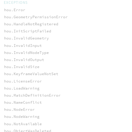
EXCEPTIONS
hou.Error
hou.GeometryPermissionError
hou.HandleNotRegistered
hou.InitScriptFailed
hou.InvalidGeometry
hou.InvalidInput
hou.InvalidNodeType
hou.InvalidOutput
hou.InvalidSize
hou.KeyframeValueNotSet
hou.LicenseError
hou.LoadWarning
hou.MatchDefinitionError
hou.NameConflict
hou.NodeError
hou.NodeWarning
hou.NotAvailable
hou.ObjectWasDeleted