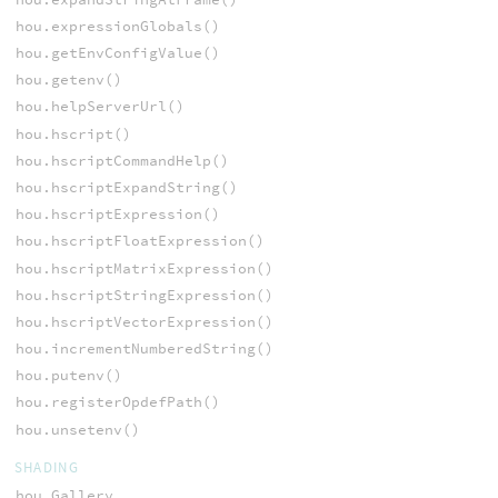
hou.expressionGlobals()
hou.getEnvConfigValue()
hou.getenv()
hou.helpServerUrl()
hou.hscript()
hou.hscriptCommandHelp()
hou.hscriptExpandString()
hou.hscriptExpression()
hou.hscriptFloatExpression()
hou.hscriptMatrixExpression()
hou.hscriptStringExpression()
hou.hscriptVectorExpression()
hou.incrementNumberedString()
hou.putenv()
hou.registerOpdefPath()
hou.unsetenv()
SHADING
hou.Gallery