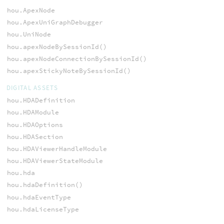
hou.ApexNode
hou.ApexUniGraphDebugger
hou.UniNode
hou.apexNodeBySessionId()
hou.apexNodeConnectionBySessionId()
hou.apexStickyNoteBySessionId()
DIGITAL ASSETS
hou.HDADefinition
hou.HDAModule
hou.HDAOptions
hou.HDASection
hou.HDAViewerHandleModule
hou.HDAViewerStateModule
hou.hda
hou.hdaDefinition()
hou.hdaEventType
hou.hdaLicenseType