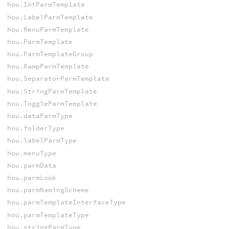
hou.IntParmTemplate
hou.LabelParmTemplate
hou.MenuParmTemplate
hou.ParmTemplate
hou.ParmTemplateGroup
hou.RampParmTemplate
hou.SeparatorParmTemplate
hou.StringParmTemplate
hou.ToggleParmTemplate
hou.dataParmType
hou.folderType
hou.labelParmType
hou.menuType
hou.parmData
hou.parmLook
hou.parmNamingScheme
hou.parmTemplateInterfaceType
hou.parmTemplateType
hou.stringParmType