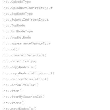
hou.OpNodeType
hou.OpSubnetIndirectInput
hou.SopNodeType
hou.SubnetIndirectInput
hou.TopNode
hou.UniNodeType
hou.VopNetNode
hou.appearanceChangeType
hou.cd()
hou.clearAllSelected()
hou.colorItemType
hou.copyNodesTo()
hou.copyNodesToClipboard()
hou.currentSimulation()
hou.defaultColor()
hou.item()
hou.itemBySessionId()
hou.items()
hou.moveNodesTo()