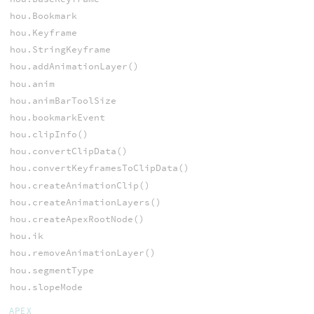
hou.Bookmark
hou.Keyframe
hou.StringKeyframe
hou.addAnimationLayer()
hou.anim
hou.animBarToolSize
hou.bookmarkEvent
hou.clipInfo()
hou.convertClipData()
hou.convertKeyframesToClipData()
hou.createAnimationClip()
hou.createAnimationLayers()
hou.createApexRootNode()
hou.ik
hou.removeAnimationLayer()
hou.segmentType
hou.slopeMode
APEX