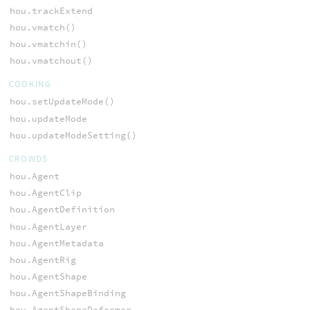
hou.trackExtend
hou.vmatch()
hou.vmatchin()
hou.vmatchout()
COOKING
hou.setUpdateMode()
hou.updateMode
hou.updateModeSetting()
CROWDS
hou.Agent
hou.AgentClip
hou.AgentDefinition
hou.AgentLayer
hou.AgentMetadata
hou.AgentRig
hou.AgentShape
hou.AgentShapeBinding
hou.AgentShapeDeformer