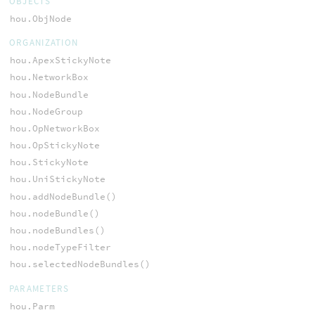
OBJECTS
hou.ObjNode
ORGANIZATION
hou.ApexStickyNote
hou.NetworkBox
hou.NodeBundle
hou.NodeGroup
hou.OpNetworkBox
hou.OpStickyNote
hou.StickyNote
hou.UniStickyNote
hou.addNodeBundle()
hou.nodeBundle()
hou.nodeBundles()
hou.nodeTypeFilter
hou.selectedNodeBundles()
PARAMETERS
hou.Parm