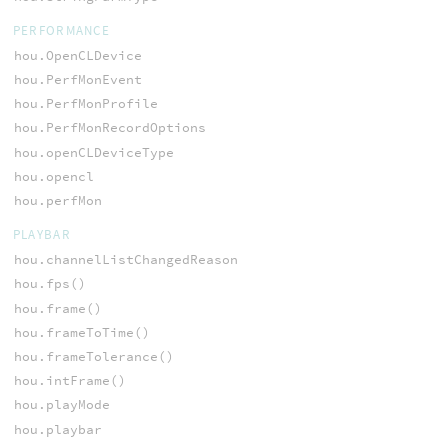
PERFORMANCE
hou.OpenCLDevice
hou.PerfMonEvent
hou.PerfMonProfile
hou.PerfMonRecordOptions
hou.openCLDeviceType
hou.opencl
hou.perfMon
PLAYBAR
hou.channelListChangedReason
hou.fps()
hou.frame()
hou.frameToTime()
hou.frameTolerance()
hou.intFrame()
hou.playMode
hou.playbar