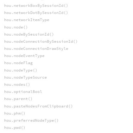
hou.networkBoxBySessionId()
hou.networkDotBySessionId()
hou.networkItemType
hou.node()
hou.nodeBySessionId()
hou.nodeConnectionBySessionId()
hou.nodeConnectionDrawStyle
hou.nodeEventType
hou.nodeFlag
hou.nodeType()
hou.nodeTypeSource
hou.nodes()
hou.optionalBool
hou.parent()
hou.pasteNodesFromClipboard()
hou.phm()
hou.preferredNodeType()
hou.pwd()