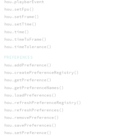
hou.playbarEvent
hou.setFps()
hou.setFrame()
hou.setTime()
hou.time()
hou.timeToFrame()
hou.timeTolerance()
PREFERENCES
hou.addPreference()
hou.createPreferenceRegistry()
hou.getPreference()
hou.getPreferenceNames()
hou.loadPreferences()
hou.refreshPreferenceRegistry()
hou.refreshPreferences()
hou.removePreference()
hou.savePreferences()
hou.setPreference()