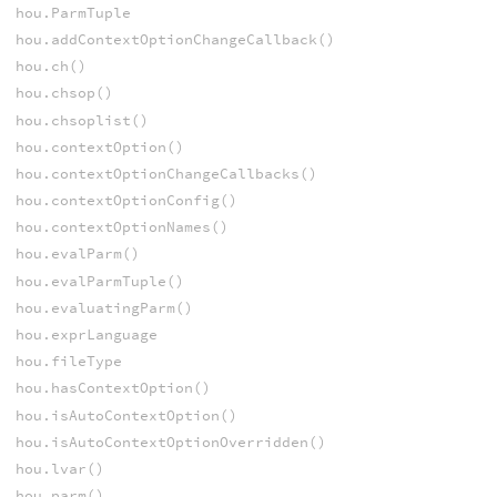
hou.ParmTuple
hou.addContextOptionChangeCallback()
hou.ch()
hou.chsop()
hou.chsoplist()
hou.contextOption()
hou.contextOptionChangeCallbacks()
hou.contextOptionConfig()
hou.contextOptionNames()
hou.evalParm()
hou.evalParmTuple()
hou.evaluatingParm()
hou.exprLanguage
hou.fileType
hou.hasContextOption()
hou.isAutoContextOption()
hou.isAutoContextOptionOverridden()
hou.lvar()
hou.parm()