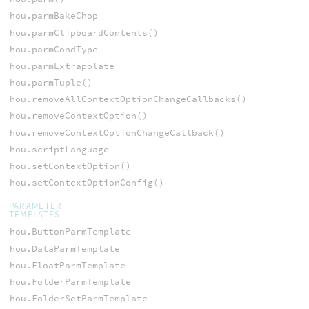
hou.parmBakeChop
hou.parmClipboardContents()
hou.parmCondType
hou.parmExtrapolate
hou.parmTuple()
hou.removeAllContextOptionChangeCallbacks()
hou.removeContextOption()
hou.removeContextOptionChangeCallback()
hou.scriptLanguage
hou.setContextOption()
hou.setContextOptionConfig()
PARAMETER
TEMPLATES
hou.ButtonParmTemplate
hou.DataParmTemplate
hou.FloatParmTemplate
hou.FolderParmTemplate
hou.FolderSetParmTemplate