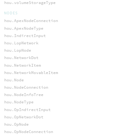
hou.volumeStorageType
NODES
hou.ApexNodeConnection
hou.ApexNodeType
hou.IndirectInput
hou.LopNetwork
hou.LopNode
hou.NetworkDot
hou.NetworkItem
hou.NetworkMovableItem
hou.Node
hou.NodeConnection
hou.NodeInfoTree
hou.NodeType
hou.OpIndirectInput
hou.OpNetworkDot
hou.OpNode
hou.OpNodeConnection