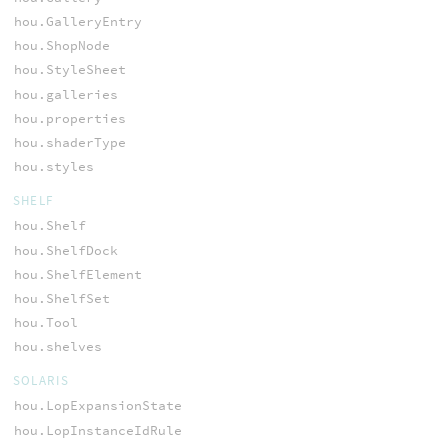
hou.GalleryEntry
hou.ShopNode
hou.StyleSheet
hou.galleries
hou.properties
hou.shaderType
hou.styles
SHELF
hou.Shelf
hou.ShelfDock
hou.ShelfElement
hou.ShelfSet
hou.Tool
hou.shelves
SOLARIS
hou.LopExpansionState
hou.LopInstanceIdRule