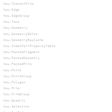
hou.ChannelPrim
hou.Edge
hou.EdgeGroup
hou.Face
hou.Geometry
hou.GeometryDelta
hou.GeometryRayCache
hou.IndexPairPropertyTable
hou.PackedFragment
hou.PackedGeometry
hou.PackedPrim
hou.Point
hou.PointGroup
hou.Polygon
hou.Prim
hou.PrimGroup
hou.Quadric
hou.Selection