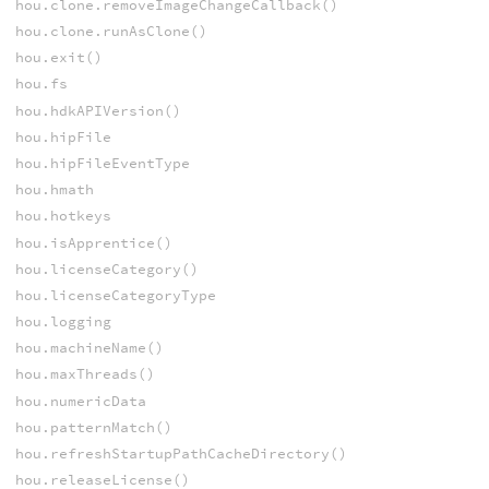
hou.clone.removeImageChangeCallback()
hou.clone.runAsClone()
hou.exit()
hou.fs
hou.hdkAPIVersion()
hou.hipFile
hou.hipFileEventType
hou.hmath
hou.hotkeys
hou.isApprentice()
hou.licenseCategory()
hou.licenseCategoryType
hou.logging
hou.machineName()
hou.maxThreads()
hou.numericData
hou.patternMatch()
hou.refreshStartupPathCacheDirectory()
hou.releaseLicense()