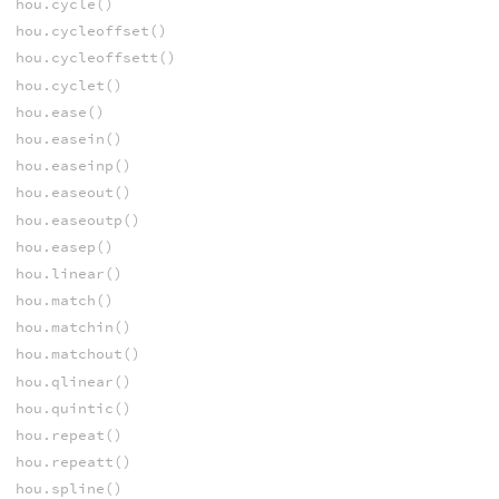
hou.cycle()
hou.cycleoffset()
hou.cycleoffsett()
hou.cyclet()
hou.ease()
hou.easein()
hou.easeinp()
hou.easeout()
hou.easeoutp()
hou.easep()
hou.linear()
hou.match()
hou.matchin()
hou.matchout()
hou.qlinear()
hou.quintic()
hou.repeat()
hou.repeatt()
hou.spline()