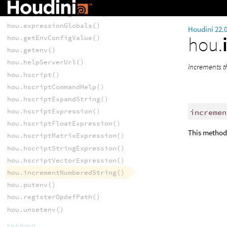
hou.expandString()
hou.expandStringAtFrame()
hou.expressionGlobals()
Houdini 22.
hou.
hou.getEnvConfigValue()
hou.getenv()
hou.helpServerUrl()
Increments t
hou.hscript()
hou.hscriptCommandHelp()
hou.hscriptExpandString()
hou.hscriptExpression()
incremen
hou.hscriptFloatExpression()
This method 
hou.hscriptMatrixExpression()
hou.hscriptStringExpression()
hou.hscriptVectorExpression()
hou.incrementNumberedString()
hou.putenv()
hou.registerOpdefPath()
hou.unsetenv()
SHADING