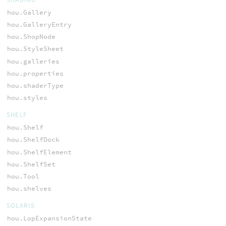
hou.Gallery
hou.GalleryEntry
hou.ShopNode
hou.StyleSheet
hou.galleries
hou.properties
hou.shaderType
hou.styles
SHELF
hou.Shelf
hou.ShelfDock
hou.ShelfElement
hou.ShelfSet
hou.Tool
hou.shelves
SOLARIS
hou.LopExpansionState