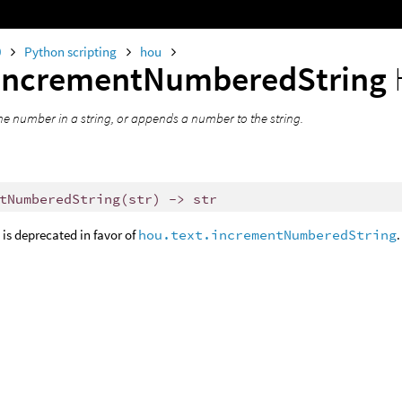
0
Python scripting
hou
incrementNumberedString
he number in a string, or appends a number to the string.
tNumberedString
(
str
)
->
str
is deprecated in favor of
hou.text.incrementNumberedString
.