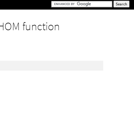
HOM function