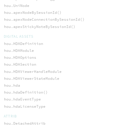
hou.UniNode
hou.apexNodeBySessionId()
hou.apexNodeConnectionBySessionId()
hou.apexStickyNoteBySessionId()
DIGITAL ASSETS
hou.HDADefinition
hou.HDAModule
hou.HDAOptions
hou.HDASection
hou.HDAViewerHandleModule
hou.HDAViewerStateModule
hou.hda
hou.hdaDefinition()
hou.hdaEventType
hou.hdaLicenseType
ATTRIB
hou.DetachedAttrib