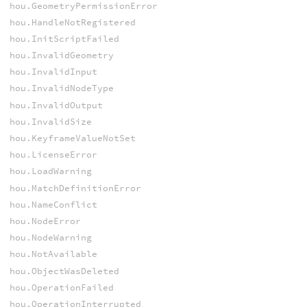
hou.GeometryPermissionError
hou.HandleNotRegistered
hou.InitScriptFailed
hou.InvalidGeometry
hou.InvalidInput
hou.InvalidNodeType
hou.InvalidOutput
hou.InvalidSize
hou.KeyframeValueNotSet
hou.LicenseError
hou.LoadWarning
hou.MatchDefinitionError
hou.NameConflict
hou.NodeError
hou.NodeWarning
hou.NotAvailable
hou.ObjectWasDeleted
hou.OperationFailed
hou.OperationInterrupted