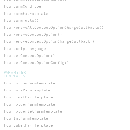
hou.parmCondType
hou.parmExtrapolate
hou.parmTuple()
hou.removeAllContextOptionChangeCallbacks()
hou.removeContextOption()
hou.removeContextOptionChangeCallback()
hou.scriptLanguage
hou.setContextOption()
hou.setContextOptionConfig()
PARAMETER
TEMPLATES
hou.ButtonParmTemplate
hou.DataParmTemplate
hou.FloatParmTemplate
hou.FolderParmTemplate
hou.FolderSetParmTemplate
hou.IntParmTemplate
hou.LabelParmTemplate