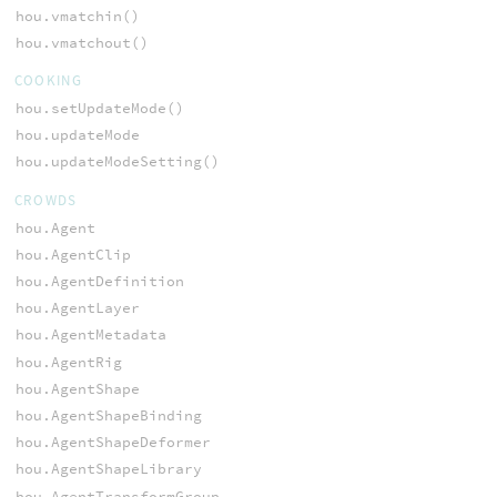
hou.vmatchin()
hou.vmatchout()
COOKING
hou.setUpdateMode()
hou.updateMode
hou.updateModeSetting()
CROWDS
hou.Agent
hou.AgentClip
hou.AgentDefinition
hou.AgentLayer
hou.AgentMetadata
hou.AgentRig
hou.AgentShape
hou.AgentShapeBinding
hou.AgentShapeDeformer
hou.AgentShapeLibrary
hou.AgentTransformGroup