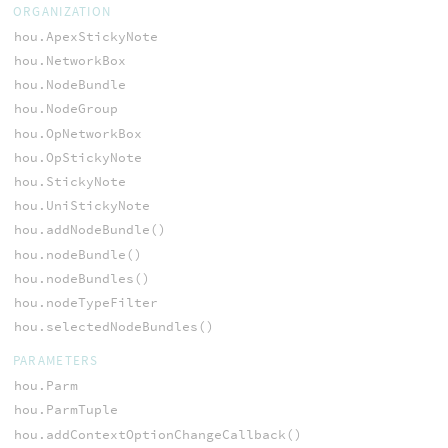
ORGANIZATION
hou.ApexStickyNote
hou.NetworkBox
hou.NodeBundle
hou.NodeGroup
hou.OpNetworkBox
hou.OpStickyNote
hou.StickyNote
hou.UniStickyNote
hou.addNodeBundle()
hou.nodeBundle()
hou.nodeBundles()
hou.nodeTypeFilter
hou.selectedNodeBundles()
PARAMETERS
hou.Parm
hou.ParmTuple
hou.addContextOptionChangeCallback()