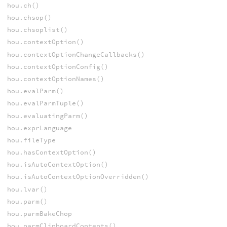
hou.ch()
hou.chsop()
hou.chsoplist()
hou.contextOption()
hou.contextOptionChangeCallbacks()
hou.contextOptionConfig()
hou.contextOptionNames()
hou.evalParm()
hou.evalParmTuple()
hou.evaluatingParm()
hou.exprLanguage
hou.fileType
hou.hasContextOption()
hou.isAutoContextOption()
hou.isAutoContextOptionOverridden()
hou.lvar()
hou.parm()
hou.parmBakeChop
hou.parmClipboardContents()