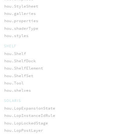
hou.StyleSheet
hou.galleries
hou.properties
hou.shaderType
hou.styles
SHELF
hou.Shelf
hou.ShelfDock
hou.ShelfElement
hou.ShelfSet
hou.Tool
hou.shelves
SOLARIS
hou.LopExpansionState
hou.LopInstanceIdRule
hou.LopLockedStage
hou.LopPostLayer