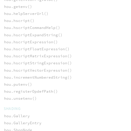
hou.getenv()
hou.helpServerUrl()
hou.hscript()
hou.hscriptCommandHelp()
hou.hscriptExpandString()
hou.hscriptExpression()
hou.hscriptFloatExpression()
hou.hscriptMatrixExpression()
hou.hscriptStringExpression()
hou.hscriptVectorExpression()
hou.incrementNumberedString()
hou.putenv()
hou.registerOpdefPath()
hou.unsetenv()
SHADING
hou.Gallery
hou.GalleryEntry
hou.ShopNode