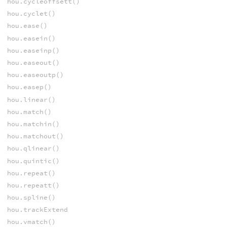
hou.cycleoffsett()
hou.cyclet()
hou.ease()
hou.easein()
hou.easeinp()
hou.easeout()
hou.easeoutp()
hou.easep()
hou.linear()
hou.match()
hou.matchin()
hou.matchout()
hou.qlinear()
hou.quintic()
hou.repeat()
hou.repeatt()
hou.spline()
hou.trackExtend
hou.vmatch()