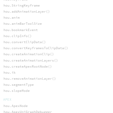
hou.StringKeyframe
hou.addAnimationLayer()
hou.anim
hou.animBarToolSize
hou.bookmarkEvent
hou.clipInfo()
hou.convertClipData()
hou.convertKeyframesToClipData()
hou.createAnimationClip()
hou.createAnimationLayers()
hou.createApexRootNode()
hou.ik
hou.removeAnimationLayer()
hou.segmentType
hou.slopeMode
APEX
hou.ApexNode
hou.ApexUniGraphDebugger