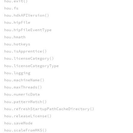
hou.exit()
hou.fs
hou.hdkAPIVersion()
hou.hipFile
hou.hipFileEventType
hou.hmath
hou.hotkeys
hou.isApprentice()
hou.licenseCategory()
hou.licenseCategoryType
hou.logging
hou.machineName()
hou.maxThreads()
hou.numericData
hou.patternMatch()
hou.refreshStartupPathCacheDirectory()
hou.releaseLicense()
hou.saveMode
hou.scaleFromMKS()