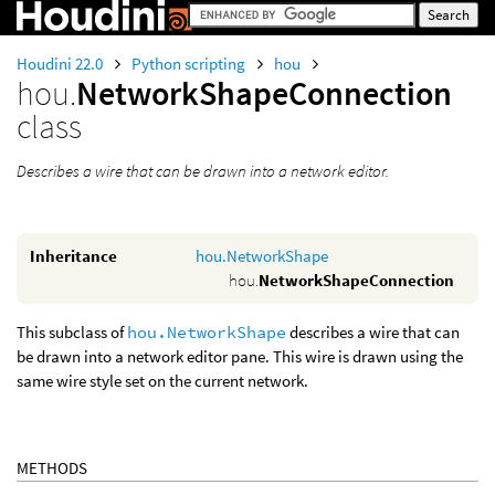
Houdini 22.0
Python scripting
hou
hou.
NetworkShapeConnection
class
Describes a wire that can be drawn into a network editor.
Inheritance
hou.NetworkShape
hou.
NetworkShapeConnection
This subclass of
hou.NetworkShape
describes a wire that can
be drawn into a network editor pane. This wire is drawn using the
same wire style set on the current network.
METHODS