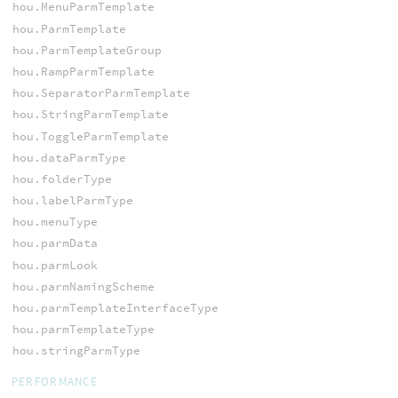
hou.MenuParmTemplate
hou.ParmTemplate
hou.ParmTemplateGroup
hou.RampParmTemplate
hou.SeparatorParmTemplate
hou.StringParmTemplate
hou.ToggleParmTemplate
hou.dataParmType
hou.folderType
hou.labelParmType
hou.menuType
hou.parmData
hou.parmLook
hou.parmNamingScheme
hou.parmTemplateInterfaceType
hou.parmTemplateType
hou.stringParmType
PERFORMANCE