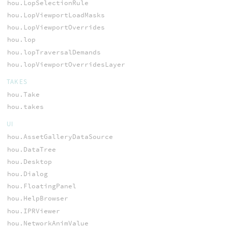
hou.LopSelectionRule
hou.LopViewportLoadMasks
hou.LopViewportOverrides
hou.lop
hou.lopTraversalDemands
hou.lopViewportOverridesLayer
TAKES
hou.Take
hou.takes
UI
hou.AssetGalleryDataSource
hou.DataTree
hou.Desktop
hou.Dialog
hou.FloatingPanel
hou.HelpBrowser
hou.IPRViewer
hou.NetworkAnimValue