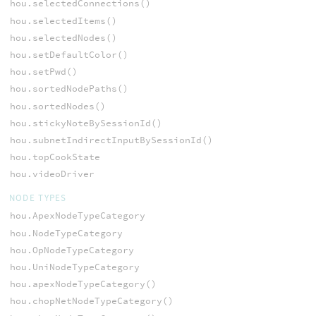
hou.selectedConnections()
hou.selectedItems()
hou.selectedNodes()
hou.setDefaultColor()
hou.setPwd()
hou.sortedNodePaths()
hou.sortedNodes()
hou.stickyNoteBySessionId()
hou.subnetIndirectInputBySessionId()
hou.topCookState
hou.videoDriver
NODE TYPES
hou.ApexNodeTypeCategory
hou.NodeTypeCategory
hou.OpNodeTypeCategory
hou.UniNodeTypeCategory
hou.apexNodeTypeCategory()
hou.chopNetNodeTypeCategory()