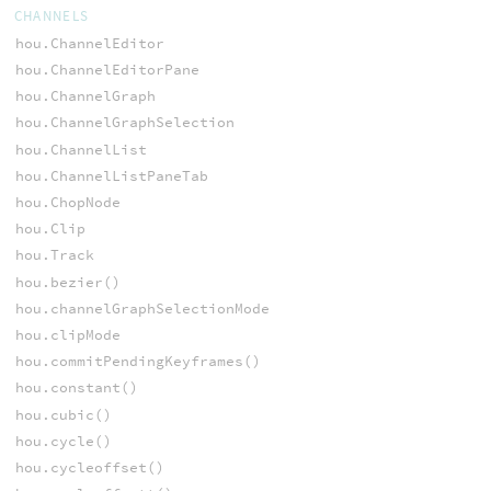
CHANNELS
hou.ChannelEditor
hou.ChannelEditorPane
hou.ChannelGraph
hou.ChannelGraphSelection
hou.ChannelList
hou.ChannelListPaneTab
hou.ChopNode
hou.Clip
hou.Track
hou.bezier()
hou.channelGraphSelectionMode
hou.clipMode
hou.commitPendingKeyframes()
hou.constant()
hou.cubic()
hou.cycle()
hou.cycleoffset()