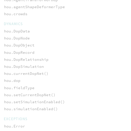
hou.agentShapeDeformerType
hou.crowds
DYNAMICS
hou.DopData
hou.DopNode
hou.DopObject
hou.DopRecord
hou.DopRelationship
hou.DopSimulation
hou.currentDopNet()
hou.dop
hou.fieldType
hou.setCurrentDopNet()
hou.setSimulationEnabled()
hou.simulationEnabled()
EXCEPTIONS
hou.Error