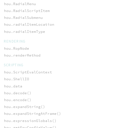
hou.RadialMenu
hou.RadialScriptItem
hou.RadialSubmenu
hou.radialItemLocation
hou.radialItemType
RENDERING
hou.RopNode
hou.renderMethod
SCRIPTING
hou.ScriptEvalContext
hou.ShellIO
hou.data
hou.decode()
hou.encode()
hou.expandString()
hou.expandStringAtFrame()
hou.expressionGlobals()
hou.getEnvConfigValue()