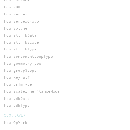
hou.Surface
hou.VDB
hou.Vertex
hou.VertexGroup
hou.Volume
hou.attribData
hou.attribScope
hou.attribType
hou.componentLoopType
hou.geometryType
hou.groupScope
hou.keyHalf
hou.primType
hou.scaleInheritanceMode
hou.vdbData
hou.vdbType
GEO, LAYER
hou.OpVerb