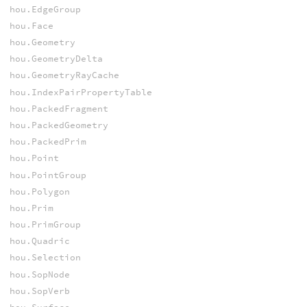
hou.EdgeGroup
hou.Face
hou.Geometry
hou.GeometryDelta
hou.GeometryRayCache
hou.IndexPairPropertyTable
hou.PackedFragment
hou.PackedGeometry
hou.PackedPrim
hou.Point
hou.PointGroup
hou.Polygon
hou.Prim
hou.PrimGroup
hou.Quadric
hou.Selection
hou.SopNode
hou.SopVerb