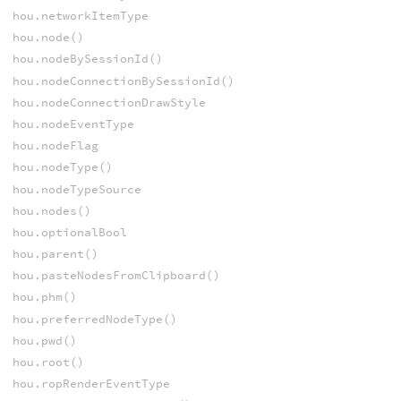
hou.networkItemType
hou.node()
hou.nodeBySessionId()
hou.nodeConnectionBySessionId()
hou.nodeConnectionDrawStyle
hou.nodeEventType
hou.nodeFlag
hou.nodeType()
hou.nodeTypeSource
hou.nodes()
hou.optionalBool
hou.parent()
hou.pasteNodesFromClipboard()
hou.phm()
hou.preferredNodeType()
hou.pwd()
hou.root()
hou.ropRenderEventType