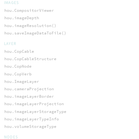
IMAGES
hou.CompositorViewer
hou.imageDepth
hou.imageResolution()
hou.saveImageDataToFile()
LAYER
hou.CopCable
hou.CopCableStructure
hou.CopNode
hou.CopVerb
hou.ImageLayer
hou.cameraProjection
hou.imageLayerBorder
hou.imageLayerProjection
hou.imageLayerStorageType
hou.imageLayerTypeInfo
hou.volumeStorageType
NODES