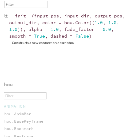
__init__
(
input_pos
,
input_dir
,
output_pos
,
output_dir
,
color
=
hou
.
Color
((
1.0
,
1.0
,
1.0
)),
alpha
=
1.0
,
fade_factor
=
0.0
,
smooth
=
True
,
dashed
=
False
)
Constructs a new connection descriptor.
hou
ANIMATION
hou.AnimBar
hou.BaseKeyframe
hou.Bookmark
hou.Keyframe