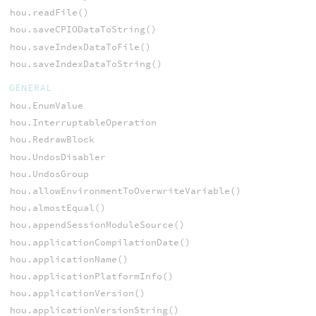
hou.readFile()
hou.saveCPIODataToString()
hou.saveIndexDataToFile()
hou.saveIndexDataToString()
GENERAL
hou.EnumValue
hou.InterruptableOperation
hou.RedrawBlock
hou.UndosDisabler
hou.UndosGroup
hou.allowEnvironmentToOverwriteVariable()
hou.almostEqual()
hou.appendSessionModuleSource()
hou.applicationCompilationDate()
hou.applicationName()
hou.applicationPlatformInfo()
hou.applicationVersion()
hou.applicationVersionString()