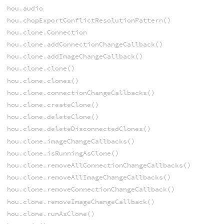
hou.audio
hou.chopExportConflictResolutionPattern()
hou.clone.Connection
hou.clone.addConnectionChangeCallback()
hou.clone.addImageChangeCallback()
hou.clone.clone()
hou.clone.clones()
hou.clone.connectionChangeCallbacks()
hou.clone.createClone()
hou.clone.deleteClone()
hou.clone.deleteDisconnectedClones()
hou.clone.imageChangeCallbacks()
hou.clone.isRunningAsClone()
hou.clone.removeAllConnectionChangeCallbacks()
hou.clone.removeAllImageChangeCallbacks()
hou.clone.removeConnectionChangeCallback()
hou.clone.removeImageChangeCallback()
hou.clone.runAsClone()