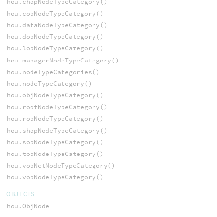
hou.chopNodeTypeCategory()
hou.copNodeTypeCategory()
hou.dataNodeTypeCategory()
hou.dopNodeTypeCategory()
hou.lopNodeTypeCategory()
hou.managerNodeTypeCategory()
hou.nodeTypeCategories()
hou.nodeTypeCategory()
hou.objNodeTypeCategory()
hou.rootNodeTypeCategory()
hou.ropNodeTypeCategory()
hou.shopNodeTypeCategory()
hou.sopNodeTypeCategory()
hou.topNodeTypeCategory()
hou.vopNetNodeTypeCategory()
hou.vopNodeTypeCategory()
OBJECTS
hou.ObjNode