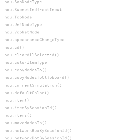
hou.SopNodeType
hou.SubnetIndirectInput
hou.TopNode
hou.UniNodeType
hou.VopNetNode
hou.appearanceChangeType
hou.cd()
hou.clearAllSelected()
hou.colorItemType
hou.copyNodesTo()
hou.copyNodesToClipboard()
hou.currentSimulation()
hou.defaultColor()
hou.item()
hou.itemBySessionId()
hou.items()
hou.moveNodesTo()
hou.networkBoxBySessionId()
hou.networkDotBySessionId()