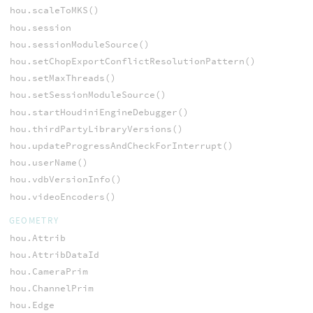
hou.scaleToMKS()
hou.session
hou.sessionModuleSource()
hou.setChopExportConflictResolutionPattern()
hou.setMaxThreads()
hou.setSessionModuleSource()
hou.startHoudiniEngineDebugger()
hou.thirdPartyLibraryVersions()
hou.updateProgressAndCheckForInterrupt()
hou.userName()
hou.vdbVersionInfo()
hou.videoEncoders()
GEOMETRY
hou.Attrib
hou.AttribDataId
hou.CameraPrim
hou.ChannelPrim
hou.Edge