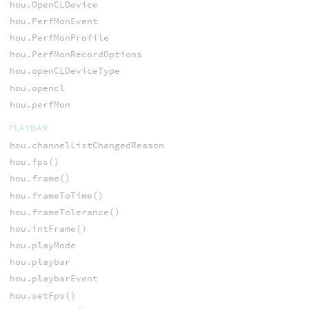
hou.OpenCLDevice
hou.PerfMonEvent
hou.PerfMonProfile
hou.PerfMonRecordOptions
hou.openCLDeviceType
hou.opencl
hou.perfMon
PLAYBAR
hou.channelListChangedReason
hou.fps()
hou.frame()
hou.frameToTime()
hou.frameTolerance()
hou.intFrame()
hou.playMode
hou.playbar
hou.playbarEvent
hou.setFps()