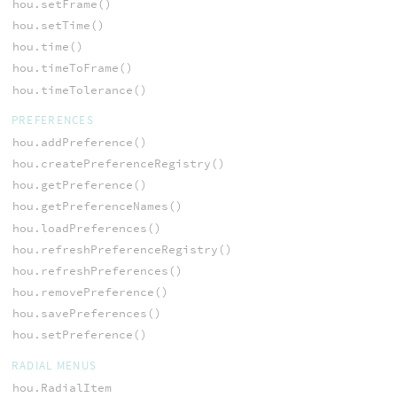
hou.setFrame()
hou.setTime()
hou.time()
hou.timeToFrame()
hou.timeTolerance()
PREFERENCES
hou.addPreference()
hou.createPreferenceRegistry()
hou.getPreference()
hou.getPreferenceNames()
hou.loadPreferences()
hou.refreshPreferenceRegistry()
hou.refreshPreferences()
hou.removePreference()
hou.savePreferences()
hou.setPreference()
RADIAL MENUS
hou.RadialItem