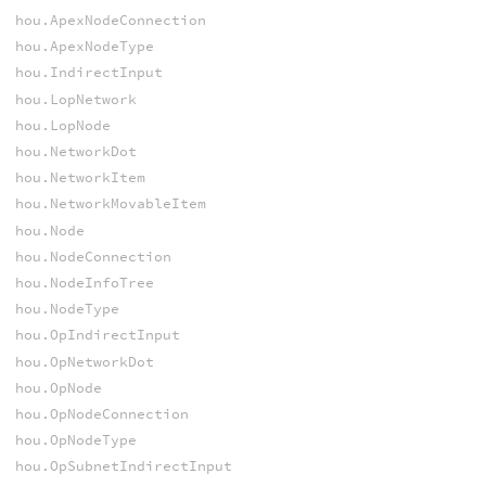
hou.ApexNodeConnection
hou.ApexNodeType
hou.IndirectInput
hou.LopNetwork
hou.LopNode
hou.NetworkDot
hou.NetworkItem
hou.NetworkMovableItem
hou.Node
hou.NodeConnection
hou.NodeInfoTree
hou.NodeType
hou.OpIndirectInput
hou.OpNetworkDot
hou.OpNode
hou.OpNodeConnection
hou.OpNodeType
hou.OpSubnetIndirectInput