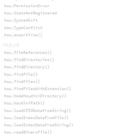
hou.PermissionError
hou.StateNotRegistered
hou.SystemExit
hou.TypeConflict
hou.assertTrue()
FILE I/O
hou.fileReferences()
hou.findDirectories()
hou.findDirectory()
hou.findFile()
hou.findFiles()
hou.findFilesWithExtension()
hou.homeHoudiniDirectory()
hou.houdiniPath()
hou.loadCPIODataFromString()
hou.loadIndexDataFromFile()
hou.loadIndexDataFromString()
hou.readBinaryFile()