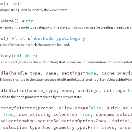
me
()
→
str
unique string used to identify the viewer state.
ryName
()
→
str
e name of the node type category of the state which you can use for creating the proper c
ts
()
→
list
of
hou.NodeTypeCategory
e list of contexts in which the state can be used.
ctory
(
callable
)
llable object (such as a class or function) that returns an implementation of the state inter
ndle
(
handle_type
,
name
,
settings
=
None
,
cache_previ
y binds a handle to the state (see also bindHandleStatic() and hou.SceneViewer.bindVi
ndleStatic
(
handle_type
,
name
,
bindings
,
settings
=
N
ndle to the node parameters driven by the viewer state.
ometrySelector
(
prompt
,
allow_drag
=
False
,
quick_sel
x
=
True
,
use_existing_selection
=
True
,
consume_selec
_selection
=
hou
.
secureSelectionOption
.
Obey
,
initial
l_selection_type
=
hou
.
geometryType
.
Primitives
,
orde