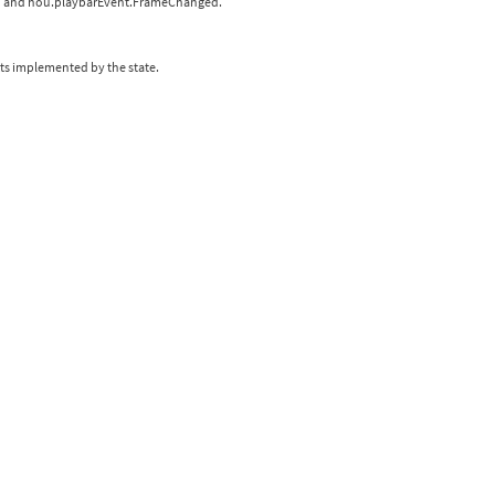
rted and hou.playbarEvent.FrameChanged.
xts implemented by the state.