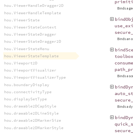
primit
hou.ViewerHandleDragger2D
Binds a ge
hou.ViewerHandleTemplate
bindOb
hou.ViewerState
use_ex
hou.ViewerStateContext
secure
hou.ViewerStateDragger
Binds an o
hou.ViewerStateDragger2D
hou.ViewerStateMenu
bindSc
hou.ViewerStateTemplate
toolbo
consum
hou.Viewport2D
path_p
hou.ViewportVisualizer
Binds a sc
hou.ViewportVisualizerType
hou.boundaryDisplay
bindDy
hou.connectivityType
auto_s
hou.displaySetType
secure
hou.drawable2DCapStyle
Binds a dy
hou.drawable2DLineStyle
bindDy
hou.drawable2DMarkerSize
quick_
hou.drawable2DMarkerStyle
secure