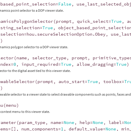
_based_point_selection
=
False
,
use_last_selected_ob
namics point selector to a DOP viewer state.
namicsPolygonSelector
(
prompt
,
quick_select
=
True
,
a
isting_selection
=
True
,
object_based_point_selectio
_selection
=
hou
.
secureSelectionOption
.
Obey
,
use_las
"
)
namics polygon selector to a DOP viewer state.
lector
(
name
,
selector_type
,
prompt
,
primitive_type
index
=
0
,
input_required
=
True
,
allow_dragging
=
True
)
ector to the digital asset tied to this viewer state.
awableSelector
(
prompt
,
auto_start
=
True
,
toolbox
=
Tr
"
)
awable selector to a viewer state to select drawable components such as points, faces and 
nu
(
menu
)
 context menu to this viewer state.
rameter
(
param_type
,
name
=
None
,
help
=
None
,
label
=
No
tems
=
[],
num_components
=
1
,
default_value
=
None
,
min