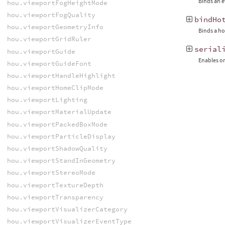
Binds an e
hou.viewportFogHeightMode
hou.viewportFogQuality
bindHo
hou.viewportGeometryInfo
Binds a ho
hou.viewportGridRuler
serial
hou.viewportGuide
Enables or
hou.viewportGuideFont
hou.viewportHandleHighlight
hou.viewportHomeClipMode
hou.viewportLighting
hou.viewportMaterialUpdate
hou.viewportPackedBoxMode
hou.viewportParticleDisplay
hou.viewportShadowQuality
hou.viewportStandInGeometry
hou.viewportStereoMode
hou.viewportTextureDepth
hou.viewportTransparency
hou.viewportVisualizerCategory
hou.viewportVisualizerEventType