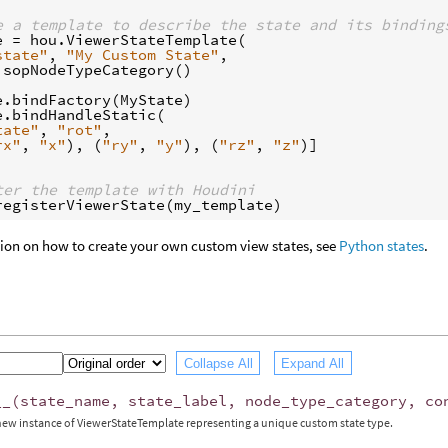
e a template to describe the state and its binding
e
=
hou
.
ViewerStateTemplate
(
state"
,
"My Custom State"
,
.
sopNodeTypeCategory
()
e
.
bindFactory
(
MyState
)
e
.
bindHandleStatic
(
tate"
,
"rot"
,
rx"
,
"x"
),
(
"ry"
,
"y"
),
(
"rz"
,
"z"
)]
ter the template with Houdini
registerViewerState
(
my_template
)
tion on how to create your own custom view states, see
Python states
.
Collapse All
Expand All
__
(
state_name
,
state_label
,
node_type_category
,
co
new instance of ViewerStateTemplate representing a unique custom state type.