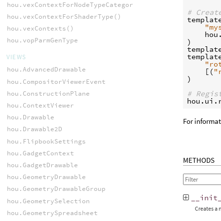
hou.vexContextForNodeTypeCategory()
# Creat
hou.vexContextForShaderType()
templat
"my
hou.vexContexts()
hou
hou.vopParmGenType
)
templat
templat
VIEWS
"ro
hou.AdvancedDrawable
[(
"
)
hou.CompositorViewerEvent
# Regis
hou.ConstructionPlane
hou
.
ui
.
hou.ContextViewer
hou.Drawable
For informa
hou.Drawable2D
hou.FlipbookSettings
hou.GadgetContext
METHODS
hou.GadgetDrawable
hou.GeometryDrawable
hou.GeometryDrawableGroup
__init
hou.GeometrySelection
Creates a 
hou.GeometrySpreadsheet