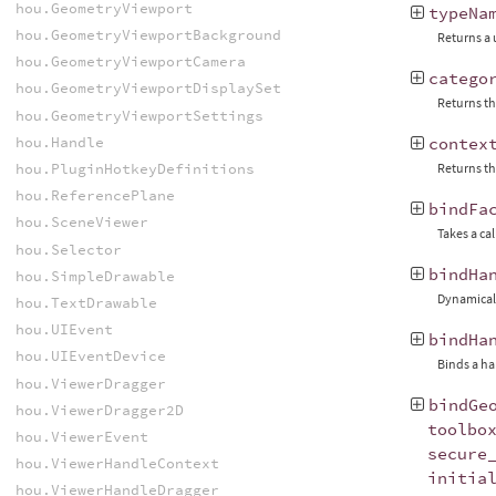
hou.GeometryViewport
typeNa
hou.GeometryViewportBackground
Returns a 
hou.GeometryViewportCamera
catego
hou.GeometryViewportDisplaySet
Returns th
hou.GeometryViewportSettings
hou.Handle
contex
hou.PluginHotkeyDefinitions
Returns th
hou.ReferencePlane
bindFa
hou.SceneViewer
Takes a ca
hou.Selector
bindHa
hou.SimpleDrawable
Dynamicall
hou.TextDrawable
hou.UIEvent
bindHa
hou.UIEventDevice
Binds a ha
hou.ViewerDragger
bindGe
hou.ViewerDragger2D
toolbo
hou.ViewerEvent
secure
hou.ViewerHandleContext
initia
hou.ViewerHandleDragger