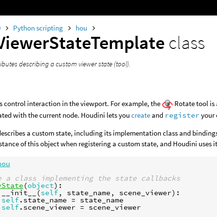
0
Python scripting
hou
ViewerStateTemplate
class
ibutes describing a custom viewer state (tool).
s control interaction in the viewport. For example, the
Rotate tool is
ated with the current node. Houdini lets you
create
and
register
your 
describes a custom state, including its implementation class and bindings
stance of this object when registering a custom state, and Houdini uses it
hou
e a class implementing the state callbacks
yState
(
object
):
__init__
(
self
,
state_name
,
scene_viewer
):
self
.
state_name
=
state_name
self
.
scene_viewer
=
scene_viewer