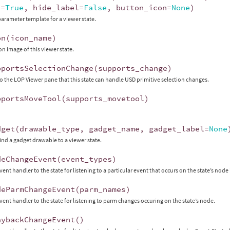
x
=
True
,
hide_label
=
False
,
button_icon
=
None
)
parameter template for a viewer state.
on
(
icon_name
)
on image of this viewer state.
pportsSelectionChange
(
supports_change
)
to the LOP Viewer pane that this state can handle USD primitive selection changes.
pportsMoveTool
(
supports_movetool
)
dget
(
drawable_type
,
gadget_name
,
gadget_label
=
None
ind a gadget drawable to a viewer state.
deChangeEvent
(
event_types
)
vent handler to the state for listening to a particular event that occurs on the state’s node
deParmChangeEvent
(
parm_names
)
vent handler to the state for listening to parm changes occuring on the state’s node.
aybackChangeEvent
()