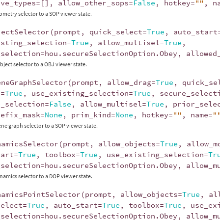
ive_types
=
[],
allow_other_sops
=
False
,
hotkey
=
""
,
n
ometry selector to a SOP viewer state.
jectSelector
(
prompt
,
quick_select
=
True
,
auto_start
isting_selection
=
True
,
allow_multisel
=
True
,
_selection
=
hou
.
secureSelectionOption
.
Obey
,
allowed
bject selector to a OBJ viewer state.
eneGraphSelector
(
prompt
,
allow_drag
=
True
,
quick_se
x
=
True
,
use_existing_selection
=
True
,
secure_select
e_selection
=
False
,
allow_multisel
=
True
,
prior_sele
refix_mask
=
None
,
prim_kind
=
None
,
hotkey
=
""
,
name
=
"
ene graph selector to a SOP viewer state.
namicsSelector
(
prompt
,
allow_objects
=
True
,
allow_m
tart
=
True
,
toolbox
=
True
,
use_existing_selection
=
Tr
_selection
=
hou
.
secureSelectionOption
.
Obey
,
allow_m
namics selector to a DOP viewer state.
namicsPointSelector
(
prompt
,
allow_objects
=
True
,
al
select
=
True
,
auto_start
=
True
,
toolbox
=
True
,
use_ex
_selection
=
hou
.
secureSelectionOption
.
Obey
,
allow_m