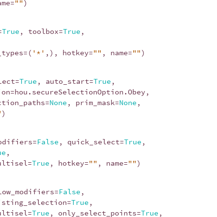
ame
=
""
)
=
True
,
toolbox
=
True
,
_types
=
(
'*'
,),
hotkey
=
""
,
name
=
""
)
lect
=
True
,
auto_start
=
True
,
ion
=
hou
.
secureSelectionOption
.
Obey
,
ction_paths
=
None
,
prim_mask
=
None
,
"
)
odifiers
=
False
,
quick_select
=
True
,
ue
,
ultisel
=
True
,
hotkey
=
""
,
name
=
""
)
low_modifiers
=
False
,
isting_selection
=
True
,
ultisel
=
True
,
only_select_points
=
True
,