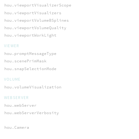
hou.viewportVisualizerScope
hou.viewportVisualizers
hou.viewportVolumeBSplines
hou.viewportVolumeQuality
hou.viewportWorkLight
VIEWER
hou.promptMessageType
hou.scenePrimMask
hou.snapSelectionMode
VOLUME
hou.volumeVisualization
WEBSERVER
hou.webServer
hou.webServerVerbosity
hou.Camera