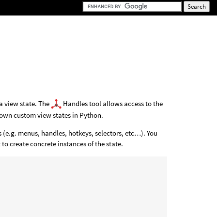
 a view state. The
Handles tool allows access to the
own custom view states in Python.
 (e.g. menus, handles, hotkeys, selectors, etc…). You
 to create concrete instances of the state.