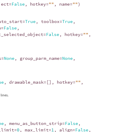
ject
=
False
,
hotkey
=
""
,
name
=
""
)
uto_start
=
True
,
toolbox
=
True
,
n
=
False
,
t_selected_object
=
False
,
hotkey
=
""
,
s
=
None
,
group_parm_name
=
None
,
ue
,
drawable_mask
=
[],
hotkey
=
""
,
lines.
ne
,
menu_as_button_strip
=
False
,
_limit
=
0
,
max_limit
=
1
,
align
=
False
,