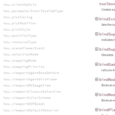
toolbo
hou.orientUpAxis
Creates a 
hou.parameterInterfaceTabType
hou.pickFacing
bindIc
hou.pickModifier
Sets the ic
hou.pickStyle
bindSu
hou.positionType
Indicates 
hou.resourceType
hou.sceneViewerEvent
bindSu
hou.selectionMode
Obsolete.
hou.snappingMode
bindGa
hou.snappingPriority
Lets you b
hou.viewportAgentBoneDeform
hou.viewportAgentWireframe
bindNo
hou.viewportBGImageView
Binds an e
hou.viewportClosureSelection
bindNo
hou.viewportColorScheme
Binds an e
hou.viewportDOFBokeh
bindPl
hou.viewportDefaultMaterial