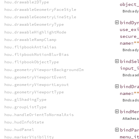
hou.drawable2DType
object
hou.drawableGeometryFaceStyle
Binds a dy
hou.drawableGeometryLineStyle
bindDy
hou.drawableGeometryType
use_ex
hou.drawableHighlightMode
secure
hou.drawableRampClamp
name
=
"
hou.flipbookAntialias
Binds a dy
hou.flipbookMotionBlurBias
bindSe
hou.flipbookObjectType
input_
hou.geometryViewportBackgroundImageFitMode
Binds a sel
hou.geometryViewportEvent
hou.geometryViewportLayout
bindDr
hou.geometryViewportType
name
=
"
hou.glShadingType
Binds a dr
hou.groupListType
bindMe
hou.handleOrientToNormalAxis
Attaches a
hou.hudInfoState
hou.hudPanel
bindPa
menu_i
hou.markerVisibility