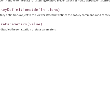
vent handler to the state for listening to playbar events such as hou.playbarEvent.Sta
tkeyDefinitions
(
definitions
)
tkey definitions object to this viewer state that defines the hotkey commands and conte
izeParameters
(
value
)
 disables the serialization of state parameters.