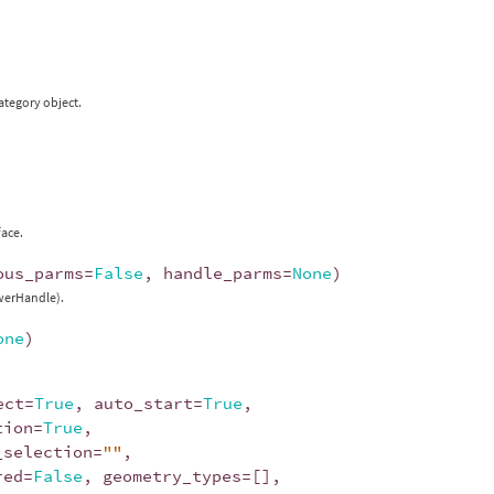
ategory object.
face.
ous_parms
=
False
,
handle_parms
=
None
)
ewerHandle).
one
)
ect
=
True
,
auto_start
=
True
,
tion
=
True
,
_selection
=
""
,
red
=
False
,
geometry_types
=
[],