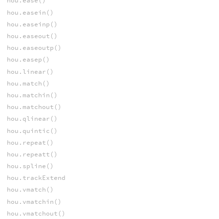
hou.ease()
hou.easein()
hou.easeinp()
hou.easeout()
hou.easeoutp()
hou.easep()
hou.linear()
hou.match()
hou.matchin()
hou.matchout()
hou.qlinear()
hou.quintic()
hou.repeat()
hou.repeatt()
hou.spline()
hou.trackExtend
hou.vmatch()
hou.vmatchin()
hou.vmatchout()