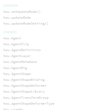
COOKING
hou.setUpdateMode()
hou.updateMode
hou.updateModeSetting()
CROWDS
hou.Agent
hou.AgentClip
hou.AgentDefinition
hou.AgentLayer
hou.AgentMetadata
hou.AgentRig
hou.AgentShape
hou.AgentShapeBinding
hou.AgentShapeDeformer
hou.AgentShapeLibrary
hou.AgentTransformGroup
hou.agentShapeDeformerType
hou.crowds