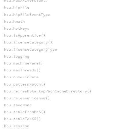
hou.hdkAPIVersion()
hou.hipFile
hou.hipFileEventType
hou.hmath
hou.hotkeys
hou.isApprentice()
hou.licenseCategory()
hou.licenseCategoryType
hou.logging
hou.machineName()
hou.maxThreads()
hou.numericData
hou.patternMatch()
hou.refreshStartupPathCacheDirectory()
hou.releaseLicense()
hou.saveMode
hou.scaleFromMKS()
hou.scaleToMKS()
hou.session