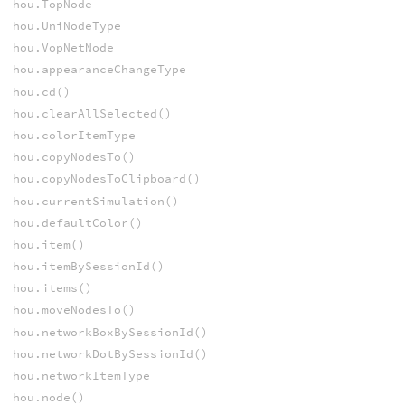
hou.TopNode
hou.UniNodeType
hou.VopNetNode
hou.appearanceChangeType
hou.cd()
hou.clearAllSelected()
hou.colorItemType
hou.copyNodesTo()
hou.copyNodesToClipboard()
hou.currentSimulation()
hou.defaultColor()
hou.item()
hou.itemBySessionId()
hou.items()
hou.moveNodesTo()
hou.networkBoxBySessionId()
hou.networkDotBySessionId()
hou.networkItemType
hou.node()