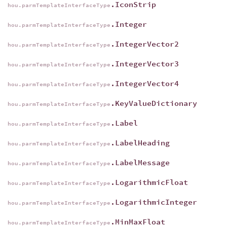
.IconStrip
hou.parmTemplateInterfaceType
.Integer
hou.parmTemplateInterfaceType
.IntegerVector2
hou.parmTemplateInterfaceType
.IntegerVector3
hou.parmTemplateInterfaceType
.IntegerVector4
hou.parmTemplateInterfaceType
.KeyValueDictionary
hou.parmTemplateInterfaceType
.Label
hou.parmTemplateInterfaceType
.LabelHeading
hou.parmTemplateInterfaceType
.LabelMessage
hou.parmTemplateInterfaceType
.LogarithmicFloat
hou.parmTemplateInterfaceType
.LogarithmicInteger
hou.parmTemplateInterfaceType
.MinMaxFloat
hou.parmTemplateInterfaceType