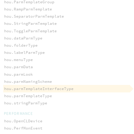
hou.ParmTemplateGroup
hou.RampParmTemplate
hou.SeparatorParmTemplate
hou.StringParmTemplate
hou.ToggleParmTemplate
hou.dataParmType
hou.folderType
hou.labelParmType
hou.menuType
hou.parmData
hou.parmLook
hou.parmNamingScheme
hou.parmTemplateInterfaceType
hou.parmTemplateType
hou.stringParmType
PERFORMANCE
hou.OpenCLDevice
hou.PerfMonEvent