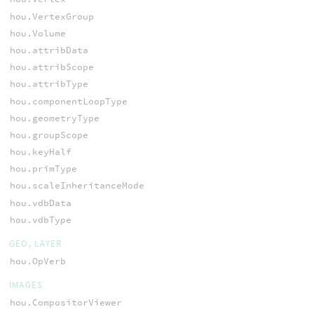
hou.VertexGroup
hou.Volume
hou.attribData
hou.attribScope
hou.attribType
hou.componentLoopType
hou.geometryType
hou.groupScope
hou.keyHalf
hou.primType
hou.scaleInheritanceMode
hou.vdbData
hou.vdbType
GEO, LAYER
hou.OpVerb
IMAGES
hou.CompositorViewer