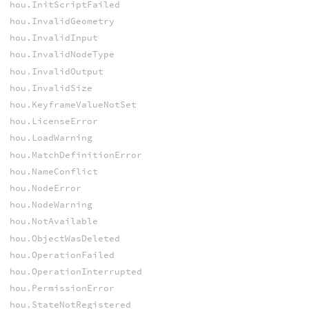
hou.InitScriptFailed
hou.InvalidGeometry
hou.InvalidInput
hou.InvalidNodeType
hou.InvalidOutput
hou.InvalidSize
hou.KeyframeValueNotSet
hou.LicenseError
hou.LoadWarning
hou.MatchDefinitionError
hou.NameConflict
hou.NodeError
hou.NodeWarning
hou.NotAvailable
hou.ObjectWasDeleted
hou.OperationFailed
hou.OperationInterrupted
hou.PermissionError
hou.StateNotRegistered