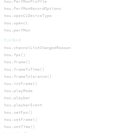
hou.PerfMonProfile
hou.PerfMonRecordOptions
hou.openCLDeviceType
hou.opencl
hou.perfMon
PLAYBAR
hou.channelListChangedReason
hou.fps()
hou.frame()
hou.frameToTime()
hou.frameTolerance()
hou.intFrame()
hou.playMode
hou.playbar
hou.playbarEvent
hou.setFps()
hou.setFrame()
hou.setTime()