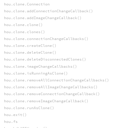
hou.clone.Connection
hou.clone.addConnectionChangeCallback()
hou.clone.addImageChangeCallback()
hou.clone.clone()
hou.clone.clones()
hou.clone.connectionChangeCallbacks()
hou.clone.createClone()
hou.clone.deleteClone()
hou.clone.deleteDisconnectedClones()
hou.clone.imageChangeCallbacks()
hou.clone.isRunningAsClone()
hou.clone.removeAllConnectionChangeCallbacks()
hou.clone.removeAllImageChangeCallbacks()
hou.clone.removeConnectionChangeCallback()
hou.clone.removeImageChangeCallback()
hou.clone.runAsClone()
hou.exit()
hou.fs