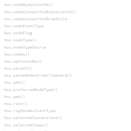
hou.nodeBySessionId()
hou.nodeConnectionBySessionId()
hou.nodeConnectionDrawStyle
hou.nodeEventType
hou.nodeFlag
hou.nodeType()
hou.nodeTypeSource
hou.nodes()
hou.optionalBool
hou.parent()
hou.pasteNodesFromClipboard()
hou.phm()
hou.preferredNodeType()
hou.pwd()
hou.root()
hou.ropRenderEventType
hou.selectedConnections()
hou.selectedItems()