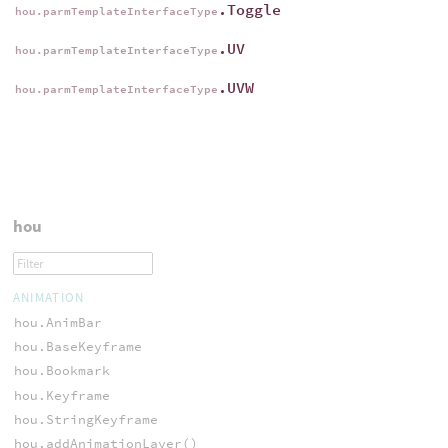
.Toggle
hou.parmTemplateInterfaceType
.UV
hou.parmTemplateInterfaceType
.UVW
hou.parmTemplateInterfaceType
hou
ANIMATION
hou.AnimBar
hou.BaseKeyframe
hou.Bookmark
hou.Keyframe
hou.StringKeyframe
hou.addAnimationLayer()