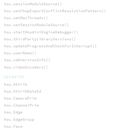
hou.sessionModuleSource()
hou.setChopExportConflictResolutionPattern()
hou.setMaxThreads()
hou.setSessionModuleSource()
hou.startHoudiniEngineDebugger()
hou.thirdPartyLibraryVersions()
hou.updateProgressAndCheckForInterrupt()
hou.userName()
hou.vdbVersionInfo()
hou.videoEncoders()
GEOMETRY
hou.Attrib
hou.AttribDataId
hou.CameraPrim
hou.ChannelPrim
hou.Edge
hou.EdgeGroup
hou.Face