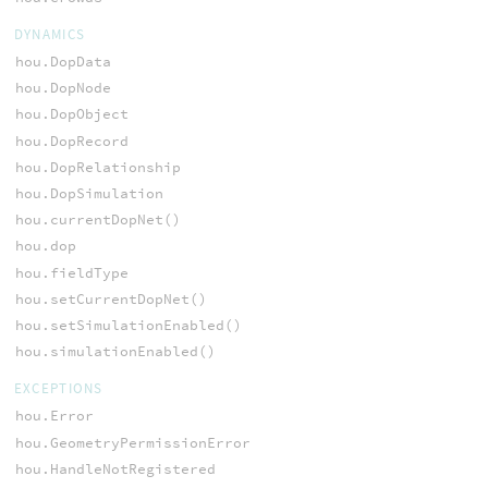
DYNAMICS
hou.DopData
hou.DopNode
hou.DopObject
hou.DopRecord
hou.DopRelationship
hou.DopSimulation
hou.currentDopNet()
hou.dop
hou.fieldType
hou.setCurrentDopNet()
hou.setSimulationEnabled()
hou.simulationEnabled()
EXCEPTIONS
hou.Error
hou.GeometryPermissionError
hou.HandleNotRegistered