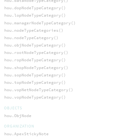
hou.dataNodeTypeCategory()
hou.dopNodeTypeCategory()
hou.lopNodeTypeCategory()
hou.managerNodeTypeCategory()
hou.nodeTypeCategories()
hou.nodeTypeCategory()
hou.objNodeTypeCategory()
hou.rootNodeTypeCategory()
hou.ropNodeTypeCategory()
hou.shopNodeTypeCategory()
hou.sopNodeTypeCategory()
hou.topNodeTypeCategory()
hou.vopNetNodeTypeCategory()
hou.vopNodeTypeCategory()
OBJECTS
hou.ObjNode
ORGANIZATION
hou.ApexStickyNote