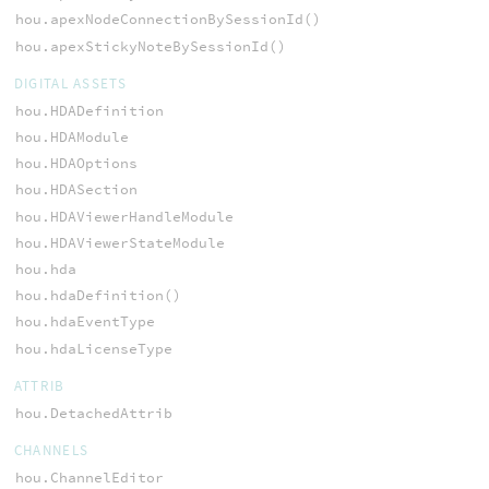
hou.apexNodeConnectionBySessionId()
hou.apexStickyNoteBySessionId()
DIGITAL ASSETS
hou.HDADefinition
hou.HDAModule
hou.HDAOptions
hou.HDASection
hou.HDAViewerHandleModule
hou.HDAViewerStateModule
hou.hda
hou.hdaDefinition()
hou.hdaEventType
hou.hdaLicenseType
ATTRIB
hou.DetachedAttrib
CHANNELS
hou.ChannelEditor