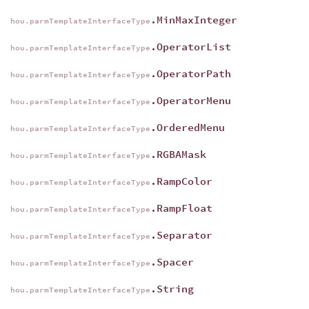
.MinMaxInteger
hou.parmTemplateInterfaceType
.OperatorList
hou.parmTemplateInterfaceType
.OperatorPath
hou.parmTemplateInterfaceType
.OperatorMenu
hou.parmTemplateInterfaceType
.OrderedMenu
hou.parmTemplateInterfaceType
.RGBAMask
hou.parmTemplateInterfaceType
.RampColor
hou.parmTemplateInterfaceType
.RampFloat
hou.parmTemplateInterfaceType
.Separator
hou.parmTemplateInterfaceType
.Spacer
hou.parmTemplateInterfaceType
.String
hou.parmTemplateInterfaceType