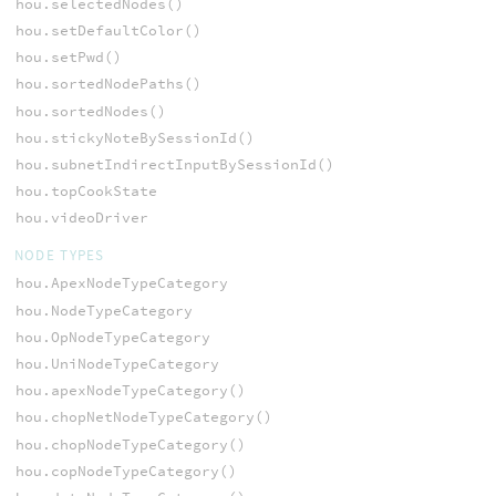
hou.selectedNodes()
hou.setDefaultColor()
hou.setPwd()
hou.sortedNodePaths()
hou.sortedNodes()
hou.stickyNoteBySessionId()
hou.subnetIndirectInputBySessionId()
hou.topCookState
hou.videoDriver
NODE TYPES
hou.ApexNodeTypeCategory
hou.NodeTypeCategory
hou.OpNodeTypeCategory
hou.UniNodeTypeCategory
hou.apexNodeTypeCategory()
hou.chopNetNodeTypeCategory()
hou.chopNodeTypeCategory()
hou.copNodeTypeCategory()