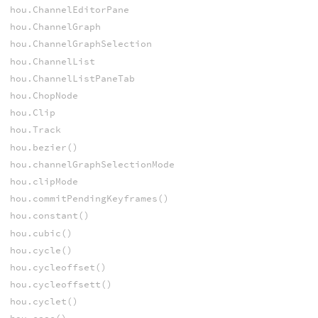
hou.ChannelEditorPane
hou.ChannelGraph
hou.ChannelGraphSelection
hou.ChannelList
hou.ChannelListPaneTab
hou.ChopNode
hou.Clip
hou.Track
hou.bezier()
hou.channelGraphSelectionMode
hou.clipMode
hou.commitPendingKeyframes()
hou.constant()
hou.cubic()
hou.cycle()
hou.cycleoffset()
hou.cycleoffsett()
hou.cyclet()