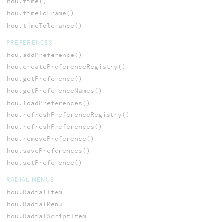
hou.time()
hou.timeToFrame()
hou.timeTolerance()
PREFERENCES
hou.addPreference()
hou.createPreferenceRegistry()
hou.getPreference()
hou.getPreferenceNames()
hou.loadPreferences()
hou.refreshPreferenceRegistry()
hou.refreshPreferences()
hou.removePreference()
hou.savePreferences()
hou.setPreference()
RADIAL MENUS
hou.RadialItem
hou.RadialMenu
hou.RadialScriptItem