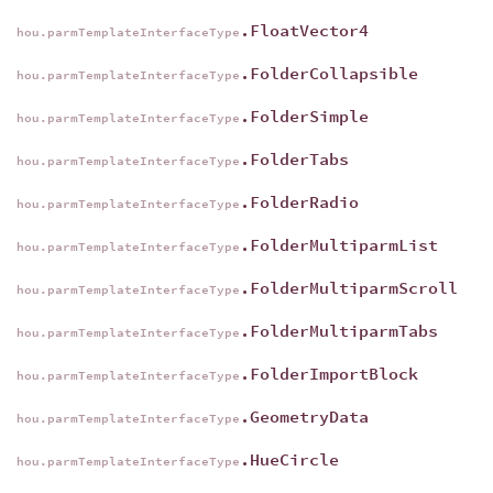
.FloatVector4
hou.parmTemplateInterfaceType
.FolderCollapsible
hou.parmTemplateInterfaceType
.FolderSimple
hou.parmTemplateInterfaceType
.FolderTabs
hou.parmTemplateInterfaceType
.FolderRadio
hou.parmTemplateInterfaceType
.FolderMultiparmList
hou.parmTemplateInterfaceType
.FolderMultiparmScroll
hou.parmTemplateInterfaceType
.FolderMultiparmTabs
hou.parmTemplateInterfaceType
.FolderImportBlock
hou.parmTemplateInterfaceType
.GeometryData
hou.parmTemplateInterfaceType
.HueCircle
hou.parmTemplateInterfaceType