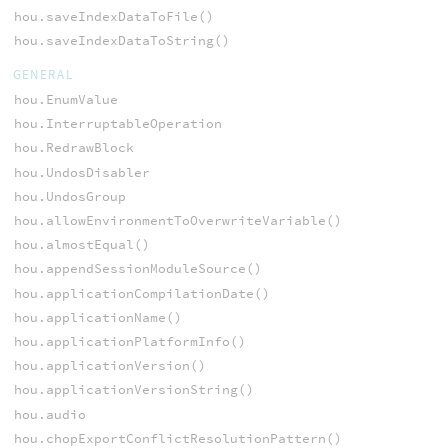
hou.saveIndexDataToFile()
hou.saveIndexDataToString()
GENERAL
hou.EnumValue
hou.InterruptableOperation
hou.RedrawBlock
hou.UndosDisabler
hou.UndosGroup
hou.allowEnvironmentToOverwriteVariable()
hou.almostEqual()
hou.appendSessionModuleSource()
hou.applicationCompilationDate()
hou.applicationName()
hou.applicationPlatformInfo()
hou.applicationVersion()
hou.applicationVersionString()
hou.audio
hou.chopExportConflictResolutionPattern()