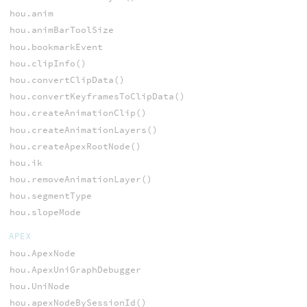
hou.anim
hou.animBarToolSize
hou.bookmarkEvent
hou.clipInfo()
hou.convertClipData()
hou.convertKeyframesToClipData()
hou.createAnimationClip()
hou.createAnimationLayers()
hou.createApexRootNode()
hou.ik
hou.removeAnimationLayer()
hou.segmentType
hou.slopeMode
APEX
hou.ApexNode
hou.ApexUniGraphDebugger
hou.UniNode
hou.apexNodeBySessionId()