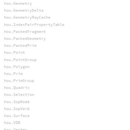
hou.Geometry
hou.GeometryDelta
hou.GeometryRayCache
hou.IndexPairPropertyTable
hou.PackedFragment
hou.PackedGeometry
hou.PackedPrim
hou.Point
hou.PointGroup
hou.Polygon
hou.Prim
hou.PrimGroup
hou.Quadric
hou.Selection
hou.SopNode
hou.SopVerb
hou.Surface
hou.VDB
hou.Vertex