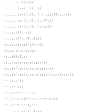
hou.chsoplist()
hou.contextOption()
hou.contextOptionChangeCallbacks()
hou.contextOptionConfig()
hou.contextOptionNames()
hou.evalParm()
hou.evalParmTuple()
hou.evaluatingParm()
hou.exprLanguage
hou.fileType
hou.hasContextOption()
hou.isAutoContextOption()
hou.isAutoContextOptionOverridden()
hou.lvar()
hou.parm()
hou.parmBakeChop
hou.parmClipboardContents()
hou.parmCondType
hou.parmExtrapolate