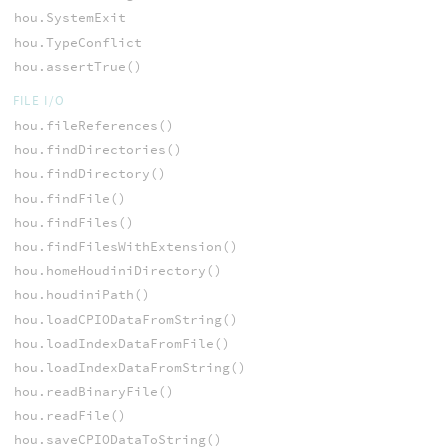
hou.SystemExit
hou.TypeConflict
hou.assertTrue()
FILE I/O
hou.fileReferences()
hou.findDirectories()
hou.findDirectory()
hou.findFile()
hou.findFiles()
hou.findFilesWithExtension()
hou.homeHoudiniDirectory()
hou.houdiniPath()
hou.loadCPIODataFromString()
hou.loadIndexDataFromFile()
hou.loadIndexDataFromString()
hou.readBinaryFile()
hou.readFile()
hou.saveCPIODataToString()