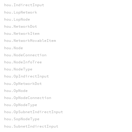
hou.IndirectInput
hou.LopNetwork
hou.LopNode
hou.NetworkDot
hou.NetworkItem
hou.NetworkMovableItem
hou.Node
hou.NodeConnection
hou.NodeInfoTree
hou.NodeType
hou.OpIndirectInput
hou.OpNetworkDot
hou.OpNode
hou.OpNodeConnection
hou.OpNodeType
hou.OpSubnetIndirectInput
hou.SopNodeType
hou.SubnetIndirectInput