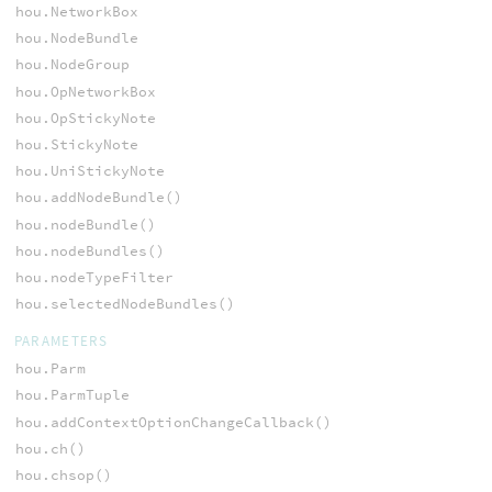
hou.NetworkBox
hou.NodeBundle
hou.NodeGroup
hou.OpNetworkBox
hou.OpStickyNote
hou.StickyNote
hou.UniStickyNote
hou.addNodeBundle()
hou.nodeBundle()
hou.nodeBundles()
hou.nodeTypeFilter
hou.selectedNodeBundles()
PARAMETERS
hou.Parm
hou.ParmTuple
hou.addContextOptionChangeCallback()
hou.ch()
hou.chsop()