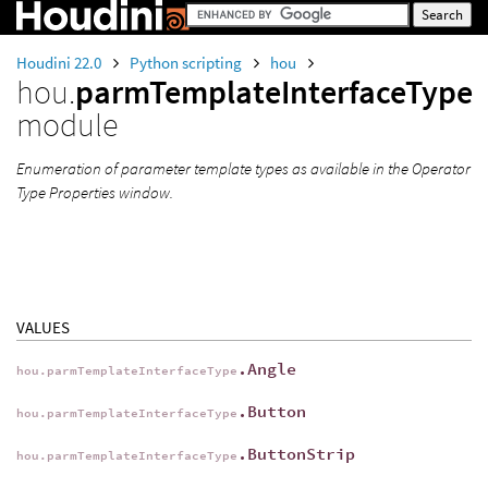
Houdini 22.0
Python scripting
hou
hou.
parmTemplateInterfaceType
module
Enumeration of parameter template types as available in the Operator
Type Properties window.
VALUES
.Angle
hou.parmTemplateInterfaceType
.Button
hou.parmTemplateInterfaceType
.ButtonStrip
hou.parmTemplateInterfaceType