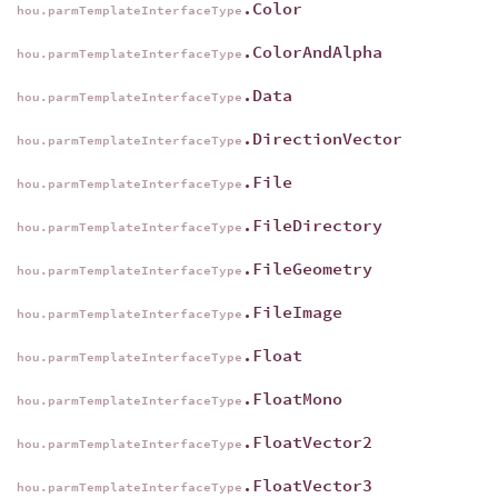
.Color
hou.parmTemplateInterfaceType
.ColorAndAlpha
hou.parmTemplateInterfaceType
.Data
hou.parmTemplateInterfaceType
.DirectionVector
hou.parmTemplateInterfaceType
.File
hou.parmTemplateInterfaceType
.FileDirectory
hou.parmTemplateInterfaceType
.FileGeometry
hou.parmTemplateInterfaceType
.FileImage
hou.parmTemplateInterfaceType
.Float
hou.parmTemplateInterfaceType
.FloatMono
hou.parmTemplateInterfaceType
.FloatVector2
hou.parmTemplateInterfaceType
.FloatVector3
hou.parmTemplateInterfaceType