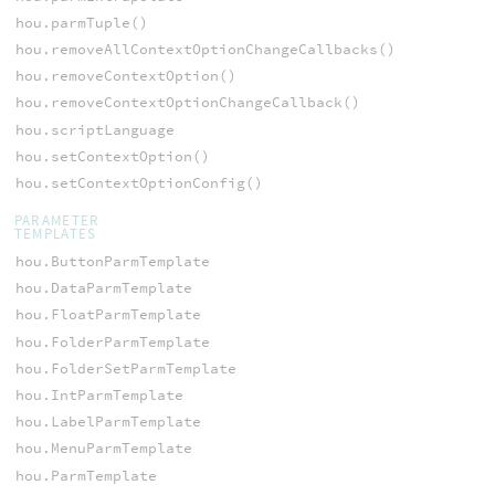
hou.parmTuple()
hou.removeAllContextOptionChangeCallbacks()
hou.removeContextOption()
hou.removeContextOptionChangeCallback()
hou.scriptLanguage
hou.setContextOption()
hou.setContextOptionConfig()
PARAMETER
TEMPLATES
hou.ButtonParmTemplate
hou.DataParmTemplate
hou.FloatParmTemplate
hou.FolderParmTemplate
hou.FolderSetParmTemplate
hou.IntParmTemplate
hou.LabelParmTemplate
hou.MenuParmTemplate
hou.ParmTemplate