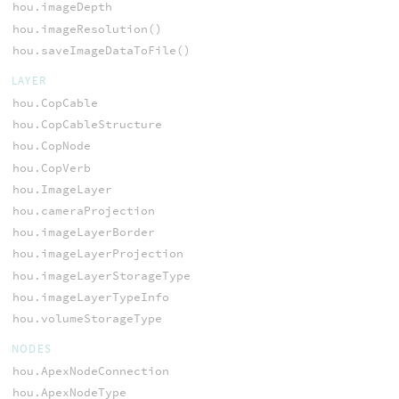
hou.imageDepth
hou.imageResolution()
hou.saveImageDataToFile()
LAYER
hou.CopCable
hou.CopCableStructure
hou.CopNode
hou.CopVerb
hou.ImageLayer
hou.cameraProjection
hou.imageLayerBorder
hou.imageLayerProjection
hou.imageLayerStorageType
hou.imageLayerTypeInfo
hou.volumeStorageType
NODES
hou.ApexNodeConnection
hou.ApexNodeType