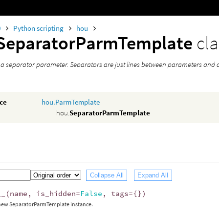
0
Python scripting
hou
SeparatorParmTemplate
cla
 a separator parameter. Separators are just lines between parameters and 
nce
hou.ParmTemplate
hou.
SeparatorParmTemplate
Collapse All
Expand All
__
(
name
,
is_hidden
=
False
,
tags
=
{})
 new SeparatorParmTemplate instance.