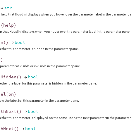
→
str
 help that Houdini displays when you hover over the parameter label in the parameter p
p
(
help
)
lp that Houdini displays when you hover over the parameter label in the parameter pane.
en
()
→
bool
ther this parameter is hidden in the parameter pane.
n
)
 parameter as visible or invisible in the parameter pane.
lHidden
()
→
bool
ther the label for this parameter is hidden in the parameter pane.
bel
(
on
)
ow the label for this parameter in the parameter pane.
ithNext
()
→
bool
ther this parameter is displayed on the same line as the next parameter in the parameter
thNext
()
→
bool