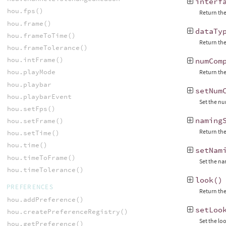
interf
hou.fps()
Return the
hou.frame()
dataTy
hou.frameToTime()
Return the
hou.frameTolerance()
hou.intFrame()
numCom
hou.playMode
Return the
hou.playbar
setNum
hou.playbarEvent
Set the nu
hou.setFps()
naming
hou.setFrame()
Return the
hou.setTime()
hou.time()
setNam
hou.timeToFrame()
Set the n
hou.timeTolerance()
look
()
PREFERENCES
Return the
hou.addPreference()
setLoo
hou.createPreferenceRegistry()
Set the lo
hou.getPreference()