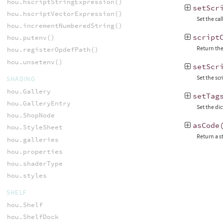
hou.hscriptStringExpression()
setScr
hou.hscriptVectorExpression()
Set the cal
hou.incrementNumberedString()
script
hou.putenv()
Return the
hou.registerOpdefPath()
hou.unsetenv()
setScr
Set the sc
SHADING
hou.Gallery
setTag
hou.GalleryEntry
Set the di
hou.ShopNode
asCode
hou.StyleSheet
Return a s
hou.galleries
hou.properties
hou.shaderType
hou.styles
SHELF
hou.Shelf
hou.ShelfDock