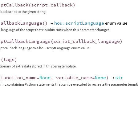
iptCallback
(
script_callback
)
lback script to the given string.
CallbackLanguage
()
→
hou.scriptLanguage
enum value
 language of the script that Houdini runs when this parameter changes.
iptCallbackLanguage
(
script_callback_language
)
ript callback language to a hou.scriptLanguage enum value.
s
(
tags
)
ctionary of extra data stored in this parm template.
(
function_name
=
None
,
variable_name
=
None
)
→
str
tring containing Python statements that can be executed to recreate the parameter templ