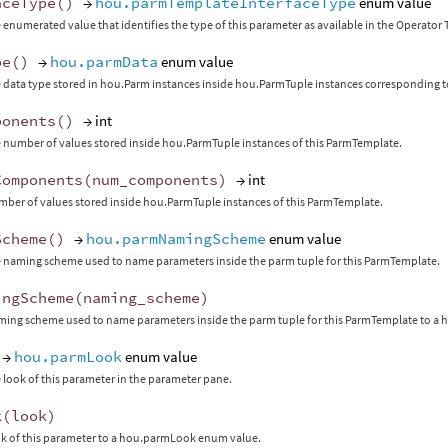
aceType
()
→
hou.parmTemplateInterfaceType
enum value
 enumerated value that identifies the type of this parameter as available in the Operato
pe
()
→
hou.parmData
enum value
 data type stored in hou.Parm instances inside hou.ParmTuple instances corresponding t
ponents
()
→ int
 number of values stored inside hou.ParmTuple instances of this ParmTemplate.
Components
(
num_components
)
→ int
mber of values stored inside hou.ParmTuple instances of this ParmTemplate.
Scheme
()
→
hou.parmNamingScheme
enum value
 naming scheme used to name parameters inside the parm tuple for this ParmTemplate.
ingScheme
(
naming_scheme
)
aming scheme used to name parameters inside the parm tuple for this ParmTemplate to
→
hou.parmLook
enum value
 look of this parameter in the parameter pane.
k
(
look
)
ok of this parameter to a hou.parmLook enum value.