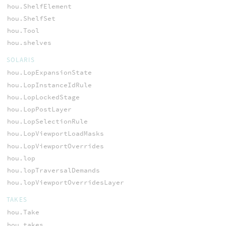
hou.ShelfElement
hou.ShelfSet
hou.Tool
hou.shelves
SOLARIS
hou.LopExpansionState
hou.LopInstanceIdRule
hou.LopLockedStage
hou.LopPostLayer
hou.LopSelectionRule
hou.LopViewportLoadMasks
hou.LopViewportOverrides
hou.lop
hou.lopTraversalDemands
hou.lopViewportOverridesLayer
TAKES
hou.Take
hou.takes