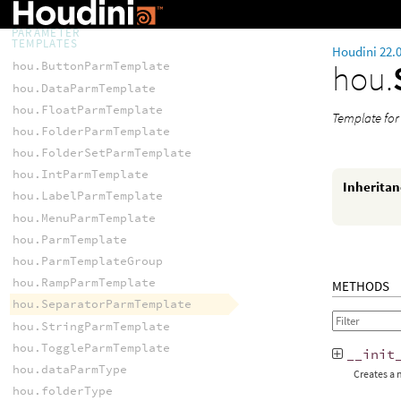
hou.setContextOptionConfig()
PARAMETER
TEMPLATES
Houdini 22.
hou.
hou.ButtonParmTemplate
hou.DataParmTemplate
hou.FloatParmTemplate
Template for
hou.FolderParmTemplate
hou.FolderSetParmTemplate
hou.IntParmTemplate
Inherita
hou.LabelParmTemplate
hou.MenuParmTemplate
hou.ParmTemplate
hou.ParmTemplateGroup
hou.RampParmTemplate
METHODS
hou.SeparatorParmTemplate
hou.StringParmTemplate
hou.ToggleParmTemplate
__init
hou.dataParmType
Creates a
hou.folderType