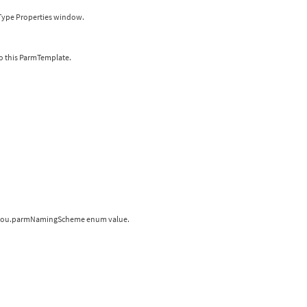
r Type Properties window.
o this ParmTemplate.
 a hou.parmNamingScheme enum value.