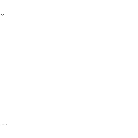
ane.
 pane.