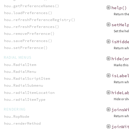
hou.getPreferenceNames()
help
()
hou.loadPreferences()
Return the
hou.refreshPreferenceRegistry()
setHel
hou.refreshPreferences()
Set the he
hou.removePreference()
hou.savePreferences()
isHidd
hou.setPreference()
Return whe
RADIAL MENUS
hide
(
o
hou.RadialItem
Marks this
hou.RadialMenu
isLabe
hou.RadialScriptItem
Return whe
hou.RadialSubmenu
hideLa
hou.radialItemLocation
Hide or sh
hou.radialItemType
RENDERING
joinsW
Return whe
hou.RopNode
hou.renderMethod
joinWi