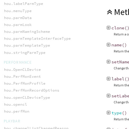
hou.labelParmType
Met
hou.menuType
hou.parmData
hou.parmLook
clone
(
hou.parmNamingScheme
Return a c
hou.parmTemplateInterfaceType
name
()
hou.parmTemplateType
Return the
hou.stringParmType
setNam
PERFORMANCE
Change the
hou.OpenCLDevice
hou.PerfMonEvent
label
(
hou.PerfMonProfile
Return the
hou.PerfMonRecordOptions
setLab
hou.openCLDeviceType
Change the
hou.opencl
hou.perfMon
type
()
Return the
PLAYBAR
hou.channelListChangedReason