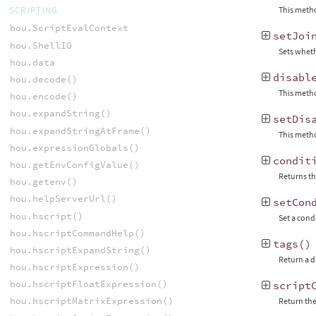
This metho
SCRIPTING
hou.ScriptEvalContext
setJoi
hou.ShellIO
Sets wheth
hou.data
disabl
hou.decode()
This metho
hou.encode()
hou.expandString()
setDis
hou.expandStringAtFrame()
This metho
hou.expressionGlobals()
condit
hou.getEnvConfigValue()
Returns th
hou.getenv()
hou.helpServerUrl()
setCon
hou.hscript()
Set a cond
hou.hscriptCommandHelp()
tags
()
hou.hscriptExpandString()
Return a d
hou.hscriptExpression()
hou.hscriptFloatExpression()
script
hou.hscriptMatrixExpression()
Return the