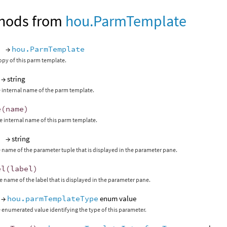
hods from
hou.ParmTemplate
)
→
hou.ParmTemplate
opy of this parm template.
→ string
 internal name of the parm template.
e
(
name
)
 internal name of this parm template.
)
→ string
 name of the parameter tuple that is displayed in the parameter pane.
el
(
label
)
 name of the label that is displayed in the parameter pane.
→
hou.parmTemplateType
enum value
 enumerated value identifying the type of this parameter.