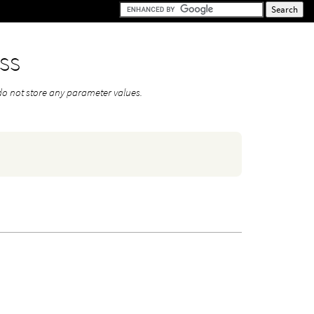
ss
do not store any parameter values.