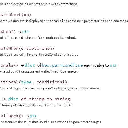
d is deprecated in favor of the joinsWithNext method.
nWithNext
(
on
)
er this parameter is displayed on the same line as the next parameter in the parameter p
eWhen
()
→
str
d is deprecated in favor of the conditionals method.
ableWhen
(
disable_when
)
d is deprecated in favor of the setConditional method.
ionals
()
→
dict
of
hou.parmCondType
enum value to
str
e set of conditionals currently affecting this parameter.
ditional
(
type
,
conditional
)
itional string of the given hou.parmCondType type for this parameter.
->
dict
of
string
to
string
ictionary of extra data stored in the parm template.
Callback
()
→
str
 contents of the script that Houdini runs when this parameter changes.