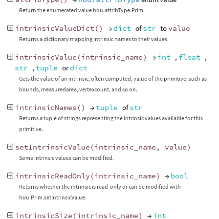
Return the enumerated value hou.attribType.Prim.
intrinsicValueDict
()
→
dict
of
str
to
value
Returns a dictionary mapping intrinsic names to their values.
intrinsicValue
(
intrinsic_name
)
→
int
,
float
,
str
,
tuple
or
dict
Gets the value of an intrinsic, often computed, value of the primitive, such as
bounds, measuredarea, vertexcount, and so on.
intrinsicNames
()
→
tuple
of
str
Returns a tuple of strings representing the intrinsic values available for this
primitive.
setIntrinsicValue
(
intrinsic_name
,
value
)
Some intrinsic values can be modified.
intrinsicReadOnly
(
intrinsic_name
)
→
bool
Returns whether the intrinsic is read-only or can be modified with
hou.Prim.setIntrinsicValue.
intrinsicSize
(
intrinsic_name
)
→
int