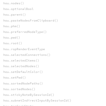
hou.nodes()
hou.optionalBool
hou.parent()
hou.pasteNodesFromClipboard()
hou.phm()
hou.preferredNodeType()
hou.pwd()
hou.root()
hou.ropRenderEventType
hou.selectedConnections()
hou.selectedItems()
hou.selectedNodes()
hou.setDefaultColor()
hou.setPwd()
hou.sortedNodePaths()
hou.sortedNodes()
hou.stickyNoteBySessionId()
hou.subnetIndirectInputBySessionId()