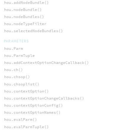
hou.addNodeBundle()
hou.nodeBundle()
hou.nodeBundles()
hou.nodeTypeFilter
hou.selectedNodeBundles()
PARAMETERS
hou.Parm
hou.ParmTuple
hou.addContextOptionChangeCallback()
hou.ch()
hou.chsop()
hou.chsoplist()
hou.contextOption()
hou.contextOptionChangeCallbacks()
hou.contextOptionConfig()
hou.contextOptionNames()
hou.evalParm()
hou.evalParmTuple()