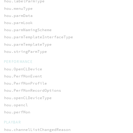
hou.labelParmType
hou.menuType
hou.parmData
hou.parmLook
hou.parmNamingScheme
hou.parmTemplateInterfaceType
hou.parmTemplateType
hou.stringParmType
PERFORMANCE
hou.OpenCLDevice
hou.PerfMonEvent
hou.PerfMonProfile
hou.PerfMonRecordOptions
hou.openCLDeviceType
hou.opencl
hou.perfMon
PLAYBAR
hou.channelListChangedReason