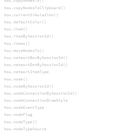
hou.copyNodesTo()
hou.copyNodesToClipboard()
hou.currentSimulation()
hou.defaultColor()
hou.item()
hou.itemBySessionId()
hou.items()
hou.moveNodesTo()
hou.networkBoxBySessionId()
hou.networkDotBySessionId()
hou.networkItemType
hou.node()
hou.nodeBySessionId()
hou.nodeConnectionBySessionId()
hou.nodeConnectionDrawStyle
hou.nodeEventType
hou.nodeFlag
hou.nodeType()
hou.nodeTypeSource