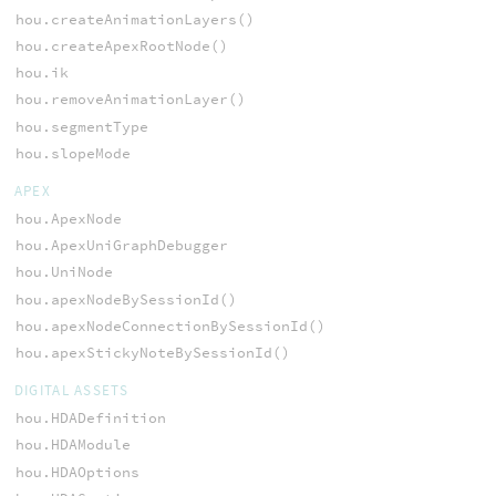
hou.createAnimationLayers()
hou.createApexRootNode()
hou.ik
hou.removeAnimationLayer()
hou.segmentType
hou.slopeMode
APEX
hou.ApexNode
hou.ApexUniGraphDebugger
hou.UniNode
hou.apexNodeBySessionId()
hou.apexNodeConnectionBySessionId()
hou.apexStickyNoteBySessionId()
DIGITAL ASSETS
hou.HDADefinition
hou.HDAModule
hou.HDAOptions