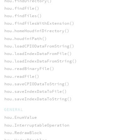
hou.findDirectory()
hou.findFile()
hou.findFiles()
hou.findFilesWithExtension()
hou.homeHoudiniDirectory()
hou.houdiniPath()
hou.loadCPIODataFromString()
hou.loadIndexDataFromFile()
hou.loadIndexDataFromString()
hou.readBinaryFile()
hou.readFile()
hou.saveCPIODataToString()
hou.saveIndexDataToFile()
hou.saveIndexDataToString()
GENERAL
hou.EnumValue
hou.InterruptableOperation
hou.RedrawBlock