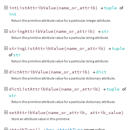
intListAttribValue
(
name_or_attrib
)
→
tuple
of
int
Return the primitive attribute value for a particular integer attribute.
stringAttribValue
(
name_or_attrib
)
→
str
Return the primitive attribute value for a particular string attribute.
stringListAttribValue
(
name_or_attrib
)
→
tuple
of
str
Return the primitive attribute value for a particular string attribute.
dictAttribValue
(
name_or_attrib
)
→
dict
Return the primitive attribute value for a particular dictionary attribute.
dictListAttribValue
(
name_or_attrib
)
→
tuple
of
str
Return the primitive attribute value for a particular dictionary attribute.
setAttribValue
(
name_or_attrib
,
attrib_value
)
Store an attribute value in this primitive.
attribType
()
→
hou.attribType
enum value