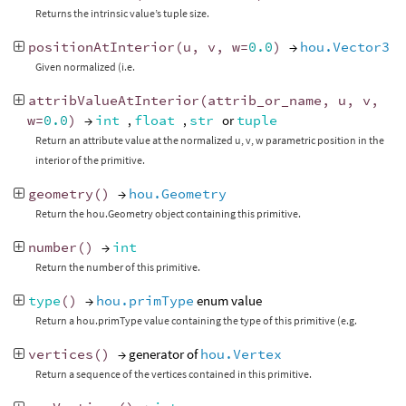
Returns the intrinsic value’s tuple size.
positionAtInterior
(
u
,
v
,
w
=
0.0
)
→
hou.Vector3
Given normalized (i.e.
attribValueAtInterior
(
attrib_or_name
,
u
,
v
,
w
=
0.0
)
→
int
,
float
,
str
or
tuple
Return an attribute value at the normalized u, v, w parametric position in the
interior of the primitive.
geometry
()
→
hou.Geometry
Return the hou.Geometry object containing this primitive.
number
()
→
int
Return the number of this primitive.
type
()
→
hou.primType
enum value
Return a hou.primType value containing the type of this primitive (e.g.
vertices
()
→ generator of
hou.Vertex
Return a sequence of the vertices contained in this primitive.