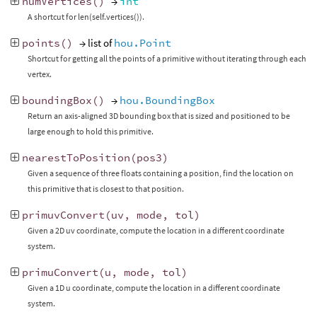
numVertices
()
→
int
A shortcut for len(self.vertices()).
points
()
→ list of
hou.Point
Shortcut for getting all the points of a primitive without iterating through each
vertex.
boundingBox
()
→
hou.BoundingBox
Return an axis-aligned 3D bounding box that is sized and positioned to be
large enough to hold this primitive.
nearestToPosition
(
pos3
)
Given a sequence of three floats containing a position, find the location on
this primitive that is closest to that position.
primuvConvert
(
uv
,
mode
,
tol
)
Given a 2D uv coordinate, compute the location in a different coordinate
system.
primuConvert
(
u
,
mode
,
tol
)
Given a 1D u coordinate, compute the location in a different coordinate
system.