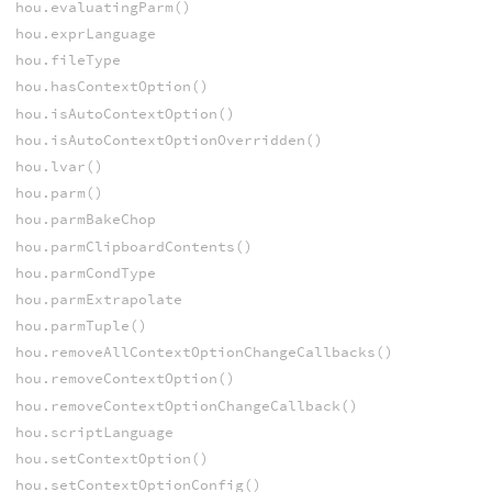
hou.evaluatingParm()
hou.exprLanguage
hou.fileType
hou.hasContextOption()
hou.isAutoContextOption()
hou.isAutoContextOptionOverridden()
hou.lvar()
hou.parm()
hou.parmBakeChop
hou.parmClipboardContents()
hou.parmCondType
hou.parmExtrapolate
hou.parmTuple()
hou.removeAllContextOptionChangeCallbacks()
hou.removeContextOption()
hou.removeContextOptionChangeCallback()
hou.scriptLanguage
hou.setContextOption()
hou.setContextOptionConfig()