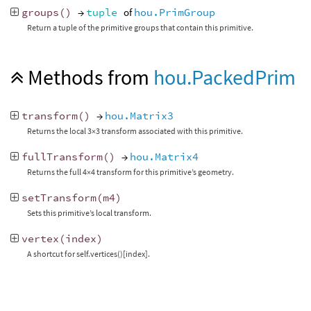
groups
()
→
tuple
of
hou.PrimGroup
Return a tuple of the primitive groups that contain this primitive.
Methods from
hou.PackedPrim
transform
()
→
hou.Matrix3
Returns the local 3×3 transform associated with this primitive.
fullTransform
()
→
hou.Matrix4
Returns the full 4×4 transform for this primitive’s geometry.
setTransform
(
m4
)
Sets this primitive’s local transform.
vertex
(
index
)
A shortcut for self.vertices()[index].