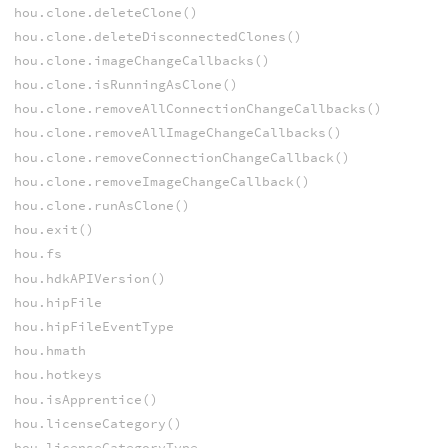
hou.clone.deleteClone()
hou.clone.deleteDisconnectedClones()
hou.clone.imageChangeCallbacks()
hou.clone.isRunningAsClone()
hou.clone.removeAllConnectionChangeCallbacks()
hou.clone.removeAllImageChangeCallbacks()
hou.clone.removeConnectionChangeCallback()
hou.clone.removeImageChangeCallback()
hou.clone.runAsClone()
hou.exit()
hou.fs
hou.hdkAPIVersion()
hou.hipFile
hou.hipFileEventType
hou.hmath
hou.hotkeys
hou.isApprentice()
hou.licenseCategory()
hou.licenseCategoryType