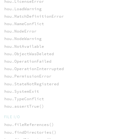
hou.LicenseError
hou.LoadWarning
hou.MatchDefinitionError
hou.NameConflict
hou.NodeError
hou.NodeWarning
hou.NotAvailable
hou.ObjectWasDeleted
hou.OperationFailed
hou.OperationInterrupted
hou.PermissionError
hou.StateNotRegistered
hou.SystemExit
hou.TypeConflict
hou.assertTrue()
FILE I/O
hou.fileReferences()
hou.findDirectories()