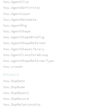
hou.AgentClip
hou.AgentDefinition
hou.AgentLayer
hou.AgentMetadata
hou.AgentRig
hou.AgentShape
hou.AgentShapeBinding
hou.AgentShapeDeformer
hou.AgentShapeLibrary
hou.AgentTransformGroup
hou.agentShapeDeformerType
hou.crowds
DYNAMICS
hou.DopData
hou.DopNode
hou.DopObject
hou.DopRecord
hou.DopRelationship