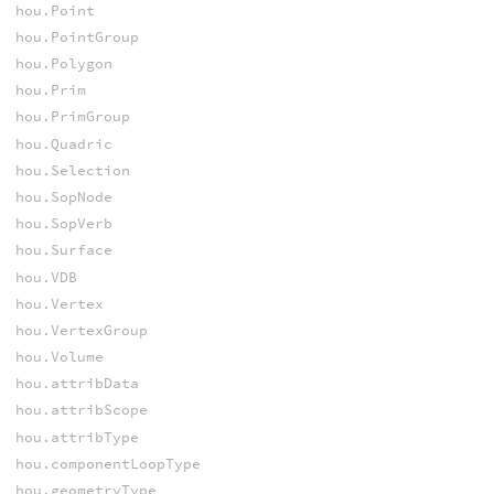
hou.Point
hou.PointGroup
hou.Polygon
hou.Prim
hou.PrimGroup
hou.Quadric
hou.Selection
hou.SopNode
hou.SopVerb
hou.Surface
hou.VDB
hou.Vertex
hou.VertexGroup
hou.Volume
hou.attribData
hou.attribScope
hou.attribType
hou.componentLoopType
hou.geometryType