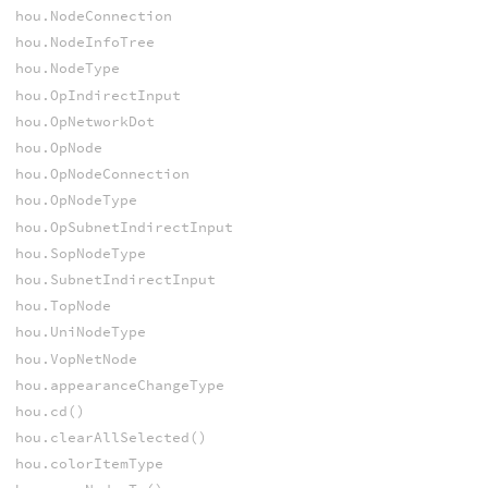
hou.NodeConnection
hou.NodeInfoTree
hou.NodeType
hou.OpIndirectInput
hou.OpNetworkDot
hou.OpNode
hou.OpNodeConnection
hou.OpNodeType
hou.OpSubnetIndirectInput
hou.SopNodeType
hou.SubnetIndirectInput
hou.TopNode
hou.UniNodeType
hou.VopNetNode
hou.appearanceChangeType
hou.cd()
hou.clearAllSelected()
hou.colorItemType