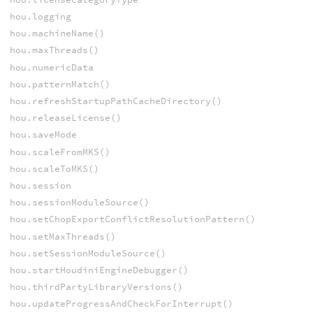
hou.logging
hou.machineName()
hou.maxThreads()
hou.numericData
hou.patternMatch()
hou.refreshStartupPathCacheDirectory()
hou.releaseLicense()
hou.saveMode
hou.scaleFromMKS()
hou.scaleToMKS()
hou.session
hou.sessionModuleSource()
hou.setChopExportConflictResolutionPattern()
hou.setMaxThreads()
hou.setSessionModuleSource()
hou.startHoudiniEngineDebugger()
hou.thirdPartyLibraryVersions()
hou.updateProgressAndCheckForInterrupt()