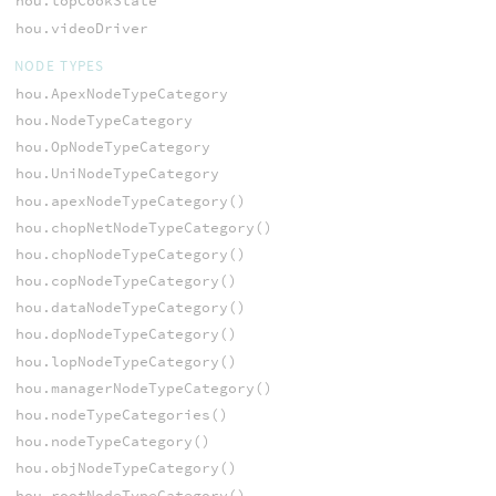
hou.topCookState
hou.videoDriver
NODE TYPES
hou.ApexNodeTypeCategory
hou.NodeTypeCategory
hou.OpNodeTypeCategory
hou.UniNodeTypeCategory
hou.apexNodeTypeCategory()
hou.chopNetNodeTypeCategory()
hou.chopNodeTypeCategory()
hou.copNodeTypeCategory()
hou.dataNodeTypeCategory()
hou.dopNodeTypeCategory()
hou.lopNodeTypeCategory()
hou.managerNodeTypeCategory()
hou.nodeTypeCategories()
hou.nodeTypeCategory()
hou.objNodeTypeCategory()
hou.rootNodeTypeCategory()