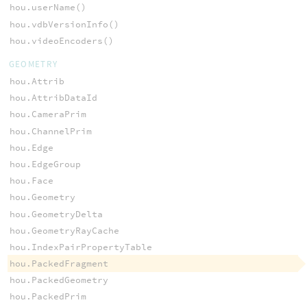
hou.userName()
hou.vdbVersionInfo()
hou.videoEncoders()
GEOMETRY
hou.Attrib
hou.AttribDataId
hou.CameraPrim
hou.ChannelPrim
hou.Edge
hou.EdgeGroup
hou.Face
hou.Geometry
hou.GeometryDelta
hou.GeometryRayCache
hou.IndexPairPropertyTable
hou.PackedFragment
hou.PackedGeometry
hou.PackedPrim