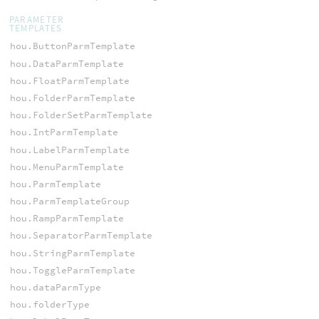
PARAMETER
TEMPLATES
hou.ButtonParmTemplate
hou.DataParmTemplate
hou.FloatParmTemplate
hou.FolderParmTemplate
hou.FolderSetParmTemplate
hou.IntParmTemplate
hou.LabelParmTemplate
hou.MenuParmTemplate
hou.ParmTemplate
hou.ParmTemplateGroup
hou.RampParmTemplate
hou.SeparatorParmTemplate
hou.StringParmTemplate
hou.ToggleParmTemplate
hou.dataParmType
hou.folderType