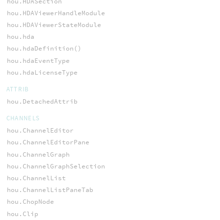
hou.HDASection
hou.HDAViewerHandleModule
hou.HDAViewerStateModule
hou.hda
hou.hdaDefinition()
hou.hdaEventType
hou.hdaLicenseType
ATTRIB
hou.DetachedAttrib
CHANNELS
hou.ChannelEditor
hou.ChannelEditorPane
hou.ChannelGraph
hou.ChannelGraphSelection
hou.ChannelList
hou.ChannelListPaneTab
hou.ChopNode
hou.Clip