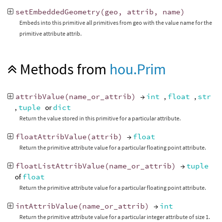
setEmbeddedGeometry
(
geo
,
attrib
,
name
)
Embeds into this primitive all primitives from geo with the value name for the
primitive attribute attrib.
Methods from
hou.Prim
attribValue
(
name_or_attrib
)
→
int
,
float
,
str
,
tuple
or
dict
Return the value stored in this primitive for a particular attribute.
floatAttribValue
(
attrib
)
→
float
Return the primitive attribute value for a particular floating point attribute.
floatListAttribValue
(
name_or_attrib
)
→
tuple
of
float
Return the primitive attribute value for a particular floating point attribute.
intAttribValue
(
name_or_attrib
)
→
int
Return the primitive attribute value for a particular integer attribute of size 1.