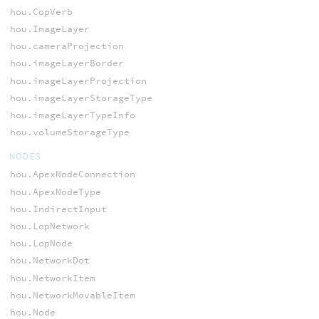
hou.CopVerb
hou.ImageLayer
hou.cameraProjection
hou.imageLayerBorder
hou.imageLayerProjection
hou.imageLayerStorageType
hou.imageLayerTypeInfo
hou.volumeStorageType
NODES
hou.ApexNodeConnection
hou.ApexNodeType
hou.IndirectInput
hou.LopNetwork
hou.LopNode
hou.NetworkDot
hou.NetworkItem
hou.NetworkMovableItem
hou.Node