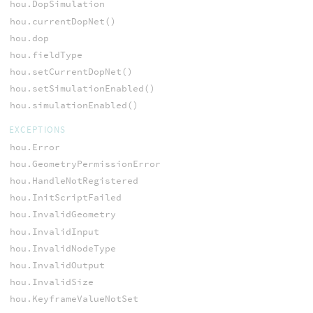
hou.DopSimulation
hou.currentDopNet()
hou.dop
hou.fieldType
hou.setCurrentDopNet()
hou.setSimulationEnabled()
hou.simulationEnabled()
EXCEPTIONS
hou.Error
hou.GeometryPermissionError
hou.HandleNotRegistered
hou.InitScriptFailed
hou.InvalidGeometry
hou.InvalidInput
hou.InvalidNodeType
hou.InvalidOutput
hou.InvalidSize
hou.KeyframeValueNotSet