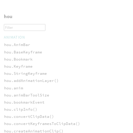
hou
ANIMATION
hou.AnimBar
hou.BaseKeyframe
hou.Bookmark
hou.Keyframe
hou.StringKeyframe
hou.addAnimationLayer()
hou.anim
hou.animBarToolSize
hou.bookmarkEvent
hou.clipInfo()
hou.convertClipData()
hou.convertKeyframesToClipData()
hou.createAnimationClip()