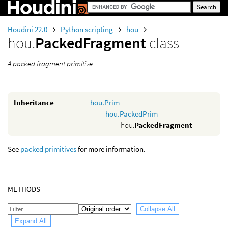
Houdini 22.0
Python scripting
hou
hou.
PackedFragment
class
A packed fragment primitive.
Inheritance
hou.Prim
hou.PackedPrim
hou.
PackedFragment
See
packed primitives
for more information.
METHODS
Collapse All
Expand All