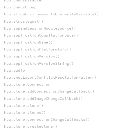
hou.UndosDisabler
hou.UndosGroup
hou.allowEnvironmentToOverwriteVariable()
hou.almostEqual()
hou.appendSessionModuleSource()
hou.applicationCompilationDate()
hou.applicationName()
hou.applicationPlatformInfo()
hou.applicationVersion()
hou.applicationVersionString()
hou.audio
hou.chopExportConflictResolutionPattern()
hou.clone.Connection
hou.clone.addConnectionChangeCallback()
hou.clone.addImageChangeCallback()
hou.clone.clone()
hou.clone.clones()
hou.clone.connectionChangeCallbacks()
hou.clone.createClone()