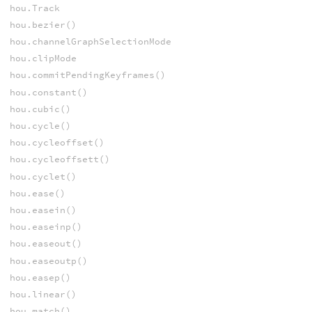
hou.Track
hou.bezier()
hou.channelGraphSelectionMode
hou.clipMode
hou.commitPendingKeyframes()
hou.constant()
hou.cubic()
hou.cycle()
hou.cycleoffset()
hou.cycleoffsett()
hou.cyclet()
hou.ease()
hou.easein()
hou.easeinp()
hou.easeout()
hou.easeoutp()
hou.easep()
hou.linear()
hou.match()