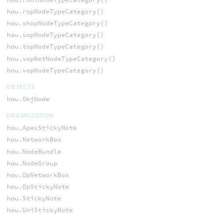
hou.ropNodeTypeCategory()
hou.shopNodeTypeCategory()
hou.sopNodeTypeCategory()
hou.topNodeTypeCategory()
hou.vopNetNodeTypeCategory()
hou.vopNodeTypeCategory()
OBJECTS
hou.ObjNode
ORGANIZATION
hou.ApexStickyNote
hou.NetworkBox
hou.NodeBundle
hou.NodeGroup
hou.OpNetworkBox
hou.OpStickyNote
hou.StickyNote
hou.UniStickyNote