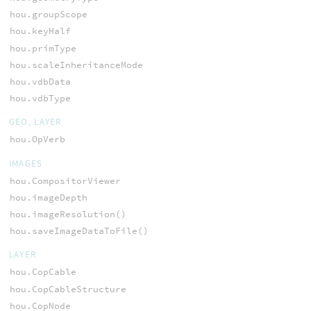
hou.groupScope
hou.keyHalf
hou.primType
hou.scaleInheritanceMode
hou.vdbData
hou.vdbType
GEO, LAYER
hou.OpVerb
IMAGES
hou.CompositorViewer
hou.imageDepth
hou.imageResolution()
hou.saveImageDataToFile()
LAYER
hou.CopCable
hou.CopCableStructure
hou.CopNode