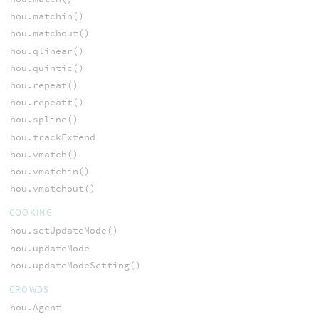
hou.matchin()
hou.matchout()
hou.qlinear()
hou.quintic()
hou.repeat()
hou.repeatt()
hou.spline()
hou.trackExtend
hou.vmatch()
hou.vmatchin()
hou.vmatchout()
COOKING
hou.setUpdateMode()
hou.updateMode
hou.updateModeSetting()
CROWDS
hou.Agent