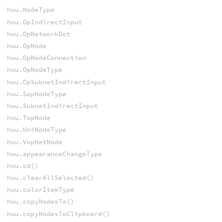
hou.NodeType
hou.OpIndirectInput
hou.OpNetworkDot
hou.OpNode
hou.OpNodeConnection
hou.OpNodeType
hou.OpSubnetIndirectInput
hou.SopNodeType
hou.SubnetIndirectInput
hou.TopNode
hou.UniNodeType
hou.VopNetNode
hou.appearanceChangeType
hou.cd()
hou.clearAllSelected()
hou.colorItemType
hou.copyNodesTo()
hou.copyNodesToClipboard()