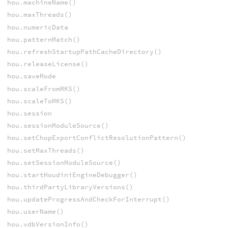
hou.machineName()
hou.maxThreads()
hou.numericData
hou.patternMatch()
hou.refreshStartupPathCacheDirectory()
hou.releaseLicense()
hou.saveMode
hou.scaleFromMKS()
hou.scaleToMKS()
hou.session
hou.sessionModuleSource()
hou.setChopExportConflictResolutionPattern()
hou.setMaxThreads()
hou.setSessionModuleSource()
hou.startHoudiniEngineDebugger()
hou.thirdPartyLibraryVersions()
hou.updateProgressAndCheckForInterrupt()
hou.userName()
hou.vdbVersionInfo()