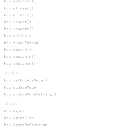
hou.matchout()
hou.qlinear()
hou.quintic()
hou.repeat()
hou.repeatt()
hou.spline()
hou.trackExtend
hou.vmatch()
hou.vmatchin()
hou.vmatchout()
COOKING
hou.setUpdateMode()
hou.updateMode
hou.updateModeSetting()
CROWDS
hou.Agent
hou.AgentClip
hou.AgentDefinition