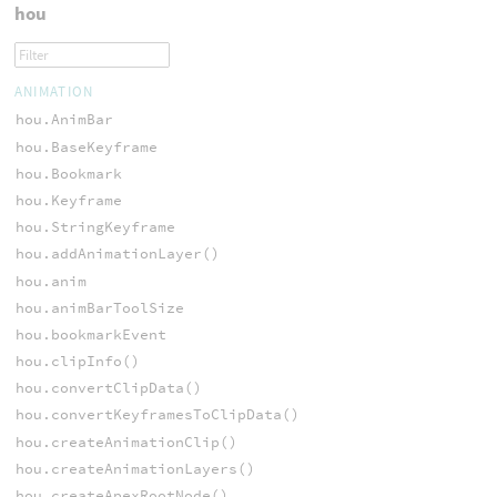
hou
ANIMATION
hou.AnimBar
hou.BaseKeyframe
hou.Bookmark
hou.Keyframe
hou.StringKeyframe
hou.addAnimationLayer()
hou.anim
hou.animBarToolSize
hou.bookmarkEvent
hou.clipInfo()
hou.convertClipData()
hou.convertKeyframesToClipData()
hou.createAnimationClip()
hou.createAnimationLayers()
hou.createApexRootNode()