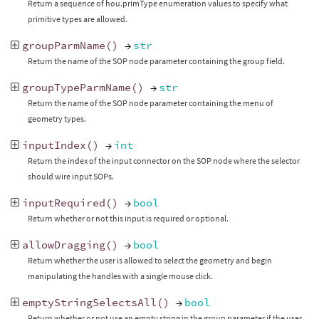
Return a sequence of hou.primType enumeration values to specify what
primitive types are allowed.
groupParmName
()
→
str
Return the name of the SOP node parameter containing the group field.
groupTypeParmName
()
→
str
Return the name of the SOP node parameter containing the menu of
geometry types.
inputIndex
()
→
int
Return the index of the input connector on the SOP node where the selector
should wire input SOPs.
inputRequired
()
→
bool
Return whether or not this input is required or optional.
allowDragging
()
→
bool
Return whether the user is allowed to select the geometry and begin
manipulating the handles with a single mouse click.
emptyStringSelectsAll
()
→
bool
Return whether or not use an empty string in the group parameter if the user