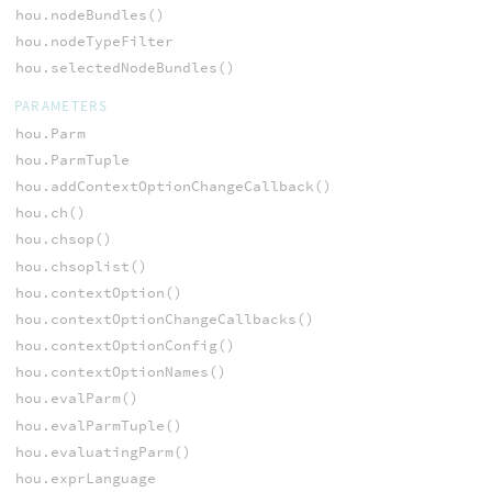
hou.nodeBundles()
hou.nodeTypeFilter
hou.selectedNodeBundles()
PARAMETERS
hou.Parm
hou.ParmTuple
hou.addContextOptionChangeCallback()
hou.ch()
hou.chsop()
hou.chsoplist()
hou.contextOption()
hou.contextOptionChangeCallbacks()
hou.contextOptionConfig()
hou.contextOptionNames()
hou.evalParm()
hou.evalParmTuple()
hou.evaluatingParm()
hou.exprLanguage