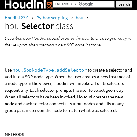
Houdini 22.0
Python scripting
hou
hou.
Selector
class
Describes how Houdini should prompt the user to choose geometry in
the viewport when creating a new SOP node instance.
Use
hou.SopNodeType.addSelector
to create a selector and
add it to a SOP node type. When the user creates a new instance of
a node type in the viewer, Houdini will invoke all of its selectors
sequentially. Each selector prompts the user to select geometry.
When all selectors have been invoked, Houdini creates the new
node and each selector connects its input nodes and fills in any
group parameters on the node to match what was selected.
METHODS