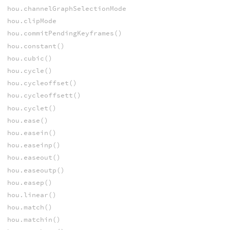
hou.channelGraphSelectionMode
hou.clipMode
hou.commitPendingKeyframes()
hou.constant()
hou.cubic()
hou.cycle()
hou.cycleoffset()
hou.cycleoffsett()
hou.cyclet()
hou.ease()
hou.easein()
hou.easeinp()
hou.easeout()
hou.easeoutp()
hou.easep()
hou.linear()
hou.match()
hou.matchin()