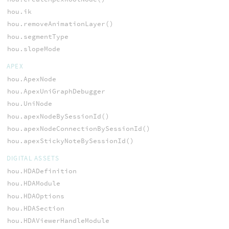
hou.ik
hou.removeAnimationLayer()
hou.segmentType
hou.slopeMode
APEX
hou.ApexNode
hou.ApexUniGraphDebugger
hou.UniNode
hou.apexNodeBySessionId()
hou.apexNodeConnectionBySessionId()
hou.apexStickyNoteBySessionId()
DIGITAL ASSETS
hou.HDADefinition
hou.HDAModule
hou.HDAOptions
hou.HDASection
hou.HDAViewerHandleModule