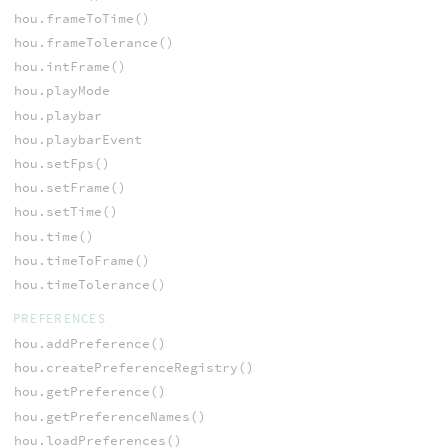
hou.frameToTime()
hou.frameTolerance()
hou.intFrame()
hou.playMode
hou.playbar
hou.playbarEvent
hou.setFps()
hou.setFrame()
hou.setTime()
hou.time()
hou.timeToFrame()
hou.timeTolerance()
PREFERENCES
hou.addPreference()
hou.createPreferenceRegistry()
hou.getPreference()
hou.getPreferenceNames()
hou.loadPreferences()