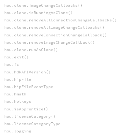
hou.clone.imageChangeCallbacks()
hou.clone.isRunningAsClone()
hou.clone.removeAllConnectionChangeCallbacks()
hou.clone.removeAllImageChangeCallbacks()
hou.clone.removeConnectionChangeCallback()
hou.clone.removeImageChangeCallback()
hou.clone.runAsClone()
hou.exit()
hou.fs
hou.hdkAPIVersion()
hou.hipFile
hou.hipFileEventType
hou.hmath
hou.hotkeys
hou.isApprentice()
hou.licenseCategory()
hou.licenseCategoryType
hou.logging