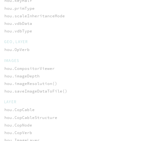
hou.keyHalf
hou.primType
hou.scaleInheritanceMode
hou.vdbData
hou.vdbType
GEO, LAYER
hou.OpVerb
IMAGES
hou.CompositorViewer
hou.imageDepth
hou.imageResolution()
hou.saveImageDataToFile()
LAYER
hou.CopCable
hou.CopCableStructure
hou.CopNode
hou.CopVerb
hou.ImageLayer