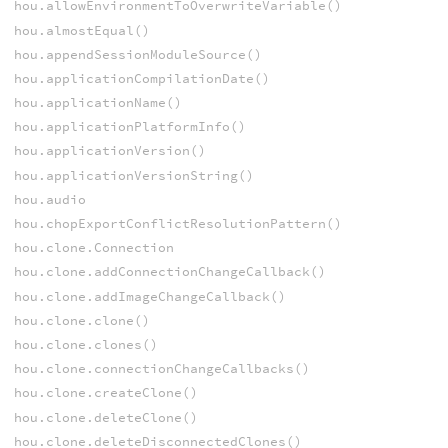
hou.allowEnvironmentToOverwriteVariable()
hou.almostEqual()
hou.appendSessionModuleSource()
hou.applicationCompilationDate()
hou.applicationName()
hou.applicationPlatformInfo()
hou.applicationVersion()
hou.applicationVersionString()
hou.audio
hou.chopExportConflictResolutionPattern()
hou.clone.Connection
hou.clone.addConnectionChangeCallback()
hou.clone.addImageChangeCallback()
hou.clone.clone()
hou.clone.clones()
hou.clone.connectionChangeCallbacks()
hou.clone.createClone()
hou.clone.deleteClone()
hou.clone.deleteDisconnectedClones()