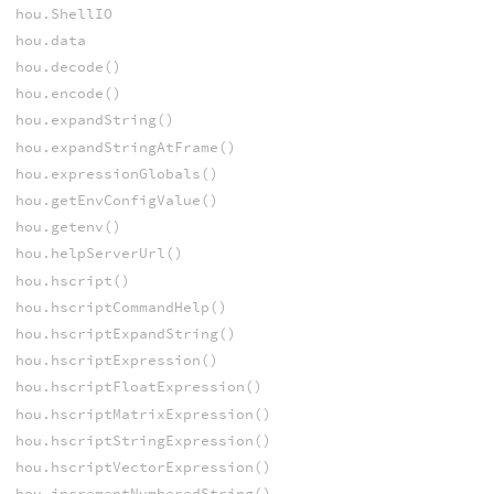
hou.ShellIO
hou.data
hou.decode()
hou.encode()
hou.expandString()
hou.expandStringAtFrame()
hou.expressionGlobals()
hou.getEnvConfigValue()
hou.getenv()
hou.helpServerUrl()
hou.hscript()
hou.hscriptCommandHelp()
hou.hscriptExpandString()
hou.hscriptExpression()
hou.hscriptFloatExpression()
hou.hscriptMatrixExpression()
hou.hscriptStringExpression()
hou.hscriptVectorExpression()
hou.incrementNumberedString()