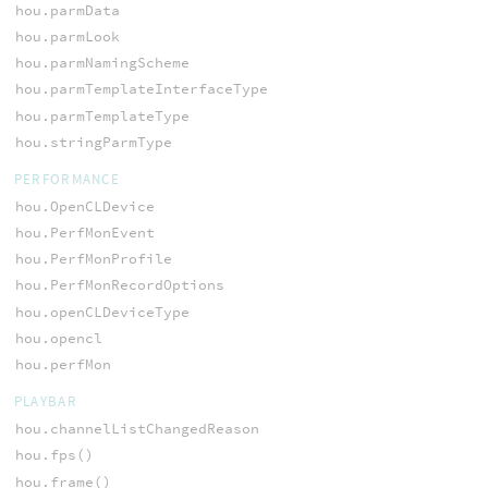
hou.parmData
hou.parmLook
hou.parmNamingScheme
hou.parmTemplateInterfaceType
hou.parmTemplateType
hou.stringParmType
PERFORMANCE
hou.OpenCLDevice
hou.PerfMonEvent
hou.PerfMonProfile
hou.PerfMonRecordOptions
hou.openCLDeviceType
hou.opencl
hou.perfMon
PLAYBAR
hou.channelListChangedReason
hou.fps()
hou.frame()