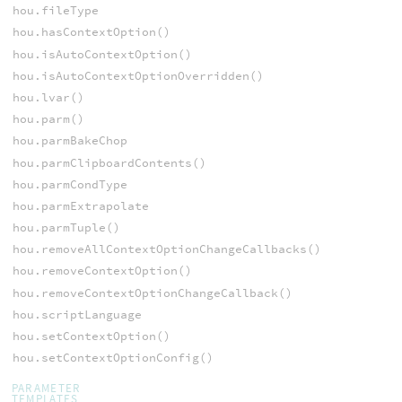
hou.fileType
hou.hasContextOption()
hou.isAutoContextOption()
hou.isAutoContextOptionOverridden()
hou.lvar()
hou.parm()
hou.parmBakeChop
hou.parmClipboardContents()
hou.parmCondType
hou.parmExtrapolate
hou.parmTuple()
hou.removeAllContextOptionChangeCallbacks()
hou.removeContextOption()
hou.removeContextOptionChangeCallback()
hou.scriptLanguage
hou.setContextOption()
hou.setContextOptionConfig()
PARAMETER
TEMPLATES