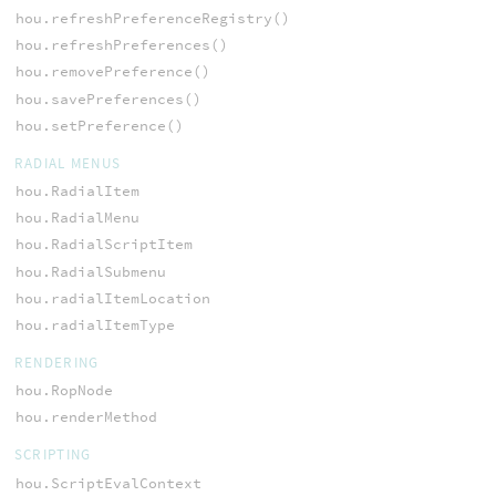
hou.refreshPreferenceRegistry()
hou.refreshPreferences()
hou.removePreference()
hou.savePreferences()
hou.setPreference()
RADIAL MENUS
hou.RadialItem
hou.RadialMenu
hou.RadialScriptItem
hou.RadialSubmenu
hou.radialItemLocation
hou.radialItemType
RENDERING
hou.RopNode
hou.renderMethod
SCRIPTING
hou.ScriptEvalContext