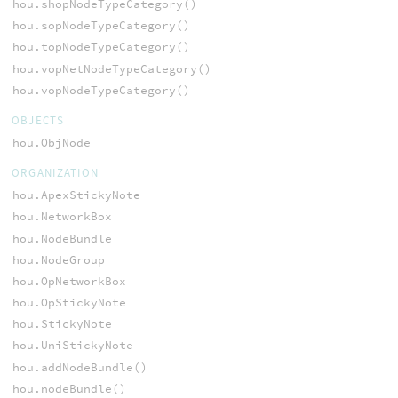
hou.shopNodeTypeCategory()
hou.sopNodeTypeCategory()
hou.topNodeTypeCategory()
hou.vopNetNodeTypeCategory()
hou.vopNodeTypeCategory()
OBJECTS
hou.ObjNode
ORGANIZATION
hou.ApexStickyNote
hou.NetworkBox
hou.NodeBundle
hou.NodeGroup
hou.OpNetworkBox
hou.OpStickyNote
hou.StickyNote
hou.UniStickyNote
hou.addNodeBundle()
hou.nodeBundle()