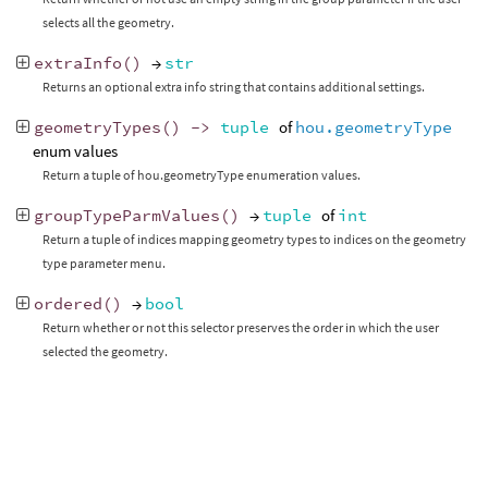
selects all the geometry.
extraInfo
()
→
str
Returns an optional extra info string that contains additional settings.
geometryTypes
()
->
tuple
of
hou.geometryType
enum values
Return a tuple of hou.geometryType enumeration values.
groupTypeParmValues
()
→
tuple
of
int
Return a tuple of indices mapping geometry types to indices on the geometry
type parameter menu.
ordered
()
→
bool
Return whether or not this selector preserves the order in which the user
selected the geometry.