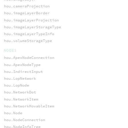
hou.cameraProjection
hou.imageLayerBorder
hou.imageLayerProjection
hou.imageLayerStorageType
hou.imageLayerTypeInfo
hou.volumeStorageType
NODES
hou.ApexNodeConnection
hou.ApexNodeType
hou.IndirectInput
hou.LopNetwork
hou.LopNode
hou.NetworkDot
hou.NetworkItem
hou.NetworkMovableItem
hou.Node
hou.NodeConnection
hou.NodeInfoTree