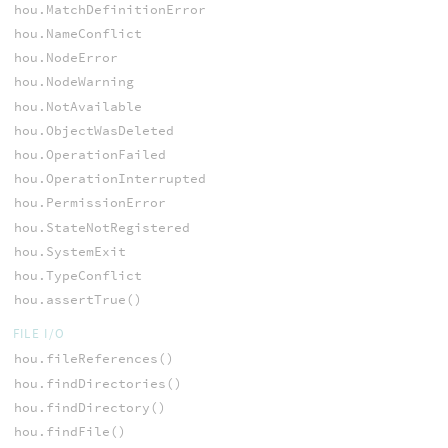
hou.MatchDefinitionError
hou.NameConflict
hou.NodeError
hou.NodeWarning
hou.NotAvailable
hou.ObjectWasDeleted
hou.OperationFailed
hou.OperationInterrupted
hou.PermissionError
hou.StateNotRegistered
hou.SystemExit
hou.TypeConflict
hou.assertTrue()
FILE I/O
hou.fileReferences()
hou.findDirectories()
hou.findDirectory()
hou.findFile()