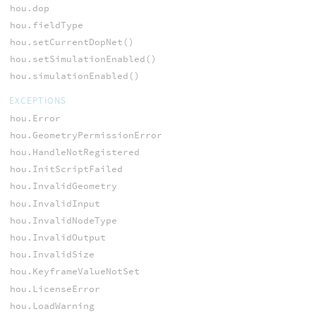
hou.dop
hou.fieldType
hou.setCurrentDopNet()
hou.setSimulationEnabled()
hou.simulationEnabled()
EXCEPTIONS
hou.Error
hou.GeometryPermissionError
hou.HandleNotRegistered
hou.InitScriptFailed
hou.InvalidGeometry
hou.InvalidInput
hou.InvalidNodeType
hou.InvalidOutput
hou.InvalidSize
hou.KeyframeValueNotSet
hou.LicenseError
hou.LoadWarning