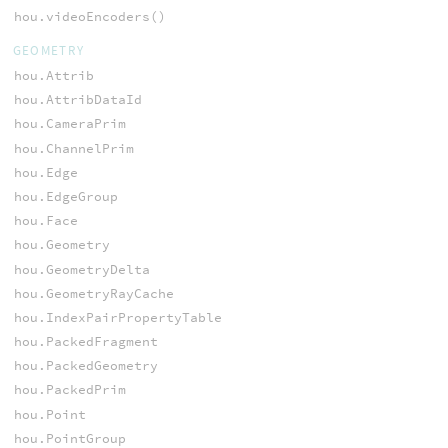
hou.videoEncoders()
GEOMETRY
hou.Attrib
hou.AttribDataId
hou.CameraPrim
hou.ChannelPrim
hou.Edge
hou.EdgeGroup
hou.Face
hou.Geometry
hou.GeometryDelta
hou.GeometryRayCache
hou.IndexPairPropertyTable
hou.PackedFragment
hou.PackedGeometry
hou.PackedPrim
hou.Point
hou.PointGroup