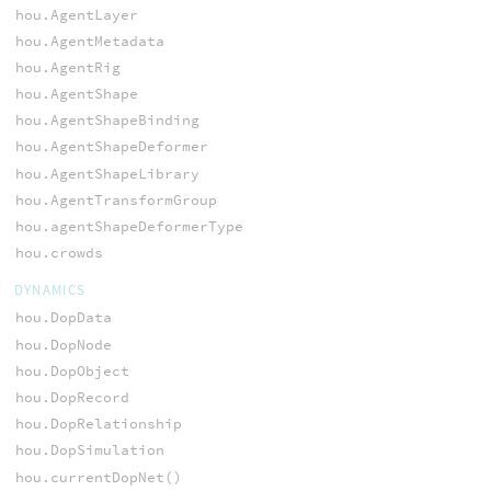
hou.AgentLayer
hou.AgentMetadata
hou.AgentRig
hou.AgentShape
hou.AgentShapeBinding
hou.AgentShapeDeformer
hou.AgentShapeLibrary
hou.AgentTransformGroup
hou.agentShapeDeformerType
hou.crowds
DYNAMICS
hou.DopData
hou.DopNode
hou.DopObject
hou.DopRecord
hou.DopRelationship
hou.DopSimulation
hou.currentDopNet()