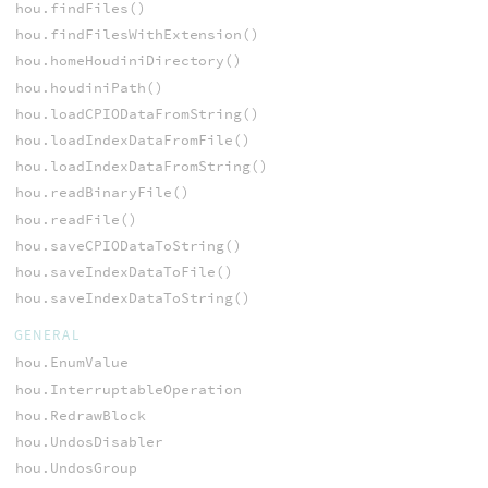
hou.findFiles()
hou.findFilesWithExtension()
hou.homeHoudiniDirectory()
hou.houdiniPath()
hou.loadCPIODataFromString()
hou.loadIndexDataFromFile()
hou.loadIndexDataFromString()
hou.readBinaryFile()
hou.readFile()
hou.saveCPIODataToString()
hou.saveIndexDataToFile()
hou.saveIndexDataToString()
GENERAL
hou.EnumValue
hou.InterruptableOperation
hou.RedrawBlock
hou.UndosDisabler
hou.UndosGroup