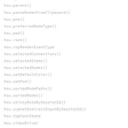
hou.parent()
hou.pasteNodesFromClipboard()
hou.phm()
hou.preferredNodeType()
hou.pwd()
hou.root()
hou.ropRenderEventType
hou.selectedConnections()
hou.selectedItems()
hou.selectedNodes()
hou.setDefaultColor()
hou.setPwd()
hou.sortedNodePaths()
hou.sortedNodes()
hou.stickyNoteBySessionId()
hou.subnetIndirectInputBySessionId()
hou.topCookState
hou.videoDriver