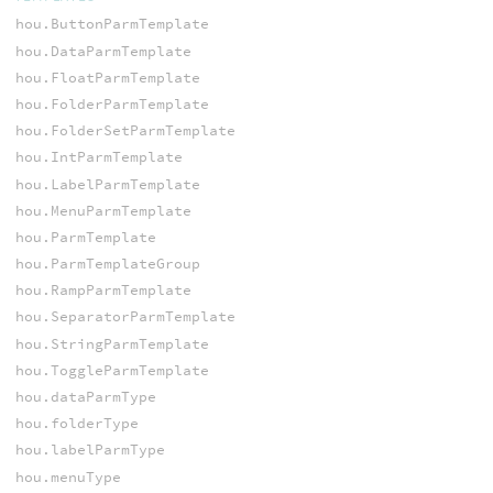
hou.ButtonParmTemplate
hou.DataParmTemplate
hou.FloatParmTemplate
hou.FolderParmTemplate
hou.FolderSetParmTemplate
hou.IntParmTemplate
hou.LabelParmTemplate
hou.MenuParmTemplate
hou.ParmTemplate
hou.ParmTemplateGroup
hou.RampParmTemplate
hou.SeparatorParmTemplate
hou.StringParmTemplate
hou.ToggleParmTemplate
hou.dataParmType
hou.folderType
hou.labelParmType
hou.menuType