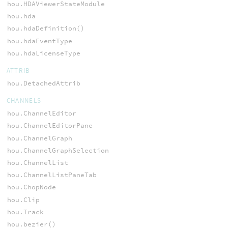
hou.HDAViewerStateModule
hou.hda
hou.hdaDefinition()
hou.hdaEventType
hou.hdaLicenseType
ATTRIB
hou.DetachedAttrib
CHANNELS
hou.ChannelEditor
hou.ChannelEditorPane
hou.ChannelGraph
hou.ChannelGraphSelection
hou.ChannelList
hou.ChannelListPaneTab
hou.ChopNode
hou.Clip
hou.Track
hou.bezier()