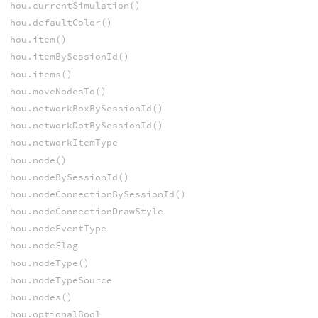
hou.currentSimulation()
hou.defaultColor()
hou.item()
hou.itemBySessionId()
hou.items()
hou.moveNodesTo()
hou.networkBoxBySessionId()
hou.networkDotBySessionId()
hou.networkItemType
hou.node()
hou.nodeBySessionId()
hou.nodeConnectionBySessionId()
hou.nodeConnectionDrawStyle
hou.nodeEventType
hou.nodeFlag
hou.nodeType()
hou.nodeTypeSource
hou.nodes()
hou.optionalBool