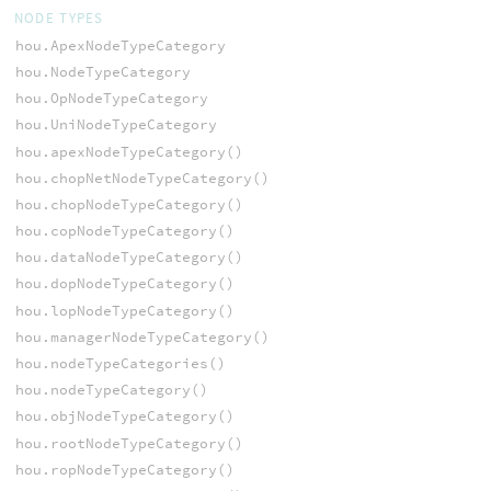
NODE TYPES
hou.ApexNodeTypeCategory
hou.NodeTypeCategory
hou.OpNodeTypeCategory
hou.UniNodeTypeCategory
hou.apexNodeTypeCategory()
hou.chopNetNodeTypeCategory()
hou.chopNodeTypeCategory()
hou.copNodeTypeCategory()
hou.dataNodeTypeCategory()
hou.dopNodeTypeCategory()
hou.lopNodeTypeCategory()
hou.managerNodeTypeCategory()
hou.nodeTypeCategories()
hou.nodeTypeCategory()
hou.objNodeTypeCategory()
hou.rootNodeTypeCategory()
hou.ropNodeTypeCategory()