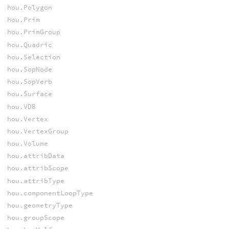
hou.Polygon
hou.Prim
hou.PrimGroup
hou.Quadric
hou.Selection
hou.SopNode
hou.SopVerb
hou.Surface
hou.VDB
hou.Vertex
hou.VertexGroup
hou.Volume
hou.attribData
hou.attribScope
hou.attribType
hou.componentLoopType
hou.geometryType
hou.groupScope