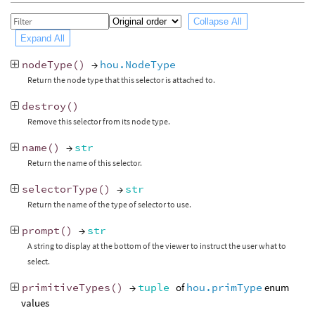
Collapse All
Expand All
nodeType
()
→
hou.NodeType
Return the node type that this selector is attached to.
destroy
()
Remove this selector from its node type.
name
()
→
str
Return the name of this selector.
selectorType
()
→
str
Return the name of the type of selector to use.
prompt
()
→
str
A string to display at the bottom of the viewer to instruct the user what to
select.
primitiveTypes
()
→
tuple
of
hou.primType
enum
values