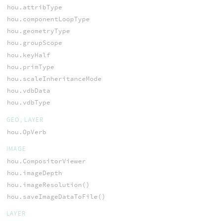
hou.attribType
hou.componentLoopType
hou.geometryType
hou.groupScope
hou.keyHalf
hou.primType
hou.scaleInheritanceMode
hou.vdbData
hou.vdbType
GEO, LAYER
hou.OpVerb
IMAGE
hou.CompositorViewer
hou.imageDepth
hou.imageResolution()
hou.saveImageDataToFile()
LAYER