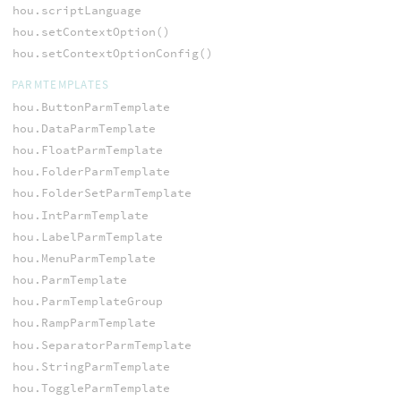
hou.scriptLanguage
hou.setContextOption()
hou.setContextOptionConfig()
PARMTEMPLATES
hou.ButtonParmTemplate
hou.DataParmTemplate
hou.FloatParmTemplate
hou.FolderParmTemplate
hou.FolderSetParmTemplate
hou.IntParmTemplate
hou.LabelParmTemplate
hou.MenuParmTemplate
hou.ParmTemplate
hou.ParmTemplateGroup
hou.RampParmTemplate
hou.SeparatorParmTemplate
hou.StringParmTemplate
hou.ToggleParmTemplate