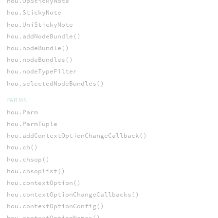
hou.OpStickyNote
hou.StickyNote
hou.UniStickyNote
hou.addNodeBundle()
hou.nodeBundle()
hou.nodeBundles()
hou.nodeTypeFilter
hou.selectedNodeBundles()
PARMS
hou.Parm
hou.ParmTuple
hou.addContextOptionChangeCallback()
hou.ch()
hou.chsop()
hou.chsoplist()
hou.contextOption()
hou.contextOptionChangeCallbacks()
hou.contextOptionConfig()
hou.contextOptionNames()