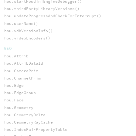
hou.startHoudiniEngineDebugger()
hou.thirdPartyLibraryVersions()
hou.updateProgressAndCheckForInterrupt()
hou.userName()
hou.vdbVersionInfo()
hou.videoEncoders()
GEO
hou.Attrib
hou.AttribDataId
hou.CameraPrim
hou.ChannelPrim
hou.Edge
hou.EdgeGroup
hou.Face
hou.Geometry
hou.GeometryDelta
hou.GeometryRayCache
hou.IndexPairPropertyTable