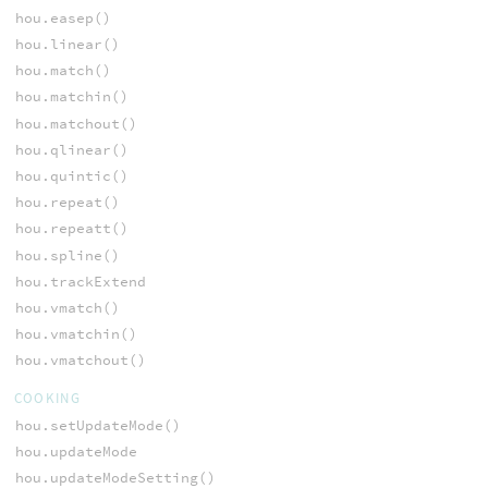
hou.easep()
hou.linear()
hou.match()
hou.matchin()
hou.matchout()
hou.qlinear()
hou.quintic()
hou.repeat()
hou.repeatt()
hou.spline()
hou.trackExtend
hou.vmatch()
hou.vmatchin()
hou.vmatchout()
COOKING
hou.setUpdateMode()
hou.updateMode
hou.updateModeSetting()