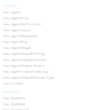
CROWDS
hou.Agent
hou.AgentClip
hou.AgentDefinition
hou.AgentLayer
hou.AgentMetadata
hou.AgentRig
hou.AgentShape
hou.AgentShapeBinding
hou.AgentShapeDeformer
hou.AgentShapeLibrary
hou.AgentTransformGroup
hou.agentShapeDeformerType
hou.crowds
DYNAMICS
hou.DopData
hou.DopNode
hou.DopObject