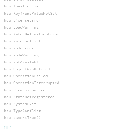
hou.InvalidSize
hou.KeyframeValueNotSet
hou.LicenseError
hou.LoadWarning
hou.MatchDefinitionError
hou.NameConflict
hou.NodeError
hou.NodeWarning
hou.NotAvailable
hou.ObjectWasDeleted
hou.OperationFailed
hou.OperationInterrupted
hou.PermissionError
hou.StateNotRegistered
hou.SystemExit
hou.TypeConflict
hou.assertTrue()
FILE