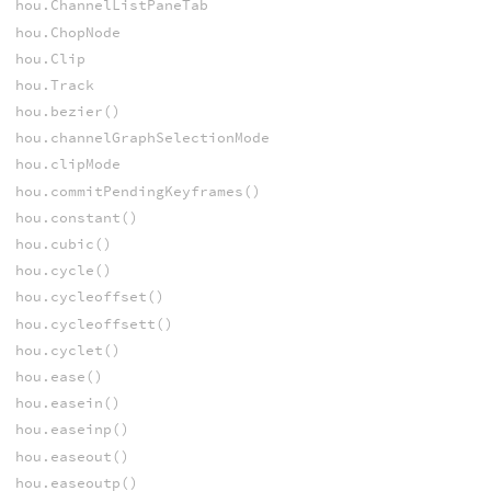
hou.ChannelListPaneTab
hou.ChopNode
hou.Clip
hou.Track
hou.bezier()
hou.channelGraphSelectionMode
hou.clipMode
hou.commitPendingKeyframes()
hou.constant()
hou.cubic()
hou.cycle()
hou.cycleoffset()
hou.cycleoffsett()
hou.cyclet()
hou.ease()
hou.easein()
hou.easeinp()
hou.easeout()
hou.easeoutp()