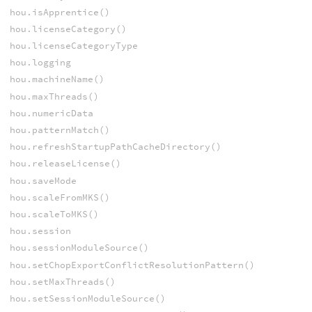
hou.isApprentice()
hou.licenseCategory()
hou.licenseCategoryType
hou.logging
hou.machineName()
hou.maxThreads()
hou.numericData
hou.patternMatch()
hou.refreshStartupPathCacheDirectory()
hou.releaseLicense()
hou.saveMode
hou.scaleFromMKS()
hou.scaleToMKS()
hou.session
hou.sessionModuleSource()
hou.setChopExportConflictResolutionPattern()
hou.setMaxThreads()
hou.setSessionModuleSource()