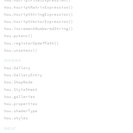
hou.hscriptFloatExpression()
hou.hscriptMatrixExpression()
hou.hscriptStringExpression()
hou.hscriptVectorExpression()
hou.incrementNumberedString()
hou.putenv()
hou.registerOpdefPath()
hou.unsetenv()
SHADING
hou.Gallery
hou.GalleryEntry
hou.ShopNode
hou.StyleSheet
hou.galleries
hou.properties
hou.shaderType
hou.styles
SHELF