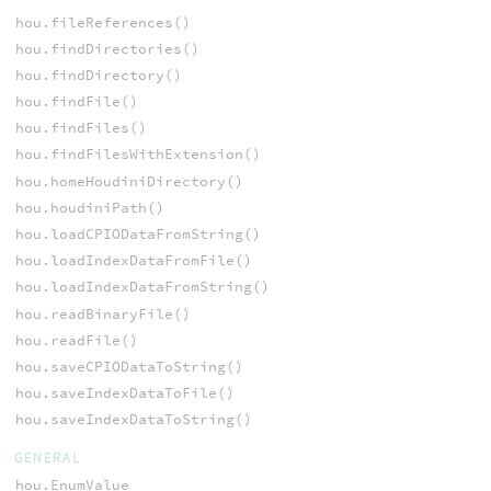
hou.fileReferences()
hou.findDirectories()
hou.findDirectory()
hou.findFile()
hou.findFiles()
hou.findFilesWithExtension()
hou.homeHoudiniDirectory()
hou.houdiniPath()
hou.loadCPIODataFromString()
hou.loadIndexDataFromFile()
hou.loadIndexDataFromString()
hou.readBinaryFile()
hou.readFile()
hou.saveCPIODataToString()
hou.saveIndexDataToFile()
hou.saveIndexDataToString()
GENERAL
hou.EnumValue