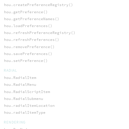
hou.createPreferenceRegistry()
hou.getPreference()
hou.getPreferenceNames()
hou.loadPreferences()
hou.refreshPreferenceRegistry()
hou.refreshPreferences()
hou.removePreference()
hou.savePreferences()
hou.setPreference()
RADIAL
hou.RadialItem
hou.RadialMenu
hou.RadialScriptItem
hou.RadialSubmenu
hou.radialItemLocation
hou.radialItemType
RENDERING