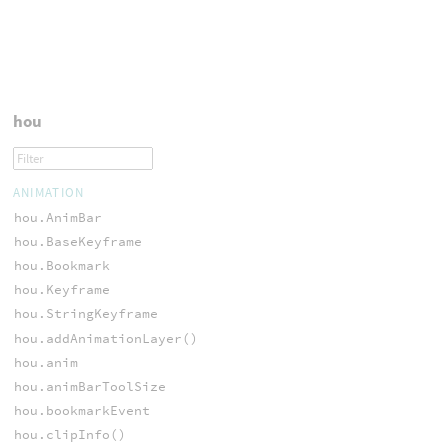
hou
ANIMATION
hou.AnimBar
hou.BaseKeyframe
hou.Bookmark
hou.Keyframe
hou.StringKeyframe
hou.addAnimationLayer()
hou.anim
hou.animBarToolSize
hou.bookmarkEvent
hou.clipInfo()