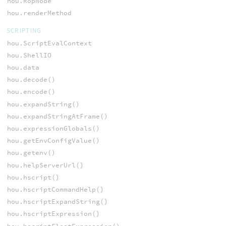
hou.RopNode
hou.renderMethod
SCRIPTING
hou.ScriptEvalContext
hou.ShellIO
hou.data
hou.decode()
hou.encode()
hou.expandString()
hou.expandStringAtFrame()
hou.expressionGlobals()
hou.getEnvConfigValue()
hou.getenv()
hou.helpServerUrl()
hou.hscript()
hou.hscriptCommandHelp()
hou.hscriptExpandString()
hou.hscriptExpression()