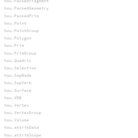
hou.PackedFragment
hou.PackedGeometry
hou.PackedPrim
hou.Point
hou.PointGroup
hou.Polygon
hou.Prim
hou.PrimGroup
hou.Quadric
hou.Selection
hou.SopNode
hou.SopVerb
hou.Surface
hou.VDB
hou.Vertex
hou.VertexGroup
hou.Volume
hou.attribData
hou.attribScope