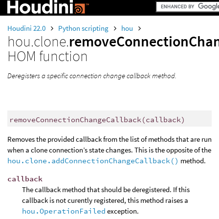
Houdini 22.0
Python scripting
hou
hou.clone.
removeConnectionChan
HOM function
Deregisters a specific connection change callback method.
removeConnectionChangeCallback
(
callback
)
Removes the provided callback from the list of methods that are run
when a clone connection’s state changes. This is the opposite of the
hou.clone.addConnectionChangeCallback()
method.
callback
The callback method that should be deregistered. If this
callback is not curently registered, this method raises a
hou.OperationFailed
exception.