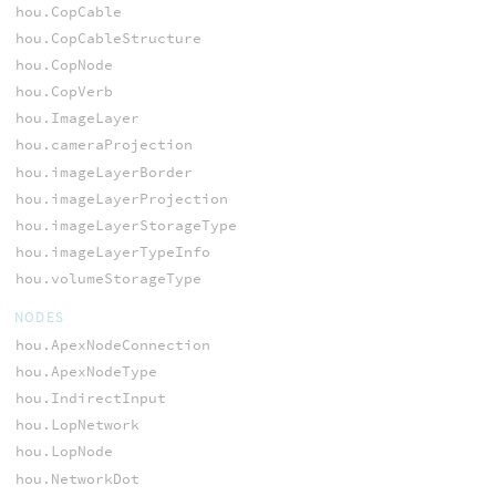
hou.CopCable
hou.CopCableStructure
hou.CopNode
hou.CopVerb
hou.ImageLayer
hou.cameraProjection
hou.imageLayerBorder
hou.imageLayerProjection
hou.imageLayerStorageType
hou.imageLayerTypeInfo
hou.volumeStorageType
NODES
hou.ApexNodeConnection
hou.ApexNodeType
hou.IndirectInput
hou.LopNetwork
hou.LopNode
hou.NetworkDot