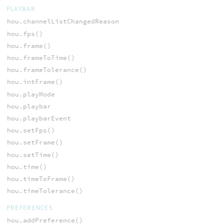
PLAYBAR
hou.channelListChangedReason
hou.fps()
hou.frame()
hou.frameToTime()
hou.frameTolerance()
hou.intFrame()
hou.playMode
hou.playbar
hou.playbarEvent
hou.setFps()
hou.setFrame()
hou.setTime()
hou.time()
hou.timeToFrame()
hou.timeTolerance()
PREFERENCES
hou.addPreference()