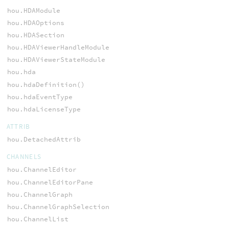
hou.HDAModule
hou.HDAOptions
hou.HDASection
hou.HDAViewerHandleModule
hou.HDAViewerStateModule
hou.hda
hou.hdaDefinition()
hou.hdaEventType
hou.hdaLicenseType
ATTRIB
hou.DetachedAttrib
CHANNELS
hou.ChannelEditor
hou.ChannelEditorPane
hou.ChannelGraph
hou.ChannelGraphSelection
hou.ChannelList