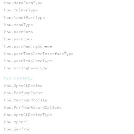
hou.dataParmType
hou.folderType
hou.labelParmType
hou.menuType
hou.parmData
hou.parmLook
hou.parmNamingScheme
hou.parmTemplateInterfaceType
hou.parmTemplateType
hou.stringParmType
PERFORMANCE
hou.OpenCLDevice
hou.PerfMonEvent
hou.PerfMonProfile
hou.PerfMonRecordOptions
hou.openCLDeviceType
hou.opencl
hou.perfMon