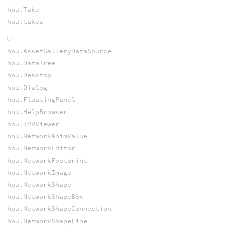
hou.Take
hou.takes
UI
hou.AssetGalleryDataSource
hou.DataTree
hou.Desktop
hou.Dialog
hou.FloatingPanel
hou.HelpBrowser
hou.IPRViewer
hou.NetworkAnimValue
hou.NetworkEditor
hou.NetworkFootprint
hou.NetworkImage
hou.NetworkShape
hou.NetworkShapeBox
hou.NetworkShapeConnection
hou.NetworkShapeLine