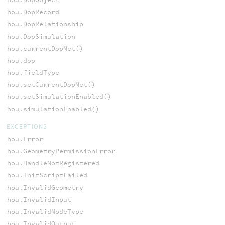
hou.DopRecord
hou.DopRelationship
hou.DopSimulation
hou.currentDopNet()
hou.dop
hou.fieldType
hou.setCurrentDopNet()
hou.setSimulationEnabled()
hou.simulationEnabled()
EXCEPTIONS
hou.Error
hou.GeometryPermissionError
hou.HandleNotRegistered
hou.InitScriptFailed
hou.InvalidGeometry
hou.InvalidInput
hou.InvalidNodeType
hou.InvalidOutput