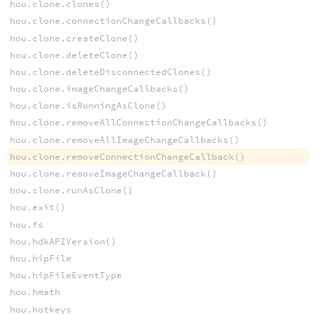
hou.clone.clones()
hou.clone.connectionChangeCallbacks()
hou.clone.createClone()
hou.clone.deleteClone()
hou.clone.deleteDisconnectedClones()
hou.clone.imageChangeCallbacks()
hou.clone.isRunningAsClone()
hou.clone.removeAllConnectionChangeCallbacks()
hou.clone.removeAllImageChangeCallbacks()
hou.clone.removeConnectionChangeCallback()
hou.clone.removeImageChangeCallback()
hou.clone.runAsClone()
hou.exit()
hou.fs
hou.hdkAPIVersion()
hou.hipFile
hou.hipFileEventType
hou.hmath
hou.hotkeys