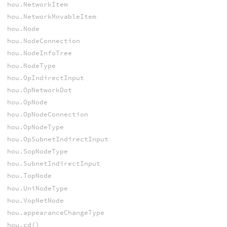
hou.NetworkItem
hou.NetworkMovableItem
hou.Node
hou.NodeConnection
hou.NodeInfoTree
hou.NodeType
hou.OpIndirectInput
hou.OpNetworkDot
hou.OpNode
hou.OpNodeConnection
hou.OpNodeType
hou.OpSubnetIndirectInput
hou.SopNodeType
hou.SubnetIndirectInput
hou.TopNode
hou.UniNodeType
hou.VopNetNode
hou.appearanceChangeType
hou.cd()