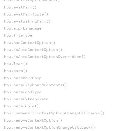
hou.evalParm()
hou.evalParmTuple()
hou.evaluatingParm()
hou.exprLanguage
hou.fileType
hou.hasContextOption()
hou.isAutoContextOption()
hou.isAutoContextOptionOverridden()
hou.lvar()
hou.parm()
hou.parmBakeChop
hou.parmClipboardContents()
hou.parmCondType
hou.parmExtrapolate
hou.parmTuple()
hou.removeAllContextOptionChangeCallbacks()
hou.removeContextOption()
hou.removeContextOptionChangeCallback()