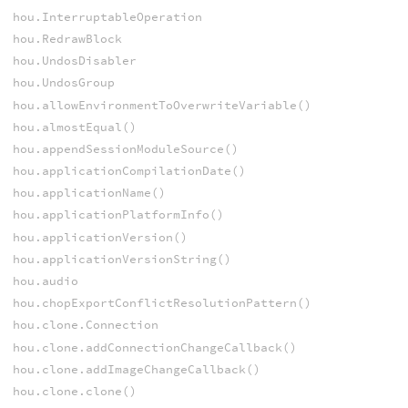
hou.InterruptableOperation
hou.RedrawBlock
hou.UndosDisabler
hou.UndosGroup
hou.allowEnvironmentToOverwriteVariable()
hou.almostEqual()
hou.appendSessionModuleSource()
hou.applicationCompilationDate()
hou.applicationName()
hou.applicationPlatformInfo()
hou.applicationVersion()
hou.applicationVersionString()
hou.audio
hou.chopExportConflictResolutionPattern()
hou.clone.Connection
hou.clone.addConnectionChangeCallback()
hou.clone.addImageChangeCallback()
hou.clone.clone()