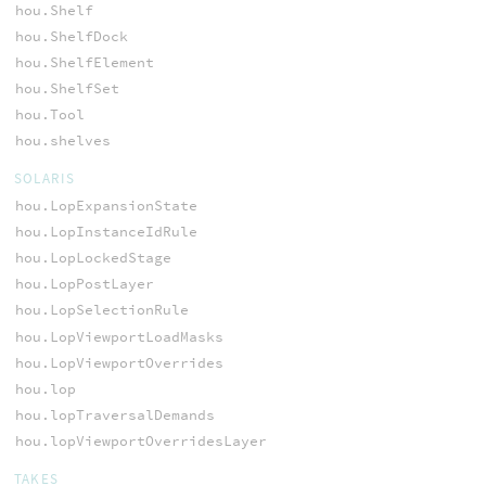
hou.Shelf
hou.ShelfDock
hou.ShelfElement
hou.ShelfSet
hou.Tool
hou.shelves
SOLARIS
hou.LopExpansionState
hou.LopInstanceIdRule
hou.LopLockedStage
hou.LopPostLayer
hou.LopSelectionRule
hou.LopViewportLoadMasks
hou.LopViewportOverrides
hou.lop
hou.lopTraversalDemands
hou.lopViewportOverridesLayer
TAKES