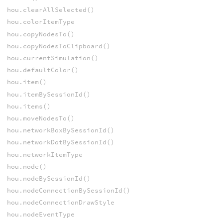
hou.clearAllSelected()
hou.colorItemType
hou.copyNodesTo()
hou.copyNodesToClipboard()
hou.currentSimulation()
hou.defaultColor()
hou.item()
hou.itemBySessionId()
hou.items()
hou.moveNodesTo()
hou.networkBoxBySessionId()
hou.networkDotBySessionId()
hou.networkItemType
hou.node()
hou.nodeBySessionId()
hou.nodeConnectionBySessionId()
hou.nodeConnectionDrawStyle
hou.nodeEventType