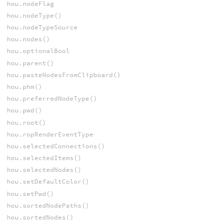
hou.nodeFlag
hou.nodeType()
hou.nodeTypeSource
hou.nodes()
hou.optionalBool
hou.parent()
hou.pasteNodesFromClipboard()
hou.phm()
hou.preferredNodeType()
hou.pwd()
hou.root()
hou.ropRenderEventType
hou.selectedConnections()
hou.selectedItems()
hou.selectedNodes()
hou.setDefaultColor()
hou.setPwd()
hou.sortedNodePaths()
hou.sortedNodes()