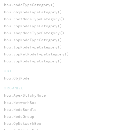
hou.nodeTypeCategory()
hou.objNodeTypeCategory()
hou.rootNodeTypeCategory()
hou.ropNodeTypeCategory()
hou.shopNodeTypeCategory()
hou.sopNodeTypeCategory()
hou.topNodeTypeCategory()
hou.vopNetNodeTypeCategory()
hou.vopNodeTypeCategory()
OBJ
hou.ObjNode
ORGANIZE
hou.ApexStickyNote
hou.NetworkBox
hou.NodeBundle
hou.NodeGroup
hou.OpNetworkBox