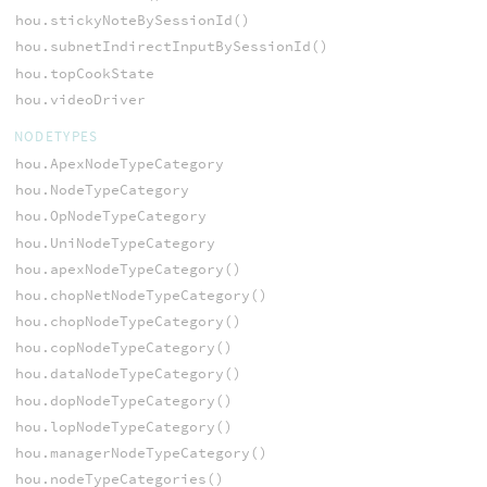
hou.stickyNoteBySessionId()
hou.subnetIndirectInputBySessionId()
hou.topCookState
hou.videoDriver
NODETYPES
hou.ApexNodeTypeCategory
hou.NodeTypeCategory
hou.OpNodeTypeCategory
hou.UniNodeTypeCategory
hou.apexNodeTypeCategory()
hou.chopNetNodeTypeCategory()
hou.chopNodeTypeCategory()
hou.copNodeTypeCategory()
hou.dataNodeTypeCategory()
hou.dopNodeTypeCategory()
hou.lopNodeTypeCategory()
hou.managerNodeTypeCategory()
hou.nodeTypeCategories()