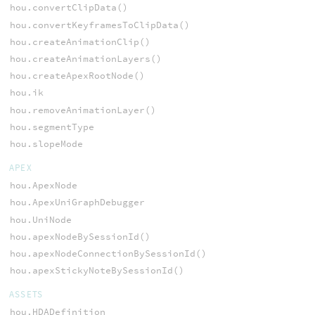
hou.convertClipData()
hou.convertKeyframesToClipData()
hou.createAnimationClip()
hou.createAnimationLayers()
hou.createApexRootNode()
hou.ik
hou.removeAnimationLayer()
hou.segmentType
hou.slopeMode
APEX
hou.ApexNode
hou.ApexUniGraphDebugger
hou.UniNode
hou.apexNodeBySessionId()
hou.apexNodeConnectionBySessionId()
hou.apexStickyNoteBySessionId()
ASSETS
hou.HDADefinition