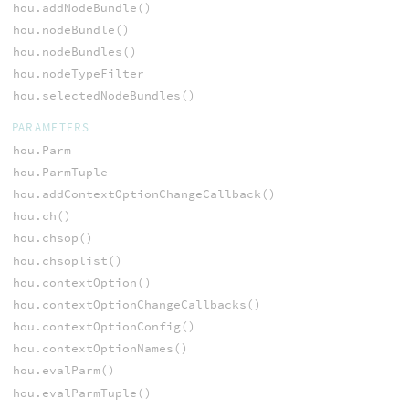
hou.addNodeBundle()
hou.nodeBundle()
hou.nodeBundles()
hou.nodeTypeFilter
hou.selectedNodeBundles()
PARAMETERS
hou.Parm
hou.ParmTuple
hou.addContextOptionChangeCallback()
hou.ch()
hou.chsop()
hou.chsoplist()
hou.contextOption()
hou.contextOptionChangeCallbacks()
hou.contextOptionConfig()
hou.contextOptionNames()
hou.evalParm()
hou.evalParmTuple()