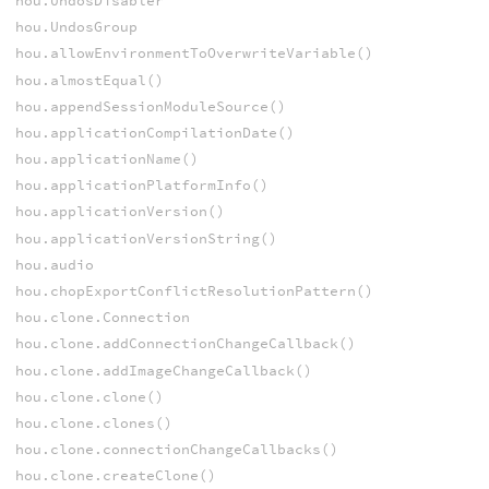
hou.UndosDisabler
hou.UndosGroup
hou.allowEnvironmentToOverwriteVariable()
hou.almostEqual()
hou.appendSessionModuleSource()
hou.applicationCompilationDate()
hou.applicationName()
hou.applicationPlatformInfo()
hou.applicationVersion()
hou.applicationVersionString()
hou.audio
hou.chopExportConflictResolutionPattern()
hou.clone.Connection
hou.clone.addConnectionChangeCallback()
hou.clone.addImageChangeCallback()
hou.clone.clone()
hou.clone.clones()
hou.clone.connectionChangeCallbacks()
hou.clone.createClone()