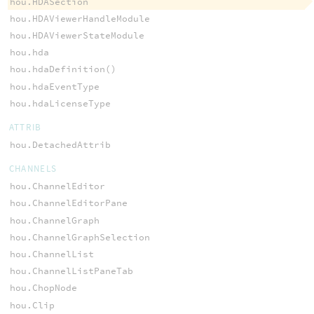
hou.HDASection
hou.HDAViewerHandleModule
hou.HDAViewerStateModule
hou.hda
hou.hdaDefinition()
hou.hdaEventType
hou.hdaLicenseType
ATTRIB
hou.DetachedAttrib
CHANNELS
hou.ChannelEditor
hou.ChannelEditorPane
hou.ChannelGraph
hou.ChannelGraphSelection
hou.ChannelList
hou.ChannelListPaneTab
hou.ChopNode
hou.Clip