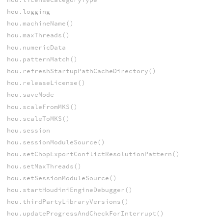
hou.logging
hou.machineName()
hou.maxThreads()
hou.numericData
hou.patternMatch()
hou.refreshStartupPathCacheDirectory()
hou.releaseLicense()
hou.saveMode
hou.scaleFromMKS()
hou.scaleToMKS()
hou.session
hou.sessionModuleSource()
hou.setChopExportConflictResolutionPattern()
hou.setMaxThreads()
hou.setSessionModuleSource()
hou.startHoudiniEngineDebugger()
hou.thirdPartyLibraryVersions()
hou.updateProgressAndCheckForInterrupt()