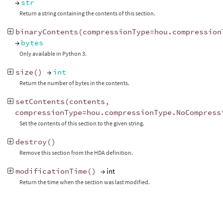
→
str
Return a string containing the contents of this section.
binaryContents
(
compressionType
=
hou
.
compression
→
bytes
Only available in Python 3.
size
()
→
int
Return the number of bytes in the contents.
setContents
(
contents
,
compressionType
=
hou
.
compressionType
.
NoCompress
Set the contents of this section to the given string.
destroy
()
Remove this section from the HDA definition.
modificationTime
()
→ int
Return the time when the section was last modified.