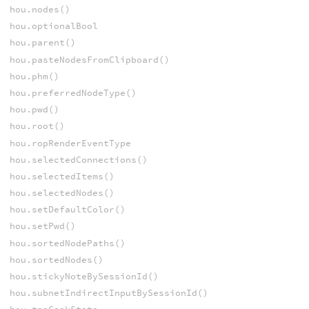
hou.nodes()
hou.optionalBool
hou.parent()
hou.pasteNodesFromClipboard()
hou.phm()
hou.preferredNodeType()
hou.pwd()
hou.root()
hou.ropRenderEventType
hou.selectedConnections()
hou.selectedItems()
hou.selectedNodes()
hou.setDefaultColor()
hou.setPwd()
hou.sortedNodePaths()
hou.sortedNodes()
hou.stickyNoteBySessionId()
hou.subnetIndirectInputBySessionId()