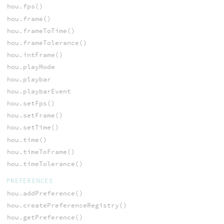
hou.fps()
hou.frame()
hou.frameToTime()
hou.frameTolerance()
hou.intFrame()
hou.playMode
hou.playbar
hou.playbarEvent
hou.setFps()
hou.setFrame()
hou.setTime()
hou.time()
hou.timeToFrame()
hou.timeTolerance()
PREFERENCES
hou.addPreference()
hou.createPreferenceRegistry()
hou.getPreference()