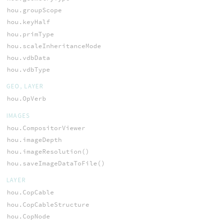
hou.groupScope
hou.keyHalf
hou.primType
hou.scaleInheritanceMode
hou.vdbData
hou.vdbType
GEO, LAYER
hou.OpVerb
IMAGES
hou.CompositorViewer
hou.imageDepth
hou.imageResolution()
hou.saveImageDataToFile()
LAYER
hou.CopCable
hou.CopCableStructure
hou.CopNode