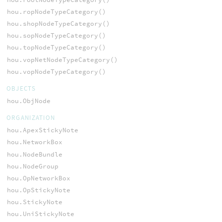
hou.ropNodeTypeCategory()
hou.shopNodeTypeCategory()
hou.sopNodeTypeCategory()
hou.topNodeTypeCategory()
hou.vopNetNodeTypeCategory()
hou.vopNodeTypeCategory()
OBJECTS
hou.ObjNode
ORGANIZATION
hou.ApexStickyNote
hou.NetworkBox
hou.NodeBundle
hou.NodeGroup
hou.OpNetworkBox
hou.OpStickyNote
hou.StickyNote
hou.UniStickyNote