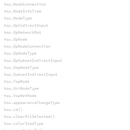
hou.NodeConnection
hou.NodeInfoTree
hou.NodeType
hou.OpIndirectInput
hou.OpNetworkDot
hou.OpNode
hou.OpNodeConnection
hou.OpNodeType
hou.OpSubnetIndirectInput
hou.SopNodeType
hou.SubnetIndirectInput
hou.TopNode
hou.UniNodeType
hou.VopNetNode
hou.appearanceChangeType
hou.cd()
hou.clearAllSelected()
hou.colorItemType