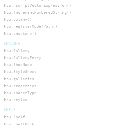
hou.hscriptVectorExpression()
hou.incrementNumberedString()
hou.putenv()
hou.registerOpdefPath()
hou.unsetenv()
SHADING
hou.Gallery
hou.GalleryEntry
hou.ShopNode
hou.StyleSheet
hou.galleries
hou.properties
hou.shaderType
hou.styles
SHELF
hou.Shelf
hou.ShelfDock