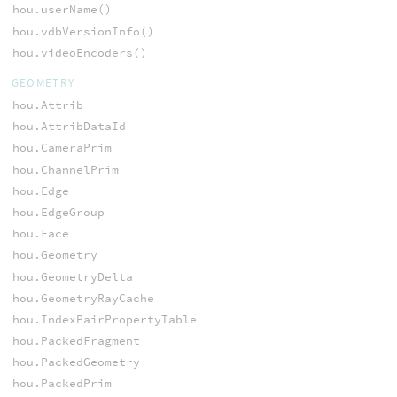
hou.userName()
hou.vdbVersionInfo()
hou.videoEncoders()
GEOMETRY
hou.Attrib
hou.AttribDataId
hou.CameraPrim
hou.ChannelPrim
hou.Edge
hou.EdgeGroup
hou.Face
hou.Geometry
hou.GeometryDelta
hou.GeometryRayCache
hou.IndexPairPropertyTable
hou.PackedFragment
hou.PackedGeometry
hou.PackedPrim