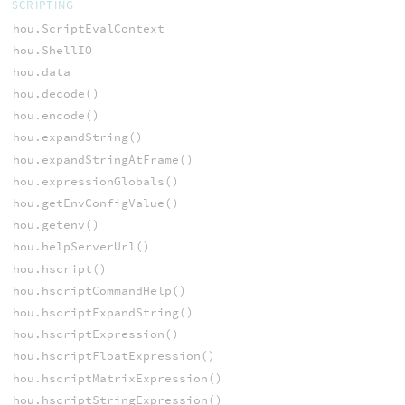
SCRIPTING
hou.ScriptEvalContext
hou.ShellIO
hou.data
hou.decode()
hou.encode()
hou.expandString()
hou.expandStringAtFrame()
hou.expressionGlobals()
hou.getEnvConfigValue()
hou.getenv()
hou.helpServerUrl()
hou.hscript()
hou.hscriptCommandHelp()
hou.hscriptExpandString()
hou.hscriptExpression()
hou.hscriptFloatExpression()
hou.hscriptMatrixExpression()
hou.hscriptStringExpression()