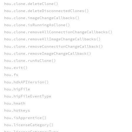
hou.clone.deleteClone()
hou.clone.deleteDisconnectedClones()
hou.clone.imageChangeCallbacks()
hou.clone.isRunningAsClone()
hou.clone.removeAllConnectionChangeCallbacks()
hou.clone.removeAllImageChangeCallbacks()
hou.clone.removeConnectionChangeCallback()
hou.clone.removeImageChangeCallback()
hou.clone.runAsClone()
hou.exit()
hou.fs
hou.hdkAPIVersion()
hou.hipFile
hou.hipFileEventType
hou.hmath
hou.hotkeys
hou.isApprentice()
hou.licenseCategory()
hou.licenseCategoryType