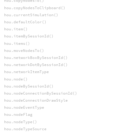
hou.copyNodesTo()
hou.copyNodesToClipboard()
hou.currentSimulation()
hou.defaultColor()
hou.item()
hou.itemBySessionId()
hou.items()
hou.moveNodesTo()
hou.networkBoxBySessionId()
hou.networkDotBySessionId()
hou.networkItemType
hou.node()
hou.nodeBySessionId()
hou.nodeConnectionBySessionId()
hou.nodeConnectionDrawStyle
hou.nodeEventType
hou.nodeFlag
hou.nodeType()
hou.nodeTypeSource