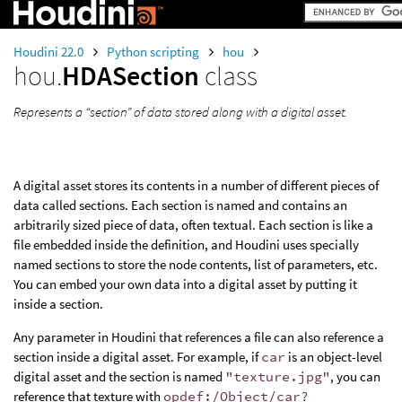
Houdini 22.0
Python scripting
hou
hou.
HDASection
class
Represents a “section” of data stored along with a digital asset.
A digital asset stores its contents in a number of different pieces of
data called sections. Each section is named and contains an
arbitrarily sized piece of data, often textual. Each section is like a
file embedded inside the definition, and Houdini uses specially
named sections to store the node contents, list of parameters, etc.
You can embed your own data into a digital asset by putting it
inside a section.
Any parameter in Houdini that references a file can also reference a
section inside a digital asset. For example, if
car
is an object-level
digital asset and the section is named
"texture.jpg"
, you can
reference that texture with
opdef:/Object/car?