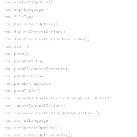
hou.evaluatingParm()
hou.exprLanguage
hou.fileType
hou.hasContextOption()
hou.isAutoContextOption()
hou.isAutoContextOptionOverridden()
hou.lvar()
hou.parm()
hou.parmBakeChop
hou.parmClipboardContents()
hou.parmCondType
hou.parmExtrapolate
hou.parmTuple()
hou.removeAllContextOptionChangeCallbacks()
hou.removeContextOption()
hou.removeContextOptionChangeCallback()
hou.scriptLanguage
hou.setContextOption()
hou.setContextOptionConfig()