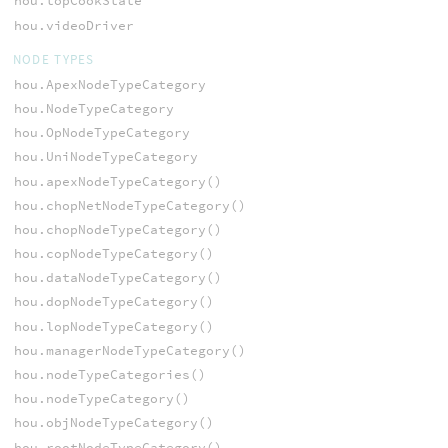
hou.topCookState
hou.videoDriver
NODE TYPES
hou.ApexNodeTypeCategory
hou.NodeTypeCategory
hou.OpNodeTypeCategory
hou.UniNodeTypeCategory
hou.apexNodeTypeCategory()
hou.chopNetNodeTypeCategory()
hou.chopNodeTypeCategory()
hou.copNodeTypeCategory()
hou.dataNodeTypeCategory()
hou.dopNodeTypeCategory()
hou.lopNodeTypeCategory()
hou.managerNodeTypeCategory()
hou.nodeTypeCategories()
hou.nodeTypeCategory()
hou.objNodeTypeCategory()
hou.rootNodeTypeCategory()