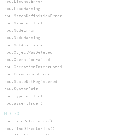
hou.LicenseError
hou.LoadWarning
hou.MatchDefinitionError
hou.NameConflict
hou.NodeError
hou.NodeWarning
hou.NotAvailable
hou.ObjectWasDeleted
hou.OperationFailed
hou.OperationInterrupted
hou.PermissionError
hou.StateNotRegistered
hou.SystemExit
hou.TypeConflict
hou.assertTrue()
FILE I/O
hou.fileReferences()
hou.findDirectories()