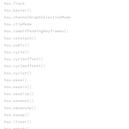
hou.Track
hou.bezier()
hou.channelGraphSelectionMode
hou.clipMode
hou.commitPendingKeyframes()
hou.constant()
hou.cubic()
hou.cycle()
hou.cycleoffset()
hou.cycleoffsett()
hou.cyclet()
hou.ease()
hou.easein()
hou.easeinp()
hou.easeout()
hou.easeoutp()
hou.easep()
hou.linear()
hou.match()