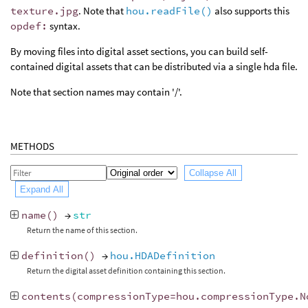
texture.jpg
. Note that
hou.readFile()
also supports this
opdef:
syntax.
By moving files into digital asset sections, you can build self-
contained digital assets that can be distributed via a single hda file.
Note that section names may contain '/'.
METHODS
Collapse All
Expand All
name
()
→
str
Return the name of this section.
definition
()
→
hou.HDADefinition
Return the digital asset definition containing this section.
contents
(
compressionType
=
hou
.
compressionType
.
N