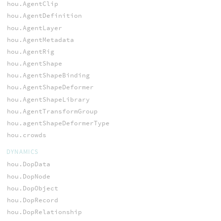
hou.AgentClip
hou.AgentDefinition
hou.AgentLayer
hou.AgentMetadata
hou.AgentRig
hou.AgentShape
hou.AgentShapeBinding
hou.AgentShapeDeformer
hou.AgentShapeLibrary
hou.AgentTransformGroup
hou.agentShapeDeformerType
hou.crowds
DYNAMICS
hou.DopData
hou.DopNode
hou.DopObject
hou.DopRecord
hou.DopRelationship