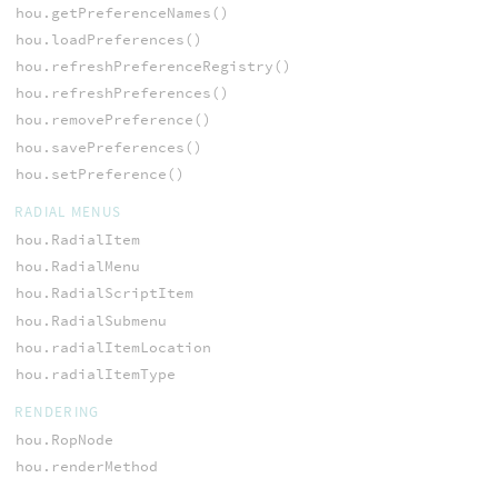
hou.getPreferenceNames()
hou.loadPreferences()
hou.refreshPreferenceRegistry()
hou.refreshPreferences()
hou.removePreference()
hou.savePreferences()
hou.setPreference()
RADIAL MENUS
hou.RadialItem
hou.RadialMenu
hou.RadialScriptItem
hou.RadialSubmenu
hou.radialItemLocation
hou.radialItemType
RENDERING
hou.RopNode
hou.renderMethod