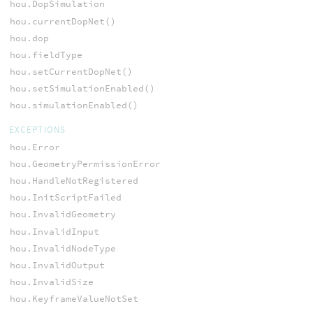
hou.DopSimulation
hou.currentDopNet()
hou.dop
hou.fieldType
hou.setCurrentDopNet()
hou.setSimulationEnabled()
hou.simulationEnabled()
EXCEPTIONS
hou.Error
hou.GeometryPermissionError
hou.HandleNotRegistered
hou.InitScriptFailed
hou.InvalidGeometry
hou.InvalidInput
hou.InvalidNodeType
hou.InvalidOutput
hou.InvalidSize
hou.KeyframeValueNotSet