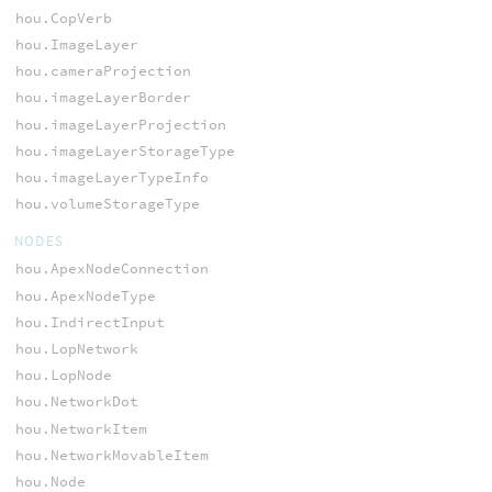
hou.CopVerb
hou.ImageLayer
hou.cameraProjection
hou.imageLayerBorder
hou.imageLayerProjection
hou.imageLayerStorageType
hou.imageLayerTypeInfo
hou.volumeStorageType
NODES
hou.ApexNodeConnection
hou.ApexNodeType
hou.IndirectInput
hou.LopNetwork
hou.LopNode
hou.NetworkDot
hou.NetworkItem
hou.NetworkMovableItem
hou.Node