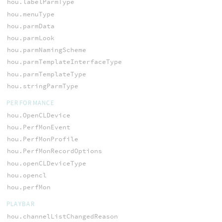
hou.labelParmType
hou.menuType
hou.parmData
hou.parmLook
hou.parmNamingScheme
hou.parmTemplateInterfaceType
hou.parmTemplateType
hou.stringParmType
PERFORMANCE
hou.OpenCLDevice
hou.PerfMonEvent
hou.PerfMonProfile
hou.PerfMonRecordOptions
hou.openCLDeviceType
hou.opencl
hou.perfMon
PLAYBAR
hou.channelListChangedReason