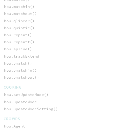
hou.matchin()
hou.matchout()
hou.qlinear()
hou.quintic()
hou.repeat()
hou.repeatt()
hou.spline()
hou.trackExtend
hou.vmatch()
hou.vmatchin()
hou.vmatchout()
COOKING
hou.setUpdateMode()
hou.updateMode
hou.updateModeSetting()
CROWDS
hou.Agent