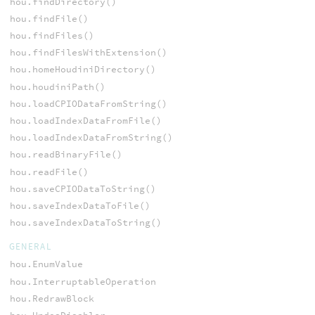
hou.findDirectory()
hou.findFile()
hou.findFiles()
hou.findFilesWithExtension()
hou.homeHoudiniDirectory()
hou.houdiniPath()
hou.loadCPIODataFromString()
hou.loadIndexDataFromFile()
hou.loadIndexDataFromString()
hou.readBinaryFile()
hou.readFile()
hou.saveCPIODataToString()
hou.saveIndexDataToFile()
hou.saveIndexDataToString()
GENERAL
hou.EnumValue
hou.InterruptableOperation
hou.RedrawBlock