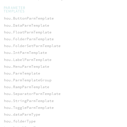
PARAMETER
TEMPLATES
hou.ButtonParmTemplate
hou.DataParmTemplate
hou.FloatParmTemplate
hou.FolderParmTemplate
hou.FolderSetParmTemplate
hou.IntParmTemplate
hou.LabelParmTemplate
hou.MenuParmTemplate
hou.ParmTemplate
hou.ParmTemplateGroup
hou.RampParmTemplate
hou.SeparatorParmTemplate
hou.StringParmTemplate
hou.ToggleParmTemplate
hou.dataParmType
hou.folderType