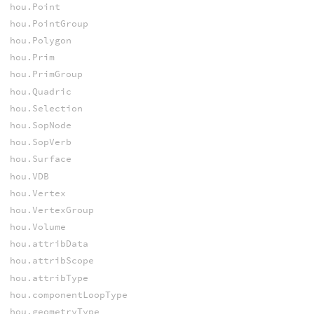
hou.Point
hou.PointGroup
hou.Polygon
hou.Prim
hou.PrimGroup
hou.Quadric
hou.Selection
hou.SopNode
hou.SopVerb
hou.Surface
hou.VDB
hou.Vertex
hou.VertexGroup
hou.Volume
hou.attribData
hou.attribScope
hou.attribType
hou.componentLoopType
hou.geometryType