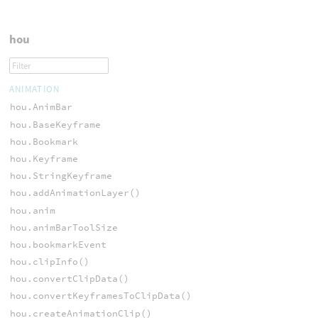
hou
ANIMATION
hou.AnimBar
hou.BaseKeyframe
hou.Bookmark
hou.Keyframe
hou.StringKeyframe
hou.addAnimationLayer()
hou.anim
hou.animBarToolSize
hou.bookmarkEvent
hou.clipInfo()
hou.convertClipData()
hou.convertKeyframesToClipData()
hou.createAnimationClip()