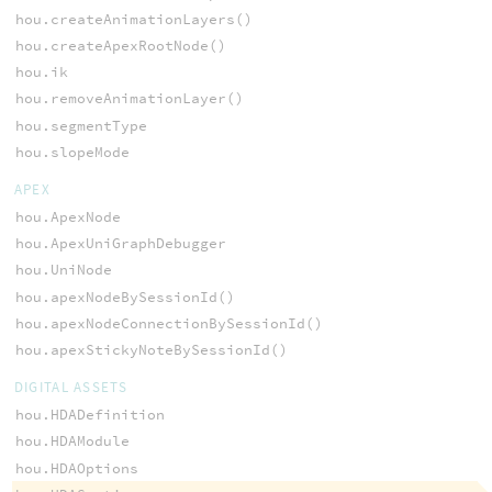
hou.createAnimationLayers()
hou.createApexRootNode()
hou.ik
hou.removeAnimationLayer()
hou.segmentType
hou.slopeMode
APEX
hou.ApexNode
hou.ApexUniGraphDebugger
hou.UniNode
hou.apexNodeBySessionId()
hou.apexNodeConnectionBySessionId()
hou.apexStickyNoteBySessionId()
DIGITAL ASSETS
hou.HDADefinition
hou.HDAModule
hou.HDAOptions