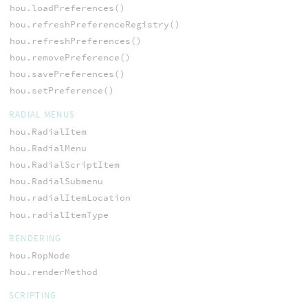
hou.loadPreferences()
hou.refreshPreferenceRegistry()
hou.refreshPreferences()
hou.removePreference()
hou.savePreferences()
hou.setPreference()
RADIAL MENUS
hou.RadialItem
hou.RadialMenu
hou.RadialScriptItem
hou.RadialSubmenu
hou.radialItemLocation
hou.radialItemType
RENDERING
hou.RopNode
hou.renderMethod
SCRIPTING