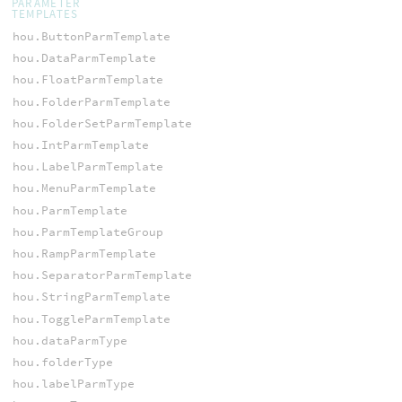
PARAMETER
TEMPLATES
hou.ButtonParmTemplate
hou.DataParmTemplate
hou.FloatParmTemplate
hou.FolderParmTemplate
hou.FolderSetParmTemplate
hou.IntParmTemplate
hou.LabelParmTemplate
hou.MenuParmTemplate
hou.ParmTemplate
hou.ParmTemplateGroup
hou.RampParmTemplate
hou.SeparatorParmTemplate
hou.StringParmTemplate
hou.ToggleParmTemplate
hou.dataParmType
hou.folderType
hou.labelParmType