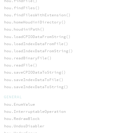
hou.findFile()
hou.findFiles()
hou.findFilesWithExtension()
hou.homeHoudiniDirectory()
hou.houdiniPath()
hou.loadCPIODataFromString()
hou.loadIndexDataFromFile()
hou.loadIndexDataFromString()
hou.readBinaryFile()
hou.readFile()
hou.saveCPIODataToString()
hou.saveIndexDataToFile()
hou.saveIndexDataToString()
GENERAL
hou.EnumValue
hou.InterruptableOperation
hou.RedrawBlock
hou.UndosDisabler