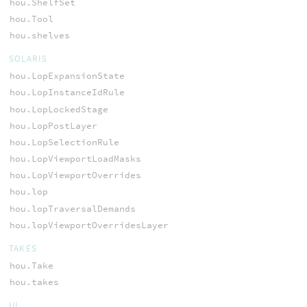
hou.ShelfSet
hou.Tool
hou.shelves
SOLARIS
hou.LopExpansionState
hou.LopInstanceIdRule
hou.LopLockedStage
hou.LopPostLayer
hou.LopSelectionRule
hou.LopViewportLoadMasks
hou.LopViewportOverrides
hou.lop
hou.lopTraversalDemands
hou.lopViewportOverridesLayer
TAKES
hou.Take
hou.takes
UI