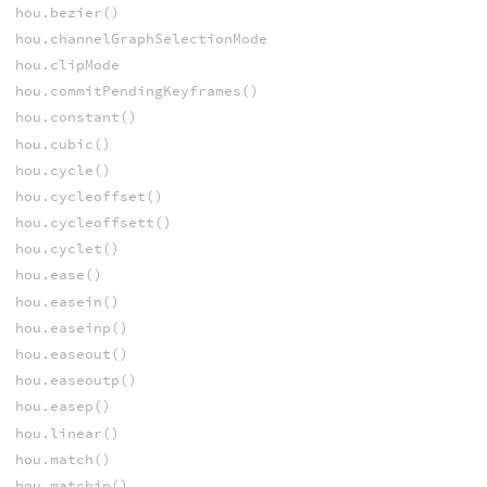
hou.bezier()
hou.channelGraphSelectionMode
hou.clipMode
hou.commitPendingKeyframes()
hou.constant()
hou.cubic()
hou.cycle()
hou.cycleoffset()
hou.cycleoffsett()
hou.cyclet()
hou.ease()
hou.easein()
hou.easeinp()
hou.easeout()
hou.easeoutp()
hou.easep()
hou.linear()
hou.match()
hou.matchin()