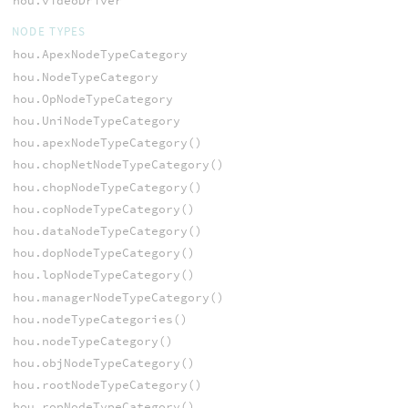
hou.videoDriver
NODE TYPES
hou.ApexNodeTypeCategory
hou.NodeTypeCategory
hou.OpNodeTypeCategory
hou.UniNodeTypeCategory
hou.apexNodeTypeCategory()
hou.chopNetNodeTypeCategory()
hou.chopNodeTypeCategory()
hou.copNodeTypeCategory()
hou.dataNodeTypeCategory()
hou.dopNodeTypeCategory()
hou.lopNodeTypeCategory()
hou.managerNodeTypeCategory()
hou.nodeTypeCategories()
hou.nodeTypeCategory()
hou.objNodeTypeCategory()
hou.rootNodeTypeCategory()
hou.ropNodeTypeCategory()