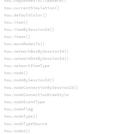
hou.copyNodesToClipboard()
hou.currentSimulation()
hou.defaultColor()
hou.item()
hou.itemBySessionId()
hou.items()
hou.moveNodesTo()
hou.networkBoxBySessionId()
hou.networkDotBySessionId()
hou.networkItemType
hou.node()
hou.nodeBySessionId()
hou.nodeConnectionBySessionId()
hou.nodeConnectionDrawStyle
hou.nodeEventType
hou.nodeFlag
hou.nodeType()
hou.nodeTypeSource
hou.nodes()