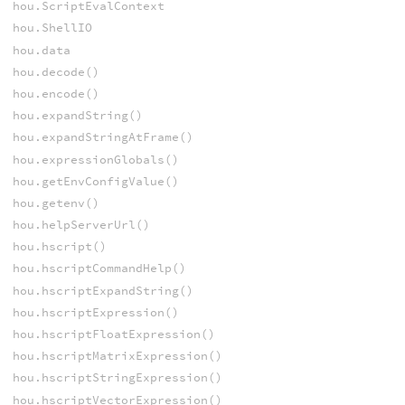
hou.ScriptEvalContext
hou.ShellIO
hou.data
hou.decode()
hou.encode()
hou.expandString()
hou.expandStringAtFrame()
hou.expressionGlobals()
hou.getEnvConfigValue()
hou.getenv()
hou.helpServerUrl()
hou.hscript()
hou.hscriptCommandHelp()
hou.hscriptExpandString()
hou.hscriptExpression()
hou.hscriptFloatExpression()
hou.hscriptMatrixExpression()
hou.hscriptStringExpression()
hou.hscriptVectorExpression()