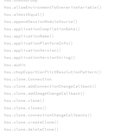
hou.UndosGroup
hou.allowEnvironmentToOverwriteVariable()
hou.almostEqual()
hou.appendSessionModuleSource()
hou.applicationCompilationDate()
hou.applicationName()
hou.applicationPlatformInfo()
hou.applicationVersion()
hou.applicationVersionString()
hou.audio
hou.chopExportConflictResolutionPattern()
hou.clone.Connection
hou.clone.addConnectionChangeCallback()
hou.clone.addImageChangeCallback()
hou.clone.clone()
hou.clone.clones()
hou.clone.connectionChangeCallbacks()
hou.clone.createClone()
hou.clone.deleteClone()