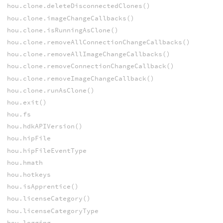
hou.clone.deleteDisconnectedClones()
hou.clone.imageChangeCallbacks()
hou.clone.isRunningAsClone()
hou.clone.removeAllConnectionChangeCallbacks()
hou.clone.removeAllImageChangeCallbacks()
hou.clone.removeConnectionChangeCallback()
hou.clone.removeImageChangeCallback()
hou.clone.runAsClone()
hou.exit()
hou.fs
hou.hdkAPIVersion()
hou.hipFile
hou.hipFileEventType
hou.hmath
hou.hotkeys
hou.isApprentice()
hou.licenseCategory()
hou.licenseCategoryType
hou.logging