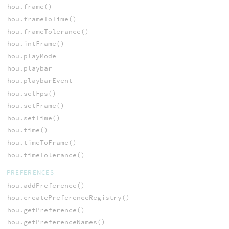
hou.frame()
hou.frameToTime()
hou.frameTolerance()
hou.intFrame()
hou.playMode
hou.playbar
hou.playbarEvent
hou.setFps()
hou.setFrame()
hou.setTime()
hou.time()
hou.timeToFrame()
hou.timeTolerance()
PREFERENCES
hou.addPreference()
hou.createPreferenceRegistry()
hou.getPreference()
hou.getPreferenceNames()