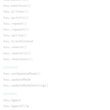
hou.matchout()
hou.qlinear()
hou.quintic()
hou.repeat()
hou.repeatt()
hou.spline()
hou.trackExtend
hou.vmatch()
hou.vmatchin()
hou.vmatchout()
COOKING
hou.setUpdateMode()
hou.updateMode
hou.updateModeSetting()
CROWDS
hou.Agent
hou.AgentClip