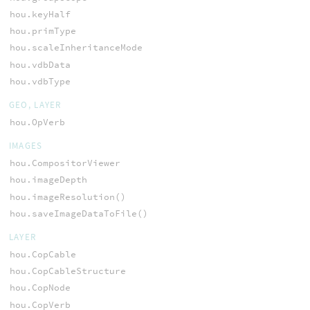
hou.keyHalf
hou.primType
hou.scaleInheritanceMode
hou.vdbData
hou.vdbType
GEO, LAYER
hou.OpVerb
IMAGES
hou.CompositorViewer
hou.imageDepth
hou.imageResolution()
hou.saveImageDataToFile()
LAYER
hou.CopCable
hou.CopCableStructure
hou.CopNode
hou.CopVerb