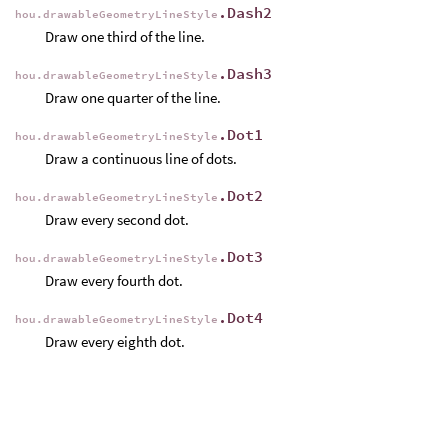
.Dash2
hou.drawableGeometryLineStyle
Draw one third of the line.
.Dash3
hou.drawableGeometryLineStyle
Draw one quarter of the line.
.Dot1
hou.drawableGeometryLineStyle
Draw a continuous line of dots.
.Dot2
hou.drawableGeometryLineStyle
Draw every second dot.
.Dot3
hou.drawableGeometryLineStyle
Draw every fourth dot.
.Dot4
hou.drawableGeometryLineStyle
Draw every eighth dot.