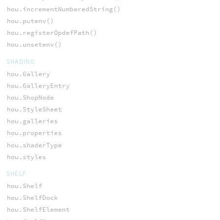
hou.incrementNumberedString()
hou.putenv()
hou.registerOpdefPath()
hou.unsetenv()
SHADING
hou.Gallery
hou.GalleryEntry
hou.ShopNode
hou.StyleSheet
hou.galleries
hou.properties
hou.shaderType
hou.styles
SHELF
hou.Shelf
hou.ShelfDock
hou.ShelfElement