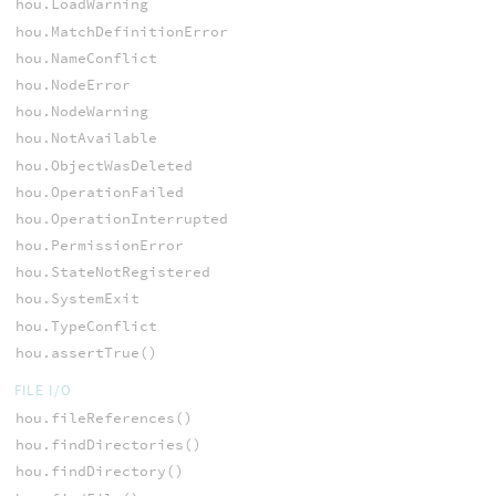
hou.LoadWarning
hou.MatchDefinitionError
hou.NameConflict
hou.NodeError
hou.NodeWarning
hou.NotAvailable
hou.ObjectWasDeleted
hou.OperationFailed
hou.OperationInterrupted
hou.PermissionError
hou.StateNotRegistered
hou.SystemExit
hou.TypeConflict
hou.assertTrue()
FILE I/O
hou.fileReferences()
hou.findDirectories()
hou.findDirectory()