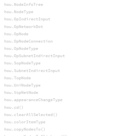
hou.NodeInfoTree
hou.NodeType
hou.OpIndirectInput
hou.OpNetworkDot
hou.OpNode
hou.OpNodeConnection
hou.OpNodeType
hou.OpSubnetIndirectInput
hou.SopNodeType
hou.SubnetIndirectInput
hou.TopNode
hou.UniNodeType
hou.VopNetNode
hou.appearanceChangeType
hou.cd()
hou.clearAllSelected()
hou.colorItemType
hou.copyNodesTo()