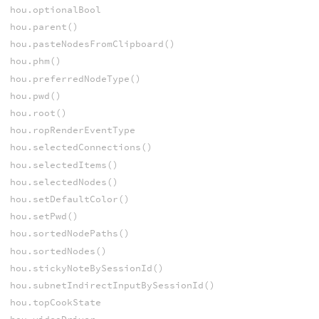
hou.optionalBool
hou.parent()
hou.pasteNodesFromClipboard()
hou.phm()
hou.preferredNodeType()
hou.pwd()
hou.root()
hou.ropRenderEventType
hou.selectedConnections()
hou.selectedItems()
hou.selectedNodes()
hou.setDefaultColor()
hou.setPwd()
hou.sortedNodePaths()
hou.sortedNodes()
hou.stickyNoteBySessionId()
hou.subnetIndirectInputBySessionId()
hou.topCookState