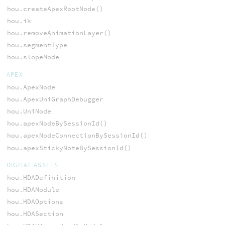
hou.createApexRootNode()
hou.ik
hou.removeAnimationLayer()
hou.segmentType
hou.slopeMode
APEX
hou.ApexNode
hou.ApexUniGraphDebugger
hou.UniNode
hou.apexNodeBySessionId()
hou.apexNodeConnectionBySessionId()
hou.apexStickyNoteBySessionId()
DIGITAL ASSETS
hou.HDADefinition
hou.HDAModule
hou.HDAOptions
hou.HDASection