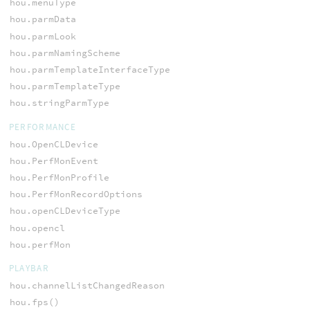
hou.menuType
hou.parmData
hou.parmLook
hou.parmNamingScheme
hou.parmTemplateInterfaceType
hou.parmTemplateType
hou.stringParmType
PERFORMANCE
hou.OpenCLDevice
hou.PerfMonEvent
hou.PerfMonProfile
hou.PerfMonRecordOptions
hou.openCLDeviceType
hou.opencl
hou.perfMon
PLAYBAR
hou.channelListChangedReason
hou.fps()