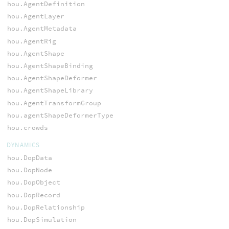
hou.AgentDefinition
hou.AgentLayer
hou.AgentMetadata
hou.AgentRig
hou.AgentShape
hou.AgentShapeBinding
hou.AgentShapeDeformer
hou.AgentShapeLibrary
hou.AgentTransformGroup
hou.agentShapeDeformerType
hou.crowds
DYNAMICS
hou.DopData
hou.DopNode
hou.DopObject
hou.DopRecord
hou.DopRelationship
hou.DopSimulation