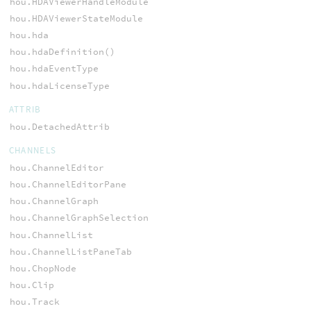
hou.HDAViewerHandleModule
hou.HDAViewerStateModule
hou.hda
hou.hdaDefinition()
hou.hdaEventType
hou.hdaLicenseType
ATTRIB
hou.DetachedAttrib
CHANNELS
hou.ChannelEditor
hou.ChannelEditorPane
hou.ChannelGraph
hou.ChannelGraphSelection
hou.ChannelList
hou.ChannelListPaneTab
hou.ChopNode
hou.Clip
hou.Track