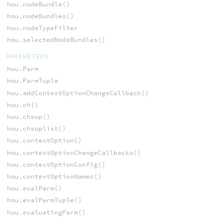
hou.nodeBundle()
hou.nodeBundles()
hou.nodeTypeFilter
hou.selectedNodeBundles()
PARAMETERS
hou.Parm
hou.ParmTuple
hou.addContextOptionChangeCallback()
hou.ch()
hou.chsop()
hou.chsoplist()
hou.contextOption()
hou.contextOptionChangeCallbacks()
hou.contextOptionConfig()
hou.contextOptionNames()
hou.evalParm()
hou.evalParmTuple()
hou.evaluatingParm()