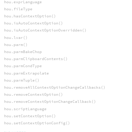
hou.exprLanguage
hou.fileType
hou.hasContextOption()
hou.isAutoContextOption()
hou.isAutoContextOptionOverridden()
hou.lvar()
hou.parm()
hou.parmBakeChop
hou.parmClipboardContents()
hou.parmCondType
hou.parmExtrapolate
hou.parmTuple()
hou.removeAllContextOptionChangeCallbacks()
hou.removeContextOption()
hou.removeContextOptionChangeCallback()
hou.scriptLanguage
hou.setContextOption()
hou.setContextOptionConfig()