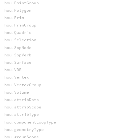
hou.PointGroup
hou.Polygon
hou.Prim
hou.PrimGroup
hou.Quadric
hou.Selection
hou.SopNode
hou.SopVerb
hou.Surface
hou.VDB
hou.Vertex
hou.VertexGroup
hou.Volume
hou.attribData
hou.attribScope
hou.attribType
hou.componentLoopType
hou.geometryType
hou.groupScope