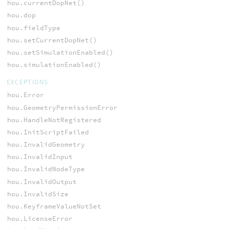
hou.currentDopNet()
hou.dop
hou.fieldType
hou.setCurrentDopNet()
hou.setSimulationEnabled()
hou.simulationEnabled()
EXCEPTIONS
hou.Error
hou.GeometryPermissionError
hou.HandleNotRegistered
hou.InitScriptFailed
hou.InvalidGeometry
hou.InvalidInput
hou.InvalidNodeType
hou.InvalidOutput
hou.InvalidSize
hou.KeyframeValueNotSet
hou.LicenseError