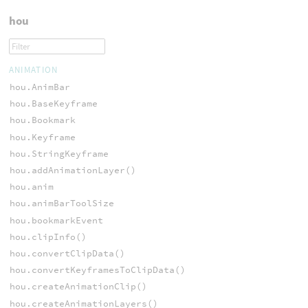
hou
ANIMATION
hou.AnimBar
hou.BaseKeyframe
hou.Bookmark
hou.Keyframe
hou.StringKeyframe
hou.addAnimationLayer()
hou.anim
hou.animBarToolSize
hou.bookmarkEvent
hou.clipInfo()
hou.convertClipData()
hou.convertKeyframesToClipData()
hou.createAnimationClip()
hou.createAnimationLayers()