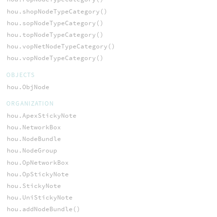
hou.shopNodeTypeCategory()
hou.sopNodeTypeCategory()
hou.topNodeTypeCategory()
hou.vopNetNodeTypeCategory()
hou.vopNodeTypeCategory()
OBJECTS
hou.ObjNode
ORGANIZATION
hou.ApexStickyNote
hou.NetworkBox
hou.NodeBundle
hou.NodeGroup
hou.OpNetworkBox
hou.OpStickyNote
hou.StickyNote
hou.UniStickyNote
hou.addNodeBundle()