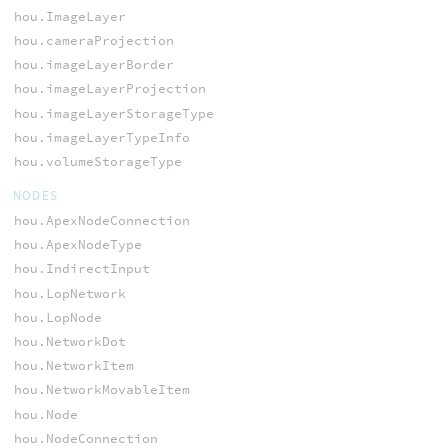
hou.ImageLayer
hou.cameraProjection
hou.imageLayerBorder
hou.imageLayerProjection
hou.imageLayerStorageType
hou.imageLayerTypeInfo
hou.volumeStorageType
NODES
hou.ApexNodeConnection
hou.ApexNodeType
hou.IndirectInput
hou.LopNetwork
hou.LopNode
hou.NetworkDot
hou.NetworkItem
hou.NetworkMovableItem
hou.Node
hou.NodeConnection