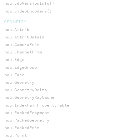
hou.vdbVersionInfo()
hou.videoEncoders()
GEOMETRY
hou.Attrib
hou.AttribDataId
hou.CameraPrim
hou.ChannelPrim
hou.Edge
hou.EdgeGroup
hou.Face
hou.Geometry
hou.GeometryDelta
hou.GeometryRayCache
hou.IndexPairPropertyTable
hou.PackedFragment
hou.PackedGeometry
hou.PackedPrim
hou.Point