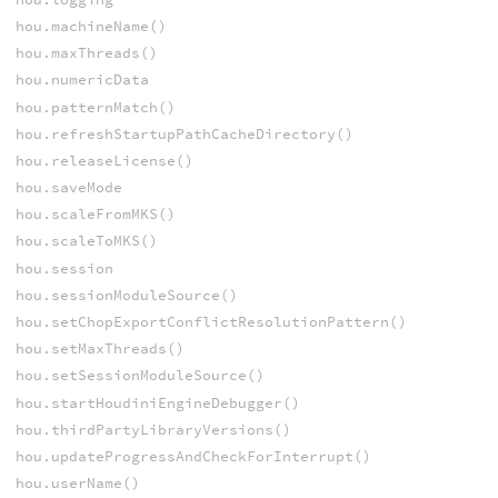
hou.machineName()
hou.maxThreads()
hou.numericData
hou.patternMatch()
hou.refreshStartupPathCacheDirectory()
hou.releaseLicense()
hou.saveMode
hou.scaleFromMKS()
hou.scaleToMKS()
hou.session
hou.sessionModuleSource()
hou.setChopExportConflictResolutionPattern()
hou.setMaxThreads()
hou.setSessionModuleSource()
hou.startHoudiniEngineDebugger()
hou.thirdPartyLibraryVersions()
hou.updateProgressAndCheckForInterrupt()
hou.userName()