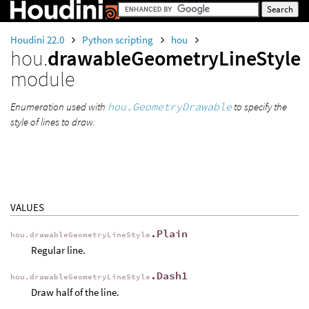
Houdini 22.0
Python scripting
hou
hou.
drawableGeometryLineStyle
module
Enumeration used with
hou.GeometryDrawable
to specify the
style of lines to draw.
VALUES
.Plain
hou.drawableGeometryLineStyle
Regular line.
.Dash1
hou.drawableGeometryLineStyle
Draw half of the line.