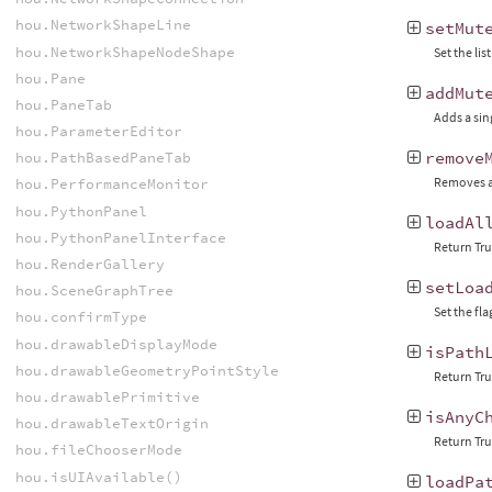
hou.NetworkShapeLine
setMut
hou.NetworkShapeNodeShape
Set the lis
hou.Pane
addMut
hou.PaneTab
Adds a sing
hou.ParameterEditor
remove
hou.PathBasedPaneTab
Removes a s
hou.PerformanceMonitor
hou.PythonPanel
loadAl
hou.PythonPanelInterface
Return Tru
hou.RenderGallery
setLoa
hou.SceneGraphTree
Set the fl
hou.confirmType
hou.drawableDisplayMode
isPath
hou.drawableGeometryPointStyle
Return True
hou.drawablePrimitive
isAnyC
hou.drawableTextOrigin
Return True
hou.fileChooserMode
hou.isUIAvailable()
loadPa