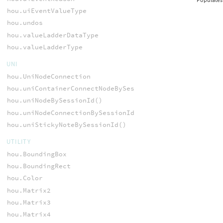
hou.uiEventValueType
hou.undos
hou.valueLadderDataType
hou.valueLadderType
UNI
hou.UniNodeConnection
hou.uniContainerConnectNodeBySessionId()
hou.uniNodeBySessionId()
hou.uniNodeConnectionBySessionId()
hou.uniStickyNoteBySessionId()
UTILITY
hou.BoundingBox
hou.BoundingRect
hou.Color
hou.Matrix2
hou.Matrix3
hou.Matrix4