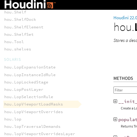
SHELF
hou.Shelf
Houdini 22.
hou.ShelfDock
hou.
hou.ShelfElement
hou.ShelfSet
Stores a des
hou.Tool
hou.shelves
SOLARIS
hou.LopExpansionState
hou.LopInstanceIdRule
METHODS
hou.LopLockedStage
hou.LopPostLayer
hou.LopSelectionRule
__init
hou.LopViewportLoadMasks
Create a L
hou.LopViewportOverrides
hou.lop
popula
hou.lopTraversalDemands
Returns Tr
hou.lopViewportOverridesLayer