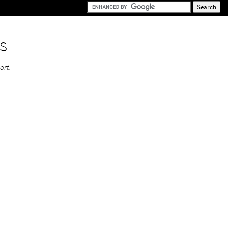
s
ort.