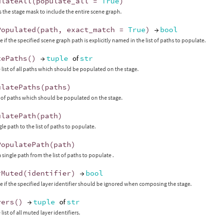
ulateAll
(
populate_all
=
True
)
 the stage mask to include the entire scene graph.
Populated
(
path
,
exact_match
=
True
)
→
bool
 if the specified scene graph path is explicitly named in the list of paths to populate.
tePaths
()
→
tuple
of
str
 list of all paths which should be populated on the stage.
ulatePaths
(
paths
)
st of paths which should be populated on the stage.
ulatePath
(
path
)
le path to the list of paths to populate.
PopulatePath
(
path
)
single path from the list of paths to populate .
rMuted
(
identifier
)
→
bool
e if the specified layer identifier should be ignored when composing the stage.
yers
()
→
tuple
of
str
list of all muted layer identifiers.