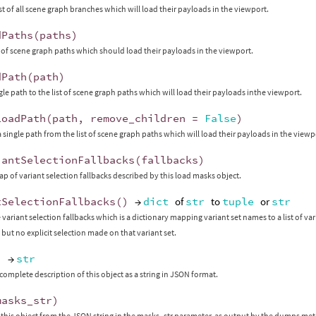
ist of all scene graph branches which will load their payloads in the viewport.
dPaths
(
paths
)
st of scene graph paths which should load their payloads in the viewport.
dPath
(
path
)
gle path to the list of scene graph paths which will load their payloads inthe viewport.
LoadPath
(
path
,
remove_children
=
False
)
single path from the list of scene graph paths which will load their payloads in the viewp
iantSelectionFallbacks
(
fallbacks
)
ap of variant selection fallbacks described by this load masks object.
tSelectionFallbacks
()
→
dict
of
str
to
tuple
or
str
variant selection fallbacks which is a dictionary mapping variant set names to a list of var
 but no explicit selection made on that variant set.
)
→
str
complete description of this object as a string in JSON format.
masks_str
)
this object from the JSON string in the masks_str parameter, as output by the dumps me