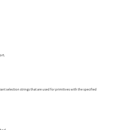
ort.
iant selection strings that are used for primitives with the specified
thod.