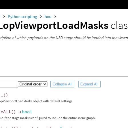
0
Python scripting
hou
LopViewportLoadMasks
clas
cription of which payloads on the USD stage should be loaded into the viewp
Collapse All
Expand All
__
()
opViewportLoadMasks object with default settings.
teAll
()
→
bool
ue if the stage mask is configured to include the entire scene graph.