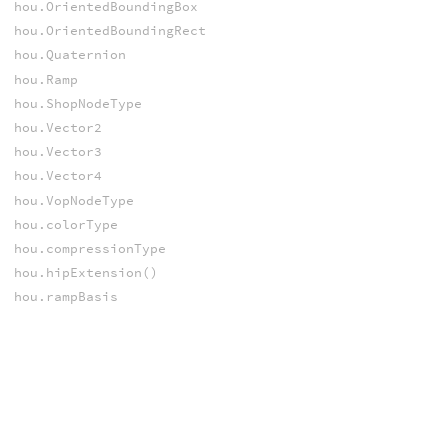
hou.OrientedBoundingBox
hou.OrientedBoundingRect
hou.Quaternion
hou.Ramp
hou.ShopNodeType
hou.Vector2
hou.Vector3
hou.Vector4
hou.VopNodeType
hou.colorType
hou.compressionType
hou.hipExtension()
hou.rampBasis
hou.rampParmType
hou.text
VDB
hou.NanoVDB
VEX