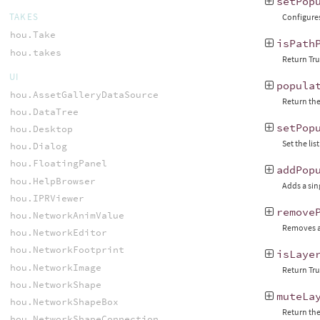
setPop
TAKES
Configures
hou.Take
isPath
hou.takes
Return True
UI
popula
hou.AssetGalleryDataSource
Return the
hou.DataTree
setPop
hou.Desktop
Set the li
hou.Dialog
hou.FloatingPanel
addPop
hou.HelpBrowser
Adds a sing
hou.IPRViewer
remove
hou.NetworkAnimValue
Removes a 
hou.NetworkEditor
hou.NetworkFootprint
isLaye
hou.NetworkImage
Return Tru
hou.NetworkShape
muteLa
hou.NetworkShapeBox
Return the 
hou.NetworkShapeConnection