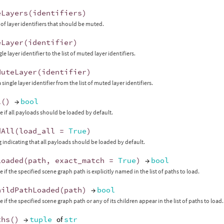
eLayers
(
identifiers
)
t of layer identifiers that should be muted.
eLayer
(
identifier
)
le layer identifier to the list of muted layer identifiers.
MuteLayer
(
identifier
)
ingle layer identifier from the list of muted layer identifiers.
l
()
→
bool
e if all payloads should be loaded by default.
dAll
(
load_all
=
True
)
ag indicating that all payloads should be loaded by default.
Loaded
(
path
,
exact_match
=
True
)
→
bool
 if the specified scene graph path is explicitly named in the list of paths to load.
hildPathLoaded
(
path
)
→
bool
 if the specified scene graph path or any of its children appear in the list of paths to load.
ths
()
→
tuple
of
str