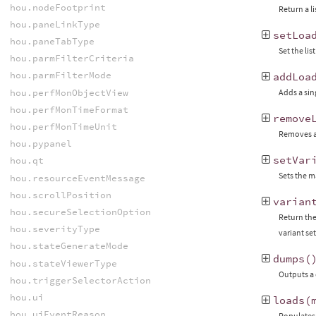
hou.nodeFootprint
Return a l
hou.paneLinkType
setLoa
hou.paneTabType
Set the li
hou.parmFilterCriteria
hou.parmFilterMode
addLoa
hou.perfMonObjectView
Adds a sin
hou.perfMonTimeFormat
remove
hou.perfMonTimeUnit
Removes a 
hou.pypanel
setVar
hou.qt
Sets the m
hou.resourceEventMessage
hou.scrollPosition
varian
hou.secureSelectionOption
Return the 
hou.severityType
variant set
hou.stateGenerateMode
dumps
(
hou.stateViewerType
Outputs a 
hou.triggerSelectorAction
hou.ui
loads
(
hou.uiEventReason
Populates 