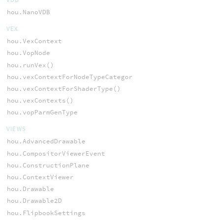
hou.NanoVDB
VEX
hou.VexContext
hou.VopNode
hou.runVex()
hou.vexContextForNodeTypeCategory()
hou.vexContextForShaderType()
hou.vexContexts()
hou.vopParmGenType
VIEWS
hou.AdvancedDrawable
hou.CompositorViewerEvent
hou.ConstructionPlane
hou.ContextViewer
hou.Drawable
hou.Drawable2D
hou.FlipbookSettings