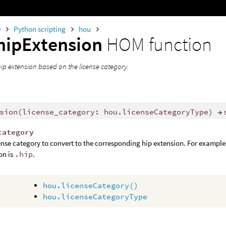
0
Python scripting
hou
hipExtension
HOM function
hip extension based on the license category.
sion
(
license_category
:
hou
.
licenseCategoryType
)
→
category
ense category to convert to the corresponding hip extension. For exampl
on is
.hip
.
hou.licenseCategory()
hou.licenseCategoryType