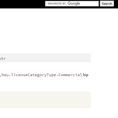
str
e,
hou.licenseCategoryType.Commercial
hip