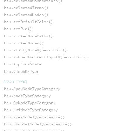
hou.selectedConnections()
hou.selectedItems()
hou.selectedNodes()
hou.setDefaultColor()
hou.setPwd()
hou.sortedNodePaths()
hou.sortedNodes()
hou.stickyNoteBySessionId()
hou.subnetIndirectInputBySessionId()
hou.topCookState
hou.videoDriver
NODE TYPES
hou.ApexNodeTypeCategory
hou.NodeTypeCategory
hou.OpNodeTypeCategory
hou.UniNodeTypeCategory
hou.apexNodeTypeCategory()
hou.chopNetNodeTypeCategory()