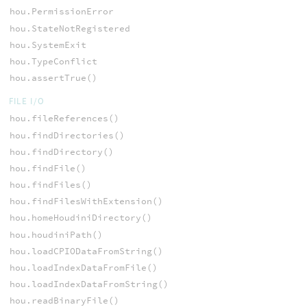
hou.PermissionError
hou.StateNotRegistered
hou.SystemExit
hou.TypeConflict
hou.assertTrue()
FILE I/O
hou.fileReferences()
hou.findDirectories()
hou.findDirectory()
hou.findFile()
hou.findFiles()
hou.findFilesWithExtension()
hou.homeHoudiniDirectory()
hou.houdiniPath()
hou.loadCPIODataFromString()
hou.loadIndexDataFromFile()
hou.loadIndexDataFromString()
hou.readBinaryFile()