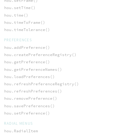
hou.setFrame()
hou.setTime()
hou.time()
hou.timeToFrame()
hou.timeTolerance()
PREFERENCES
hou.addPreference()
hou.createPreferenceRegistry()
hou.getPreference()
hou.getPreferenceNames()
hou.loadPreferences()
hou.refreshPreferenceRegistry()
hou.refreshPreferences()
hou.removePreference()
hou.savePreferences()
hou.setPreference()
RADIAL MENUS
hou.RadialItem