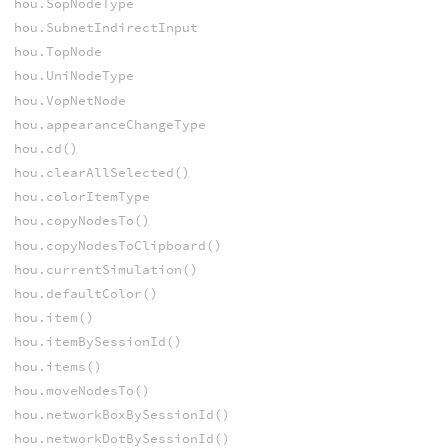
hou.SopNodeType
hou.SubnetIndirectInput
hou.TopNode
hou.UniNodeType
hou.VopNetNode
hou.appearanceChangeType
hou.cd()
hou.clearAllSelected()
hou.colorItemType
hou.copyNodesTo()
hou.copyNodesToClipboard()
hou.currentSimulation()
hou.defaultColor()
hou.item()
hou.itemBySessionId()
hou.items()
hou.moveNodesTo()
hou.networkBoxBySessionId()
hou.networkDotBySessionId()