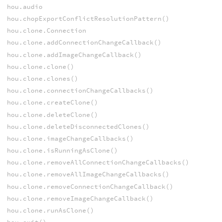
hou.audio
hou.chopExportConflictResolutionPattern()
hou.clone.Connection
hou.clone.addConnectionChangeCallback()
hou.clone.addImageChangeCallback()
hou.clone.clone()
hou.clone.clones()
hou.clone.connectionChangeCallbacks()
hou.clone.createClone()
hou.clone.deleteClone()
hou.clone.deleteDisconnectedClones()
hou.clone.imageChangeCallbacks()
hou.clone.isRunningAsClone()
hou.clone.removeAllConnectionChangeCallbacks()
hou.clone.removeAllImageChangeCallbacks()
hou.clone.removeConnectionChangeCallback()
hou.clone.removeImageChangeCallback()
hou.clone.runAsClone()