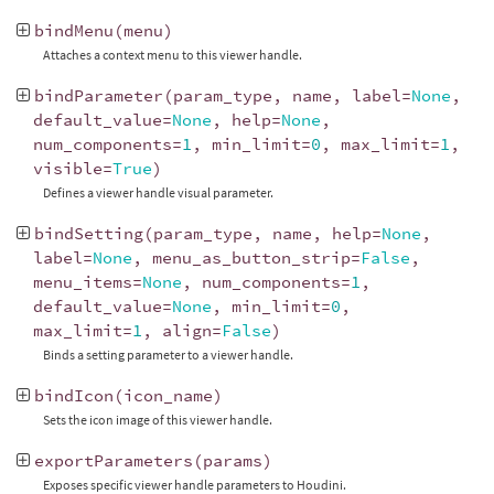
bindMenu
(
menu
)
Attaches a context menu to this viewer handle.
bindParameter
(
param_type
,
name
,
label
=
None
,
default_value
=
None
,
help
=
None
,
num_components
=
1
,
min_limit
=
0
,
max_limit
=
1
,
visible
=
True
)
Defines a viewer handle visual parameter.
bindSetting
(
param_type
,
name
,
help
=
None
,
label
=
None
,
menu_as_button_strip
=
False
,
menu_items
=
None
,
num_components
=
1
,
default_value
=
None
,
min_limit
=
0
,
max_limit
=
1
,
align
=
False
)
Binds a setting parameter to a viewer handle.
bindIcon
(
icon_name
)
Sets the icon image of this viewer handle.
exportParameters
(
params
)
Exposes specific viewer handle parameters to Houdini.