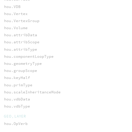
hou.VDB
hou.Vertex
hou.VertexGroup
hou.Volume
hou.attribData
hou.attribScope
hou.attribType
hou.componentLoopType
hou.geometryType
hou.groupScope
hou.keyHalf
hou.primType
hou.scaleInheritanceMode
hou.vdbData
hou.vdbType
GEO, LAYER
hou.OpVerb