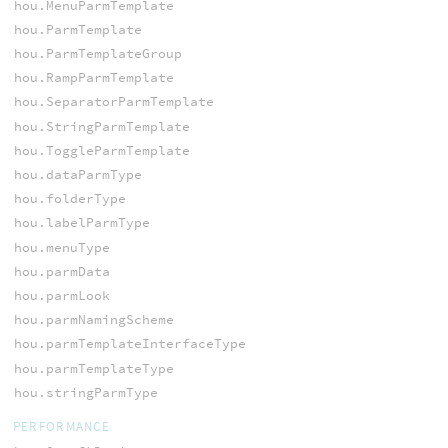
hou.MenuParmTemplate
hou.ParmTemplate
hou.ParmTemplateGroup
hou.RampParmTemplate
hou.SeparatorParmTemplate
hou.StringParmTemplate
hou.ToggleParmTemplate
hou.dataParmType
hou.folderType
hou.labelParmType
hou.menuType
hou.parmData
hou.parmLook
hou.parmNamingScheme
hou.parmTemplateInterfaceType
hou.parmTemplateType
hou.stringParmType
PERFORMANCE