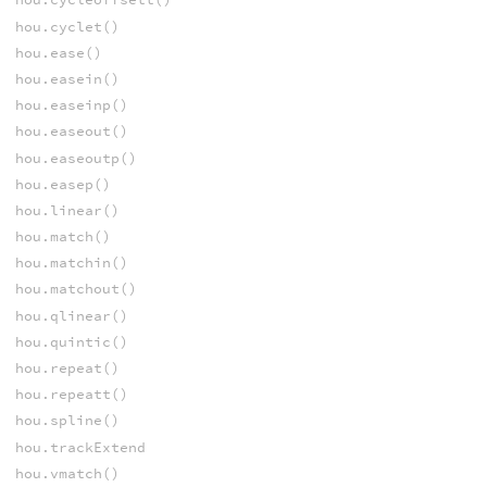
hou.cyclet()
hou.ease()
hou.easein()
hou.easeinp()
hou.easeout()
hou.easeoutp()
hou.easep()
hou.linear()
hou.match()
hou.matchin()
hou.matchout()
hou.qlinear()
hou.quintic()
hou.repeat()
hou.repeatt()
hou.spline()
hou.trackExtend
hou.vmatch()