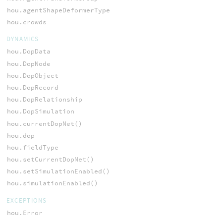
hou.agentShapeDeformerType
hou.crowds
DYNAMICS
hou.DopData
hou.DopNode
hou.DopObject
hou.DopRecord
hou.DopRelationship
hou.DopSimulation
hou.currentDopNet()
hou.dop
hou.fieldType
hou.setCurrentDopNet()
hou.setSimulationEnabled()
hou.simulationEnabled()
EXCEPTIONS
hou.Error