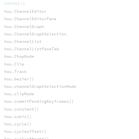
CHANNELS
hou.ChannelEditor
hou.ChannelEditorPane
hou.ChannelGraph
hou.ChannelGraphSelection
hou.ChannelList
hou.ChannelListPaneTab
hou.ChopNode
hou.Clip
hou.Track
hou.bezier()
hou.channelGraphSelectionMode
hou.clipMode
hou.commitPendingKeyframes()
hou.constant()
hou.cubic()
hou.cycle()
hou.cycleoffset()
hou.cycleoffsett()