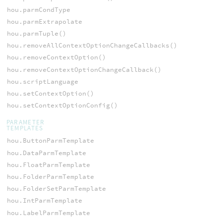
hou.parmCondType
hou.parmExtrapolate
hou.parmTuple()
hou.removeAllContextOptionChangeCallbacks()
hou.removeContextOption()
hou.removeContextOptionChangeCallback()
hou.scriptLanguage
hou.setContextOption()
hou.setContextOptionConfig()
PARAMETER
TEMPLATES
hou.ButtonParmTemplate
hou.DataParmTemplate
hou.FloatParmTemplate
hou.FolderParmTemplate
hou.FolderSetParmTemplate
hou.IntParmTemplate
hou.LabelParmTemplate