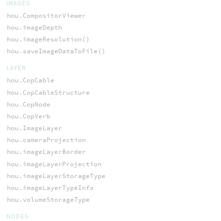
IMAGES
hou.CompositorViewer
hou.imageDepth
hou.imageResolution()
hou.saveImageDataToFile()
LAYER
hou.CopCable
hou.CopCableStructure
hou.CopNode
hou.CopVerb
hou.ImageLayer
hou.cameraProjection
hou.imageLayerBorder
hou.imageLayerProjection
hou.imageLayerStorageType
hou.imageLayerTypeInfo
hou.volumeStorageType
NODES