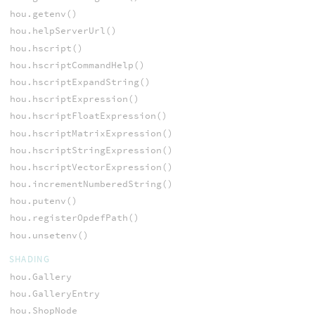
hou.getenv()
hou.helpServerUrl()
hou.hscript()
hou.hscriptCommandHelp()
hou.hscriptExpandString()
hou.hscriptExpression()
hou.hscriptFloatExpression()
hou.hscriptMatrixExpression()
hou.hscriptStringExpression()
hou.hscriptVectorExpression()
hou.incrementNumberedString()
hou.putenv()
hou.registerOpdefPath()
hou.unsetenv()
SHADING
hou.Gallery
hou.GalleryEntry
hou.ShopNode