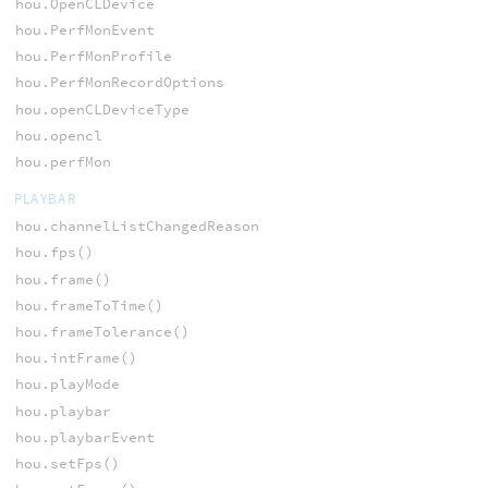
hou.OpenCLDevice
hou.PerfMonEvent
hou.PerfMonProfile
hou.PerfMonRecordOptions
hou.openCLDeviceType
hou.opencl
hou.perfMon
PLAYBAR
hou.channelListChangedReason
hou.fps()
hou.frame()
hou.frameToTime()
hou.frameTolerance()
hou.intFrame()
hou.playMode
hou.playbar
hou.playbarEvent
hou.setFps()