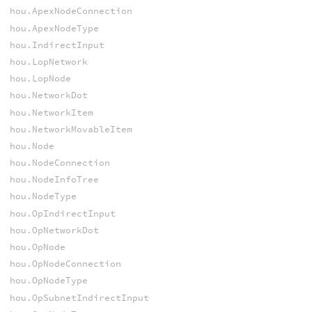
hou.ApexNodeConnection
hou.ApexNodeType
hou.IndirectInput
hou.LopNetwork
hou.LopNode
hou.NetworkDot
hou.NetworkItem
hou.NetworkMovableItem
hou.Node
hou.NodeConnection
hou.NodeInfoTree
hou.NodeType
hou.OpIndirectInput
hou.OpNetworkDot
hou.OpNode
hou.OpNodeConnection
hou.OpNodeType
hou.OpSubnetIndirectInput