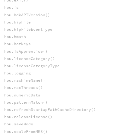
hou.exit()
hou.fs
hou.hdkAPIVersion()
hou.hipFile
hou.hipFileEventType
hou.hmath
hou.hotkeys
hou.isApprentice()
hou.licenseCategory()
hou.licenseCategoryType
hou.logging
hou.machineName()
hou.maxThreads()
hou.numericData
hou.patternMatch()
hou.refreshStartupPathCacheDirectory()
hou.releaseLicense()
hou.saveMode
hou.scaleFromMKS()