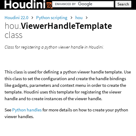
Houdini 22.0
Python scripting
hou
hou.
ViewerHandleTemplate
class
Class for registering a python viewer handle in Houdini.
This class is used for defining a python viewer handle template. Use
this class to set the configuration and create the handle bindings
like gadgets, parameters and context menu in order to create the
template. Houdini uses this template for registering the viewer
handle and to create instances of the viewer handle.
See
Python handles
for more details on how to create your python
viewer handles.