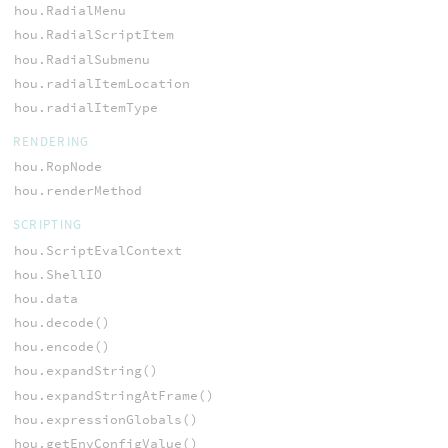
hou.RadialMenu
hou.RadialScriptItem
hou.RadialSubmenu
hou.radialItemLocation
hou.radialItemType
RENDERING
hou.RopNode
hou.renderMethod
SCRIPTING
hou.ScriptEvalContext
hou.ShellIO
hou.data
hou.decode()
hou.encode()
hou.expandString()
hou.expandStringAtFrame()
hou.expressionGlobals()
hou.getEnvConfigValue()