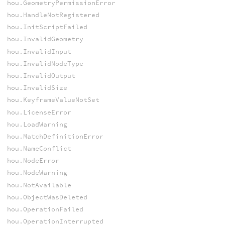
hou.GeometryPermissionError
hou.HandleNotRegistered
hou.InitScriptFailed
hou.InvalidGeometry
hou.InvalidInput
hou.InvalidNodeType
hou.InvalidOutput
hou.InvalidSize
hou.KeyframeValueNotSet
hou.LicenseError
hou.LoadWarning
hou.MatchDefinitionError
hou.NameConflict
hou.NodeError
hou.NodeWarning
hou.NotAvailable
hou.ObjectWasDeleted
hou.OperationFailed
hou.OperationInterrupted