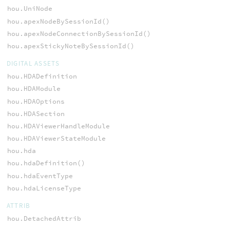
hou.UniNode
hou.apexNodeBySessionId()
hou.apexNodeConnectionBySessionId()
hou.apexStickyNoteBySessionId()
DIGITAL ASSETS
hou.HDADefinition
hou.HDAModule
hou.HDAOptions
hou.HDASection
hou.HDAViewerHandleModule
hou.HDAViewerStateModule
hou.hda
hou.hdaDefinition()
hou.hdaEventType
hou.hdaLicenseType
ATTRIB
hou.DetachedAttrib