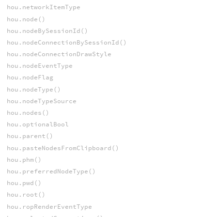
hou.networkItemType
hou.node()
hou.nodeBySessionId()
hou.nodeConnectionBySessionId()
hou.nodeConnectionDrawStyle
hou.nodeEventType
hou.nodeFlag
hou.nodeType()
hou.nodeTypeSource
hou.nodes()
hou.optionalBool
hou.parent()
hou.pasteNodesFromClipboard()
hou.phm()
hou.preferredNodeType()
hou.pwd()
hou.root()
hou.ropRenderEventType