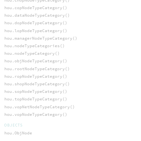
hou.chopNodeTypeCategory()
hou.copNodeTypeCategory()
hou.dataNodeTypeCategory()
hou.dopNodeTypeCategory()
hou.lopNodeTypeCategory()
hou.managerNodeTypeCategory()
hou.nodeTypeCategories()
hou.nodeTypeCategory()
hou.objNodeTypeCategory()
hou.rootNodeTypeCategory()
hou.ropNodeTypeCategory()
hou.shopNodeTypeCategory()
hou.sopNodeTypeCategory()
hou.topNodeTypeCategory()
hou.vopNetNodeTypeCategory()
hou.vopNodeTypeCategory()
OBJECTS
hou.ObjNode