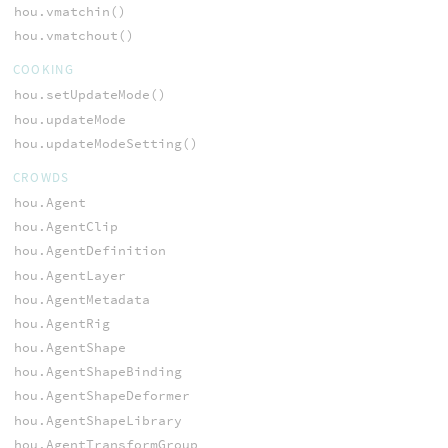
hou.vmatchin()
hou.vmatchout()
COOKING
hou.setUpdateMode()
hou.updateMode
hou.updateModeSetting()
CROWDS
hou.Agent
hou.AgentClip
hou.AgentDefinition
hou.AgentLayer
hou.AgentMetadata
hou.AgentRig
hou.AgentShape
hou.AgentShapeBinding
hou.AgentShapeDeformer
hou.AgentShapeLibrary
hou.AgentTransformGroup