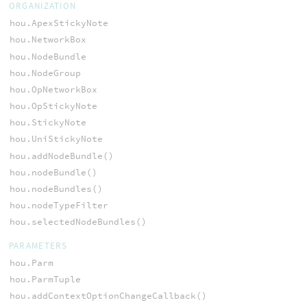
ORGANIZATION
hou.ApexStickyNote
hou.NetworkBox
hou.NodeBundle
hou.NodeGroup
hou.OpNetworkBox
hou.OpStickyNote
hou.StickyNote
hou.UniStickyNote
hou.addNodeBundle()
hou.nodeBundle()
hou.nodeBundles()
hou.nodeTypeFilter
hou.selectedNodeBundles()
PARAMETERS
hou.Parm
hou.ParmTuple
hou.addContextOptionChangeCallback()