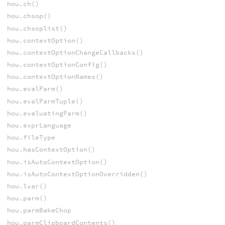
hou.ch()
hou.chsop()
hou.chsoplist()
hou.contextOption()
hou.contextOptionChangeCallbacks()
hou.contextOptionConfig()
hou.contextOptionNames()
hou.evalParm()
hou.evalParmTuple()
hou.evaluatingParm()
hou.exprLanguage
hou.fileType
hou.hasContextOption()
hou.isAutoContextOption()
hou.isAutoContextOptionOverridden()
hou.lvar()
hou.parm()
hou.parmBakeChop
hou.parmClipboardContents()