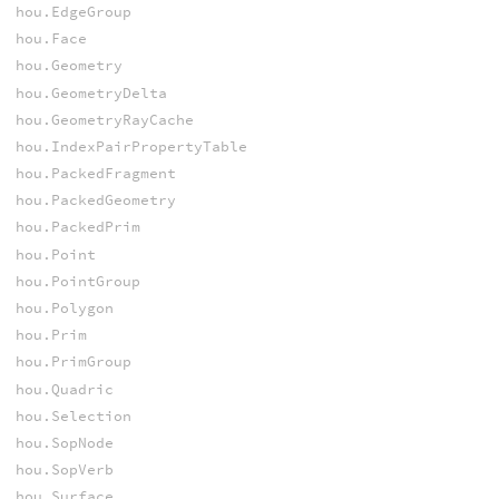
hou.EdgeGroup
hou.Face
hou.Geometry
hou.GeometryDelta
hou.GeometryRayCache
hou.IndexPairPropertyTable
hou.PackedFragment
hou.PackedGeometry
hou.PackedPrim
hou.Point
hou.PointGroup
hou.Polygon
hou.Prim
hou.PrimGroup
hou.Quadric
hou.Selection
hou.SopNode
hou.SopVerb
hou.Surface