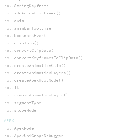
hou.StringKeyframe
hou.addAnimationLayer()
hou.anim
hou.animBarToolSize
hou.bookmarkEvent
hou.clipInfo()
hou.convertClipData()
hou.convertKeyframesToClipData()
hou.createAnimationClip()
hou.createAnimationLayers()
hou.createApexRootNode()
hou.ik
hou.removeAnimationLayer()
hou.segmentType
hou.slopeMode
APEX
hou.ApexNode
hou.ApexUniGraphDebugger