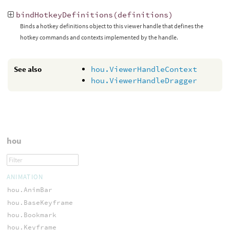
bindHotkeyDefinitions
(
definitions
)
Binds a hotkey definitions object to this viewer handle that defines the
hotkey commands and contexts implemented by the handle.
See also
hou.ViewerHandleContext
hou.ViewerHandleDragger
hou
ANIMATION
hou.AnimBar
hou.BaseKeyframe
hou.Bookmark
hou.Keyframe