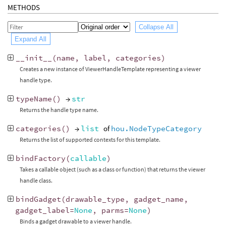
METHODS
Collapse All
Expand All
__init__
(
name
,
label
,
categories
)
Creates a new instance of ViewerHandleTemplate representing a viewer
handle type.
typeName
()
→
str
Returns the handle type name.
categories
()
→
list
of
hou.NodeTypeCategory
Returns the list of supported contexts for this template.
bindFactory
(
callable
)
Takes a callable object (such as a class or function) that returns the viewer
handle class.
bindGadget
(
drawable_type
,
gadget_name
,
gadget_label
=
None
,
parms
=
None
)
Binds a gadget drawable to a viewer handle.