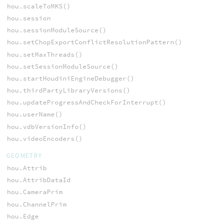
hou.scaleToMKS()
hou.session
hou.sessionModuleSource()
hou.setChopExportConflictResolutionPattern()
hou.setMaxThreads()
hou.setSessionModuleSource()
hou.startHoudiniEngineDebugger()
hou.thirdPartyLibraryVersions()
hou.updateProgressAndCheckForInterrupt()
hou.userName()
hou.vdbVersionInfo()
hou.videoEncoders()
GEOMETRY
hou.Attrib
hou.AttribDataId
hou.CameraPrim
hou.ChannelPrim
hou.Edge