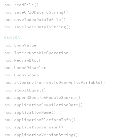
hou.readFile()
hou.saveCPIODataToString()
hou.saveIndexDataToFile()
hou.saveIndexDataToString()
GENERAL
hou.EnumValue
hou.InterruptableOperation
hou.RedrawBlock
hou.UndosDisabler
hou.UndosGroup
hou.allowEnvironmentToOverwriteVariable()
hou.almostEqual()
hou.appendSessionModuleSource()
hou.applicationCompilationDate()
hou.applicationName()
hou.applicationPlatformInfo()
hou.applicationVersion()
hou.applicationVersionString()